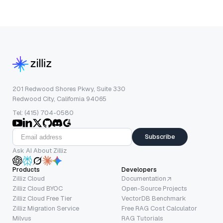
201 Redwood Shores Pkwy, Suite 330
Redwood City, California 94065
Tel: (415) 704-0580
Subscribe
Ask AI About Zilliz
Products
Developers
Zilliz Cloud
Documentation
Zilliz Cloud BYOC
Open-Source Projects
Zilliz Cloud Free Tier
VectorDB Benchmark
Zilliz Migration Service
Free RAG Cost Calculator
Milvus
RAG Tutorials