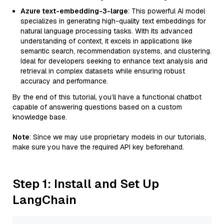
Azure text-embedding-3-large
: This powerful AI model
specializes in generating high-quality text embeddings for
natural language processing tasks. With its advanced
understanding of context, it excels in applications like
semantic search, recommendation systems, and clustering.
Ideal for developers seeking to enhance text analysis and
retrieval in complex datasets while ensuring robust
accuracy and performance.
By the end of this tutorial, you’ll have a functional chatbot
capable of answering questions based on a custom
knowledge base.
Note
: Since we may use proprietary models in our tutorials,
make sure you have the required API key beforehand.
Step 1: Install and Set Up
LangChain