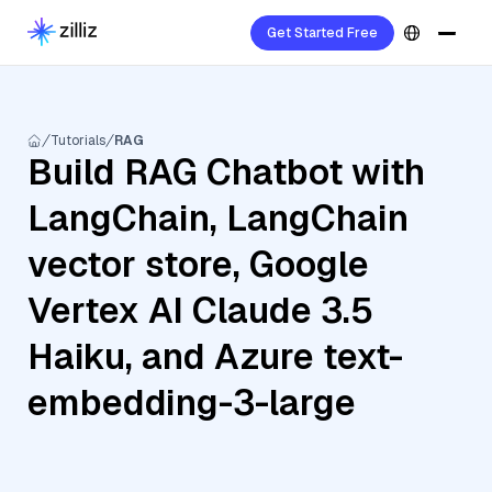
Get Started Free
Tutorials
RAG
Build RAG Chatbot with
LangChain, LangChain
vector store, Google
Vertex AI Claude 3.5
Haiku, and Azure text-
embedding-3-large