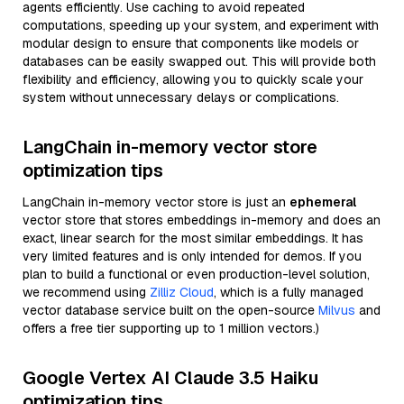
agents efficiently. Use caching to avoid repeated
computations, speeding up your system, and experiment with
modular design to ensure that components like models or
databases can be easily swapped out. This will provide both
flexibility and efficiency, allowing you to quickly scale your
system without unnecessary delays or complications.
LangChain in-memory vector store
optimization tips
LangChain in-memory vector store is just an
ephemeral
vector store that stores embeddings in-memory and does an
exact, linear search for the most similar embeddings. It has
very limited features and is only intended for demos. If you
plan to build a functional or even production-level solution,
we recommend using
Zilliz Cloud
, which is a fully managed
vector database service built on the open-source
Milvus
and
offers a free tier supporting up to 1 million vectors.)
Google Vertex AI Claude 3.5 Haiku
optimization tips