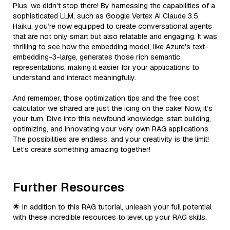
Plus, we didn’t stop there! By harnessing the capabilities of a
sophisticated LLM, such as Google Vertex AI Claude 3.5
Haiku, you’re now equipped to create conversational agents
that are not only smart but also relatable and engaging. It was
thrilling to see how the embedding model, like Azure's text-
embedding-3-large, generates those rich semantic
representations, making it easier for your applications to
understand and interact meaningfully.
And remember, those optimization tips and the free cost
calculator we shared are just the icing on the cake! Now, it’s
your turn. Dive into this newfound knowledge, start building,
optimizing, and innovating your very own RAG applications.
The possibilities are endless, and your creativity is the limit!
Let’s create something amazing together!
Further Resources
🌟 In addition to this RAG tutorial, unleash your full potential
with these incredible resources to level up your RAG skills.