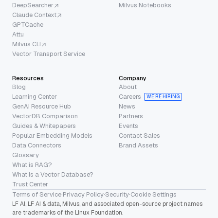
DeepSearcher
Milvus Notebooks
Claude Context
GPTCache
Attu
Milvus CLI
Vector Transport Service
Resources
Company
Blog
About
Learning Center
Careers
WE’RE HIRING
GenAI Resource Hub
News
VectorDB Comparison
Partners
Guides & Whitepapers
Events
Popular Embedding Models
Contact Sales
Data Connectors
Brand Assets
Glossary
What is RAG?
What is a Vector Database?
Trust Center
Terms of Service
·
Privacy Policy
·
Security
·
Cookie Settings
LF AI, LF AI & data, Milvus, and associated open-source project names
are trademarks of the Linux Foundation.