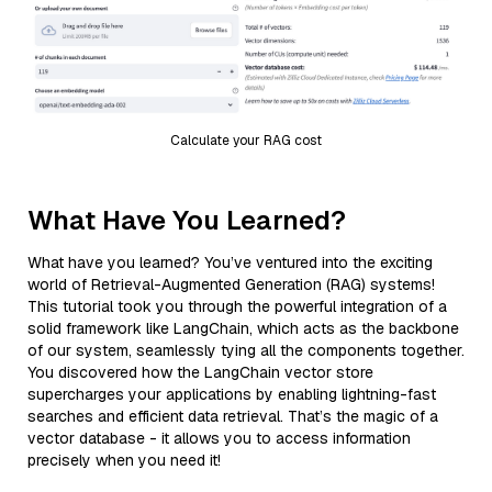
Calculate your RAG cost
What Have You Learned?
What have you learned? You’ve ventured into the exciting
world of Retrieval-Augmented Generation (RAG) systems!
This tutorial took you through the powerful integration of a
solid framework like LangChain, which acts as the backbone
of our system, seamlessly tying all the components together.
You discovered how the LangChain vector store
supercharges your applications by enabling lightning-fast
searches and efficient data retrieval. That’s the magic of a
vector database - it allows you to access information
precisely when you need it!