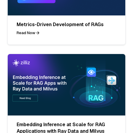
Metrics-Driven Development of RAGs
Read Now
Embedding Inference at Scale for RAG
Applications with Ray Data and Milvus