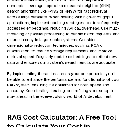
ensure the embeddings focus on the most important
concepts. Leverage approximate nearest neighbor (ANN)
search algorithms like FAISS or HNSW for fast retrieval
across large datasets. When dealing with high-throughput
applications, implement caching strategies to store frequently
accessed embeddings, reducing API call overhead. Use multi-
threading or parallel processing to handle batch requests and
reduce latency in large-scale systems. Consider
dimensionality reduction techniques, such as PCA or
quantization, to reduce storage requirements and improve
retrieval speed. Regularly update embeddings to reflect new
data and ensure your system’s search results are accurate.
By implementing these tips across your components, you'll
be able to enhance the performance and functionality of your
RAG system, ensuring it’s optimized for both speed and
accuracy. Keep testing, iterating, and refining your setup to
stay ahead in the ever-evolving world of AI development.
RAG Cost Calculator: A Free Tool
to Calculate Your Cost in