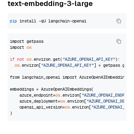
text-embedding-3-large
pip
import getpass

import 
os
if
not
os
.environ.get(
"AZURE_OPENAI_API_KEY"
):

os
.environ[
"AZURE_OPENAI_API_KEY"
] = getpass.getp
from langchain_openai import AzureOpenAIEmbeddings

embeddings = AzureOpenAIEmbeddings(

    azure_endpoint=
os
.environ[
"AZURE_OPENAI_ENDPOIN
    azure_deployment=
os
.environ[
"AZURE_OPENAI_DEPLO
    openai_api_version=
os
.environ[
"AZURE_OPENAI_API