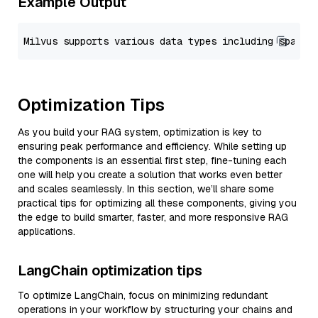
Example Output
Optimization Tips
As you build your RAG system, optimization is key to
ensuring peak performance and efficiency. While setting up
the components is an essential first step, fine-tuning each
one will help you create a solution that works even better
and scales seamlessly. In this section, we’ll share some
practical tips for optimizing all these components, giving you
the edge to build smarter, faster, and more responsive RAG
applications.
LangChain optimization tips
To optimize LangChain, focus on minimizing redundant
operations in your workflow by structuring your chains and