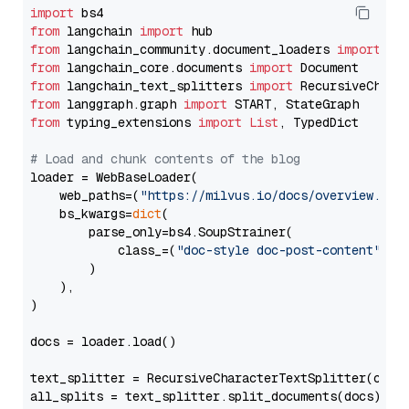
import
from
 langchain 
import
from
 langchain_community.document_loaders 
import
from
 langchain_core.documents 
import
from
 langchain_text_splitters 
import
from
 langgraph.graph 
import
from
 typing_extensions 
import
List
, TypedDict

# Load and chunk contents of the blog
loader = WebBaseLoader(

    web_paths=(
"https://milvus.io/docs/overview.md"
,
    bs_kwargs=
dict
(

        parse_only=bs4.SoupStrainer(

            class_=(
"doc-style doc-post-content"
)

        )

    ),

)

docs = loader.load()

text_splitter = RecursiveCharacterTextSplitter(chun
all_splits = text_splitter.split_documents(docs)
