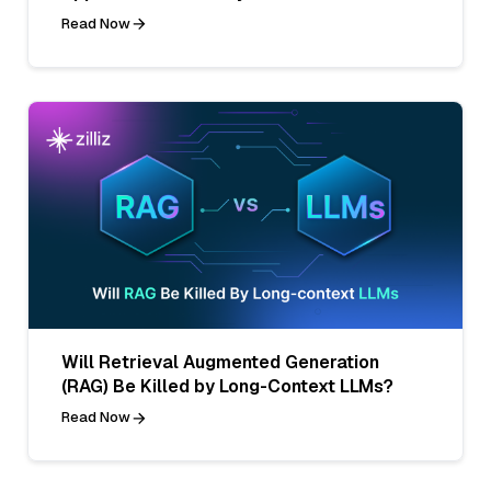
Read Now
Will Retrieval Augmented Generation
(RAG) Be Killed by Long-Context LLMs?
Read Now