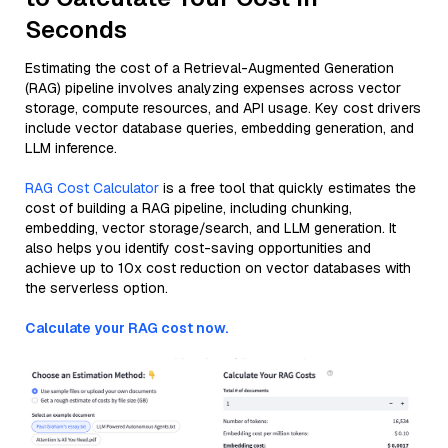
Seconds
Estimating the cost of a Retrieval-Augmented Generation
(RAG) pipeline involves analyzing expenses across vector
storage, compute resources, and API usage. Key cost drivers
include vector database queries, embedding generation, and
LLM inference.
RAG Cost Calculator
is a free tool that quickly estimates the
cost of building a RAG pipeline, including chunking,
embedding, vector storage/search, and LLM generation. It
also helps you identify cost-saving opportunities and
achieve up to 10x cost reduction on vector databases with
the serverless option.
Calculate your RAG cost now.