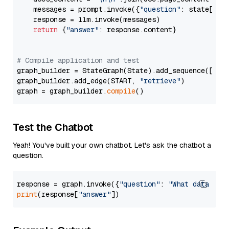
    messages = prompt.invoke({
"question"
: state[
"qu
    response = llm.invoke(messages)

return
 {
"answer"
: response.content}

# Compile application and test
graph_builder = StateGraph(State).add_sequence([retr
graph_builder.add_edge(START, 
"retrieve"
)

graph = graph_builder.
compile
Test the Chatbot
Yeah! You've built your own chatbot. Let's ask the chatbot a
question.
response = graph.invoke({
"question"
: 
"What data typ
print
(response[
"answer"