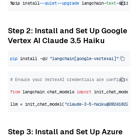
%pip install 
--quiet
--upgrade
 langchain-
text
Step 2: Install and Set Up Google
Vertex AI Claude 3.5 Haiku
pip
 install -qU 
"langchain[google-vertexai]"
# Ensure your VertexAI credentials are configured
from
 langchain.chat_models 
import
 init_chat_model

llm = init_chat_model(
"claude-3-5-haiku@20241022"
, 
Step 3: Install and Set Up Azure