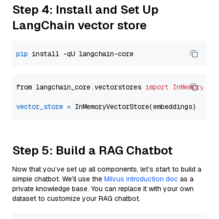
Step 4: Install and Set Up
LangChain vector store
pip
from langchain_core.vectorstores 
import
InMemoryVec
vector_store
=
Step 5: Build a RAG Chatbot
Now that you’ve set up all components, let’s start to build a
simple chatbot. We’ll use the
Milvus introduction doc
as a
private knowledge base. You can replace it with your own
dataset to customize your RAG chatbot.