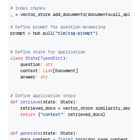
# Index chunks
_ = vector_store.add_documents(documents=all_splits)
# Define prompt for question-answering
prompt = hub.pull(
"rlm/rag-prompt"
)

# Define state for application
class
State
(
TypedDict
):

    question: 
str
    context: 
List
[Document]

    answer: 
str
# Define application steps
def
retrieve
(
state: State
):

    retrieved_docs = vector_store.similarity_search
return
 {
"context"
: retrieved_docs}

def
generate
(
state: State
):

    docs_content = 
"\n\n"
.join(doc.page_content 
for