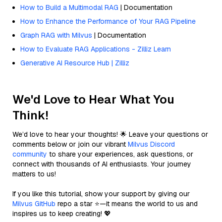
How to Build a Multimodal RAG
| Documentation
How to Enhance the Performance of Your RAG Pipeline
Graph RAG with Milvus
| Documentation
How to Evaluate RAG Applications - Zilliz Learn
Generative AI Resource Hub | Zilliz
We'd Love to Hear What You
Think!
We’d love to hear your thoughts! 🌟 Leave your questions or
comments below or join our vibrant
Milvus Discord
community
to share your experiences, ask questions, or
connect with thousands of AI enthusiasts. Your journey
matters to us!
If you like this tutorial, show your support by giving our
Milvus GitHub
repo a star ⭐—it means the world to us and
inspires us to keep creating! 💖