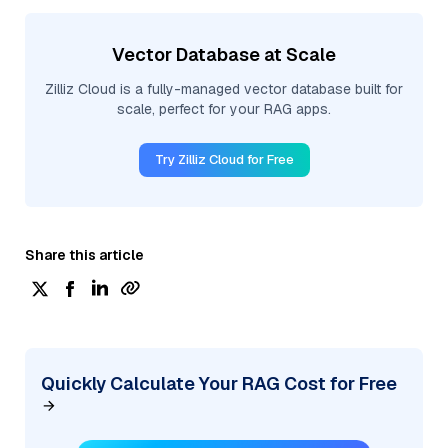
Vector Database at Scale
Zilliz Cloud is a fully-managed vector database built for
scale, perfect for your RAG apps.
Try Zilliz Cloud for Free
Share this article
Quickly Calculate Your RAG Cost for Free