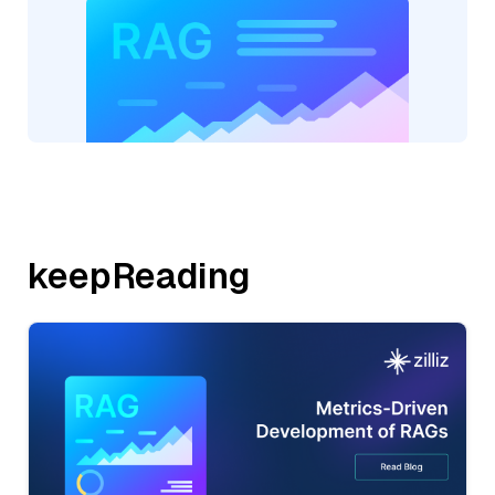
keepReading