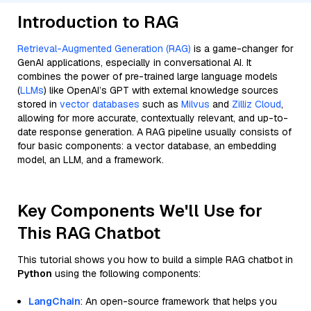
Introduction to RAG
Retrieval-Augmented Generation (RAG)
is a game-changer for
GenAI applications, especially in conversational AI. It
combines the power of pre-trained large language models
(
LLMs
) like OpenAI’s GPT with external knowledge sources
stored in
vector databases
such as
Milvus
and
Zilliz Cloud
,
allowing for more accurate, contextually relevant, and up-to-
date response generation. A RAG pipeline usually consists of
four basic components: a vector database, an embedding
model, an LLM, and a framework.
Key Components We'll Use for
This RAG Chatbot
This tutorial shows you how to build a simple RAG chatbot in
Python
using the following components:
LangChain
: An open-source framework that helps you