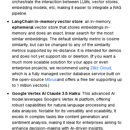
orchestrate the interaction between LLMs, vector stores,
embedding models, etc, making it easier to integrate a RAG
pipeline.
LangChain in-memory vector store
: an in-memory,
ephemeral
vector store that stores embeddings in-
memory and does an exact, linear search for the most
similar embeddings. The default similarity metric is cosine
similarity, but can be changed to any of the similarity
metrics supported by ml-distance. It is intended for demos
and does not yet support ids or deletion. (If you want a
much more scalable solution for your apps or even
enterprise projects, we recommend using
Zilliz Cloud
,
which is a fully managed vector database service built on
the open-source
Milvus
and offers a free tier supporting up
to 1 million vectors.)
Google Vertex AI Claude 3.5 Haiku
: This advanced AI
model leverages Google's Vertex AI platform, offering
robust capabilities for natural language processing and
data analysis. Notable for its versatility and scalability, it
excels in complex tasks like content generation and
sentiment analysis, making it ideal for enterprises aiming to
enhance decision-making with AI-driven insights.