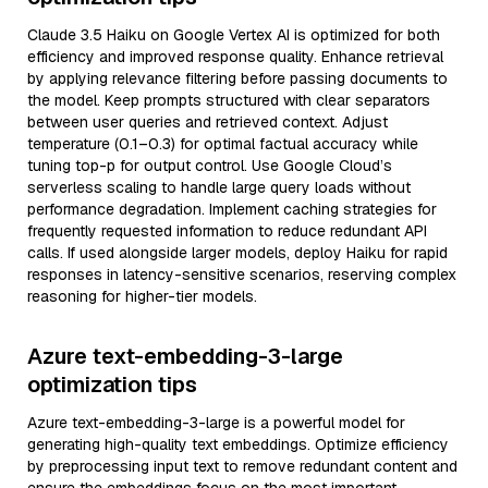
Claude 3.5 Haiku on Google Vertex AI is optimized for both
efficiency and improved response quality. Enhance retrieval
by applying relevance filtering before passing documents to
the model. Keep prompts structured with clear separators
between user queries and retrieved context. Adjust
temperature (0.1–0.3) for optimal factual accuracy while
tuning top-p for output control. Use Google Cloud’s
serverless scaling to handle large query loads without
performance degradation. Implement caching strategies for
frequently requested information to reduce redundant API
calls. If used alongside larger models, deploy Haiku for rapid
responses in latency-sensitive scenarios, reserving complex
reasoning for higher-tier models.
Azure text-embedding-3-large
optimization tips
Azure text-embedding-3-large is a powerful model for
generating high-quality text embeddings. Optimize efficiency
by preprocessing input text to remove redundant content and