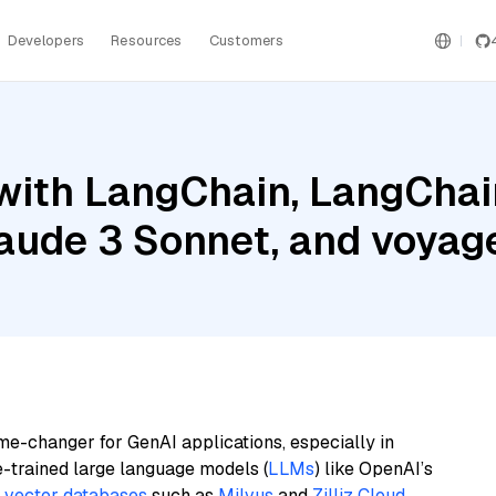
Developers
Resources
Customers
ith LangChain, LangChain
aude 3 Sonnet, and voyage
me-changer for GenAI applications, especially in
e-trained large language models (
LLMs
) like OpenAI’s
n
vector databases
such as
Milvus
and
Zilliz Cloud
,