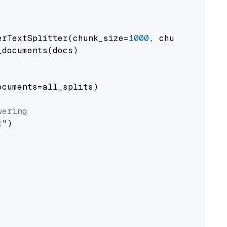
erTextSplitter(chunk_size=
1000
, chunk_overlap
documents(docs)

cuments=all_splits)

wering
t"
)
