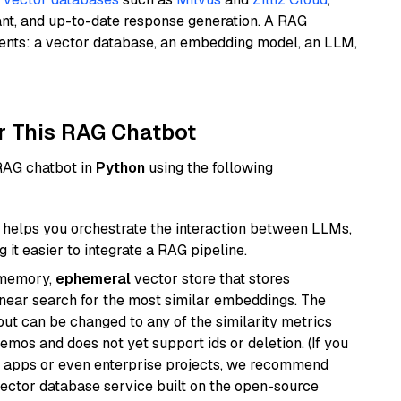
ant, and up-to-date response generation. A RAG
nents: a vector database, an embedding model, an LLM,
r This RAG Chatbot
 RAG chatbot in
Python
using the following
helps you orchestrate the interaction between LLMs,
it easier to integrate a RAG pipeline.
-memory,
ephemeral
vector store that stores
near search for the most similar embeddings. The
, but can be changed to any of the similarity metrics
demos and does not yet support ids or deletion. (If you
r apps or even enterprise projects, we recommend
vector database service built on the open-source