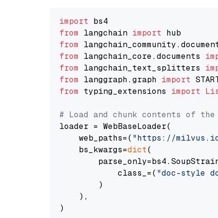
import
from
 langchain 
import
from
 langchain_community.documen
from
 langchain_core.documents 
im
from
 langchain_text_splitters 
im
from
 langgraph.graph 
import
from
 typing_extensions 
import
Li
# Load and chunk contents of the
loader = WebBaseLoader(

    web_paths=(
"https://milvus.i
    bs_kwargs=
dict
(

        parse_only=bs4.SoupStrain
            class_=(
"doc-style d
        )

    ),

)
