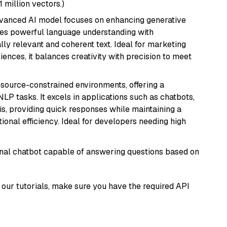
1 million vectors.)
dvanced AI model focuses on enhancing generative
erges powerful language understanding with
y relevant and coherent text. Ideal for marketing
riences, it balances creativity with precision to meet
resource-constrained environments, offering a
 NLP tasks. It excels in applications such as chatbots,
is, providing quick responses while maintaining a
al efficiency. Ideal for developers needing high
tional chatbot capable of answering questions based on
our tutorials, make sure you have the required API