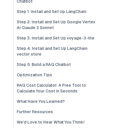
Chatbot
Step 1: Install and Set Up LangChain
Step 2: Install and Set Up Google Vertex
AI Claude 3 Sonnet
Step 3: Install and Set Up voyage-3-lite
Step 4: Install and Set Up LangChain
vector store
Step 5: Build a RAG Chatbot
Optimization Tips
RAG Cost Calculator: A Free Tool to
Calculate Your Cost in Seconds
What Have You Learned?
Further Resources
We'd Love to Hear What You Think!