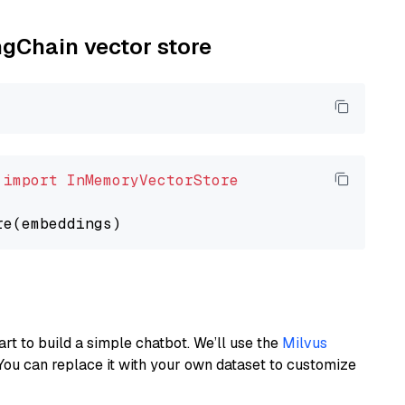
ngChain vector store
 
import
InMemoryVectorStore
art to build a simple chatbot. We’ll use the
Milvus
You can replace it with your own dataset to customize