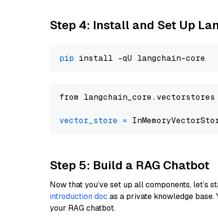
Step 4: Install and Set Up La
pip
from langchain_core.vectorstores
vector_store
=
Step 5: Build a RAG Chatbot
Now that you’ve set up all components, let’s st
introduction doc
as a private knowledge base. 
your RAG chatbot.