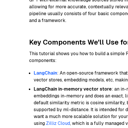
allowing for more accurate, contextually relev
pipeline usually consists of four basic compo
and a framework.
Key Components We'll Use fo
This tutorial shows you how to build a simple
components:
LangChain
: An open-source framework that 
vector stores, embedding models, etc, making 
LangChain in-memory vector store
: an in
embeddings in-memory and does an exact, li
default similarity metric is cosine similarity
supported by ml-distance. It is intended for 
want a much more scalable solution for you
using
Zilliz Cloud
, which is a fully managed 