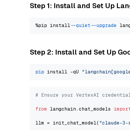
Step 1: Install and Set Up La
%pip install 
--quiet
--upgrade
 lan
Step 2: Install and Set Up Go
pip
 install -qU 
"langchain[googl
# Ensure your VertexAI credentia
from
 langchain.chat_models 
impor
llm = init_chat_model(
"claude-3-