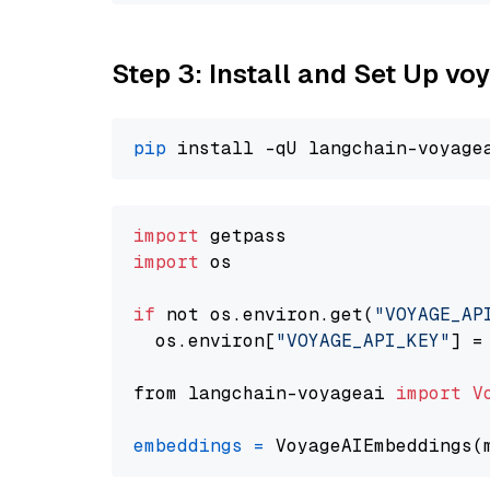
Step 3: Install and Set Up vo
pip
import
import
 os

if
 not os.environ.get(
"VOYAGE_AP
  os.environ[
"VOYAGE_API_KEY"
] =
from langchain-voyageai 
import
V
embeddings
=
 VoyageAIEmbeddings(