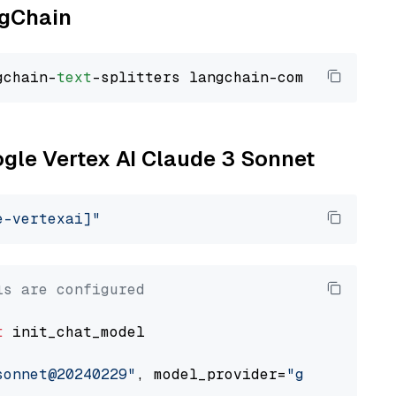
ngChain
gchain-
text
ogle Vertex AI Claude 3 Sonnet
e-vertexai]"
ls are configured
t
 init_chat_model

sonnet@20240229"
, model_provider=
"google_vert