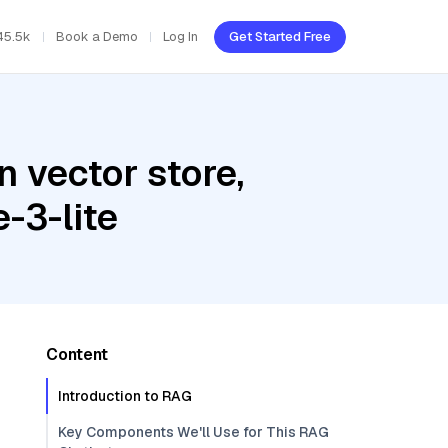
45.5k
Book a Demo
Log In
Get Started Free
 vector store,
-3-lite
Content
Introduction to RAG
Key Components We'll Use for This RAG