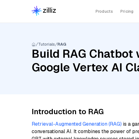
Products
Pricing
Tutorials
RAG
Build RAG Chatbot w
Google Vertex AI Cl
Introduction to RAG
Retrieval-Augmented Generation (RAG)
is a ga
conversational AI. It combines the power of pr
GPT with external knowledge sources stored i