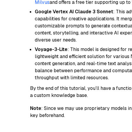
Milvus
and offers a free tier supporting up to 
Google Vertex AI Claude 3 Sonnet
: This a
capabilities for creative applications. It m
customizable prompts to generate contextuall
content, storytelling, and interactive AI expe
diverse user needs.
Voyage-3-Lite
: This model is designed for 
lightweight and efficient solution for various
content generation, and real-time text analys
balance between performance and computation
throughput with limited resources.
By the end of this tutorial, you’ll have a func
a custom knowledge base.
Note
: Since we may use proprietary models in 
key beforehand.