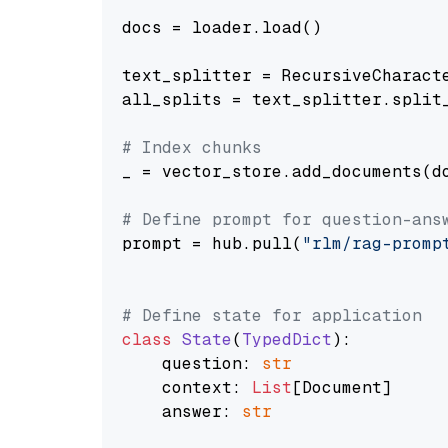
docs = loader.load()

text_splitter = RecursiveCharact
all_splits = text_splitter.split_
# Index chunks
_ = vector_store.add_documents(do
# Define prompt for question-ans
prompt = hub.pull(
"rlm/rag-promp
# Define state for application
class
State
(
TypedDict
):

    question: 
str
    context: 
List
[Document]

    answer: 
str