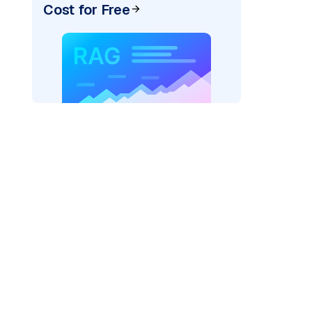
Cost for Free
exai"