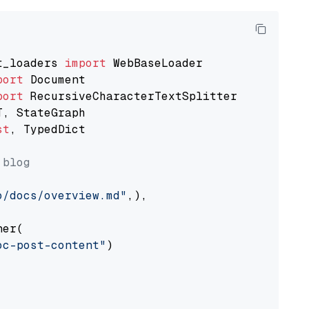
t_loaders 
import
port
port
st
, TypedDict

 blog
o/docs/overview.md"
,),

er(

oc-post-content"
)
