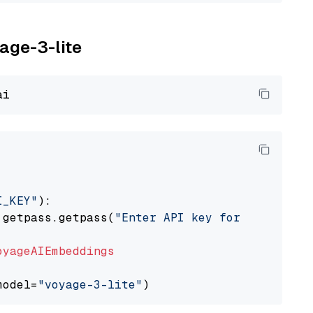
yage-3-lite
I_KEY"
):

 getpass.getpass(
"Enter API key for Voyage AI
oyageAIEmbeddings
model=
"voyage-3-lite"