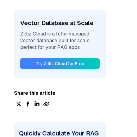
Vector Database at Scale
Zilliz Cloud is a fully-managed
vector database built for scale,
perfect for your RAG apps.
Try Zilliz Cloud for Free
Share this article
Quickly Calculate Your RAG