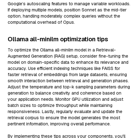
Google’s autoscaling features to manage variable workloads.
If deploying multiple models, position Sonnet as the mid-tier
option, handling moderately complex queries without the
computational overhead of Opus.
Ollama all-minilm optimization tips
To optimize the Ollama all-minilm model in a Retrieval-
Augmented Generation (RAG) setup, consider fine-tuning the
model on domain-specific data to enhance its relevance and
accuracy. Use efficient indexing techniques like FAISS for
faster retrieval of embeddings from large datasets, ensuring
smooth interaction between retrieval and generation phases.
Adjust the temperature and top-k sampling parameters during
generation to balance creativity and coherence based on
your application needs. Monitor GPU utilization and adjust
batch sizes to optimize throughput while maintaining
responsiveness. Lastly, regularly evaluate and update the
retrieval corpus to ensure the model generates the most
pertinent information, improving overall performance.
By implementing these tips across your components, you'll