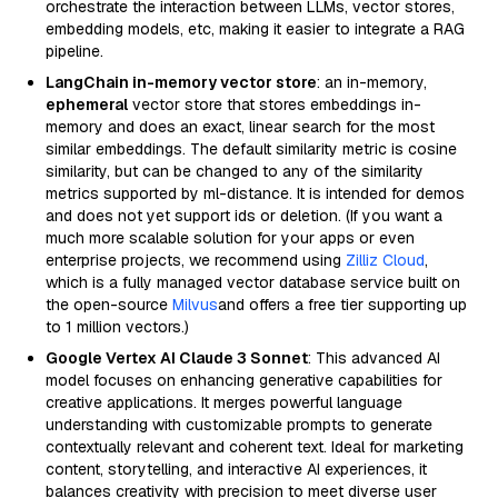
orchestrate the interaction between LLMs, vector stores,
embedding models, etc, making it easier to integrate a RAG
pipeline.
LangChain in-memory vector store
: an in-memory,
ephemeral
vector store that stores embeddings in-
memory and does an exact, linear search for the most
similar embeddings. The default similarity metric is cosine
similarity, but can be changed to any of the similarity
metrics supported by ml-distance. It is intended for demos
and does not yet support ids or deletion. (If you want a
much more scalable solution for your apps or even
enterprise projects, we recommend using
Zilliz Cloud
,
which is a fully managed vector database service built on
the open-source
Milvus
and offers a free tier supporting up
to 1 million vectors.)
Google Vertex AI Claude 3 Sonnet
: This advanced AI
model focuses on enhancing generative capabilities for
creative applications. It merges powerful language
understanding with customizable prompts to generate
contextually relevant and coherent text. Ideal for marketing
content, storytelling, and interactive AI experiences, it
balances creativity with precision to meet diverse user