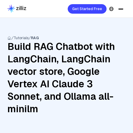
Get Started Free
Tutorials
RAG
Build RAG Chatbot with
LangChain, LangChain
vector store, Google
Vertex AI Claude 3
Sonnet, and Ollama all-
minilm