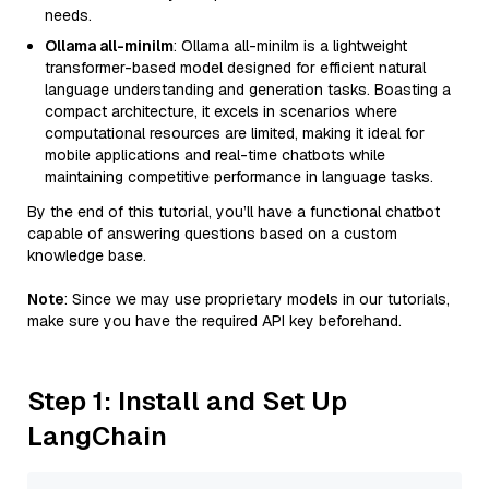
needs.
Ollama all-minilm
: Ollama all-minilm is a lightweight
transformer-based model designed for efficient natural
language understanding and generation tasks. Boasting a
compact architecture, it excels in scenarios where
computational resources are limited, making it ideal for
mobile applications and real-time chatbots while
maintaining competitive performance in language tasks.
By the end of this tutorial, you’ll have a functional chatbot
capable of answering questions based on a custom
knowledge base.
Note
: Since we may use proprietary models in our tutorials,
make sure you have the required API key beforehand.
Step 1: Install and Set Up
LangChain