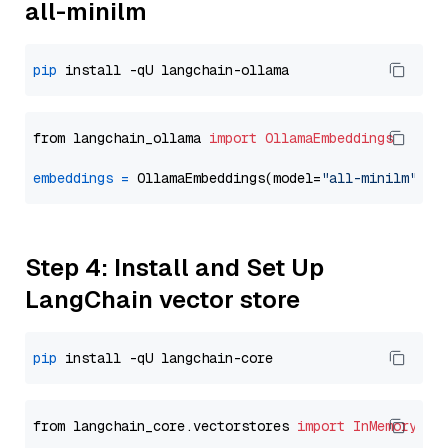
all-minilm
pip
from langchain_ollama 
import
OllamaEmbeddings
embeddings
=
 OllamaEmbeddings(model=
"all-minilm"
Step 4: Install and Set Up
LangChain vector store
pip
from langchain_core.vectorstores 
import
InMemoryVec