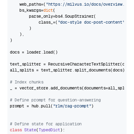
    web_paths=(
"https://milvus.io/docs/overview.md"
,
    bs_kwargs=
dict
(

        parse_only=bs4.SoupStrainer(

            class_=(
"doc-style doc-post-content"
)

        )

    ),

)

docs = loader.load()

text_splitter = RecursiveCharacterTextSplitter(chun
all_splits = text_splitter.split_documents(docs)

# Index chunks
_ = vector_store.add_documents(documents=all_splits)
# Define prompt for question-answering
prompt = hub.pull(
"rlm/rag-prompt"
)

# Define state for application
class
State
(
TypedDict
):
