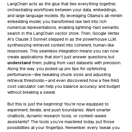
LangChain acts as the glue that ties everything together,
orchestrating workflows between your data, embeddings,
and large language models. By leveraging Ollama’s all-minilm
embedding model, you transformed raw text into rich
numerical representations, enabling lightning-fast semantic
search in the LangChain vector store. Then, Google Vertex
AI’s Claude 3 Sonnet stepped in as the powerhouse LLM,
synthesizing retrieved context into coherent, human-like
responses. This seamless integration means you can now
create applications that don’t just answer questions but
understand
them, pulling from vast datasets with precision.
Along the way, you picked up pro tips for optimizing
performance—like tweaking chunk sizes and adjusting
retrieval thresholds—and even discovered how a free RAG
cost calculator can help you balance accuracy and budget
without breaking a sweat.
But this is just the beginning! You’re now equipped to
experiment, iterate, and push boundaries. Want smarter
chatbots, dynamic research tools, or context-aware
assistants? The tools you’ve mastered today put those
possibilities at your fingertips. Remember, every tweak you