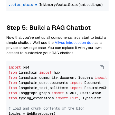
vector_store
=
Step 5: Build a RAG Chatbot
Now that you’ve set up all components, let’s start to build a
simple chatbot. We’ll use the
Milvus introduction doc
as a
private knowledge base. You can replace it with your own
dataset to customize your RAG chatbot.
import
from
 langchain 
import
from
 langchain_community.document_loaders 
import
from
 langchain_core.documents 
import
from
 langchain_text_splitters 
import
from
 langgraph.graph 
import
from
 typing_extensions 
import
List
, TypedDict

# Load and chunk contents of the blog
loader = WebBaseLoader(
