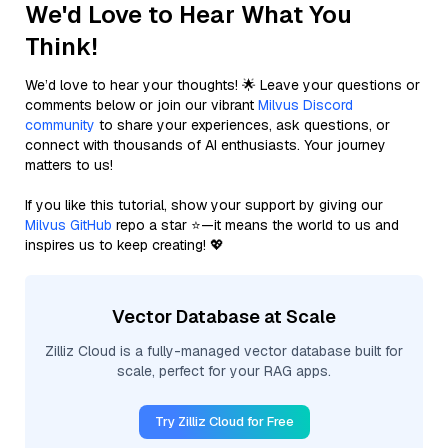
We'd Love to Hear What You
Think!
We’d love to hear your thoughts! 🌟 Leave your questions or
comments below or join our vibrant
Milvus Discord
community
to share your experiences, ask questions, or
connect with thousands of AI enthusiasts. Your journey
matters to us!
If you like this tutorial, show your support by giving our
Milvus GitHub
repo a star ⭐—it means the world to us and
inspires us to keep creating! 💖
Vector Database at Scale
Zilliz Cloud is a fully-managed vector database built for
scale, perfect for your RAG apps.
Try Zilliz Cloud for Free