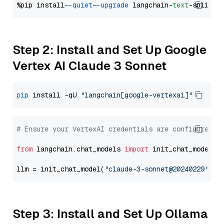
%pip install 
--quiet
--upgrade
 langchain-
text
Step 2: Install and Set Up Google
Vertex AI Claude 3 Sonnet
pip
 install -qU 
"langchain[google-vertexai]"
# Ensure your VertexAI credentials are configured
from
 langchain.chat_models 
import
 init_chat_model

llm = init_chat_model(
"claude-3-sonnet@20240229"
, m
Step 3: Install and Set Up Ollama