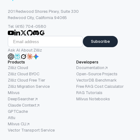
201 Redwood Shores Pkwy, Suite 330
Redwood City, California 94065
Tel: (415) 704-0580
Subscribe
Ask AI About Zilliz
Products
Developers
Zilliz Cloud
Documentation
Zilliz Cloud BYOC
Open-Source Projects
Zilliz Cloud Free Tier
VectorDB Benchmark
Zilliz Migration Service
Free RAG Cost Calculator
Milvus
RAG Tutorials
DeepSearcher
Milvus Notebooks
Claude Context
GPTCache
Attu
Milvus CLI
Vector Transport Service