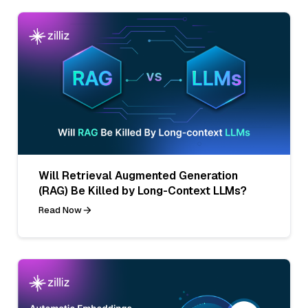
Will Retrieval Augmented Generation
(RAG) Be Killed by Long-Context LLMs?
Read Now