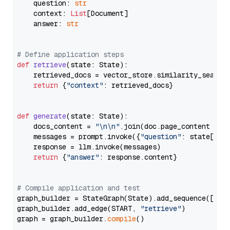
    question: 
str
    context: 
List
[Document]

    answer: 
str
# Define application steps
def
retrieve
(
state: State
):

    retrieved_docs = vector_store.similarity_search
return
 {
"context"
: retrieved_docs}

def
generate
(
state: State
):

    docs_content = 
"\n\n"
.join(doc.page_content 
for
    messages = prompt.invoke({
"question"
: state[
"qu
    response = llm.invoke(messages)

return
 {
"answer"
: response.content}

# Compile application and test
graph_builder = StateGraph(State).add_sequence([retr
graph_builder.add_edge(START, 
"retrieve"
)

graph = graph_builder.
compile