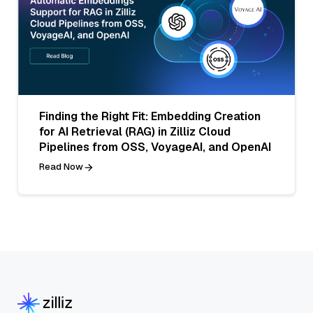
Finding the Right Fit: Embedding Creation
for AI Retrieval (RAG) in Zilliz Cloud
Pipelines from OSS, VoyageAI, and OpenAI
Read Now