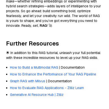
make—whether refining embeddings or experimenting with
hybrid search strategies—adds layers of intelligence to your
projects. So go ahead: build something bold, optimize
fearlessly, and let your creativity run wild. The world of RAG
is yours to shape, and you’ve got everything you need to
innovate. Ready, set,
RAG
! 🚀
Further Resources
🌟 In addition to this RAG tutorial, unleash your full potential
with these incredible resources to level up your RAG skills.
How to Build a Multimodal RAG
| Documentation
How to Enhance the Performance of Your RAG Pipeline
Graph RAG with Milvus
| Documentation
How to Evaluate RAG Applications - Zilliz Learn
Generative AI Resource Hub | Zilliz