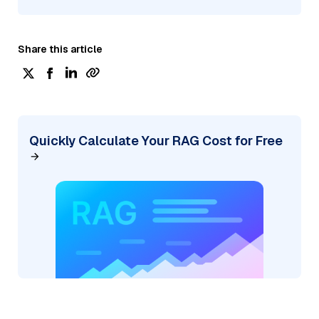
Share this article
Quickly Calculate Your RAG Cost for Free