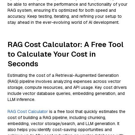
be able to enhance the performance and functionality of your
RAG system, ensuring it’s optimized for both speed and
accuracy. Keep testing, iterating, and refining your setup to
stay ahead in the ever-evolving world of AI development.
RAG Cost Calculator: A Free Tool
to Calculate Your Cost in
Seconds
Estimating the cost of a Retrieval-Augmented Generation
(RAG) pipeline involves analyzing expenses across vector
storage, compute resources, and API usage. Key cost drivers
include vector database queries, embedding generation, and
LLM inference.
RAG Cost Calculator
is a free tool that quickly estimates the
cost of building a RAG pipeline, including chunking,
embedding, vector storage/search, and LLM generation. It
also helps you identify cost-saving opportunities and