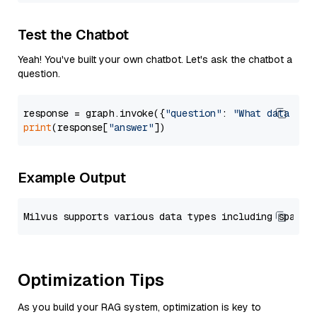
Test the Chatbot
Yeah! You've built your own chatbot. Let's ask the chatbot a
question.
response = graph.invoke({
"question"
: 
"What data typ
print
(response[
"answer"
Example Output
Optimization Tips
As you build your RAG system, optimization is key to