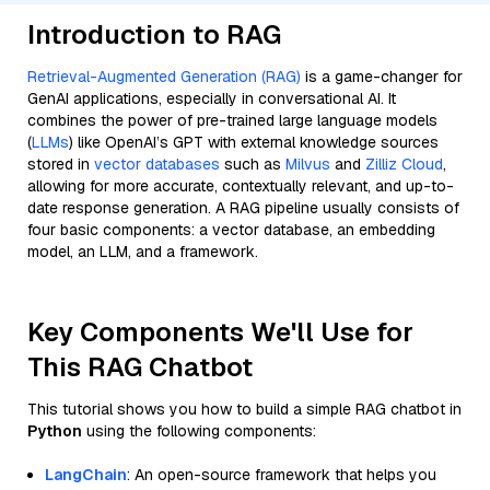
Introduction to RAG
Retrieval-Augmented Generation (RAG)
is a game-changer for
GenAI applications, especially in conversational AI. It
combines the power of pre-trained large language models
(
LLMs
) like OpenAI’s GPT with external knowledge sources
stored in
vector databases
such as
Milvus
and
Zilliz Cloud
,
allowing for more accurate, contextually relevant, and up-to-
date response generation. A RAG pipeline usually consists of
four basic components: a vector database, an embedding
model, an LLM, and a framework.
Key Components We'll Use for
This RAG Chatbot
This tutorial shows you how to build a simple RAG chatbot in
Python
using the following components:
LangChain
: An open-source framework that helps you