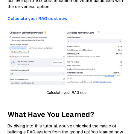
achieve up to 10x cost reduction on vector databases with
the serverless option.
Calculate your RAG cost now.
Calculate your RAG cost
What Have You Learned?
By diving into this tutorial, you’ve unlocked the magic of
building a RAG system from the ground up! You learned how