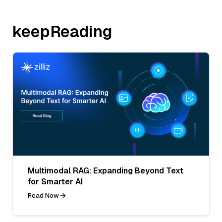
keepReading
Multimodal RAG: Expanding Beyond Text
for Smarter AI
Read Now