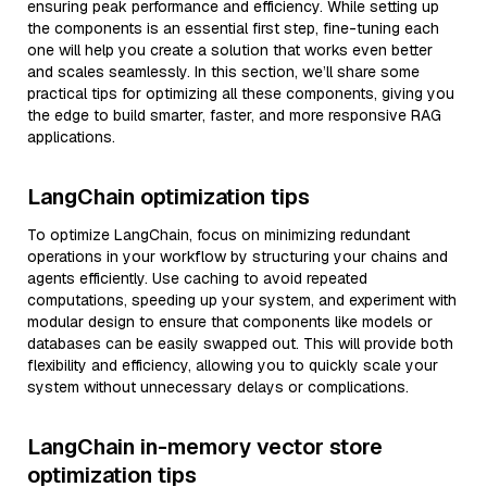
ensuring peak performance and efficiency. While setting up
the components is an essential first step, fine-tuning each
one will help you create a solution that works even better
and scales seamlessly. In this section, we’ll share some
practical tips for optimizing all these components, giving you
the edge to build smarter, faster, and more responsive RAG
applications.
LangChain optimization tips
To optimize LangChain, focus on minimizing redundant
operations in your workflow by structuring your chains and
agents efficiently. Use caching to avoid repeated
computations, speeding up your system, and experiment with
modular design to ensure that components like models or
databases can be easily swapped out. This will provide both
flexibility and efficiency, allowing you to quickly scale your
system without unnecessary delays or complications.
LangChain in-memory vector store
optimization tips