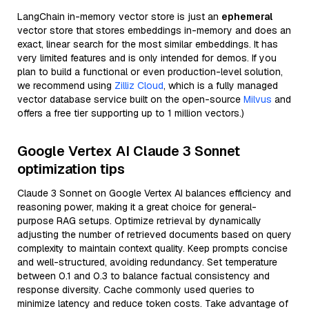
LangChain in-memory vector store is just an
ephemeral
vector store that stores embeddings in-memory and does an
exact, linear search for the most similar embeddings. It has
very limited features and is only intended for demos. If you
plan to build a functional or even production-level solution,
we recommend using
Zilliz Cloud
, which is a fully managed
vector database service built on the open-source
Milvus
and
offers a free tier supporting up to 1 million vectors.)
Google Vertex AI Claude 3 Sonnet
optimization tips
Claude 3 Sonnet on Google Vertex AI balances efficiency and
reasoning power, making it a great choice for general-
purpose RAG setups. Optimize retrieval by dynamically
adjusting the number of retrieved documents based on query
complexity to maintain context quality. Keep prompts concise
and well-structured, avoiding redundancy. Set temperature
between 0.1 and 0.3 to balance factual consistency and
response diversity. Cache commonly used queries to
minimize latency and reduce token costs. Take advantage of