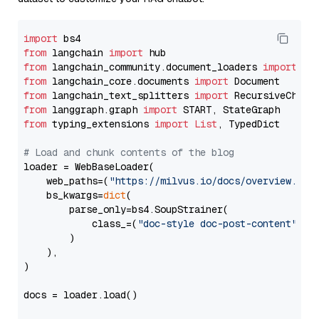
import
from
 langchain 
import
from
 langchain_community.document_loaders 
import
from
 langchain_core.documents 
import
from
 langchain_text_splitters 
import
from
 langgraph.graph 
import
from
 typing_extensions 
import
List
, TypedDict

# Load and chunk contents of the blog
loader = WebBaseLoader(

    web_paths=(
"https://milvus.io/docs/overview.md"
,
    bs_kwargs=
dict
(

        parse_only=bs4.SoupStrainer(

            class_=(
"doc-style doc-post-content"
)

        )

    ),

)

docs = loader.load()
