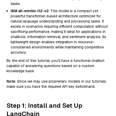
tasks.
IBM all-minilm-l12-v2
: This model is a compact yet
powerful transformer-based architecture optimized for
natural language understanding and processing tasks. It
excels in scenarios requiring efficient computation without
sacrificing performance, making it ideal for applications in
chatbots, information retrieval, and sentiment analysis. Its
lightweight design enables integration in resource-
constrained environments while maintaining competitive
accuracy.
By the end of this tutorial, you’ll have a functional chatbot
capable of answering questions based on a custom
knowledge base.
Note
: Since we may use proprietary models in our tutorials,
make sure you have the required API key beforehand.
Step 1: Install and Set Up
LangChain