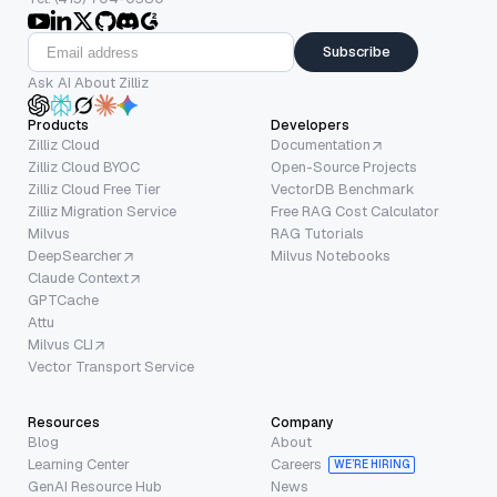
Subscribe
Ask AI About Zilliz
Products
Developers
Zilliz Cloud
Documentation
Zilliz Cloud BYOC
Open-Source Projects
Zilliz Cloud Free Tier
VectorDB Benchmark
Zilliz Migration Service
Free RAG Cost Calculator
Milvus
RAG Tutorials
DeepSearcher
Milvus Notebooks
Claude Context
GPTCache
Attu
Milvus CLI
Vector Transport Service
Resources
Company
Blog
About
Learning Center
Careers
WE’RE HIRING
GenAI Resource Hub
News