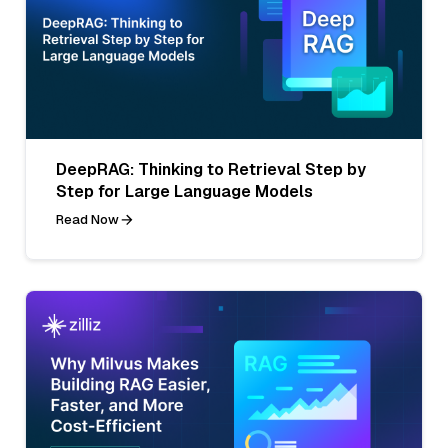
DeepRAG: Thinking to Retrieval Step by
Step for Large Language Models
Read Now