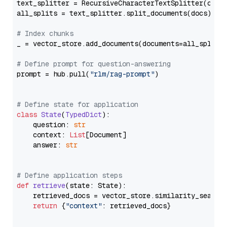
text_splitter = RecursiveCharacterTextSplitter(chun
all_splits = text_splitter.split_documents(docs)

# Index chunks
_ = vector_store.add_documents(documents=all_splits)
# Define prompt for question-answering
prompt = hub.pull(
"rlm/rag-prompt"
)

# Define state for application
class
State
(
TypedDict
):

    question: 
str
    context: 
List
[Document]

    answer: 
str
# Define application steps
def
retrieve
(
state: State
):

    retrieved_docs = vector_store.similarity_search
return
 {
"context"
: retrieved_docs}
