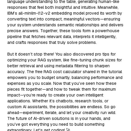
language understanding to the table, generating human-like
responses that feel both insightful and intuitive. Meanwhile,
IBM’s all-minilm-l12-v2 embedding model proved its worth by
converting text into compact, meaningful vectors—ensuring
your system understands semantic relationships and delivers
precise answers. Together, these tools form a powerhouse
pipeline that fetches relevant data, interprets it intelligently,
and crafts responses that truly solve problems.
But it doesn’t stop there! You also discovered pro tips for
optimizing your RAG system, like fine-tuning chunk sizes for
better retrieval and using metadata filtering to sharpen
accuracy. The free RAG cost calculator shared in the tutorial
empowers you to budget smartly, balancing performance and
expenses as you scale. Now that you’ve seen how these
pieces fit together—and how to tweak them for maximum
impact—you’re ready to create your own intelligent
applications. Whether it’s chatbots, research tools, or
custom AI assistants, the possibilities are endless. So go
ahead—experiment, iterate, and let your creativity run wild.
The future of AI-driven solutions is in your hands, and
you’ve got everything you need to build something
extraordinary. Let’s get coding! 🚀