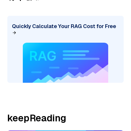
Quickly Calculate Your RAG Cost for Free
keepReading