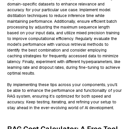
domain-specific datasets to enhance relevance and
accuracy for your particular use case. Implement model
distillation techniques to reduce inference time while
maintaining performance. Additionally, ensure efficient batch
processing by adjusting the maximum sequence length
based on your input data, and utilize mixed precision training
to improve computational efficiency. Regularly evaluate the
model's performance with various retrieval methods to
identify the best combination and consider employing
caching strategies for frequently accessed data to minimize
latency. Finally, experiment with different hyperparameters, like
learning rate and dropout rates, during fine-tuning to achieve
optimal results.
By implementing these tips across your components, you'll
be able to enhance the performance and functionality of your
RAG system, ensuring it’s optimized for both speed and
accuracy. Keep testing, iterating, and refining your setup to
stay ahead in the ever-evolving world of AI development.
RAG Cost Calculator: A Free Tool