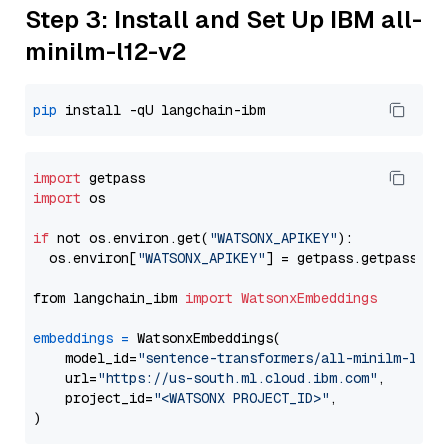
Step 3: Install and Set Up IBM all-
minilm-l12-v2
pip
import
import
 os

if
 not os.environ.get(
"WATSONX_APIKEY"
):

  os.environ[
"WATSONX_APIKEY"
] = getpass.getpass(
"E
from langchain_ibm 
import
WatsonxEmbeddings
embeddings
=
 WatsonxEmbeddings(

    model_id=
"sentence-transformers/all-minilm-l12-
    url=
"https://us-south.ml.cloud.ibm.com"
,

    project_id=
"<WATSONX PROJECT_ID>"
,
