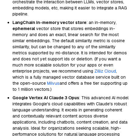
orchestrate the interaction between LLMs, vector stores,
embedding models, etc, making it easier to integrate a RAG
pipeline.
LangChain in-memory vector store
: an in-memory,
ephemeral
vector store that stores embeddings in-
memory and does an exact, linear search for the most
similar embeddings. The default similarity metric is cosine
similarity, but can be changed to any of the similarity
metrics supported by ml-distance. It is intended for demos
and does not yet support ids or deletion. (If you want a
much more scalable solution for your apps or even
enterprise projects, we recommend using
Zilliz Cloud
,
which is a fully managed vector database service built on
the open-source
Milvus
and offers a free tier supporting up
to 1 million vectors.)
Google Vertex AI Claude 3 Opus
: This advanced AI model
integrates Google's cloud capabilities with Claude's robust
language understanding. It excels in generating coherent
and contextually relevant content across diverse
applications, including chatbots, content creation, and data
analysis. Ideal for organizations seeking scalable, high-
performance solutions for natural language processing