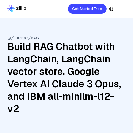
Get Started Free
Tutorials
RAG
Build RAG Chatbot with
LangChain, LangChain
vector store, Google
Vertex AI Claude 3 Opus,
and IBM all-minilm-l12-
v2