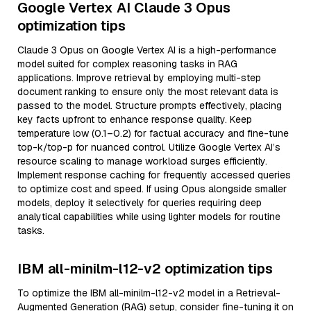
Google Vertex AI Claude 3 Opus
optimization tips
Claude 3 Opus on Google Vertex AI is a high-performance
model suited for complex reasoning tasks in RAG
applications. Improve retrieval by employing multi-step
document ranking to ensure only the most relevant data is
passed to the model. Structure prompts effectively, placing
key facts upfront to enhance response quality. Keep
temperature low (0.1–0.2) for factual accuracy and fine-tune
top-k/top-p for nuanced control. Utilize Google Vertex AI’s
resource scaling to manage workload surges efficiently.
Implement response caching for frequently accessed queries
to optimize cost and speed. If using Opus alongside smaller
models, deploy it selectively for queries requiring deep
analytical capabilities while using lighter models for routine
tasks.
IBM all-minilm-l12-v2 optimization tips
To optimize the IBM all-minilm-l12-v2 model in a Retrieval-
Augmented Generation (RAG) setup, consider fine-tuning it on