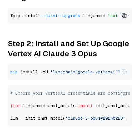
%pip install 
--quiet
--upgrade
 langchain-
text
Step 2: Install and Set Up Google
Vertex AI Claude 3 Opus
pip
 install -qU 
"langchain[google-vertexai]"
# Ensure your VertexAI credentials are configured
from
 langchain.chat_models 
import
 init_chat_model

llm = init_chat_model(
"claude-3-opus@20240229"
, mod