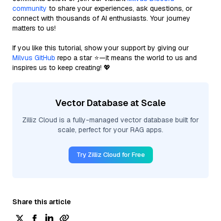
community
to share your experiences, ask questions, or
connect with thousands of AI enthusiasts. Your journey
matters to us!
If you like this tutorial, show your support by giving our
Milvus GitHub
repo a star ⭐—it means the world to us and
inspires us to keep creating! 💖
Vector Database at Scale
Zilliz Cloud is a fully-managed vector database built for
scale, perfect for your RAG apps.
Try Zilliz Cloud for Free
Share this article