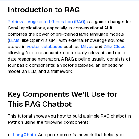
Introduction to RAG
Retrieval-Augmented Generation (RAG)
is a game-changer for
GenAI applications, especially in conversational AI. It
combines the power of pre-trained large language models
(
LLMs
) like OpenAI’s GPT with external knowledge sources
stored in
vector databases
such as
Milvus
and
Zilliz Cloud
,
allowing for more accurate, contextually relevant, and up-to-
date response generation. A RAG pipeline usually consists of
four basic components: a vector database, an embedding
model, an LLM, and a framework.
Key Components We'll Use for
This RAG Chatbot
This tutorial shows you how to build a simple RAG chatbot in
Python
using the following components:
LangChain
: An open-source framework that helps you