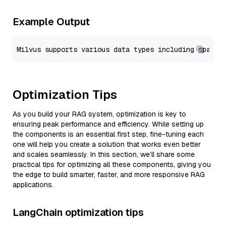
Example Output
Optimization Tips
As you build your RAG system, optimization is key to
ensuring peak performance and efficiency. While setting up
the components is an essential first step, fine-tuning each
one will help you create a solution that works even better
and scales seamlessly. In this section, we’ll share some
practical tips for optimizing all these components, giving you
the edge to build smarter, faster, and more responsive RAG
applications.
LangChain optimization tips