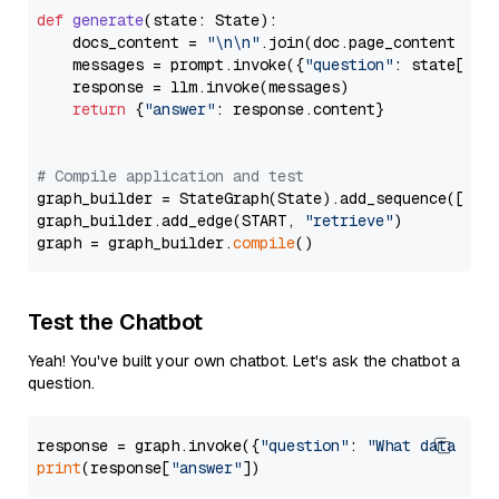
def
generate
(
state: State
):

    docs_content = 
"\n\n"
.join(doc.page_content 
for
    messages = prompt.invoke({
"question"
: state[
"qu
    response = llm.invoke(messages)

return
 {
"answer"
: response.content}

# Compile application and test
graph_builder = StateGraph(State).add_sequence([retr
graph_builder.add_edge(START, 
"retrieve"
)

graph = graph_builder.
compile
Test the Chatbot
Yeah! You've built your own chatbot. Let's ask the chatbot a
question.
response = graph.invoke({
"question"
: 
"What data typ
print
(response[
"answer"