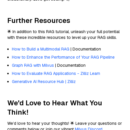
Further Resources
🌟 In addition to this RAG tutorial, unleash your full potential
with these incredible resources to level up your RAG skills.
How to Build a Multimodal RAG
| Documentation
How to Enhance the Performance of Your RAG Pipeline
Graph RAG with Milvus
| Documentation
How to Evaluate RAG Applications - Zilliz Learn
Generative AI Resource Hub | Zilliz
We'd Love to Hear What You
Think!
We’d love to hear your thoughts! 🌟 Leave your questions or
comments below or join our vibrant
Milvus Discord