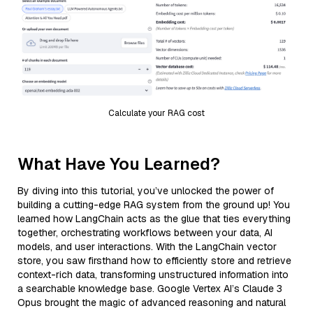
Calculate your RAG cost
What Have You Learned?
By diving into this tutorial, you’ve unlocked the power of
building a cutting-edge RAG system from the ground up! You
learned how LangChain acts as the glue that ties everything
together, orchestrating workflows between your data, AI
models, and user interactions. With the LangChain vector
store, you saw firsthand how to efficiently store and retrieve
context-rich data, transforming unstructured information into
a searchable knowledge base. Google Vertex AI’s Claude 3
Opus brought the magic of advanced reasoning and natural