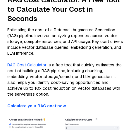
to Calculate Your Cost in
Seconds
Estimating the cost of a Retrieval-Augmented Generation
(RAG) pipeline involves analyzing expenses across vector
storage, compute resources, and API usage. Key cost drivers
include vector database queries, embedding generation, and
LLM inference.
RAG Cost Calculator
is a free tool that quickly estimates the
cost of building a RAG pipeline, including chunking,
embedding, vector storage/search, and LLM generation. It
also helps you identify cost-saving opportunities and
achieve up to 10x cost reduction on vector databases with
the serverless option.
Calculate your RAG cost now.