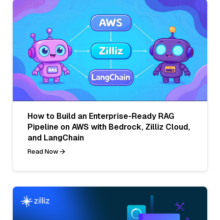
How to Build an Enterprise-Ready RAG
Pipeline on AWS with Bedrock, Zilliz Cloud,
and LangChain
Read Now