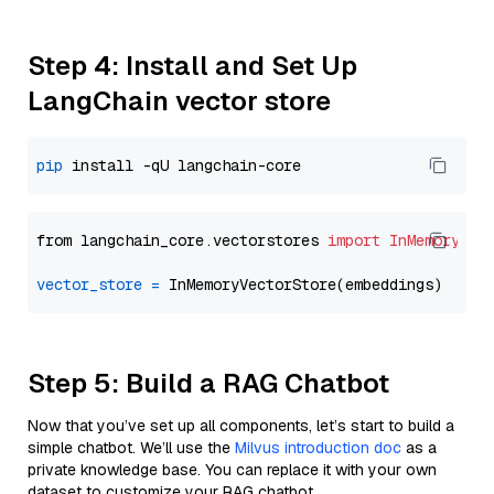
Step 4: Install and Set Up
LangChain vector store
pip
from langchain_core.vectorstores 
import
InMemoryVec
vector_store
=
Step 5: Build a RAG Chatbot
Now that you’ve set up all components, let’s start to build a
simple chatbot. We’ll use the
Milvus introduction doc
as a
private knowledge base. You can replace it with your own
dataset to customize your RAG chatbot.