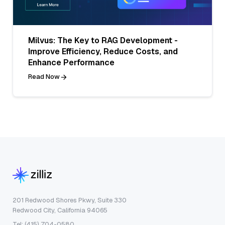
Milvus: The Key to RAG Development -
Improve Efficiency, Reduce Costs, and
Enhance Performance
Read Now
201 Redwood Shores Pkwy, Suite 330
Redwood City, California 94065
Tel: (415) 704-0580