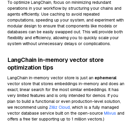
To optimize LangChain, focus on minimizing redundant
operations in your workflow by structuring your chains and
agents efficiently. Use caching to avoid repeated
computations, speeding up your system, and experiment with
modular design to ensure that components like models or
databases can be easily swapped out. This will provide both
flexibility and efficiency, allowing you to quickly scale your
system without unnecessary delays or complications.
LangChain in-memory vector store
optimization tips
LangChain in-memory vector store is just an
ephemeral
vector store that stores embeddings in-memory and does an
exact, linear search for the most similar embeddings. It has
very limited features and is only intended for demos. If you
plan to build a functional or even production-level solution,
we recommend using
Zilliz Cloud
, which is a fully managed
vector database service built on the open-source
Milvus
and
offers a free tier supporting up to 1 million vectors.)