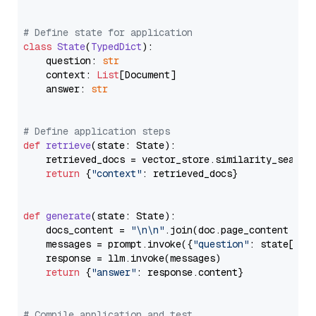
# Define state for application
class
State
(
TypedDict
):

    question: 
str
    context: 
List
[Document]

    answer: 
str
# Define application steps
def
retrieve
(
state: State
):

    retrieved_docs = vector_store.similarity_search
return
 {
"context"
: retrieved_docs}

def
generate
(
state: State
):

    docs_content = 
"\n\n"
.join(doc.page_content 
for
    messages = prompt.invoke({
"question"
: state[
"qu
    response = llm.invoke(messages)

return
 {
"answer"
: response.content}

# Compile application and test