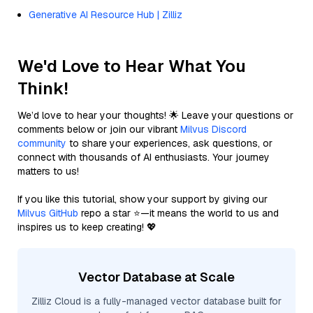
Generative AI Resource Hub | Zilliz
We'd Love to Hear What You
Think!
We’d love to hear your thoughts! 🌟 Leave your questions or
comments below or join our vibrant
Milvus Discord
community
to share your experiences, ask questions, or
connect with thousands of AI enthusiasts. Your journey
matters to us!
If you like this tutorial, show your support by giving our
Milvus GitHub
repo a star ⭐—it means the world to us and
inspires us to keep creating! 💖
Vector Database at Scale
Zilliz Cloud is a fully-managed vector database built for