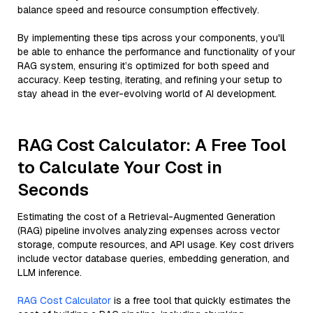
balance speed and resource consumption effectively.
By implementing these tips across your components, you'll
be able to enhance the performance and functionality of your
RAG system, ensuring it’s optimized for both speed and
accuracy. Keep testing, iterating, and refining your setup to
stay ahead in the ever-evolving world of AI development.
RAG Cost Calculator: A Free Tool
to Calculate Your Cost in
Seconds
Estimating the cost of a Retrieval-Augmented Generation
(RAG) pipeline involves analyzing expenses across vector
storage, compute resources, and API usage. Key cost drivers
include vector database queries, embedding generation, and
LLM inference.
RAG Cost Calculator
is a free tool that quickly estimates the