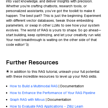
into vast knowledge, and deliver insights with precision.
Whether you’re crafting chatbots, research tools, or
personalized assistants, you’ve got the toolkit to make it
happen. The best part? This is just the beginning. Experiment
with different vector databases, tweak those embedding
parameters, or swap in other LLMs to see how your system
evolves. The world of RAG is yours to shape. So go ahead—
start building, keep optimizing, and let your creativity run wild.
Your next breakthrough is waiting on the other side of that
code editor! 🚀
Further Resources
🌟 In addition to this RAG tutorial, unleash your full potential
with these incredible resources to level up your RAG skills.
How to Build a Multimodal RAG
| Documentation
How to Enhance the Performance of Your RAG Pipeline
Graph RAG with Milvus
| Documentation
How to Evaluate RAG Applications - Zilliz Learn