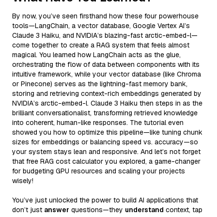
By now, you’ve seen firsthand how these four powerhouse
tools—LangChain, a vector database, Google Vertex AI’s
Claude 3 Haiku, and NVIDIA’s blazing-fast arctic-embed-l—
come together to create a RAG system that feels almost
magical. You learned how LangChain acts as the glue,
orchestrating the flow of data between components with its
intuitive framework, while your vector database (like Chroma
or Pinecone) serves as the lightning-fast memory bank,
storing and retrieving context-rich embeddings generated by
NVIDIA’s arctic-embed-l. Claude 3 Haiku then steps in as the
brilliant conversationalist, transforming retrieved knowledge
into coherent, human-like responses. The tutorial even
showed you how to optimize this pipeline—like tuning chunk
sizes for embeddings or balancing speed vs. accuracy—so
your system stays lean and responsive. And let’s not forget
that free RAG cost calculator you explored, a game-changer
for budgeting GPU resources and scaling your projects
wisely!
You’ve just unlocked the power to build AI applications that
don’t just
answer
questions—they
understand
context, tap