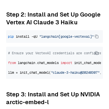
Step 2: Install and Set Up Google
Vertex AI Claude 3 Haiku
pip
 install -qU 
"langchain[google-vertexai]"
# Ensure your VertexAI credentials are configured
from
 langchain.chat_models 
import
 init_chat_model

llm = init_chat_model(
"claude-3-haiku@20240307"
, mo
Step 3: Install and Set Up NVIDIA
arctic-embed-l