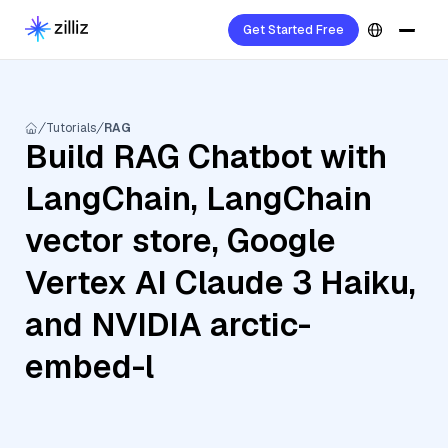
Get Started Free
Tutorials
RAG
Build RAG Chatbot with
LangChain, LangChain
vector store, Google
Vertex AI Claude 3 Haiku,
and NVIDIA arctic-
embed-l