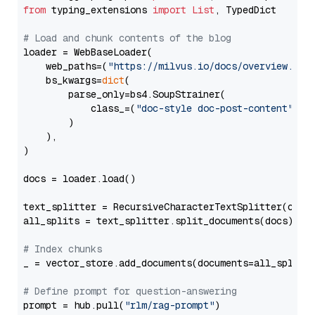
from
 typing_extensions 
import
List
, TypedDict

# Load and chunk contents of the blog
loader = WebBaseLoader(

    web_paths=(
"https://milvus.io/docs/overview.md"
,
    bs_kwargs=
dict
(

        parse_only=bs4.SoupStrainer(

            class_=(
"doc-style doc-post-content"
)

        )

    ),

)

docs = loader.load()

text_splitter = RecursiveCharacterTextSplitter(chun
all_splits = text_splitter.split_documents(docs)

# Index chunks
_ = vector_store.add_documents(documents=all_splits)
# Define prompt for question-answering
prompt = hub.pull(
"rlm/rag-prompt"
)
