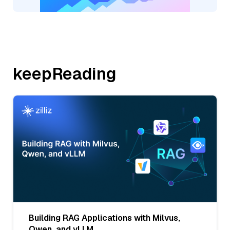
keepReading
Building RAG Applications with Milvus,
Qwen, and vLLM