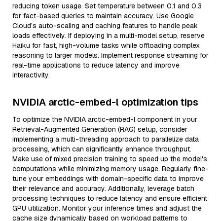
reducing token usage. Set temperature between 0.1 and 0.3
for fact-based queries to maintain accuracy. Use Google
Cloud’s auto-scaling and caching features to handle peak
loads effectively. If deploying in a multi-model setup, reserve
Haiku for fast, high-volume tasks while offloading complex
reasoning to larger models. Implement response streaming for
real-time applications to reduce latency and improve
interactivity.
NVIDIA arctic-embed-l optimization tips
To optimize the NVIDIA arctic-embed-l component in your
Retrieval-Augmented Generation (RAG) setup, consider
implementing a multi-threading approach to parallelize data
processing, which can significantly enhance throughput.
Make use of mixed precision training to speed up the model's
computations while minimizing memory usage. Regularly fine-
tune your embeddings with domain-specific data to improve
their relevance and accuracy. Additionally, leverage batch
processing techniques to reduce latency and ensure efficient
GPU utilization. Monitor your inference times and adjust the
cache size dynamically based on workload patterns to