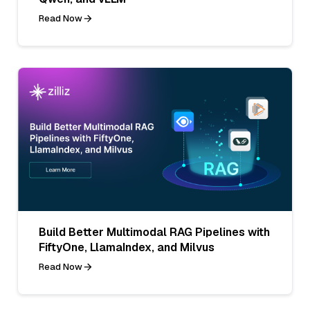
Read Now
Build Better Multimodal RAG Pipelines with
FiftyOne, LlamaIndex, and Milvus
Read Now