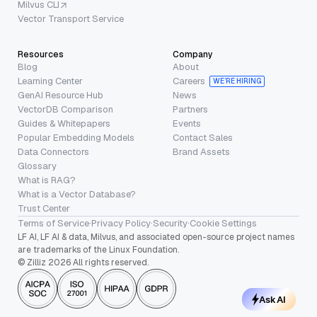
Milvus CLI
Vector Transport Service
Resources
Company
Blog
About
Learning Center
Careers
WE’RE HIRING
GenAI Resource Hub
News
VectorDB Comparison
Partners
Guides & Whitepapers
Events
Popular Embedding Models
Contact Sales
Data Connectors
Brand Assets
Glossary
What is RAG?
What is a Vector Database?
Trust Center
Terms of Service
·
Privacy Policy
·
Security
·
Cookie Settings
LF AI, LF AI & data, Milvus, and associated open-source project names
are trademarks of the Linux Foundation.
© Zilliz 2026 All rights reserved.
Ask AI