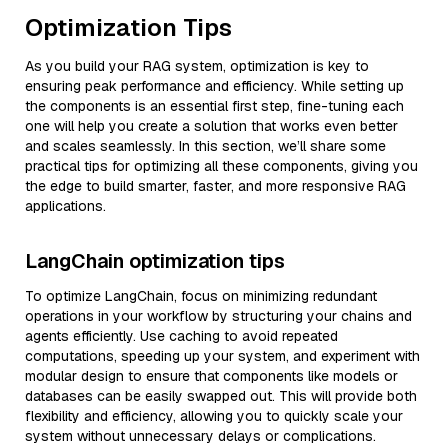
Optimization Tips
As you build your RAG system, optimization is key to
ensuring peak performance and efficiency. While setting up
the components is an essential first step, fine-tuning each
one will help you create a solution that works even better
and scales seamlessly. In this section, we’ll share some
practical tips for optimizing all these components, giving you
the edge to build smarter, faster, and more responsive RAG
applications.
LangChain optimization tips
To optimize LangChain, focus on minimizing redundant
operations in your workflow by structuring your chains and
agents efficiently. Use caching to avoid repeated
computations, speeding up your system, and experiment with
modular design to ensure that components like models or
databases can be easily swapped out. This will provide both
flexibility and efficiency, allowing you to quickly scale your
system without unnecessary delays or complications.