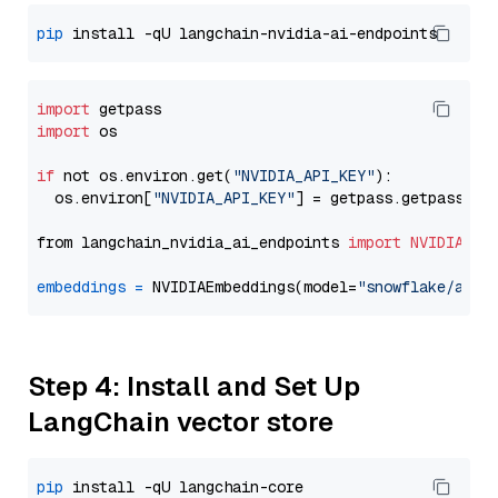
pip
import
import
 os

if
 not os.environ.get(
"NVIDIA_API_KEY"
):

  os.environ[
"NVIDIA_API_KEY"
] = getpass.getpass(
"E
from langchain_nvidia_ai_endpoints 
import
NVIDIAEmb
embeddings
=
 NVIDIAEmbeddings(model=
"snowflake/arct
Step 4: Install and Set Up
LangChain vector store
pip