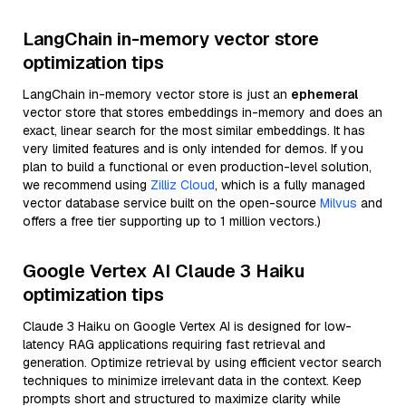
LangChain in-memory vector store
optimization tips
LangChain in-memory vector store is just an
ephemeral
vector store that stores embeddings in-memory and does an
exact, linear search for the most similar embeddings. It has
very limited features and is only intended for demos. If you
plan to build a functional or even production-level solution,
we recommend using
Zilliz Cloud
, which is a fully managed
vector database service built on the open-source
Milvus
and
offers a free tier supporting up to 1 million vectors.)
Google Vertex AI Claude 3 Haiku
optimization tips
Claude 3 Haiku on Google Vertex AI is designed for low-
latency RAG applications requiring fast retrieval and
generation. Optimize retrieval by using efficient vector search
techniques to minimize irrelevant data in the context. Keep
prompts short and structured to maximize clarity while