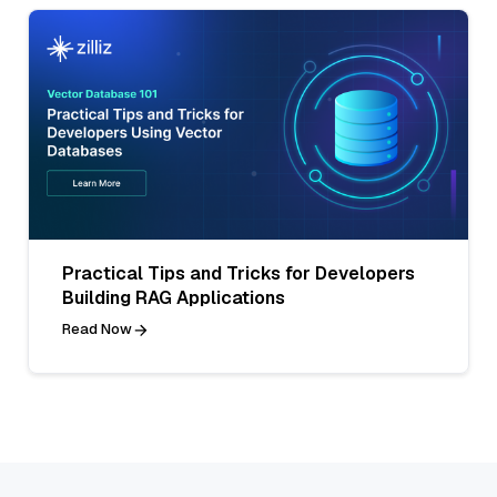
Practical Tips and Tricks for Developers
Building RAG Applications
Read Now