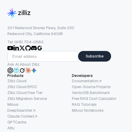
201 Redwood Shores Pkwy, Suite 330
Redwood City, California 94065
Tel: (415) 704-0580
Subscribe
Ask AI About Zilliz
Products
Developers
Zilliz Cloud
Documentation
Zilliz Cloud BYOC
Open-Source Projects
Zilliz Cloud Free Tier
VectorDB Benchmark
Zilliz Migration Service
Free RAG Cost Calculator
Milvus
RAG Tutorials
DeepSearcher
Milvus Notebooks
Claude Context
GPTCache
Attu