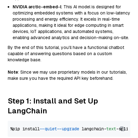
NVIDIA arctic-embed-l
: This AI model is designed for
optimizing embedded systems with a focus on low-latency
processing and energy efficiency. It excels in real-time
applications, making it ideal for edge computing in smart
devices, IoT applications, and automated systems,
enabling advanced analytics and decision-making on-site.
By the end of this tutorial, you’ll have a functional chatbot
capable of answering questions based on a custom
knowledge base.
Note
: Since we may use proprietary models in our tutorials,
make sure you have the required API key beforehand.
Step 1: Install and Set Up
LangChain
%pip install 
--quiet
--upgrade
 langchain-
text