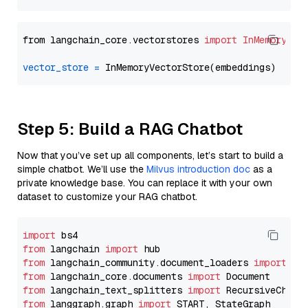
from langchain_core.vectorstores 
import
InMemoryVec
vector_store
=
Step 5: Build a RAG Chatbot
Now that you’ve set up all components, let’s start to build a
simple chatbot. We’ll use the
Milvus introduction doc
as a
private knowledge base. You can replace it with your own
dataset to customize your RAG chatbot.
import
from
 langchain 
import
from
 langchain_community.document_loaders 
import
from
 langchain_core.documents 
import
from
 langchain_text_splitters 
import
from
 langgraph.graph 
import