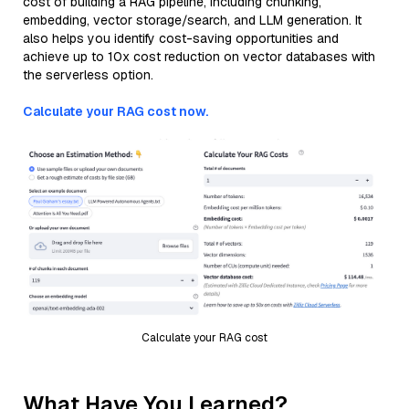
cost of building a RAG pipeline, including chunking,
embedding, vector storage/search, and LLM generation. It
also helps you identify cost-saving opportunities and
achieve up to 10x cost reduction on vector databases with
the serverless option.
Calculate your RAG cost now.
Calculate your RAG cost
What Have You Learned?