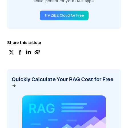
scale, perfect for your RAG apps.
Try Zilliz Cloud for Free
Share this article
Quickly Calculate Your RAG Cost for Free