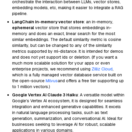
orchestrate the interaction between LLMs, vector stores,
embedding models, etc, making it easier to integrate a RAG
pipeline.
LangChain in-memory vector store
: an in-memory,
ephemeral
vector store that stores embeddings in-
memory and does an exact, linear search for the most
similar embeddings. The default similarity metric is cosine
similarity, but can be changed to any of the similarity
metrics supported by ml-distance. It is intended for demos
and does not yet support ids or deletion. (If you want a
much more scalable solution for your apps or even
enterprise projects, we recommend using
Zilliz Cloud
,
which is a fully managed vector database service built on
the open-source
Milvus
and offers a free tier supporting up
to 1 million vectors.)
Google Vertex AI Claude 3 Haiku
: A versatile model within
Google’s Vertex AI ecosystem, it is designed for seamless
integration and enhanced generative capabilities. It excels
in natural language processing tasks, such as text
generation, summarization, and conversational AI. Ideal for
businesses seeking to leverage AI for robust, scalable
applications in various domains.