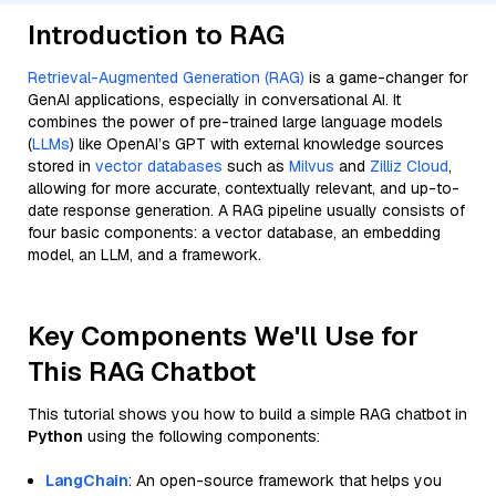
Introduction to RAG
Retrieval-Augmented Generation (RAG)
is a game-changer for
GenAI applications, especially in conversational AI. It
combines the power of pre-trained large language models
(
LLMs
) like OpenAI’s GPT with external knowledge sources
stored in
vector databases
such as
Milvus
and
Zilliz Cloud
,
allowing for more accurate, contextually relevant, and up-to-
date response generation. A RAG pipeline usually consists of
four basic components: a vector database, an embedding
model, an LLM, and a framework.
Key Components We'll Use for
This RAG Chatbot
This tutorial shows you how to build a simple RAG chatbot in
Python
using the following components:
LangChain
: An open-source framework that helps you