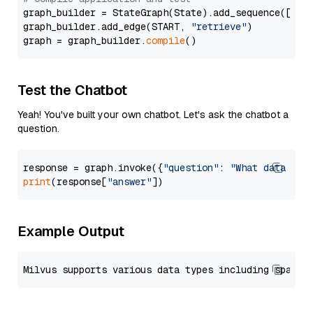
graph_builder = StateGraph(State).add_sequence([retr
graph_builder.add_edge(START, 
"retrieve"
)

graph = graph_builder.
compile
Test the Chatbot
Yeah! You've built your own chatbot. Let's ask the chatbot a
question.
response = graph.invoke({
"question"
: 
"What data typ
print
(response[
"answer"
Example Output