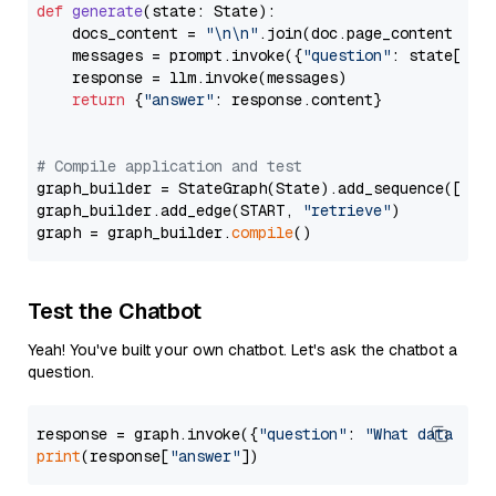
def
generate
(
state: State
):

    docs_content = 
"\n\n"
.join(doc.page_content 
for
    messages = prompt.invoke({
"question"
: state[
"qu
    response = llm.invoke(messages)

return
 {
"answer"
: response.content}

# Compile application and test
graph_builder = StateGraph(State).add_sequence([retr
graph_builder.add_edge(START, 
"retrieve"
)

graph = graph_builder.
compile
Test the Chatbot
Yeah! You've built your own chatbot. Let's ask the chatbot a
question.
response = graph.invoke({
"question"
: 
"What data typ
print
(response[
"answer"