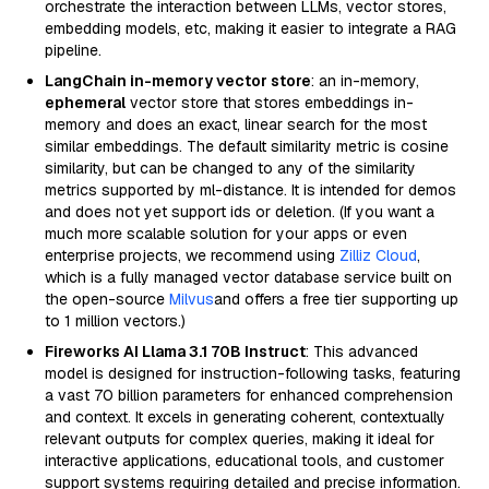
orchestrate the interaction between LLMs, vector stores,
embedding models, etc, making it easier to integrate a RAG
pipeline.
LangChain in-memory vector store
: an in-memory,
ephemeral
vector store that stores embeddings in-
memory and does an exact, linear search for the most
similar embeddings. The default similarity metric is cosine
similarity, but can be changed to any of the similarity
metrics supported by ml-distance. It is intended for demos
and does not yet support ids or deletion. (If you want a
much more scalable solution for your apps or even
enterprise projects, we recommend using
Zilliz Cloud
,
which is a fully managed vector database service built on
the open-source
Milvus
and offers a free tier supporting up
to 1 million vectors.)
Fireworks AI Llama 3.1 70B Instruct
: This advanced
model is designed for instruction-following tasks, featuring
a vast 70 billion parameters for enhanced comprehension
and context. It excels in generating coherent, contextually
relevant outputs for complex queries, making it ideal for
interactive applications, educational tools, and customer
support systems requiring detailed and precise information.