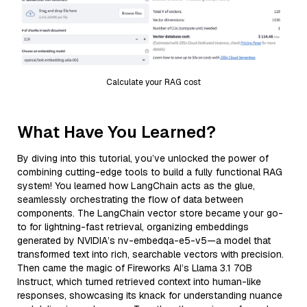
Calculate your RAG cost
What Have You Learned?
By diving into this tutorial, you’ve unlocked the power of
combining cutting-edge tools to build a fully functional RAG
system! You learned how LangChain acts as the glue,
seamlessly orchestrating the flow of data between
components. The LangChain vector store became your go-
to for lightning-fast retrieval, organizing embeddings
generated by NVIDIA’s nv-embedqa-e5-v5—a model that
transformed text into rich, searchable vectors with precision.
Then came the magic of Fireworks AI’s Llama 3.1 70B
Instruct, which turned retrieved context into human-like
responses, showcasing its knack for understanding nuance