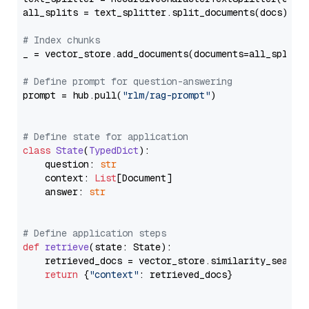
all_splits = text_splitter.split_documents(docs)

# Index chunks
_ = vector_store.add_documents(documents=all_splits)
# Define prompt for question-answering
prompt = hub.pull(
"rlm/rag-prompt"
)

# Define state for application
class
State
(
TypedDict
):

    question: 
str
    context: 
List
[Document]

    answer: 
str
# Define application steps
def
retrieve
(
state: State
):

    retrieved_docs = vector_store.similarity_search
return
 {
"context"
: retrieved_docs}
