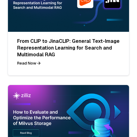
From CLIP to JinaCLIP: General Text-Image
Representation Learning for Search and
Multimodal RAG
Read Now