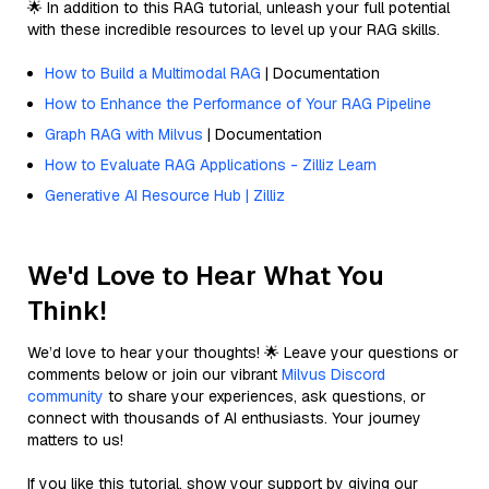
🌟 In addition to this RAG tutorial, unleash your full potential
with these incredible resources to level up your RAG skills.
How to Build a Multimodal RAG
| Documentation
How to Enhance the Performance of Your RAG Pipeline
Graph RAG with Milvus
| Documentation
How to Evaluate RAG Applications - Zilliz Learn
Generative AI Resource Hub | Zilliz
We'd Love to Hear What You
Think!
We’d love to hear your thoughts! 🌟 Leave your questions or
comments below or join our vibrant
Milvus Discord
community
to share your experiences, ask questions, or
connect with thousands of AI enthusiasts. Your journey
matters to us!
If you like this tutorial, show your support by giving our