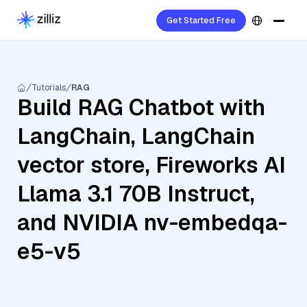
Get Started Free
Tutorials
RAG
Build RAG Chatbot with
LangChain, LangChain
vector store, Fireworks AI
Llama 3.1 70B Instruct,
and NVIDIA nv-embedqa-
e5-v5