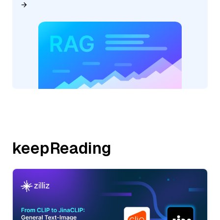
keepReading