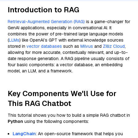
Introduction to RAG
Retrieval-Augmented Generation (RAG)
is a game-changer for
GenAI applications, especially in conversational AI. It
combines the power of pre-trained large language models
(
LLMs
) like OpenAI’s GPT with external knowledge sources
stored in
vector databases
such as
Milvus
and
Zilliz Cloud
,
allowing for more accurate, contextually relevant, and up-to-
date response generation. A RAG pipeline usually consists of
four basic components: a vector database, an embedding
model, an LLM, and a framework.
Key Components We'll Use for
This RAG Chatbot
This tutorial shows you how to build a simple RAG chatbot in
Python
using the following components:
LangChain
: An open-source framework that helps you