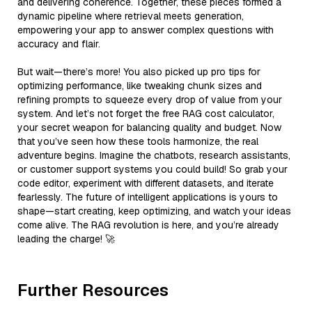
and delivering coherence. Together, these pieces formed a
dynamic pipeline where retrieval meets generation,
empowering your app to answer complex questions with
accuracy and flair.
But wait—there’s more! You also picked up pro tips for
optimizing performance, like tweaking chunk sizes and
refining prompts to squeeze every drop of value from your
system. And let’s not forget the free RAG cost calculator,
your secret weapon for balancing quality and budget. Now
that you’ve seen how these tools harmonize, the real
adventure begins. Imagine the chatbots, research assistants,
or customer support systems you could build! So grab your
code editor, experiment with different datasets, and iterate
fearlessly. The future of intelligent applications is yours to
shape—start creating, keep optimizing, and watch your ideas
come alive. The RAG revolution is here, and you’re already
leading the charge! 🚀
Further Resources