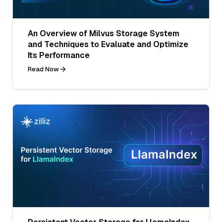
An Overview of Milvus Storage System
and Techniques to Evaluate and Optimize
Its Performance
Read Now