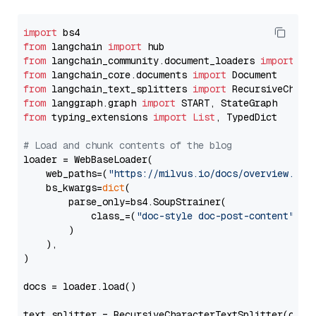
import
from
 langchain 
import
from
 langchain_community.document_loaders 
import
from
 langchain_core.documents 
import
from
 langchain_text_splitters 
import
from
 langgraph.graph 
import
from
 typing_extensions 
import
List
, TypedDict

# Load and chunk contents of the blog
loader = WebBaseLoader(

    web_paths=(
"https://milvus.io/docs/overview.md"
,
    bs_kwargs=
dict
(

        parse_only=bs4.SoupStrainer(

            class_=(
"doc-style doc-post-content"
)

        )

    ),

)

docs = loader.load()

text_splitter = RecursiveCharacterTextSplitter(chun