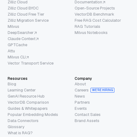
Zilliz Cloud
Documentation
Zilliz Cloud BYOC
Open-Source Projects
Zilliz Cloud Free Tier
VectorDB Benchmark
Zilliz Migration Service
Free RAG Cost Calculator
Milvus
RAG Tutorials
DeepSearcher
Milvus Notebooks
Claude Context
GPTCache
Attu
Milvus CLI
Vector Transport Service
Resources
Company
Blog
About
Learning Center
Careers
WE’RE HIRING
GenAI Resource Hub
News
VectorDB Comparison
Partners
Guides & Whitepapers
Events
Popular Embedding Models
Contact Sales
Data Connectors
Brand Assets
Glossary
What is RAG?