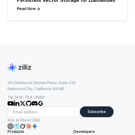
Persistent Vector Storage for LlamaIndex
Read Now
201 Redwood Shores Pkwy, Suite 330
Redwood City, California 94065
Tel: (415) 704-0580
Subscribe
Ask AI About Zilliz
Products
Developers