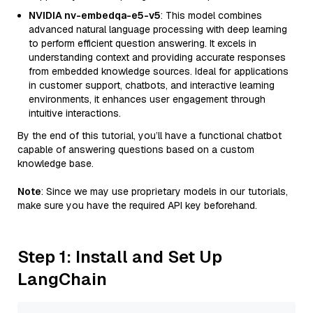
NVIDIA nv-embedqa-e5-v5
: This model combines
advanced natural language processing with deep learning
to perform efficient question answering. It excels in
understanding context and providing accurate responses
from embedded knowledge sources. Ideal for applications
in customer support, chatbots, and interactive learning
environments, it enhances user engagement through
intuitive interactions.
By the end of this tutorial, you’ll have a functional chatbot
capable of answering questions based on a custom
knowledge base.
Note
: Since we may use proprietary models in our tutorials,
make sure you have the required API key beforehand.
Step 1: Install and Set Up
LangChain