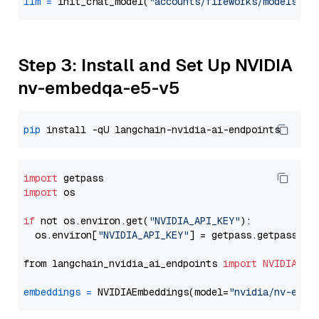
llm
=
 init_chat_model(
"accounts/fireworks/models/ll
Step 3: Install and Set Up NVIDIA
nv-embedqa-e5-v5
pip
import
import
 os

if
 not os.environ.get(
"NVIDIA_API_KEY"
):

  os.environ[
"NVIDIA_API_KEY"
] = getpass.getpass(
"E
from langchain_nvidia_ai_endpoints 
import
NVIDIAEmb
embeddings
=
 NVIDIAEmbeddings(model=
"nvidia/nv-embe