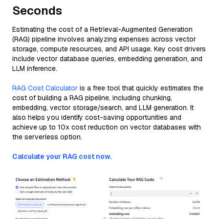
Seconds
Estimating the cost of a Retrieval-Augmented Generation
(RAG) pipeline involves analyzing expenses across vector
storage, compute resources, and API usage. Key cost drivers
include vector database queries, embedding generation, and
LLM inference.
RAG Cost Calculator
is a free tool that quickly estimates the
cost of building a RAG pipeline, including chunking,
embedding, vector storage/search, and LLM generation. It
also helps you identify cost-saving opportunities and
achieve up to 10x cost reduction on vector databases with
the serverless option.
Calculate your RAG cost now.