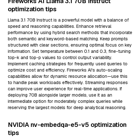
Fireworks AI Llama 3.1 70B Instruct
optimization tips
Llama 3.1 70B Instruct is a powerful model with a balance of
speed and reasoning capabilities. Enhance retrieval
performance by using hybrid search methods that incorporate
both semantic and keyword-based matching. Keep prompts
structured with clear sections, ensuring optimal focus on key
information. Set temperature between 0.1 and 0.3, fine-tuning
top-k and top-p values to control output variability.
Implement caching strategies for frequently used queries to
optimize cost and efficiency. Fireworks AI's auto-scaling
capabilities allow for dynamic resource allocation—use this
to handle peak workloads effectively. Streaming responses
can improve user experience for real-time applications. If
deploying 70B alongside larger models, use it as an
intermediate option for moderately complex queries while
reserving the largest models for deep analytical reasoning.
NVIDIA nv-embedqa-e5-v5 optimization
tips