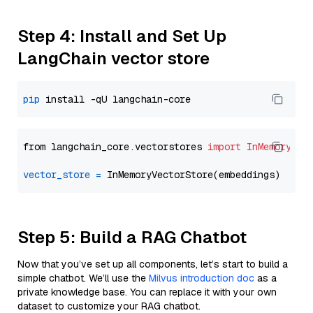
Step 4: Install and Set Up
LangChain vector store
pip
from langchain_core.vectorstores 
import
InMemoryVec
vector_store
=
Step 5: Build a RAG Chatbot
Now that you’ve set up all components, let’s start to build a
simple chatbot. We’ll use the
Milvus introduction doc
as a
private knowledge base. You can replace it with your own
dataset to customize your RAG chatbot.