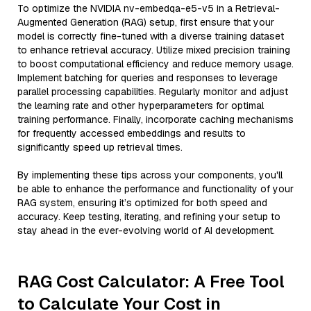
To optimize the NVIDIA nv-embedqa-e5-v5 in a Retrieval-
Augmented Generation (RAG) setup, first ensure that your
model is correctly fine-tuned with a diverse training dataset
to enhance retrieval accuracy. Utilize mixed precision training
to boost computational efficiency and reduce memory usage.
Implement batching for queries and responses to leverage
parallel processing capabilities. Regularly monitor and adjust
the learning rate and other hyperparameters for optimal
training performance. Finally, incorporate caching mechanisms
for frequently accessed embeddings and results to
significantly speed up retrieval times.
By implementing these tips across your components, you'll
be able to enhance the performance and functionality of your
RAG system, ensuring it’s optimized for both speed and
accuracy. Keep testing, iterating, and refining your setup to
stay ahead in the ever-evolving world of AI development.
RAG Cost Calculator: A Free Tool
to Calculate Your Cost in