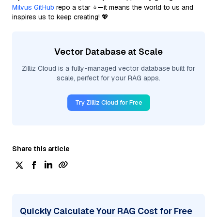
Milvus GitHub
repo a star ⭐—it means the world to us and
inspires us to keep creating! 💖
Vector Database at Scale
Zilliz Cloud is a fully-managed vector database built for
scale, perfect for your RAG apps.
Try Zilliz Cloud for Free
Share this article
Quickly Calculate Your RAG Cost for Free