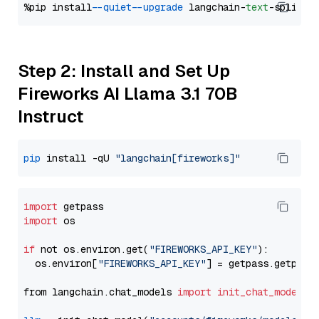
%pip install 
--quiet
--upgrade
 langchain-
text
Step 2: Install and Set Up
Fireworks AI Llama 3.1 70B
Instruct
pip
 install -qU 
"langchain[fireworks]"
import
import
 os

if
 not os.environ.get(
"FIREWORKS_API_KEY"
):

  os.environ[
"FIREWORKS_API_KEY"
] = getpass.getpass
from langchain.chat_models 
import
init_chat_model