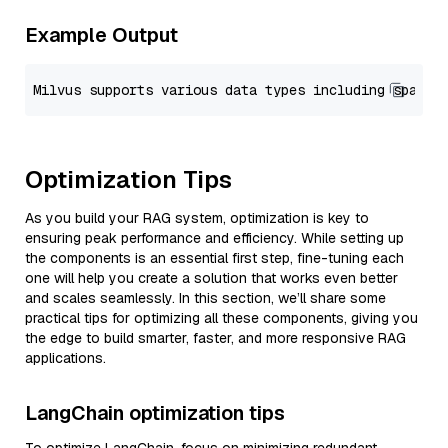
Example Output
Optimization Tips
As you build your RAG system, optimization is key to
ensuring peak performance and efficiency. While setting up
the components is an essential first step, fine-tuning each
one will help you create a solution that works even better
and scales seamlessly. In this section, we’ll share some
practical tips for optimizing all these components, giving you
the edge to build smarter, faster, and more responsive RAG
applications.
LangChain optimization tips