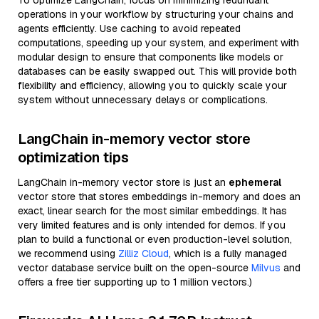
To optimize LangChain, focus on minimizing redundant
operations in your workflow by structuring your chains and
agents efficiently. Use caching to avoid repeated
computations, speeding up your system, and experiment with
modular design to ensure that components like models or
databases can be easily swapped out. This will provide both
flexibility and efficiency, allowing you to quickly scale your
system without unnecessary delays or complications.
LangChain in-memory vector store
optimization tips
LangChain in-memory vector store is just an
ephemeral
vector store that stores embeddings in-memory and does an
exact, linear search for the most similar embeddings. It has
very limited features and is only intended for demos. If you
plan to build a functional or even production-level solution,
we recommend using
Zilliz Cloud
, which is a fully managed
vector database service built on the open-source
Milvus
and
offers a free tier supporting up to 1 million vectors.)