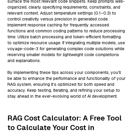
surface the most relevant code snippets. Keep prompts well-
organized, clearly specifying requirements, constraints, and
relevant context. Adjust temperature settings (0.1–0.3) to
control creativity versus precision in generated code.
Implement response caching for frequently accessed
functions and common coding patterns to reduce processing
time. Utilize batch processing and token-efficient formatting
to optimize resource usage. If integrating multiple models, use
voyage-code-3 for generating complex code solutions while
reserving smaller models for lightweight code completions
and explanations.
By implementing these tips across your components, you'll
be able to enhance the performance and functionality of your
RAG system, ensuring it’s optimized for both speed and
accuracy. Keep testing, iterating, and refining your setup to
stay ahead in the ever-evolving world of AI development.
RAG Cost Calculator: A Free Tool
to Calculate Your Cost in