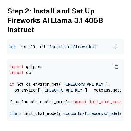
Step 2: Install and Set Up
Fireworks AI Llama 3.1 405B
Instruct
pip
 install -qU 
"langchain[fireworks]"
import
import
 os

if
 not os.environ.get(
"FIREWORKS_API_KEY"
):

  os.environ[
"FIREWORKS_API_KEY"
] = getpass.getpass
from langchain.chat_models 
import
init_chat_model
llm
=
 init_chat_model(
"accounts/fireworks/models/ll