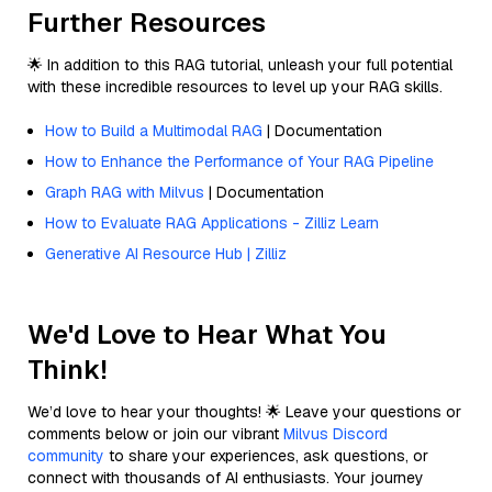
Further Resources
🌟 In addition to this RAG tutorial, unleash your full potential
with these incredible resources to level up your RAG skills.
How to Build a Multimodal RAG
| Documentation
How to Enhance the Performance of Your RAG Pipeline
Graph RAG with Milvus
| Documentation
How to Evaluate RAG Applications - Zilliz Learn
Generative AI Resource Hub | Zilliz
We'd Love to Hear What You
Think!
We’d love to hear your thoughts! 🌟 Leave your questions or
comments below or join our vibrant
Milvus Discord
community
to share your experiences, ask questions, or
connect with thousands of AI enthusiasts. Your journey