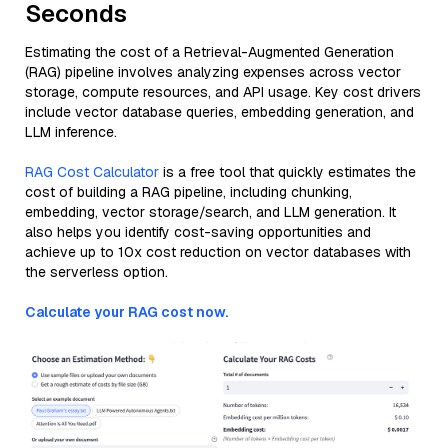
Seconds
Estimating the cost of a Retrieval-Augmented Generation
(RAG) pipeline involves analyzing expenses across vector
storage, compute resources, and API usage. Key cost drivers
include vector database queries, embedding generation, and
LLM inference.
RAG Cost Calculator
is a free tool that quickly estimates the
cost of building a RAG pipeline, including chunking,
embedding, vector storage/search, and LLM generation. It
also helps you identify cost-saving opportunities and
achieve up to 10x cost reduction on vector databases with
the serverless option.
Calculate your RAG cost now.