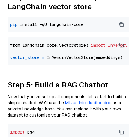
LangChain vector store
pip
from langchain_core.vectorstores 
import
InMemoryVec
vector_store
=
Step 5: Build a RAG Chatbot
Now that you’ve set up all components, let’s start to build a
simple chatbot. We’ll use the
Milvus introduction doc
as a
private knowledge base. You can replace it with your own
dataset to customize your RAG chatbot.
import