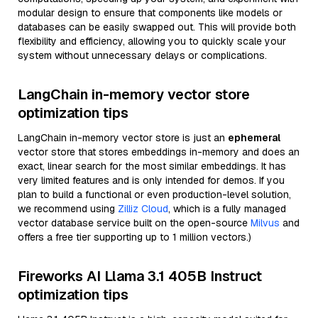
modular design to ensure that components like models or
databases can be easily swapped out. This will provide both
flexibility and efficiency, allowing you to quickly scale your
system without unnecessary delays or complications.
LangChain in-memory vector store
optimization tips
LangChain in-memory vector store is just an
ephemeral
vector store that stores embeddings in-memory and does an
exact, linear search for the most similar embeddings. It has
very limited features and is only intended for demos. If you
plan to build a functional or even production-level solution,
we recommend using
Zilliz Cloud
, which is a fully managed
vector database service built on the open-source
Milvus
and
offers a free tier supporting up to 1 million vectors.)
Fireworks AI Llama 3.1 405B Instruct
optimization tips