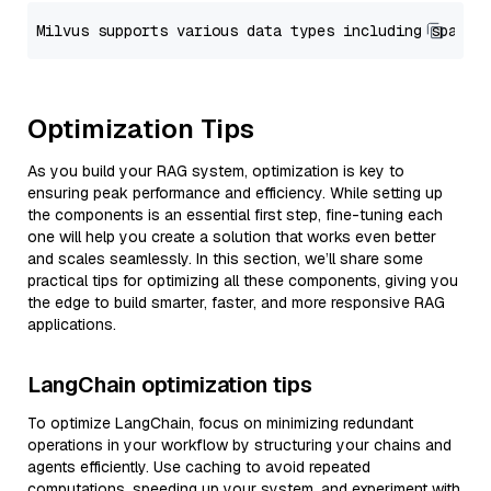
Optimization Tips
As you build your RAG system, optimization is key to
ensuring peak performance and efficiency. While setting up
the components is an essential first step, fine-tuning each
one will help you create a solution that works even better
and scales seamlessly. In this section, we’ll share some
practical tips for optimizing all these components, giving you
the edge to build smarter, faster, and more responsive RAG
applications.
LangChain optimization tips
To optimize LangChain, focus on minimizing redundant
operations in your workflow by structuring your chains and
agents efficiently. Use caching to avoid repeated
computations, speeding up your system, and experiment with