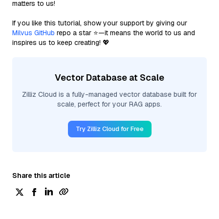
matters to us!
If you like this tutorial, show your support by giving our
Milvus GitHub
repo a star ⭐—it means the world to us and
inspires us to keep creating! 💖
Vector Database at Scale
Zilliz Cloud is a fully-managed vector database built for
scale, perfect for your RAG apps.
Try Zilliz Cloud for Free
Share this article