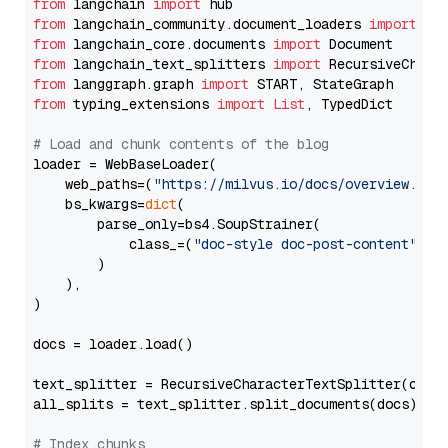
from
 langchain 
import
from
 langchain_community.document_loaders 
import
from
 langchain_core.documents 
import
from
 langchain_text_splitters 
import
from
 langgraph.graph 
import
from
 typing_extensions 
import
List
, TypedDict

# Load and chunk contents of the blog
loader = WebBaseLoader(

    web_paths=(
"https://milvus.io/docs/overview.md"
,
    bs_kwargs=
dict
(

        parse_only=bs4.SoupStrainer(

            class_=(
"doc-style doc-post-content"
)

        )

    ),

)

docs = loader.load()

text_splitter = RecursiveCharacterTextSplitter(chun
all_splits = text_splitter.split_documents(docs)

# Index chunks