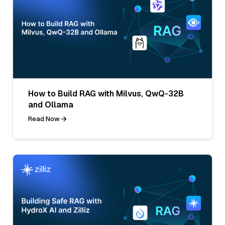
How to Build RAG with Milvus, QwQ-32B
and Ollama
Read Now