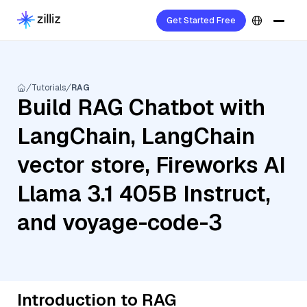
Get Started Free
Tutorials
RAG
Build RAG Chatbot with
LangChain, LangChain
vector store, Fireworks AI
Llama 3.1 405B Instruct,
and voyage-code-3
Introduction to RAG