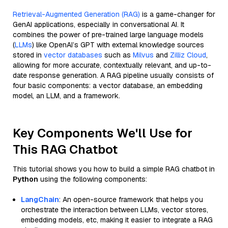
Retrieval-Augmented Generation (RAG)
is a game-changer for
GenAI applications, especially in conversational AI. It
combines the power of pre-trained large language models
(
LLMs
) like OpenAI’s GPT with external knowledge sources
stored in
vector databases
such as
Milvus
and
Zilliz Cloud
,
allowing for more accurate, contextually relevant, and up-to-
date response generation. A RAG pipeline usually consists of
four basic components: a vector database, an embedding
model, an LLM, and a framework.
Key Components We'll Use for
This RAG Chatbot
This tutorial shows you how to build a simple RAG chatbot in
Python
using the following components:
LangChain
: An open-source framework that helps you
orchestrate the interaction between LLMs, vector stores,
embedding models, etc, making it easier to integrate a RAG