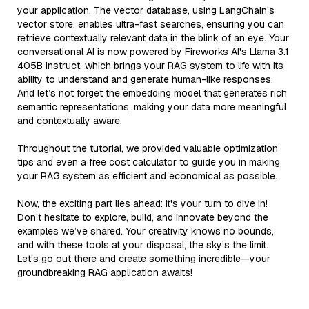
your application. The vector database, using LangChain’s
vector store, enables ultra-fast searches, ensuring you can
retrieve contextually relevant data in the blink of an eye. Your
conversational AI is now powered by Fireworks AI's Llama 3.1
405B Instruct, which brings your RAG system to life with its
ability to understand and generate human-like responses.
And let’s not forget the embedding model that generates rich
semantic representations, making your data more meaningful
and contextually aware.
Throughout the tutorial, we provided valuable optimization
tips and even a free cost calculator to guide you in making
your RAG system as efficient and economical as possible.
Now, the exciting part lies ahead: it's your turn to dive in!
Don’t hesitate to explore, build, and innovate beyond the
examples we’ve shared. Your creativity knows no bounds,
and with these tools at your disposal, the sky’s the limit.
Let’s go out there and create something incredible—your
groundbreaking RAG application awaits!