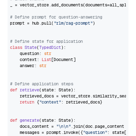
_ = vector_store.add_documents(documents=all_splits)
# Define prompt for question-answering
prompt = hub.pull(
"rlm/rag-prompt"
)

# Define state for application
class
State
(
TypedDict
):

    question: 
str
    context: 
List
[Document]

    answer: 
str
# Define application steps
def
retrieve
(
state: State
):

    retrieved_docs = vector_store.similarity_search
return
 {
"context"
: retrieved_docs}

def
generate
(
state: State
):

    docs_content = 
"\n\n"
.join(doc.page_content 
for
    messages = prompt.invoke({
"question"
: state[
"qu