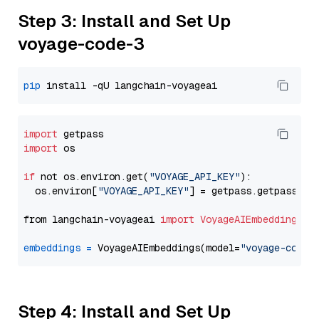
Step 3: Install and Set Up
voyage-code-3
pip
import
import
 os

if
 not os.environ.get(
"VOYAGE_API_KEY"
):

  os.environ[
"VOYAGE_API_KEY"
] = getpass.getpass(
"E
from langchain-voyageai 
import
VoyageAIEmbeddings
embeddings
=
 VoyageAIEmbeddings(model=
"voyage-code-
Step 4: Install and Set Up