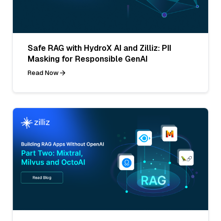
Safe RAG with HydroX AI and Zilliz: PII
Masking for Responsible GenAI
Read Now