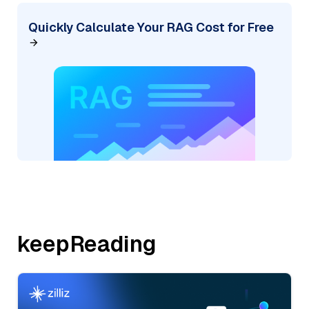
Quickly Calculate Your RAG Cost for Free
keepReading