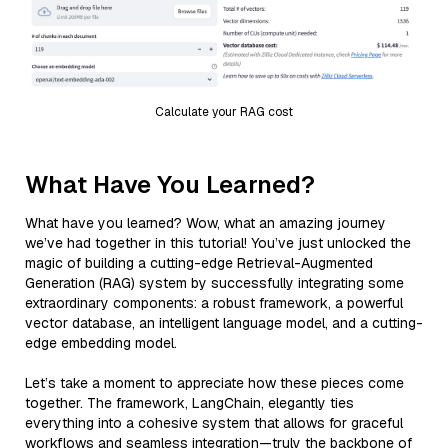
Calculate your RAG cost
What Have You Learned?
What have you learned? Wow, what an amazing journey
we’ve had together in this tutorial! You’ve just unlocked the
magic of building a cutting-edge Retrieval-Augmented
Generation (RAG) system by successfully integrating some
extraordinary components: a robust framework, a powerful
vector database, an intelligent language model, and a cutting-
edge embedding model.
Let’s take a moment to appreciate how these pieces come
together. The framework, LangChain, elegantly ties
everything into a cohesive system that allows for graceful
workflows and seamless integration—truly the backbone of