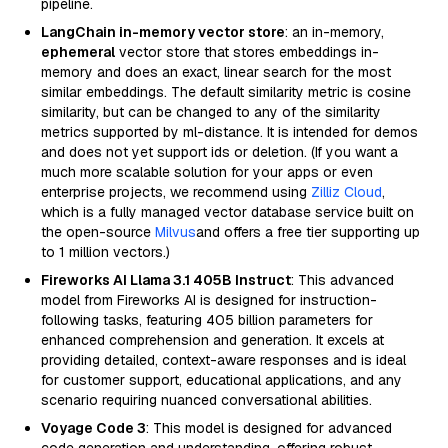
pipeline.
LangChain in-memory vector store
: an in-memory,
ephemeral
vector store that stores embeddings in-
memory and does an exact, linear search for the most
similar embeddings. The default similarity metric is cosine
similarity, but can be changed to any of the similarity
metrics supported by ml-distance. It is intended for demos
and does not yet support ids or deletion. (If you want a
much more scalable solution for your apps or even
enterprise projects, we recommend using
Zilliz Cloud
,
which is a fully managed vector database service built on
the open-source
Milvus
and offers a free tier supporting up
to 1 million vectors.)
Fireworks AI Llama 3.1 405B Instruct
: This advanced
model from Fireworks AI is designed for instruction-
following tasks, featuring 405 billion parameters for
enhanced comprehension and generation. It excels at
providing detailed, context-aware responses and is ideal
for customer support, educational applications, and any
scenario requiring nuanced conversational abilities.
Voyage Code 3
: This model is designed for advanced