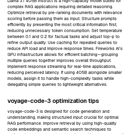
Llama 3.1 405B Instruct is a high-capacity model suited for
complex RAG applications requiring detailed reasoning.
Optimize retrieval by pre-ranking documents with relevance
scoring before passing them as input. Structure prompts
efficiently by presenting the most critical information first,
reducing unnecessary token consumption. Set temperature
between 0.1 and 0.2 for factual tasks and adjust top-p to
refine output quality. Use caching for repeated queries to
reduce API load and improve response times. Fireworks AI’s
GPU infrastructure allows for efficient batching—grouping
multiple queries together improves overall throughput.
Implement response streaming for real-time applications,
reducing perceived latency. If using 405B alongside smaller
models, assign it to handle high-complexity tasks while
delegating simple queries to lightweight alternatives.
voyage-code-3 optimization tips
voyage-code-3 is designed for code generation and
understanding, making structured input crucial for optimal
RAG performance. Improve retrieval by using high-quality
code embeddings and semantic search techniques to