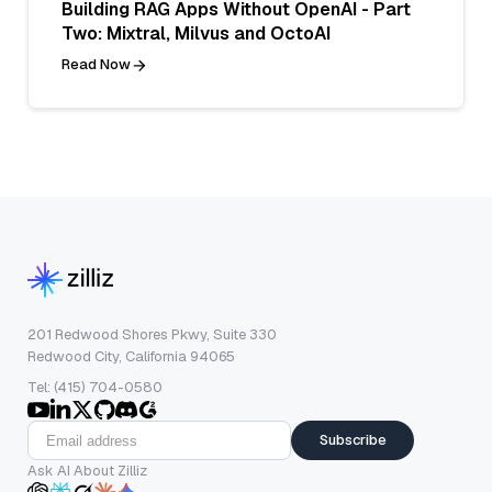
Building RAG Apps Without OpenAI - Part
Two: Mixtral, Milvus and OctoAI
Read Now
201 Redwood Shores Pkwy, Suite 330
Redwood City, California 94065
Tel: (415) 704-0580
Subscribe
Ask AI About Zilliz