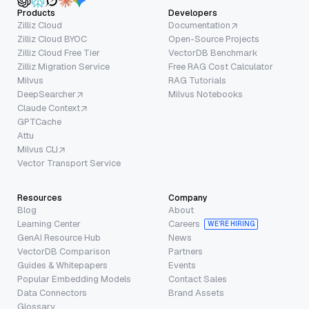
Products
Developers
Zilliz Cloud
Documentation
Zilliz Cloud BYOC
Open-Source Projects
Zilliz Cloud Free Tier
VectorDB Benchmark
Zilliz Migration Service
Free RAG Cost Calculator
Milvus
RAG Tutorials
DeepSearcher
Milvus Notebooks
Claude Context
GPTCache
Attu
Milvus CLI
Vector Transport Service
Resources
Company
Blog
About
Learning Center
Careers
WE’RE HIRING
GenAI Resource Hub
News
VectorDB Comparison
Partners
Guides & Whitepapers
Events
Popular Embedding Models
Contact Sales
Data Connectors
Brand Assets
Glossary