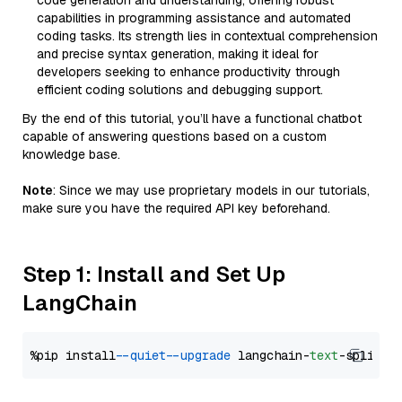
code generation and understanding, offering robust
capabilities in programming assistance and automated
coding tasks. Its strength lies in contextual comprehension
and precise syntax generation, making it ideal for
developers seeking to enhance productivity through
efficient coding solutions and debugging support.
By the end of this tutorial, you’ll have a functional chatbot
capable of answering questions based on a custom
knowledge base.
Note
: Since we may use proprietary models in our tutorials,
make sure you have the required API key beforehand.
Step 1: Install and Set Up
LangChain
%pip install 
--quiet
--upgrade
 langchain-
text