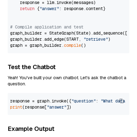
    response = llm.invoke(messages)

return
 {
"answer"
: response.content}

# Compile application and test
graph_builder = StateGraph(State).add_sequence([retr
graph_builder.add_edge(START, 
"retrieve"
)

graph = graph_builder.
compile
Test the Chatbot
Yeah! You've built your own chatbot. Let's ask the chatbot a
question.
response = graph.invoke({
"question"
: 
"What data typ
print
(response[
"answer"
Example Output