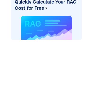
Quickly Calculate Your RAG
Cost for Free
rks AI: "
)
