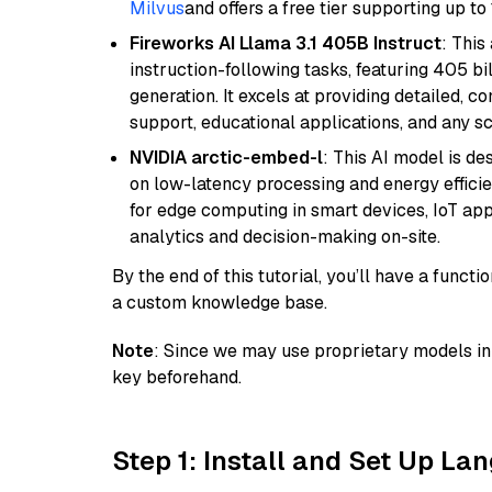
Milvus
and offers a free tier supporting up to 
Fireworks AI Llama 3.1 405B Instruct
: This
instruction-following tasks, featuring 405 
generation. It excels at providing detailed, 
support, educational applications, and any sc
NVIDIA arctic-embed-l
: This AI model is d
on low-latency processing and energy efficienc
for edge computing in smart devices, IoT ap
analytics and decision-making on-site.
By the end of this tutorial, you’ll have a func
a custom knowledge base.
Note
: Since we may use proprietary models in 
key beforehand.
Step 1: Install and Set Up La