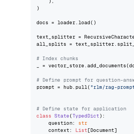
    ),

)

docs = loader.load()

text_splitter = RecursiveCharact
all_splits = text_splitter.split_
# Index chunks
_ = vector_store.add_documents(do
# Define prompt for question-ans
prompt = hub.pull(
"rlm/rag-promp
# Define state for application
class
State
(
TypedDict
):

    question: 
str
    context: 
List
[Document]
