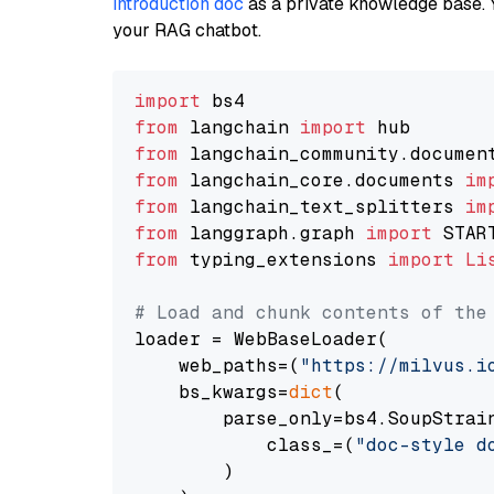
introduction doc
as a private knowledge base. 
your RAG chatbot.
import
from
 langchain 
import
from
 langchain_community.documen
from
 langchain_core.documents 
im
from
 langchain_text_splitters 
im
from
 langgraph.graph 
import
from
 typing_extensions 
import
Li
# Load and chunk contents of the
loader = WebBaseLoader(

    web_paths=(
"https://milvus.i
    bs_kwargs=
dict
(

        parse_only=bs4.SoupStrain
            class_=(
"doc-style d
        )
