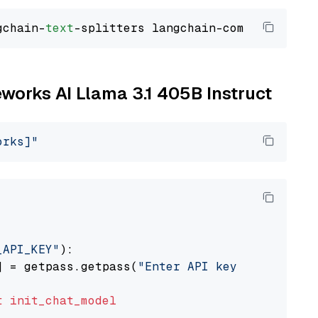
gchain-
text
reworks AI Llama 3.1 405B Instruct
orks]"
_API_KEY"
):

] = getpass.getpass(
"Enter API key for Firewo
t
init_chat_model