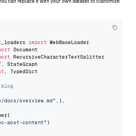
You can replace it with your own dataset to customize
t_loaders 
import
port
port
st
, TypedDict

 blog
o/docs/overview.md"
,),

er(

oc-post-content"
)
