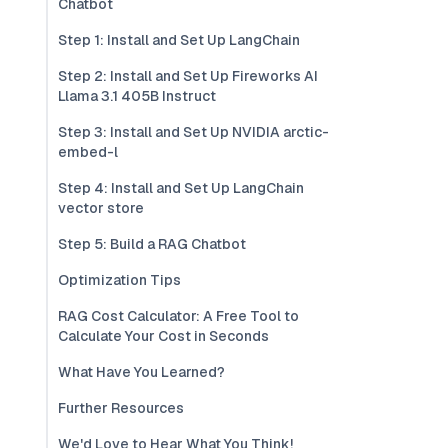
Chatbot
Step 1: Install and Set Up LangChain
Step 2: Install and Set Up Fireworks AI
Llama 3.1 405B Instruct
Step 3: Install and Set Up NVIDIA arctic-
embed-l
Step 4: Install and Set Up LangChain
vector store
Step 5: Build a RAG Chatbot
Optimization Tips
RAG Cost Calculator: A Free Tool to
Calculate Your Cost in Seconds
What Have You Learned?
Further Resources
We'd Love to Hear What You Think!