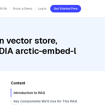
45.5k
Book a Demo
Log In
Get Started Free
 vector store,
IDIA arctic-embed-l
Content
Introduction to RAG
Key Components We'll Use for This RAG