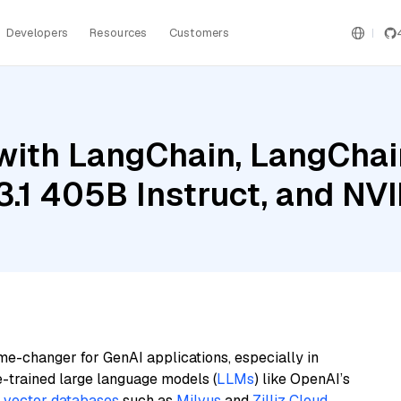
Developers
Resources
Customers
ith LangChain, LangChain
3.1 405B Instruct, and NV
me-changer for GenAI applications, especially in
e-trained large language models (
LLMs
) like OpenAI’s
n
vector databases
such as
Milvus
and
Zilliz Cloud
,