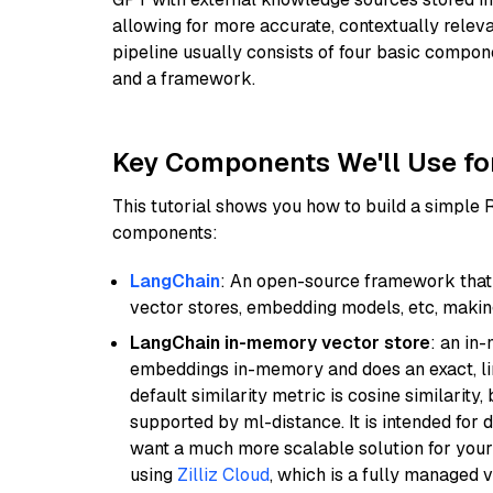
allowing for more accurate, contextually relev
pipeline usually consists of four basic compo
and a framework.
Key Components We'll Use fo
This tutorial shows you how to build a simple
components:
LangChain
: An open-source framework that 
vector stores, embedding models, etc, making 
LangChain in-memory vector store
: an in
embeddings in-memory and does an exact, li
default similarity metric is cosine similarity
supported by ml-distance. It is intended for 
want a much more scalable solution for you
using
Zilliz Cloud
, which is a fully managed 