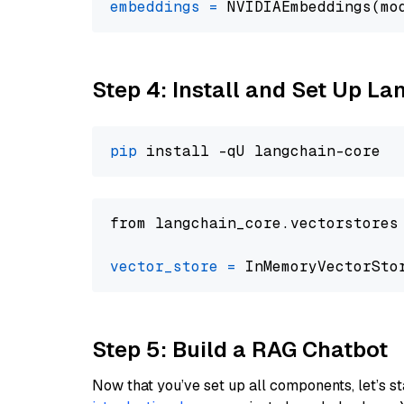
embeddings
=
 NVIDIAEmbeddings(mo
Step 4: Install and Set Up La
pip
from langchain_core.vectorstores
vector_store
=
Step 5: Build a RAG Chatbot
Now that you’ve set up all components, let’s st