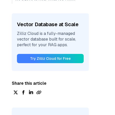
Vector Database at Scale
Zilliz Cloud is a fully-managed
vector database built for scale,
perfect for your RAG apps.
Try Zilliz Cloud for Free
Share this article