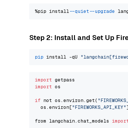
%pip install 
--quiet
--upgrade
 lan
Step 2: Install and Set Up Fi
pip
 install -qU 
"langchain[firew
import
import
 os

if
 not os.environ.get(
"FIREWORKS
  os.environ[
"FIREWORKS_API_KEY"
from langchain.chat_models 
impor