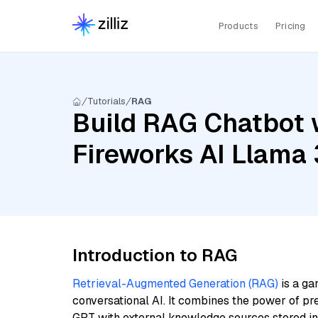
Products
Pricing
Tutorials
RAG
Build RAG Chatbot w
Fireworks AI Llama 
Introduction to RAG
Retrieval-Augmented Generation (RAG)
is a ga
conversational AI. It combines the power of pr
GPT with external knowledge sources stored i