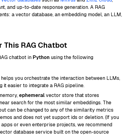
ant, and up-to-date response generation. A RAG
nents: a vector database, an embedding model, an LLM,
r This RAG Chatbot
 RAG chatbot in
Python
using the following
helps you orchestrate the interaction between LLMs,
it easier to integrate a RAG pipeline.
-memory,
ephemeral
vector store that stores
near search for the most similar embeddings. The
, but can be changed to any of the similarity metrics
demos and does not yet support ids or deletion. (If you
r apps or even enterprise projects, we recommend
vector database service built on the open-source