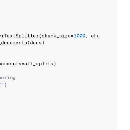
erTextSplitter(chunk_size=
1000
, chunk_overlap
documents(docs)

cuments=all_splits)

wering
t"
)
