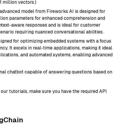
1 million vectors.)
 advanced model from Fireworks AI is designed for
billion parameters for enhanced comprehension and
context-aware responses and is ideal for customer
enario requiring nuanced conversational abilities.
esigned for optimizing embedded systems with a focus
y. It excels in real-time applications, making it ideal
plications, and automated systems, enabling advanced
tional chatbot capable of answering questions based on
our tutorials, make sure you have the required API
ngChain