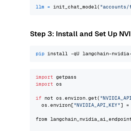
llm
=
 init_chat_model(
"accounts/
Step 3: Install and Set Up NV
pip
import
import
 os

if
 not os.environ.get(
"NVIDIA_AP
  os.environ[
"NVIDIA_API_KEY"
] =
from langchain_nvidia_ai_endpoin