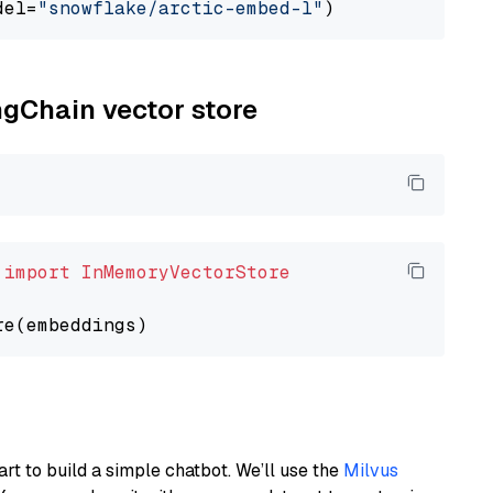
del=
"snowflake/arctic-embed-l"
ngChain vector store
 
import
InMemoryVectorStore
art to build a simple chatbot. We’ll use the
Milvus