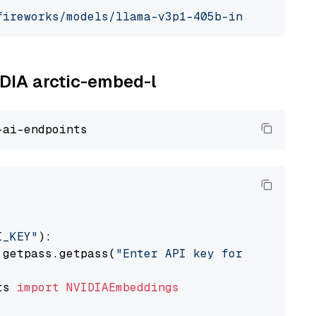
fireworks/models/llama-v3p1-405b-instruct"
, m
IDIA arctic-embed-l
I_KEY"
):

 getpass.getpass(
"Enter API key for NVIDIA: "
ts 
import
NVIDIAEmbeddings