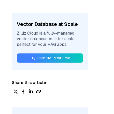
Vector Database at Scale
Zilliz Cloud is a fully-managed
vector database built for scale,
perfect for your RAG apps.
Try Zilliz Cloud for Free
Share this article