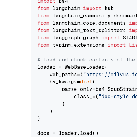
import
from
 langchain 
import
from
 langchain_community.documen
from
 langchain_core.documents 
im
from
 langchain_text_splitters 
im
from
 langgraph.graph 
import
from
 typing_extensions 
import
Li
# Load and chunk contents of the
loader = WebBaseLoader(

    web_paths=(
"https://milvus.i
    bs_kwargs=
dict
(

        parse_only=bs4.SoupStrain
            class_=(
"doc-style d
        )

    ),

)

docs = loader.load()
