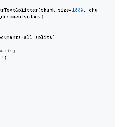
erTextSplitter(chunk_size=
1000
, chunk_overlap
documents(docs)

cuments=all_splits)

wering
t"
)
