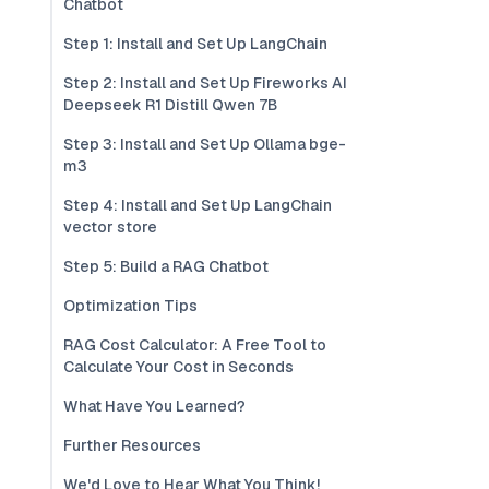
Chatbot
Step 1: Install and Set Up LangChain
Step 2: Install and Set Up Fireworks AI
Deepseek R1 Distill Qwen 7B
Step 3: Install and Set Up Ollama bge-
m3
Step 4: Install and Set Up LangChain
vector store
Step 5: Build a RAG Chatbot
Optimization Tips
RAG Cost Calculator: A Free Tool to
Calculate Your Cost in Seconds
What Have You Learned?
Further Resources
We'd Love to Hear What You Think!