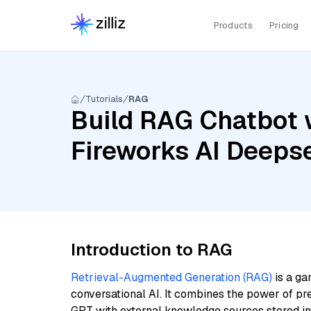
Products
Pricing
Tutorials
RAG
Build RAG Chatbot w
Fireworks AI Deeps
Introduction to RAG
Retrieval-Augmented Generation (RAG)
is a ga
conversational AI. It combines the power of pr
GPT with external knowledge sources stored i