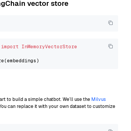
ngChain vector store
 
import
InMemoryVectorStore
art to build a simple chatbot. We’ll use the
Milvus
You can replace it with your own dataset to customize