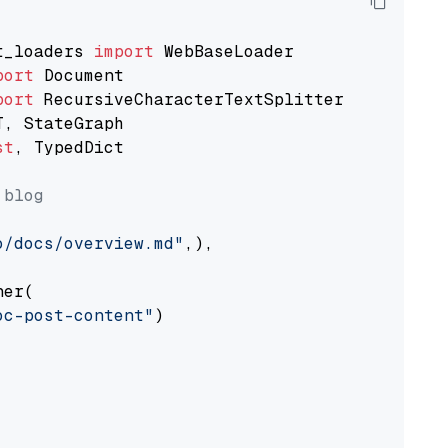
t_loaders 
import
port
port
st
, TypedDict

 blog
o/docs/overview.md"
,),

er(

oc-post-content"
)
