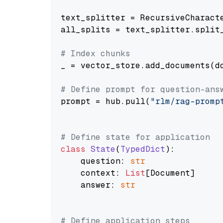
text_splitter = RecursiveCharact
all_splits = text_splitter.split_
# Index chunks
_ = vector_store.add_documents(do
# Define prompt for question-ans
prompt = hub.pull(
"rlm/rag-promp
# Define state for application
class
State
(
TypedDict
):

    question: 
str
    context: 
List
[Document]

    answer: 
str
# Define application steps