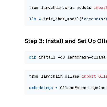
from langchain.chat_models 
impor
llm
=
 init_chat_model(
"accounts/
Step 3: Install and Set Up O
pip
from langchain_ollama 
import
Oll
embeddings
=
 OllamaEmbeddings(mo