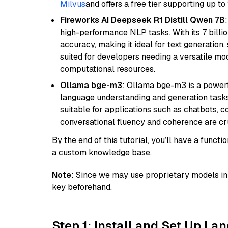
Milvus
and offers a free tier supporting up to 
Fireworks AI Deepseek R1 Distill Qwen 7B
high-performance NLP tasks. With its 7 billio
accuracy, making it ideal for text generation,
suited for developers needing a versatile mod
computational resources.
Ollama bge-m3
: Ollama bge-m3 is a powerf
language understanding and generation tasks.
suitable for applications such as chatbots, co
conversational fluency and coherence are cru
By the end of this tutorial, you’ll have a func
a custom knowledge base.
Note
: Since we may use proprietary models in 
key beforehand.
Step 1: Install and Set Up La