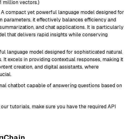
1 million vectors.)
: A compact yet powerful language model designed for
n parameters, it effectively balances efficiency and
 summarization, and chat applications. It is particularly
el that delivers rapid insights while conserving
ul language model designed for sophisticated natural
 It excels in providing contextual responses, making it
ntent creation, and digital assistants, where
cial.
tional chatbot capable of answering questions based on
our tutorials, make sure you have the required API
ngChain