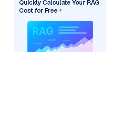
Quickly Calculate Your RAG
Cost for Free
rks AI: "
)
