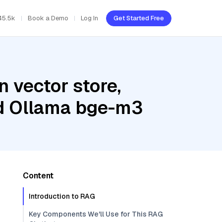
45.5k
Book a Demo
Log In
Get Started Free
 vector store,
nd Ollama bge-m3
Content
Introduction to RAG
Key Components We'll Use for This RAG