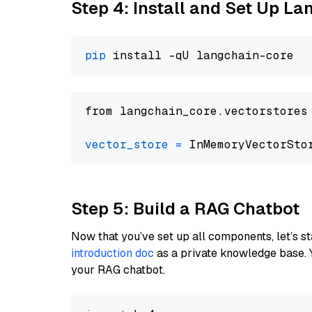
Step 4: Install and Set Up La
pip
from langchain_core.vectorstores
vector_store
=
Step 5: Build a RAG Chatbot
Now that you’ve set up all components, let’s st
introduction doc
as a private knowledge base. 
your RAG chatbot.