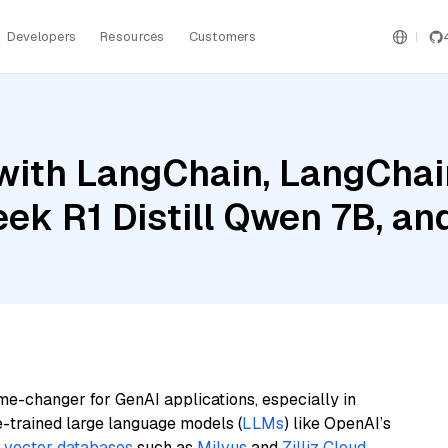
Developers
Resources
Customers
ith LangChain, LangChain
eek R1 Distill Qwen 7B, a
me-changer for GenAI applications, especially in
e-trained large language models (
LLMs
) like OpenAI’s
n
vector databases
such as
Milvus
and
Zilliz Cloud
,