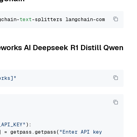
gchain-
text
reworks AI Deepseek R1 Distill Qwen
orks]"
_API_KEY"
):

] = getpass.getpass(
"Enter API key for Firewo