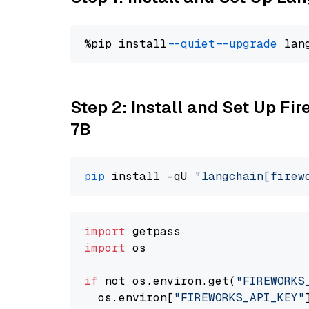
%pip install 
--quiet
--upgrade
 lan
Step 2: Install and Set Up Fi
7B
pip
 install -qU 
"langchain[firew
import
import
 os

if
 not os.environ.get(
"FIREWORKS
  os.environ[
"FIREWORKS_API_KEY"