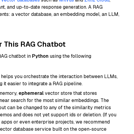
ant, and up-to-date response generation. A RAG
nents: a vector database, an embedding model, an LLM,
r This RAG Chatbot
 RAG chatbot in
Python
using the following
helps you orchestrate the interaction between LLMs,
it easier to integrate a RAG pipeline.
-memory,
ephemeral
vector store that stores
near search for the most similar embeddings. The
, but can be changed to any of the similarity metrics
demos and does not yet support ids or deletion. (If you
r apps or even enterprise projects, we recommend
vector database service built on the open-source