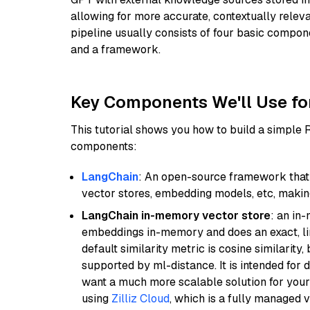
allowing for more accurate, contextually relev
pipeline usually consists of four basic compo
and a framework.
Key Components We'll Use fo
This tutorial shows you how to build a simple
components:
LangChain
: An open-source framework that 
vector stores, embedding models, etc, making 
LangChain in-memory vector store
: an in
embeddings in-memory and does an exact, li
default similarity metric is cosine similarity
supported by ml-distance. It is intended for 
want a much more scalable solution for you
using
Zilliz Cloud
, which is a fully managed 