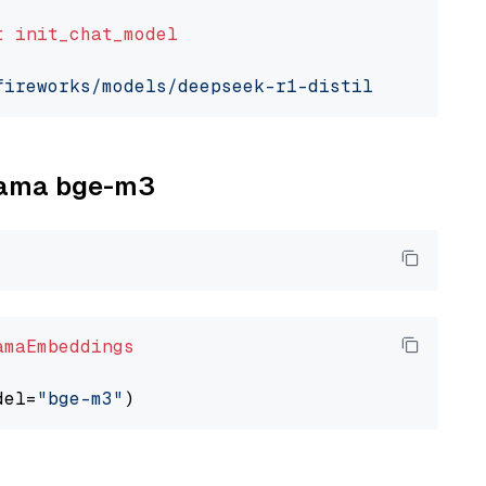
t
init_chat_model
fireworks/models/deepseek-r1-distill-qwen-7b"
llama bge-m3
amaEmbeddings
del=
"bge-m3"