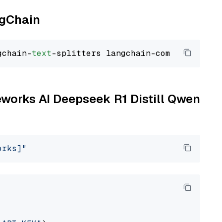
ngChain
gchain-
text
reworks AI Deepseek R1 Distill Qwen
orks]"