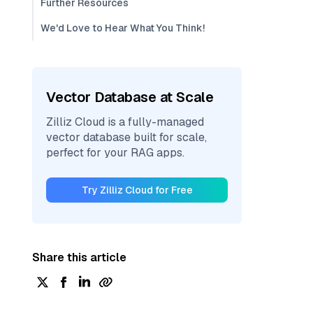
Further Resources
We'd Love to Hear What You Think!
Vector Database at Scale
Zilliz Cloud is a fully-managed
vector database built for scale,
perfect for your RAG apps.
Try Zilliz Cloud for Free
Share this article