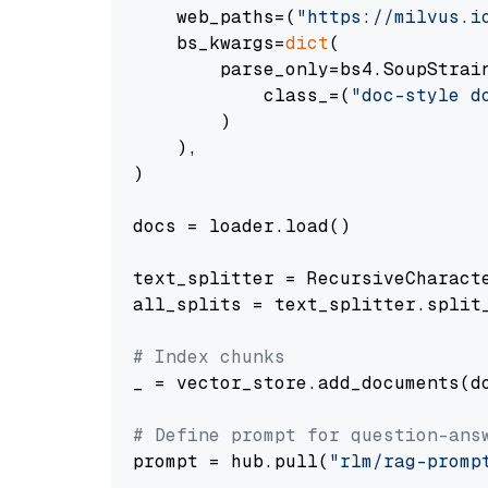
    web_paths=(
"https://milvus.i
    bs_kwargs=
dict
(

        parse_only=bs4.SoupStrain
            class_=(
"doc-style d
        )

    ),

)

docs = loader.load()

text_splitter = RecursiveCharact
all_splits = text_splitter.split_
# Index chunks
_ = vector_store.add_documents(do
# Define prompt for question-ans
prompt = hub.pull(
"rlm/rag-promp