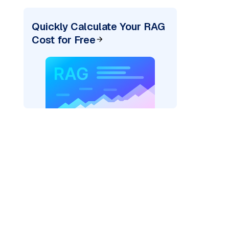
Quickly Calculate Your RAG
Cost for Free