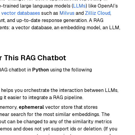
e-trained large language models (
LLMs
) like OpenAI’s
n
vector databases
such as
Milvus
and
Zilliz Cloud
,
ant, and up-to-date response generation. A RAG
nents: a vector database, an embedding model, an LLM,
r This RAG Chatbot
 RAG chatbot in
Python
using the following
helps you orchestrate the interaction between LLMs,
it easier to integrate a RAG pipeline.
-memory,
ephemeral
vector store that stores
near search for the most similar embeddings. The
, but can be changed to any of the similarity metrics
demos and does not yet support ids or deletion. (If you