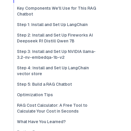
Key Components We'll Use for This RAG
Chatbot
Step 1: Install and Set Up LangChain
Step 2: Install and Set Up Fireworks AI
Deepseek R1 Distill Qwen 7B
Step 3: Install and Set Up NVIDIA llama-
3.2-nv-embedqa-1b-v2
Step 4: Install and Set Up LangChain
vector store
Step 5: Build a RAG Chatbot
Optimization Tips
RAG Cost Calculator: A Free Tool to
Calculate Your Cost in Seconds
What Have You Learned?