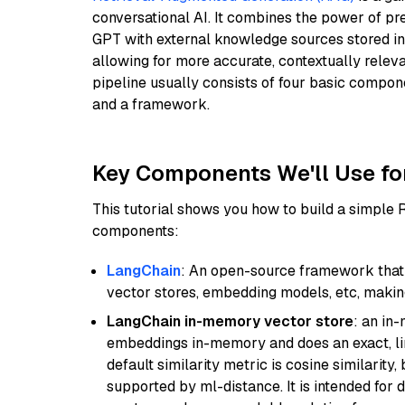
conversational AI. It combines the power of pr
GPT with external knowledge sources stored i
allowing for more accurate, contextually relev
pipeline usually consists of four basic compo
and a framework.
Key Components We'll Use fo
This tutorial shows you how to build a simple
components:
LangChain
: An open-source framework that 
vector stores, embedding models, etc, making 
LangChain in-memory vector store
: an in
embeddings in-memory and does an exact, li
default similarity metric is cosine similarity
supported by ml-distance. It is intended for 