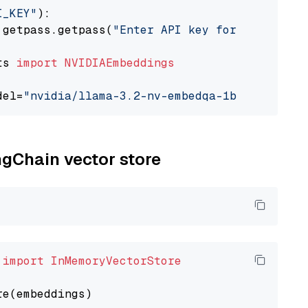
I_KEY"
):

 getpass.getpass(
"Enter API key for NVIDIA: "
ts 
import
NVIDIAEmbeddings
del=
"nvidia/llama-3.2-nv-embedqa-1b-v2"
ngChain vector store
 
import
InMemoryVectorStore