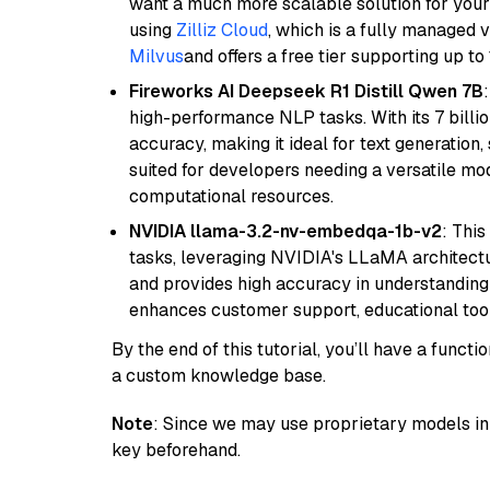
want a much more scalable solution for you
using
Zilliz Cloud
, which is a fully managed 
Milvus
and offers a free tier supporting up to 
Fireworks AI Deepseek R1 Distill Qwen 7B
high-performance NLP tasks. With its 7 billio
accuracy, making it ideal for text generation,
suited for developers needing a versatile mod
computational resources.
NVIDIA llama-3.2-nv-embedqa-1b-v2
: Thi
tasks, leveraging NVIDIA's LLaMA architectu
and provides high accuracy in understanding c
enhances customer support, educational tool
By the end of this tutorial, you’ll have a func
a custom knowledge base.
Note
: Since we may use proprietary models in 
key beforehand.