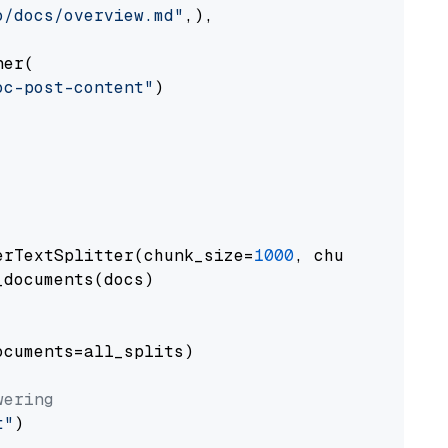
o/docs/overview.md"
,),

er(

oc-post-content"
)

erTextSplitter(chunk_size=
1000
, chunk_overlap
documents(docs)

cuments=all_splits)

wering
t"
)
