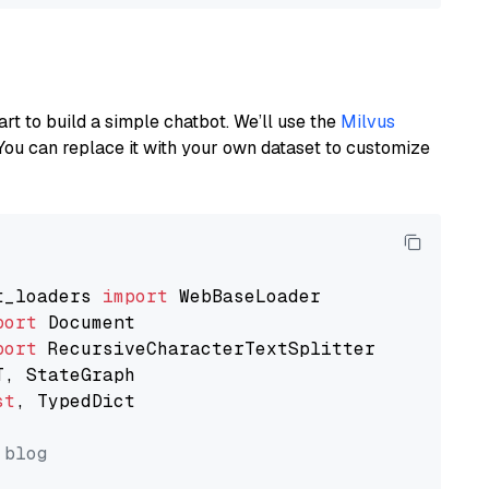
art to build a simple chatbot. We’ll use the
Milvus
You can replace it with your own dataset to customize
t_loaders 
import
port
port
st
, TypedDict

 blog