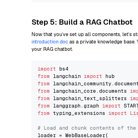
Step 5: Build a RAG Chatbot
Now that you’ve set up all components, let’s st
introduction doc
as a private knowledge base. 
your RAG chatbot.
import
from
 langchain 
import
from
 langchain_community.documen
from
 langchain_core.documents 
im
from
 langchain_text_splitters 
im
from
 langgraph.graph 
import
from
 typing_extensions 
import
Li
# Load and chunk contents of the
loader = WebBaseLoader(
