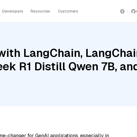
Developers
Resources
Customers
ith LangChain, LangChain
ek R1 Distill Qwen 7B, an
me-changer for GenAI applications, especially in