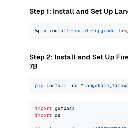
Step 1: Install and Set Up La
%pip install 
--quiet
--upgrade
 lan
Step 2: Install and Set Up Fi
7B
pip
 install -qU 
"langchain[firew
import
import
 os
