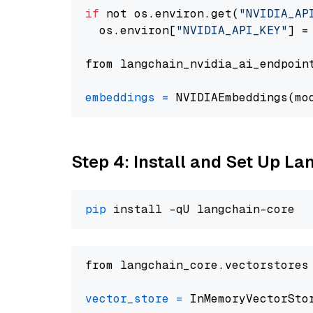
if
 not os.environ.get(
"NVIDIA_AP
  os.environ[
"NVIDIA_API_KEY"
] =
from langchain_nvidia_ai_endpoin
embeddings
=
 NVIDIAEmbeddings(mo
Step 4: Install and Set Up La
pip
from langchain_core.vectorstores
vector_store
=