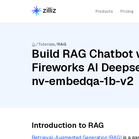
Products
Pricing
Tutorials
RAG
Build RAG Chatbot w
Fireworks AI Deepse
nv-embedqa-1b-v2
Introduction to RAG
Retrieval-Augmented Generation (RAG)
is a ga