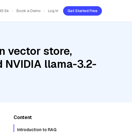
45.5k
Book a Demo
Log In
Get Started Free
 vector store,
d NVIDIA llama-3.2-
Content
Introduction to RAG