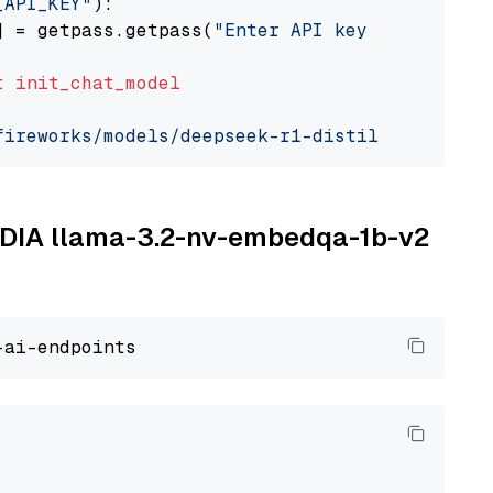
_API_KEY"
):

] = getpass.getpass(
"Enter API key for Firewo
t
init_chat_model
fireworks/models/deepseek-r1-distill-qwen-7b"
VIDIA llama-3.2-nv-embedqa-1b-v2