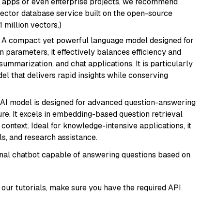
r apps or even enterprise projects, we recommend
vector database service built on the open-source
1 million vectors.)
: A compact yet powerful language model designed for
n parameters, it effectively balances efficiency and
 summarization, and chat applications. It is particularly
el that delivers rapid insights while conserving
s AI model is designed for advanced question-answering
re. It excels in embedding-based question retrieval
ontext. Ideal for knowledge-intensive applications, it
s, and research assistance.
tional chatbot capable of answering questions based on
our tutorials, make sure you have the required API