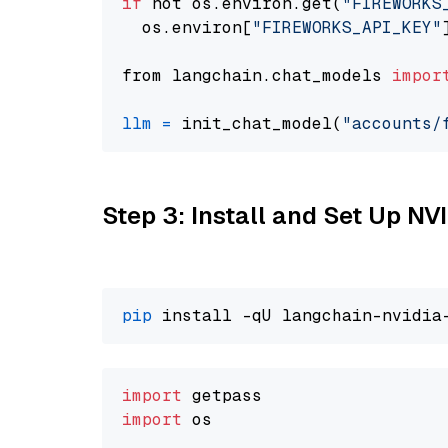
if
 not os.environ.get(
"FIREWORKS
  os.environ[
"FIREWORKS_API_KEY"
from langchain.chat_models 
impor
llm
=
 init_chat_model(
"accounts/
Step 3: Install and Set Up N
pip
import
import
 os
