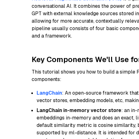
conversational AI. It combines the power of pr
GPT with external knowledge sources stored i
allowing for more accurate, contextually relev
pipeline usually consists of four basic compo
and a framework.
Key Components We'll Use fo
This tutorial shows you how to build a simple
components:
LangChain
: An open-source framework that 
vector stores, embedding models, etc, making 
LangChain in-memory vector store
: an in
embeddings in-memory and does an exact, li
default similarity metric is cosine similarity
supported by ml-distance. It is intended for 