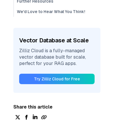
Further Resources
We'd Love to Hear What You Think!
Vector Database at Scale
Zilliz Cloud is a fully-managed
vector database built for scale,
perfect for your RAG apps.
Try Zilliz Cloud for Free
Share this article