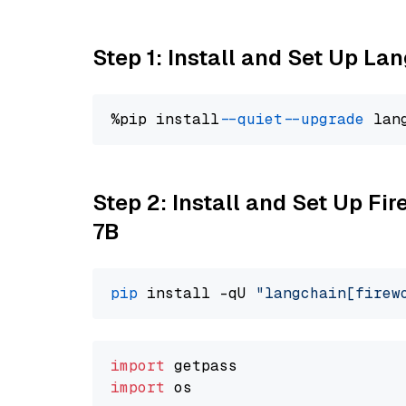
Step 1: Install and Set Up La
%pip install 
--quiet
--upgrade
 lan
Step 2: Install and Set Up Fi
7B
pip
 install -qU 
"langchain[firew
import
import
 os
