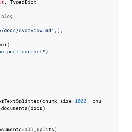
st
, TypedDict

 blog
o/docs/overview.md"
,),

er(

oc-post-content"
)

erTextSplitter(chunk_size=
1000
, chunk_overlap
documents(docs)

cuments=all_splits)
