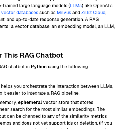
e-trained large language models (
LLMs
) like OpenAI’s
n
vector databases
such as
Milvus
and
Zilliz Cloud
,
ant, and up-to-date response generation. A RAG
nents: a vector database, an embedding model, an LLM,
r This RAG Chatbot
 RAG chatbot in
Python
using the following
helps you orchestrate the interaction between LLMs,
it easier to integrate a RAG pipeline.
-memory,
ephemeral
vector store that stores
near search for the most similar embeddings. The
, but can be changed to any of the similarity metrics
demos and does not yet support ids or deletion. (If you