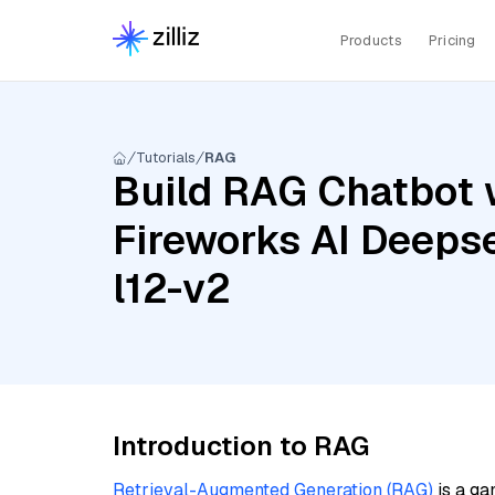
Products
Pricing
Tutorials
RAG
Build RAG Chatbot w
Fireworks AI Deepse
l12-v2
Introduction to RAG
Retrieval-Augmented Generation (RAG)
is a ga