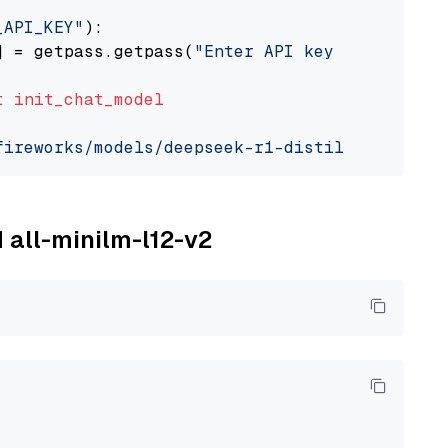
_API_KEY"
):

] = getpass.getpass(
"Enter API key for Firewo
t
init_chat_model
fireworks/models/deepseek-r1-distill-qwen-7b"
M all-minilm-l12-v2