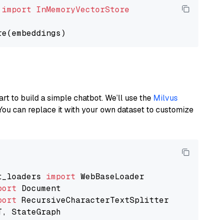
 
import
InMemoryVectorStore
art to build a simple chatbot. We’ll use the
Milvus
You can replace it with your own dataset to customize
t_loaders 
import
port
port