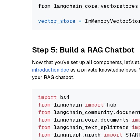
from langchain_core.vectorstores
vector_store
=
Step 5: Build a RAG Chatbot
Now that you’ve set up all components, let’s st
introduction doc
as a private knowledge base. 
your RAG chatbot.
import
from
 langchain 
import
from
 langchain_community.documen
from
 langchain_core.documents 
im
from
 langchain_text_splitters 
im
from
 langgraph.graph 
import