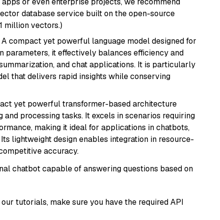
r apps or even enterprise projects, we recommend
vector database service built on the open-source
1 million vectors.)
: A compact yet powerful language model designed for
n parameters, it effectively balances efficiency and
 summarization, and chat applications. It is particularly
el that delivers rapid insights while conserving
pact yet powerful transformer-based architecture
 and processing tasks. It excels in scenarios requiring
ormance, making it ideal for applications in chatbots,
 Its lightweight design enables integration in resource-
competitive accuracy.
tional chatbot capable of answering questions based on
our tutorials, make sure you have the required API