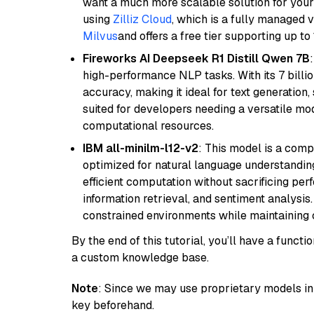
want a much more scalable solution for you
using
Zilliz Cloud
, which is a fully managed 
Milvus
and offers a free tier supporting up to 
Fireworks AI Deepseek R1 Distill Qwen 7B
high-performance NLP tasks. With its 7 billio
accuracy, making it ideal for text generation,
suited for developers needing a versatile mod
computational resources.
IBM all-minilm-l12-v2
: This model is a com
optimized for natural language understanding
efficient computation without sacrificing perf
information retrieval, and sentiment analysis.
constrained environments while maintaining 
By the end of this tutorial, you’ll have a func
a custom knowledge base.
Note
: Since we may use proprietary models in 
key beforehand.