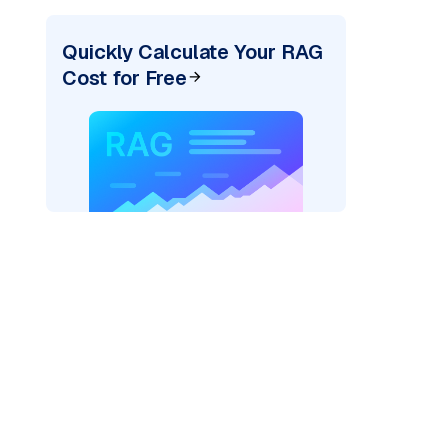
Quickly Calculate Your RAG
Cost for Free