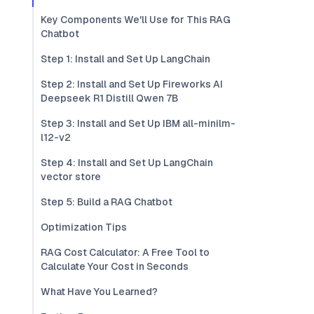
Key Components We'll Use for This RAG
Chatbot
Step 1: Install and Set Up LangChain
Step 2: Install and Set Up Fireworks AI
Deepseek R1 Distill Qwen 7B
Step 3: Install and Set Up IBM all-minilm-
l12-v2
Step 4: Install and Set Up LangChain
vector store
Step 5: Build a RAG Chatbot
Optimization Tips
RAG Cost Calculator: A Free Tool to
Calculate Your Cost in Seconds
What Have You Learned?