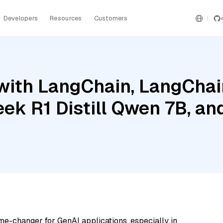
Developers
Resources
Customers
ith LangChain, LangChain
ek R1 Distill Qwen 7B, an
me-changer for GenAI applications, especially in