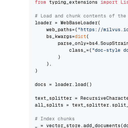
from
 typing_extensions 
import
Li
# Load and chunk contents of the
loader = WebBaseLoader(

    web_paths=(
"https://milvus.i
    bs_kwargs=
dict
(

        parse_only=bs4.SoupStrain
            class_=(
"doc-style d
        )

    ),

)

docs = loader.load()

text_splitter = RecursiveCharact
all_splits = text_splitter.split_
# Index chunks
_ = vector_store.add_documents(do