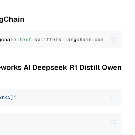
ngChain
gchain-
text
reworks AI Deepseek R1 Distill Qwen
orks]"