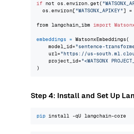
if
 not os.environ.get(
"WATSONX_A
  os.environ[
"WATSONX_APIKEY"
] =
from langchain_ibm 
import
Watson
embeddings
=
 WatsonxEmbeddings(

    model_id=
"sentence-transform
    url=
"https://us-south.ml.clo
    project_id=
"<WATSONX PROJECT
Step 4: Install and Set Up La
pip