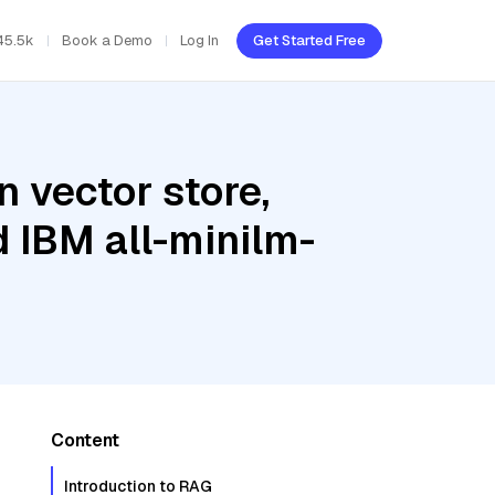
45.5k
Book a Demo
Log In
Get Started Free
 vector store,
d IBM all-minilm-
Content
Introduction to RAG