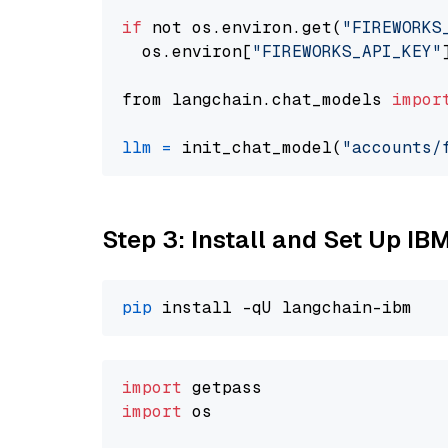
if
 not os.environ.get(
"FIREWORKS
  os.environ[
"FIREWORKS_API_KEY"
from langchain.chat_models 
impor
llm
=
 init_chat_model(
"accounts/
Step 3: Install and Set Up IB
pip
import
import
 os
