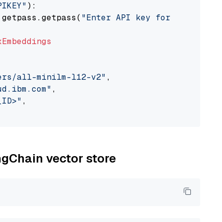
PIKEY"
):

 getpass.getpass(
"Enter API key for IBM watso
xEmbeddings
ers/all-minilm-l12-v2"
,

ud.ibm.com"
,

_ID>"
,

ngChain vector store