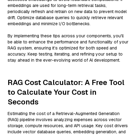
embeddings are used for long-term retrieval tasks,
periodically refresh and retrain on new data to prevent model
drift. Optimize database queries to quickly retrieve relevant
embeddings and minimize I/O bottlenecks.
By implementing these tips across your components, you'll
be able to enhance the performance and functionality of your
RAG system, ensuring it’s optimized for both speed and
accuracy. Keep testing, iterating, and refining your setup to
stay ahead in the ever-evolving world of AI development.
RAG Cost Calculator: A Free Tool
to Calculate Your Cost in
Seconds
Estimating the cost of a Retrieval-Augmented Generation
(RAG) pipeline involves analyzing expenses across vector
storage, compute resources, and API usage. Key cost drivers
include vector database queries, embedding generation, and