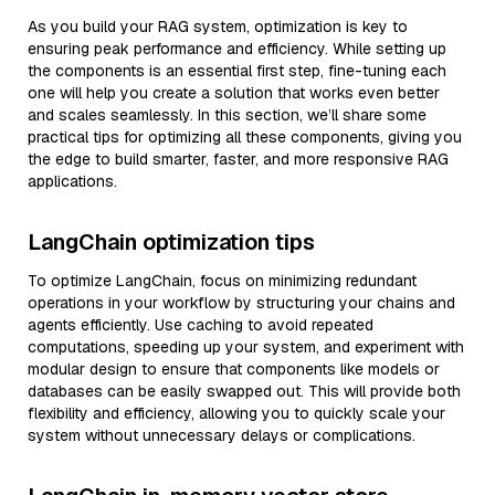
As you build your RAG system, optimization is key to
ensuring peak performance and efficiency. While setting up
the components is an essential first step, fine-tuning each
one will help you create a solution that works even better
and scales seamlessly. In this section, we’ll share some
practical tips for optimizing all these components, giving you
the edge to build smarter, faster, and more responsive RAG
applications.
LangChain optimization tips
To optimize LangChain, focus on minimizing redundant
operations in your workflow by structuring your chains and
agents efficiently. Use caching to avoid repeated
computations, speeding up your system, and experiment with
modular design to ensure that components like models or
databases can be easily swapped out. This will provide both
flexibility and efficiency, allowing you to quickly scale your
system without unnecessary delays or complications.