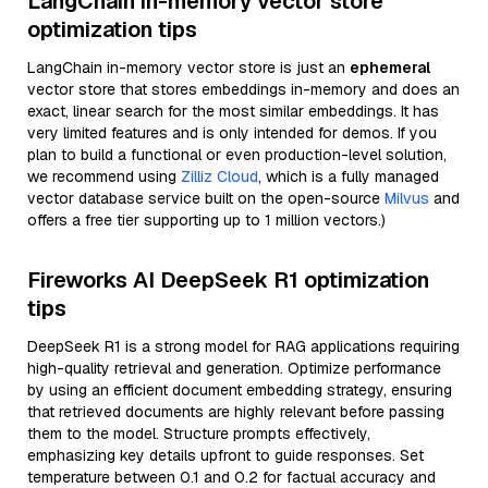
LangChain in-memory vector store
optimization tips
LangChain in-memory vector store is just an
ephemeral
vector store that stores embeddings in-memory and does an
exact, linear search for the most similar embeddings. It has
very limited features and is only intended for demos. If you
plan to build a functional or even production-level solution,
we recommend using
Zilliz Cloud
, which is a fully managed
vector database service built on the open-source
Milvus
and
offers a free tier supporting up to 1 million vectors.)
Fireworks AI DeepSeek R1 optimization
tips
DeepSeek R1 is a strong model for RAG applications requiring
high-quality retrieval and generation. Optimize performance
by using an efficient document embedding strategy, ensuring
that retrieved documents are highly relevant before passing
them to the model. Structure prompts effectively,
emphasizing key details upfront to guide responses. Set
temperature between 0.1 and 0.2 for factual accuracy and