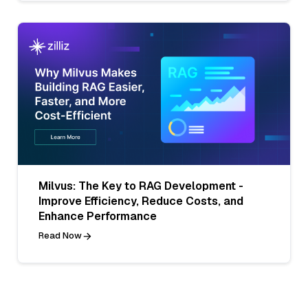
Milvus: The Key to RAG Development -
Improve Efficiency, Reduce Costs, and
Enhance Performance
Read Now