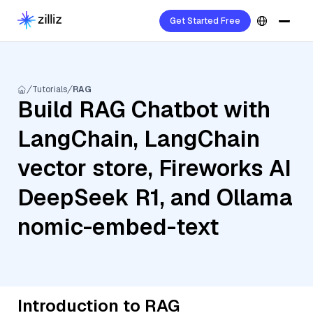
Get Started Free
Tutorials
RAG
Build RAG Chatbot with
LangChain, LangChain
vector store, Fireworks AI
DeepSeek R1, and Ollama
nomic-embed-text
Introduction to RAG