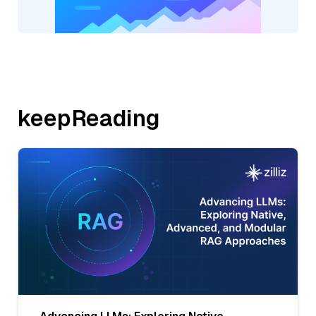
keepReading