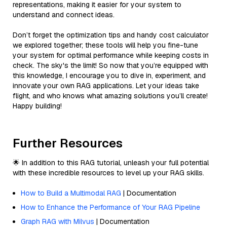
representations, making it easier for your system to
understand and connect ideas.
Don’t forget the optimization tips and handy cost calculator
we explored together; these tools will help you fine-tune
your system for optimal performance while keeping costs in
check. The sky's the limit! So now that you’re equipped with
this knowledge, I encourage you to dive in, experiment, and
innovate your own RAG applications. Let your ideas take
flight, and who knows what amazing solutions you’ll create!
Happy building!
Further Resources
🌟 In addition to this RAG tutorial, unleash your full potential
with these incredible resources to level up your RAG skills.
How to Build a Multimodal RAG
| Documentation
How to Enhance the Performance of Your RAG Pipeline
Graph RAG with Milvus
| Documentation