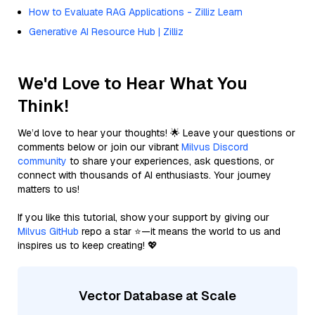
How to Evaluate RAG Applications - Zilliz Learn
Generative AI Resource Hub | Zilliz
We'd Love to Hear What You
Think!
We’d love to hear your thoughts! 🌟 Leave your questions or
comments below or join our vibrant
Milvus Discord
community
to share your experiences, ask questions, or
connect with thousands of AI enthusiasts. Your journey
matters to us!
If you like this tutorial, show your support by giving our
Milvus GitHub
repo a star ⭐—it means the world to us and
inspires us to keep creating! 💖
Vector Database at Scale