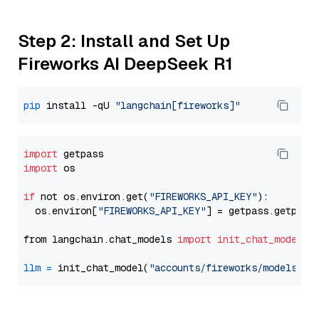
Step 2: Install and Set Up
Fireworks AI DeepSeek R1
pip
 install -qU 
"langchain[fireworks]"
import
import
 os

if
 not os.environ.get(
"FIREWORKS_API_KEY"
):

  os.environ[
"FIREWORKS_API_KEY"
] = getpass.getpass
from langchain.chat_models 
import
init_chat_model
llm
=
 init_chat_model(
"accounts/fireworks/models/de