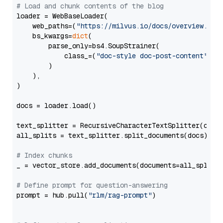
# Load and chunk contents of the blog
loader = WebBaseLoader(

    web_paths=(
"https://milvus.io/docs/overview.md"
,
    bs_kwargs=
dict
(

        parse_only=bs4.SoupStrainer(

            class_=(
"doc-style doc-post-content"
)

        )

    ),

)

docs = loader.load()

text_splitter = RecursiveCharacterTextSplitter(chun
all_splits = text_splitter.split_documents(docs)

# Index chunks
_ = vector_store.add_documents(documents=all_splits)
# Define prompt for question-answering
prompt = hub.pull(
"rlm/rag-prompt"
)
