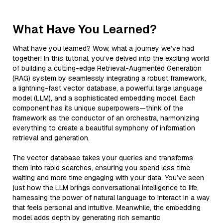
What Have You Learned?
What have you learned? Wow, what a journey we’ve had
together! In this tutorial, you’ve delved into the exciting world
of building a cutting-edge Retrieval-Augmented Generation
(RAG) system by seamlessly integrating a robust framework,
a lightning-fast vector database, a powerful large language
model (LLM), and a sophisticated embedding model. Each
component has its unique superpowers—think of the
framework as the conductor of an orchestra, harmonizing
everything to create a beautiful symphony of information
retrieval and generation.
The vector database takes your queries and transforms
them into rapid searches, ensuring you spend less time
waiting and more time engaging with your data. You’ve seen
just how the LLM brings conversational intelligence to life,
harnessing the power of natural language to interact in a way
that feels personal and intuitive. Meanwhile, the embedding
model adds depth by generating rich semantic