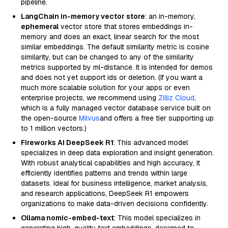
pipeline.
LangChain in-memory vector store
: an in-memory,
ephemeral
vector store that stores embeddings in-
memory and does an exact, linear search for the most
similar embeddings. The default similarity metric is cosine
similarity, but can be changed to any of the similarity
metrics supported by ml-distance. It is intended for demos
and does not yet support ids or deletion. (If you want a
much more scalable solution for your apps or even
enterprise projects, we recommend using
Zilliz Cloud
,
which is a fully managed vector database service built on
the open-source
Milvus
and offers a free tier supporting up
to 1 million vectors.)
Fireworks AI DeepSeek R1
: This advanced model
specializes in deep data exploration and insight generation.
With robust analytical capabilities and high accuracy, it
efficiently identifies patterns and trends within large
datasets. Ideal for business intelligence, market analysis,
and research applications, DeepSeek R1 empowers
organizations to make data-driven decisions confidently.
Ollama nomic-embed-text
: This model specializes in