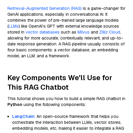
Retrieval-Augmented Generation (RAG)
is a game-changer for
GenAI applications, especially in conversational AI. It
combines the power of pre-trained large language models
(
LLMs
) like OpenAI’s GPT with external knowledge sources
stored in
vector databases
such as
Milvus
and
Zilliz Cloud
,
allowing for more accurate, contextually relevant, and up-to-
date response generation. A RAG pipeline usually consists of
four basic components: a vector database, an embedding
model, an LLM, and a framework.
Key Components We'll Use for
This RAG Chatbot
This tutorial shows you how to build a simple RAG chatbot in
Python
using the following components:
LangChain
: An open-source framework that helps you
orchestrate the interaction between LLMs, vector stores,
embedding models, etc, making it easier to integrate a RAG