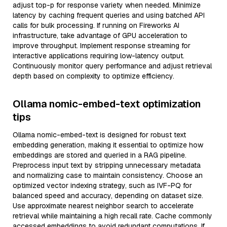
adjust top-p for response variety when needed. Minimize
latency by caching frequent queries and using batched API
calls for bulk processing. If running on Fireworks AI
infrastructure, take advantage of GPU acceleration to
improve throughput. Implement response streaming for
interactive applications requiring low-latency output.
Continuously monitor query performance and adjust retrieval
depth based on complexity to optimize efficiency.
Ollama nomic-embed-text optimization
tips
Ollama nomic-embed-text is designed for robust text
embedding generation, making it essential to optimize how
embeddings are stored and queried in a RAG pipeline.
Preprocess input text by stripping unnecessary metadata
and normalizing case to maintain consistency. Choose an
optimized vector indexing strategy, such as IVF-PQ for
balanced speed and accuracy, depending on dataset size.
Use approximate nearest neighbor search to accelerate
retrieval while maintaining a high recall rate. Cache commonly
accessed embeddings to avoid redundant computations. If