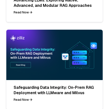
Advancing LLMs: Exploring Native,
Advanced, and Modular RAG Approaches
Read Now
Safeguarding Data Integrity: On-Prem RAG
Deployment with LLMware and Milvus
Read Now