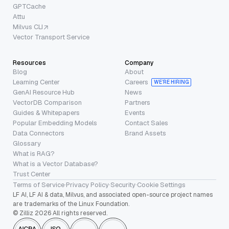
GPTCache
Attu
Milvus CLI
Vector Transport Service
Resources
Company
Blog
About
Learning Center
Careers
WE’RE HIRING
GenAI Resource Hub
News
VectorDB Comparison
Partners
Guides & Whitepapers
Events
Popular Embedding Models
Contact Sales
Data Connectors
Brand Assets
Glossary
What is RAG?
What is a Vector Database?
Trust Center
Terms of Service
·
Privacy Policy
·
Security
·
Cookie Settings
LF AI, LF AI & data, Milvus, and associated open-source project names
are trademarks of the Linux Foundation.
© Zilliz 2026 All rights reserved.