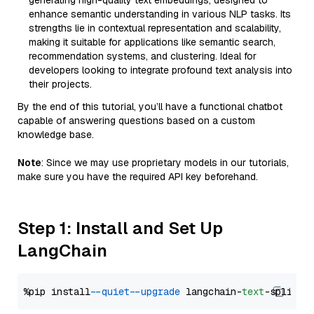
generating high-quality text embeddings, designed to
enhance semantic understanding in various NLP tasks. Its
strengths lie in contextual representation and scalability,
making it suitable for applications like semantic search,
recommendation systems, and clustering. Ideal for
developers looking to integrate profound text analysis into
their projects.
By the end of this tutorial, you’ll have a functional chatbot
capable of answering questions based on a custom
knowledge base.
Note
: Since we may use proprietary models in our tutorials,
make sure you have the required API key beforehand.
Step 1: Install and Set Up
LangChain
%pip install 
--quiet
--upgrade
 langchain-
text