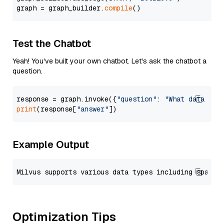
graph = graph_builder.
compile
Test the Chatbot
Yeah! You've built your own chatbot. Let's ask the chatbot a
question.
response = graph.invoke({
"question"
: 
"What data typ
print
(response[
"answer"
Example Output
Optimization Tips