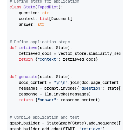
# Define state for application
class
State
(
TypedDict
):

    question: 
str
    context: 
List
[Document]

    answer: 
str
# Define application steps
def
retrieve
(
state: State
):

    retrieved_docs = vector_store.similarity_search
return
 {
"context"
: retrieved_docs}

def
generate
(
state: State
):

    docs_content = 
"\n\n"
.join(doc.page_content 
for
    messages = prompt.invoke({
"question"
: state[
"qu
    response = llm.invoke(messages)

return
 {
"answer"
: response.content}

# Compile application and test
graph_builder = StateGraph(State).add_sequence([retr
graph_builder.add_edge(START, 
"retrieve"
)
