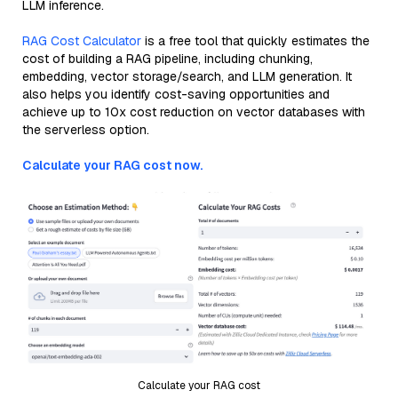
LLM inference.
RAG Cost Calculator
is a free tool that quickly estimates the
cost of building a RAG pipeline, including chunking,
embedding, vector storage/search, and LLM generation. It
also helps you identify cost-saving opportunities and
achieve up to 10x cost reduction on vector databases with
the serverless option.
Calculate your RAG cost now.
Calculate your RAG cost