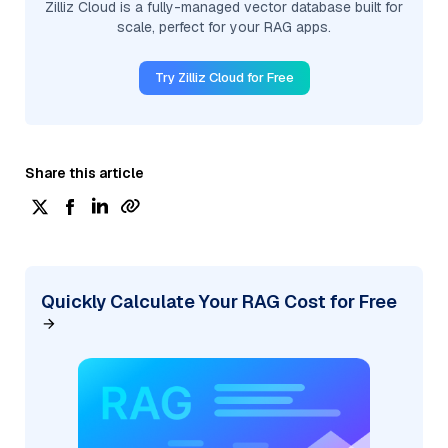
Zilliz Cloud is a fully-managed vector database built for
scale, perfect for your RAG apps.
Try Zilliz Cloud for Free
Share this article
Quickly Calculate Your RAG Cost for Free