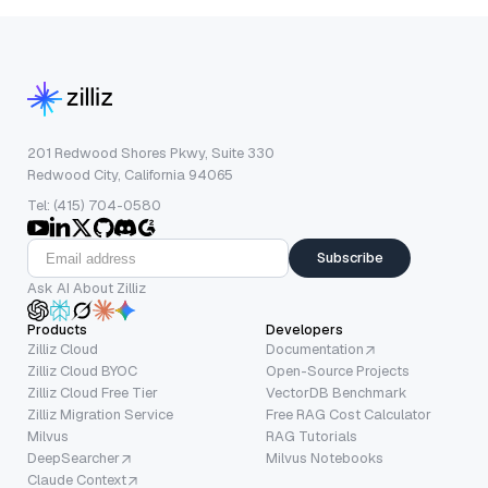
201 Redwood Shores Pkwy, Suite 330
Redwood City, California 94065
Tel: (415) 704-0580
Subscribe
Ask AI About Zilliz
Products
Developers
Zilliz Cloud
Documentation
Zilliz Cloud BYOC
Open-Source Projects
Zilliz Cloud Free Tier
VectorDB Benchmark
Zilliz Migration Service
Free RAG Cost Calculator
Milvus
RAG Tutorials
DeepSearcher
Milvus Notebooks
Claude Context