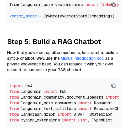
from langchain_core.vectorstores 
import
InMemoryVec
vector_store
=
Step 5: Build a RAG Chatbot
Now that you’ve set up all components, let’s start to build a
simple chatbot. We’ll use the
Milvus introduction doc
as a
private knowledge base. You can replace it with your own
dataset to customize your RAG chatbot.
import
from
 langchain 
import
from
 langchain_community.document_loaders 
import
from
 langchain_core.documents 
import
from
 langchain_text_splitters 
import
from
 langgraph.graph 
import
from
 typing_extensions 
import
List
, TypedDict
