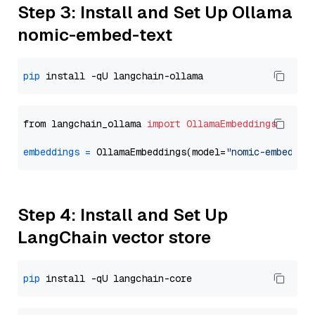
Step 3: Install and Set Up Ollama
nomic-embed-text
pip
from langchain_ollama 
import
OllamaEmbeddings
embeddings
=
 OllamaEmbeddings(model=
"nomic-embed-te
Step 4: Install and Set Up
LangChain vector store
pip