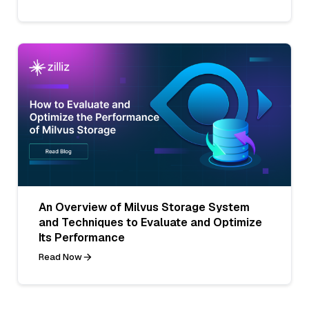
An Overview of Milvus Storage System
and Techniques to Evaluate and Optimize
Its Performance
Read Now