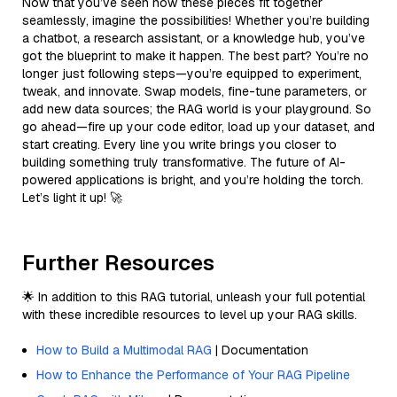
Now that you’ve seen how these pieces fit together
seamlessly, imagine the possibilities! Whether you’re building
a chatbot, a research assistant, or a knowledge hub, you’ve
got the blueprint to make it happen. The best part? You’re no
longer just following steps—you’re equipped to experiment,
tweak, and innovate. Swap models, fine-tune parameters, or
add new data sources; the RAG world is your playground. So
go ahead—fire up your code editor, load up your dataset, and
start creating. Every line you write brings you closer to
building something truly transformative. The future of AI-
powered applications is bright, and you’re holding the torch.
Let’s light it up! 🚀
Further Resources
🌟 In addition to this RAG tutorial, unleash your full potential
with these incredible resources to level up your RAG skills.
How to Build a Multimodal RAG
| Documentation
How to Enhance the Performance of Your RAG Pipeline