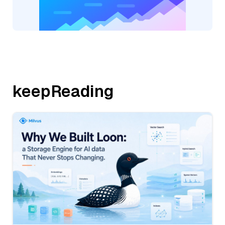
keepReading