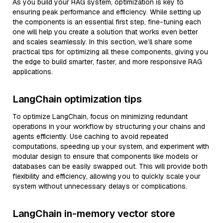
As you build your RAG system, optimization is key to
ensuring peak performance and efficiency. While setting up
the components is an essential first step, fine-tuning each
one will help you create a solution that works even better
and scales seamlessly. In this section, we’ll share some
practical tips for optimizing all these components, giving you
the edge to build smarter, faster, and more responsive RAG
applications.
LangChain optimization tips
To optimize LangChain, focus on minimizing redundant
operations in your workflow by structuring your chains and
agents efficiently. Use caching to avoid repeated
computations, speeding up your system, and experiment with
modular design to ensure that components like models or
databases can be easily swapped out. This will provide both
flexibility and efficiency, allowing you to quickly scale your
system without unnecessary delays or complications.
LangChain in-memory vector store