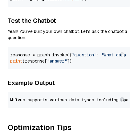
Test the Chatbot
Yeah! You've built your own chatbot. Let's ask the chatbot a
question.
response = graph.invoke({
"question"
: 
"What data typ
print
(response[
"answer"
Example Output
Optimization Tips