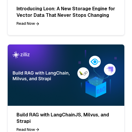
Introducing Loon: A New Storage Engine for
Vector Data That Never Stops Changing
Read Now
Build RAG with LangChainJS, Milvus, and
Strapi
Read Now