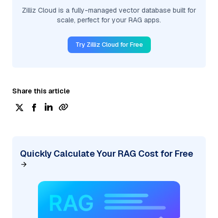
Zilliz Cloud is a fully-managed vector database built for
scale, perfect for your RAG apps.
Try Zilliz Cloud for Free
Share this article
Quickly Calculate Your RAG Cost for Free