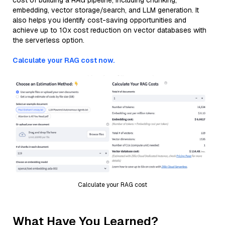
cost of building a RAG pipeline, including chunking,
embedding, vector storage/search, and LLM generation. It
also helps you identify cost-saving opportunities and
achieve up to 10x cost reduction on vector databases with
the serverless option.
Calculate your RAG cost now.
Calculate your RAG cost
What Have You Learned?