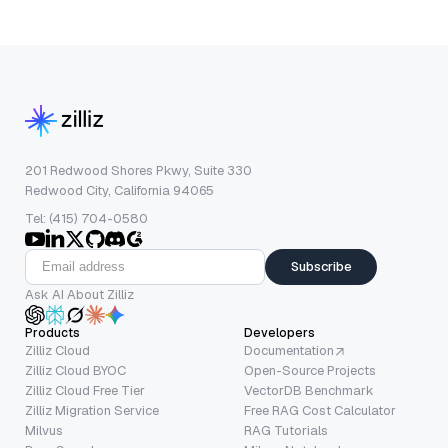
201 Redwood Shores Pkwy, Suite 330
Redwood City, California 94065
Tel: (415) 704-0580
Subscribe
Ask AI About Zilliz
Products
Developers
Zilliz Cloud
Documentation
Zilliz Cloud BYOC
Open-Source Projects
Zilliz Cloud Free Tier
VectorDB Benchmark
Zilliz Migration Service
Free RAG Cost Calculator
Milvus
RAG Tutorials