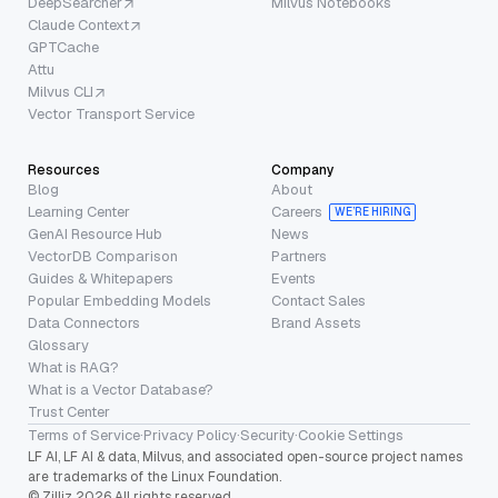
DeepSearcher
Milvus Notebooks
Claude Context
GPTCache
Attu
Milvus CLI
Vector Transport Service
Resources
Company
Blog
About
Learning Center
Careers
WE’RE HIRING
GenAI Resource Hub
News
VectorDB Comparison
Partners
Guides & Whitepapers
Events
Popular Embedding Models
Contact Sales
Data Connectors
Brand Assets
Glossary
What is RAG?
What is a Vector Database?
Trust Center
Terms of Service
·
Privacy Policy
·
Security
·
Cookie Settings
LF AI, LF AI & data, Milvus, and associated open-source project names
are trademarks of the Linux Foundation.
© Zilliz 2026 All rights reserved.