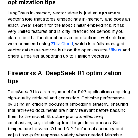
optimization tips
LangChain in-memory vector store is just an
ephemeral
vector store that stores embeddings in-memory and does an
exact, linear search for the most similar embeddings. It has
very limited features and is only intended for demos. If you
plan to build a functional or even production-level solution,
we recommend using
Zilliz Cloud
, which is a fully managed
vector database service built on the open-source
Milvus
and
offers a free tier supporting up to 1 million vectors.)
Fireworks AI DeepSeek R1 optimization
tips
DeepSeek R1 is a strong model for RAG applications requiring
high-quality retrieval and generation. Optimize performance
by using an efficient document embedding strategy, ensuring
that retrieved documents are highly relevant before passing
them to the model. Structure prompts effectively,
emphasizing key details upfront to guide responses. Set
temperature between 0.1 and 0.2 for factual accuracy and
adjust top-p for response variety when needed. Minimize