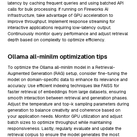
latency by caching frequent queries and using batched API
calls for bulk processing. If running on Fireworks AI
infrastructure, take advantage of GPU acceleration to
improve throughput. Implement response streaming for
interactive applications requiring low-latency output.
Continuously monitor query performance and adjust retrieval
depth based on complexity to optimize efficiency.
Ollama all-minilm optimization tips
To optimize the Ollama all-minilm model in a Retrieval-
Augmented Generation (RAG) setup, consider fine-tuning the
model on domain-specific data to enhance its relevance and
accuracy. Use efficient indexing techniques like FAISS for
faster retrieval of embeddings from large datasets, ensuring
smooth interaction between retrieval and generation phases.
Adjust the temperature and top-k sampling parameters during
generation to balance creativity and coherence based on
your application needs. Monitor GPU utilization and adjust
batch sizes to optimize throughput while maintaining
responsiveness. Lastly, regularly evaluate and update the
retrieval corpus to ensure the model generates the most