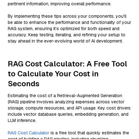
pertinent information, improving overall performance.
By implementing these tips across your components, you'll
be able to enhance the performance and functionality of your
RAG system, ensuring it’s optimized for both speed and
accuracy. Keep testing, iterating, and refining your setup to
stay ahead in the ever-evolving world of AI development.
RAG Cost Calculator: A Free Tool
to Calculate Your Cost in
Seconds
Estimating the cost of a Retrieval-Augmented Generation
(RAG) pipeline involves analyzing expenses across vector
storage, compute resources, and API usage. Key cost drivers
include vector database queries, embedding generation, and
LLM inference.
RAG Cost Calculator
is a free tool that quickly estimates the