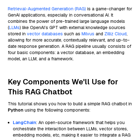
Retrieval-Augmented Generation (RAG)
is a game-changer for
GenAI applications, especially in conversational AI. It
combines the power of pre-trained large language models
(
LLMs
) like OpenAI’s GPT with external knowledge sources
stored in
vector databases
such as
Milvus
and
Zilliz Cloud
,
allowing for more accurate, contextually relevant, and up-to-
date response generation. A RAG pipeline usually consists of
four basic components: a vector database, an embedding
model, an LLM, and a framework.
Key Components We'll Use for
This RAG Chatbot
This tutorial shows you how to build a simple RAG chatbot in
Python
using the following components:
LangChain
: An open-source framework that helps you
orchestrate the interaction between LLMs, vector stores,
embedding models, etc, making it easier to integrate a RAG