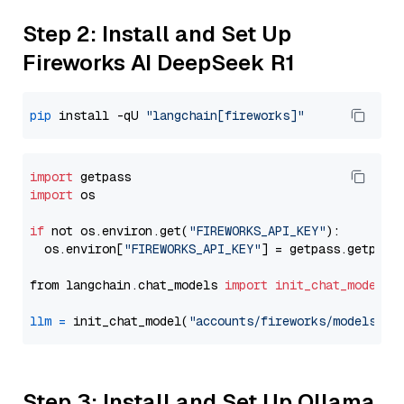
Step 2: Install and Set Up
Fireworks AI DeepSeek R1
pip
 install -qU 
"langchain[fireworks]"
import
import
 os

if
 not os.environ.get(
"FIREWORKS_API_KEY"
):

  os.environ[
"FIREWORKS_API_KEY"
] = getpass.getpass
from langchain.chat_models 
import
init_chat_model
llm
=
 init_chat_model(
"accounts/fireworks/models/de
Step 3: Install and Set Up Ollama