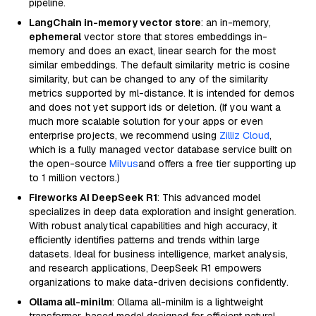
pipeline.
LangChain in-memory vector store
: an in-memory,
ephemeral
vector store that stores embeddings in-
memory and does an exact, linear search for the most
similar embeddings. The default similarity metric is cosine
similarity, but can be changed to any of the similarity
metrics supported by ml-distance. It is intended for demos
and does not yet support ids or deletion. (If you want a
much more scalable solution for your apps or even
enterprise projects, we recommend using
Zilliz Cloud
,
which is a fully managed vector database service built on
the open-source
Milvus
and offers a free tier supporting up
to 1 million vectors.)
Fireworks AI DeepSeek R1
: This advanced model
specializes in deep data exploration and insight generation.
With robust analytical capabilities and high accuracy, it
efficiently identifies patterns and trends within large
datasets. Ideal for business intelligence, market analysis,
and research applications, DeepSeek R1 empowers
organizations to make data-driven decisions confidently.
Ollama all-minilm
: Ollama all-minilm is a lightweight