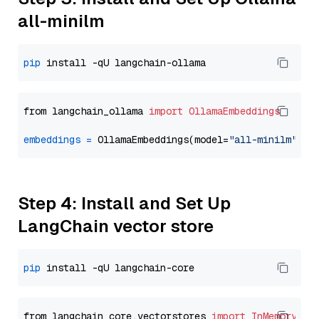
all-minilm
pip
from langchain_ollama 
import
OllamaEmbeddings
embeddings
=
 OllamaEmbeddings(model=
"all-minilm"
Step 4: Install and Set Up
LangChain vector store
pip
from langchain_core.vectorstores 
import
InMemoryVec