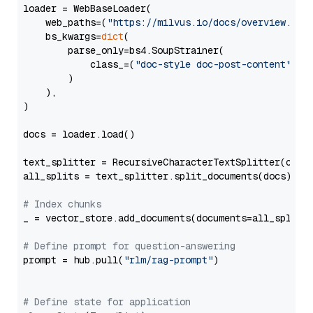
loader = WebBaseLoader(

    web_paths=(
"https://milvus.io/docs/overview.md"
,
    bs_kwargs=
dict
(

        parse_only=bs4.SoupStrainer(

            class_=(
"doc-style doc-post-content"
)

        )

    ),

)

docs = loader.load()

text_splitter = RecursiveCharacterTextSplitter(chun
all_splits = text_splitter.split_documents(docs)

# Index chunks
_ = vector_store.add_documents(documents=all_splits)
# Define prompt for question-answering
prompt = hub.pull(
"rlm/rag-prompt"
)

# Define state for application