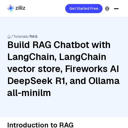
Get Started Free
Tutorials
RAG
Build RAG Chatbot with
LangChain, LangChain
vector store, Fireworks AI
DeepSeek R1, and Ollama
all-minilm
Introduction to RAG