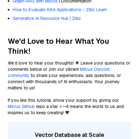
Graph RAG with Milvus
| Documentation
How to Evaluate RAG Applications - Zilliz Learn
Generative AI Resource Hub | Zilliz
We'd Love to Hear What You
Think!
We’d love to hear your thoughts! 🌟 Leave your questions or
comments below or join our vibrant
Milvus Discord
community
to share your experiences, ask questions, or
connect with thousands of AI enthusiasts. Your journey
matters to us!
If you like this tutorial, show your support by giving our
Milvus GitHub
repo a star ⭐—it means the world to us and
inspires us to keep creating! 💖
Vector Database at Scale