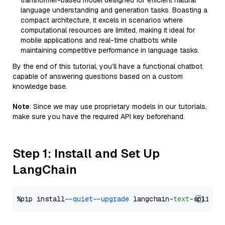
transformer-based model designed for efficient natural
language understanding and generation tasks. Boasting a
compact architecture, it excels in scenarios where
computational resources are limited, making it ideal for
mobile applications and real-time chatbots while
maintaining competitive performance in language tasks.
By the end of this tutorial, you’ll have a functional chatbot
capable of answering questions based on a custom
knowledge base.
Note
: Since we may use proprietary models in our tutorials,
make sure you have the required API key beforehand.
Step 1: Install and Set Up
LangChain
%pip install 
--quiet
--upgrade
 langchain-
text