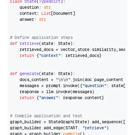
class
State
(
TypedDict
):

    question: 
str
    context: 
List
[Document]

    answer: 
str
# Define application steps
def
retrieve
(
state: State
):

    retrieved_docs = vector_store.similarity_search
return
 {
"context"
: retrieved_docs}

def
generate
(
state: State
):

    docs_content = 
"\n\n"
.join(doc.page_content 
for
    messages = prompt.invoke({
"question"
: state[
"qu
    response = llm.invoke(messages)

return
 {
"answer"
: response.content}

# Compile application and test
graph_builder = StateGraph(State).add_sequence([retr
graph_builder.add_edge(START, 
"retrieve"
)

graph = graph_builder.
compile