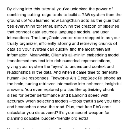
By diving into this tutorial, you’ve unlocked the power of
combining cutting-edge tools to build a RAG system from the
ground up! You learned how LangChain acts as the glue that
ties everything together, simplifying the creation of pipelines
that connect data sources, language models, and user
interactions. The LangChain vector store stepped in as your
trusty organizer, efficiently storing and retrieving chunks of
data so your system can quickly find the most relevant
information. Meanwhile, Ollama’s all-minilm embedding model
transformed raw text into rich numerical representations,
giving your system the “eyes” to understand context and
relationships in the data. And when it came time to generate
human-like responses, Fireworks AI’s DeepSeek R1 shone as
the brain, turning retrieved information into coherent, insightful
answers. You even explored pro tips like optimizing chunk
sizes for better performance and balancing speed with
accuracy when selecting models—tools that’ll save you time
and headaches down the road. Plus, that free RAG cost
calculator you discovered? It’s your secret weapon for
planning scalable, budget-friendly projects!