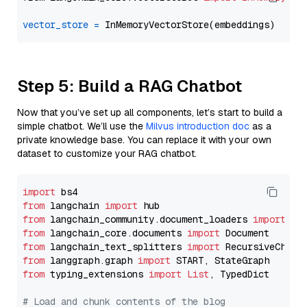
vector_store
=
Step 5: Build a RAG Chatbot
Now that you’ve set up all components, let’s start to build a
simple chatbot. We’ll use the
Milvus introduction doc
as a
private knowledge base. You can replace it with your own
dataset to customize your RAG chatbot.
import
from
 langchain 
import
from
 langchain_community.document_loaders 
import
from
 langchain_core.documents 
import
from
 langchain_text_splitters 
import
from
 langgraph.graph 
import
from
 typing_extensions 
import
List
, TypedDict

# Load and chunk contents of the blog