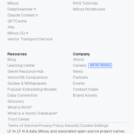
Milvus
RAG Tutorials
DeepSearcher
Milvus Notebooks
Claude Context
GPTCache
Attu
Milvus CLI
Vector Transport Service
Resources
Company
Blog
About
Learning Center
Careers
WE’RE HIRING
GenAI Resource Hub
News
VectorDB Comparison
Partners
Guides & Whitepapers
Events
Popular Embedding Models
Contact Sales
Data Connectors
Brand Assets
Glossary
What is RAG?
What is a Vector Database?
Trust Center
Terms of Service
·
Privacy Policy
·
Security
·
Cookie Settings
LF AI, LF AI & data, Milvus, and associated open-source project names