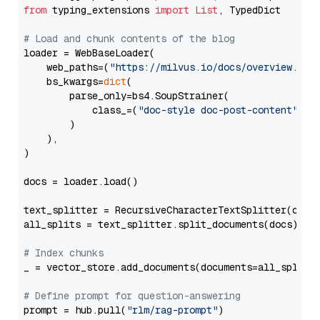
from
 typing_extensions 
import
List
, TypedDict

# Load and chunk contents of the blog
loader = WebBaseLoader(

    web_paths=(
"https://milvus.io/docs/overview.md"
,
    bs_kwargs=
dict
(

        parse_only=bs4.SoupStrainer(

            class_=(
"doc-style doc-post-content"
)

        )

    ),

)

docs = loader.load()

text_splitter = RecursiveCharacterTextSplitter(chun
all_splits = text_splitter.split_documents(docs)

# Index chunks
_ = vector_store.add_documents(documents=all_splits)
# Define prompt for question-answering
prompt = hub.pull(
"rlm/rag-prompt"
)
