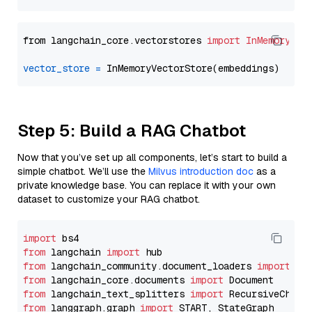
from langchain_core.vectorstores 
import
InMemoryVec
vector_store
=
Step 5: Build a RAG Chatbot
Now that you’ve set up all components, let’s start to build a
simple chatbot. We’ll use the
Milvus introduction doc
as a
private knowledge base. You can replace it with your own
dataset to customize your RAG chatbot.
import
from
 langchain 
import
from
 langchain_community.document_loaders 
import
from
 langchain_core.documents 
import
from
 langchain_text_splitters 
import
from
 langgraph.graph 
import