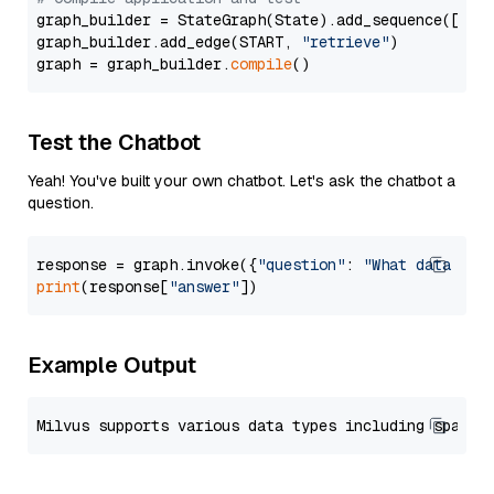
graph_builder = StateGraph(State).add_sequence([retr
graph_builder.add_edge(START, 
"retrieve"
)

graph = graph_builder.
compile
Test the Chatbot
Yeah! You've built your own chatbot. Let's ask the chatbot a
question.
response = graph.invoke({
"question"
: 
"What data typ
print
(response[
"answer"
Example Output