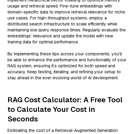
implement hierarchical vector indexing to optimize memory
usage and retrieval speed. Fine-tune embeddings with
domain-specific data to improve retrieval relevance for niche
use cases. For high-throughput systems, employ a
distributed search infrastructure to scale efficiently while
maintaining low query response times. Regularly evaluate the
embeddings’ relevance and update the model with new
training data for optimal performance.
By implementing these tips across your components, you'll
be able to enhance the performance and functionality of your
RAG system, ensuring it’s optimized for both speed and
accuracy. Keep testing, iterating, and refining your setup to
stay ahead in the ever-evolving world of AI development.
RAG Cost Calculator: A Free Tool
to Calculate Your Cost in
Seconds
Estimating the cost of a Retrieval-Augmented Generation