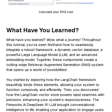
Calculate your RAG cost
What Have You Learned?
What have you learned? Wow, what a journey! Throughout
this tutorial, you’ve seen firsthand how to seamlessly
integrate a robust framework, a dynamic vector database, a
powerful Large Language Model (LLM), and an advanced
embedding model. Together, these components create a
cutting-edge Retrieval-Augmented Generation (RAG) system
that opens up a world of possibilities!
You started by exploring how the LangChain framework
beautifully binds these elements, allowing your system to
function cohesively and efficiently. Then, you discovered
how the LangChain vector store powers rapid searches with
precision, enhancing your system’s responsiveness. The
Fireworks AI DeepSeek R1 LLM brought conversational
intelligence to life, enabling your application to engage users