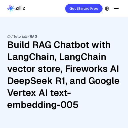
Get Started Free
Tutorials
RAG
Build RAG Chatbot with
LangChain, LangChain
vector store, Fireworks AI
DeepSeek R1, and Google
Vertex AI text-
embedding-005