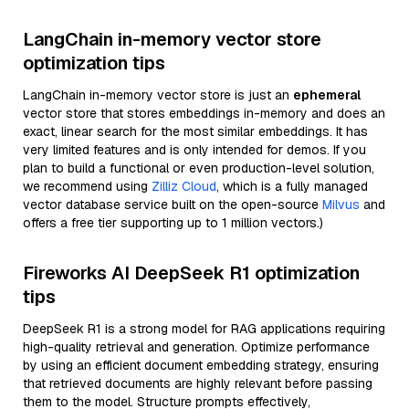
LangChain in-memory vector store
optimization tips
LangChain in-memory vector store is just an
ephemeral
vector store that stores embeddings in-memory and does an
exact, linear search for the most similar embeddings. It has
very limited features and is only intended for demos. If you
plan to build a functional or even production-level solution,
we recommend using
Zilliz Cloud
, which is a fully managed
vector database service built on the open-source
Milvus
and
offers a free tier supporting up to 1 million vectors.)
Fireworks AI DeepSeek R1 optimization
tips
DeepSeek R1 is a strong model for RAG applications requiring
high-quality retrieval and generation. Optimize performance
by using an efficient document embedding strategy, ensuring
that retrieved documents are highly relevant before passing
them to the model. Structure prompts effectively,