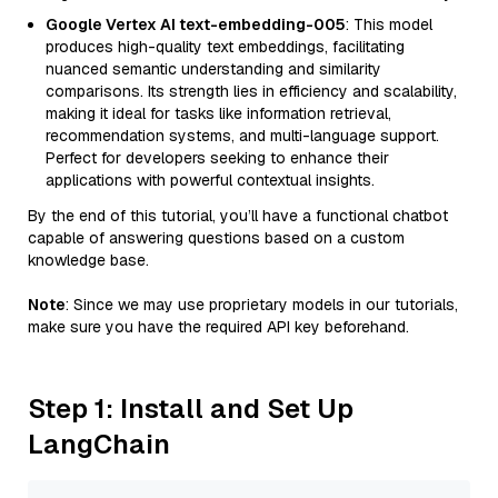
Google Vertex AI text-embedding-005
: This model
produces high-quality text embeddings, facilitating
nuanced semantic understanding and similarity
comparisons. Its strength lies in efficiency and scalability,
making it ideal for tasks like information retrieval,
recommendation systems, and multi-language support.
Perfect for developers seeking to enhance their
applications with powerful contextual insights.
By the end of this tutorial, you’ll have a functional chatbot
capable of answering questions based on a custom
knowledge base.
Note
: Since we may use proprietary models in our tutorials,
make sure you have the required API key beforehand.
Step 1: Install and Set Up
LangChain