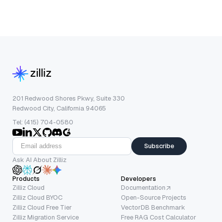
201 Redwood Shores Pkwy, Suite 330
Redwood City, California 94065
Tel: (415) 704-0580
Subscribe
Ask AI About Zilliz
Products
Developers
Zilliz Cloud
Documentation
Zilliz Cloud BYOC
Open-Source Projects
Zilliz Cloud Free Tier
VectorDB Benchmark
Zilliz Migration Service
Free RAG Cost Calculator