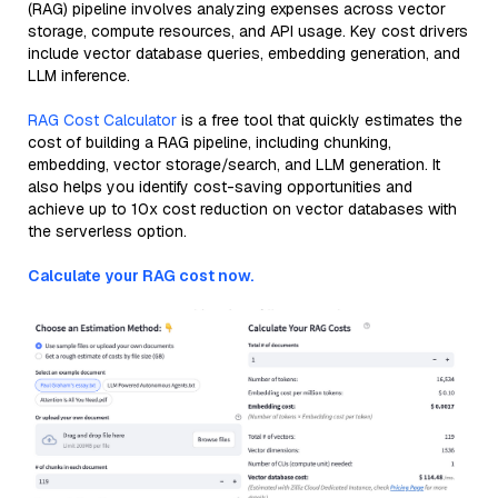
(RAG) pipeline involves analyzing expenses across vector
storage, compute resources, and API usage. Key cost drivers
include vector database queries, embedding generation, and
LLM inference.
RAG Cost Calculator
is a free tool that quickly estimates the
cost of building a RAG pipeline, including chunking,
embedding, vector storage/search, and LLM generation. It
also helps you identify cost-saving opportunities and
achieve up to 10x cost reduction on vector databases with
the serverless option.
Calculate your RAG cost now.