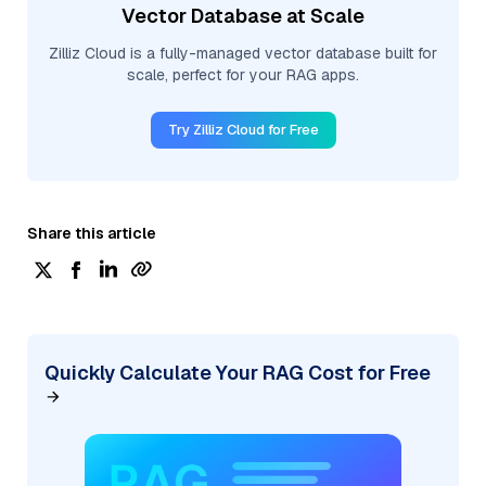
Vector Database at Scale
Zilliz Cloud is a fully-managed vector database built for
scale, perfect for your RAG apps.
Try Zilliz Cloud for Free
Share this article
Quickly Calculate Your RAG Cost for Free