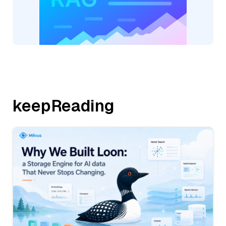
keepReading