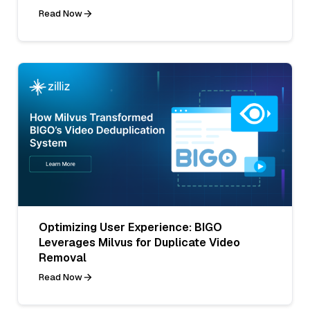
Read Now
Optimizing User Experience: BIGO
Leverages Milvus for Duplicate Video
Removal
Read Now