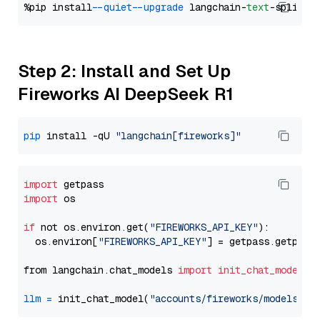
%pip install 
--quiet
--upgrade
 langchain-
text
Step 2: Install and Set Up
Fireworks AI DeepSeek R1
pip
 install -qU 
"langchain[fireworks]"
import
import
 os

if
 not os.environ.get(
"FIREWORKS_API_KEY"
):

  os.environ[
"FIREWORKS_API_KEY"
] = getpass.getpass
from langchain.chat_models 
import
init_chat_model
llm
=
 init_chat_model(
"accounts/fireworks/models/de