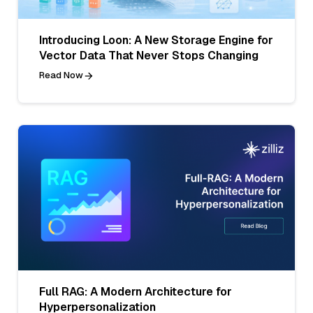
Introducing Loon: A New Storage Engine for
Vector Data That Never Stops Changing
Read Now
Full RAG: A Modern Architecture for
Hyperpersonalization