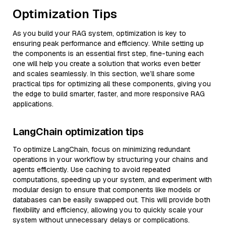
Optimization Tips
As you build your RAG system, optimization is key to
ensuring peak performance and efficiency. While setting up
the components is an essential first step, fine-tuning each
one will help you create a solution that works even better
and scales seamlessly. In this section, we’ll share some
practical tips for optimizing all these components, giving you
the edge to build smarter, faster, and more responsive RAG
applications.
LangChain optimization tips
To optimize LangChain, focus on minimizing redundant
operations in your workflow by structuring your chains and
agents efficiently. Use caching to avoid repeated
computations, speeding up your system, and experiment with
modular design to ensure that components like models or
databases can be easily swapped out. This will provide both
flexibility and efficiency, allowing you to quickly scale your
system without unnecessary delays or complications.