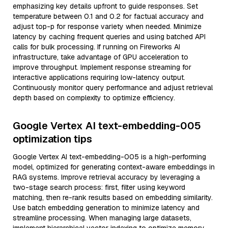
emphasizing key details upfront to guide responses. Set
temperature between 0.1 and 0.2 for factual accuracy and
adjust top-p for response variety when needed. Minimize
latency by caching frequent queries and using batched API
calls for bulk processing. If running on Fireworks AI
infrastructure, take advantage of GPU acceleration to
improve throughput. Implement response streaming for
interactive applications requiring low-latency output.
Continuously monitor query performance and adjust retrieval
depth based on complexity to optimize efficiency.
Google Vertex AI text-embedding-005
optimization tips
Google Vertex AI text-embedding-005 is a high-performing
model, optimized for generating context-aware embeddings in
RAG systems. Improve retrieval accuracy by leveraging a
two-stage search process: first, filter using keyword
matching, then re-rank results based on embedding similarity.
Use batch embedding generation to minimize latency and
streamline processing. When managing large datasets,