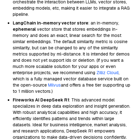
orchestrate the interaction between LLMs, vector stores,
embedding models, etc, making it easier to integrate a RAG
pipeline.
LangChain in-memory vector store
: an in-memory,
ephemeral
vector store that stores embeddings in-
memory and does an exact, linear search for the most
similar embeddings. The default similarity metric is cosine
similarity, but can be changed to any of the similarity
metrics supported by ml-distance. It is intended for demos
and does not yet support ids or deletion. (If you want a
much more scalable solution for your apps or even
enterprise projects, we recommend using
Zilliz Cloud
,
which is a fully managed vector database service built on
the open-source
Milvus
and offers a free tier supporting up
to 1 million vectors.)
Fireworks AI DeepSeek R1
: This advanced model
specializes in deep data exploration and insight generation.
With robust analytical capabilities and high accuracy, it
efficiently identifies patterns and trends within large
datasets. Ideal for business intelligence, market analysis,
and research applications, DeepSeek R1 empowers
organizations to make data-driven decisions confidently.