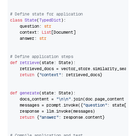
# Define state for application
class
State
(
TypedDict
):

    question: 
str
    context: 
List
[Document]

    answer: 
str
# Define application steps
def
retrieve
(
state: State
):

    retrieved_docs = vector_store.similarity_search
return
 {
"context"
: retrieved_docs}

def
generate
(
state: State
):

    docs_content = 
"\n\n"
.join(doc.page_content 
for
    messages = prompt.invoke({
"question"
: state[
"qu
    response = llm.invoke(messages)

return
 {
"answer"
: response.content}

# Compile application and test