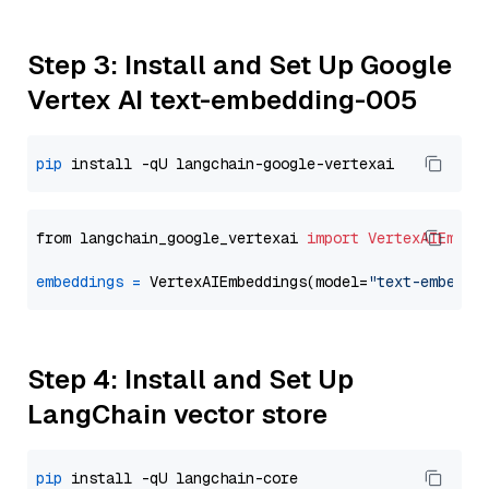
Step 3: Install and Set Up Google
Vertex AI text-embedding-005
pip
from langchain_google_vertexai 
import
VertexAIEmbed
embeddings
=
 VertexAIEmbeddings(model=
"text-embeddi
Step 4: Install and Set Up
LangChain vector store
pip