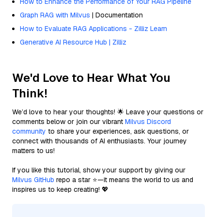
How to Enhance the Performance of Your RAG Pipeline
Graph RAG with Milvus
| Documentation
How to Evaluate RAG Applications - Zilliz Learn
Generative AI Resource Hub | Zilliz
We'd Love to Hear What You
Think!
We’d love to hear your thoughts! 🌟 Leave your questions or
comments below or join our vibrant
Milvus Discord
community
to share your experiences, ask questions, or
connect with thousands of AI enthusiasts. Your journey
matters to us!
If you like this tutorial, show your support by giving our
Milvus GitHub
repo a star ⭐—it means the world to us and
inspires us to keep creating! 💖