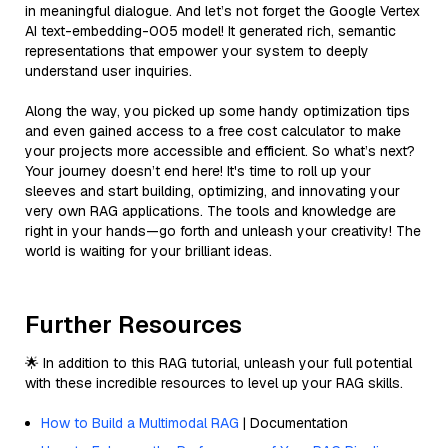
in meaningful dialogue. And let’s not forget the Google Vertex
AI text-embedding-005 model! It generated rich, semantic
representations that empower your system to deeply
understand user inquiries.
Along the way, you picked up some handy optimization tips
and even gained access to a free cost calculator to make
your projects more accessible and efficient. So what’s next?
Your journey doesn’t end here! It's time to roll up your
sleeves and start building, optimizing, and innovating your
very own RAG applications. The tools and knowledge are
right in your hands—go forth and unleash your creativity! The
world is waiting for your brilliant ideas.
Further Resources
🌟 In addition to this RAG tutorial, unleash your full potential
with these incredible resources to level up your RAG skills.
How to Build a Multimodal RAG
| Documentation