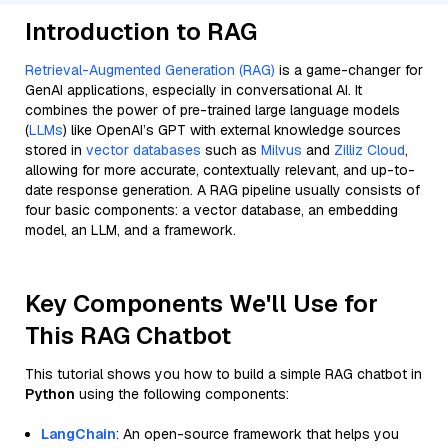
Introduction to RAG
Retrieval-Augmented Generation (RAG)
is a game-changer for
GenAI applications, especially in conversational AI. It
combines the power of pre-trained large language models
(
LLMs
) like OpenAI’s GPT with external knowledge sources
stored in
vector databases
such as
Milvus
and
Zilliz Cloud
,
allowing for more accurate, contextually relevant, and up-to-
date response generation. A RAG pipeline usually consists of
four basic components: a vector database, an embedding
model, an LLM, and a framework.
Key Components We'll Use for
This RAG Chatbot
This tutorial shows you how to build a simple RAG chatbot in
Python
using the following components:
LangChain
: An open-source framework that helps you