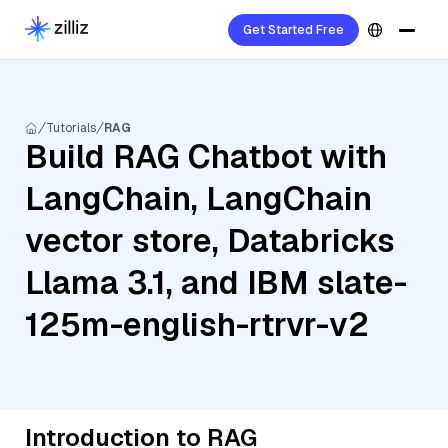
Get Started Free
Tutorials
RAG
Build RAG Chatbot with
LangChain, LangChain
vector store, Databricks
Llama 3.1, and IBM slate-
125m-english-rtrvr-v2
Introduction to RAG