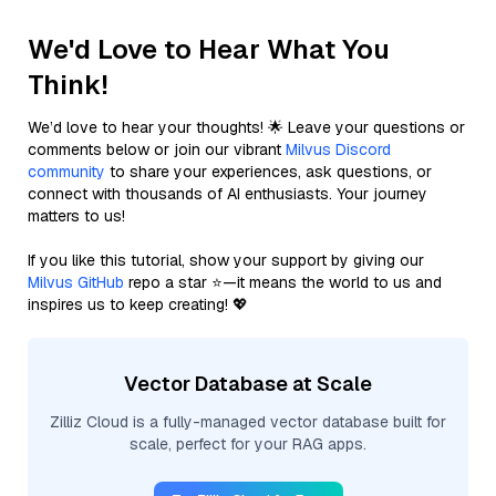
We'd Love to Hear What You
Think!
We’d love to hear your thoughts! 🌟 Leave your questions or
comments below or join our vibrant
Milvus Discord
community
to share your experiences, ask questions, or
connect with thousands of AI enthusiasts. Your journey
matters to us!
If you like this tutorial, show your support by giving our
Milvus GitHub
repo a star ⭐—it means the world to us and
inspires us to keep creating! 💖
Vector Database at Scale
Zilliz Cloud is a fully-managed vector database built for
scale, perfect for your RAG apps.