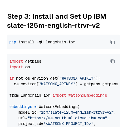
Step 3: Install and Set Up IBM
slate-125m-english-rtrvr-v2
pip
import
import
 os

if
 not os.environ.get(
"WATSONX_APIKEY"
):

  os.environ[
"WATSONX_APIKEY"
] = getpass.getpass(
"E
from langchain_ibm 
import
WatsonxEmbeddings
embeddings
=
 WatsonxEmbeddings(

    model_id=
"ibm/slate-125m-english-rtrvr-v2"
,

    url=
"https://us-south.ml.cloud.ibm.com"
,

    project_id=
"<WATSONX PROJECT_ID>"
,
