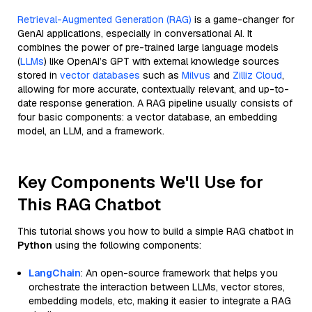
Retrieval-Augmented Generation (RAG)
is a game-changer for
GenAI applications, especially in conversational AI. It
combines the power of pre-trained large language models
(
LLMs
) like OpenAI’s GPT with external knowledge sources
stored in
vector databases
such as
Milvus
and
Zilliz Cloud
,
allowing for more accurate, contextually relevant, and up-to-
date response generation. A RAG pipeline usually consists of
four basic components: a vector database, an embedding
model, an LLM, and a framework.
Key Components We'll Use for
This RAG Chatbot
This tutorial shows you how to build a simple RAG chatbot in
Python
using the following components:
LangChain
: An open-source framework that helps you
orchestrate the interaction between LLMs, vector stores,
embedding models, etc, making it easier to integrate a RAG