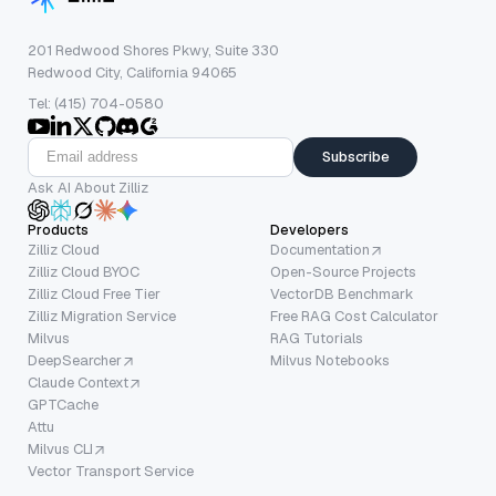
201 Redwood Shores Pkwy, Suite 330
Redwood City, California 94065
Tel: (415) 704-0580
Subscribe
Ask AI About Zilliz
Products
Developers
Zilliz Cloud
Documentation
Zilliz Cloud BYOC
Open-Source Projects
Zilliz Cloud Free Tier
VectorDB Benchmark
Zilliz Migration Service
Free RAG Cost Calculator
Milvus
RAG Tutorials
DeepSearcher
Milvus Notebooks
Claude Context
GPTCache
Attu
Milvus CLI
Vector Transport Service