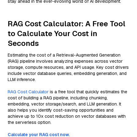
stay ahead in the ever-evolving world of AI development.
RAG Cost Calculator: A Free Tool
to Calculate Your Cost in
Seconds
Estimating the cost of a Retrieval-Augmented Generation
(RAG) pipeline involves analyzing expenses across vector
storage, compute resources, and API usage. Key cost drivers
include vector database queries, embedding generation, and
LLM inference.
RAG Cost Calculator
is a free tool that quickly estimates the
cost of building a RAG pipeline, including chunking,
embedding, vector storage/search, and LLM generation. It
also helps you identify cost-saving opportunities and
achieve up to 10x cost reduction on vector databases with
the serverless option.
Calculate your RAG cost now.