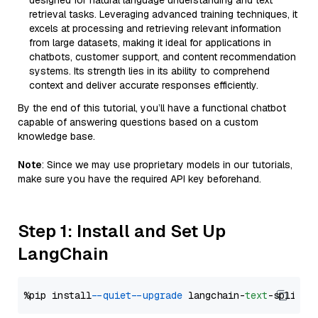
designed for natural language understanding and text
retrieval tasks. Leveraging advanced training techniques, it
excels at processing and retrieving relevant information
from large datasets, making it ideal for applications in
chatbots, customer support, and content recommendation
systems. Its strength lies in its ability to comprehend
context and deliver accurate responses efficiently.
By the end of this tutorial, you’ll have a functional chatbot
capable of answering questions based on a custom
knowledge base.
Note
: Since we may use proprietary models in our tutorials,
make sure you have the required API key beforehand.
Step 1: Install and Set Up
LangChain
%pip install 
--quiet
--upgrade
 langchain-
text