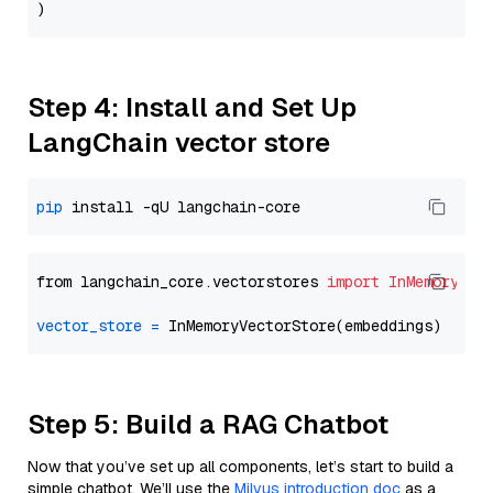
Step 4: Install and Set Up
LangChain vector store
pip
from langchain_core.vectorstores 
import
InMemoryVec
vector_store
=
Step 5: Build a RAG Chatbot
Now that you’ve set up all components, let’s start to build a
simple chatbot. We’ll use the
Milvus introduction doc
as a