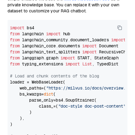
private knowledge base. You can replace it with your own
dataset to customize your RAG chatbot.
import
from
 langchain 
import
from
 langchain_community.document_loaders 
import
from
 langchain_core.documents 
import
from
 langchain_text_splitters 
import
from
 langgraph.graph 
import
from
 typing_extensions 
import
List
, TypedDict

# Load and chunk contents of the blog
loader = WebBaseLoader(

    web_paths=(
"https://milvus.io/docs/overview.md"
,
    bs_kwargs=
dict
(

        parse_only=bs4.SoupStrainer(

            class_=(
"doc-style doc-post-content"
)

        )

    ),

)
