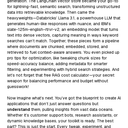
generation. The LangChain vector store became your go-to
for lightning-fast, semantic search, transforming unstructured
data into retrievable knowledge. Then came the
heavyweights—Databricks’ Llama 3.1, a powerhouse LLM that
generates human-like responses with nuance, and IBM’s
slate-125m-english-rtrvr-v2, an embedding model that turns
text into dense vectors, capturing meaning in ways keyword
searches can’t match. Together, these pieces form a pipeline
where documents are chunked, embedded, stored, and
retrieved to fuel context-aware answers. You even picked up
pro tips for optimization, like tweaking chunk sizes for
speed-accuracy balance, adding metadata for smarter
filtering, and experimenting with hybrid search strategies. And
let’s not forget that free RAG cost calculator—your secret
weapon for balancing performance and budget without
guesswork!
Now imagine what’s next. You’ve got the blueprint to create AI
applications that don’t just answer questions but
understand
them, pulling insights from vast data oceans.
Whether it’s customer support bots, research assistants, or
dynamic knowledge bases, your toolkit is ready. The best
part? This is just the start. Every tweak, experiment, and