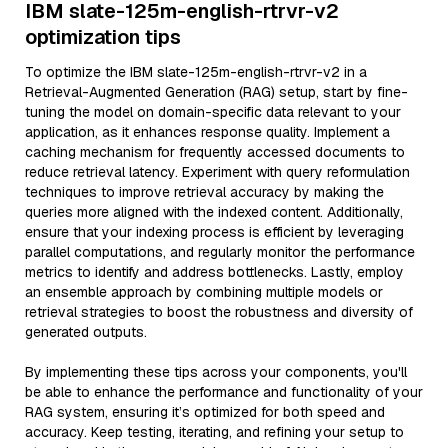
IBM slate-125m-english-rtrvr-v2
optimization tips
To optimize the IBM slate-125m-english-rtrvr-v2 in a
Retrieval-Augmented Generation (RAG) setup, start by fine-
tuning the model on domain-specific data relevant to your
application, as it enhances response quality. Implement a
caching mechanism for frequently accessed documents to
reduce retrieval latency. Experiment with query reformulation
techniques to improve retrieval accuracy by making the
queries more aligned with the indexed content. Additionally,
ensure that your indexing process is efficient by leveraging
parallel computations, and regularly monitor the performance
metrics to identify and address bottlenecks. Lastly, employ
an ensemble approach by combining multiple models or
retrieval strategies to boost the robustness and diversity of
generated outputs.
By implementing these tips across your components, you'll
be able to enhance the performance and functionality of your
RAG system, ensuring it’s optimized for both speed and
accuracy. Keep testing, iterating, and refining your setup to