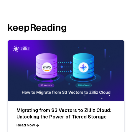
keepReading
Migrating from S3 Vectors to Zilliz Cloud:
Unlocking the Power of Tiered Storage
Read Now