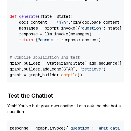
def
generate
(
state: State
):

    docs_content = 
"\n\n"
.join(doc.page_content 
for
    messages = prompt.invoke({
"question"
: state[
"qu
    response = llm.invoke(messages)

return
 {
"answer"
: response.content}

# Compile application and test
graph_builder = StateGraph(State).add_sequence([retr
graph_builder.add_edge(START, 
"retrieve"
)

graph = graph_builder.
compile
Test the Chatbot
Yeah! You've built your own chatbot. Let's ask the chatbot a
question.
response = graph.invoke({
"question"
: 
"What data typ