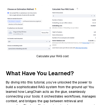
Calculate your RAG cost
What Have You Learned?
By diving into this tutorial, you’ve unlocked the power to
build a sophisticated RAG system from the ground up! You
learned how LangChain acts as the glue, seamlessly
connecting your tools: it orchestrates workflows, manages
context, and bridges the gap between retrieval and