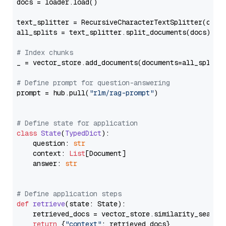
docs = loader.load()

text_splitter = RecursiveCharacterTextSplitter(chun
all_splits = text_splitter.split_documents(docs)

# Index chunks
_ = vector_store.add_documents(documents=all_splits)
# Define prompt for question-answering
prompt = hub.pull(
"rlm/rag-prompt"
)

# Define state for application
class
State
(
TypedDict
):

    question: 
str
    context: 
List
[Document]

    answer: 
str
# Define application steps
def
retrieve
(
state: State
):

    retrieved_docs = vector_store.similarity_search
return
 {
"context"
: retrieved_docs}
