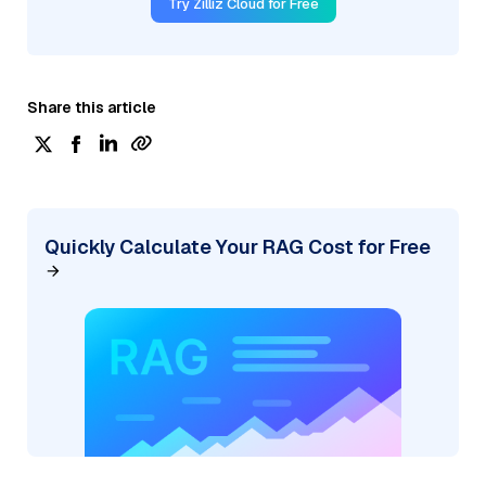
Try Zilliz Cloud for Free
Share this article
Quickly Calculate Your RAG Cost for Free