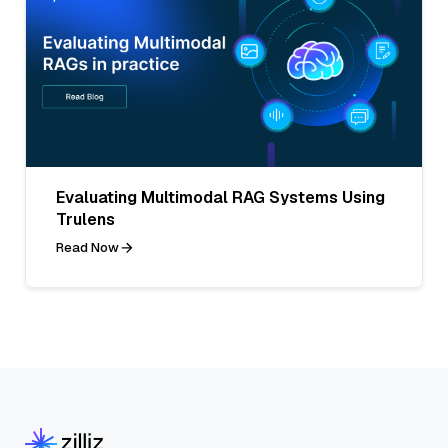
Evaluating Multimodal RAG Systems Using
Trulens
Read Now