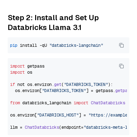
Step 2: Install and Set Up
Databricks Llama 3.1
pip
 install -qU 
"databricks-langchain"
import
import
 os

if
 not os.
environ
.
get
(
"DATABRICKS_TOKEN"
):

  os.
environ
[
"DATABRICKS_TOKEN"
] = getpass.
getpass
(
from
 databricks_langchain 
import
ChatDatabricks
os.
environ
[
"DATABRICKS_HOST"
] = 
"https://example.st
llm = 
ChatDatabricks
(endpoint=
"databricks-meta-llam