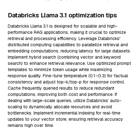
Databricks Llama 3.1 optimization tips
Databricks Llama 3.1 is designed for scalable and high-
performance RAG applications, making it crucial to optimize
retrieval and processing efficiency. Leverage Databricks'
distributed computing capabilities to parallelize retrieval and
embedding computations, reducing latency for large datasets.
Implement hybrid search (combining vector and keyword
search) to enhance retrieval relevance. Use optimized prompt
templates to minimize token usage while maximizing
response quality. Fine-tune temperature (0.1–0.3) for factual
consistency and adjust top-k/top-p for response control.
Cache frequently queried results to reduce redundant
computations, improving both cost and performance. If
dealing with large-scale queries, utilize Databricks’ auto-
scaling to dynamically allocate resources and avoid
bottlenecks. Implement incremental indexing for real-time
updates to your vector store, ensuring retrieval accuracy
remains high over time.