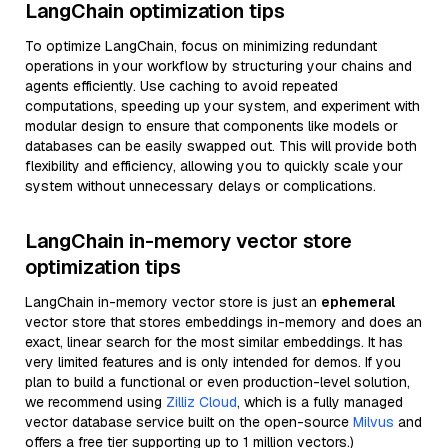
LangChain optimization tips
To optimize LangChain, focus on minimizing redundant
operations in your workflow by structuring your chains and
agents efficiently. Use caching to avoid repeated
computations, speeding up your system, and experiment with
modular design to ensure that components like models or
databases can be easily swapped out. This will provide both
flexibility and efficiency, allowing you to quickly scale your
system without unnecessary delays or complications.
LangChain in-memory vector store
optimization tips
LangChain in-memory vector store is just an
ephemeral
vector store that stores embeddings in-memory and does an
exact, linear search for the most similar embeddings. It has
very limited features and is only intended for demos. If you
plan to build a functional or even production-level solution,
we recommend using
Zilliz Cloud
, which is a fully managed
vector database service built on the open-source
Milvus
and
offers a free tier supporting up to 1 million vectors.)