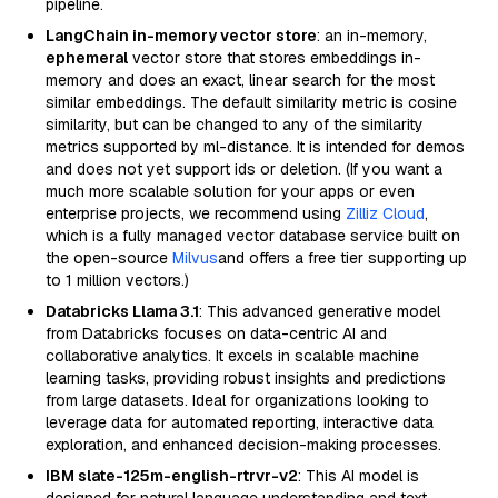
pipeline.
LangChain in-memory vector store
: an in-memory,
ephemeral
vector store that stores embeddings in-
memory and does an exact, linear search for the most
similar embeddings. The default similarity metric is cosine
similarity, but can be changed to any of the similarity
metrics supported by ml-distance. It is intended for demos
and does not yet support ids or deletion. (If you want a
much more scalable solution for your apps or even
enterprise projects, we recommend using
Zilliz Cloud
,
which is a fully managed vector database service built on
the open-source
Milvus
and offers a free tier supporting up
to 1 million vectors.)
Databricks Llama 3.1
: This advanced generative model
from Databricks focuses on data-centric AI and
collaborative analytics. It excels in scalable machine
learning tasks, providing robust insights and predictions
from large datasets. Ideal for organizations looking to
leverage data for automated reporting, interactive data
exploration, and enhanced decision-making processes.
IBM slate-125m-english-rtrvr-v2
: This AI model is