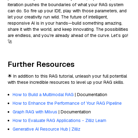
iteration pushes the boundaries of what your RAG system
can do. So fire up your IDE, play with those parameters, and
let your creativity run wild. The future of intelligent,
responsive AI is in your hands—build something amazing,
share it with the world, and keep innovating. The possibilities
are endless, and you’re already ahead of the curve. Let’s go!
🚀
Further Resources
🌟 In addition to this RAG tutorial, unleash your full potential
with these incredible resources to level up your RAG skills.
How to Build a Multimodal RAG
| Documentation
How to Enhance the Performance of Your RAG Pipeline
Graph RAG with Milvus
| Documentation
How to Evaluate RAG Applications - Zilliz Learn
Generative AI Resource Hub | Zilliz