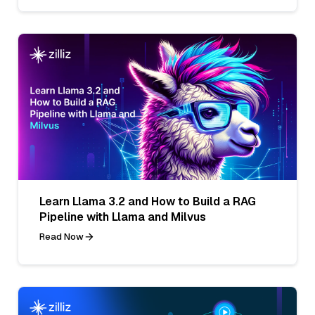
Learn Llama 3.2 and How to Build a RAG
Pipeline with Llama and Milvus
Read Now