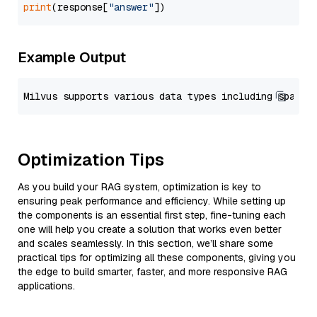
print
(response[
"answer"
Example Output
Optimization Tips
As you build your RAG system, optimization is key to
ensuring peak performance and efficiency. While setting up
the components is an essential first step, fine-tuning each
one will help you create a solution that works even better
and scales seamlessly. In this section, we’ll share some
practical tips for optimizing all these components, giving you
the edge to build smarter, faster, and more responsive RAG
applications.