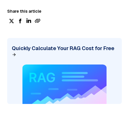
Share this article
Quickly Calculate Your RAG Cost for Free