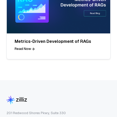
Metrics-Driven Development of RAGs
Read Now
201 Redwood Shores Pkwy, Suite 330