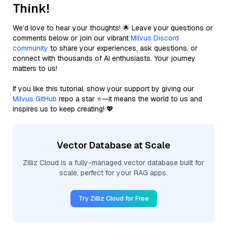
Think!
We’d love to hear your thoughts! 🌟 Leave your questions or
comments below or join our vibrant
Milvus Discord
community
to share your experiences, ask questions, or
connect with thousands of AI enthusiasts. Your journey
matters to us!
If you like this tutorial, show your support by giving our
Milvus GitHub
repo a star ⭐—it means the world to us and
inspires us to keep creating! 💖
Vector Database at Scale
Zilliz Cloud is a fully-managed vector database built for
scale, perfect for your RAG apps.
Try Zilliz Cloud for Free