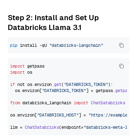
Step 2: Install and Set Up
Databricks Llama 3.1
pip
 install -qU 
"databricks-langchain"
import
import
 os

if
 not os.
environ
.
get
(
"DATABRICKS_TOKEN"
):

  os.
environ
[
"DATABRICKS_TOKEN"
] = getpass.
getpass
(
from
 databricks_langchain 
import
ChatDatabricks
os.
environ
[
"DATABRICKS_HOST"
] = 
"https://example.st
llm = 
ChatDatabricks
(endpoint=
"databricks-meta-llam