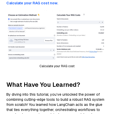
Calculate your RAG cost now.
Calculate your RAG cost
What Have You Learned?
By diving into this tutorial, you’ve unlocked the power of
combining cutting-edge tools to build a robust RAG system
from scratch! You learned how LangChain acts as the glue
that ties everything together, orchestrating workflows to