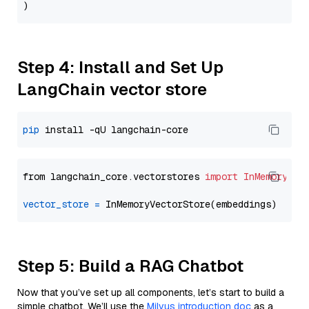
Step 4: Install and Set Up
LangChain vector store
pip
from langchain_core.vectorstores 
import
InMemoryVec
vector_store
=
Step 5: Build a RAG Chatbot
Now that you’ve set up all components, let’s start to build a
simple chatbot. We’ll use the
Milvus introduction doc
as a