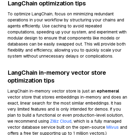
LangChain optimization tips
To optimize LangChain, focus on minimizing redundant
operations in your workflow by structuring your chains and
agents efficiently. Use caching to avoid repeated
computations, speeding up your system, and experiment with
modular design to ensure that components like models or
databases can be easily swapped out. This will provide both
flexibility and efficiency, allowing you to quickly scale your
system without unnecessary delays or complications.
LangChain in-memory vector store
optimization tips
LangChain in-memory vector store is just an
ephemeral
vector store that stores embeddings in-memory and does an
exact, linear search for the most similar embeddings. It has
very limited features and is only intended for demos. If you
plan to build a functional or even production-level solution,
we recommend using
Zilliz Cloud
, which is a fully managed
vector database service built on the open-source
Milvus
and
offers a free tier supporting up to 1 million vectors.)