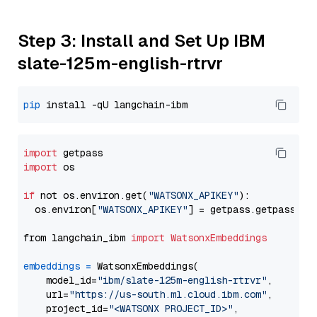
Step 3: Install and Set Up IBM
slate-125m-english-rtrvr
pip
import
import
 os

if
 not os.environ.get(
"WATSONX_APIKEY"
):

  os.environ[
"WATSONX_APIKEY"
] = getpass.getpass(
"E
from langchain_ibm 
import
WatsonxEmbeddings
embeddings
=
 WatsonxEmbeddings(

    model_id=
"ibm/slate-125m-english-rtrvr"
,

    url=
"https://us-south.ml.cloud.ibm.com"
,

    project_id=
"<WATSONX PROJECT_ID>"
,
