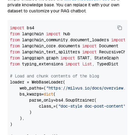
private knowledge base. You can replace it with your own
dataset to customize your RAG chatbot.
import
from
 langchain 
import
from
 langchain_community.document_loaders 
import
from
 langchain_core.documents 
import
from
 langchain_text_splitters 
import
from
 langgraph.graph 
import
from
 typing_extensions 
import
List
, TypedDict

# Load and chunk contents of the blog
loader = WebBaseLoader(

    web_paths=(
"https://milvus.io/docs/overview.md"
,
    bs_kwargs=
dict
(

        parse_only=bs4.SoupStrainer(

            class_=(
"doc-style doc-post-content"
)

        )

    ),

)
