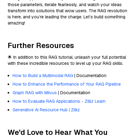
those parameters, iterate fearlessly, and watch your ideas
transform into solutions that wow users. The RAG revolution
is here, and you’re leading the charge. Let’s build something
amazing!
Further Resources
🌟 In addition to this RAG tutorial, unleash your full potential
with these incredible resources to level up your RAG skills.
How to Build a Multimodal RAG
| Documentation
How to Enhance the Performance of Your RAG Pipeline
Graph RAG with Milvus
| Documentation
How to Evaluate RAG Applications - Zilliz Learn
Generative AI Resource Hub | Zilliz
We'd Love to Hear What You