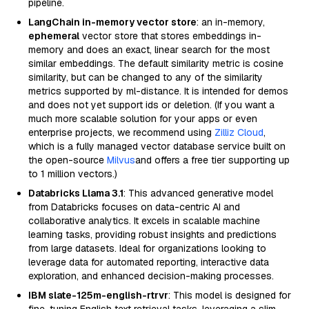
pipeline.
LangChain in-memory vector store
: an in-memory,
ephemeral
vector store that stores embeddings in-
memory and does an exact, linear search for the most
similar embeddings. The default similarity metric is cosine
similarity, but can be changed to any of the similarity
metrics supported by ml-distance. It is intended for demos
and does not yet support ids or deletion. (If you want a
much more scalable solution for your apps or even
enterprise projects, we recommend using
Zilliz Cloud
,
which is a fully managed vector database service built on
the open-source
Milvus
and offers a free tier supporting up
to 1 million vectors.)
Databricks Llama 3.1
: This advanced generative model
from Databricks focuses on data-centric AI and
collaborative analytics. It excels in scalable machine
learning tasks, providing robust insights and predictions
from large datasets. Ideal for organizations looking to
leverage data for automated reporting, interactive data
exploration, and enhanced decision-making processes.
IBM slate-125m-english-rtrvr
: This model is designed for