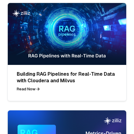
Building RAG Pipelines for Real-Time Data
with Cloudera and Milvus
Read Now