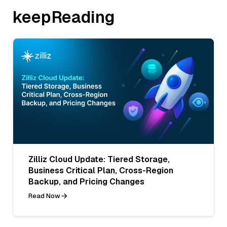
keepReading
Zilliz Cloud Update: Tiered Storage,
Business Critical Plan, Cross-Region
Backup, and Pricing Changes
Read Now