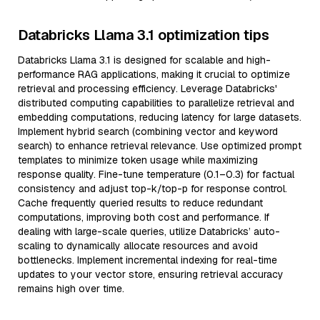
Databricks Llama 3.1 optimization tips
Databricks Llama 3.1 is designed for scalable and high-
performance RAG applications, making it crucial to optimize
retrieval and processing efficiency. Leverage Databricks'
distributed computing capabilities to parallelize retrieval and
embedding computations, reducing latency for large datasets.
Implement hybrid search (combining vector and keyword
search) to enhance retrieval relevance. Use optimized prompt
templates to minimize token usage while maximizing
response quality. Fine-tune temperature (0.1–0.3) for factual
consistency and adjust top-k/top-p for response control.
Cache frequently queried results to reduce redundant
computations, improving both cost and performance. If
dealing with large-scale queries, utilize Databricks’ auto-
scaling to dynamically allocate resources and avoid
bottlenecks. Implement incremental indexing for real-time
updates to your vector store, ensuring retrieval accuracy
remains high over time.