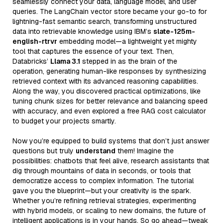
seamlessly connect your data, language model, and user
queries. The LangChain vector store became your go-to for
lightning-fast semantic search, transforming unstructured
data into retrievable knowledge using IBM’s
slate-125m-
english-rtrvr
embedding model—a lightweight yet mighty
tool that captures the essence of your text. Then,
Databricks’
Llama 3.1
stepped in as the brain of the
operation, generating human-like responses by synthesizing
retrieved context with its advanced reasoning capabilities.
Along the way, you discovered practical optimizations, like
tuning chunk sizes for better relevance and balancing speed
with accuracy, and even explored a free RAG cost calculator
to budget your projects smartly.
Now you’re equipped to build systems that don’t just answer
questions but truly
understand
them! Imagine the
possibilities: chatbots that feel alive, research assistants that
dig through mountains of data in seconds, or tools that
democratize access to complex information. The tutorial
gave you the blueprint—but your creativity is the spark.
Whether you’re refining retrieval strategies, experimenting
with hybrid models, or scaling to new domains, the future of
intelligent applications is in your hands. So go ahead—tweak