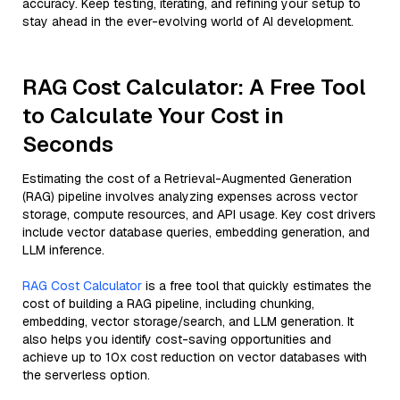
accuracy. Keep testing, iterating, and refining your setup to
stay ahead in the ever-evolving world of AI development.
RAG Cost Calculator: A Free Tool
to Calculate Your Cost in
Seconds
Estimating the cost of a Retrieval-Augmented Generation
(RAG) pipeline involves analyzing expenses across vector
storage, compute resources, and API usage. Key cost drivers
include vector database queries, embedding generation, and
LLM inference.
RAG Cost Calculator
is a free tool that quickly estimates the
cost of building a RAG pipeline, including chunking,
embedding, vector storage/search, and LLM generation. It
also helps you identify cost-saving opportunities and
achieve up to 10x cost reduction on vector databases with
the serverless option.