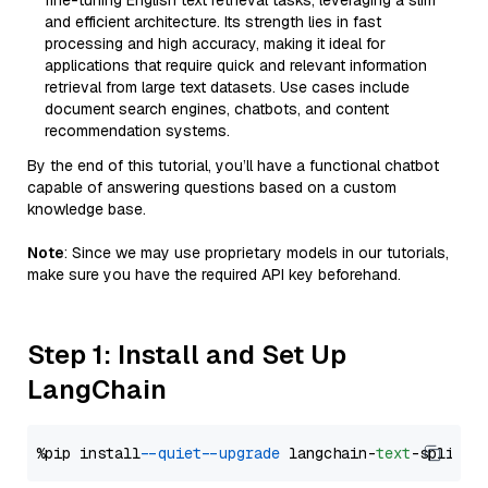
fine-tuning English text retrieval tasks, leveraging a slim
and efficient architecture. Its strength lies in fast
processing and high accuracy, making it ideal for
applications that require quick and relevant information
retrieval from large text datasets. Use cases include
document search engines, chatbots, and content
recommendation systems.
By the end of this tutorial, you’ll have a functional chatbot
capable of answering questions based on a custom
knowledge base.
Note
: Since we may use proprietary models in our tutorials,
make sure you have the required API key beforehand.
Step 1: Install and Set Up
LangChain
%pip install 
--quiet
--upgrade
 langchain-
text