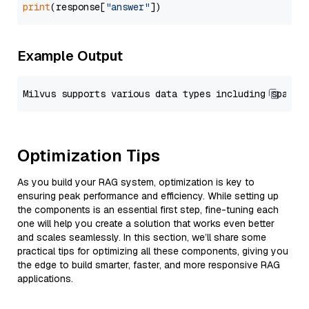
print
(response[
"answer"
Example Output
Optimization Tips
As you build your RAG system, optimization is key to
ensuring peak performance and efficiency. While setting up
the components is an essential first step, fine-tuning each
one will help you create a solution that works even better
and scales seamlessly. In this section, we’ll share some
practical tips for optimizing all these components, giving you
the edge to build smarter, faster, and more responsive RAG
applications.