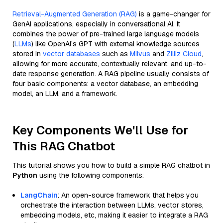
Retrieval-Augmented Generation (RAG)
is a game-changer for
GenAI applications, especially in conversational AI. It
combines the power of pre-trained large language models
(
LLMs
) like OpenAI’s GPT with external knowledge sources
stored in
vector databases
such as
Milvus
and
Zilliz Cloud
,
allowing for more accurate, contextually relevant, and up-to-
date response generation. A RAG pipeline usually consists of
four basic components: a vector database, an embedding
model, an LLM, and a framework.
Key Components We'll Use for
This RAG Chatbot
This tutorial shows you how to build a simple RAG chatbot in
Python
using the following components:
LangChain
: An open-source framework that helps you
orchestrate the interaction between LLMs, vector stores,
embedding models, etc, making it easier to integrate a RAG