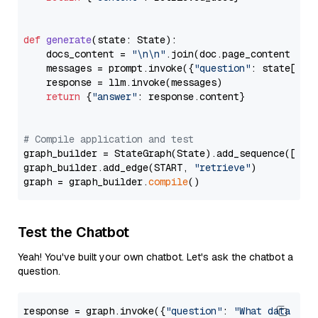
def
generate
(
state: State
):

    docs_content = 
"\n\n"
.join(doc.page_content 
for
    messages = prompt.invoke({
"question"
: state[
"qu
    response = llm.invoke(messages)

return
 {
"answer"
: response.content}

# Compile application and test
graph_builder = StateGraph(State).add_sequence([retr
graph_builder.add_edge(START, 
"retrieve"
)

graph = graph_builder.
compile
Test the Chatbot
Yeah! You've built your own chatbot. Let's ask the chatbot a
question.
response = graph.invoke({
"question"
: 
"What data typ