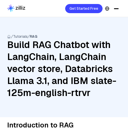
Get Started Free
Tutorials
RAG
Build RAG Chatbot with
LangChain, LangChain
vector store, Databricks
Llama 3.1, and IBM slate-
125m-english-rtrvr
Introduction to RAG