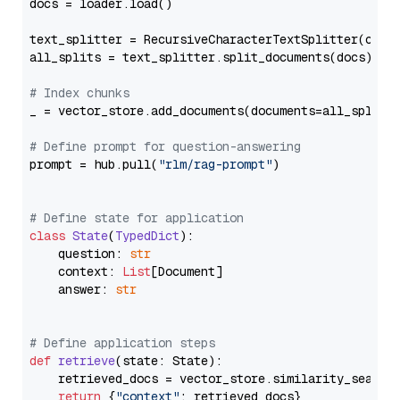
docs = loader.load()

text_splitter = RecursiveCharacterTextSplitter(chun
all_splits = text_splitter.split_documents(docs)

# Index chunks
_ = vector_store.add_documents(documents=all_splits)
# Define prompt for question-answering
prompt = hub.pull(
"rlm/rag-prompt"
)

# Define state for application
class
State
(
TypedDict
):

    question: 
str
    context: 
List
[Document]

    answer: 
str
# Define application steps
def
retrieve
(
state: State
):

    retrieved_docs = vector_store.similarity_search
return
 {
"context"
: retrieved_docs}
