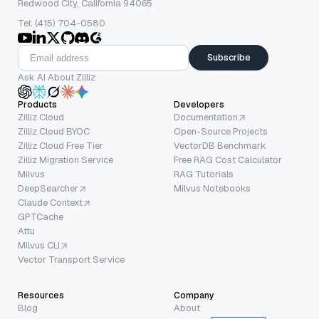
Redwood City, California 94065
Tel: (415) 704-0580
Subscribe
Ask AI About Zilliz
Products
Developers
Zilliz Cloud
Documentation
Zilliz Cloud BYOC
Open-Source Projects
Zilliz Cloud Free Tier
VectorDB Benchmark
Zilliz Migration Service
Free RAG Cost Calculator
Milvus
RAG Tutorials
DeepSearcher
Milvus Notebooks
Claude Context
GPTCache
Attu
Milvus CLI
Vector Transport Service
Resources
Company
Blog
About