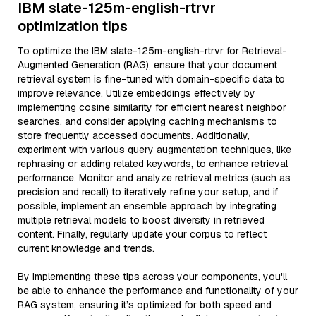
IBM slate-125m-english-rtrvr
optimization tips
To optimize the IBM slate-125m-english-rtrvr for Retrieval-
Augmented Generation (RAG), ensure that your document
retrieval system is fine-tuned with domain-specific data to
improve relevance. Utilize embeddings effectively by
implementing cosine similarity for efficient nearest neighbor
searches, and consider applying caching mechanisms to
store frequently accessed documents. Additionally,
experiment with various query augmentation techniques, like
rephrasing or adding related keywords, to enhance retrieval
performance. Monitor and analyze retrieval metrics (such as
precision and recall) to iteratively refine your setup, and if
possible, implement an ensemble approach by integrating
multiple retrieval models to boost diversity in retrieved
content. Finally, regularly update your corpus to reflect
current knowledge and trends.
By implementing these tips across your components, you'll
be able to enhance the performance and functionality of your
RAG system, ensuring it’s optimized for both speed and