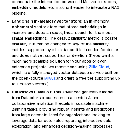
orchestrate the interaction between LLMs, vector stores,
embedding models, etc, making it easier to integrate a RAG
pipeline.
LangChain in-memory vector store
: an in-memory,
ephemeral
vector store that stores embeddings in-
memory and does an exact, linear search for the most
similar embeddings. The default similarity metric is cosine
similarity, but can be changed to any of the similarity
metrics supported by ml-distance. It is intended for demos
and does not yet support ids or deletion. (If you want a
much more scalable solution for your apps or even
enterprise projects, we recommend using
Zilliz Cloud
,
which is a fully managed vector database service built on
the open-source
Milvus
and offers a free tier supporting up
to 1 million vectors.)
Databricks Llama 3.1
: This advanced generative model
from Databricks focuses on data-centric AI and
collaborative analytics. It excels in scalable machine
learning tasks, providing robust insights and predictions
from large datasets. Ideal for organizations looking to
leverage data for automated reporting, interactive data
exploration, and enhanced decision-making processes.