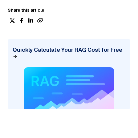
Share this article
Quickly Calculate Your RAG Cost for Free