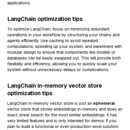
applications.
LangChain optimization tips
To optimize LangChain, focus on minimizing redundant
operations in your workflow by structuring your chains and
agents efficiently. Use caching to avoid repeated
computations, speeding up your system, and experiment with
modular design to ensure that components like models or
databases can be easily swapped out. This will provide both
flexibility and efficiency, allowing you to quickly scale your
system without unnecessary delays or complications.
LangChain in-memory vector store
optimization tips
LangChain in-memory vector store is just an
ephemeral
vector store that stores embeddings in-memory and does an
exact, linear search for the most similar embeddings. It has
very limited features and is only intended for demos. If you
plan to build a functional or even production-level solution,