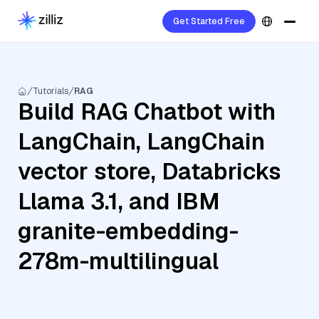
Get Started Free
Tutorials
RAG
Build RAG Chatbot with
LangChain, LangChain
vector store, Databricks
Llama 3.1, and IBM
granite-embedding-
278m-multilingual