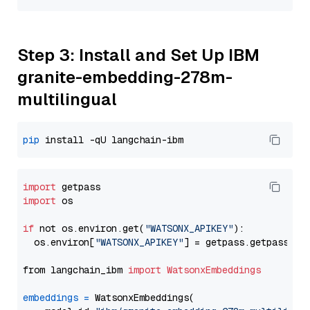
Step 3: Install and Set Up IBM
granite-embedding-278m-
multilingual
pip
import
import
 os

if
 not os.environ.get(
"WATSONX_APIKEY"
):

  os.environ[
"WATSONX_APIKEY"
] = getpass.getpass(
"E
from langchain_ibm 
import
WatsonxEmbeddings
embeddings
=
 WatsonxEmbeddings(
