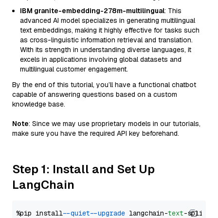
IBM granite-embedding-278m-multilingual
: This
advanced AI model specializes in generating multilingual
text embeddings, making it highly effective for tasks such
as cross-linguistic information retrieval and translation.
With its strength in understanding diverse languages, it
excels in applications involving global datasets and
multilingual customer engagement.
By the end of this tutorial, you’ll have a functional chatbot
capable of answering questions based on a custom
knowledge base.
Note
: Since we may use proprietary models in our tutorials,
make sure you have the required API key beforehand.
Step 1: Install and Set Up
LangChain
%pip install 
--quiet
--upgrade
 langchain-
text