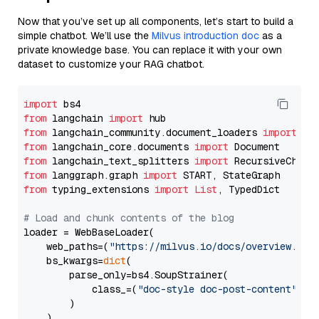
Now that you’ve set up all components, let’s start to build a
simple chatbot. We’ll use the
Milvus introduction doc
as a
private knowledge base. You can replace it with your own
dataset to customize your RAG chatbot.
import
from
 langchain 
import
from
 langchain_community.document_loaders 
import
from
 langchain_core.documents 
import
from
 langchain_text_splitters 
import
from
 langgraph.graph 
import
from
 typing_extensions 
import
List
, TypedDict

# Load and chunk contents of the blog
loader = WebBaseLoader(

    web_paths=(
"https://milvus.io/docs/overview.md"
,
    bs_kwargs=
dict
(

        parse_only=bs4.SoupStrainer(

            class_=(
"doc-style doc-post-content"
)

        )

    ),
