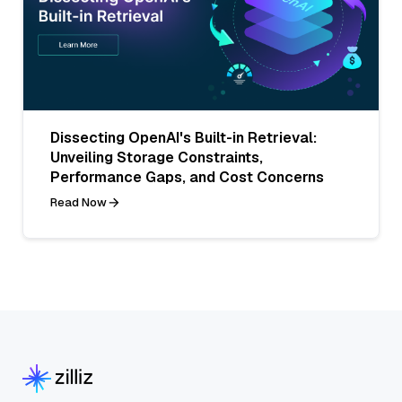
Dissecting OpenAI's Built-in Retrieval:
Unveiling Storage Constraints,
Performance Gaps, and Cost Concerns
Read Now