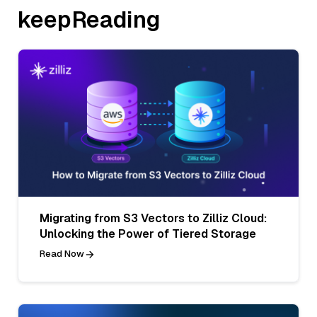
keepReading
Migrating from S3 Vectors to Zilliz Cloud:
Unlocking the Power of Tiered Storage
Read Now