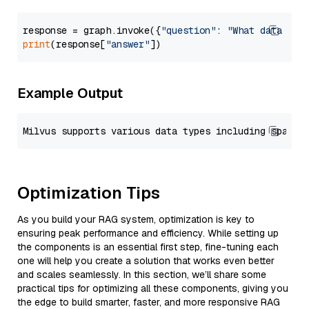
response = graph.invoke({
"question"
: 
"What data typ
print
(response[
"answer"
Example Output
Optimization Tips
As you build your RAG system, optimization is key to
ensuring peak performance and efficiency. While setting up
the components is an essential first step, fine-tuning each
one will help you create a solution that works even better
and scales seamlessly. In this section, we’ll share some
practical tips for optimizing all these components, giving you
the edge to build smarter, faster, and more responsive RAG