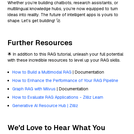
Whether you’re building chatbots, research assistants, or
multilingual knowledge hubs, you’re now equipped to turn
ideas into reality. The future of intelligent apps is yours to
shape. Let’s get building! 🚀
Further Resources
🌟 In addition to this RAG tutorial, unleash your full potential
with these incredible resources to level up your RAG skills.
How to Build a Multimodal RAG
| Documentation
How to Enhance the Performance of Your RAG Pipeline
Graph RAG with Milvus
| Documentation
How to Evaluate RAG Applications - Zilliz Learn
Generative AI Resource Hub | Zilliz
We'd Love to Hear What You