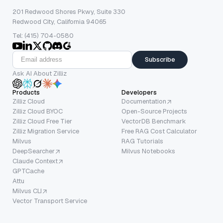
201 Redwood Shores Pkwy, Suite 330
Redwood City, California 94065
Tel: (415) 704-0580
Subscribe
Ask AI About Zilliz
Products
Developers
Zilliz Cloud
Documentation
Zilliz Cloud BYOC
Open-Source Projects
Zilliz Cloud Free Tier
VectorDB Benchmark
Zilliz Migration Service
Free RAG Cost Calculator
Milvus
RAG Tutorials
DeepSearcher
Milvus Notebooks
Claude Context
GPTCache
Attu
Milvus CLI
Vector Transport Service