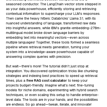
seasoned conductor. The LangChain vector store stepped in
as your data powerhouse, efficiently storing and retrieving
contextual information to supercharge your LLM’s responses.
Then came the heavy hitters: Databricks’ Llama 3.1, with its
nuanced understanding of language, transformed raw data
into insightful answers, while IBM’s granite-embedding-278m-
multilingual model broke down language barriers by
embedding text into meaningful vectors—even across
multiple languages! Together, these tools formed a seamless
pipeline where retrieval meets generation, turning your
system into a knowledge-aware powerhouse capable of
answering complex queries with precision.
But wait—there’s more! The tutorial didn’t just stop at
integration. You discovered optimization tricks like chunking
strategies and indexing best practices to speed up retrieval
times, plus a
free RAG cost calculator
to keep your
projects budget-friendly. Imagine what’s next: fine-tuning
models for niche domains, experimenting with hybrid search
techniques, or even scaling this setup to handle enterprise-
level data. The tools are in your hands, and the possibilities
are endless. So go ahead—tweak, iterate, and innovate!