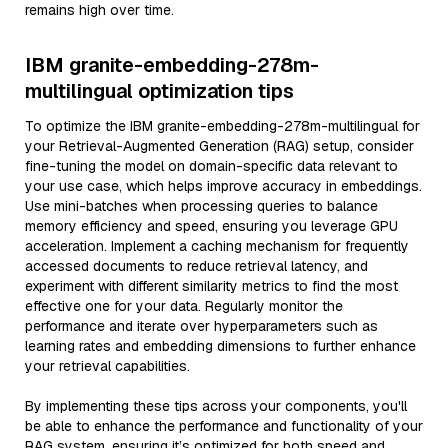
remains high over time.
IBM granite-embedding-278m-
multilingual optimization tips
To optimize the IBM granite-embedding-278m-multilingual for
your Retrieval-Augmented Generation (RAG) setup, consider
fine-tuning the model on domain-specific data relevant to
your use case, which helps improve accuracy in embeddings.
Use mini-batches when processing queries to balance
memory efficiency and speed, ensuring you leverage GPU
acceleration. Implement a caching mechanism for frequently
accessed documents to reduce retrieval latency, and
experiment with different similarity metrics to find the most
effective one for your data. Regularly monitor the
performance and iterate over hyperparameters such as
learning rates and embedding dimensions to further enhance
your retrieval capabilities.
By implementing these tips across your components, you'll
be able to enhance the performance and functionality of your
RAG system, ensuring it’s optimized for both speed and