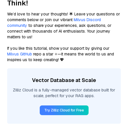
Think!
We’d love to hear your thoughts! 🌟 Leave your questions or
comments below or join our vibrant
Milvus Discord
community
to share your experiences, ask questions, or
connect with thousands of AI enthusiasts. Your journey
matters to us!
If you like this tutorial, show your support by giving our
Milvus GitHub
repo a star ⭐—it means the world to us and
inspires us to keep creating! 💖
Vector Database at Scale
Zilliz Cloud is a fully-managed vector database built for
scale, perfect for your RAG apps.
Try Zilliz Cloud for Free