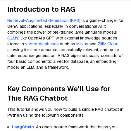
Introduction to RAG
Retrieval-Augmented Generation (RAG)
is a game-changer for
GenAI applications, especially in conversational AI. It
combines the power of pre-trained large language models
(
LLMs
) like OpenAI’s GPT with external knowledge sources
stored in
vector databases
such as
Milvus
and
Zilliz Cloud
,
allowing for more accurate, contextually relevant, and up-to-
date response generation. A RAG pipeline usually consists of
four basic components: a vector database, an embedding
model, an LLM, and a framework.
Key Components We'll Use for
This RAG Chatbot
This tutorial shows you how to build a simple RAG chatbot in
Python
using the following components:
LangChain
: An open-source framework that helps you