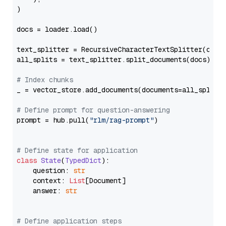
)

docs = loader.load()

text_splitter = RecursiveCharacterTextSplitter(chun
all_splits = text_splitter.split_documents(docs)

# Index chunks
_ = vector_store.add_documents(documents=all_splits)
# Define prompt for question-answering
prompt = hub.pull(
"rlm/rag-prompt"
)

# Define state for application
class
State
(
TypedDict
):

    question: 
str
    context: 
List
[Document]

    answer: 
str
# Define application steps