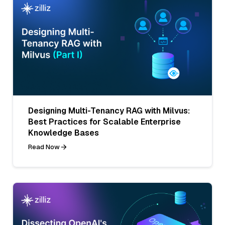
Designing Multi-Tenancy RAG with Milvus:
Best Practices for Scalable Enterprise
Knowledge Bases
Read Now