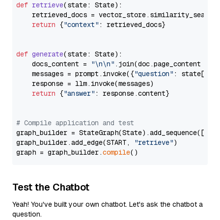
def
retrieve
(
state: State
):

    retrieved_docs = vector_store.similarity_search
return
 {
"context"
: retrieved_docs}

def
generate
(
state: State
):

    docs_content = 
"\n\n"
.join(doc.page_content 
for
    messages = prompt.invoke({
"question"
: state[
"qu
    response = llm.invoke(messages)

return
 {
"answer"
: response.content}

# Compile application and test
graph_builder = StateGraph(State).add_sequence([retr
graph_builder.add_edge(START, 
"retrieve"
)

graph = graph_builder.
compile
Test the Chatbot
Yeah! You've built your own chatbot. Let's ask the chatbot a
question.