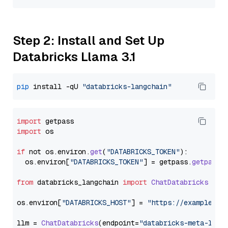
Step 2: Install and Set Up
Databricks Llama 3.1
pip
 install -qU 
"databricks-langchain"
import
import
 os

if
 not os.
environ
.
get
(
"DATABRICKS_TOKEN"
):

  os.
environ
[
"DATABRICKS_TOKEN"
] = getpass.
getpass
(
from
 databricks_langchain 
import
ChatDatabricks
os.
environ
[
"DATABRICKS_HOST"
] = 
"https://example.st
llm = 
ChatDatabricks
(endpoint=
"databricks-meta-llam