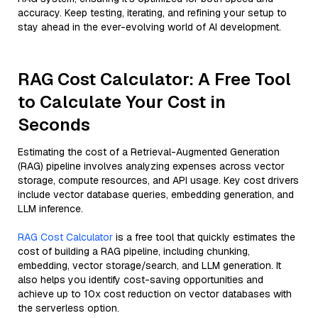
accuracy. Keep testing, iterating, and refining your setup to
stay ahead in the ever-evolving world of AI development.
RAG Cost Calculator: A Free Tool
to Calculate Your Cost in
Seconds
Estimating the cost of a Retrieval-Augmented Generation
(RAG) pipeline involves analyzing expenses across vector
storage, compute resources, and API usage. Key cost drivers
include vector database queries, embedding generation, and
LLM inference.
RAG Cost Calculator
is a free tool that quickly estimates the
cost of building a RAG pipeline, including chunking,
embedding, vector storage/search, and LLM generation. It
also helps you identify cost-saving opportunities and
achieve up to 10x cost reduction on vector databases with
the serverless option.