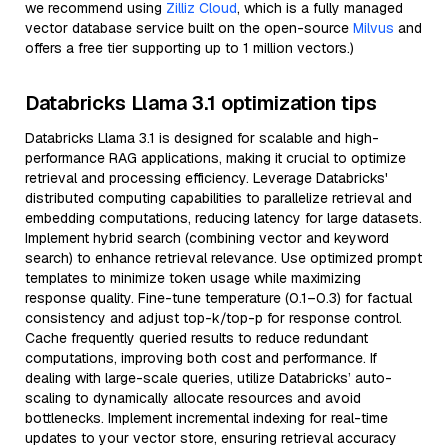
we recommend using
Zilliz Cloud
, which is a fully managed
vector database service built on the open-source
Milvus
and
offers a free tier supporting up to 1 million vectors.)
Databricks Llama 3.1 optimization tips
Databricks Llama 3.1 is designed for scalable and high-
performance RAG applications, making it crucial to optimize
retrieval and processing efficiency. Leverage Databricks'
distributed computing capabilities to parallelize retrieval and
embedding computations, reducing latency for large datasets.
Implement hybrid search (combining vector and keyword
search) to enhance retrieval relevance. Use optimized prompt
templates to minimize token usage while maximizing
response quality. Fine-tune temperature (0.1–0.3) for factual
consistency and adjust top-k/top-p for response control.
Cache frequently queried results to reduce redundant
computations, improving both cost and performance. If
dealing with large-scale queries, utilize Databricks’ auto-
scaling to dynamically allocate resources and avoid
bottlenecks. Implement incremental indexing for real-time
updates to your vector store, ensuring retrieval accuracy