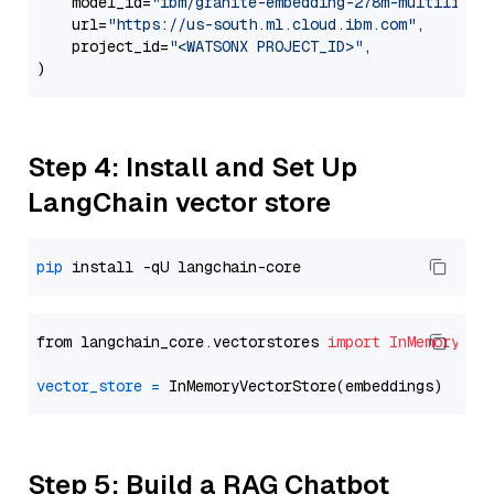
    model_id=
"ibm/granite-embedding-278m-multilingu
    url=
"https://us-south.ml.cloud.ibm.com"
,

    project_id=
"<WATSONX PROJECT_ID>"
,

Step 4: Install and Set Up
LangChain vector store
pip
from langchain_core.vectorstores 
import
InMemoryVec
vector_store
=
Step 5: Build a RAG Chatbot