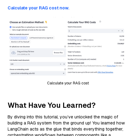
Calculate your RAG cost now.
Calculate your RAG cost
What Have You Learned?
By diving into this tutorial, you’ve unlocked the magic of
building a RAG system from the ground up! You learned how
LangChain acts as the glue that binds everything together,
orchestrating workflows between components like a