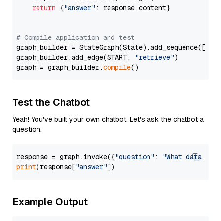
return
 {
"answer"
: response.content}

# Compile application and test
graph_builder = StateGraph(State).add_sequence([retr
graph_builder.add_edge(START, 
"retrieve"
)

graph = graph_builder.
compile
Test the Chatbot
Yeah! You've built your own chatbot. Let's ask the chatbot a
question.
response = graph.invoke({
"question"
: 
"What data typ
print
(response[
"answer"
Example Output