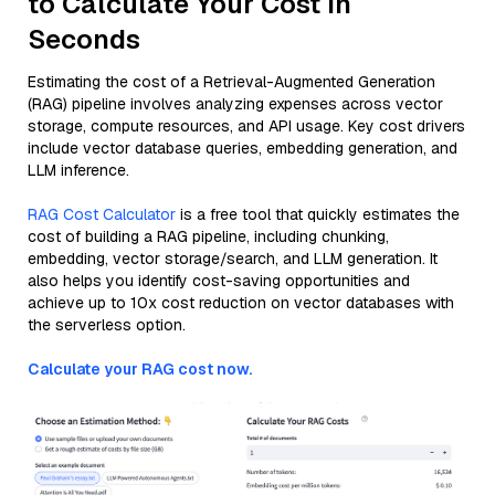
to Calculate Your Cost in
Seconds
Estimating the cost of a Retrieval-Augmented Generation
(RAG) pipeline involves analyzing expenses across vector
storage, compute resources, and API usage. Key cost drivers
include vector database queries, embedding generation, and
LLM inference.
RAG Cost Calculator
is a free tool that quickly estimates the
cost of building a RAG pipeline, including chunking,
embedding, vector storage/search, and LLM generation. It
also helps you identify cost-saving opportunities and
achieve up to 10x cost reduction on vector databases with
the serverless option.
Calculate your RAG cost now.