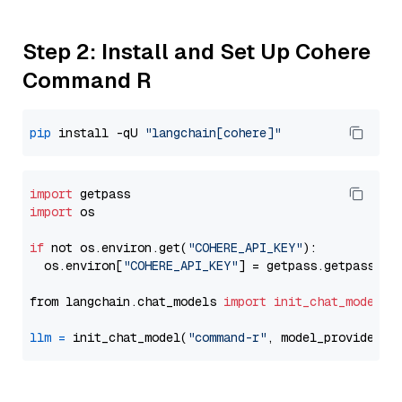
Step 2: Install and Set Up Cohere
Command R
pip
 install -qU 
"langchain[cohere]"
import
import
 os

if
 not os.environ.get(
"COHERE_API_KEY"
):

  os.environ[
"COHERE_API_KEY"
] = getpass.getpass(
"E
from langchain.chat_models 
import
init_chat_model
llm
=
 init_chat_model(
"command-r"
, model_provider=
"