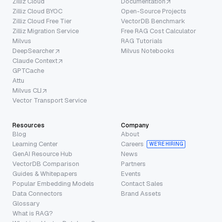
Zilliz Cloud
Documentation
Zilliz Cloud BYOC
Open-Source Projects
Zilliz Cloud Free Tier
VectorDB Benchmark
Zilliz Migration Service
Free RAG Cost Calculator
Milvus
RAG Tutorials
DeepSearcher
Milvus Notebooks
Claude Context
GPTCache
Attu
Milvus CLI
Vector Transport Service
Resources
Company
Blog
About
Learning Center
Careers
WE’RE HIRING
GenAI Resource Hub
News
VectorDB Comparison
Partners
Guides & Whitepapers
Events
Popular Embedding Models
Contact Sales
Data Connectors
Brand Assets
Glossary
What is RAG?