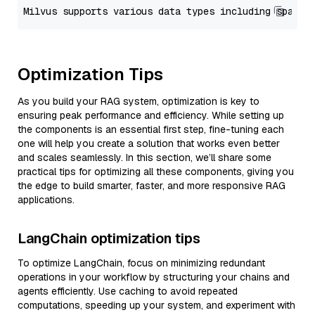
Optimization Tips
As you build your RAG system, optimization is key to
ensuring peak performance and efficiency. While setting up
the components is an essential first step, fine-tuning each
one will help you create a solution that works even better
and scales seamlessly. In this section, we’ll share some
practical tips for optimizing all these components, giving you
the edge to build smarter, faster, and more responsive RAG
applications.
LangChain optimization tips
To optimize LangChain, focus on minimizing redundant
operations in your workflow by structuring your chains and
agents efficiently. Use caching to avoid repeated
computations, speeding up your system, and experiment with