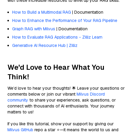
with these incredible resources to level up your RAG skills.
How to Build a Multimodal RAG
| Documentation
How to Enhance the Performance of Your RAG Pipeline
Graph RAG with Milvus
| Documentation
How to Evaluate RAG Applications - Zilliz Learn
Generative AI Resource Hub | Zilliz
We'd Love to Hear What You
Think!
We’d love to hear your thoughts! 🌟 Leave your questions or
comments below or join our vibrant
Milvus Discord
community
to share your experiences, ask questions, or
connect with thousands of AI enthusiasts. Your journey
matters to us!
If you like this tutorial, show your support by giving our
Milvus GitHub
repo a star ⭐—it means the world to us and