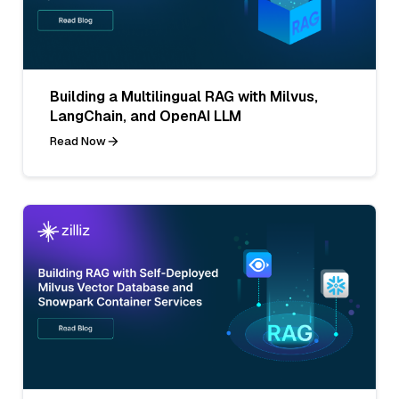
Building a Multilingual RAG with Milvus,
LangChain, and OpenAI LLM
Read Now