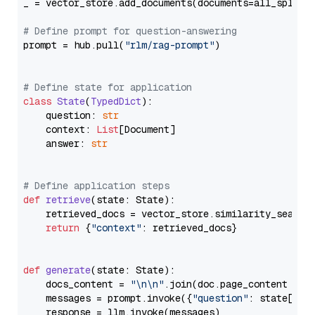
_ = vector_store.add_documents(documents=all_splits)
# Define prompt for question-answering
prompt = hub.pull(
"rlm/rag-prompt"
)

# Define state for application
class
State
(
TypedDict
):

    question: 
str
    context: 
List
[Document]

    answer: 
str
# Define application steps
def
retrieve
(
state: State
):

    retrieved_docs = vector_store.similarity_search
return
 {
"context"
: retrieved_docs}

def
generate
(
state: State
):

    docs_content = 
"\n\n"
.join(doc.page_content 
for
    messages = prompt.invoke({
"question"
: state[
"qu
    response = llm.invoke(messages)
