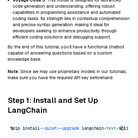
Voyage Code 3
: This model is designed for advanced
code generation and understanding, offering robust
capabilities in programming assistance and automated
coding tasks. Its strength lies in contextual comprehension
and precise syntax generation, making it ideal for
developers seeking to enhance productivity through
efficient coding solutions and debugging support.
By the end of this tutorial, you’ll have a functional chatbot
capable of answering questions based on a custom
knowledge base.
Note
: Since we may use proprietary models in our tutorials,
make sure you have the required API key beforehand.
Step 1: Install and Set Up
LangChain
%pip install 
--quiet
--upgrade
 langchain-
text