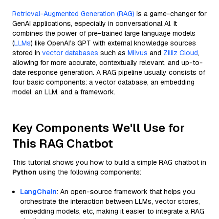
Retrieval-Augmented Generation (RAG)
is a game-changer for
GenAI applications, especially in conversational AI. It
combines the power of pre-trained large language models
(
LLMs
) like OpenAI’s GPT with external knowledge sources
stored in
vector databases
such as
Milvus
and
Zilliz Cloud
,
allowing for more accurate, contextually relevant, and up-to-
date response generation. A RAG pipeline usually consists of
four basic components: a vector database, an embedding
model, an LLM, and a framework.
Key Components We'll Use for
This RAG Chatbot
This tutorial shows you how to build a simple RAG chatbot in
Python
using the following components:
LangChain
: An open-source framework that helps you
orchestrate the interaction between LLMs, vector stores,
embedding models, etc, making it easier to integrate a RAG