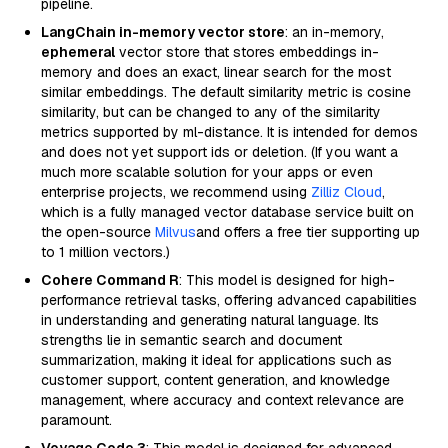
pipeline.
LangChain in-memory vector store
: an in-memory,
ephemeral
vector store that stores embeddings in-
memory and does an exact, linear search for the most
similar embeddings. The default similarity metric is cosine
similarity, but can be changed to any of the similarity
metrics supported by ml-distance. It is intended for demos
and does not yet support ids or deletion. (If you want a
much more scalable solution for your apps or even
enterprise projects, we recommend using
Zilliz Cloud
,
which is a fully managed vector database service built on
the open-source
Milvus
and offers a free tier supporting up
to 1 million vectors.)
Cohere Command R
: This model is designed for high-
performance retrieval tasks, offering advanced capabilities
in understanding and generating natural language. Its
strengths lie in semantic search and document
summarization, making it ideal for applications such as
customer support, content generation, and knowledge
management, where accuracy and context relevance are
paramount.