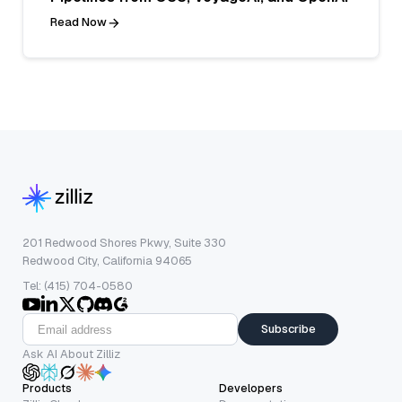
Read Now
201 Redwood Shores Pkwy, Suite 330
Redwood City, California 94065
Tel: (415) 704-0580
Subscribe
Ask AI About Zilliz
Products
Developers