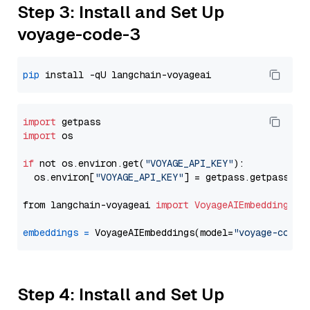
Step 3: Install and Set Up
voyage-code-3
pip
import
import
 os

if
 not os.environ.get(
"VOYAGE_API_KEY"
):

  os.environ[
"VOYAGE_API_KEY"
] = getpass.getpass(
"E
from langchain-voyageai 
import
VoyageAIEmbeddings
embeddings
=
 VoyageAIEmbeddings(model=
"voyage-code-
Step 4: Install and Set Up