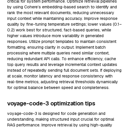
critical for system performance. Optimize retrieval pipelines
by using Cohere’s embedding-based search to identify and
rank the most relevant documents, reducing unnecessary
input context while maintaining accuracy. Improve response
quality by fine-tuning temperature settings; lower values (0.1–
0.2) work best for structured, fact-based queries, while
higher values introduce more variability in generated
responses. Utilize prompt templates to maintain consistent
formatting, ensuring clarity in output. Implement batch
processing where multiple queries need similar context,
reducing redundant API calls. To enhance efficiency, cache
top query results and leverage incremental context updates
instead of repeatedly sending full document sets. If deploying
at scale, monitor latency and response consistency with
real-time metrics, adjusting retrieval thresholds dynamically
for optimal balance between speed and completeness.
voyage-code-3 optimization tips
voyage-code-3 is designed for code generation and
understanding, making structured input crucial for optimal
RAG performance. Improve retrieval by using high-quality