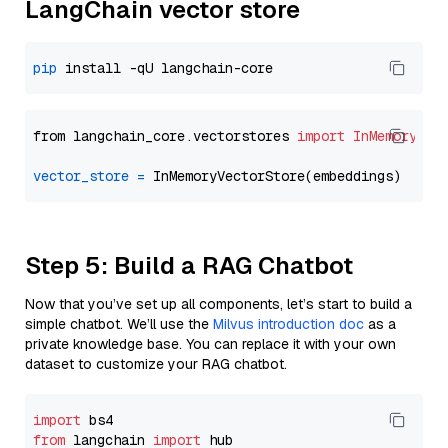
LangChain vector store
pip
from langchain_core.vectorstores 
import
InMemoryVec
vector_store
=
Step 5: Build a RAG Chatbot
Now that you’ve set up all components, let’s start to build a
simple chatbot. We’ll use the
Milvus introduction doc
as a
private knowledge base. You can replace it with your own
dataset to customize your RAG chatbot.
import
from
 langchain 
import