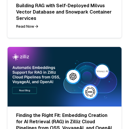
Building RAG with Self-Deployed Milvus
Vector Database and Snowpark Container
Services
Read Now
Finding the Right Fit: Embedding Creation
for AI Retrieval (RAG) in Zilliz Cloud
Pipelines from OSS, VoyageAI, and OpenAI