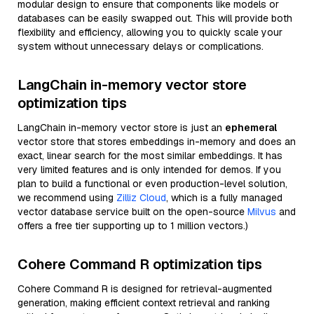
modular design to ensure that components like models or
databases can be easily swapped out. This will provide both
flexibility and efficiency, allowing you to quickly scale your
system without unnecessary delays or complications.
LangChain in-memory vector store
optimization tips
LangChain in-memory vector store is just an
ephemeral
vector store that stores embeddings in-memory and does an
exact, linear search for the most similar embeddings. It has
very limited features and is only intended for demos. If you
plan to build a functional or even production-level solution,
we recommend using
Zilliz Cloud
, which is a fully managed
vector database service built on the open-source
Milvus
and
offers a free tier supporting up to 1 million vectors.)
Cohere Command R optimization tips
Cohere Command R is designed for retrieval-augmented
generation, making efficient context retrieval and ranking