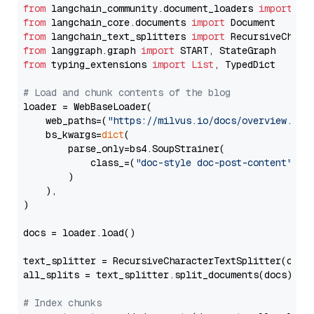
from
 langchain_community.document_loaders 
import
from
 langchain_core.documents 
import
from
 langchain_text_splitters 
import
from
 langgraph.graph 
import
from
 typing_extensions 
import
List
, TypedDict

# Load and chunk contents of the blog
loader = WebBaseLoader(

    web_paths=(
"https://milvus.io/docs/overview.md"
,
    bs_kwargs=
dict
(

        parse_only=bs4.SoupStrainer(

            class_=(
"doc-style doc-post-content"
)

        )

    ),

)

docs = loader.load()

text_splitter = RecursiveCharacterTextSplitter(chun
all_splits = text_splitter.split_documents(docs)

# Index chunks