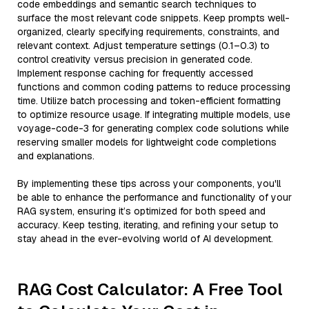
code embeddings and semantic search techniques to
surface the most relevant code snippets. Keep prompts well-
organized, clearly specifying requirements, constraints, and
relevant context. Adjust temperature settings (0.1–0.3) to
control creativity versus precision in generated code.
Implement response caching for frequently accessed
functions and common coding patterns to reduce processing
time. Utilize batch processing and token-efficient formatting
to optimize resource usage. If integrating multiple models, use
voyage-code-3 for generating complex code solutions while
reserving smaller models for lightweight code completions
and explanations.
By implementing these tips across your components, you'll
be able to enhance the performance and functionality of your
RAG system, ensuring it’s optimized for both speed and
accuracy. Keep testing, iterating, and refining your setup to
stay ahead in the ever-evolving world of AI development.
RAG Cost Calculator: A Free Tool