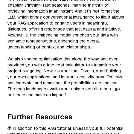
enabling lightning-fast searches. Imagine the thrill of
retrieving information in an instant! And let’s not forget the
LLM, which brings conversational intelligence to life. It allows
your RAG application to engage users in meaningful
dialogues, offering responses that feel natural and intuitive.
Meanwhile, the embedding model enriches your data with
semantic representations, enhancing the overall
understanding of context and relationships.
We also shared optimization tips along the way and even
provided you with a free cost calculator to streamline your
project budgeting. Now, it’s your turn! Dive in, start building
your own applications, and let your creativity soar. Optimize
and innovate, and remember, the possibilities are endless.
The tech landscape awaits your unique contributions—go
out there and make an impact!
Further Resources
🌟 In addition to this RAG tutorial, unleash your full potential