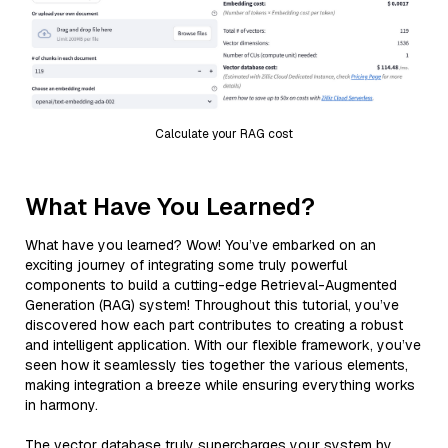
Calculate your RAG cost
What Have You Learned?
What have you learned? Wow! You’ve embarked on an
exciting journey of integrating some truly powerful
components to build a cutting-edge Retrieval-Augmented
Generation (RAG) system! Throughout this tutorial, you’ve
discovered how each part contributes to creating a robust
and intelligent application. With our flexible framework, you’ve
seen how it seamlessly ties together the various elements,
making integration a breeze while ensuring everything works
in harmony.
The vector database truly supercharges your system by