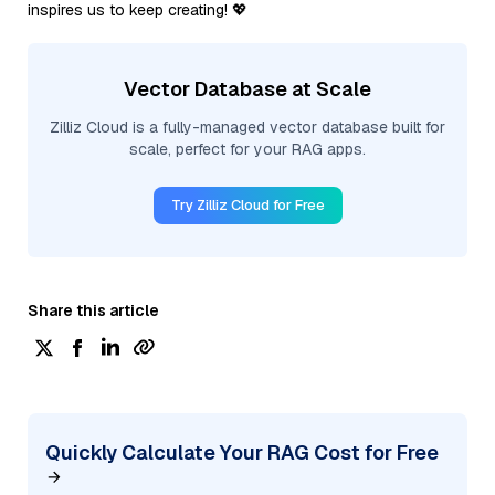
inspires us to keep creating! 💖
Vector Database at Scale
Zilliz Cloud is a fully-managed vector database built for
scale, perfect for your RAG apps.
Try Zilliz Cloud for Free
Share this article
Quickly Calculate Your RAG Cost for Free