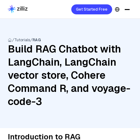
Get Started Free
Tutorials
RAG
Build RAG Chatbot with
LangChain, LangChain
vector store, Cohere
Command R, and voyage-
code-3
Introduction to RAG