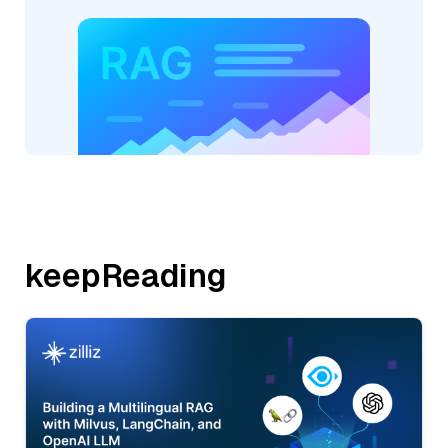
keepReading