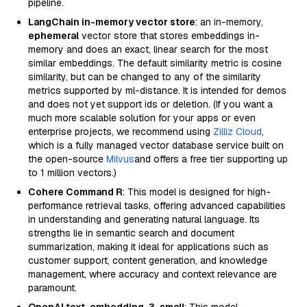
pipeline.
LangChain in-memory vector store
: an in-memory,
ephemeral
vector store that stores embeddings in-
memory and does an exact, linear search for the most
similar embeddings. The default similarity metric is cosine
similarity, but can be changed to any of the similarity
metrics supported by ml-distance. It is intended for demos
and does not yet support ids or deletion. (If you want a
much more scalable solution for your apps or even
enterprise projects, we recommend using
Zilliz Cloud
,
which is a fully managed vector database service built on
the open-source
Milvus
and offers a free tier supporting up
to 1 million vectors.)
Cohere Command R
: This model is designed for high-
performance retrieval tasks, offering advanced capabilities
in understanding and generating natural language. Its
strengths lie in semantic search and document
summarization, making it ideal for applications such as
customer support, content generation, and knowledge
management, where accuracy and context relevance are
paramount.