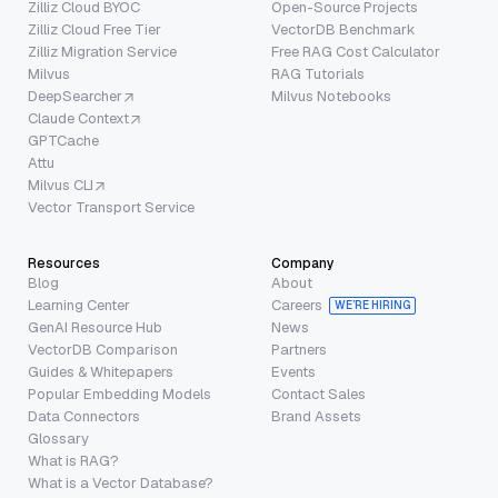
Zilliz Cloud BYOC
Open-Source Projects
Zilliz Cloud Free Tier
VectorDB Benchmark
Zilliz Migration Service
Free RAG Cost Calculator
Milvus
RAG Tutorials
DeepSearcher
Milvus Notebooks
Claude Context
GPTCache
Attu
Milvus CLI
Vector Transport Service
Resources
Company
Blog
About
Learning Center
Careers
WE’RE HIRING
GenAI Resource Hub
News
VectorDB Comparison
Partners
Guides & Whitepapers
Events
Popular Embedding Models
Contact Sales
Data Connectors
Brand Assets
Glossary
What is RAG?
What is a Vector Database?