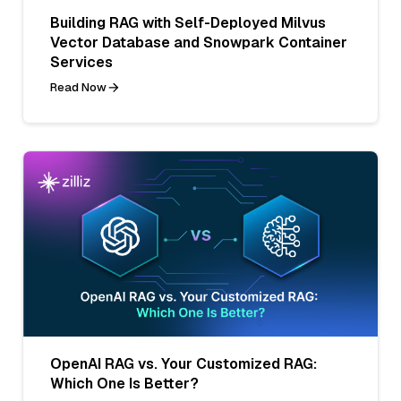
Building RAG with Self-Deployed Milvus
Vector Database and Snowpark Container
Services
Read Now
OpenAI RAG vs. Your Customized RAG:
Which One Is Better?