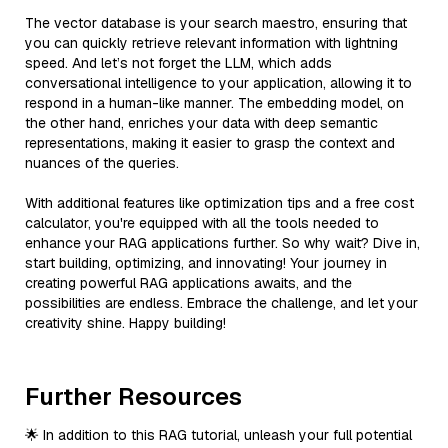
The vector database is your search maestro, ensuring that
you can quickly retrieve relevant information with lightning
speed. And let’s not forget the LLM, which adds
conversational intelligence to your application, allowing it to
respond in a human-like manner. The embedding model, on
the other hand, enriches your data with deep semantic
representations, making it easier to grasp the context and
nuances of the queries.
With additional features like optimization tips and a free cost
calculator, you're equipped with all the tools needed to
enhance your RAG applications further. So why wait? Dive in,
start building, optimizing, and innovating! Your journey in
creating powerful RAG applications awaits, and the
possibilities are endless. Embrace the challenge, and let your
creativity shine. Happy building!
Further Resources
🌟 In addition to this RAG tutorial, unleash your full potential