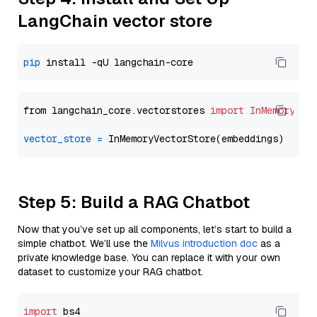
LangChain vector store
pip
from langchain_core.vectorstores 
import
InMemoryVec
vector_store
=
Step 5: Build a RAG Chatbot
Now that you’ve set up all components, let’s start to build a
simple chatbot. We’ll use the
Milvus introduction doc
as a
private knowledge base. You can replace it with your own
dataset to customize your RAG chatbot.
import