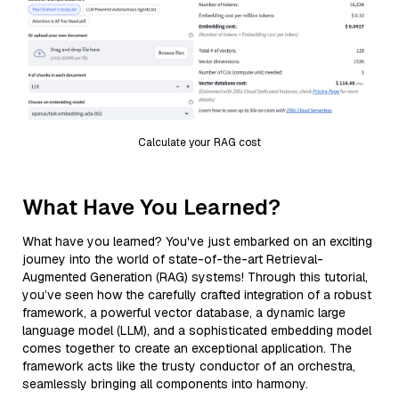
Calculate your RAG cost
What Have You Learned?
What have you learned? You've just embarked on an exciting
journey into the world of state-of-the-art Retrieval-
Augmented Generation (RAG) systems! Through this tutorial,
you’ve seen how the carefully crafted integration of a robust
framework, a powerful vector database, a dynamic large
language model (LLM), and a sophisticated embedding model
comes together to create an exceptional application. The
framework acts like the trusty conductor of an orchestra,
seamlessly bringing all components into harmony.