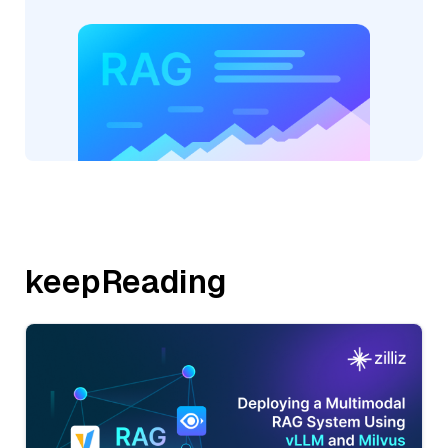
keepReading