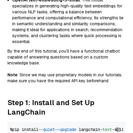
OpenAI text-embedding-3-small
: This model
specializes in generating high-quality text embeddings for
various NLP tasks, offering a balance between
performance and computational efficiency. Its strengths lie
in semantic understanding and similarity comparisons,
making it ideal for applications in search, recommendation
systems, and clustering tasks where quick processing is
essential.
By the end of this tutorial, you’ll have a functional chatbot
capable of answering questions based on a custom
knowledge base.
Note
: Since we may use proprietary models in our tutorials,
make sure you have the required API key beforehand.
Step 1: Install and Set Up
LangChain
%pip install 
--quiet
--upgrade
 langchain-
text