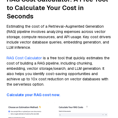
to Calculate Your Cost in
Seconds
Estimating the cost of a Retrieval-Augmented Generation
(RAG) pipeline involves analyzing expenses across vector
storage, compute resources, and API usage. Key cost drivers
include vector database queries, embedding generation, and
LLM inference.
RAG Cost Calculator
is a free tool that quickly estimates the
cost of building a RAG pipeline, including chunking,
embedding, vector storage/search, and LLM generation. It
also helps you identify cost-saving opportunities and
achieve up to 10x cost reduction on vector databases with
the serverless option.
Calculate your RAG cost now.