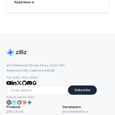
Read Now
201 Redwood Shores Pkwy, Suite 330
Redwood City, California 94065
Tel: (415) 704-0580
Subscribe
Ask AI About Zilliz
Products
Developers
Zilliz Cloud
Documentation