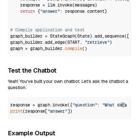
    response = llm.invoke(messages)

return
 {
"answer"
: response.content}

# Compile application and test
graph_builder = StateGraph(State).add_sequence([retr
graph_builder.add_edge(START, 
"retrieve"
)

graph = graph_builder.
compile
Test the Chatbot
Yeah! You've built your own chatbot. Let's ask the chatbot a
question.
response = graph.invoke({
"question"
: 
"What data typ
print
(response[
"answer"
Example Output