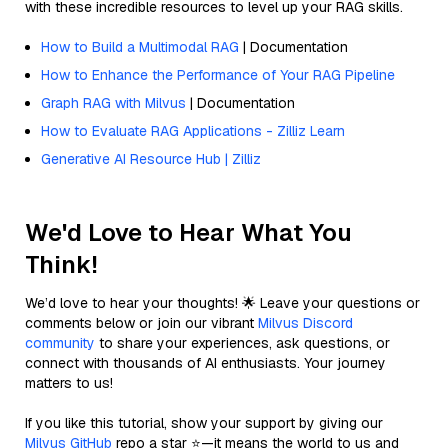
with these incredible resources to level up your RAG skills.
How to Build a Multimodal RAG
| Documentation
How to Enhance the Performance of Your RAG Pipeline
Graph RAG with Milvus
| Documentation
How to Evaluate RAG Applications - Zilliz Learn
Generative AI Resource Hub | Zilliz
We'd Love to Hear What You
Think!
We’d love to hear your thoughts! 🌟 Leave your questions or
comments below or join our vibrant
Milvus Discord
community
to share your experiences, ask questions, or
connect with thousands of AI enthusiasts. Your journey
matters to us!
If you like this tutorial, show your support by giving our
Milvus GitHub
repo a star ⭐—it means the world to us and