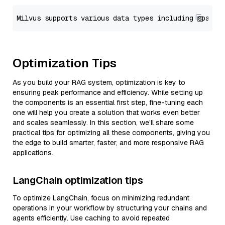
Optimization Tips
As you build your RAG system, optimization is key to
ensuring peak performance and efficiency. While setting up
the components is an essential first step, fine-tuning each
one will help you create a solution that works even better
and scales seamlessly. In this section, we’ll share some
practical tips for optimizing all these components, giving you
the edge to build smarter, faster, and more responsive RAG
applications.
LangChain optimization tips
To optimize LangChain, focus on minimizing redundant
operations in your workflow by structuring your chains and
agents efficiently. Use caching to avoid repeated