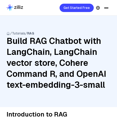
Get Started Free
Tutorials
RAG
Build RAG Chatbot with
LangChain, LangChain
vector store, Cohere
Command R, and OpenAI
text-embedding-3-small
Introduction to RAG