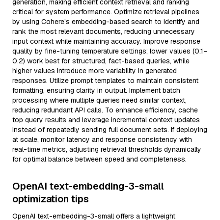
generation, making efficient context retrieval and ranking
critical for system performance. Optimize retrieval pipelines
by using Cohere’s embedding-based search to identify and
rank the most relevant documents, reducing unnecessary
input context while maintaining accuracy. Improve response
quality by fine-tuning temperature settings; lower values (0.1–
0.2) work best for structured, fact-based queries, while
higher values introduce more variability in generated
responses. Utilize prompt templates to maintain consistent
formatting, ensuring clarity in output. Implement batch
processing where multiple queries need similar context,
reducing redundant API calls. To enhance efficiency, cache
top query results and leverage incremental context updates
instead of repeatedly sending full document sets. If deploying
at scale, monitor latency and response consistency with
real-time metrics, adjusting retrieval thresholds dynamically
for optimal balance between speed and completeness.
OpenAI text-embedding-3-small
optimization tips
OpenAI text-embedding-3-small offers a lightweight