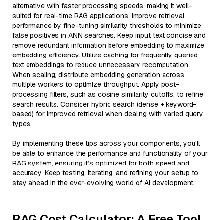
alternative with faster processing speeds, making it well-
suited for real-time RAG applications. Improve retrieval
performance by fine-tuning similarity thresholds to minimize
false positives in ANN searches. Keep input text concise and
remove redundant information before embedding to maximize
embedding efficiency. Utilize caching for frequently queried
text embeddings to reduce unnecessary recomputation.
When scaling, distribute embedding generation across
multiple workers to optimize throughput. Apply post-
processing filters, such as cosine similarity cutoffs, to refine
search results. Consider hybrid search (dense + keyword-
based) for improved retrieval when dealing with varied query
types.
By implementing these tips across your components, you'll
be able to enhance the performance and functionality of your
RAG system, ensuring it’s optimized for both speed and
accuracy. Keep testing, iterating, and refining your setup to
stay ahead in the ever-evolving world of AI development.
RAG Cost Calculator: A Free Tool