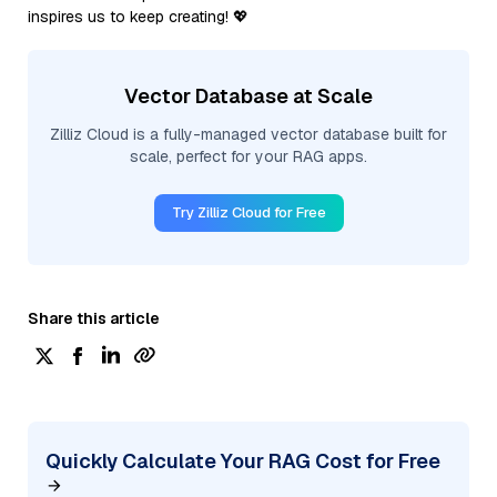
inspires us to keep creating! 💖
Vector Database at Scale
Zilliz Cloud is a fully-managed vector database built for
scale, perfect for your RAG apps.
Try Zilliz Cloud for Free
Share this article
Quickly Calculate Your RAG Cost for Free