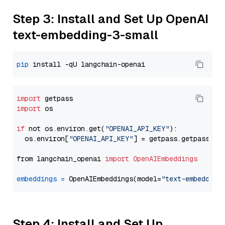
Step 3: Install and Set Up OpenAI
text-embedding-3-small
pip
import
import
 os

if
 not os.environ.get(
"OPENAI_API_KEY"
):

  os.environ[
"OPENAI_API_KEY"
] = getpass.getpass(
"E
from langchain_openai 
import
OpenAIEmbeddings
embeddings
=
 OpenAIEmbeddings(model=
"text-embedding
Step 4: Install and Set Up