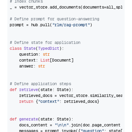
# Index chunks
_ = vector_store.add_documents(documents=all_splits)
# Define prompt for question-answering
prompt = hub.pull(
"rlm/rag-prompt"
)

# Define state for application
class
State
(
TypedDict
):

    question: 
str
    context: 
List
[Document]

    answer: 
str
# Define application steps
def
retrieve
(
state: State
):

    retrieved_docs = vector_store.similarity_search
return
 {
"context"
: retrieved_docs}

def
generate
(
state: State
):

    docs_content = 
"\n\n"
.join(doc.page_content 
for
    messages = prompt.invoke({
"question"
: state[
"qu