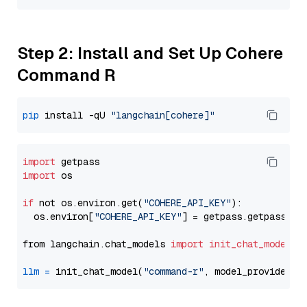
Step 2: Install and Set Up Cohere
Command R
pip
 install -qU 
"langchain[cohere]"
import
import
 os

if
 not os.environ.get(
"COHERE_API_KEY"
):

  os.environ[
"COHERE_API_KEY"
] = getpass.getpass(
"E
from langchain.chat_models 
import
init_chat_model
llm
=
 init_chat_model(
"command-r"
, model_provider=
"