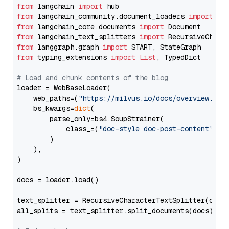
from
 langchain 
import
from
 langchain_community.document_loaders 
import
from
 langchain_core.documents 
import
from
 langchain_text_splitters 
import
from
 langgraph.graph 
import
from
 typing_extensions 
import
List
, TypedDict

# Load and chunk contents of the blog
loader = WebBaseLoader(

    web_paths=(
"https://milvus.io/docs/overview.md"
,
    bs_kwargs=
dict
(

        parse_only=bs4.SoupStrainer(

            class_=(
"doc-style doc-post-content"
)

        )

    ),

)

docs = loader.load()

text_splitter = RecursiveCharacterTextSplitter(chun
all_splits = text_splitter.split_documents(docs)
