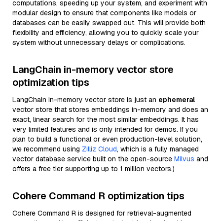
computations, speeding up your system, and experiment with
modular design to ensure that components like models or
databases can be easily swapped out. This will provide both
flexibility and efficiency, allowing you to quickly scale your
system without unnecessary delays or complications.
LangChain in-memory vector store
optimization tips
LangChain in-memory vector store is just an
ephemeral
vector store that stores embeddings in-memory and does an
exact, linear search for the most similar embeddings. It has
very limited features and is only intended for demos. If you
plan to build a functional or even production-level solution,
we recommend using
Zilliz Cloud
, which is a fully managed
vector database service built on the open-source
Milvus
and
offers a free tier supporting up to 1 million vectors.)
Cohere Command R optimization tips
Cohere Command R is designed for retrieval-augmented