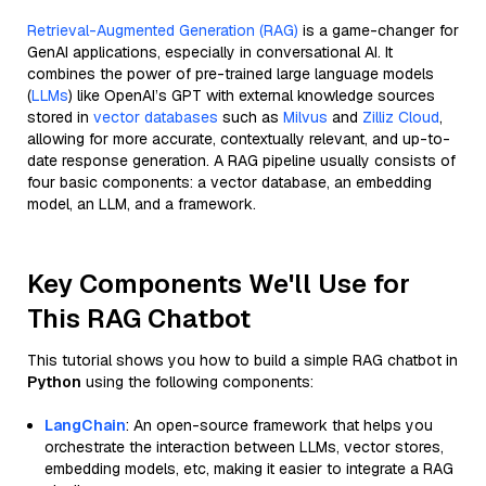
Retrieval-Augmented Generation (RAG)
is a game-changer for
GenAI applications, especially in conversational AI. It
combines the power of pre-trained large language models
(
LLMs
) like OpenAI’s GPT with external knowledge sources
stored in
vector databases
such as
Milvus
and
Zilliz Cloud
,
allowing for more accurate, contextually relevant, and up-to-
date response generation. A RAG pipeline usually consists of
four basic components: a vector database, an embedding
model, an LLM, and a framework.
Key Components We'll Use for
This RAG Chatbot
This tutorial shows you how to build a simple RAG chatbot in
Python
using the following components:
LangChain
: An open-source framework that helps you
orchestrate the interaction between LLMs, vector stores,
embedding models, etc, making it easier to integrate a RAG