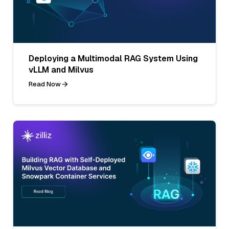
Deploying a Multimodal RAG System Using
vLLM and Milvus
Read Now