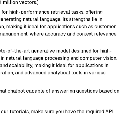
1 million vectors.)
 for high-performance retrieval tasks, offering
nerating natural language. Its strengths lie in
 making it ideal for applications such as customer
 management, where accuracy and context relevance
te-of-the-art generative model designed for high-
 in natural language processing and computer vision.
and scalability, making it ideal for applications in
ration, and advanced analytical tools in various
tional chatbot capable of answering questions based on
our tutorials, make sure you have the required API