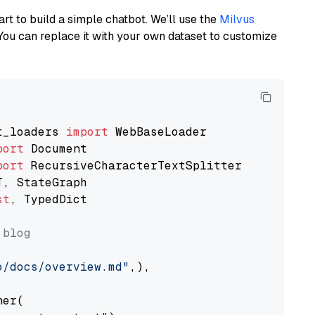
art to build a simple chatbot. We’ll use the
Milvus
You can replace it with your own dataset to customize
t_loaders 
import
port
port
st
, TypedDict

 blog
o/docs/overview.md"
,),

er(
