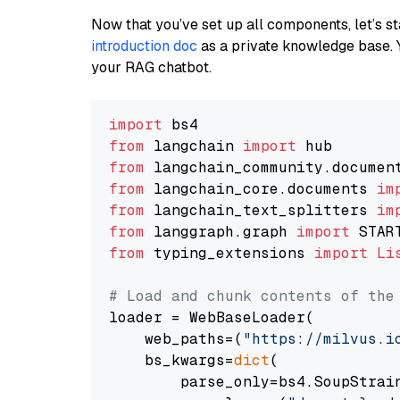
Now that you’ve set up all components, let’s st
introduction doc
as a private knowledge base. 
your RAG chatbot.
import
from
 langchain 
import
from
 langchain_community.documen
from
 langchain_core.documents 
im
from
 langchain_text_splitters 
im
from
 langgraph.graph 
import
from
 typing_extensions 
import
Li
# Load and chunk contents of the
loader = WebBaseLoader(

    web_paths=(
"https://milvus.i
    bs_kwargs=
dict
(

        parse_only=bs4.SoupStrain