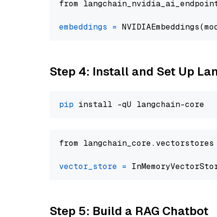
from langchain_nvidia_ai_endpoin
embeddings
=
 NVIDIAEmbeddings(mo
Step 4: Install and Set Up La
pip
from langchain_core.vectorstores
vector_store
=
Step 5: Build a RAG Chatbot