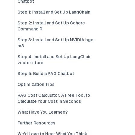
Chatbot
Step 1: Install and Set Up LangChain
Step 2: Install and Set Up Cohere
Command R
Step 3: Install and Set Up NVIDIA bge-
m3
Step 4: Install and Set Up LangChain
vector store
Step 5: Build a RAG Chatbot
Optimization Tips
RAG Cost Calculator: A Free Tool to
Calculate Your Cost in Seconds
What Have You Learned?
Further Resources
We'd Love to Hear What You Think!