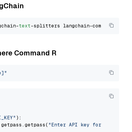
ngChain
gchain-
text
Cohere Command R
e]"
I_KEY"
):

 getpass.getpass(
"Enter API key for Cohere: "