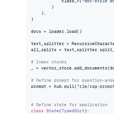
            class_=(
"doc-style d
        )

    ),

)

docs = loader.load()

text_splitter = RecursiveCharact
all_splits = text_splitter.split_
# Index chunks
_ = vector_store.add_documents(do
# Define prompt for question-ans
prompt = hub.pull(
"rlm/rag-promp
# Define state for application
class
State
(
TypedDict
):
