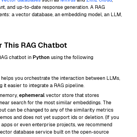
ant, and up-to-date response generation. A RAG
nents: a vector database, an embedding model, an LLM,
r This RAG Chatbot
 RAG chatbot in
Python
using the following
helps you orchestrate the interaction between LLMs,
it easier to integrate a RAG pipeline.
-memory,
ephemeral
vector store that stores
near search for the most similar embeddings. The
, but can be changed to any of the similarity metrics
demos and does not yet support ids or deletion. (If you
r apps or even enterprise projects, we recommend
vector database service built on the open-source