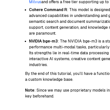
Milvus
and offers a free tier supporting up to 
Cohere Command R
: This model is designed
advanced capabilities in understanding and ge
semantic search and document summarization,
support, content generation, and knowledge
are paramount.
NVIDIA bge-m3
: The NVIDIA bge-m3 is a sta
performance multi-modal tasks, particularly
Its strengths lie in real-time data processing 
interactive AI systems, creative content gene
industries.
By the end of this tutorial, you’ll have a func
a custom knowledge base.
Note
: Since we may use proprietary models in 
key beforehand.