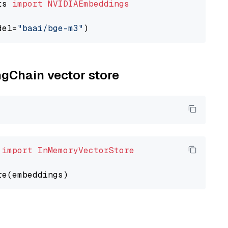
ts 
import
NVIDIAEmbeddings
del=
"baai/bge-m3"
ngChain vector store
 
import
InMemoryVectorStore