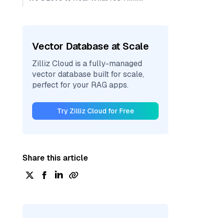
Vector Database at Scale
Zilliz Cloud is a fully-managed
vector database built for scale,
perfect for your RAG apps.
Try Zilliz Cloud for Free
Share this article