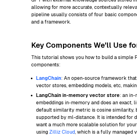
allowing for more accurate, contextually relev
pipeline usually consists of four basic compo
and a framework.
Key Components We'll Use fo
This tutorial shows you how to build a simple
components:
LangChain
: An open-source framework that 
vector stores, embedding models, etc, making 
LangChain in-memory vector store
: an in
embeddings in-memory and does an exact, li
default similarity metric is cosine similarity
supported by ml-distance. It is intended for 
want a much more scalable solution for you
using
Zilliz Cloud
, which is a fully managed 