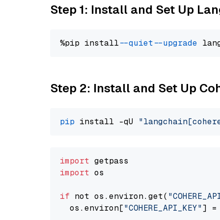
Step 1: Install and Set Up La
%pip install 
--quiet
--upgrade
 lan
Step 2: Install and Set Up 
pip
 install -qU 
"langchain[coher
import
import
 os

if
 not os.environ.get(
"COHERE_AP
  os.environ[
"COHERE_API_KEY"
] =