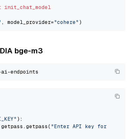
t
init_chat_model
"
, model_provider=
"cohere"
VIDIA bge-m3
I_KEY"
):

 getpass.getpass(
"Enter API key for NVIDIA: "