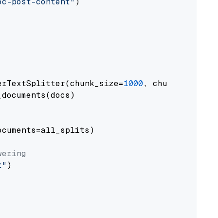
oc-post-content"
)

erTextSplitter(chunk_size=
1000
, chunk_overlap
documents(docs)

cuments=all_splits)

wering
t"
)
