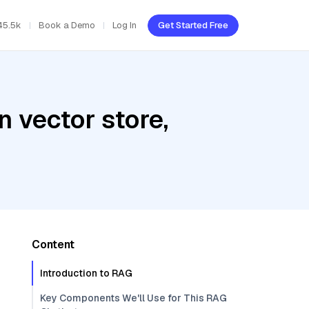
45.5k
Book a Demo
Log In
Get Started Free
 vector store,
Content
Introduction to RAG
Key Components We'll Use for This RAG