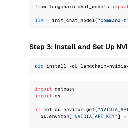
from langchain.chat_models 
impor
llm
=
 init_chat_model(
"command-r
Step 3: Install and Set Up N
pip
import
import
 os

if
 not os.environ.get(
"NVIDIA_AP
  os.environ[
"NVIDIA_API_KEY"
] =