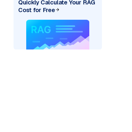
Quickly Calculate Your RAG
Cost for Free
)
