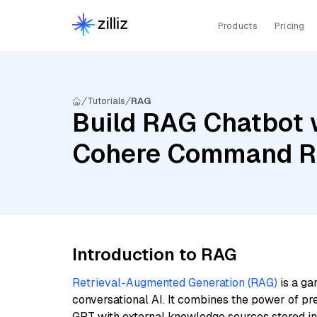
Products
Pricing
Tutorials
RAG
Build RAG Chatbot w
Cohere Command R,
Introduction to RAG
Retrieval-Augmented Generation (RAG)
is a ga
conversational AI. It combines the power of pr
GPT with external knowledge sources stored i