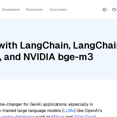
Developers
Resources
Customers
ith LangChain, LangChain
 and NVIDIA bge-m3
me-changer for GenAI applications, especially in
e-trained large language models (
LLMs
) like OpenAI’s
n
vector databases
such as
Milvus
and
Zilliz Cloud
,