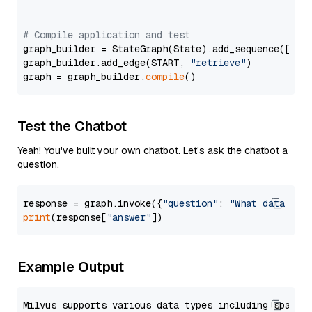
# Compile application and test
graph_builder = StateGraph(State).add_sequence([retr
graph_builder.add_edge(START, 
"retrieve"
)

graph = graph_builder.
compile
Test the Chatbot
Yeah! You've built your own chatbot. Let's ask the chatbot a
question.
response = graph.invoke({
"question"
: 
"What data typ
print
(response[
"answer"
Example Output