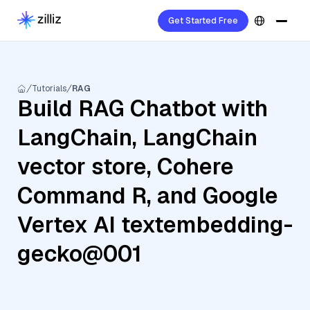
Get Started Free
Tutorials
RAG
Build RAG Chatbot with
LangChain, LangChain
vector store, Cohere
Command R, and Google
Vertex AI textembedding-
gecko@001