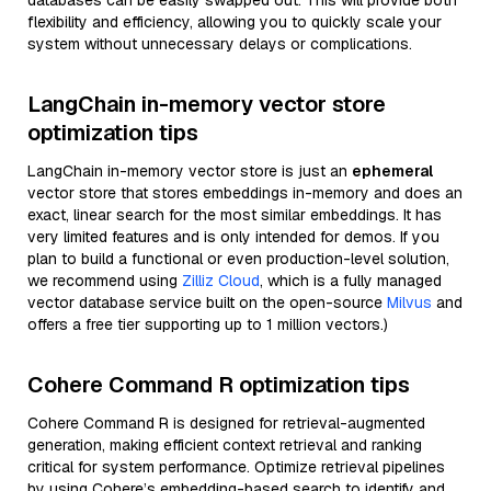
databases can be easily swapped out. This will provide both
flexibility and efficiency, allowing you to quickly scale your
system without unnecessary delays or complications.
LangChain in-memory vector store
optimization tips
LangChain in-memory vector store is just an
ephemeral
vector store that stores embeddings in-memory and does an
exact, linear search for the most similar embeddings. It has
very limited features and is only intended for demos. If you
plan to build a functional or even production-level solution,
we recommend using
Zilliz Cloud
, which is a fully managed
vector database service built on the open-source
Milvus
and
offers a free tier supporting up to 1 million vectors.)
Cohere Command R optimization tips
Cohere Command R is designed for retrieval-augmented
generation, making efficient context retrieval and ranking
critical for system performance. Optimize retrieval pipelines
by using Cohere’s embedding-based search to identify and