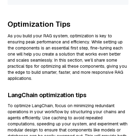
Optimization Tips
As you build your RAG system, optimization is key to
ensuring peak performance and efficiency. While setting up
the components is an essential first step, fine-tuning each
one will help you create a solution that works even better
and scales seamlessly. In this section, we’ll share some
practical tips for optimizing all these components, giving you
the edge to build smarter, faster, and more responsive RAG
applications.
LangChain optimization tips
To optimize LangChain, focus on minimizing redundant
operations in your workflow by structuring your chains and
agents efficiently. Use caching to avoid repeated
computations, speeding up your system, and experiment with
modular design to ensure that components like models or