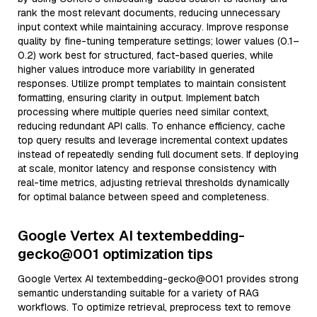
rank the most relevant documents, reducing unnecessary
input context while maintaining accuracy. Improve response
quality by fine-tuning temperature settings; lower values (0.1–
0.2) work best for structured, fact-based queries, while
higher values introduce more variability in generated
responses. Utilize prompt templates to maintain consistent
formatting, ensuring clarity in output. Implement batch
processing where multiple queries need similar context,
reducing redundant API calls. To enhance efficiency, cache
top query results and leverage incremental context updates
instead of repeatedly sending full document sets. If deploying
at scale, monitor latency and response consistency with
real-time metrics, adjusting retrieval thresholds dynamically
for optimal balance between speed and completeness.
Google Vertex AI textembedding-
gecko@001 optimization tips
Google Vertex AI textembedding-gecko@001 provides strong
semantic understanding suitable for a variety of RAG
workflows. To optimize retrieval, preprocess text to remove