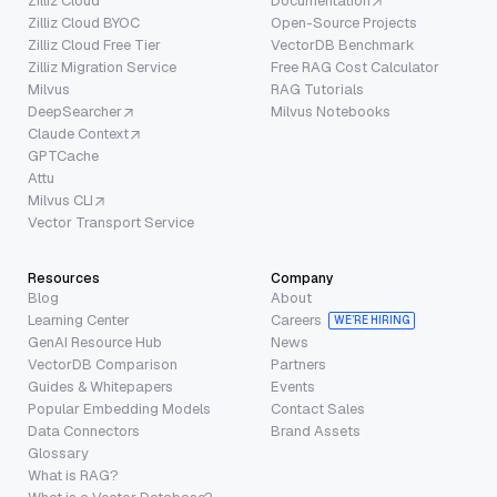
Zilliz Cloud
Documentation
Zilliz Cloud BYOC
Open-Source Projects
Zilliz Cloud Free Tier
VectorDB Benchmark
Zilliz Migration Service
Free RAG Cost Calculator
Milvus
RAG Tutorials
DeepSearcher
Milvus Notebooks
Claude Context
GPTCache
Attu
Milvus CLI
Vector Transport Service
Resources
Company
Blog
About
Learning Center
Careers
WE’RE HIRING
GenAI Resource Hub
News
VectorDB Comparison
Partners
Guides & Whitepapers
Events
Popular Embedding Models
Contact Sales
Data Connectors
Brand Assets
Glossary
What is RAG?