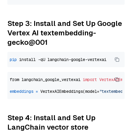
Step 3: Install and Set Up Google
Vertex AI textembedding-
gecko@001
pip
from langchain_google_vertexai 
import
VertexAIEmbed
embeddings
=
 VertexAIEmbeddings(model=
"textembeddin
Step 4: Install and Set Up
LangChain vector store