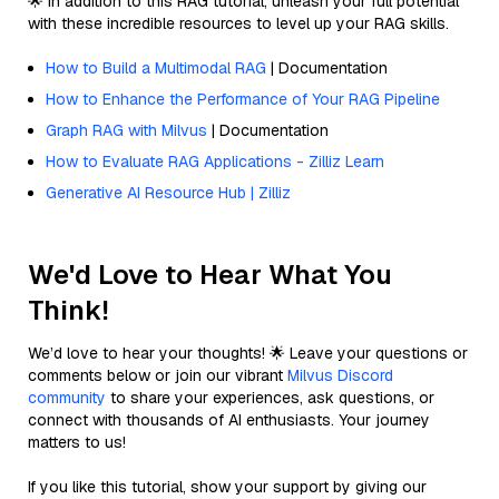
🌟 In addition to this RAG tutorial, unleash your full potential
with these incredible resources to level up your RAG skills.
How to Build a Multimodal RAG
| Documentation
How to Enhance the Performance of Your RAG Pipeline
Graph RAG with Milvus
| Documentation
How to Evaluate RAG Applications - Zilliz Learn
Generative AI Resource Hub | Zilliz
We'd Love to Hear What You
Think!
We’d love to hear your thoughts! 🌟 Leave your questions or
comments below or join our vibrant
Milvus Discord
community
to share your experiences, ask questions, or
connect with thousands of AI enthusiasts. Your journey
matters to us!
If you like this tutorial, show your support by giving our