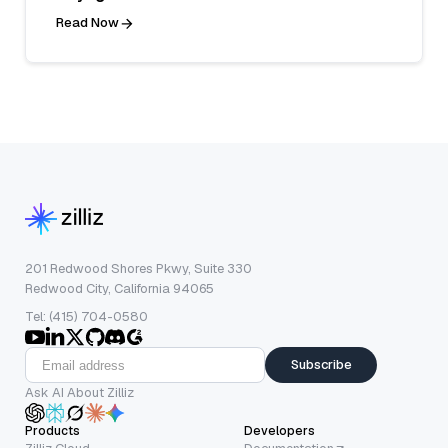
Read Now
201 Redwood Shores Pkwy, Suite 330
Redwood City, California 94065
Tel: (415) 704-0580
Subscribe
Ask AI About Zilliz
Products
Developers