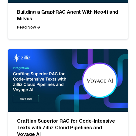
Building a GraphRAG Agent With Neo4j and
Milvus
Read Now
Crafting Superior RAG for Code-Intensive
Texts with Zilliz Cloud Pipelines and
Voyage AI