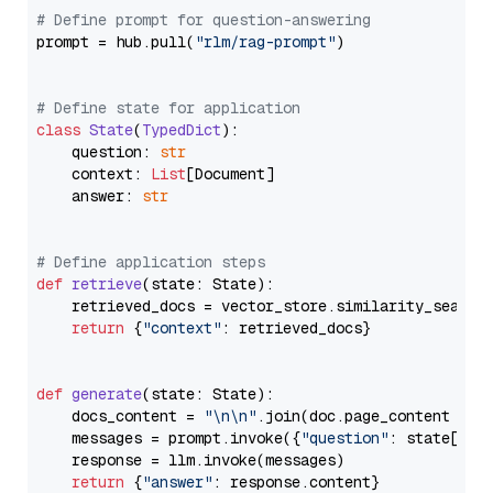
# Define prompt for question-answering
prompt = hub.pull(
"rlm/rag-prompt"
)

# Define state for application
class
State
(
TypedDict
):

    question: 
str
    context: 
List
[Document]

    answer: 
str
# Define application steps
def
retrieve
(
state: State
):

    retrieved_docs = vector_store.similarity_search
return
 {
"context"
: retrieved_docs}

def
generate
(
state: State
):

    docs_content = 
"\n\n"
.join(doc.page_content 
for
    messages = prompt.invoke({
"question"
: state[
"qu
    response = llm.invoke(messages)

return
 {
"answer"
: response.content}
