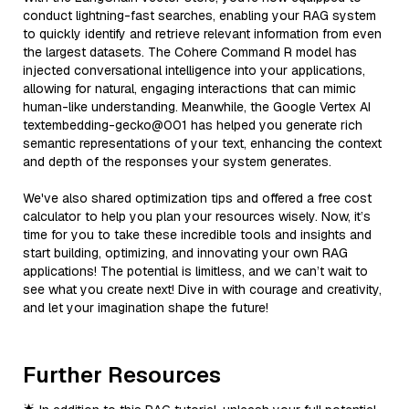
conduct lightning-fast searches, enabling your RAG system
to quickly identify and retrieve relevant information from even
the largest datasets. The Cohere Command R model has
injected conversational intelligence into your applications,
allowing for natural, engaging interactions that can mimic
human-like understanding. Meanwhile, the Google Vertex AI
textembedding-gecko@001 has helped you generate rich
semantic representations of your text, enhancing the context
and depth of the responses your system generates.
We've also shared optimization tips and offered a free cost
calculator to help you plan your resources wisely. Now, it’s
time for you to take these incredible tools and insights and
start building, optimizing, and innovating your own RAG
applications! The potential is limitless, and we can’t wait to
see what you create next! Dive in with courage and creativity,
and let your imagination shape the future!
Further Resources