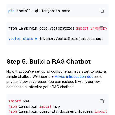
pip
from langchain_core.vectorstores 
import
InMemoryVec
vector_store
=
Step 5: Build a RAG Chatbot
Now that you’ve set up all components, let’s start to build a
simple chatbot. We’ll use the
Milvus introduction doc
as a
private knowledge base. You can replace it with your own
dataset to customize your RAG chatbot.
import
from
 langchain 
import
from
 langchain_community.document_loaders 
import