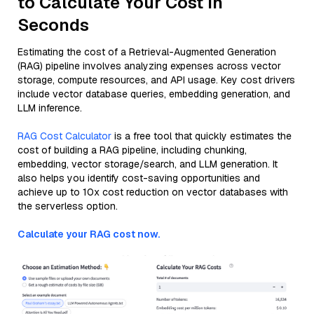
to Calculate Your Cost in
Seconds
Estimating the cost of a Retrieval-Augmented Generation
(RAG) pipeline involves analyzing expenses across vector
storage, compute resources, and API usage. Key cost drivers
include vector database queries, embedding generation, and
LLM inference.
RAG Cost Calculator
is a free tool that quickly estimates the
cost of building a RAG pipeline, including chunking,
embedding, vector storage/search, and LLM generation. It
also helps you identify cost-saving opportunities and
achieve up to 10x cost reduction on vector databases with
the serverless option.
Calculate your RAG cost now.