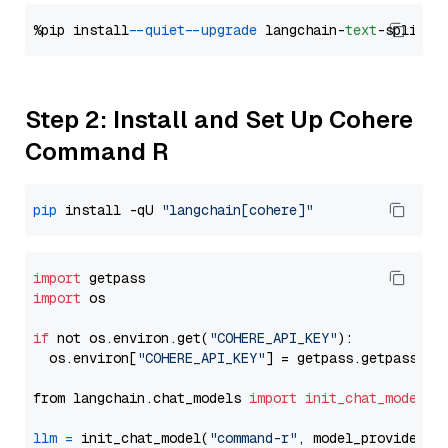
%pip install 
--quiet
--upgrade
 langchain-
text
Step 2: Install and Set Up Cohere
Command R
pip
 install -qU 
"langchain[cohere]"
import
import
 os

if
 not os.environ.get(
"COHERE_API_KEY"
):

  os.environ[
"COHERE_API_KEY"
] = getpass.getpass(
"E
from langchain.chat_models 
import
init_chat_model
llm
=
 init_chat_model(
"command-r"
, model_provider=
"