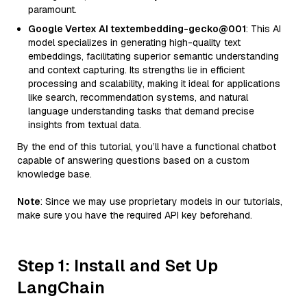
paramount.
Google Vertex AI textembedding-gecko@001
: This AI
model specializes in generating high-quality text
embeddings, facilitating superior semantic understanding
and context capturing. Its strengths lie in efficient
processing and scalability, making it ideal for applications
like search, recommendation systems, and natural
language understanding tasks that demand precise
insights from textual data.
By the end of this tutorial, you’ll have a functional chatbot
capable of answering questions based on a custom
knowledge base.
Note
: Since we may use proprietary models in our tutorials,
make sure you have the required API key beforehand.
Step 1: Install and Set Up
LangChain