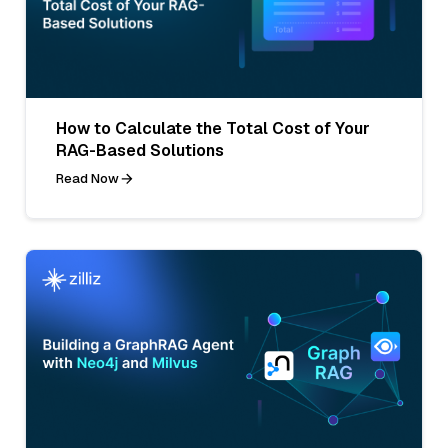
How to Calculate the Total Cost of Your
RAG-Based Solutions
Read Now