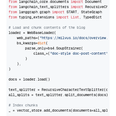
from
 langchain_core.documents 
import
from
 langchain_text_splitters 
import
from
 langgraph.graph 
import
from
 typing_extensions 
import
List
, TypedDict

# Load and chunk contents of the blog
loader = WebBaseLoader(

    web_paths=(
"https://milvus.io/docs/overview.md"
,
    bs_kwargs=
dict
(

        parse_only=bs4.SoupStrainer(

            class_=(
"doc-style doc-post-content"
)

        )

    ),

)

docs = loader.load()

text_splitter = RecursiveCharacterTextSplitter(chun
all_splits = text_splitter.split_documents(docs)

# Index chunks
_ = vector_store.add_documents(documents=all_splits)