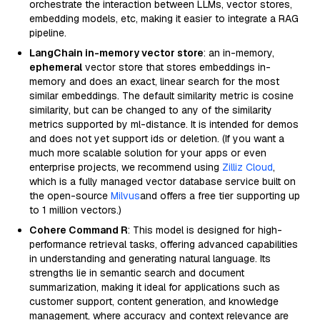
orchestrate the interaction between LLMs, vector stores,
embedding models, etc, making it easier to integrate a RAG
pipeline.
LangChain in-memory vector store
: an in-memory,
ephemeral
vector store that stores embeddings in-
memory and does an exact, linear search for the most
similar embeddings. The default similarity metric is cosine
similarity, but can be changed to any of the similarity
metrics supported by ml-distance. It is intended for demos
and does not yet support ids or deletion. (If you want a
much more scalable solution for your apps or even
enterprise projects, we recommend using
Zilliz Cloud
,
which is a fully managed vector database service built on
the open-source
Milvus
and offers a free tier supporting up
to 1 million vectors.)
Cohere Command R
: This model is designed for high-
performance retrieval tasks, offering advanced capabilities
in understanding and generating natural language. Its
strengths lie in semantic search and document
summarization, making it ideal for applications such as
customer support, content generation, and knowledge
management, where accuracy and context relevance are