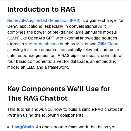
Introduction to RAG
Retrieval-Augmented Generation (RAG)
is a game-changer for
GenAI applications, especially in conversational AI. It
combines the power of pre-trained large language models
(
LLMs
) like OpenAI’s GPT with external knowledge sources
stored in
vector databases
such as
Milvus
and
Zilliz Cloud
,
allowing for more accurate, contextually relevant, and up-to-
date response generation. A RAG pipeline usually consists of
four basic components: a vector database, an embedding
model, an LLM, and a framework.
Key Components We'll Use for
This RAG Chatbot
This tutorial shows you how to build a simple RAG chatbot in
Python
using the following components:
LangChain
: An open-source framework that helps you