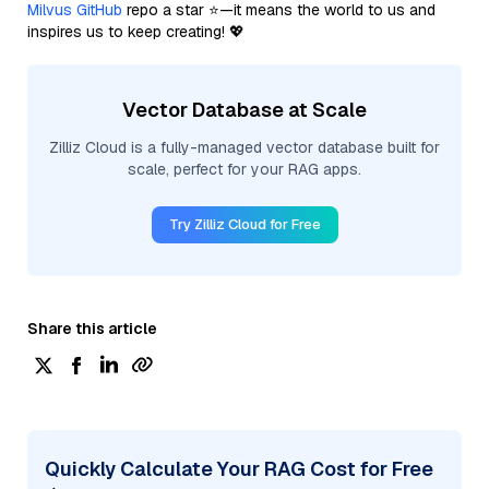
Milvus GitHub
repo a star ⭐—it means the world to us and
inspires us to keep creating! 💖
Vector Database at Scale
Zilliz Cloud is a fully-managed vector database built for
scale, perfect for your RAG apps.
Try Zilliz Cloud for Free
Share this article
Quickly Calculate Your RAG Cost for Free