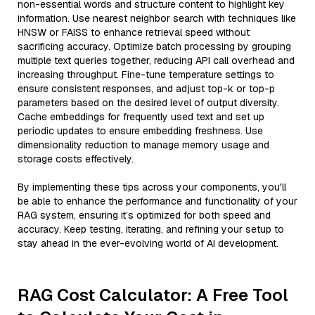
non-essential words and structure content to highlight key
information. Use nearest neighbor search with techniques like
HNSW or FAISS to enhance retrieval speed without
sacrificing accuracy. Optimize batch processing by grouping
multiple text queries together, reducing API call overhead and
increasing throughput. Fine-tune temperature settings to
ensure consistent responses, and adjust top-k or top-p
parameters based on the desired level of output diversity.
Cache embeddings for frequently used text and set up
periodic updates to ensure embedding freshness. Use
dimensionality reduction to manage memory usage and
storage costs effectively.
By implementing these tips across your components, you'll
be able to enhance the performance and functionality of your
RAG system, ensuring it’s optimized for both speed and
accuracy. Keep testing, iterating, and refining your setup to
stay ahead in the ever-evolving world of AI development.
RAG Cost Calculator: A Free Tool