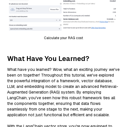
Calculate your RAG cost
What Have You Learned?
What have you learned? Wow, what an exciting journey we've
been on together! Throughout this tutorial, we've explored
the powerful integration of a framework, vector database,
LLM, and embedding model to create an advanced Retrieval-
Augmented Generation (RAG) system. By employing
LangChain, you've seen how this robust framework ties all
the components together, ensuring that data flows
seamlessly from one stage to the next, making your
application not just functional but efficient and scalable.
With the LangChain vector store, you're now equipped to