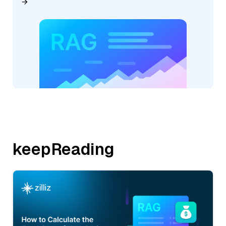
keepReading