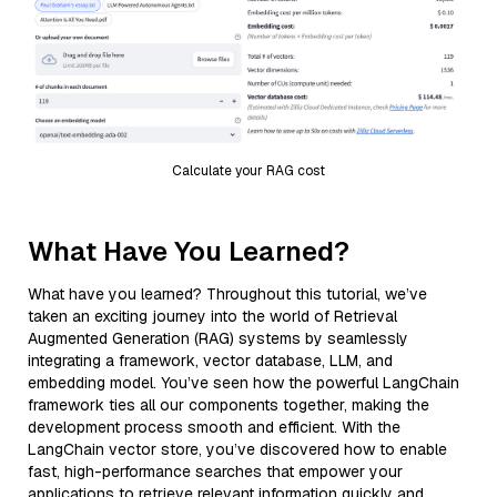
Calculate your RAG cost
What Have You Learned?
What have you learned? Throughout this tutorial, we’ve
taken an exciting journey into the world of Retrieval
Augmented Generation (RAG) systems by seamlessly
integrating a framework, vector database, LLM, and
embedding model. You’ve seen how the powerful LangChain
framework ties all our components together, making the
development process smooth and efficient. With the
LangChain vector store, you’ve discovered how to enable
fast, high-performance searches that empower your
applications to retrieve relevant information quickly and