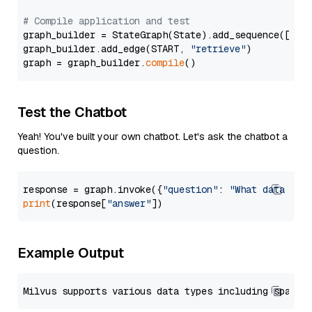
# Compile application and test
graph_builder = StateGraph(State).add_sequence([retr
graph_builder.add_edge(START, 
"retrieve"
)

graph = graph_builder.
compile
Test the Chatbot
Yeah! You've built your own chatbot. Let's ask the chatbot a
question.
response = graph.invoke({
"question"
: 
"What data typ
print
(response[
"answer"
Example Output