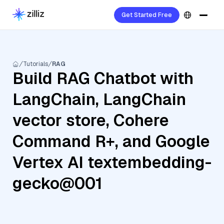
Get Started Free
Tutorials
RAG
Build RAG Chatbot with
LangChain, LangChain
vector store, Cohere
Command R+, and Google
Vertex AI textembedding-
gecko@001