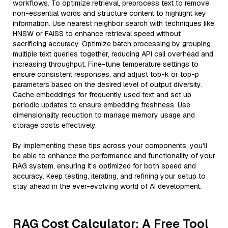
workflows. To optimize retrieval, preprocess text to remove
non-essential words and structure content to highlight key
information. Use nearest neighbor search with techniques like
HNSW or FAISS to enhance retrieval speed without
sacrificing accuracy. Optimize batch processing by grouping
multiple text queries together, reducing API call overhead and
increasing throughput. Fine-tune temperature settings to
ensure consistent responses, and adjust top-k or top-p
parameters based on the desired level of output diversity.
Cache embeddings for frequently used text and set up
periodic updates to ensure embedding freshness. Use
dimensionality reduction to manage memory usage and
storage costs effectively.
By implementing these tips across your components, you'll
be able to enhance the performance and functionality of your
RAG system, ensuring it’s optimized for both speed and
accuracy. Keep testing, iterating, and refining your setup to
stay ahead in the ever-evolving world of AI development.
RAG Cost Calculator: A Free Tool