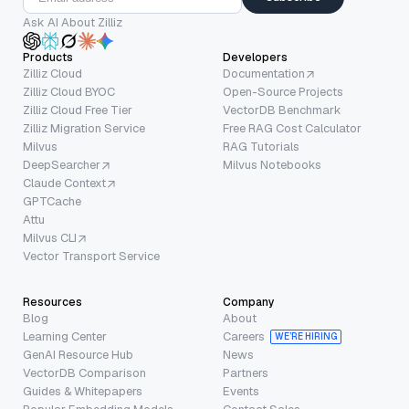
Ask AI About Zilliz
Products
Developers
Zilliz Cloud
Documentation
Zilliz Cloud BYOC
Open-Source Projects
Zilliz Cloud Free Tier
VectorDB Benchmark
Zilliz Migration Service
Free RAG Cost Calculator
Milvus
RAG Tutorials
DeepSearcher
Milvus Notebooks
Claude Context
GPTCache
Attu
Milvus CLI
Vector Transport Service
Resources
Company
Blog
About
Learning Center
Careers
WE’RE HIRING
GenAI Resource Hub
News
VectorDB Comparison
Partners
Guides & Whitepapers
Events