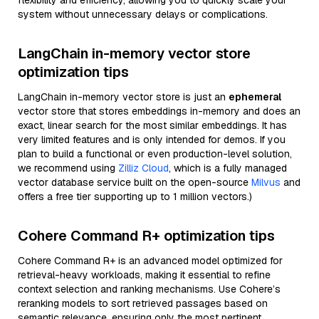
flexibility and efficiency, allowing you to quickly scale your
system without unnecessary delays or complications.
LangChain in-memory vector store
optimization tips
LangChain in-memory vector store is just an
ephemeral
vector store that stores embeddings in-memory and does an
exact, linear search for the most similar embeddings. It has
very limited features and is only intended for demos. If you
plan to build a functional or even production-level solution,
we recommend using
Zilliz Cloud
, which is a fully managed
vector database service built on the open-source
Milvus
and
offers a free tier supporting up to 1 million vectors.)
Cohere Command R+ optimization tips
Cohere Command R+ is an advanced model optimized for
retrieval-heavy workloads, making it essential to refine
context selection and ranking mechanisms. Use Cohere’s
reranking models to sort retrieved passages based on
semantic relevance, ensuring only the most pertinent