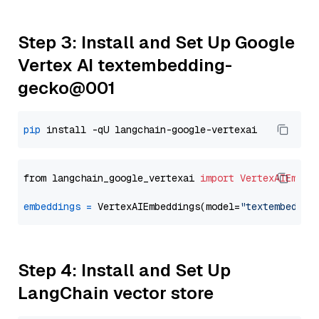
Step 3: Install and Set Up Google
Vertex AI textembedding-
gecko@001
pip
from langchain_google_vertexai 
import
VertexAIEmbed
embeddings
=
 VertexAIEmbeddings(model=
"textembeddin
Step 4: Install and Set Up
LangChain vector store