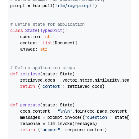
prompt = hub.pull(
"rlm/rag-prompt"
)

# Define state for application
class
State
(
TypedDict
):

    question: 
str
    context: 
List
[Document]

    answer: 
str
# Define application steps
def
retrieve
(
state: State
):

    retrieved_docs = vector_store.similarity_search
return
 {
"context"
: retrieved_docs}

def
generate
(
state: State
):

    docs_content = 
"\n\n"
.join(doc.page_content 
for
    messages = prompt.invoke({
"question"
: state[
"qu
    response = llm.invoke(messages)

return
 {
"answer"
: response.content}
