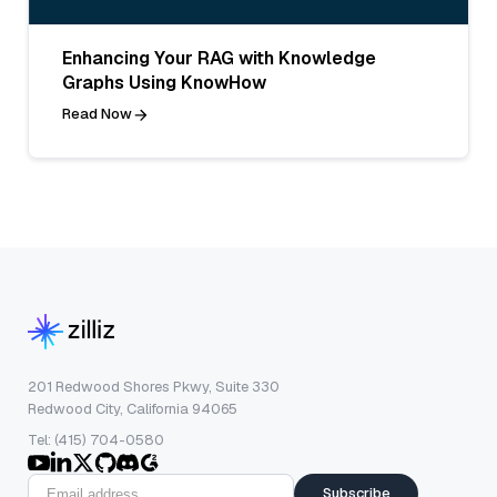
Enhancing Your RAG with Knowledge
Graphs Using KnowHow
Read Now
201 Redwood Shores Pkwy, Suite 330
Redwood City, California 94065
Tel: (415) 704-0580
Subscribe