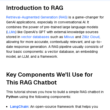
Introduction to RAG
Retrieval-Augmented Generation (RAG)
is a game-changer for
GenAI applications, especially in conversational AI. It
combines the power of pre-trained large language models
(
LLMs
) like OpenAI’s GPT with external knowledge sources
stored in
vector databases
such as
Milvus
and
Zilliz Cloud
,
allowing for more accurate, contextually relevant, and up-to-
date response generation. A RAG pipeline usually consists of
four basic components: a vector database, an embedding
model, an LLM, and a framework.
Key Components We'll Use for
This RAG Chatbot
This tutorial shows you how to build a simple RAG chatbot in
Python
using the following components:
LangChain
: An open-source framework that helps you