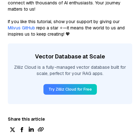
connect with thousands of AI enthusiasts. Your journey
matters to us!
If you like this tutorial, show your support by giving our
Milvus GitHub
repo a star ⭐—it means the world to us and
inspires us to keep creating! 💖
Vector Database at Scale
Zilliz Cloud is a fully-managed vector database built for
scale, perfect for your RAG apps.
Try Zilliz Cloud for Free
Share this article