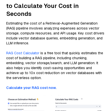
to Calculate Your Cost in
Seconds
Estimating the cost of a Retrieval-Augmented Generation
(RAG) pipeline involves analyzing expenses across vector
storage, compute resources, and API usage. Key cost drivers
include vector database queries, embedding generation, and
LLM inference.
RAG Cost Calculator
is a free tool that quickly estimates the
cost of building a RAG pipeline, including chunking,
embedding, vector storage/search, and LLM generation. It
also helps you identify cost-saving opportunities and
achieve up to 10x cost reduction on vector databases with
the serverless option.
Calculate your RAG cost now.