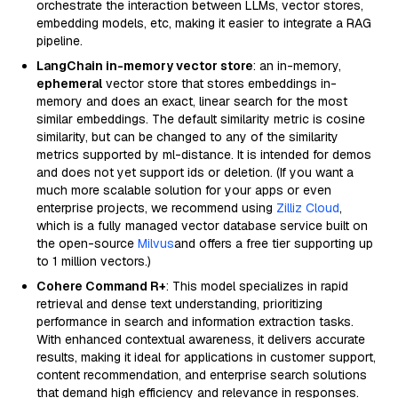
orchestrate the interaction between LLMs, vector stores,
embedding models, etc, making it easier to integrate a RAG
pipeline.
LangChain in-memory vector store
: an in-memory,
ephemeral
vector store that stores embeddings in-
memory and does an exact, linear search for the most
similar embeddings. The default similarity metric is cosine
similarity, but can be changed to any of the similarity
metrics supported by ml-distance. It is intended for demos
and does not yet support ids or deletion. (If you want a
much more scalable solution for your apps or even
enterprise projects, we recommend using
Zilliz Cloud
,
which is a fully managed vector database service built on
the open-source
Milvus
and offers a free tier supporting up
to 1 million vectors.)
Cohere Command R+
: This model specializes in rapid
retrieval and dense text understanding, prioritizing
performance in search and information extraction tasks.
With enhanced contextual awareness, it delivers accurate
results, making it ideal for applications in customer support,
content recommendation, and enterprise search solutions
that demand high efficiency and relevance in responses.