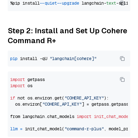
%pip install 
--quiet
--upgrade
 langchain-
text
Step 2: Install and Set Up Cohere
Command R+
pip
 install -qU 
"langchain[cohere]"
import
import
 os

if
 not os.environ.get(
"COHERE_API_KEY"
):

  os.environ[
"COHERE_API_KEY"
] = getpass.getpass(
"E
from langchain.chat_models 
import
init_chat_model
llm
=
 init_chat_model(
"command-r-plus"
, model_provi