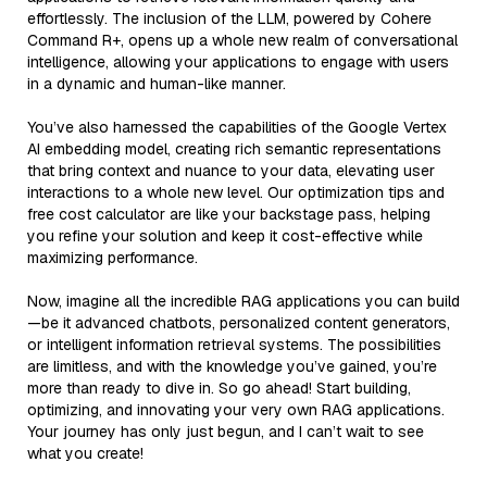
effortlessly. The inclusion of the LLM, powered by Cohere
Command R+, opens up a whole new realm of conversational
intelligence, allowing your applications to engage with users
in a dynamic and human-like manner.
You’ve also harnessed the capabilities of the Google Vertex
AI embedding model, creating rich semantic representations
that bring context and nuance to your data, elevating user
interactions to a whole new level. Our optimization tips and
free cost calculator are like your backstage pass, helping
you refine your solution and keep it cost-effective while
maximizing performance.
Now, imagine all the incredible RAG applications you can build
—be it advanced chatbots, personalized content generators,
or intelligent information retrieval systems. The possibilities
are limitless, and with the knowledge you’ve gained, you’re
more than ready to dive in. So go ahead! Start building,
optimizing, and innovating your very own RAG applications.
Your journey has only just begun, and I can’t wait to see
what you create!