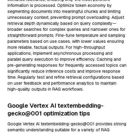
information is processed. Optimize token economy by
segmenting documents into meaningful chunks and limiting
unnecessary context, preventing prompt overloading. Adjust
retrieval depth dynamically based on query complexity—
broader searches for complex queries and narrower ones for
straightforward prompts. Fine-tune temperature and sampling
parameters based on use cases, with lower values ensuring
more reliable, factual outputs. For high-throughput
applications, implement asynchronous processing and
parallel query execution to improve efficiency. Caching and
pre-generating responses for frequently accessed topics can
significantly reduce inference costs and improve response
time. Regularly test and refine retrieval configurations based
on user feedback and performance analytics to maintain
high-quality outputs in RAG workflows.
Google Vertex AI textembedding-
gecko@001 optimization tips
Google Vertex AI textembedding-gecko@001 provides strong
semantic understanding suitable for a variety of RAG