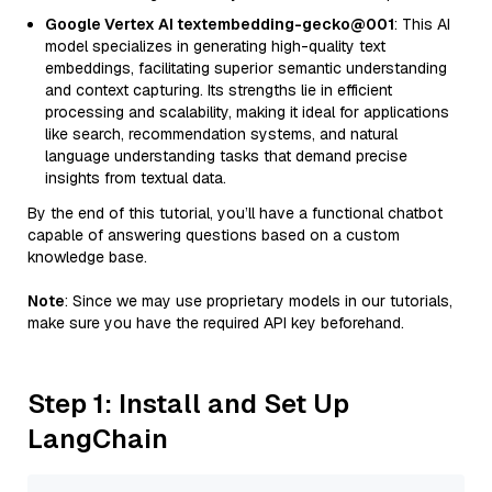
Google Vertex AI textembedding-gecko@001
: This AI
model specializes in generating high-quality text
embeddings, facilitating superior semantic understanding
and context capturing. Its strengths lie in efficient
processing and scalability, making it ideal for applications
like search, recommendation systems, and natural
language understanding tasks that demand precise
insights from textual data.
By the end of this tutorial, you’ll have a functional chatbot
capable of answering questions based on a custom
knowledge base.
Note
: Since we may use proprietary models in our tutorials,
make sure you have the required API key beforehand.
Step 1: Install and Set Up
LangChain