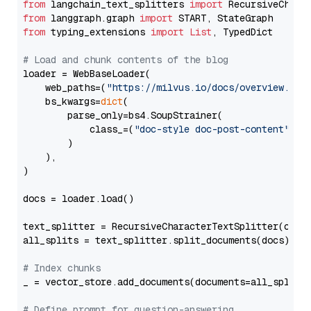
from
 langchain_text_splitters 
import
from
 langgraph.graph 
import
from
 typing_extensions 
import
List
, TypedDict

# Load and chunk contents of the blog
loader = WebBaseLoader(

    web_paths=(
"https://milvus.io/docs/overview.md"
,
    bs_kwargs=
dict
(

        parse_only=bs4.SoupStrainer(

            class_=(
"doc-style doc-post-content"
)

        )

    ),

)

docs = loader.load()

text_splitter = RecursiveCharacterTextSplitter(chun
all_splits = text_splitter.split_documents(docs)

# Index chunks
_ = vector_store.add_documents(documents=all_splits)
# Define prompt for question-answering