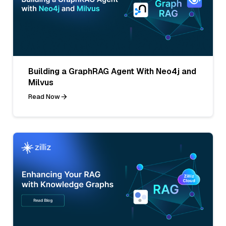
Building a GraphRAG Agent With Neo4j and
Milvus
Read Now