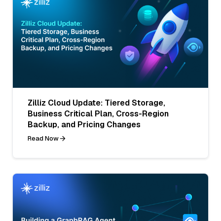
Zilliz Cloud Update: Tiered Storage,
Business Critical Plan, Cross-Region
Backup, and Pricing Changes
Read Now