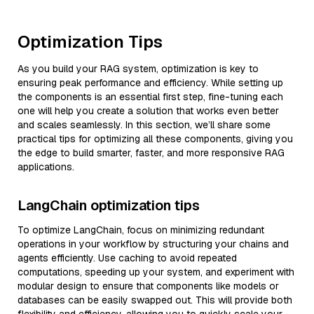
Optimization Tips
As you build your RAG system, optimization is key to
ensuring peak performance and efficiency. While setting up
the components is an essential first step, fine-tuning each
one will help you create a solution that works even better
and scales seamlessly. In this section, we’ll share some
practical tips for optimizing all these components, giving you
the edge to build smarter, faster, and more responsive RAG
applications.
LangChain optimization tips
To optimize LangChain, focus on minimizing redundant
operations in your workflow by structuring your chains and
agents efficiently. Use caching to avoid repeated
computations, speeding up your system, and experiment with
modular design to ensure that components like models or
databases can be easily swapped out. This will provide both