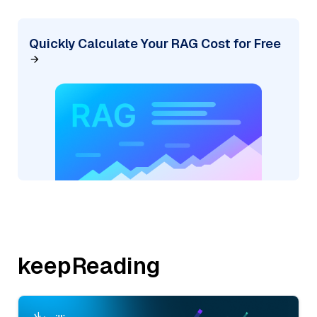
Quickly Calculate Your RAG Cost for Free
keepReading