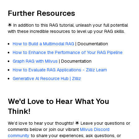
Further Resources
🌟 In addition to this RAG tutorial, unleash your full potential
with these incredible resources to level up your RAG skills.
How to Build a Multimodal RAG
| Documentation
How to Enhance the Performance of Your RAG Pipeline
Graph RAG with Milvus
| Documentation
How to Evaluate RAG Applications - Zilliz Learn
Generative AI Resource Hub | Zilliz
We'd Love to Hear What You
Think!
We’d love to hear your thoughts! 🌟 Leave your questions or
comments below or join our vibrant
Milvus Discord
community
to share your experiences, ask questions, or