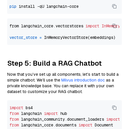
pip
from langchain_core.vectorstores 
import
InMemoryVec
vector_store
=
Step 5: Build a RAG Chatbot
Now that you’ve set up all components, let’s start to build a
simple chatbot. We’ll use the
Milvus introduction doc
as a
private knowledge base. You can replace it with your own
dataset to customize your RAG chatbot.
import
from
 langchain 
import
from
 langchain_community.document_loaders 
import
from
 langchain_core.documents 
import