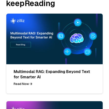
keepReading
Multimodal RAG: Expanding Beyond Text
for Smarter AI
Read Now