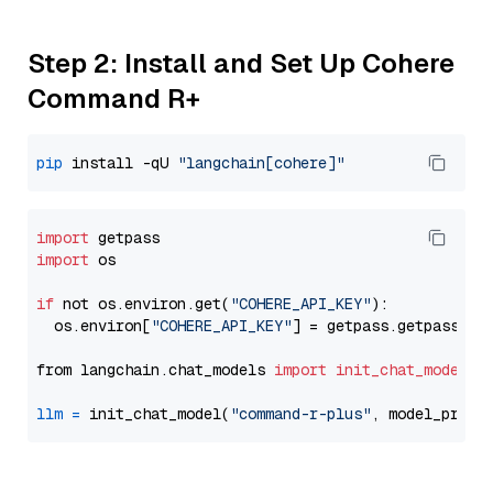
Step 2: Install and Set Up Cohere
Command R+
pip
 install -qU 
"langchain[cohere]"
import
import
 os

if
 not os.environ.get(
"COHERE_API_KEY"
):

  os.environ[
"COHERE_API_KEY"
] = getpass.getpass(
"E
from langchain.chat_models 
import
init_chat_model
llm
=
 init_chat_model(
"command-r-plus"
, model_provi