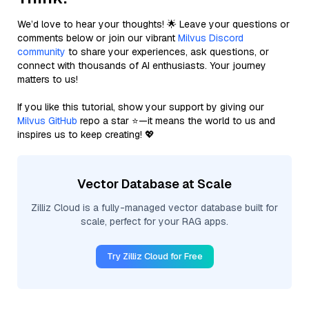
We’d love to hear your thoughts! 🌟 Leave your questions or
comments below or join our vibrant
Milvus Discord
community
to share your experiences, ask questions, or
connect with thousands of AI enthusiasts. Your journey
matters to us!
If you like this tutorial, show your support by giving our
Milvus GitHub
repo a star ⭐—it means the world to us and
inspires us to keep creating! 💖
Vector Database at Scale
Zilliz Cloud is a fully-managed vector database built for
scale, perfect for your RAG apps.
Try Zilliz Cloud for Free