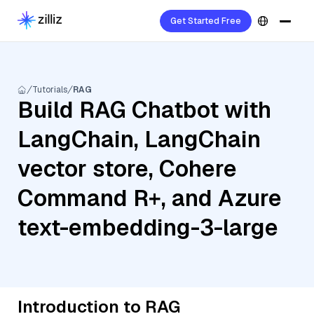
Get Started Free
Tutorials
RAG
Build RAG Chatbot with
LangChain, LangChain
vector store, Cohere
Command R+, and Azure
text-embedding-3-large
Introduction to RAG