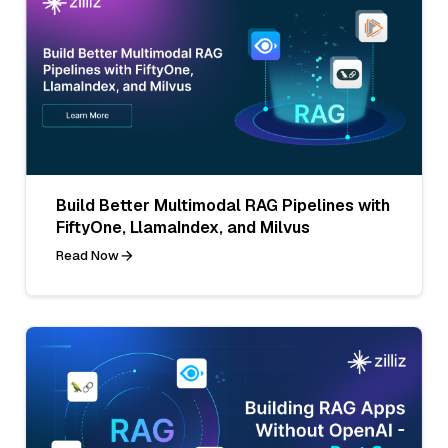
Build Better Multimodal RAG Pipelines with
FiftyOne, LlamaIndex, and Milvus
Read Now