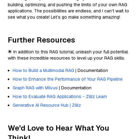
building, optimizing, and pushing the limits of your own RAG
applications. The possibilities are endless, and I can’t wait to
see what you create! Let’s go make something amazing!
Further Resources
🌟 In addition to this RAG tutorial, unleash your full potential
with these incredible resources to level up your RAG skills.
How to Build a Multimodal RAG
| Documentation
How to Enhance the Performance of Your RAG Pipeline
Graph RAG with Milvus
| Documentation
How to Evaluate RAG Applications - Zilliz Learn
Generative AI Resource Hub | Zilliz
We'd Love to Hear What You
Think!