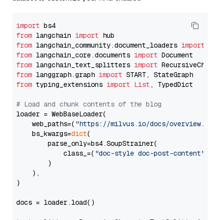
import
from
 langchain 
import
from
 langchain_community.document_loaders 
import
from
 langchain_core.documents 
import
from
 langchain_text_splitters 
import
from
 langgraph.graph 
import
from
 typing_extensions 
import
List
, TypedDict

# Load and chunk contents of the blog
loader = WebBaseLoader(

    web_paths=(
"https://milvus.io/docs/overview.md"
,
    bs_kwargs=
dict
(

        parse_only=bs4.SoupStrainer(

            class_=(
"doc-style doc-post-content"
)

        )

    ),

)

docs = loader.load()
