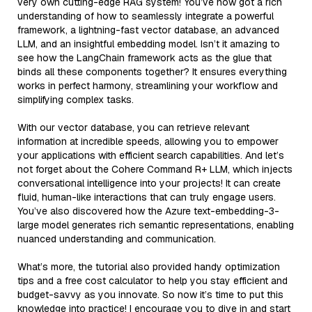
very own cutting-edge RAG system! You’ve now got a rich
understanding of how to seamlessly integrate a powerful
framework, a lightning-fast vector database, an advanced
LLM, and an insightful embedding model. Isn’t it amazing to
see how the LangChain framework acts as the glue that
binds all these components together? It ensures everything
works in perfect harmony, streamlining your workflow and
simplifying complex tasks.
With our vector database, you can retrieve relevant
information at incredible speeds, allowing you to empower
your applications with efficient search capabilities. And let’s
not forget about the Cohere Command R+ LLM, which injects
conversational intelligence into your projects! It can create
fluid, human-like interactions that can truly engage users.
You’ve also discovered how the Azure text-embedding-3-
large model generates rich semantic representations, enabling
nuanced understanding and communication.
What’s more, the tutorial also provided handy optimization
tips and a free cost calculator to help you stay efficient and
budget-savvy as you innovate. So now it’s time to put this
knowledge into practice! I encourage you to dive in and start