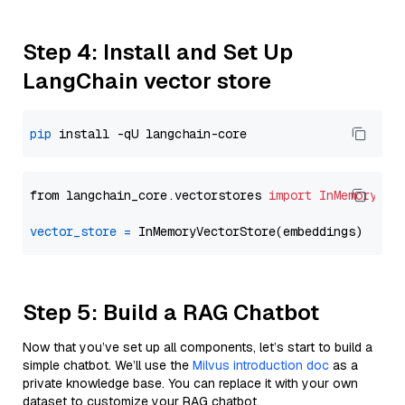
Step 4: Install and Set Up
LangChain vector store
pip
from langchain_core.vectorstores 
import
InMemoryVec
vector_store
=
Step 5: Build a RAG Chatbot
Now that you’ve set up all components, let’s start to build a
simple chatbot. We’ll use the
Milvus introduction doc
as a
private knowledge base. You can replace it with your own
dataset to customize your RAG chatbot.