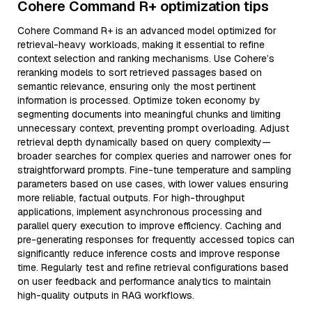
Cohere Command R+ optimization tips
Cohere Command R+ is an advanced model optimized for
retrieval-heavy workloads, making it essential to refine
context selection and ranking mechanisms. Use Cohere’s
reranking models to sort retrieved passages based on
semantic relevance, ensuring only the most pertinent
information is processed. Optimize token economy by
segmenting documents into meaningful chunks and limiting
unnecessary context, preventing prompt overloading. Adjust
retrieval depth dynamically based on query complexity—
broader searches for complex queries and narrower ones for
straightforward prompts. Fine-tune temperature and sampling
parameters based on use cases, with lower values ensuring
more reliable, factual outputs. For high-throughput
applications, implement asynchronous processing and
parallel query execution to improve efficiency. Caching and
pre-generating responses for frequently accessed topics can
significantly reduce inference costs and improve response
time. Regularly test and refine retrieval configurations based
on user feedback and performance analytics to maintain
high-quality outputs in RAG workflows.