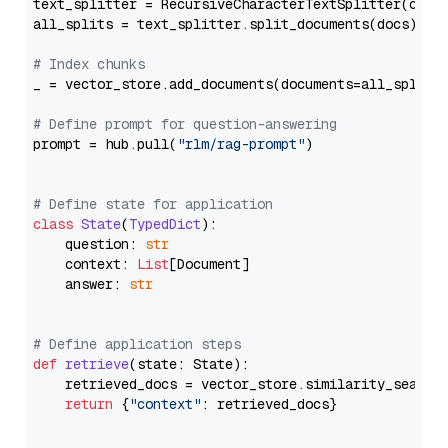
text_splitter = RecursiveCharacterTextSplitter(chun
all_splits = text_splitter.split_documents(docs)

# Index chunks
_ = vector_store.add_documents(documents=all_splits)
# Define prompt for question-answering
prompt = hub.pull(
"rlm/rag-prompt"
)

# Define state for application
class
State
(
TypedDict
):

    question: 
str
    context: 
List
[Document]

    answer: 
str
# Define application steps
def
retrieve
(
state: State
):

    retrieved_docs = vector_store.similarity_search
return
 {
"context"
: retrieved_docs}
