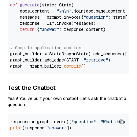
def
generate
(
state: State
):

    docs_content = 
"\n\n"
.join(doc.page_content 
for
    messages = prompt.invoke({
"question"
: state[
"qu
    response = llm.invoke(messages)

return
 {
"answer"
: response.content}

# Compile application and test
graph_builder = StateGraph(State).add_sequence([retr
graph_builder.add_edge(START, 
"retrieve"
)

graph = graph_builder.
compile
Test the Chatbot
Yeah! You've built your own chatbot. Let's ask the chatbot a
question.
response = graph.invoke({
"question"
: 
"What data typ
print
(response[
"answer"