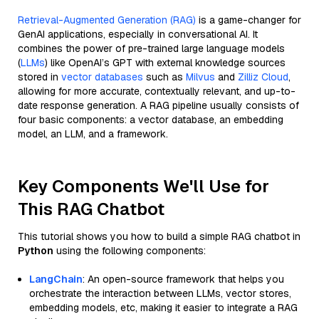
Retrieval-Augmented Generation (RAG)
is a game-changer for
GenAI applications, especially in conversational AI. It
combines the power of pre-trained large language models
(
LLMs
) like OpenAI’s GPT with external knowledge sources
stored in
vector databases
such as
Milvus
and
Zilliz Cloud
,
allowing for more accurate, contextually relevant, and up-to-
date response generation. A RAG pipeline usually consists of
four basic components: a vector database, an embedding
model, an LLM, and a framework.
Key Components We'll Use for
This RAG Chatbot
This tutorial shows you how to build a simple RAG chatbot in
Python
using the following components:
LangChain
: An open-source framework that helps you
orchestrate the interaction between LLMs, vector stores,
embedding models, etc, making it easier to integrate a RAG