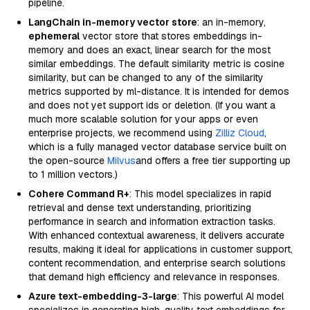
pipeline.
LangChain in-memory vector store
: an in-memory,
ephemeral
vector store that stores embeddings in-
memory and does an exact, linear search for the most
similar embeddings. The default similarity metric is cosine
similarity, but can be changed to any of the similarity
metrics supported by ml-distance. It is intended for demos
and does not yet support ids or deletion. (If you want a
much more scalable solution for your apps or even
enterprise projects, we recommend using
Zilliz Cloud
,
which is a fully managed vector database service built on
the open-source
Milvus
and offers a free tier supporting up
to 1 million vectors.)
Cohere Command R+
: This model specializes in rapid
retrieval and dense text understanding, prioritizing
performance in search and information extraction tasks.
With enhanced contextual awareness, it delivers accurate
results, making it ideal for applications in customer support,
content recommendation, and enterprise search solutions
that demand high efficiency and relevance in responses.
Azure text-embedding-3-large
: This powerful AI model