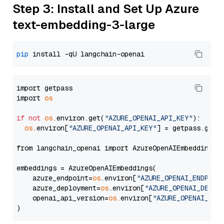
Step 3: Install and Set Up Azure
text-embedding-3-large
pip
import getpass

import 
os
if
not
os
.environ.get(
"AZURE_OPENAI_API_KEY"
):

os
.environ[
"AZURE_OPENAI_API_KEY"
] = getpass.getp
from langchain_openai import AzureOpenAIEmbeddings

embeddings = AzureOpenAIEmbeddings(

    azure_endpoint=
os
.environ[
"AZURE_OPENAI_ENDPOIN
    azure_deployment=
os
.environ[
"AZURE_OPENAI_DEPLO
    openai_api_version=
os
.environ[
"AZURE_OPENAI_API