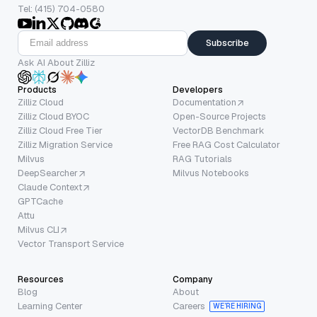
Tel: (415) 704-0580
Subscribe
Ask AI About Zilliz
Products
Developers
Zilliz Cloud
Documentation
Zilliz Cloud BYOC
Open-Source Projects
Zilliz Cloud Free Tier
VectorDB Benchmark
Zilliz Migration Service
Free RAG Cost Calculator
Milvus
RAG Tutorials
DeepSearcher
Milvus Notebooks
Claude Context
GPTCache
Attu
Milvus CLI
Vector Transport Service
Resources
Company
Blog
About
Learning Center
Careers
WE’RE HIRING