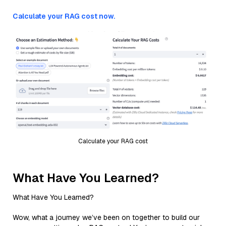
Calculate your RAG cost now.
Calculate your RAG cost
What Have You Learned?
What Have You Learned?
Wow, what a journey we’ve been on together to build our