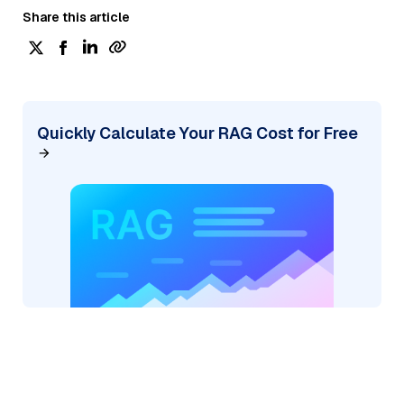
Share this article
Quickly Calculate Your RAG Cost for Free