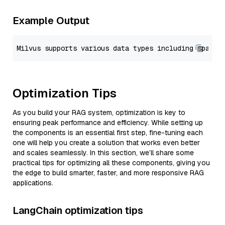
Example Output
Optimization Tips
As you build your RAG system, optimization is key to
ensuring peak performance and efficiency. While setting up
the components is an essential first step, fine-tuning each
one will help you create a solution that works even better
and scales seamlessly. In this section, we’ll share some
practical tips for optimizing all these components, giving you
the edge to build smarter, faster, and more responsive RAG
applications.
LangChain optimization tips