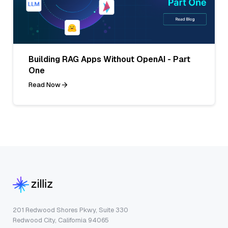
Building RAG Apps Without OpenAI - Part
One
Read Now
201 Redwood Shores Pkwy, Suite 330
Redwood City, California 94065