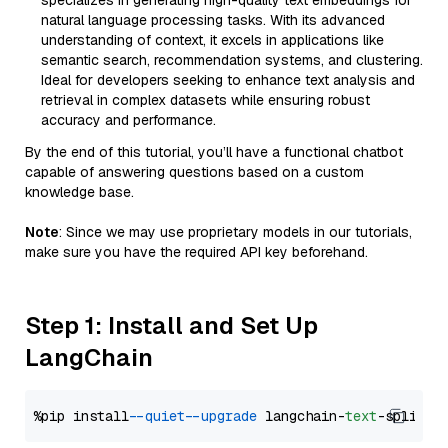
specializes in generating high-quality text embeddings for
natural language processing tasks. With its advanced
understanding of context, it excels in applications like
semantic search, recommendation systems, and clustering.
Ideal for developers seeking to enhance text analysis and
retrieval in complex datasets while ensuring robust
accuracy and performance.
By the end of this tutorial, you’ll have a functional chatbot
capable of answering questions based on a custom
knowledge base.
Note
: Since we may use proprietary models in our tutorials,
make sure you have the required API key beforehand.
Step 1: Install and Set Up
LangChain
%pip install 
--quiet
--upgrade
 langchain-
text