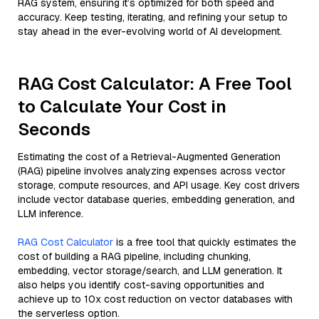
RAG system, ensuring it’s optimized for both speed and
accuracy. Keep testing, iterating, and refining your setup to
stay ahead in the ever-evolving world of AI development.
RAG Cost Calculator: A Free Tool
to Calculate Your Cost in
Seconds
Estimating the cost of a Retrieval-Augmented Generation
(RAG) pipeline involves analyzing expenses across vector
storage, compute resources, and API usage. Key cost drivers
include vector database queries, embedding generation, and
LLM inference.
RAG Cost Calculator
is a free tool that quickly estimates the
cost of building a RAG pipeline, including chunking,
embedding, vector storage/search, and LLM generation. It
also helps you identify cost-saving opportunities and
achieve up to 10x cost reduction on vector databases with
the serverless option.