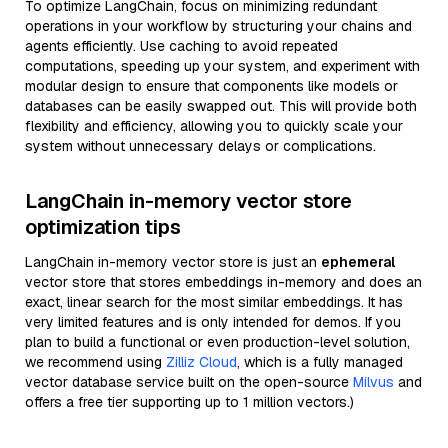
To optimize LangChain, focus on minimizing redundant
operations in your workflow by structuring your chains and
agents efficiently. Use caching to avoid repeated
computations, speeding up your system, and experiment with
modular design to ensure that components like models or
databases can be easily swapped out. This will provide both
flexibility and efficiency, allowing you to quickly scale your
system without unnecessary delays or complications.
LangChain in-memory vector store
optimization tips
LangChain in-memory vector store is just an
ephemeral
vector store that stores embeddings in-memory and does an
exact, linear search for the most similar embeddings. It has
very limited features and is only intended for demos. If you
plan to build a functional or even production-level solution,
we recommend using
Zilliz Cloud
, which is a fully managed
vector database service built on the open-source
Milvus
and
offers a free tier supporting up to 1 million vectors.)