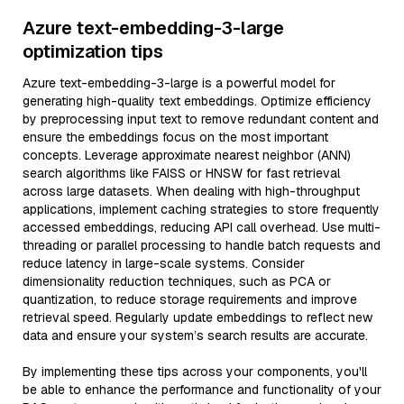
Azure text-embedding-3-large
optimization tips
Azure text-embedding-3-large is a powerful model for
generating high-quality text embeddings. Optimize efficiency
by preprocessing input text to remove redundant content and
ensure the embeddings focus on the most important
concepts. Leverage approximate nearest neighbor (ANN)
search algorithms like FAISS or HNSW for fast retrieval
across large datasets. When dealing with high-throughput
applications, implement caching strategies to store frequently
accessed embeddings, reducing API call overhead. Use multi-
threading or parallel processing to handle batch requests and
reduce latency in large-scale systems. Consider
dimensionality reduction techniques, such as PCA or
quantization, to reduce storage requirements and improve
retrieval speed. Regularly update embeddings to reflect new
data and ensure your system’s search results are accurate.
By implementing these tips across your components, you'll
be able to enhance the performance and functionality of your