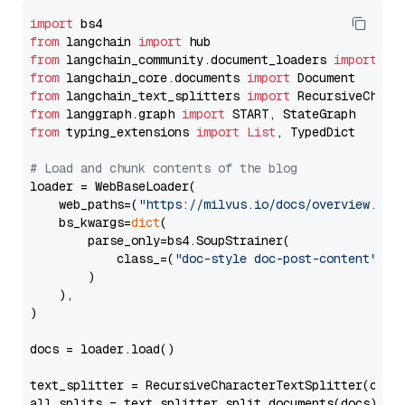
import
from
 langchain 
import
from
 langchain_community.document_loaders 
import
from
 langchain_core.documents 
import
from
 langchain_text_splitters 
import
from
 langgraph.graph 
import
from
 typing_extensions 
import
List
, TypedDict

# Load and chunk contents of the blog
loader = WebBaseLoader(

    web_paths=(
"https://milvus.io/docs/overview.md"
,
    bs_kwargs=
dict
(

        parse_only=bs4.SoupStrainer(

            class_=(
"doc-style doc-post-content"
)

        )

    ),

)

docs = loader.load()

text_splitter = RecursiveCharacterTextSplitter(chun
all_splits = text_splitter.split_documents(docs)
