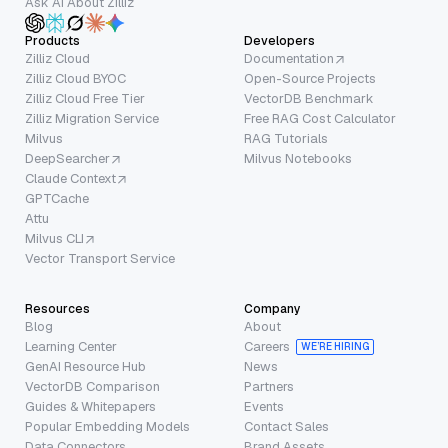
Ask AI About Zilliz
Products
Developers
Zilliz Cloud
Documentation
Zilliz Cloud BYOC
Open-Source Projects
Zilliz Cloud Free Tier
VectorDB Benchmark
Zilliz Migration Service
Free RAG Cost Calculator
Milvus
RAG Tutorials
DeepSearcher
Milvus Notebooks
Claude Context
GPTCache
Attu
Milvus CLI
Vector Transport Service
Resources
Company
Blog
About
Learning Center
Careers
WE’RE HIRING
GenAI Resource Hub
News
VectorDB Comparison
Partners
Guides & Whitepapers
Events
Popular Embedding Models
Contact Sales
Data Connectors
Brand Assets