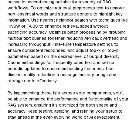
semantic understanding suitable for a variety of RAG
workflows. To optimize retrieval, preprocess text to remove
non-essential words and structure content to highlight key
information. Use nearest neighbor search with techniques like
HNSW or FAISS to enhance retrieval speed without
sacrificing accuracy. Optimize batch processing by grouping
multiple text queries together, reducing API call overhead and
increasing throughput. Fine-tune temperature settings to
ensure consistent responses, and adjust top-k or top-p
parameters based on the desired level of output diversity.
Cache embeddings for frequently used text and set up
periodic updates to ensure embedding freshness. Use
dimensionality reduction to manage memory usage and
storage costs effectively.
By implementing these tips across your components, you'll
be able to enhance the performance and functionality of your
RAG system, ensuring it’s optimized for both speed and
accuracy. Keep testing, iterating, and refining your setup to
stay ahead in the ever-evolving world of AI development.