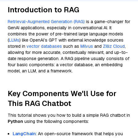
Introduction to RAG
Retrieval-Augmented Generation (RAG)
is a game-changer for
GenAI applications, especially in conversational AI. It
combines the power of pre-trained large language models
(
LLMs
) like OpenAI’s GPT with external knowledge sources
stored in
vector databases
such as
Milvus
and
Zilliz Cloud
,
allowing for more accurate, contextually relevant, and up-to-
date response generation. A RAG pipeline usually consists of
four basic components: a vector database, an embedding
model, an LLM, and a framework.
Key Components We'll Use for
This RAG Chatbot
This tutorial shows you how to build a simple RAG chatbot in
Python
using the following components:
LangChain
: An open-source framework that helps you