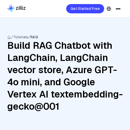
Get Started Free
Tutorials
RAG
Build RAG Chatbot with
LangChain, LangChain
vector store, Azure GPT-
4o mini, and Google
Vertex AI textembedding-
gecko@001