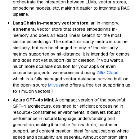
orchestrate the interaction between LLMs, vector stores,
embedding models, etc, making it easier to integrate a RAG
pipeline.
LangChain in-memory vector store
: an in-memory,
ephemeral
vector store that stores embeddings in-
memory and does an exact, linear search for the most
similar embeddings. The default similarity metric is cosine
similarity, but can be changed to any of the similarity
metrics supported by ml-distance. It is intended for demos
and does not yet support ids or deletion. (If you want a
much more scalable solution for your apps or even
enterprise projects, we recommend using
Zilliz Cloud
,
which is a fully managed vector database service built on
the open-source
Milvus
and offers a free tier supporting up
to 1 million vectors.)
Azure GPT-4o Mini
: A compact version of the powerful
GPT-4 architecture, designed for efficient processing in
resource-constrained environments. It delivers robust
performance in natural language understanding and
generation, making it suitable for chatbots, customer
support, and content creation. Ideal for applications where
speed and scalability are essential without compromising