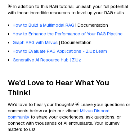
🌟 In addition to this RAG tutorial, unleash your full potential
with these incredible resources to level up your RAG skills.
How to Build a Multimodal RAG
| Documentation
How to Enhance the Performance of Your RAG Pipeline
Graph RAG with Milvus
| Documentation
How to Evaluate RAG Applications - Zilliz Learn
Generative AI Resource Hub | Zilliz
We'd Love to Hear What You
Think!
We’d love to hear your thoughts! 🌟 Leave your questions or
comments below or join our vibrant
Milvus Discord
community
to share your experiences, ask questions, or
connect with thousands of AI enthusiasts. Your journey
matters to us!