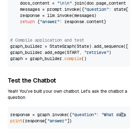
    docs_content = 
"\n\n"
.join(doc.page_content 
for
    messages = prompt.invoke({
"question"
: state[
"qu
    response = llm.invoke(messages)

return
 {
"answer"
: response.content}

# Compile application and test
graph_builder = StateGraph(State).add_sequence([retr
graph_builder.add_edge(START, 
"retrieve"
)

graph = graph_builder.
compile
Test the Chatbot
Yeah! You've built your own chatbot. Let's ask the chatbot a
question.
response = graph.invoke({
"question"
: 
"What data typ
print
(response[
"answer"