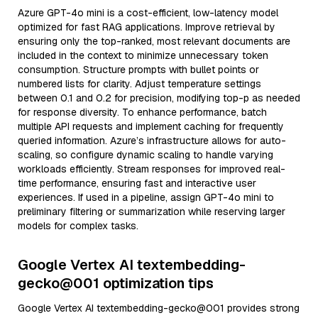
Azure GPT-4o mini is a cost-efficient, low-latency model
optimized for fast RAG applications. Improve retrieval by
ensuring only the top-ranked, most relevant documents are
included in the context to minimize unnecessary token
consumption. Structure prompts with bullet points or
numbered lists for clarity. Adjust temperature settings
between 0.1 and 0.2 for precision, modifying top-p as needed
for response diversity. To enhance performance, batch
multiple API requests and implement caching for frequently
queried information. Azure’s infrastructure allows for auto-
scaling, so configure dynamic scaling to handle varying
workloads efficiently. Stream responses for improved real-
time performance, ensuring fast and interactive user
experiences. If used in a pipeline, assign GPT-4o mini to
preliminary filtering or summarization while reserving larger
models for complex tasks.
Google Vertex AI textembedding-
gecko@001 optimization tips
Google Vertex AI textembedding-gecko@001 provides strong