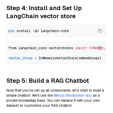
Step 4: Install and Set Up
LangChain vector store
pip
from langchain_core.vectorstores 
import
InMemoryVec
vector_store
=
Step 5: Build a RAG Chatbot
Now that you’ve set up all components, let’s start to build a
simple chatbot. We’ll use the
Milvus introduction doc
as a
private knowledge base. You can replace it with your own
dataset to customize your RAG chatbot.