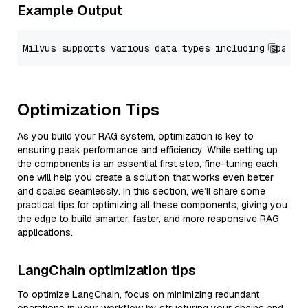
Example Output
Optimization Tips
As you build your RAG system, optimization is key to
ensuring peak performance and efficiency. While setting up
the components is an essential first step, fine-tuning each
one will help you create a solution that works even better
and scales seamlessly. In this section, we’ll share some
practical tips for optimizing all these components, giving you
the edge to build smarter, faster, and more responsive RAG
applications.
LangChain optimization tips
To optimize LangChain, focus on minimizing redundant