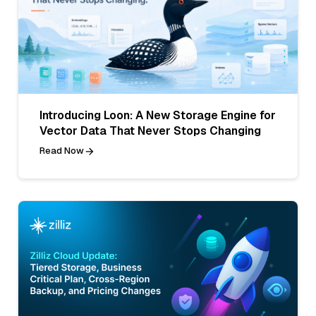
Introducing Loon: A New Storage Engine for
Vector Data That Never Stops Changing
Read Now