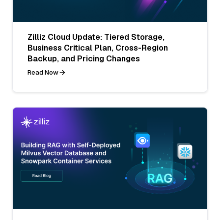
Zilliz Cloud Update: Tiered Storage,
Business Critical Plan, Cross-Region
Backup, and Pricing Changes
Read Now