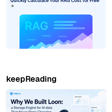
Quickly Calculate Your RAG Cost for Free
keepReading