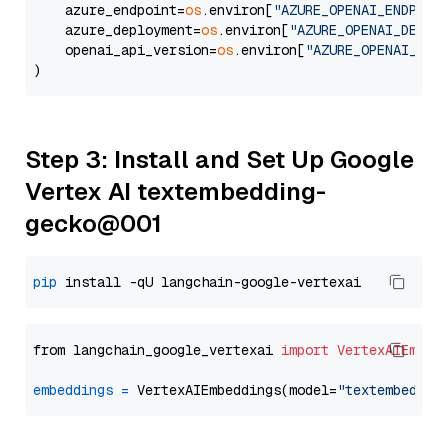
    azure_endpoint=
os
.environ[
"AZURE_OPENAI_ENDPOIN
    azure_deployment=
os
.environ[
"AZURE_OPENAI_DEPLO
    openai_api_version=
os
.environ[
"AZURE_OPENAI_API
Step 3: Install and Set Up Google
Vertex AI textembedding-
gecko@001
pip
from langchain_google_vertexai 
import
VertexAIEmbed
embeddings
=
 VertexAIEmbeddings(model=
"textembeddin