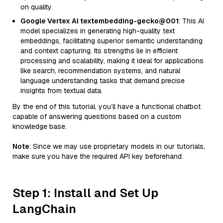
on quality.
Google Vertex AI textembedding-gecko@001
: This AI
model specializes in generating high-quality text
embeddings, facilitating superior semantic understanding
and context capturing. Its strengths lie in efficient
processing and scalability, making it ideal for applications
like search, recommendation systems, and natural
language understanding tasks that demand precise
insights from textual data.
By the end of this tutorial, you’ll have a functional chatbot
capable of answering questions based on a custom
knowledge base.
Note
: Since we may use proprietary models in our tutorials,
make sure you have the required API key beforehand.
Step 1: Install and Set Up
LangChain