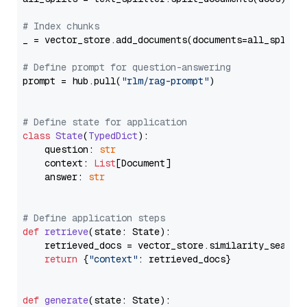
# Index chunks
_ = vector_store.add_documents(documents=all_splits)
# Define prompt for question-answering
prompt = hub.pull(
"rlm/rag-prompt"
)

# Define state for application
class
State
(
TypedDict
):

    question: 
str
    context: 
List
[Document]

    answer: 
str
# Define application steps
def
retrieve
(
state: State
):

    retrieved_docs = vector_store.similarity_search
return
 {
"context"
: retrieved_docs}

def
generate
(
state: State
):
