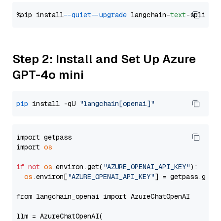
%pip install 
--quiet
--upgrade
 langchain-
text
Step 2: Install and Set Up Azure
GPT-4o mini
pip
 install -qU 
"langchain[openai]"
import getpass

import 
os
if
not
os
.environ.get(
"AZURE_OPENAI_API_KEY"
):

os
.environ[
"AZURE_OPENAI_API_KEY"
] = getpass.getp
from langchain_openai import AzureChatOpenAI

llm = AzureChatOpenAI(
