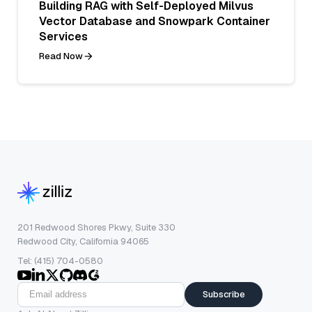
Building RAG with Self-Deployed Milvus
Vector Database and Snowpark Container
Services
Read Now
201 Redwood Shores Pkwy, Suite 330
Redwood City, California 94065
Tel: (415) 704-0580
Subscribe