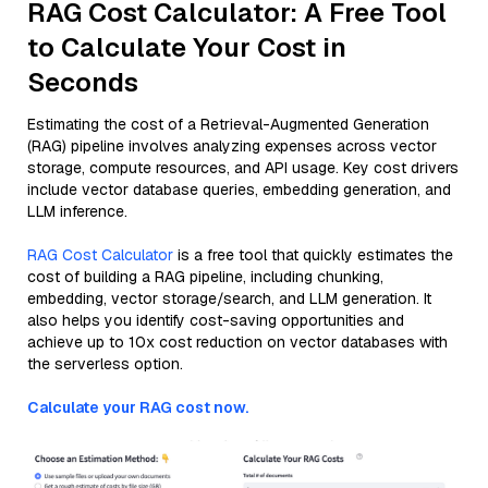
RAG Cost Calculator: A Free Tool
to Calculate Your Cost in
Seconds
Estimating the cost of a Retrieval-Augmented Generation
(RAG) pipeline involves analyzing expenses across vector
storage, compute resources, and API usage. Key cost drivers
include vector database queries, embedding generation, and
LLM inference.
RAG Cost Calculator
is a free tool that quickly estimates the
cost of building a RAG pipeline, including chunking,
embedding, vector storage/search, and LLM generation. It
also helps you identify cost-saving opportunities and
achieve up to 10x cost reduction on vector databases with
the serverless option.
Calculate your RAG cost now.