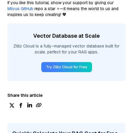
If you like this tutorial, show your support by giving our
Milvus GitHub
repo a star ⭐—it means the world to us and
inspires us to keep creating! 💖
Vector Database at Scale
Zilliz Cloud is a fully-managed vector database built for
scale, perfect for your RAG apps.
Try Zilliz Cloud for Free
Share this article