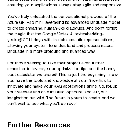
ensuring your applications always stay agile and responsive.
You've truly unleashed the conversational prowess of the
Azure GPT-4o mini, leveraging its advanced language model
to create engaging, human-like dialogues. And don't forget
the magic that the Google Vertex AI textembedding-
gecko@001 brings with its rich semantic representations,
allowing your system to understand and process natural
language in a more profound and nuanced way.
For those seeking to take their project even further,
remember to leverage our optimization tips and the handy
cost calculator we shared! This is just the beginning—now
you have the tools and knowledge at your fingertips to
innovate and make your RAG applications shine. So, roll up
your sleeves and dive in! Build, optimize, and let your
imagination run wild. The future is yours to create, and we
can't wait to see what you'll achieve!
Further Resources