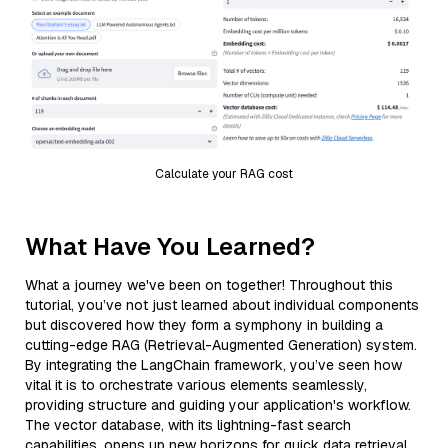
Calculate your RAG cost
What Have You Learned?
What a journey we've been on together! Throughout this
tutorial, you’ve not just learned about individual components
but discovered how they form a symphony in building a
cutting-edge RAG (Retrieval-Augmented Generation) system.
By integrating the LangChain framework, you’ve seen how
vital it is to orchestrate various elements seamlessly,
providing structure and guiding your application's workflow.
The vector database, with its lightning-fast search
capabilities, opens up new horizons for quick data retrieval,