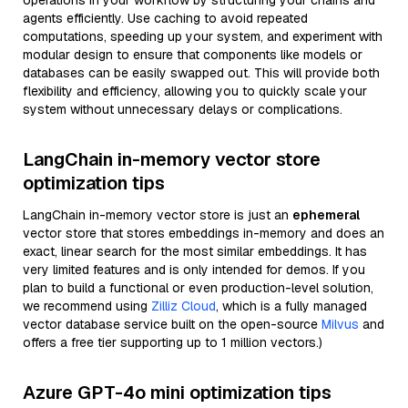
operations in your workflow by structuring your chains and
agents efficiently. Use caching to avoid repeated
computations, speeding up your system, and experiment with
modular design to ensure that components like models or
databases can be easily swapped out. This will provide both
flexibility and efficiency, allowing you to quickly scale your
system without unnecessary delays or complications.
LangChain in-memory vector store
optimization tips
LangChain in-memory vector store is just an
ephemeral
vector store that stores embeddings in-memory and does an
exact, linear search for the most similar embeddings. It has
very limited features and is only intended for demos. If you
plan to build a functional or even production-level solution,
we recommend using
Zilliz Cloud
, which is a fully managed
vector database service built on the open-source
Milvus
and
offers a free tier supporting up to 1 million vectors.)
Azure GPT-4o mini optimization tips