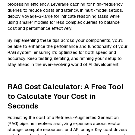
processing efficiency. Leverage caching for high-frequency
queries to reduce costs and latency. In multi-model setups,
deploy voyage-3-large for intricate reasoning tasks while
using smaller models for less complex queries to balance
cost and performance effectively.
By implementing these tips across your components, you'll
be able to enhance the performance and functionality of your
RAG system, ensuring it’s optimized for both speed and
accuracy. Keep testing, iterating, and refining your setup to
stay ahead in the ever-evolving world of AI development.
RAG Cost Calculator: A Free Tool
to Calculate Your Cost in
Seconds
Estimating the cost of a Retrieval-Augmented Generation
(RAG) pipeline involves analyzing expenses across vector
storage, compute resources, and API usage. Key cost drivers