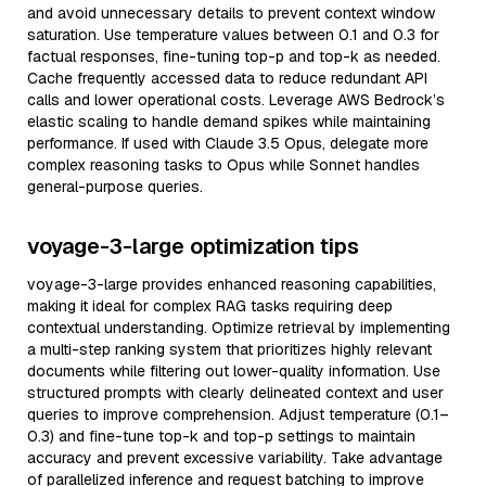
and avoid unnecessary details to prevent context window
saturation. Use temperature values between 0.1 and 0.3 for
factual responses, fine-tuning top-p and top-k as needed.
Cache frequently accessed data to reduce redundant API
calls and lower operational costs. Leverage AWS Bedrock’s
elastic scaling to handle demand spikes while maintaining
performance. If used with Claude 3.5 Opus, delegate more
complex reasoning tasks to Opus while Sonnet handles
general-purpose queries.
voyage-3-large optimization tips
voyage-3-large provides enhanced reasoning capabilities,
making it ideal for complex RAG tasks requiring deep
contextual understanding. Optimize retrieval by implementing
a multi-step ranking system that prioritizes highly relevant
documents while filtering out lower-quality information. Use
structured prompts with clearly delineated context and user
queries to improve comprehension. Adjust temperature (0.1–
0.3) and fine-tune top-k and top-p settings to maintain
accuracy and prevent excessive variability. Take advantage
of parallelized inference and request batching to improve