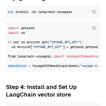
pip
import
import
 os

if
 not os.environ.get(
"VOYAGE_API_KEY"
):

  os.environ[
"VOYAGE_API_KEY"
] = getpass.getpass(
"E
from langchain-voyageai 
import
VoyageAIEmbeddings
embeddings
=
 VoyageAIEmbeddings(model=
"voyage-3-lar
Step 4: Install and Set Up
LangChain vector store