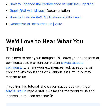
How to Enhance the Performance of Your RAG Pipeline
Graph RAG with Milvus
| Documentation
How to Evaluate RAG Applications - Zilliz Learn
Generative AI Resource Hub | Zilliz
We'd Love to Hear What You
Think!
We’d love to hear your thoughts! 🌟 Leave your questions or
comments below or join our vibrant
Milvus Discord
community
to share your experiences, ask questions, or
connect with thousands of AI enthusiasts. Your journey
matters to us!
If you like this tutorial, show your support by giving our
Milvus GitHub
repo a star ⭐—it means the world to us and
inspires us to keep creating! 💖