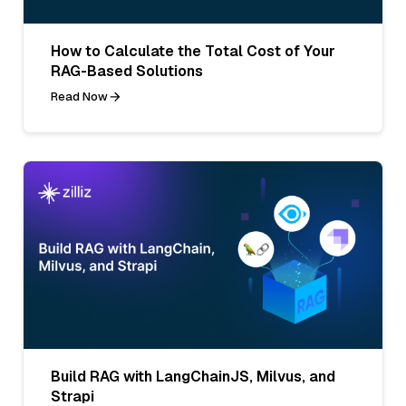
How to Calculate the Total Cost of Your
RAG-Based Solutions
Read Now
Build RAG with LangChainJS, Milvus, and
Strapi