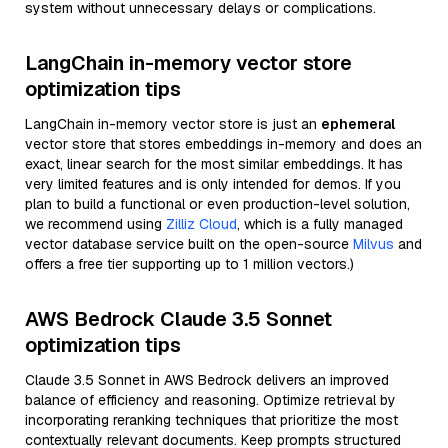
system without unnecessary delays or complications.
LangChain in-memory vector store
optimization tips
LangChain in-memory vector store is just an
ephemeral
vector store that stores embeddings in-memory and does an
exact, linear search for the most similar embeddings. It has
very limited features and is only intended for demos. If you
plan to build a functional or even production-level solution,
we recommend using
Zilliz Cloud
, which is a fully managed
vector database service built on the open-source
Milvus
and
offers a free tier supporting up to 1 million vectors.)
AWS Bedrock Claude 3.5 Sonnet
optimization tips
Claude 3.5 Sonnet in AWS Bedrock delivers an improved
balance of efficiency and reasoning. Optimize retrieval by
incorporating reranking techniques that prioritize the most
contextually relevant documents. Keep prompts structured