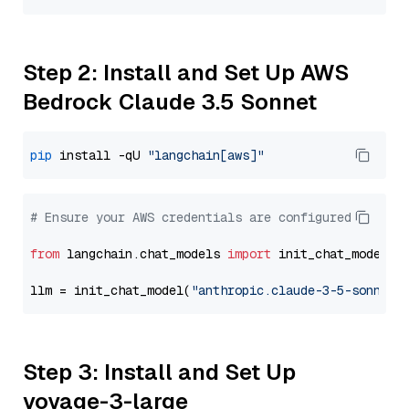
Step 2: Install and Set Up AWS
Bedrock Claude 3.5 Sonnet
pip
 install -qU 
"langchain[aws]"
# Ensure your AWS credentials are configured
from
 langchain.chat_models 
import
 init_chat_model

llm = init_chat_model(
"anthropic.claude-3-5-sonnet-
Step 3: Install and Set Up
voyage-3-large