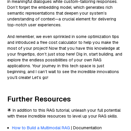
in meaningful dialogues while custom-tailoring responses.
Don’t forget the embedding model, which generates rich
semantic representations that deepen your system’s
understanding of context—a crucial element for delivering
top-notch user experiences.
And remember, we even sprinkled in some optimization tips
and introduced a free cost calculator to help you make the
most of your project! Now that you have this knowledge at
your fingertips, don’t just stop here! Dig in, start building, and
explore the endless possibilities of your own RAG
applications. Your journey in this tech space is just
beginning, and I can’t wait to see the incredible innovations
you’ll create! Let’s go!
Further Resources
🌟 In addition to this RAG tutorial, unleash your full potential
with these incredible resources to level up your RAG skills.
How to Build a Multimodal RAG
| Documentation