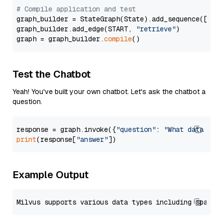
# Compile application and test
graph_builder = StateGraph(State).add_sequence([retr
graph_builder.add_edge(START, 
"retrieve"
)

graph = graph_builder.
compile
Test the Chatbot
Yeah! You've built your own chatbot. Let's ask the chatbot a
question.
response = graph.invoke({
"question"
: 
"What data typ
print
(response[
"answer"
Example Output