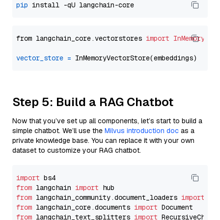
pip
from langchain_core.vectorstores 
import
InMemoryVec
vector_store
=
Step 5: Build a RAG Chatbot
Now that you’ve set up all components, let’s start to build a
simple chatbot. We’ll use the
Milvus introduction doc
as a
private knowledge base. You can replace it with your own
dataset to customize your RAG chatbot.
import
from
 langchain 
import
from
 langchain_community.document_loaders 
import
from
 langchain_core.documents 
import
from
 langchain_text_splitters 
import