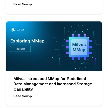
Read Now
Milvus Introduced MMap for Redefined
Data Management and Increased Storage
Capability
Read Now