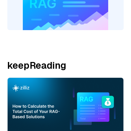
keepReading