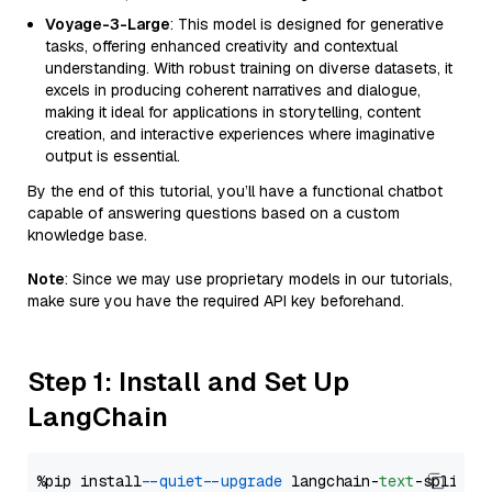
Voyage-3-Large
: This model is designed for generative
tasks, offering enhanced creativity and contextual
understanding. With robust training on diverse datasets, it
excels in producing coherent narratives and dialogue,
making it ideal for applications in storytelling, content
creation, and interactive experiences where imaginative
output is essential.
By the end of this tutorial, you’ll have a functional chatbot
capable of answering questions based on a custom
knowledge base.
Note
: Since we may use proprietary models in our tutorials,
make sure you have the required API key beforehand.
Step 1: Install and Set Up
LangChain
%pip install 
--quiet
--upgrade
 langchain-
text