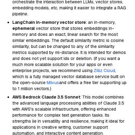
orchestrate the interaction between LLMs, vector stores,
embedding models, etc, making it easier to integrate a RAG
pipeline.
LangChain in-memory vector store
: an in-memory,
ephemeral
vector store that stores embeddings in-
memory and does an exact, linear search for the most
similar embeddings. The default similarity metric is cosine
similarity, but can be changed to any of the similarity
metrics supported by ml-distance. It is intended for demos
and does not yet support ids or deletion. (If you want a
much more scalable solution for your apps or even
enterprise projects, we recommend using
Zilliz Cloud
,
which is a fully managed vector database service built on
the open-source
Milvus
and offers a free tier supporting up
to 1 million vectors.)
AWS Bedrock Claude 3.5 Sonnet
: This model combines
the advanced language processing abilities of Claude 3.5
with AWS's scalable infrastructure, offering enhanced
performance for complex text generation tasks. Its
strengths lie in versatility and resilience, making it ideal for
applications in creative writing, customer support
automation, and interactive content generation.