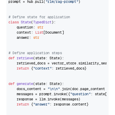
prompt = hub.pull(
"rlm/rag-prompt"
)

# Define state for application
class
State
(
TypedDict
):

    question: 
str
    context: 
List
[Document]

    answer: 
str
# Define application steps
def
retrieve
(
state: State
):

    retrieved_docs = vector_store.similarity_search
return
 {
"context"
: retrieved_docs}

def
generate
(
state: State
):

    docs_content = 
"\n\n"
.join(doc.page_content 
for
    messages = prompt.invoke({
"question"
: state[
"qu
    response = llm.invoke(messages)

return
 {
"answer"
: response.content}
