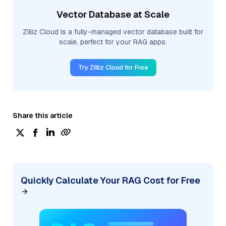
Vector Database at Scale
Zilliz Cloud is a fully-managed vector database built for
scale, perfect for your RAG apps.
Try Zilliz Cloud for Free
Share this article
Quickly Calculate Your RAG Cost for Free