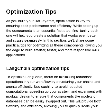
Optimization Tips
As you build your RAG system, optimization is key to
ensuring peak performance and efficiency. While setting up
the components is an essential first step, fine-tuning each
one will help you create a solution that works even better
and scales seamlessly. In this section, we’ll share some
practical tips for optimizing all these components, giving you
the edge to build smarter, faster, and more responsive RAG
applications.
LangChain optimization tips
To optimize LangChain, focus on minimizing redundant
operations in your workflow by structuring your chains and
agents efficiently. Use caching to avoid repeated
computations, speeding up your system, and experiment with
modular design to ensure that components like models or
databases can be easily swapped out. This will provide both
flexibility and efficiency, allowing you to quickly scale your