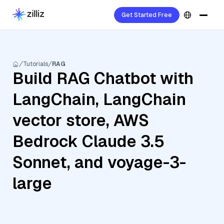
Get Started Free
Tutorials
RAG
Build RAG Chatbot with
LangChain, LangChain
vector store, AWS
Bedrock Claude 3.5
Sonnet, and voyage-3-
large