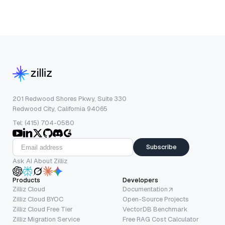
201 Redwood Shores Pkwy, Suite 330
Redwood City, California 94065
Tel: (415) 704-0580
Subscribe
Ask AI About Zilliz
Products
Developers
Zilliz Cloud
Documentation
Zilliz Cloud BYOC
Open-Source Projects
Zilliz Cloud Free Tier
VectorDB Benchmark
Zilliz Migration Service
Free RAG Cost Calculator