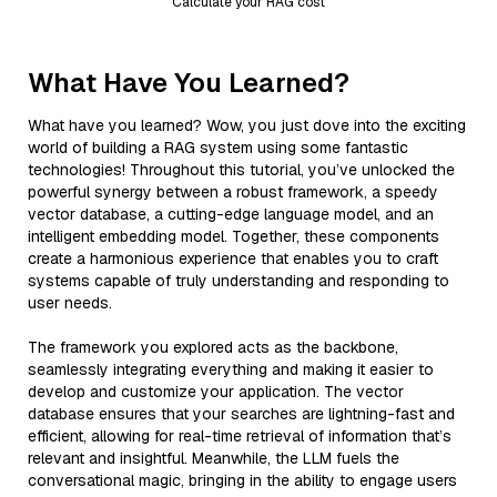
Calculate your RAG cost
What Have You Learned?
What have you learned? Wow, you just dove into the exciting
world of building a RAG system using some fantastic
technologies! Throughout this tutorial, you’ve unlocked the
powerful synergy between a robust framework, a speedy
vector database, a cutting-edge language model, and an
intelligent embedding model. Together, these components
create a harmonious experience that enables you to craft
systems capable of truly understanding and responding to
user needs.
The framework you explored acts as the backbone,
seamlessly integrating everything and making it easier to
develop and customize your application. The vector
database ensures that your searches are lightning-fast and
efficient, allowing for real-time retrieval of information that’s
relevant and insightful. Meanwhile, the LLM fuels the
conversational magic, bringing in the ability to engage users