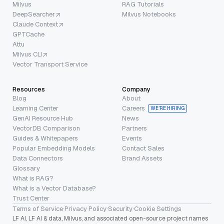
Milvus
RAG Tutorials
DeepSearcher
Milvus Notebooks
Claude Context
GPTCache
Attu
Milvus CLI
Vector Transport Service
Resources
Company
Blog
About
Learning Center
Careers
WE’RE HIRING
GenAI Resource Hub
News
VectorDB Comparison
Partners
Guides & Whitepapers
Events
Popular Embedding Models
Contact Sales
Data Connectors
Brand Assets
Glossary
What is RAG?
What is a Vector Database?
Trust Center
Terms of Service
·
Privacy Policy
·
Security
·
Cookie Settings
LF AI, LF AI & data, Milvus, and associated open-source project names