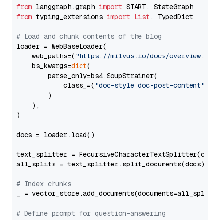
from
 langgraph.graph 
import
from
 typing_extensions 
import
List
, TypedDict

# Load and chunk contents of the blog
loader = WebBaseLoader(

    web_paths=(
"https://milvus.io/docs/overview.md"
,
    bs_kwargs=
dict
(

        parse_only=bs4.SoupStrainer(

            class_=(
"doc-style doc-post-content"
)

        )

    ),

)

docs = loader.load()

text_splitter = RecursiveCharacterTextSplitter(chun
all_splits = text_splitter.split_documents(docs)

# Index chunks
_ = vector_store.add_documents(documents=all_splits)
# Define prompt for question-answering