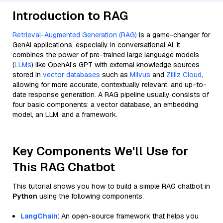
Introduction to RAG
Retrieval-Augmented Generation (RAG)
is a game-changer for
GenAI applications, especially in conversational AI. It
combines the power of pre-trained large language models
(
LLMs
) like OpenAI’s GPT with external knowledge sources
stored in
vector databases
such as
Milvus
and
Zilliz Cloud
,
allowing for more accurate, contextually relevant, and up-to-
date response generation. A RAG pipeline usually consists of
four basic components: a vector database, an embedding
model, an LLM, and a framework.
Key Components We'll Use for
This RAG Chatbot
This tutorial shows you how to build a simple RAG chatbot in
Python
using the following components:
LangChain
: An open-source framework that helps you