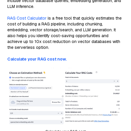
include vector database queries, embedding generation, and
LLM inference.
RAG Cost Calculator
is a free tool that quickly estimates the
cost of building a RAG pipeline, including chunking,
embedding, vector storage/search, and LLM generation. It
also helps you identify cost-saving opportunities and
achieve up to 10x cost reduction on vector databases with
the serverless option.
Calculate your RAG cost now.