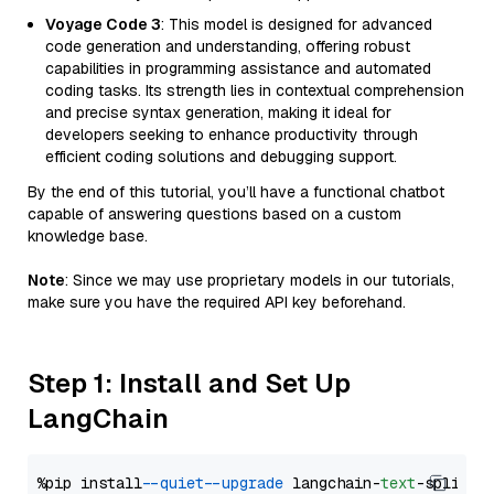
Voyage Code 3
: This model is designed for advanced
code generation and understanding, offering robust
capabilities in programming assistance and automated
coding tasks. Its strength lies in contextual comprehension
and precise syntax generation, making it ideal for
developers seeking to enhance productivity through
efficient coding solutions and debugging support.
By the end of this tutorial, you’ll have a functional chatbot
capable of answering questions based on a custom
knowledge base.
Note
: Since we may use proprietary models in our tutorials,
make sure you have the required API key beforehand.
Step 1: Install and Set Up
LangChain
%pip install 
--quiet
--upgrade
 langchain-
text