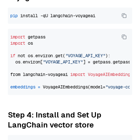
pip
import
import
 os

if
 not os.environ.get(
"VOYAGE_API_KEY"
):

  os.environ[
"VOYAGE_API_KEY"
] = getpass.getpass(
"E
from langchain-voyageai 
import
VoyageAIEmbeddings
embeddings
=
 VoyageAIEmbeddings(model=
"voyage-code-
Step 4: Install and Set Up
LangChain vector store