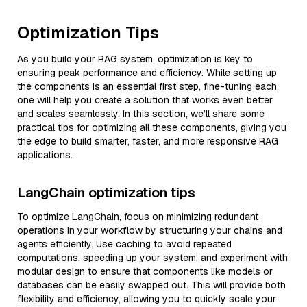
Optimization Tips
As you build your RAG system, optimization is key to
ensuring peak performance and efficiency. While setting up
the components is an essential first step, fine-tuning each
one will help you create a solution that works even better
and scales seamlessly. In this section, we’ll share some
practical tips for optimizing all these components, giving you
the edge to build smarter, faster, and more responsive RAG
applications.
LangChain optimization tips
To optimize LangChain, focus on minimizing redundant
operations in your workflow by structuring your chains and
agents efficiently. Use caching to avoid repeated
computations, speeding up your system, and experiment with
modular design to ensure that components like models or
databases can be easily swapped out. This will provide both
flexibility and efficiency, allowing you to quickly scale your