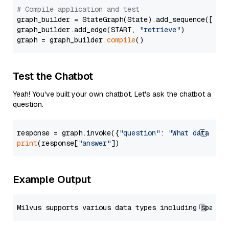
# Compile application and test
graph_builder = StateGraph(State).add_sequence([retr
graph_builder.add_edge(START, 
"retrieve"
)

graph = graph_builder.
compile
Test the Chatbot
Yeah! You've built your own chatbot. Let's ask the chatbot a
question.
response = graph.invoke({
"question"
: 
"What data typ
print
(response[
"answer"
Example Output