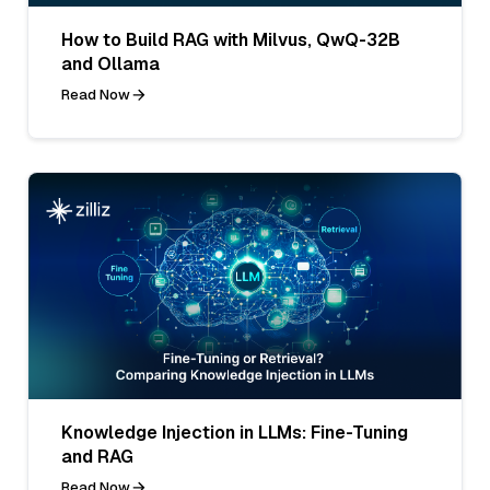
How to Build RAG with Milvus, QwQ-32B
and Ollama
Read Now
Knowledge Injection in LLMs: Fine-Tuning
and RAG
Read Now