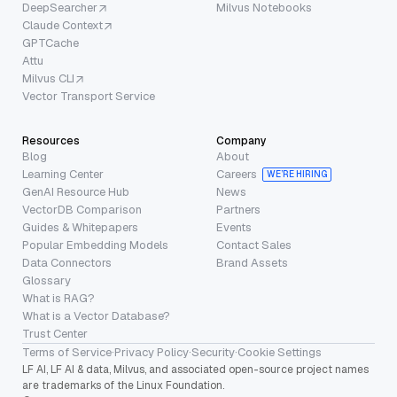
DeepSearcher
Milvus Notebooks
Claude Context
GPTCache
Attu
Milvus CLI
Vector Transport Service
Resources
Company
Blog
About
Learning Center
Careers
WE’RE HIRING
GenAI Resource Hub
News
VectorDB Comparison
Partners
Guides & Whitepapers
Events
Popular Embedding Models
Contact Sales
Data Connectors
Brand Assets
Glossary
What is RAG?
What is a Vector Database?
Trust Center
Terms of Service
·
Privacy Policy
·
Security
·
Cookie Settings
LF AI, LF AI & data, Milvus, and associated open-source project names
are trademarks of the Linux Foundation.