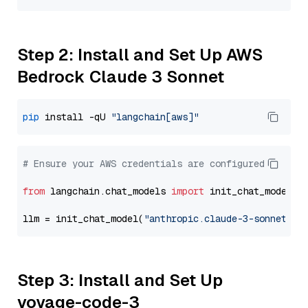
Step 2: Install and Set Up AWS
Bedrock Claude 3 Sonnet
pip
 install -qU 
"langchain[aws]"
# Ensure your AWS credentials are configured
from
 langchain.chat_models 
import
 init_chat_model

llm = init_chat_model(
"anthropic.claude-3-sonnet-20
Step 3: Install and Set Up
voyage-code-3