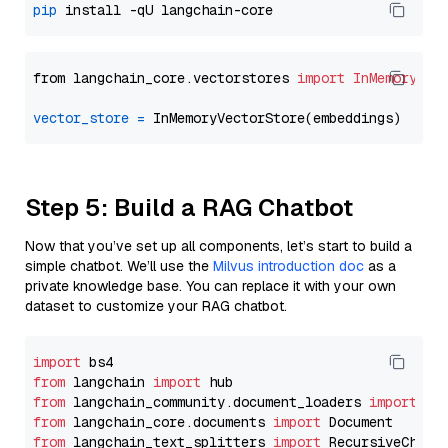
pip
from langchain_core.vectorstores 
import
InMemoryVec
vector_store
=
Step 5: Build a RAG Chatbot
Now that you’ve set up all components, let’s start to build a
simple chatbot. We’ll use the
Milvus introduction doc
as a
private knowledge base. You can replace it with your own
dataset to customize your RAG chatbot.
import
from
 langchain 
import
from
 langchain_community.document_loaders 
import
from
 langchain_core.documents 
import
from
 langchain_text_splitters 
import