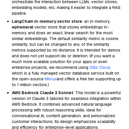
orchestrate the interaction between LLMs, vector stores,
embedding models, etc, making it easier to integrate a RAG
pipeline.
LangChain in-memory vector store
: an in-memory,
ephemeral
vector store that stores embeddings in-
memory and does an exact, linear search for the most
similar embeddings. The default similarity metric is cosine
similarity, but can be changed to any of the similarity
metrics supported by ml-distance. It is intended for demos
and does not yet support ids or deletion. (If you want a
much more scalable solution for your apps or even
enterprise projects, we recommend using
Zilliz Cloud
,
which is a fully managed vector database service built on
the open-source
Milvus
and offers a free tier supporting up
to 1 million vectors.)
AWS Bedrock Claude 3 Sonnet
: This model is a powerful
version of Claude 3 tailored for seamless integration within
AWS Bedrock. It combines advanced natural language
processing with robust reasoning skills, ideal for
conversational AI, content generation, and personalized
customer interactions. Its design emphasizes scalability
and efficiency for enterprise-level applications.