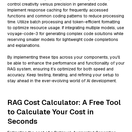
control creativity versus precision in generated code.
Implement response caching for frequently accessed
functions and common coding patterns to reduce processing
time. Utilize batch processing and token-efficient formatting
to optimize resource usage. If integrating multiple models, use
voyage-code-3 for generating complex code solutions while
reserving smaller models for lightweight code completions
and explanations.
By implementing these tips across your components, you'll
be able to enhance the performance and functionality of your
RAG system, ensuring it’s optimized for both speed and
accuracy. Keep testing, iterating, and refining your setup to
stay ahead in the ever-evolving world of AI development.
RAG Cost Calculator: A Free Tool
to Calculate Your Cost in
Seconds