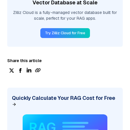
Vector Database at Scale
Zilliz Cloud is a fully-managed vector database built for
scale, perfect for your RAG apps.
Try Zilliz Cloud for Free
Share this article
Quickly Calculate Your RAG Cost for Free