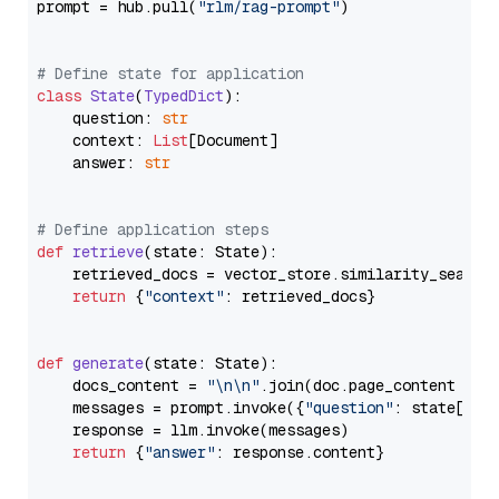
prompt = hub.pull(
"rlm/rag-prompt"
)

# Define state for application
class
State
(
TypedDict
):

    question: 
str
    context: 
List
[Document]

    answer: 
str
# Define application steps
def
retrieve
(
state: State
):

    retrieved_docs = vector_store.similarity_search
return
 {
"context"
: retrieved_docs}

def
generate
(
state: State
):

    docs_content = 
"\n\n"
.join(doc.page_content 
for
    messages = prompt.invoke({
"question"
: state[
"qu
    response = llm.invoke(messages)

return
 {
"answer"
: response.content}
