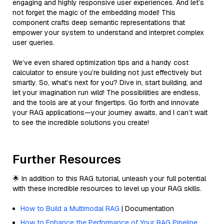
engaging and highly responsive user experiences. And let’s
not forget the magic of the embedding model! This
component crafts deep semantic representations that
empower your system to understand and interpret complex
user queries.
We’ve even shared optimization tips and a handy cost
calculator to ensure you’re building not just effectively but
smartly. So, what’s next for you? Dive in, start building, and
let your imagination run wild! The possibilities are endless,
and the tools are at your fingertips. Go forth and innovate
your RAG applications—your journey awaits, and I can’t wait
to see the incredible solutions you create!
Further Resources
🌟 In addition to this RAG tutorial, unleash your full potential
with these incredible resources to level up your RAG skills.
How to Build a Multimodal RAG
| Documentation
How to Enhance the Performance of Your RAG Pipeline