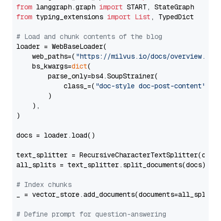
from
 langgraph.graph 
import
from
 typing_extensions 
import
List
, TypedDict

# Load and chunk contents of the blog
loader = WebBaseLoader(

    web_paths=(
"https://milvus.io/docs/overview.md"
,
    bs_kwargs=
dict
(

        parse_only=bs4.SoupStrainer(

            class_=(
"doc-style doc-post-content"
)

        )

    ),

)

docs = loader.load()

text_splitter = RecursiveCharacterTextSplitter(chun
all_splits = text_splitter.split_documents(docs)

# Index chunks
_ = vector_store.add_documents(documents=all_splits)
# Define prompt for question-answering