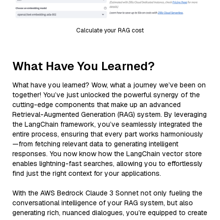
Calculate your RAG cost
What Have You Learned?
What have you learned? Wow, what a journey we’ve been on
together! You’ve just unlocked the powerful synergy of the
cutting-edge components that make up an advanced
Retrieval-Augmented Generation (RAG) system. By leveraging
the LangChain framework, you’ve seamlessly integrated the
entire process, ensuring that every part works harmoniously
—from fetching relevant data to generating intelligent
responses. You now know how the LangChain vector store
enables lightning-fast searches, allowing you to effortlessly
find just the right context for your applications.
With the AWS Bedrock Claude 3 Sonnet not only fueling the
conversational intelligence of your RAG system, but also
generating rich, nuanced dialogues, you’re equipped to create