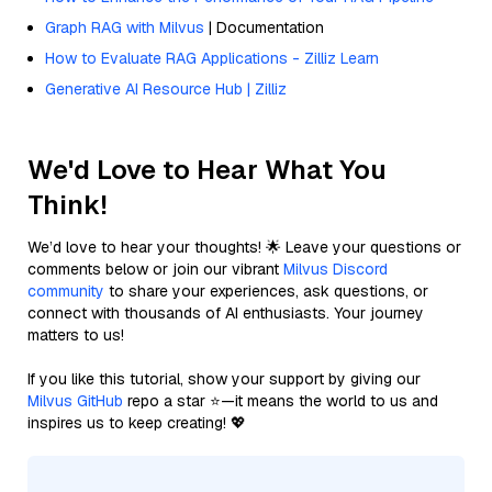
Graph RAG with Milvus
| Documentation
How to Evaluate RAG Applications - Zilliz Learn
Generative AI Resource Hub | Zilliz
We'd Love to Hear What You
Think!
We’d love to hear your thoughts! 🌟 Leave your questions or
comments below or join our vibrant
Milvus Discord
community
to share your experiences, ask questions, or
connect with thousands of AI enthusiasts. Your journey
matters to us!
If you like this tutorial, show your support by giving our
Milvus GitHub
repo a star ⭐—it means the world to us and
inspires us to keep creating! 💖