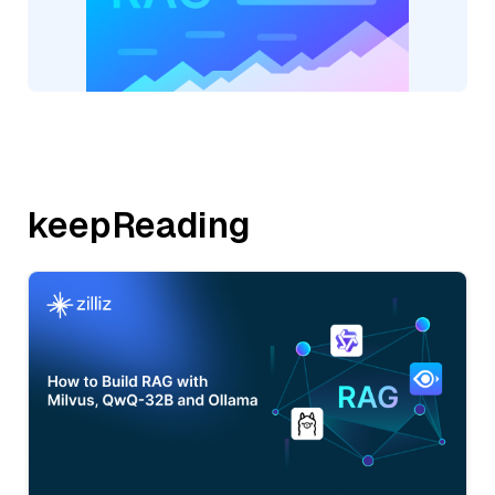
keepReading