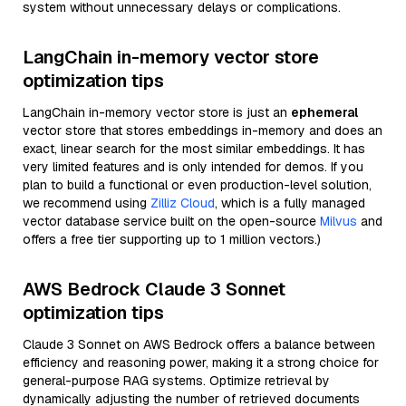
system without unnecessary delays or complications.
LangChain in-memory vector store
optimization tips
LangChain in-memory vector store is just an
ephemeral
vector store that stores embeddings in-memory and does an
exact, linear search for the most similar embeddings. It has
very limited features and is only intended for demos. If you
plan to build a functional or even production-level solution,
we recommend using
Zilliz Cloud
, which is a fully managed
vector database service built on the open-source
Milvus
and
offers a free tier supporting up to 1 million vectors.)
AWS Bedrock Claude 3 Sonnet
optimization tips
Claude 3 Sonnet on AWS Bedrock offers a balance between
efficiency and reasoning power, making it a strong choice for
general-purpose RAG systems. Optimize retrieval by
dynamically adjusting the number of retrieved documents