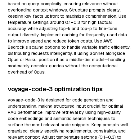
based on query complexity, ensuring relevance without
overloading context windows. Structure prompts clearly,
keeping key facts upfront to maximize comprehension. Use
temperature settings around 0.1–0.3 for high factual
accuracy while adjusting top-k and top-p to fine-tune
output diversity. Implement caching for frequently used data
to improve speed and reduce token costs. Use AWS
Bedrock’s scaling options to handle variable traffic efficiently,
distributing requests intelligently. If using Sonnet alongside
Opus or Haiku, position it as a middle-tier model—handling
moderately complex queries without the computational
overhead of Opus.
voyage-code-3 optimization tips
voyage-code-3 is designed for code generation and
understanding, making structured input crucial for optimal
RAG performance. Improve retrieval by using high-quality
code embeddings and semantic search techniques to
surface the most relevant code snippets. Keep prompts well-
organized, clearly specifying requirements, constraints, and
relevant context. Adjust temperature settings (0.1–0.3) to