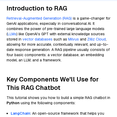
Introduction to RAG
Retrieval-Augmented Generation (RAG)
is a game-changer for
GenAI applications, especially in conversational AI. It
combines the power of pre-trained large language models
(
LLMs
) like OpenAI’s GPT with external knowledge sources
stored in
vector databases
such as
Milvus
and
Zilliz Cloud
,
allowing for more accurate, contextually relevant, and up-to-
date response generation. A RAG pipeline usually consists of
four basic components: a vector database, an embedding
model, an LLM, and a framework.
Key Components We'll Use for
This RAG Chatbot
This tutorial shows you how to build a simple RAG chatbot in
Python
using the following components:
LangChain
: An open-source framework that helps you