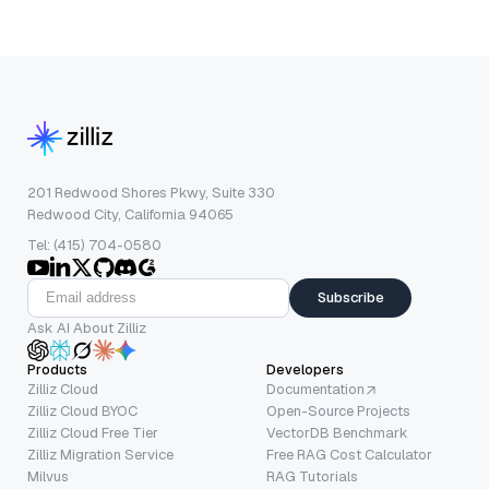
201 Redwood Shores Pkwy, Suite 330
Redwood City, California 94065
Tel: (415) 704-0580
Subscribe
Ask AI About Zilliz
Products
Developers
Zilliz Cloud
Documentation
Zilliz Cloud BYOC
Open-Source Projects
Zilliz Cloud Free Tier
VectorDB Benchmark
Zilliz Migration Service
Free RAG Cost Calculator
Milvus
RAG Tutorials