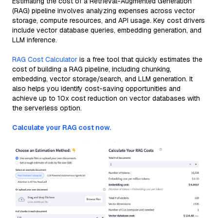
Estimating the cost of a Retrieval-Augmented Generation
(RAG) pipeline involves analyzing expenses across vector
storage, compute resources, and API usage. Key cost drivers
include vector database queries, embedding generation, and
LLM inference.
RAG Cost Calculator
is a free tool that quickly estimates the
cost of building a RAG pipeline, including chunking,
embedding, vector storage/search, and LLM generation. It
also helps you identify cost-saving opportunities and
achieve up to 10x cost reduction on vector databases with
the serverless option.
Calculate your RAG cost now.