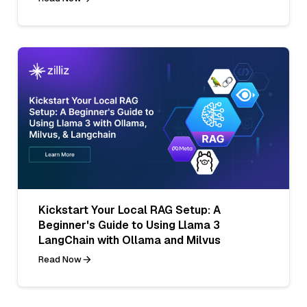
Kickstart Your Local RAG Setup: A
Beginner's Guide to Using Llama 3
LangChain with Ollama and Milvus
Read Now