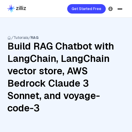
Get Started Free
Tutorials
RAG
Build RAG Chatbot with
LangChain, LangChain
vector store, AWS
Bedrock Claude 3
Sonnet, and voyage-
code-3