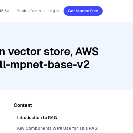
45.5k
Book a Demo
Log In
Get Started Free
n vector store, AWS
all-mpnet-base-v2
Content
Introduction to RAG
Key Components We'll Use for This RAG