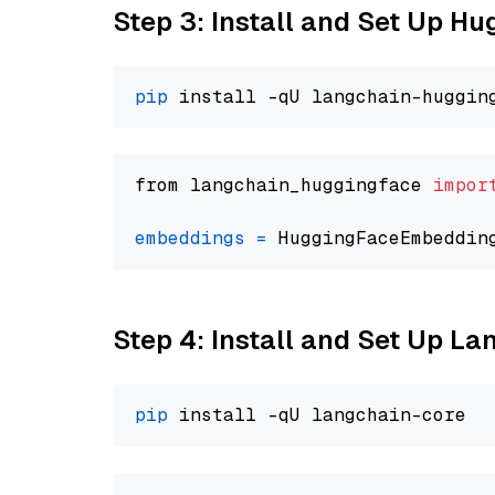
Step 3: Install and Set Up H
pip
from langchain_huggingface 
impor
embeddings
=
 HuggingFaceEmbeddin
Step 4: Install and Set Up La
pip