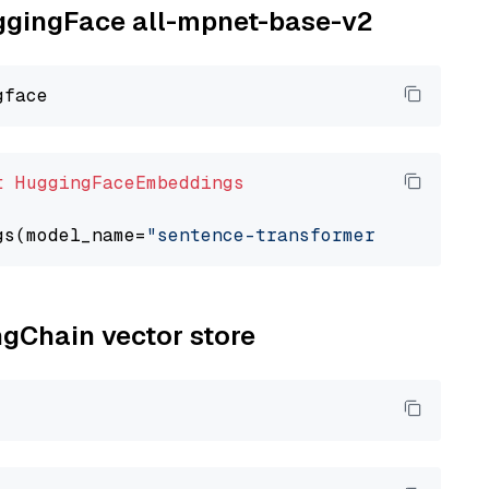
uggingFace all-mpnet-base-v2
t
HuggingFaceEmbeddings
gs(model_name=
"sentence-transformers/all-mpne
ngChain vector store