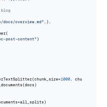
 blog
o/docs/overview.md"
,),

er(

oc-post-content"
)

erTextSplitter(chunk_size=
1000
, chunk_overlap
documents(docs)

cuments=all_splits)
