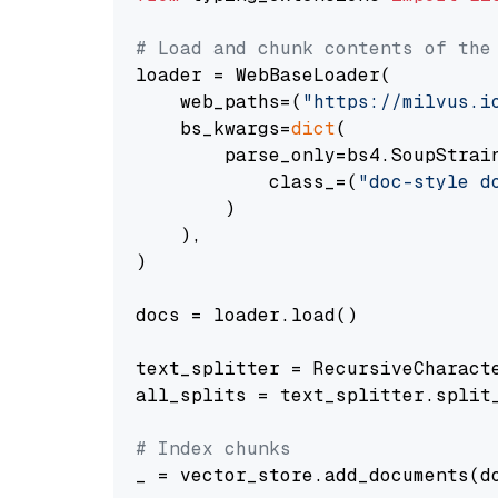
# Load and chunk contents of the
loader = WebBaseLoader(

    web_paths=(
"https://milvus.i
    bs_kwargs=
dict
(

        parse_only=bs4.SoupStrain
            class_=(
"doc-style d
        )

    ),

)

docs = loader.load()

text_splitter = RecursiveCharact
all_splits = text_splitter.split_
# Index chunks
_ = vector_store.add_documents(do