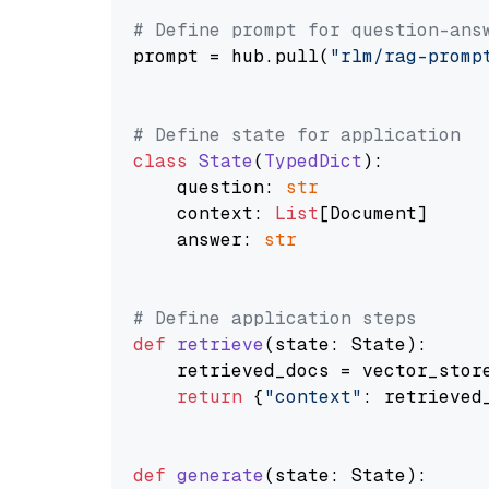
# Define prompt for question-ans
prompt = hub.pull(
"rlm/rag-promp
# Define state for application
class
State
(
TypedDict
):

    question: 
str
    context: 
List
[Document]

    answer: 
str
# Define application steps
def
retrieve
(
state: State
):

    retrieved_docs = vector_stor
return
 {
"context"
: retrieved_
def
generate
(
state: State
):
