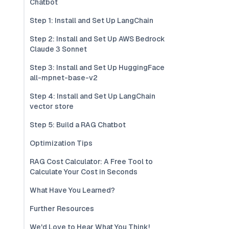
Chatbot
Step 1: Install and Set Up LangChain
Step 2: Install and Set Up AWS Bedrock
Claude 3 Sonnet
Step 3: Install and Set Up HuggingFace
all-mpnet-base-v2
Step 4: Install and Set Up LangChain
vector store
Step 5: Build a RAG Chatbot
Optimization Tips
RAG Cost Calculator: A Free Tool to
Calculate Your Cost in Seconds
What Have You Learned?
Further Resources
We'd Love to Hear What You Think!