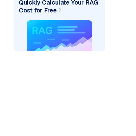
Quickly Calculate Your RAG
Cost for Free
er=
"bedrock_converse"