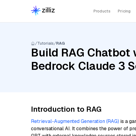
Products
Pricing
Tutorials
RAG
Build RAG Chatbot 
Bedrock Claude 3 S
Introduction to RAG
Retrieval-Augmented Generation (RAG)
is a ga
conversational AI. It combines the power of pr
GPT with external knowledge sources stored i