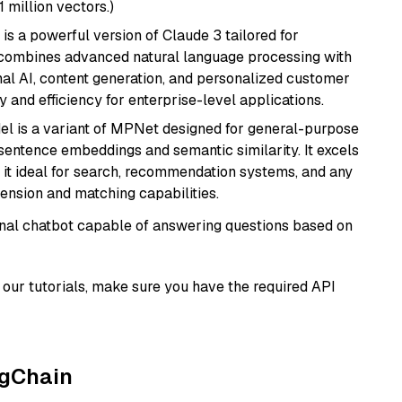
1 million vectors.)
 is a powerful version of Claude 3 tailored for
t combines advanced natural language processing with
onal AI, content generation, and personalized customer
y and efficiency for enterprise-level applications.
del is a variant of MPNet designed for general-purpose
sentence embeddings and semantic similarity. It excels
 it ideal for search, recommendation systems, and any
ension and matching capabilities.
tional chatbot capable of answering questions based on
our tutorials, make sure you have the required API
ngChain