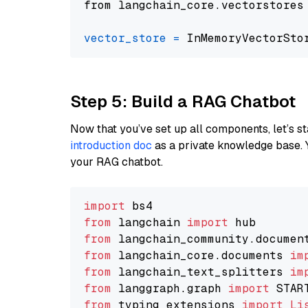
from langchain_core.vectorstores
vector_store
=
Step 5: Build a RAG Chatbot
Now that you’ve set up all components, let’s st
introduction doc
as a private knowledge base. 
your RAG chatbot.
import
from
 langchain 
import
from
 langchain_community.documen
from
 langchain_core.documents 
im
from
 langchain_text_splitters 
im
from
 langgraph.graph 
import
from
 typing_extensions 
import
Li