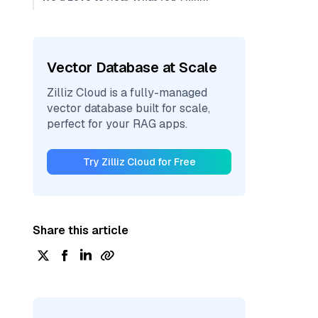
Vector Database at Scale
Zilliz Cloud is a fully-managed
vector database built for scale,
perfect for your RAG apps.
Try Zilliz Cloud for Free
Share this article