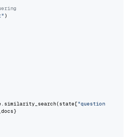
wering
t"
)

e.similarity_search(state[
"question"
])

docs}
