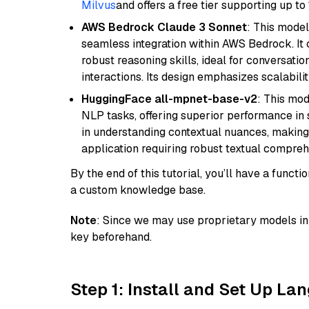
Milvus
and offers a free tier supporting up to 
AWS Bedrock Claude 3 Sonnet
: This model
seamless integration within AWS Bedrock. I
robust reasoning skills, ideal for conversati
interactions. Its design emphasizes scalabilit
HuggingFace all-mpnet-base-v2
: This mo
NLP tasks, offering superior performance in 
in understanding contextual nuances, making
application requiring robust textual compreh
By the end of this tutorial, you’ll have a func
a custom knowledge base.
Note
: Since we may use proprietary models in 
key beforehand.
Step 1: Install and Set Up La