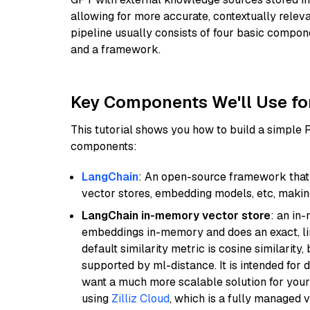
allowing for more accurate, contextually relev
pipeline usually consists of four basic compo
and a framework.
Key Components We'll Use fo
This tutorial shows you how to build a simple
components:
LangChain
: An open-source framework that 
vector stores, embedding models, etc, making 
LangChain in-memory vector store
: an in
embeddings in-memory and does an exact, li
default similarity metric is cosine similarity
supported by ml-distance. It is intended for 
want a much more scalable solution for you
using
Zilliz Cloud
, which is a fully managed 