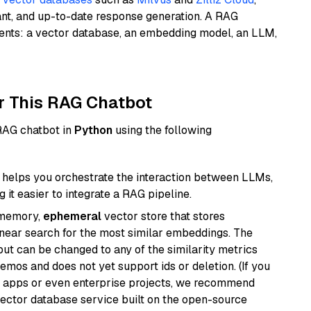
ant, and up-to-date response generation. A RAG
nents: a vector database, an embedding model, an LLM,
r This RAG Chatbot
 RAG chatbot in
Python
using the following
helps you orchestrate the interaction between LLMs,
it easier to integrate a RAG pipeline.
-memory,
ephemeral
vector store that stores
near search for the most similar embeddings. The
, but can be changed to any of the similarity metrics
demos and does not yet support ids or deletion. (If you
r apps or even enterprise projects, we recommend
vector database service built on the open-source