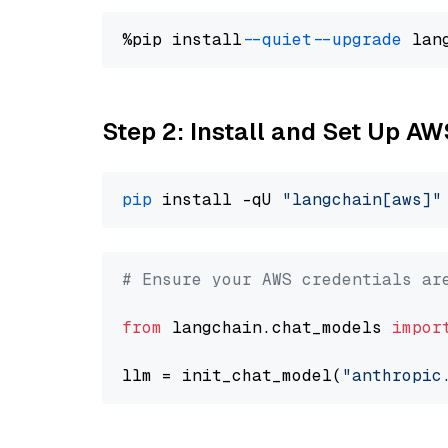
%pip install 
--quiet
--upgrade
 lan
Step 2: Install and Set Up A
pip
 install -qU 
"langchain[aws]"
# Ensure your AWS credentials ar
from
 langchain.chat_models 
impor
llm = init_chat_model(
"anthropic