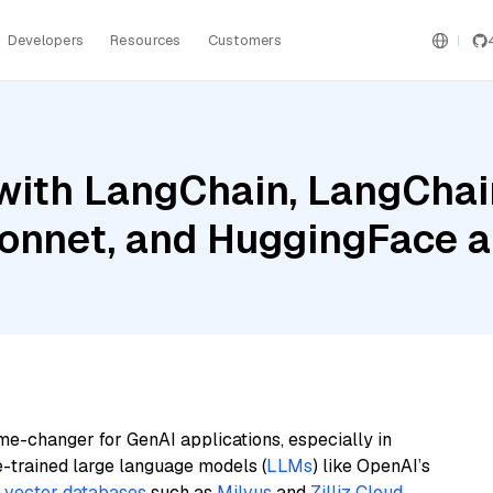
Developers
Resources
Customers
with LangChain, LangChai
onnet, and HuggingFace 
me-changer for GenAI applications, especially in
e-trained large language models (
LLMs
) like OpenAI’s
n
vector databases
such as
Milvus
and
Zilliz Cloud
,