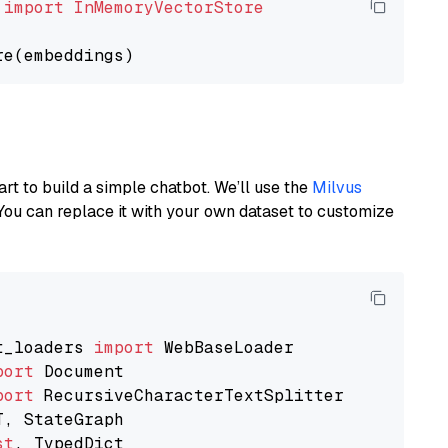
 
import
InMemoryVectorStore
art to build a simple chatbot. We’ll use the
Milvus
You can replace it with your own dataset to customize
t_loaders 
import
port
port
st
, TypedDict
