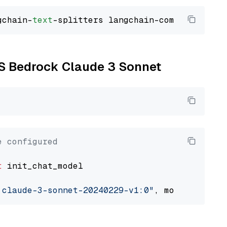
gchain-
text
WS Bedrock Claude 3 Sonnet
e configured
t
 init_chat_model

.claude-3-sonnet-20240229-v1:0"
, model_provid