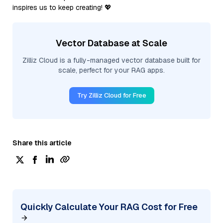
inspires us to keep creating! 💖
Vector Database at Scale
Zilliz Cloud is a fully-managed vector database built for
scale, perfect for your RAG apps.
Try Zilliz Cloud for Free
Share this article
Quickly Calculate Your RAG Cost for Free