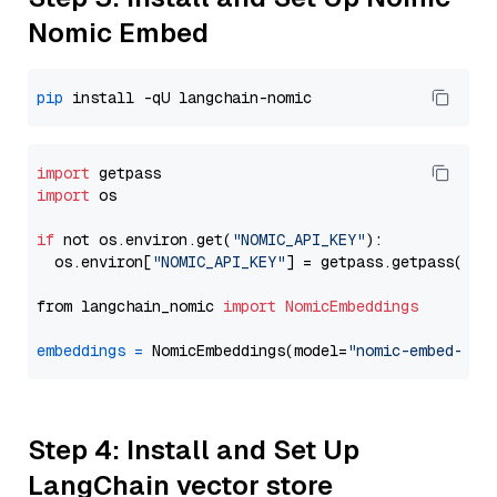
Nomic Embed
pip
import
import
 os

if
 not os.environ.get(
"NOMIC_API_KEY"
):

  os.environ[
"NOMIC_API_KEY"
] = getpass.getpass(
"En
from langchain_nomic 
import
NomicEmbeddings
embeddings
=
 NomicEmbeddings(model=
"nomic-embed-tex
Step 4: Install and Set Up
LangChain vector store