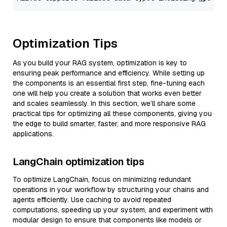
Optimization Tips
As you build your RAG system, optimization is key to
ensuring peak performance and efficiency. While setting up
the components is an essential first step, fine-tuning each
one will help you create a solution that works even better
and scales seamlessly. In this section, we’ll share some
practical tips for optimizing all these components, giving you
the edge to build smarter, faster, and more responsive RAG
applications.
LangChain optimization tips
To optimize LangChain, focus on minimizing redundant
operations in your workflow by structuring your chains and
agents efficiently. Use caching to avoid repeated
computations, speeding up your system, and experiment with
modular design to ensure that components like models or