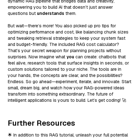
dynamic RAG pipeline that bridges data and creativity,
empowering you to build AI that doesn’t just answer
questions but
understands
them.
But wait—there’s more! You also picked up pro tips for
optimizing performance and cost, like balancing chunk sizes
and tweaking retrieval strategies to keep your system fast
and budget-friendly. The included RAG cost calculator?
That’s your secret weapon for planning projects without
surprises. Now imagine what
you
can create: chatbots that
feel alive, research tools that surface insights in seconds, or
custom solutions tailored to your niche. The tools are in
your hands, the concepts are clear, and the possibilities?
Endless. So go ahead—experiment, iterate, and innovate. Start
small, dream big, and watch how your RAG-powered ideas
transform into something extraordinary. The future of
intelligent applications is yours to build. Let’s get coding! 🚀
Further Resources
🌟 In addition to this RAG tutorial, unleash your full potential