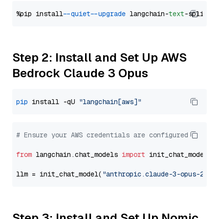
%pip install 
--quiet
--upgrade
 langchain-
text
Step 2: Install and Set Up AWS
Bedrock Claude 3 Opus
pip
 install -qU 
"langchain[aws]"
# Ensure your AWS credentials are configured
from
 langchain.chat_models 
import
 init_chat_model

llm = init_chat_model(
"anthropic.claude-3-opus-2024
Step 3: Install and Set Up Nomic