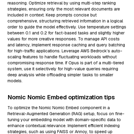
reasoning. Optimize retrieval by using multi-step ranking
strategies, ensuring only the most relevant documents are
included in context. Keep prompts concise but
comprehensive, structuring retrieved information in a logical
order to guide the model effectively. Use temperature settings
between 0.1 and 0.2 for fact-based tasks and slightly higher
values for more creative responses. To manage API costs
and latency, implement response caching and query batching
for high-traffic applications. Leverage AWS Bedrock’s auto-
scaling features to handle fluctuating workloads without
compromising response time. If Opus is part of a multi-tiered
system, use it selectively for high-value queries requiring
deep analysis while offloading simpler tasks to smaller
models.
Nomic Nomic Embed optimization tips
To optimize the Nomic Nomic Embed component in a
Retrieval-Augmented Generation (RAG) setup, focus on fine-
tuning your embedding model with domain-specific data to
enhance contextual relevance. Implement efficient indexing
strategies, such as using FAISS or Annoy, to speed up