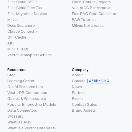
Zilliz Cloud BYOC
Open-Source Projects
Zilliz Cloud Free Tier
VectorDB Benchmark
Zilliz Migration Service
Free RAG Cost Calculator
Milvus
RAG Tutorials
DeepSearcher
Milvus Notebooks
Claude Context
GPTCache
Attu
Milvus CLI
Vector Transport Service
Resources
Company
Blog
About
Learning Center
Careers
WE’RE HIRING
GenAI Resource Hub
News
VectorDB Comparison
Partners
Guides & Whitepapers
Events
Popular Embedding Models
Contact Sales
Data Connectors
Brand Assets
Glossary
What is RAG?
What is a Vector Database?