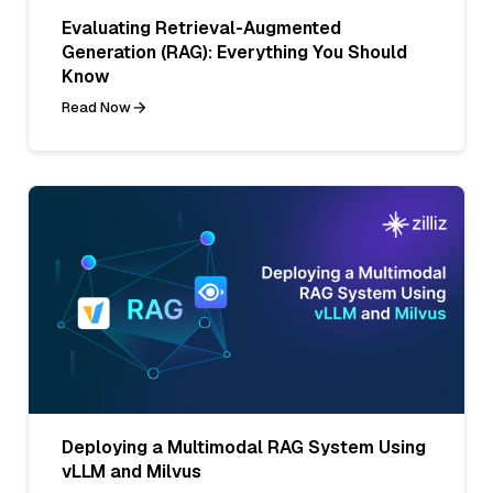
Evaluating Retrieval-Augmented
Generation (RAG): Everything You Should
Know
Read Now
Deploying a Multimodal RAG System Using
vLLM and Milvus