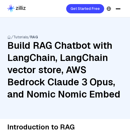
Get Started Free
Tutorials
RAG
Build RAG Chatbot with
LangChain, LangChain
vector store, AWS
Bedrock Claude 3 Opus,
and Nomic Nomic Embed
Introduction to RAG