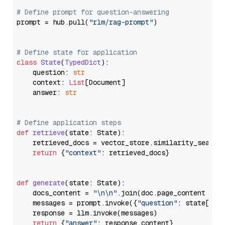
# Define prompt for question-answering
prompt = hub.pull(
"rlm/rag-prompt"
)

# Define state for application
class
State
(
TypedDict
):

    question: 
str
    context: 
List
[Document]

    answer: 
str
# Define application steps
def
retrieve
(
state: State
):

    retrieved_docs = vector_store.similarity_search
return
 {
"context"
: retrieved_docs}

def
generate
(
state: State
):

    docs_content = 
"\n\n"
.join(doc.page_content 
for
    messages = prompt.invoke({
"question"
: state[
"qu
    response = llm.invoke(messages)

return
 {
"answer"
: response.content}
