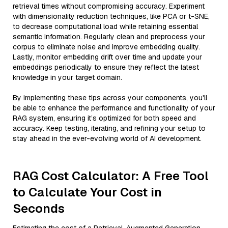
retrieval times without compromising accuracy. Experiment
with dimensionality reduction techniques, like PCA or t-SNE,
to decrease computational load while retaining essential
semantic information. Regularly clean and preprocess your
corpus to eliminate noise and improve embedding quality.
Lastly, monitor embedding drift over time and update your
embeddings periodically to ensure they reflect the latest
knowledge in your target domain.
By implementing these tips across your components, you'll
be able to enhance the performance and functionality of your
RAG system, ensuring it’s optimized for both speed and
accuracy. Keep testing, iterating, and refining your setup to
stay ahead in the ever-evolving world of AI development.
RAG Cost Calculator: A Free Tool
to Calculate Your Cost in
Seconds