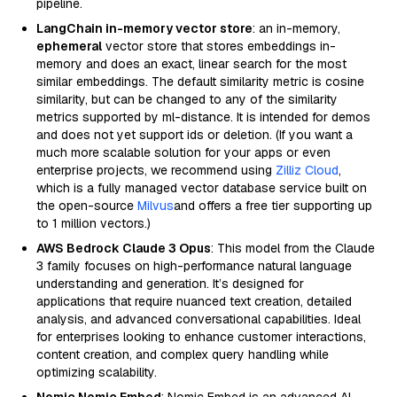
pipeline.
LangChain in-memory vector store
: an in-memory,
ephemeral
vector store that stores embeddings in-
memory and does an exact, linear search for the most
similar embeddings. The default similarity metric is cosine
similarity, but can be changed to any of the similarity
metrics supported by ml-distance. It is intended for demos
and does not yet support ids or deletion. (If you want a
much more scalable solution for your apps or even
enterprise projects, we recommend using
Zilliz Cloud
,
which is a fully managed vector database service built on
the open-source
Milvus
and offers a free tier supporting up
to 1 million vectors.)
AWS Bedrock Claude 3 Opus
: This model from the Claude
3 family focuses on high-performance natural language
understanding and generation. It’s designed for
applications that require nuanced text creation, detailed
analysis, and advanced conversational capabilities. Ideal
for enterprises looking to enhance customer interactions,
content creation, and complex query handling while
optimizing scalability.