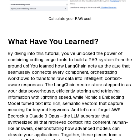
Calculate your RAG cost
What Have You Learned?
By diving into this tutorial, you’ve unlocked the power of
combining cutting-edge tools to build a RAG system from the
ground up! You learned how LangChain acts as the glue that
seamlessly connects every component, orchestrating
workflows to transform raw data into intelligent, context-
aware responses. The LangChain vector store stepped in as
your data powerhouse, efficiently storing and retrieving
information with lightning speed, while Nomic’s Embedding
Model turned text into rich, semantic vectors that capture
meaning far beyond keywords. And let’s not forget AWS
Bedrock’s Claude 3 Opus—the LLM superstar that
synthesized all that retrieved context into coherent, human-
like answers, demonstrating how advanced models can
elevate your applications. Together, these pieces form a