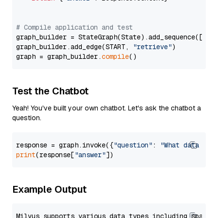
# Compile application and test
graph_builder = StateGraph(State).add_sequence([retr
graph_builder.add_edge(START, 
"retrieve"
)

graph = graph_builder.
compile
Test the Chatbot
Yeah! You've built your own chatbot. Let's ask the chatbot a
question.
response = graph.invoke({
"question"
: 
"What data typ
print
(response[
"answer"
Example Output