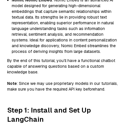
Nomic Nomic Embed
: Nomic Embed is an advanced AI
model designed for generating high-dimensional
embeddings that capture semantic relationships within
textual data. Its strengths lie in providing robust text
representation, enabling superior performance in natural
language understanding tasks such as information
retrieval, sentiment analysis, and recommendation
systems. Ideal for applications in content personalization
and knowledge discovery, Nomic Embed streamlines the
process of deriving insights from large datasets.
By the end of this tutorial, you’ll have a functional chatbot
capable of answering questions based on a custom
knowledge base.
Note
: Since we may use proprietary models in our tutorials,
make sure you have the required API key beforehand.
Step 1: Install and Set Up
LangChain