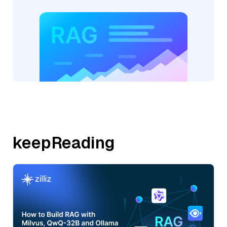
keepReading