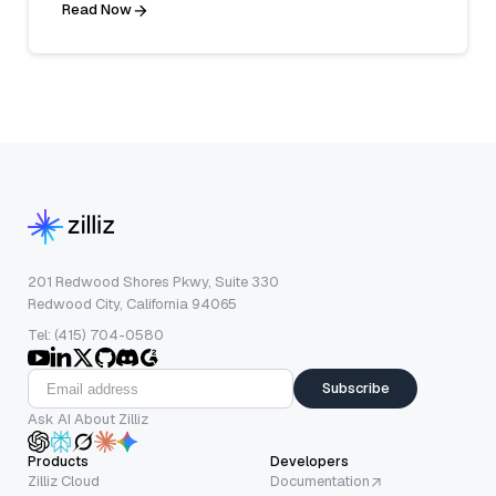
Read Now
201 Redwood Shores Pkwy, Suite 330
Redwood City, California 94065
Tel: (415) 704-0580
Subscribe
Ask AI About Zilliz
Products
Developers
Zilliz Cloud
Documentation