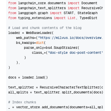
from
 langchain_core.documents 
import
from
 langchain_text_splitters 
import
from
 langgraph.graph 
import
from
 typing_extensions 
import
List
, TypedDict

# Load and chunk contents of the blog
loader = WebBaseLoader(

    web_paths=(
"https://milvus.io/docs/overview.md"
,
    bs_kwargs=
dict
(

        parse_only=bs4.SoupStrainer(

            class_=(
"doc-style doc-post-content"
)

        )

    ),

)

docs = loader.load()

text_splitter = RecursiveCharacterTextSplitter(chun
all_splits = text_splitter.split_documents(docs)

# Index chunks
_ = vector_store.add_documents(documents=all_splits)