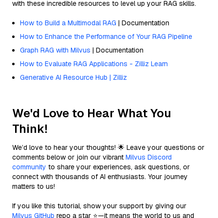
with these incredible resources to level up your RAG skills.
How to Build a Multimodal RAG
| Documentation
How to Enhance the Performance of Your RAG Pipeline
Graph RAG with Milvus
| Documentation
How to Evaluate RAG Applications - Zilliz Learn
Generative AI Resource Hub | Zilliz
We'd Love to Hear What You
Think!
We’d love to hear your thoughts! 🌟 Leave your questions or
comments below or join our vibrant
Milvus Discord
community
to share your experiences, ask questions, or
connect with thousands of AI enthusiasts. Your journey
matters to us!
If you like this tutorial, show your support by giving our
Milvus GitHub
repo a star ⭐—it means the world to us and