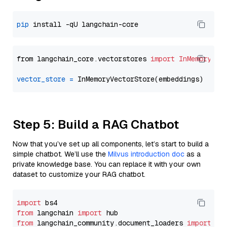
pip
from langchain_core.vectorstores 
import
InMemoryVec
vector_store
=
Step 5: Build a RAG Chatbot
Now that you’ve set up all components, let’s start to build a
simple chatbot. We’ll use the
Milvus introduction doc
as a
private knowledge base. You can replace it with your own
dataset to customize your RAG chatbot.
import
from
 langchain 
import
from
 langchain_community.document_loaders 
import