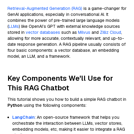
Retrieval-Augmented Generation (RAG)
is a game-changer for
GenAI applications, especially in conversational AI. It
combines the power of pre-trained large language models
(
LLMs
) like OpenAI’s GPT with external knowledge sources
stored in
vector databases
such as
Milvus
and
Zilliz Cloud
,
allowing for more accurate, contextually relevant, and up-to-
date response generation. A RAG pipeline usually consists of
four basic components: a vector database, an embedding
model, an LLM, and a framework.
Key Components We'll Use for
This RAG Chatbot
This tutorial shows you how to build a simple RAG chatbot in
Python
using the following components:
LangChain
: An open-source framework that helps you
orchestrate the interaction between LLMs, vector stores,
embedding models, etc, making it easier to integrate a RAG