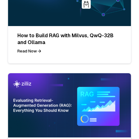
How to Build RAG with Milvus, QwQ-32B
and Ollama
Read Now