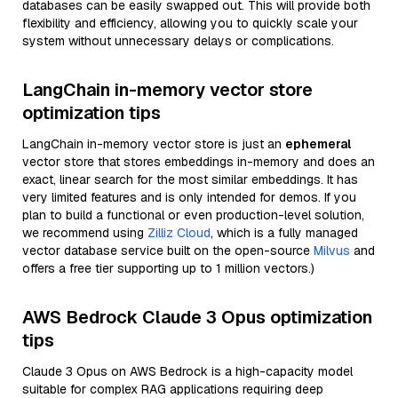
databases can be easily swapped out. This will provide both
flexibility and efficiency, allowing you to quickly scale your
system without unnecessary delays or complications.
LangChain in-memory vector store
optimization tips
LangChain in-memory vector store is just an
ephemeral
vector store that stores embeddings in-memory and does an
exact, linear search for the most similar embeddings. It has
very limited features and is only intended for demos. If you
plan to build a functional or even production-level solution,
we recommend using
Zilliz Cloud
, which is a fully managed
vector database service built on the open-source
Milvus
and
offers a free tier supporting up to 1 million vectors.)
AWS Bedrock Claude 3 Opus optimization
tips
Claude 3 Opus on AWS Bedrock is a high-capacity model
suitable for complex RAG applications requiring deep