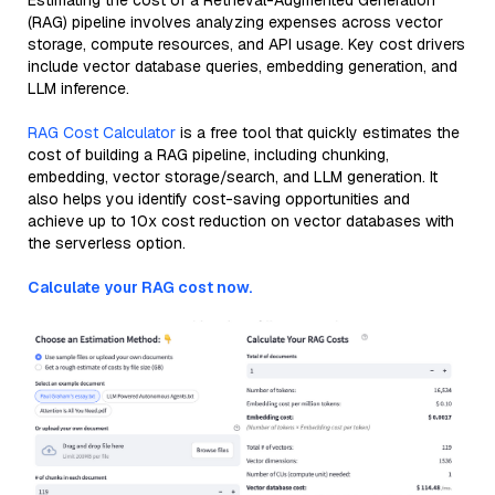
Estimating the cost of a Retrieval-Augmented Generation
(RAG) pipeline involves analyzing expenses across vector
storage, compute resources, and API usage. Key cost drivers
include vector database queries, embedding generation, and
LLM inference.
RAG Cost Calculator
is a free tool that quickly estimates the
cost of building a RAG pipeline, including chunking,
embedding, vector storage/search, and LLM generation. It
also helps you identify cost-saving opportunities and
achieve up to 10x cost reduction on vector databases with
the serverless option.
Calculate your RAG cost now.