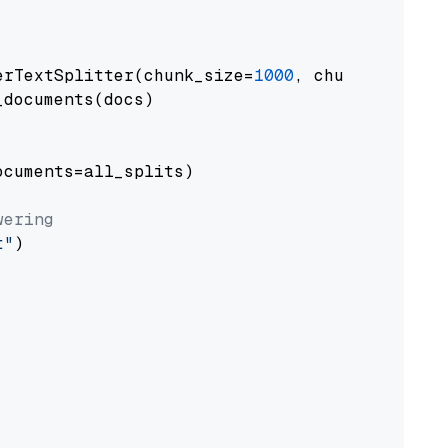
erTextSplitter(chunk_size=
1000
, chunk_overlap
documents(docs)

cuments=all_splits)

wering
t"
)
