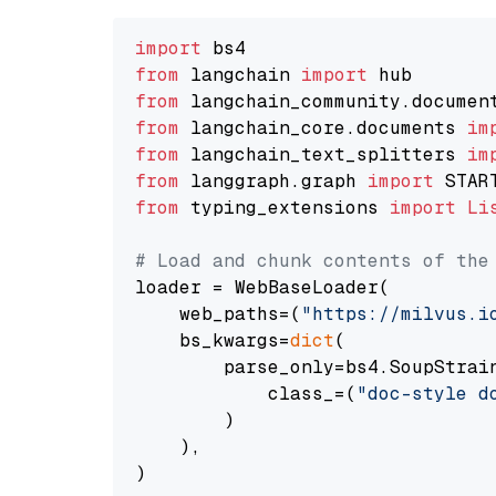
import
from
 langchain 
import
from
 langchain_community.documen
from
 langchain_core.documents 
im
from
 langchain_text_splitters 
im
from
 langgraph.graph 
import
from
 typing_extensions 
import
Li
# Load and chunk contents of the
loader = WebBaseLoader(

    web_paths=(
"https://milvus.i
    bs_kwargs=
dict
(

        parse_only=bs4.SoupStrain
            class_=(
"doc-style d
        )

    ),

)
