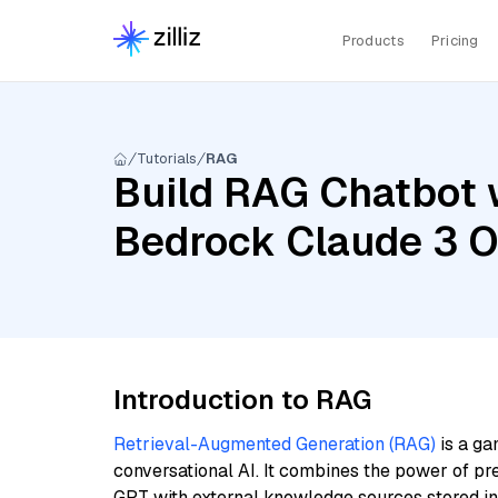
Products
Pricing
Tutorials
RAG
Build RAG Chatbot 
Bedrock Claude 3 O
Introduction to RAG
Retrieval-Augmented Generation (RAG)
is a ga
conversational AI. It combines the power of pr
GPT with external knowledge sources stored i