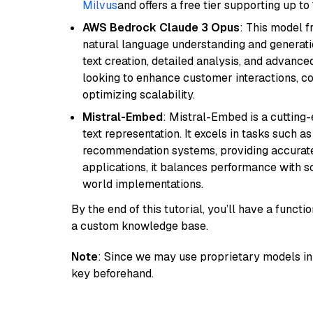
Milvus
and offers a free tier supporting up to 
AWS Bedrock Claude 3 Opus
: This model 
natural language understanding and generatio
text creation, detailed analysis, and advanced
looking to enhance customer interactions, c
optimizing scalability.
Mistral-Embed
: Mistral-Embed is a cuttin
text representation. It excels in tasks such 
recommendation systems, providing accurate
applications, it balances performance with sc
world implementations.
By the end of this tutorial, you’ll have a func
a custom knowledge base.
Note
: Since we may use proprietary models in 
key beforehand.