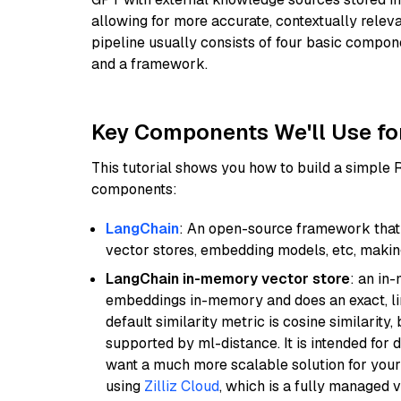
allowing for more accurate, contextually relev
pipeline usually consists of four basic compo
and a framework.
Key Components We'll Use fo
This tutorial shows you how to build a simple
components:
LangChain
: An open-source framework that 
vector stores, embedding models, etc, making 
LangChain in-memory vector store
: an in
embeddings in-memory and does an exact, li
default similarity metric is cosine similarity
supported by ml-distance. It is intended for 
want a much more scalable solution for you
using
Zilliz Cloud
, which is a fully managed 