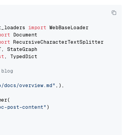
t_loaders 
import
port
port
st
, TypedDict

 blog
o/docs/overview.md"
,),

er(

oc-post-content"
)
