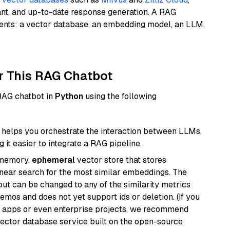
ant, and up-to-date response generation. A RAG
nents: a vector database, an embedding model, an LLM,
r This RAG Chatbot
 RAG chatbot in
Python
using the following
helps you orchestrate the interaction between LLMs,
it easier to integrate a RAG pipeline.
-memory,
ephemeral
vector store that stores
near search for the most similar embeddings. The
, but can be changed to any of the similarity metrics
demos and does not yet support ids or deletion. (If you
r apps or even enterprise projects, we recommend
vector database service built on the open-source