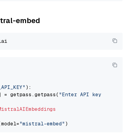
istral-embed
_API_KEY"
):

] = getpass.getpass(
"Enter API key for Mistra
MistralAIEmbeddings
(model=
"mistral-embed"