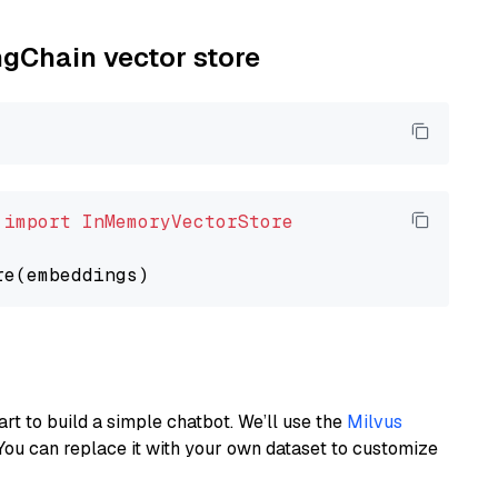
ngChain vector store
 
import
InMemoryVectorStore
art to build a simple chatbot. We’ll use the
Milvus
You can replace it with your own dataset to customize