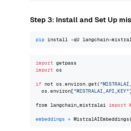
Step 3: Install and Set Up m
pip
import
import
 os

if
 not os.environ.get(
"MISTRALAI
  os.environ[
"MISTRALAI_API_KEY"
from langchain_mistralai 
import
embeddings
=
 MistralAIEmbeddings