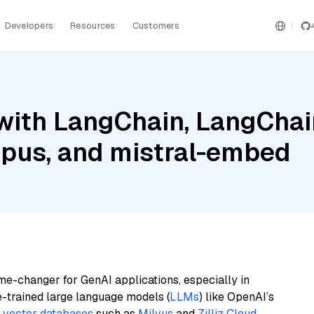
Developers
Resources
Customers
with LangChain, LangChai
pus, and mistral-embed
me-changer for GenAI applications, especially in
e-trained large language models (
LLMs
) like OpenAI’s
n
vector databases
such as
Milvus
and
Zilliz Cloud
,