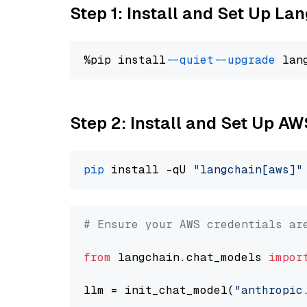
Step 1: Install and Set Up La
%pip install 
--quiet
--upgrade
 lan
Step 2: Install and Set Up A
pip
 install -qU 
"langchain[aws]"
# Ensure your AWS credentials ar
from
 langchain.chat_models 
impor
llm = init_chat_model(
"anthropic