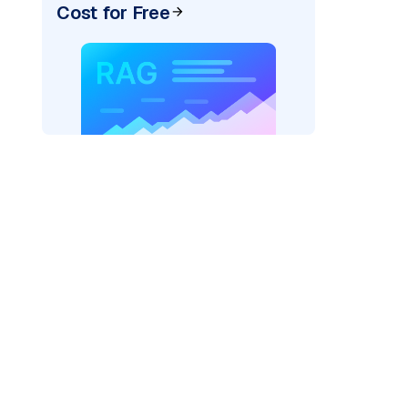
Cost for Free
=
"bedrock_converse"