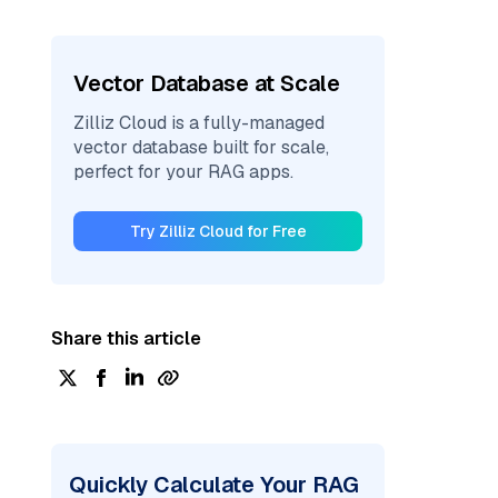
Vector Database at Scale
Zilliz Cloud is a fully-managed
vector database built for scale,
perfect for your RAG apps.
Try Zilliz Cloud for Free
Share this article
Quickly Calculate Your RAG