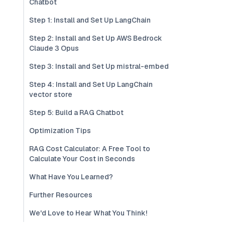
Chatbot
Step 1: Install and Set Up LangChain
Step 2: Install and Set Up AWS Bedrock
Claude 3 Opus
Step 3: Install and Set Up mistral-embed
Step 4: Install and Set Up LangChain
vector store
Step 5: Build a RAG Chatbot
Optimization Tips
RAG Cost Calculator: A Free Tool to
Calculate Your Cost in Seconds
What Have You Learned?
Further Resources
We'd Love to Hear What You Think!