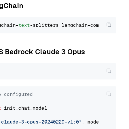
ngChain
gchain-
text
WS Bedrock Claude 3 Opus
e configured
t
 init_chat_model

.claude-3-opus-20240229-v1:0"
, model_provider