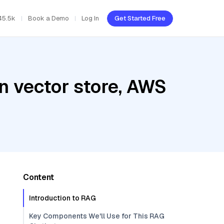
45.5k
Book a Demo
Log In
Get Started Free
n vector store, AWS
Content
Introduction to RAG
Key Components We'll Use for This RAG