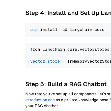
Step 4: Install and Set Up La
pip
from langchain_core.vectorstores
vector_store
=
Step 5: Build a RAG Chatbot
Now that you’ve set up all components, let’s st
introduction doc
as a private knowledge base. 
your RAG chatbot.