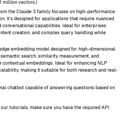
1 million vectors.)
from the Claude 3 family focuses on high-performance
n. It’s designed for applications that require nuanced
 conversational capabilities. Ideal for enterprises
ontent creation, and complex query handling while
g-edge embedding model designed for high-dimensional
as semantic search, similarity measurement, and
 contextual embeddings. Ideal for enhancing NLP
alability, making it suitable for both research and real-
tional chatbot capable of answering questions based on
our tutorials, make sure you have the required API