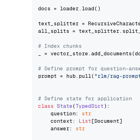
docs = loader.load()

text_splitter = RecursiveCharact
all_splits = text_splitter.split_
# Index chunks
_ = vector_store.add_documents(do
# Define prompt for question-ans
prompt = hub.pull(
"rlm/rag-promp
# Define state for application
class
State
(
TypedDict
):

    question: 
str
    context: 
List
[Document]

    answer: 
str