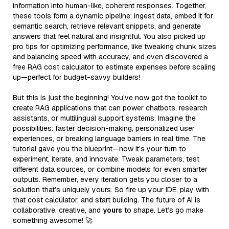
information into human-like, coherent responses. Together,
these tools form a dynamic pipeline: ingest data, embed it for
semantic search, retrieve relevant snippets, and generate
answers that feel natural and insightful. You also picked up
pro tips for optimizing performance, like tweaking chunk sizes
and balancing speed with accuracy, and even discovered a
free RAG cost calculator to estimate expenses before scaling
up—perfect for budget-savvy builders!
But this is just the beginning! You’ve now got the toolkit to
create RAG applications that can power chatbots, research
assistants, or multilingual support systems. Imagine the
possibilities: faster decision-making, personalized user
experiences, or breaking language barriers in real time. The
tutorial gave you the blueprint—now it’s your turn to
experiment, iterate, and innovate. Tweak parameters, test
different data sources, or combine models for even smarter
outputs. Remember, every iteration gets you closer to a
solution that’s uniquely yours. So fire up your IDE, play with
that cost calculator, and start building. The future of AI is
collaborative, creative, and
yours
to shape. Let’s go make
something awesome! 🚀