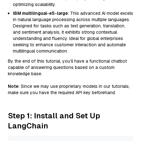
optimizing scalability.
IBM multilingual-e5-large
: This advanced AI model excels
in natural language processing across multiple languages.
Designed for tasks such as text generation, translation,
and sentiment analysis, it exhibits strong contextual
understanding and fluency. Ideal for global enterprises
seeking to enhance customer interaction and automate
multilingual communication.
By the end of this tutorial, you’ll have a functional chatbot
capable of answering questions based on a custom
knowledge base.
Note
: Since we may use proprietary models in our tutorials,
make sure you have the required API key beforehand.
Step 1: Install and Set Up
LangChain