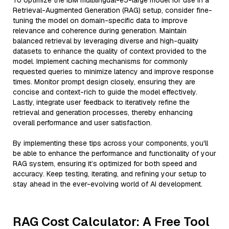
To optimize the IBM multilingual-e5-large model for use in a
Retrieval-Augmented Generation (RAG) setup, consider fine-
tuning the model on domain-specific data to improve
relevance and coherence during generation. Maintain
balanced retrieval by leveraging diverse and high-quality
datasets to enhance the quality of context provided to the
model. Implement caching mechanisms for commonly
requested queries to minimize latency and improve response
times. Monitor prompt design closely, ensuring they are
concise and context-rich to guide the model effectively.
Lastly, integrate user feedback to iteratively refine the
retrieval and generation processes, thereby enhancing
overall performance and user satisfaction.
By implementing these tips across your components, you'll
be able to enhance the performance and functionality of your
RAG system, ensuring it’s optimized for both speed and
accuracy. Keep testing, iterating, and refining your setup to
stay ahead in the ever-evolving world of AI development.
RAG Cost Calculator: A Free Tool