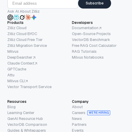
Subscribe
Ask AI About Zilliz
Products
Developers
Zilliz Cloud
Documentation
Zilliz Cloud BYOC
Open-Source Projects
Zilliz Cloud Free Tier
VectorDB Benchmark
Zilliz Migration Service
Free RAG Cost Calculator
Milvus
RAG Tutorials
DeepSearcher
Milvus Notebooks
Claude Context
GPTCache
Attu
Milvus CLI
Vector Transport Service
Resources
Company
Blog
About
Learning Center
Careers
WE’RE HIRING
GenAI Resource Hub
News
VectorDB Comparison
Partners
Guides & Whitepapers
Events