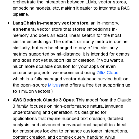
orchestrate the interaction between LLMs, vector stores,
embedding models, etc, making it easier to integrate a RAG
pipeline.
LangChain in-memory vector store
: an in-memory,
ephemeral
vector store that stores embeddings in-
memory and does an exact, linear search for the most
similar embeddings. The default similarity metric is cosine
similarity, but can be changed to any of the similarity
metrics supported by ml-distance. It is intended for demos
and does not yet support ids or deletion. (If you want a
much more scalable solution for your apps or even
enterprise projects, we recommend using
Zilliz Cloud
,
which is a fully managed vector database service built on
the open-source
Milvus
and offers a free tier supporting up
to 1 million vectors.)
AWS Bedrock Claude 3 Opus
: This model from the Claude
3 family focuses on high-performance natural language
understanding and generation. It’s designed for
applications that require nuanced text creation, detailed
analysis, and advanced conversational capabilities. Ideal
for enterprises looking to enhance customer interactions,
content creation, and complex query handling while