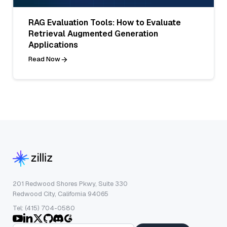
RAG Evaluation Tools: How to Evaluate
Retrieval Augmented Generation
Applications
Read Now
201 Redwood Shores Pkwy, Suite 330
Redwood City, California 94065
Tel: (415) 704-0580