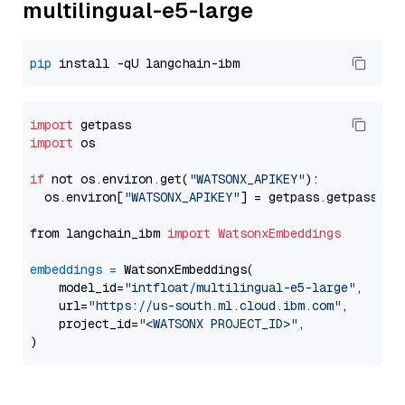
multilingual-e5-large
pip
import
import
 os

if
 not os.environ.get(
"WATSONX_APIKEY"
):

  os.environ[
"WATSONX_APIKEY"
] = getpass.getpass(
"E
from langchain_ibm 
import
WatsonxEmbeddings
embeddings
=
 WatsonxEmbeddings(

    model_id=
"intfloat/multilingual-e5-large"
,

    url=
"https://us-south.ml.cloud.ibm.com"
,

    project_id=
"<WATSONX PROJECT_ID>"
,
