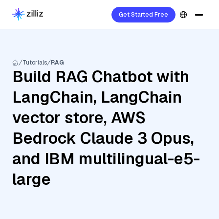
Get Started Free
Tutorials
RAG
Build RAG Chatbot with
LangChain, LangChain
vector store, AWS
Bedrock Claude 3 Opus,
and IBM multilingual-e5-
large