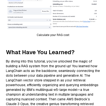
Calculate your RAG cost
What Have You Learned?
By diving into this tutorial, you’ve unlocked the magic of
building a RAG system from the ground up! You learned how
LangChain acts as the backbone, seamlessly connecting the
dots between your data pipeline and generative AI. The
LangChain vector store stepped in as your retrieval
powerhouse, efficiently organizing and querying embeddings
generated by IBM’s multilingual-e5-large model—a true
champion at understanding text in multiple languages and
capturing nuanced context. Then came AWS Bedrock’s
Claude 3 Opus, the creative genius transforming retrieved