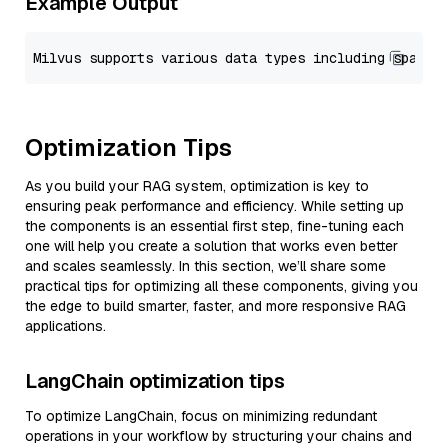
Example Output
Optimization Tips
As you build your RAG system, optimization is key to
ensuring peak performance and efficiency. While setting up
the components is an essential first step, fine-tuning each
one will help you create a solution that works even better
and scales seamlessly. In this section, we’ll share some
practical tips for optimizing all these components, giving you
the edge to build smarter, faster, and more responsive RAG
applications.
LangChain optimization tips
To optimize LangChain, focus on minimizing redundant
operations in your workflow by structuring your chains and