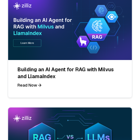
Building an AI Agent for RAG with Milvus
and LlamaIndex
Read Now