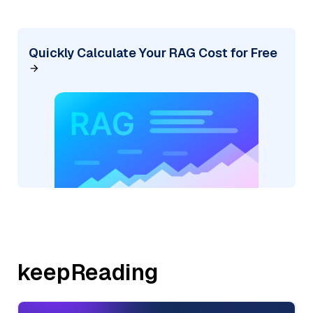
Quickly Calculate Your RAG Cost for Free
keepReading