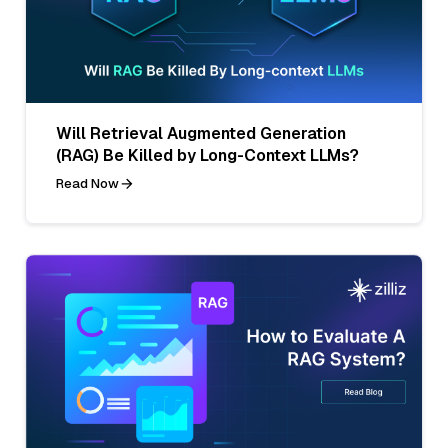
Will Retrieval Augmented Generation
(RAG) Be Killed by Long-Context LLMs?
Read Now