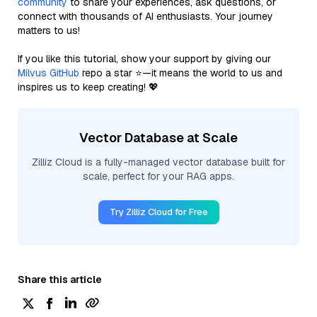
community
to share your experiences, ask questions, or
connect with thousands of AI enthusiasts. Your journey
matters to us!
If you like this tutorial, show your support by giving our
Milvus GitHub
repo a star ⭐—it means the world to us and
inspires us to keep creating! 💖
Vector Database at Scale
Zilliz Cloud is a fully-managed vector database built for
scale, perfect for your RAG apps.
Try Zilliz Cloud for Free
Share this article