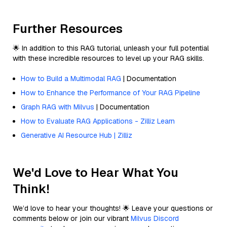
Further Resources
🌟 In addition to this RAG tutorial, unleash your full potential
with these incredible resources to level up your RAG skills.
How to Build a Multimodal RAG
| Documentation
How to Enhance the Performance of Your RAG Pipeline
Graph RAG with Milvus
| Documentation
How to Evaluate RAG Applications - Zilliz Learn
Generative AI Resource Hub | Zilliz
We'd Love to Hear What You
Think!
We’d love to hear your thoughts! 🌟 Leave your questions or
comments below or join our vibrant
Milvus Discord