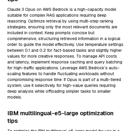
Claude 3 Opus on AWS Bedrock is a high-capacity model
suitable for complex RAG applications requiring deep
reasoning. Optimize retrieval by using multi-step ranking
strategies, ensuring only the most relevant documents are
included in context. Keep prompts concise but
comprehensive, structuring retrieved information in a logical
order to guide the model effectively. Use temperature settings
between 0.1 and 0.2 for fact-based tasks and slightly higher
values for more creative responses. To manage API costs
and latency, implement response caching and query batching
for high-traffic applications. Leverage AWS Bedrock’s auto-
scaling features to handle fluctuating workloads without
compromising response time. If Opus is part of a multi-tiered
system, use it selectively for high-value queries requiring
deep analysis while offloading simpler tasks to smaller
models.
IBM multilingual-e5-large optimization
tips