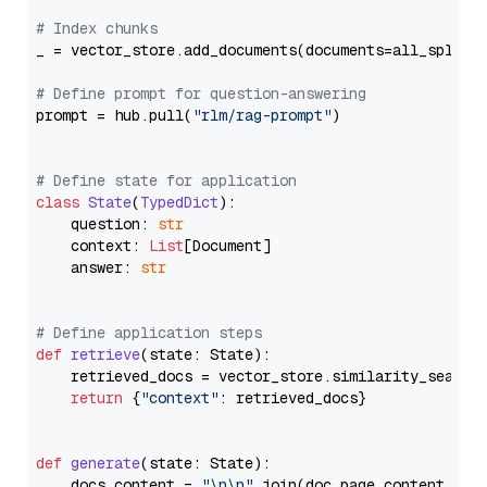
# Index chunks
_ = vector_store.add_documents(documents=all_splits)
# Define prompt for question-answering
prompt = hub.pull(
"rlm/rag-prompt"
)

# Define state for application
class
State
(
TypedDict
):

    question: 
str
    context: 
List
[Document]

    answer: 
str
# Define application steps
def
retrieve
(
state: State
):

    retrieved_docs = vector_store.similarity_search
return
 {
"context"
: retrieved_docs}

def
generate
(
state: State
):

    docs_content = 
"\n\n"
.join(doc.page_content 
for