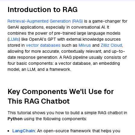
Introduction to RAG
Retrieval-Augmented Generation (RAG)
is a game-changer for
GenAI applications, especially in conversational AI. It
combines the power of pre-trained large language models
(
LLMs
) like OpenAI’s GPT with external knowledge sources
stored in
vector databases
such as
Milvus
and
Zilliz Cloud
,
allowing for more accurate, contextually relevant, and up-to-
date response generation. A RAG pipeline usually consists of
four basic components: a vector database, an embedding
model, an LLM, and a framework.
Key Components We'll Use for
This RAG Chatbot
This tutorial shows you how to build a simple RAG chatbot in
Python
using the following components:
LangChain
: An open-source framework that helps you