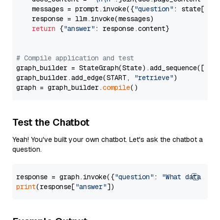
    messages = prompt.invoke({
"question"
: state[
"qu
    response = llm.invoke(messages)

return
 {
"answer"
: response.content}

# Compile application and test
graph_builder = StateGraph(State).add_sequence([retr
graph_builder.add_edge(START, 
"retrieve"
)

graph = graph_builder.
compile
Test the Chatbot
Yeah! You've built your own chatbot. Let's ask the chatbot a
question.
response = graph.invoke({
"question"
: 
"What data typ
print
(response[
"answer"