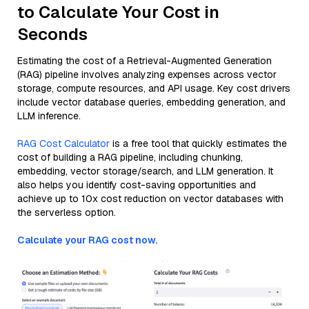
to Calculate Your Cost in
Seconds
Estimating the cost of a Retrieval-Augmented Generation
(RAG) pipeline involves analyzing expenses across vector
storage, compute resources, and API usage. Key cost drivers
include vector database queries, embedding generation, and
LLM inference.
RAG Cost Calculator
is a free tool that quickly estimates the
cost of building a RAG pipeline, including chunking,
embedding, vector storage/search, and LLM generation. It
also helps you identify cost-saving opportunities and
achieve up to 10x cost reduction on vector databases with
the serverless option.
Calculate your RAG cost now.