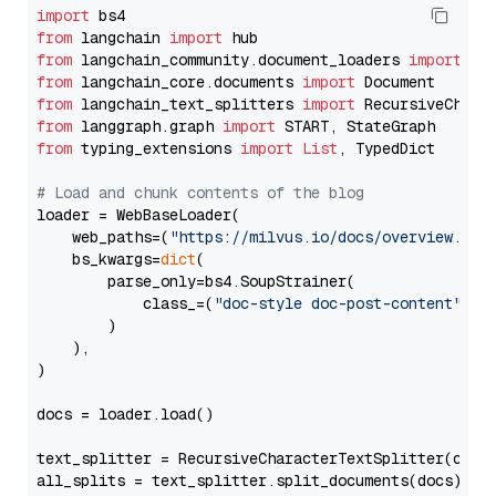
import
from
 langchain 
import
from
 langchain_community.document_loaders 
import
from
 langchain_core.documents 
import
from
 langchain_text_splitters 
import
from
 langgraph.graph 
import
from
 typing_extensions 
import
List
, TypedDict

# Load and chunk contents of the blog
loader = WebBaseLoader(

    web_paths=(
"https://milvus.io/docs/overview.md"
,
    bs_kwargs=
dict
(

        parse_only=bs4.SoupStrainer(

            class_=(
"doc-style doc-post-content"
)

        )

    ),

)

docs = loader.load()

text_splitter = RecursiveCharacterTextSplitter(chun
all_splits = text_splitter.split_documents(docs)
