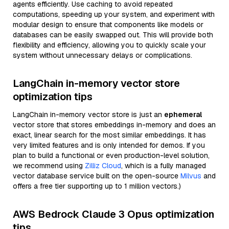
agents efficiently. Use caching to avoid repeated
computations, speeding up your system, and experiment with
modular design to ensure that components like models or
databases can be easily swapped out. This will provide both
flexibility and efficiency, allowing you to quickly scale your
system without unnecessary delays or complications.
LangChain in-memory vector store
optimization tips
LangChain in-memory vector store is just an
ephemeral
vector store that stores embeddings in-memory and does an
exact, linear search for the most similar embeddings. It has
very limited features and is only intended for demos. If you
plan to build a functional or even production-level solution,
we recommend using
Zilliz Cloud
, which is a fully managed
vector database service built on the open-source
Milvus
and
offers a free tier supporting up to 1 million vectors.)
AWS Bedrock Claude 3 Opus optimization
tips