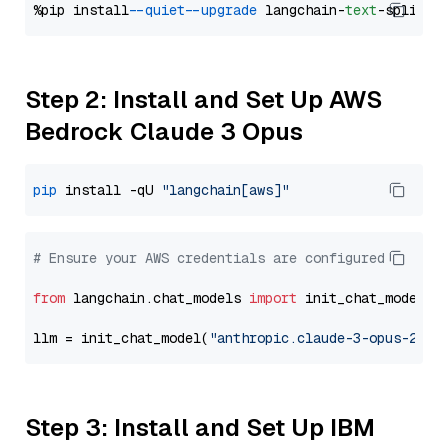
%pip install 
--quiet
--upgrade
 langchain-
text
Step 2: Install and Set Up AWS
Bedrock Claude 3 Opus
pip
 install -qU 
"langchain[aws]"
# Ensure your AWS credentials are configured
from
 langchain.chat_models 
import
 init_chat_model

llm = init_chat_model(
"anthropic.claude-3-opus-2024
Step 3: Install and Set Up IBM