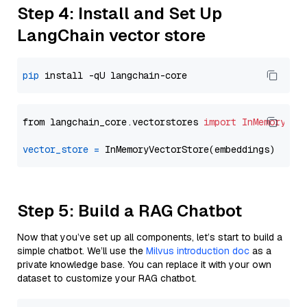
Step 4: Install and Set Up
LangChain vector store
pip
from langchain_core.vectorstores 
import
InMemoryVec
vector_store
=
Step 5: Build a RAG Chatbot
Now that you’ve set up all components, let’s start to build a
simple chatbot. We’ll use the
Milvus introduction doc
as a
private knowledge base. You can replace it with your own
dataset to customize your RAG chatbot.