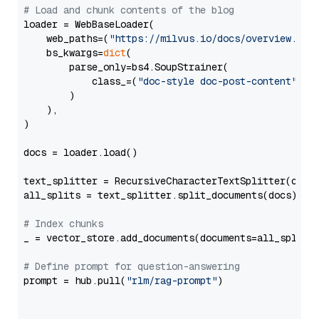
# Load and chunk contents of the blog
loader = WebBaseLoader(

    web_paths=(
"https://milvus.io/docs/overview.md"
,
    bs_kwargs=
dict
(

        parse_only=bs4.SoupStrainer(

            class_=(
"doc-style doc-post-content"
)

        )

    ),

)

docs = loader.load()

text_splitter = RecursiveCharacterTextSplitter(chun
all_splits = text_splitter.split_documents(docs)

# Index chunks
_ = vector_store.add_documents(documents=all_splits)
# Define prompt for question-answering
prompt = hub.pull(
"rlm/rag-prompt"
)
