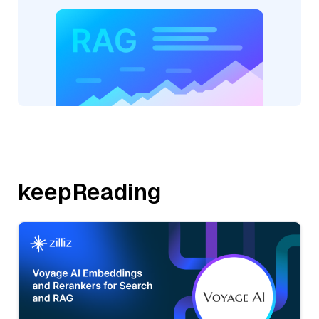
keepReading