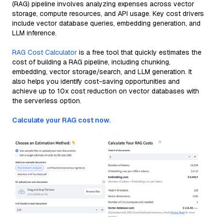
(RAG) pipeline involves analyzing expenses across vector
storage, compute resources, and API usage. Key cost drivers
include vector database queries, embedding generation, and
LLM inference.
RAG Cost Calculator
is a free tool that quickly estimates the
cost of building a RAG pipeline, including chunking,
embedding, vector storage/search, and LLM generation. It
also helps you identify cost-saving opportunities and
achieve up to 10x cost reduction on vector databases with
the serverless option.
Calculate your RAG cost now.