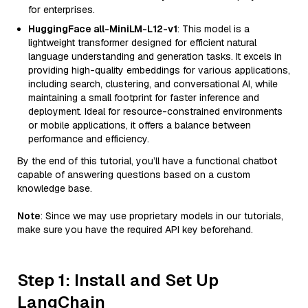
for enterprises.
HuggingFace all-MiniLM-L12-v1
: This model is a
lightweight transformer designed for efficient natural
language understanding and generation tasks. It excels in
providing high-quality embeddings for various applications,
including search, clustering, and conversational AI, while
maintaining a small footprint for faster inference and
deployment. Ideal for resource-constrained environments
or mobile applications, it offers a balance between
performance and efficiency.
By the end of this tutorial, you’ll have a functional chatbot
capable of answering questions based on a custom
knowledge base.
Note
: Since we may use proprietary models in our tutorials,
make sure you have the required API key beforehand.
Step 1: Install and Set Up
LangChain