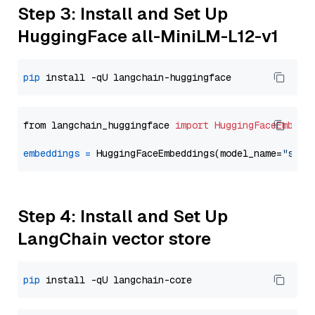
Step 3: Install and Set Up
HuggingFace all-MiniLM-L12-v1
pip
from langchain_huggingface 
import
HuggingFaceEmbedd
embeddings
=
 HuggingFaceEmbeddings(model_name=
"sent
Step 4: Install and Set Up
LangChain vector store
pip