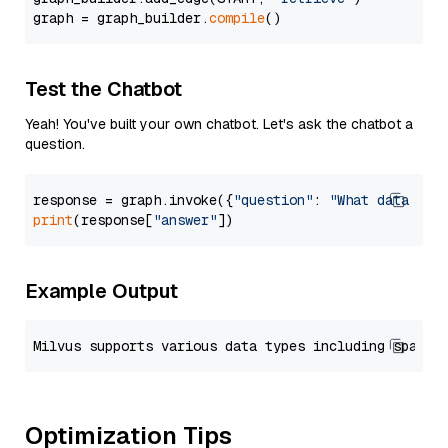
graph = graph_builder.
compile
Test the Chatbot
Yeah! You've built your own chatbot. Let's ask the chatbot a
question.
response = graph.invoke({
"question"
: 
"What data typ
print
(response[
"answer"
Example Output
Optimization Tips