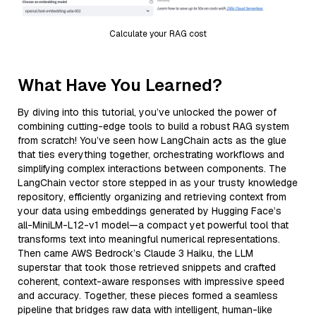
Calculate your RAG cost
What Have You Learned?
By diving into this tutorial, you’ve unlocked the power of
combining cutting-edge tools to build a robust RAG system
from scratch! You’ve seen how LangChain acts as the glue
that ties everything together, orchestrating workflows and
simplifying complex interactions between components. The
LangChain vector store stepped in as your trusty knowledge
repository, efficiently organizing and retrieving context from
your data using embeddings generated by Hugging Face’s
all-MiniLM-L12-v1 model—a compact yet powerful tool that
transforms text into meaningful numerical representations.
Then came AWS Bedrock’s Claude 3 Haiku, the LLM
superstar that took those retrieved snippets and crafted
coherent, context-aware responses with impressive speed
and accuracy. Together, these pieces formed a seamless
pipeline that bridges raw data with intelligent, human-like