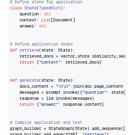
# Define state for application
class
State
(
TypedDict
):

    question: 
str
    context: 
List
[Document]

    answer: 
str
# Define application steps
def
retrieve
(
state: State
):

    retrieved_docs = vector_store.similarity_search
return
 {
"context"
: retrieved_docs}

def
generate
(
state: State
):

    docs_content = 
"\n\n"
.join(doc.page_content 
for
    messages = prompt.invoke({
"question"
: state[
"qu
    response = llm.invoke(messages)

return
 {
"answer"
: response.content}

# Compile application and test
graph_builder = StateGraph(State).add_sequence([retr
graph_builder.add_edge(START, 
"retrieve"
)
