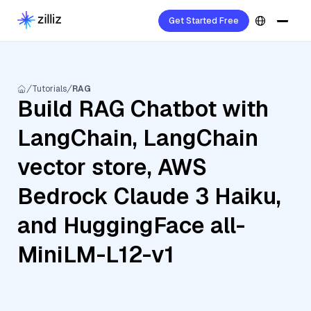
Get Started Free
Tutorials
RAG
Build RAG Chatbot with
LangChain, LangChain
vector store, AWS
Bedrock Claude 3 Haiku,
and HuggingFace all-
MiniLM-L12-v1