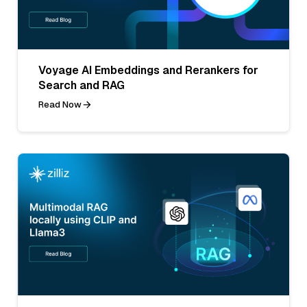
Voyage AI Embeddings and Rerankers for
Search and RAG
Read Now