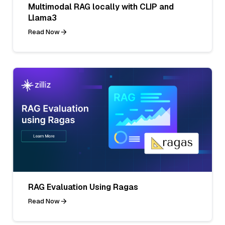
Multimodal RAG locally with CLIP and
Llama3
Read Now
RAG Evaluation Using Ragas
Read Now