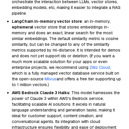
orchestrate the interaction between LLMs, vector stores,
embedding models, etc, making it easier to integrate a RAG
pipeline.
LangChain in-memory vector store
: an in-memory,
ephemeral
vector store that stores embeddings in-
memory and does an exact, linear search for the most
similar embeddings. The default similarity metric is cosine
similarity, but can be changed to any of the similarity
metrics supported by ml-distance. It is intended for demos
and does not yet support ids or deletion. (If you want a
much more scalable solution for your apps or even
enterprise projects, we recommend using
Zilliz Cloud
,
which is a fully managed vector database service built on
the open-source
Milvus
and offers a free tier supporting up
to 1 million vectors.)
AWS Bedrock Claude 3 Haiku
: This model harnesses the
power of Claude 3 within AWS's Bedrock service,
facilitating scalable AI solutions. It excels in natural
language understanding and generation tasks, making it
ideal for customer support, content creation, and
conversational agents. Its integration with cloud
infrastructure ensures flexibility and ease of deployment