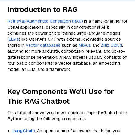
Introduction to RAG
Retrieval-Augmented Generation (RAG)
is a game-changer for
GenAI applications, especially in conversational AI. It
combines the power of pre-trained large language models
(
LLMs
) like OpenAI’s GPT with external knowledge sources
stored in
vector databases
such as
Milvus
and
Zilliz Cloud
,
allowing for more accurate, contextually relevant, and up-to-
date response generation. A RAG pipeline usually consists of
four basic components: a vector database, an embedding
model, an LLM, and a framework.
Key Components We'll Use for
This RAG Chatbot
This tutorial shows you how to build a simple RAG chatbot in
Python
using the following components:
LangChain
: An open-source framework that helps you