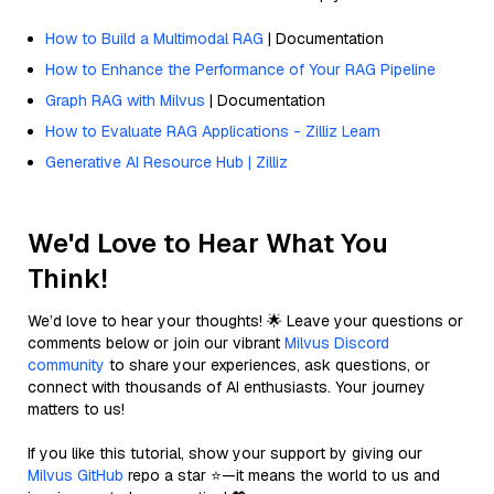
How to Build a Multimodal RAG
| Documentation
How to Enhance the Performance of Your RAG Pipeline
Graph RAG with Milvus
| Documentation
How to Evaluate RAG Applications - Zilliz Learn
Generative AI Resource Hub | Zilliz
We'd Love to Hear What You
Think!
We’d love to hear your thoughts! 🌟 Leave your questions or
comments below or join our vibrant
Milvus Discord
community
to share your experiences, ask questions, or
connect with thousands of AI enthusiasts. Your journey
matters to us!
If you like this tutorial, show your support by giving our
Milvus GitHub
repo a star ⭐—it means the world to us and