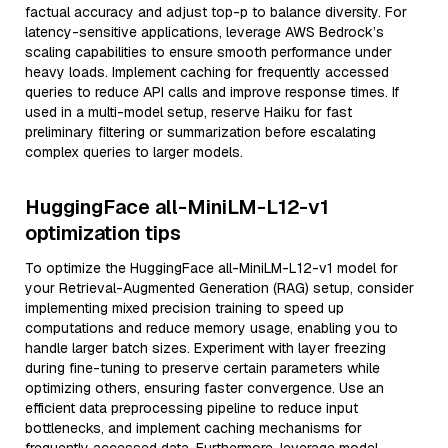
factual accuracy and adjust top-p to balance diversity. For
latency-sensitive applications, leverage AWS Bedrock’s
scaling capabilities to ensure smooth performance under
heavy loads. Implement caching for frequently accessed
queries to reduce API calls and improve response times. If
used in a multi-model setup, reserve Haiku for fast
preliminary filtering or summarization before escalating
complex queries to larger models.
HuggingFace all-MiniLM-L12-v1
optimization tips
To optimize the HuggingFace all-MiniLM-L12-v1 model for
your Retrieval-Augmented Generation (RAG) setup, consider
implementing mixed precision training to speed up
computations and reduce memory usage, enabling you to
handle larger batch sizes. Experiment with layer freezing
during fine-tuning to preserve certain parameters while
optimizing others, ensuring faster convergence. Use an
efficient data preprocessing pipeline to reduce input
bottlenecks, and implement caching mechanisms for