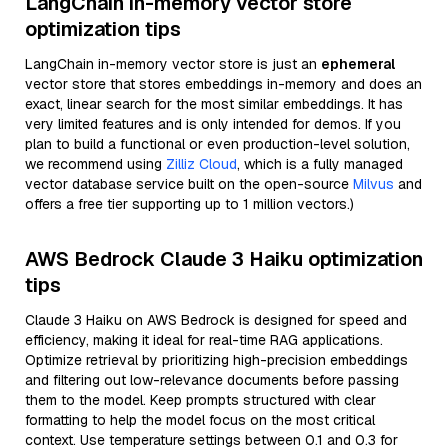
LangChain in-memory vector store
optimization tips
LangChain in-memory vector store is just an
ephemeral
vector store that stores embeddings in-memory and does an
exact, linear search for the most similar embeddings. It has
very limited features and is only intended for demos. If you
plan to build a functional or even production-level solution,
we recommend using
Zilliz Cloud
, which is a fully managed
vector database service built on the open-source
Milvus
and
offers a free tier supporting up to 1 million vectors.)
AWS Bedrock Claude 3 Haiku optimization
tips
Claude 3 Haiku on AWS Bedrock is designed for speed and
efficiency, making it ideal for real-time RAG applications.
Optimize retrieval by prioritizing high-precision embeddings
and filtering out low-relevance documents before passing
them to the model. Keep prompts structured with clear
formatting to help the model focus on the most critical
context. Use temperature settings between 0.1 and 0.3 for