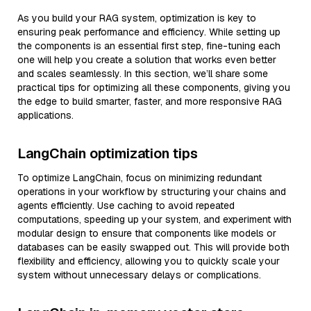
As you build your RAG system, optimization is key to
ensuring peak performance and efficiency. While setting up
the components is an essential first step, fine-tuning each
one will help you create a solution that works even better
and scales seamlessly. In this section, we’ll share some
practical tips for optimizing all these components, giving you
the edge to build smarter, faster, and more responsive RAG
applications.
LangChain optimization tips
To optimize LangChain, focus on minimizing redundant
operations in your workflow by structuring your chains and
agents efficiently. Use caching to avoid repeated
computations, speeding up your system, and experiment with
modular design to ensure that components like models or
databases can be easily swapped out. This will provide both
flexibility and efficiency, allowing you to quickly scale your
system without unnecessary delays or complications.