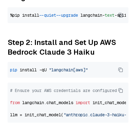
%pip install 
--quiet
--upgrade
 langchain-
text
Step 2: Install and Set Up AWS
Bedrock Claude 3 Haiku
pip
 install -qU 
"langchain[aws]"
# Ensure your AWS credentials are configured
from
 langchain.chat_models 
import
 init_chat_model

llm = init_chat_model(
"anthropic.claude-3-haiku-202