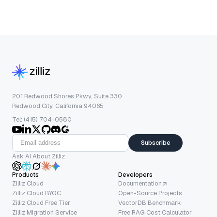
201 Redwood Shores Pkwy, Suite 330
Redwood City, California 94065
Tel: (415) 704-0580
Subscribe
Ask AI About Zilliz
Products
Developers
Zilliz Cloud
Documentation
Zilliz Cloud BYOC
Open-Source Projects
Zilliz Cloud Free Tier
VectorDB Benchmark
Zilliz Migration Service
Free RAG Cost Calculator