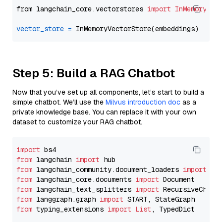
from langchain_core.vectorstores 
import
InMemoryVec
vector_store
=
Step 5: Build a RAG Chatbot
Now that you’ve set up all components, let’s start to build a
simple chatbot. We’ll use the
Milvus introduction doc
as a
private knowledge base. You can replace it with your own
dataset to customize your RAG chatbot.
import
from
 langchain 
import
from
 langchain_community.document_loaders 
import
from
 langchain_core.documents 
import
from
 langchain_text_splitters 
import
from
 langgraph.graph 
import
from
 typing_extensions 
import
List
, TypedDict
