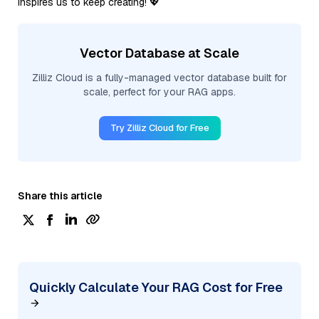
inspires us to keep creating! 💖
Vector Database at Scale
Zilliz Cloud is a fully-managed vector database built for
scale, perfect for your RAG apps.
Try Zilliz Cloud for Free
Share this article
Quickly Calculate Your RAG Cost for Free