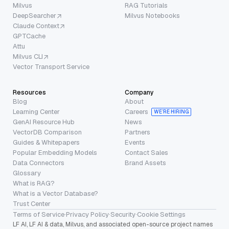
Milvus
RAG Tutorials
DeepSearcher
Milvus Notebooks
Claude Context
GPTCache
Attu
Milvus CLI
Vector Transport Service
Resources
Company
Blog
About
Learning Center
Careers
WE’RE HIRING
GenAI Resource Hub
News
VectorDB Comparison
Partners
Guides & Whitepapers
Events
Popular Embedding Models
Contact Sales
Data Connectors
Brand Assets
Glossary
What is RAG?
What is a Vector Database?
Trust Center
Terms of Service
·
Privacy Policy
·
Security
·
Cookie Settings
LF AI, LF AI & data, Milvus, and associated open-source project names