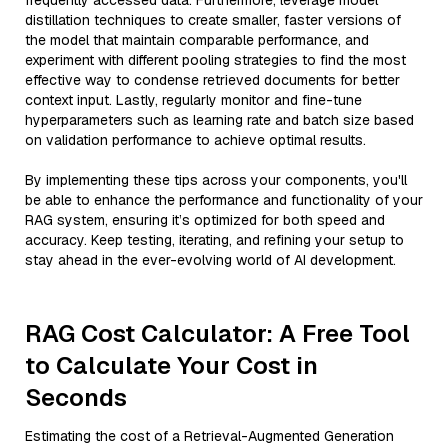
frequently accessed data. Furthermore, leverage model
distillation techniques to create smaller, faster versions of
the model that maintain comparable performance, and
experiment with different pooling strategies to find the most
effective way to condense retrieved documents for better
context input. Lastly, regularly monitor and fine-tune
hyperparameters such as learning rate and batch size based
on validation performance to achieve optimal results.
By implementing these tips across your components, you'll
be able to enhance the performance and functionality of your
RAG system, ensuring it’s optimized for both speed and
accuracy. Keep testing, iterating, and refining your setup to
stay ahead in the ever-evolving world of AI development.
RAG Cost Calculator: A Free Tool
to Calculate Your Cost in
Seconds
Estimating the cost of a Retrieval-Augmented Generation