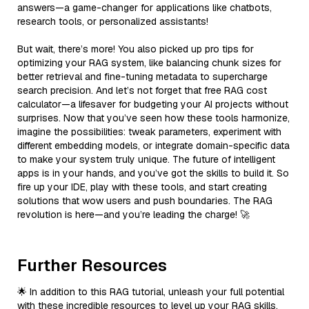
answers—a game-changer for applications like chatbots,
research tools, or personalized assistants!
But wait, there’s more! You also picked up pro tips for
optimizing your RAG system, like balancing chunk sizes for
better retrieval and fine-tuning metadata to supercharge
search precision. And let’s not forget that free RAG cost
calculator—a lifesaver for budgeting your AI projects without
surprises. Now that you’ve seen how these tools harmonize,
imagine the possibilities: tweak parameters, experiment with
different embedding models, or integrate domain-specific data
to make your system truly unique. The future of intelligent
apps is in your hands, and you’ve got the skills to build it. So
fire up your IDE, play with these tools, and start creating
solutions that wow users and push boundaries. The RAG
revolution is here—and you’re leading the charge! 🚀
Further Resources
🌟 In addition to this RAG tutorial, unleash your full potential
with these incredible resources to level up your RAG skills.