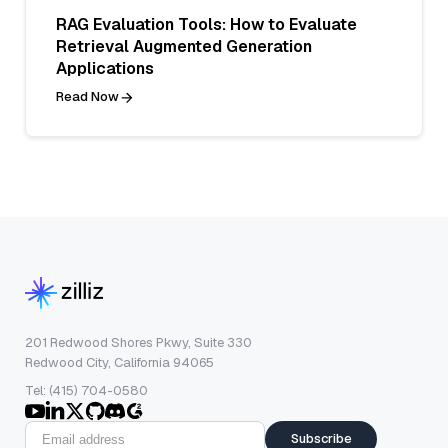
RAG Evaluation Tools: How to Evaluate
Retrieval Augmented Generation
Applications
Read Now
201 Redwood Shores Pkwy, Suite 330
Redwood City, California 94065
Tel: (415) 704-0580
Subscribe