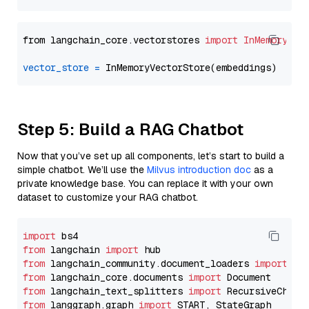
from langchain_core.vectorstores 
import
InMemoryVec
vector_store
=
Step 5: Build a RAG Chatbot
Now that you’ve set up all components, let’s start to build a
simple chatbot. We’ll use the
Milvus introduction doc
as a
private knowledge base. You can replace it with your own
dataset to customize your RAG chatbot.
import
from
 langchain 
import
from
 langchain_community.document_loaders 
import
from
 langchain_core.documents 
import
from
 langchain_text_splitters 
import
from
 langgraph.graph 
import