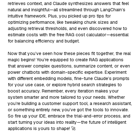
retrieves context, and Claude synthesizes answers that feel
natural and insightful—all streamlined through LangChain’s
intuitive framework. Plus, you picked up pro tips for
optimizing performance, like tweaking chunk sizes and
adjusting retrieval thresholds, and even discovered how to
estimate costs with the free RAG cost calculator—essential
for balancing efficiency and budget.
Now that you’ve seen how these pieces fit together, the real
magic begins! You’re equipped to create RAG applications
that answer complex questions, summarize content, or even
power chatbots with domain-specific expertise. Experiment
with different embedding models, fine-tune Claude’s prompts
for your use case, or explore hybrid search strategies to
boost accuracy. Remember, every iteration makes your
system smarter and more tailored to your needs. Whether
you’re building a customer support tool, a research assistant,
or something entirely new, you’ve got the tools to innovate.
So fire up your IDE, embrace the trial-and-error process, and
start turning your ideas into reality—the future of intelligent
applications is yours to shape! 🚀