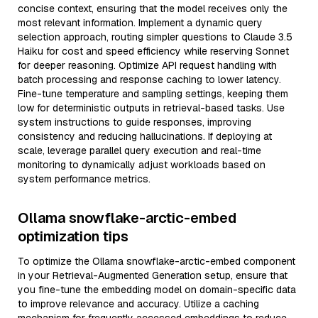
concise context, ensuring that the model receives only the
most relevant information. Implement a dynamic query
selection approach, routing simpler questions to Claude 3.5
Haiku for cost and speed efficiency while reserving Sonnet
for deeper reasoning. Optimize API request handling with
batch processing and response caching to lower latency.
Fine-tune temperature and sampling settings, keeping them
low for deterministic outputs in retrieval-based tasks. Use
system instructions to guide responses, improving
consistency and reducing hallucinations. If deploying at
scale, leverage parallel query execution and real-time
monitoring to dynamically adjust workloads based on
system performance metrics.
Ollama snowflake-arctic-embed
optimization tips
To optimize the Ollama snowflake-arctic-embed component
in your Retrieval-Augmented Generation setup, ensure that
you fine-tune the embedding model on domain-specific data
to improve relevance and accuracy. Utilize a caching