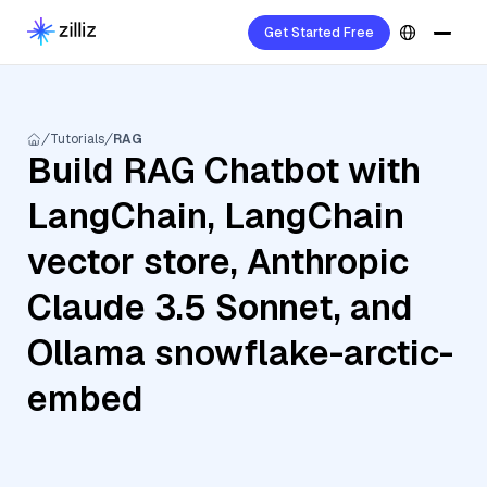
Get Started Free
Tutorials
RAG
Build RAG Chatbot with
LangChain, LangChain
vector store, Anthropic
Claude 3.5 Sonnet, and
Ollama snowflake-arctic-
embed