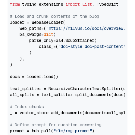
from
 typing_extensions 
import
List
, TypedDict

# Load and chunk contents of the blog
loader = WebBaseLoader(

    web_paths=(
"https://milvus.io/docs/overview.md"
,
    bs_kwargs=
dict
(

        parse_only=bs4.SoupStrainer(

            class_=(
"doc-style doc-post-content"
)

        )

    ),

)

docs = loader.load()

text_splitter = RecursiveCharacterTextSplitter(chun
all_splits = text_splitter.split_documents(docs)

# Index chunks
_ = vector_store.add_documents(documents=all_splits)
# Define prompt for question-answering
prompt = hub.pull(
"rlm/rag-prompt"
)
