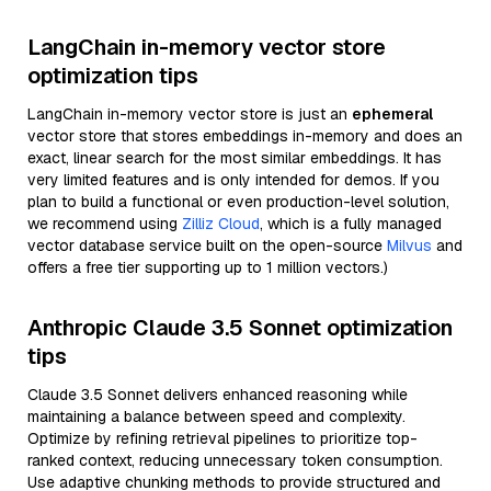
LangChain in-memory vector store
optimization tips
LangChain in-memory vector store is just an
ephemeral
vector store that stores embeddings in-memory and does an
exact, linear search for the most similar embeddings. It has
very limited features and is only intended for demos. If you
plan to build a functional or even production-level solution,
we recommend using
Zilliz Cloud
, which is a fully managed
vector database service built on the open-source
Milvus
and
offers a free tier supporting up to 1 million vectors.)
Anthropic Claude 3.5 Sonnet optimization
tips
Claude 3.5 Sonnet delivers enhanced reasoning while
maintaining a balance between speed and complexity.
Optimize by refining retrieval pipelines to prioritize top-
ranked context, reducing unnecessary token consumption.
Use adaptive chunking methods to provide structured and