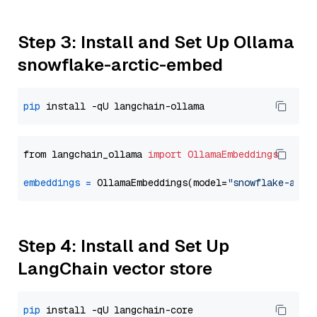
Step 3: Install and Set Up Ollama
snowflake-arctic-embed
pip
from langchain_ollama 
import
OllamaEmbeddings
embeddings
=
 OllamaEmbeddings(model=
"snowflake-arct
Step 4: Install and Set Up
LangChain vector store
pip