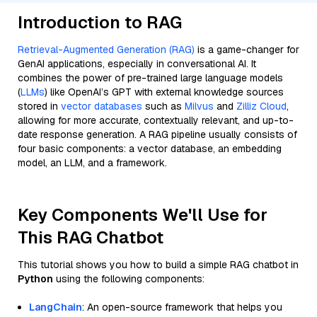
Introduction to RAG
Retrieval-Augmented Generation (RAG)
is a game-changer for
GenAI applications, especially in conversational AI. It
combines the power of pre-trained large language models
(
LLMs
) like OpenAI’s GPT with external knowledge sources
stored in
vector databases
such as
Milvus
and
Zilliz Cloud
,
allowing for more accurate, contextually relevant, and up-to-
date response generation. A RAG pipeline usually consists of
four basic components: a vector database, an embedding
model, an LLM, and a framework.
Key Components We'll Use for
This RAG Chatbot
This tutorial shows you how to build a simple RAG chatbot in
Python
using the following components:
LangChain
: An open-source framework that helps you