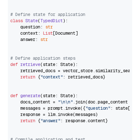
# Define state for application
class
State
(
TypedDict
):

    question: 
str
    context: 
List
[Document]

    answer: 
str
# Define application steps
def
retrieve
(
state: State
):

    retrieved_docs = vector_store.similarity_search
return
 {
"context"
: retrieved_docs}

def
generate
(
state: State
):

    docs_content = 
"\n\n"
.join(doc.page_content 
for
    messages = prompt.invoke({
"question"
: state[
"qu
    response = llm.invoke(messages)

return
 {
"answer"
: response.content}

# Compile application and test