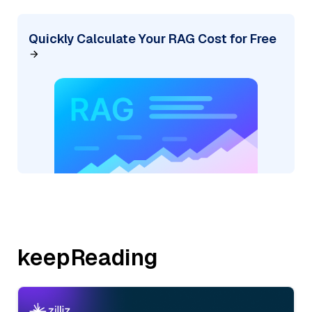
Quickly Calculate Your RAG Cost for Free
keepReading