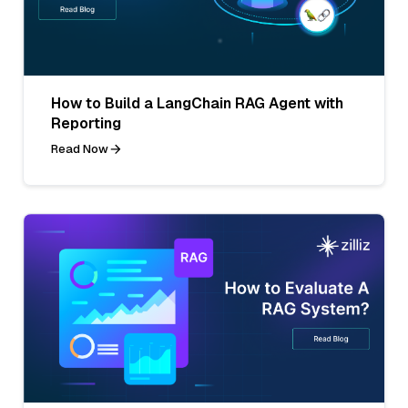
How to Build a LangChain RAG Agent with
Reporting
Read Now