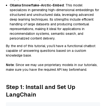
Ollama Snowflake-Arctic-Embed
: This model
specializes in generating high-dimensional embeddings for
structured and unstructured data, leveraging advanced
deep learning techniques. Its strengths include efficient
handling of large datasets and producing contextual
representations, making it ideal for applications in
recommendation systems, semantic search, and
personalized content delivery.
By the end of this tutorial, you’ll have a functional chatbot
capable of answering questions based on a custom
knowledge base.
Note
: Since we may use proprietary models in our tutorials,
make sure you have the required API key beforehand.
Step 1: Install and Set Up
LangChain