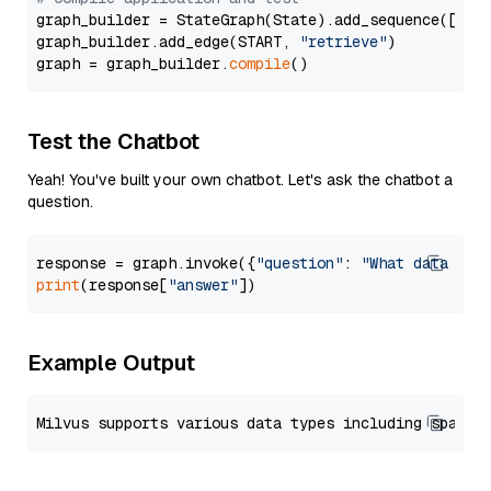
graph_builder = StateGraph(State).add_sequence([retr
graph_builder.add_edge(START, 
"retrieve"
)

graph = graph_builder.
compile
Test the Chatbot
Yeah! You've built your own chatbot. Let's ask the chatbot a
question.
response = graph.invoke({
"question"
: 
"What data typ
print
(response[
"answer"
Example Output