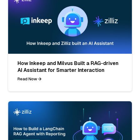
How Inkeep and Milvus Built a RAG-driven
AI Assistant for Smarter Interaction
Read Now