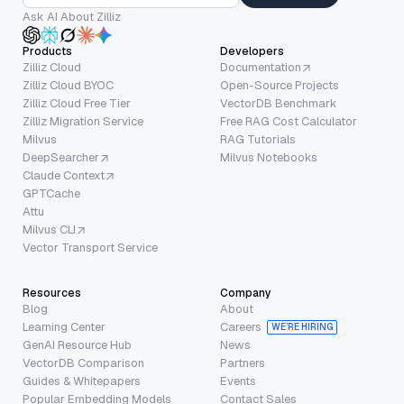
Ask AI About Zilliz
Products
Developers
Zilliz Cloud
Documentation
Zilliz Cloud BYOC
Open-Source Projects
Zilliz Cloud Free Tier
VectorDB Benchmark
Zilliz Migration Service
Free RAG Cost Calculator
Milvus
RAG Tutorials
DeepSearcher
Milvus Notebooks
Claude Context
GPTCache
Attu
Milvus CLI
Vector Transport Service
Resources
Company
Blog
About
Learning Center
Careers
WE’RE HIRING
GenAI Resource Hub
News
VectorDB Comparison
Partners
Guides & Whitepapers
Events
Popular Embedding Models
Contact Sales