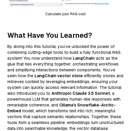
Calculate your RAG cost
What Have You Learned?
By diving into this tutorial, you’ve unlocked the power of
combining cutting-edge tools to build a fully functional RAG
system! You now understand how
LangChain
acts as the
glue that ties everything together, orchestrating workflows
and simplifying interactions between components. You’ve
seen how the
LangChain vector store
efficiently stores and
retrieves context by leveraging embeddings, ensuring your
system can quickly access relevant information. The tutorial
also introduced you to
Anthropic Claude 3.5 Sonnet
, a
powerhouse LLM that generates human-like responses with
remarkable coherence, and
Ollama’s Snowflake-Arctic-
Embed
model, which transforms text into rich, meaningful
vectors that capture semantic relationships. Together, these
tools form a seamless pipeline: embeddings turn unstructured
data into searchable knowledge, the vector database