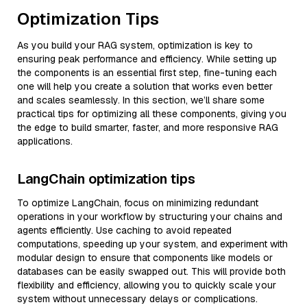
Optimization Tips
As you build your RAG system, optimization is key to
ensuring peak performance and efficiency. While setting up
the components is an essential first step, fine-tuning each
one will help you create a solution that works even better
and scales seamlessly. In this section, we’ll share some
practical tips for optimizing all these components, giving you
the edge to build smarter, faster, and more responsive RAG
applications.
LangChain optimization tips
To optimize LangChain, focus on minimizing redundant
operations in your workflow by structuring your chains and
agents efficiently. Use caching to avoid repeated
computations, speeding up your system, and experiment with
modular design to ensure that components like models or
databases can be easily swapped out. This will provide both
flexibility and efficiency, allowing you to quickly scale your
system without unnecessary delays or complications.