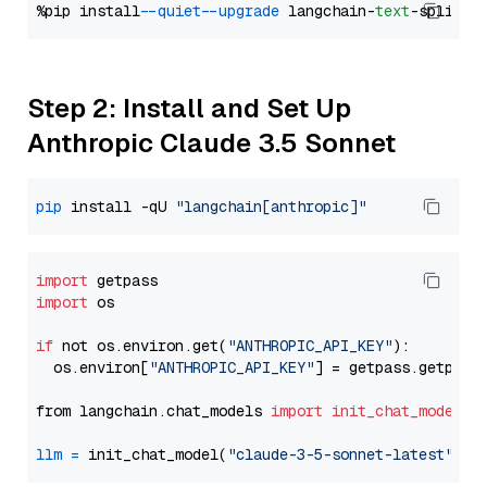
%pip install 
--quiet
--upgrade
 langchain-
text
Step 2: Install and Set Up
Anthropic Claude 3.5 Sonnet
pip
 install -qU 
"langchain[anthropic]"
import
import
 os

if
 not os.environ.get(
"ANTHROPIC_API_KEY"
):

  os.environ[
"ANTHROPIC_API_KEY"
] = getpass.getpass
from langchain.chat_models 
import
init_chat_model
llm
=
 init_chat_model(
"claude-3-5-sonnet-latest"
, m