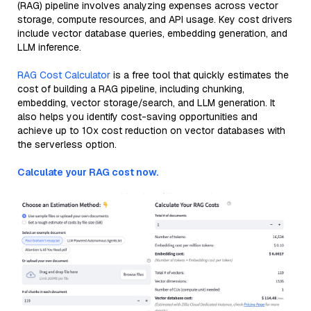
(RAG) pipeline involves analyzing expenses across vector
storage, compute resources, and API usage. Key cost drivers
include vector database queries, embedding generation, and
LLM inference.
RAG Cost Calculator
is a free tool that quickly estimates the
cost of building a RAG pipeline, including chunking,
embedding, vector storage/search, and LLM generation. It
also helps you identify cost-saving opportunities and
achieve up to 10x cost reduction on vector databases with
the serverless option.
Calculate your RAG cost now.