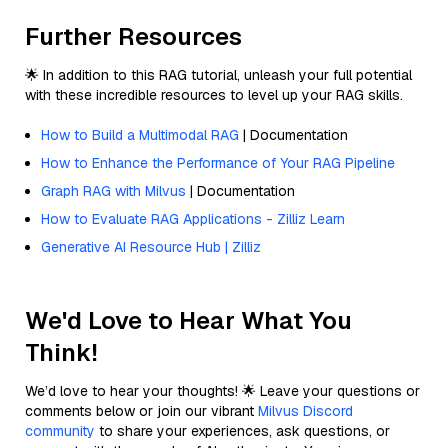
Further Resources
🌟 In addition to this RAG tutorial, unleash your full potential
with these incredible resources to level up your RAG skills.
How to Build a Multimodal RAG
| Documentation
How to Enhance the Performance of Your RAG Pipeline
Graph RAG with Milvus
| Documentation
How to Evaluate RAG Applications - Zilliz Learn
Generative AI Resource Hub | Zilliz
We'd Love to Hear What You
Think!
We’d love to hear your thoughts! 🌟 Leave your questions or
comments below or join our vibrant
Milvus Discord
community
to share your experiences, ask questions, or