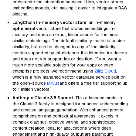
orchestrate the interaction between LLMs, vector stores,
embedding models, etc, making it easier to integrate a RAG
pipeline.
LangChain in-memory vector store
: an in-memory,
ephemeral
vector store that stores embeddings in-
memory and does an exact, linear search for the most
similar embeddings. The default similarity metric is cosine
similarity, but can be changed to any of the similarity
metrics supported by ml-distance. It is intended for demos
and does not yet support ids or deletion. (If you want a
much more scalable solution for your apps or even
enterprise projects, we recommend using
Zilliz Cloud
,
which is a fully managed vector database service built on
the open-source
Milvus
and offers a free tier supporting up
to 1 million vectors.)
Anthropic Claude 3.5 Sonnet
: This advanced model in
the Claude 3 family is designed for nuanced understanding
and creative language generation. With enhanced prompt
comprehension and contextual awareness, it excels in
complex dialogue, creative writing, and sophisticated
content creation. Ideal for applications where deep
engagement and high-quality output are paramount.