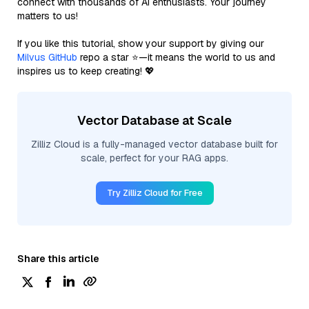
connect with thousands of AI enthusiasts. Your journey
matters to us!
If you like this tutorial, show your support by giving our
Milvus GitHub
repo a star ⭐—it means the world to us and
inspires us to keep creating! 💖
Vector Database at Scale
Zilliz Cloud is a fully-managed vector database built for
scale, perfect for your RAG apps.
Try Zilliz Cloud for Free
Share this article