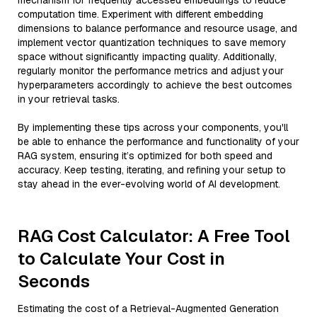
mechanism for frequently accessed embeddings to reduce
computation time. Experiment with different embedding
dimensions to balance performance and resource usage, and
implement vector quantization techniques to save memory
space without significantly impacting quality. Additionally,
regularly monitor the performance metrics and adjust your
hyperparameters accordingly to achieve the best outcomes
in your retrieval tasks.
By implementing these tips across your components, you'll
be able to enhance the performance and functionality of your
RAG system, ensuring it’s optimized for both speed and
accuracy. Keep testing, iterating, and refining your setup to
stay ahead in the ever-evolving world of AI development.
RAG Cost Calculator: A Free Tool
to Calculate Your Cost in
Seconds
Estimating the cost of a Retrieval-Augmented Generation