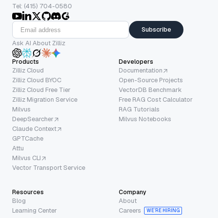
Tel: (415) 704-0580
Subscribe
Ask AI About Zilliz
Products
Developers
Zilliz Cloud
Documentation
Zilliz Cloud BYOC
Open-Source Projects
Zilliz Cloud Free Tier
VectorDB Benchmark
Zilliz Migration Service
Free RAG Cost Calculator
Milvus
RAG Tutorials
DeepSearcher
Milvus Notebooks
Claude Context
GPTCache
Attu
Milvus CLI
Vector Transport Service
Resources
Company
Blog
About
Learning Center
Careers
WE’RE HIRING