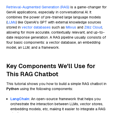
Retrieval-Augmented Generation (RAG)
is a game-changer for
GenAI applications, especially in conversational AI. It
combines the power of pre-trained large language models
(
LLMs
) like OpenAI’s GPT with external knowledge sources
stored in
vector databases
such as
Milvus
and
Zilliz Cloud
,
allowing for more accurate, contextually relevant, and up-to-
date response generation. A RAG pipeline usually consists of
four basic components: a vector database, an embedding
model, an LLM, and a framework.
Key Components We'll Use for
This RAG Chatbot
This tutorial shows you how to build a simple RAG chatbot in
Python
using the following components:
LangChain
: An open-source framework that helps you
orchestrate the interaction between LLMs, vector stores,
embedding models, etc, making it easier to integrate a RAG