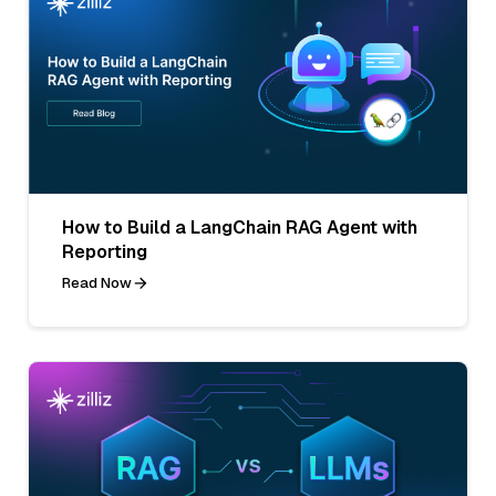
How to Build a LangChain RAG Agent with
Reporting
Read Now