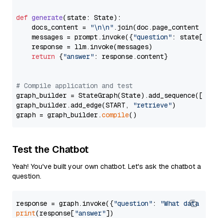
def
generate
(
state: State
):

    docs_content = 
"\n\n"
.join(doc.page_content 
for
    messages = prompt.invoke({
"question"
: state[
"qu
    response = llm.invoke(messages)

return
 {
"answer"
: response.content}

# Compile application and test
graph_builder = StateGraph(State).add_sequence([retr
graph_builder.add_edge(START, 
"retrieve"
)

graph = graph_builder.
compile
Test the Chatbot
Yeah! You've built your own chatbot. Let's ask the chatbot a
question.
response = graph.invoke({
"question"
: 
"What data typ
print
(response[
"answer"