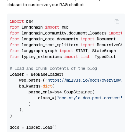
dataset to customize your RAG chatbot.
import
from
 langchain 
import
from
 langchain_community.document_loaders 
import
from
 langchain_core.documents 
import
from
 langchain_text_splitters 
import
from
 langgraph.graph 
import
from
 typing_extensions 
import
List
, TypedDict

# Load and chunk contents of the blog
loader = WebBaseLoader(

    web_paths=(
"https://milvus.io/docs/overview.md"
,
    bs_kwargs=
dict
(

        parse_only=bs4.SoupStrainer(

            class_=(
"doc-style doc-post-content"
)

        )

    ),

)

docs = loader.load()
