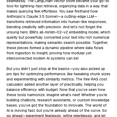
seamlessly. The LangChain vector store became your go-to
tool for lightning-fast retrieval, organizing data in a way that
makes querying feel effortless. You saw firsthand how
Anthropic’s Claude 3.5 Sonnet—a cutting-edge LLM—
transforms retrieved information into human-like responses,
blending creativity with precision. And let’s not forget the
unsung hero: IBM’s all-minilm-l12-v2 embedding model, which
quietly but powerfully converted your text into rich numerical
representations, making semantic search possible. Together,
these pieces formed a dynamic pipeline where data flows
from ingestion to insight, proving how modular yet
interconnected modern AI systems can be!
But you didn’t just stop at the basics—you also picked up
pro tips for optimizing performance, like tweaking chunk sizes
and experimenting with similarity metrics. The free RAG cost
calculator added another layer of practicality, helping you
balance efficiency with budget. Now that you’ve seen how
these tools harmonize, imagine what’s next! Whether you’re
building chatbots, research assistants, or custom knowledge
bases, you’ve got the foundation to innovate. The world of
AI is moving fast, but you’re already ahead of the curve. So
go ahead—experiment fearlessly, refine relentlessly, and let