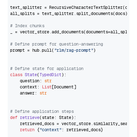
text_splitter = RecursiveCharacterTextSplitter(chun
all_splits = text_splitter.split_documents(docs)

# Index chunks
_ = vector_store.add_documents(documents=all_splits)
# Define prompt for question-answering
prompt = hub.pull(
"rlm/rag-prompt"
)

# Define state for application
class
State
(
TypedDict
):

    question: 
str
    context: 
List
[Document]

    answer: 
str
# Define application steps
def
retrieve
(
state: State
):

    retrieved_docs = vector_store.similarity_search
return
 {
"context"
: retrieved_docs}
