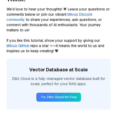
We’d love to hear your thoughts! 🌟 Leave your questions or
comments below or join our vibrant
Milvus Discord
community
to share your experiences, ask questions, or
connect with thousands of AI enthusiasts. Your journey
matters to us!
If you like this tutorial, show your support by giving our
Milvus GitHub
repo a star ⭐—it means the world to us and
inspires us to keep creating! 💖
Vector Database at Scale
Zilliz Cloud is a fully-managed vector database built for
scale, perfect for your RAG apps.
Try Zilliz Cloud for Free