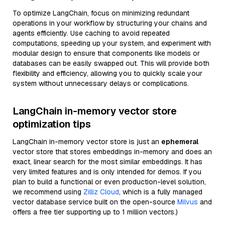
To optimize LangChain, focus on minimizing redundant
operations in your workflow by structuring your chains and
agents efficiently. Use caching to avoid repeated
computations, speeding up your system, and experiment with
modular design to ensure that components like models or
databases can be easily swapped out. This will provide both
flexibility and efficiency, allowing you to quickly scale your
system without unnecessary delays or complications.
LangChain in-memory vector store
optimization tips
LangChain in-memory vector store is just an
ephemeral
vector store that stores embeddings in-memory and does an
exact, linear search for the most similar embeddings. It has
very limited features and is only intended for demos. If you
plan to build a functional or even production-level solution,
we recommend using
Zilliz Cloud
, which is a fully managed
vector database service built on the open-source
Milvus
and
offers a free tier supporting up to 1 million vectors.)