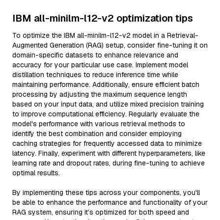
IBM all-minilm-l12-v2 optimization tips
To optimize the IBM all-minilm-l12-v2 model in a Retrieval-
Augmented Generation (RAG) setup, consider fine-tuning it on
domain-specific datasets to enhance relevance and
accuracy for your particular use case. Implement model
distillation techniques to reduce inference time while
maintaining performance. Additionally, ensure efficient batch
processing by adjusting the maximum sequence length
based on your input data, and utilize mixed precision training
to improve computational efficiency. Regularly evaluate the
model's performance with various retrieval methods to
identify the best combination and consider employing
caching strategies for frequently accessed data to minimize
latency. Finally, experiment with different hyperparameters, like
learning rate and dropout rates, during fine-tuning to achieve
optimal results.
By implementing these tips across your components, you'll
be able to enhance the performance and functionality of your
RAG system, ensuring it’s optimized for both speed and