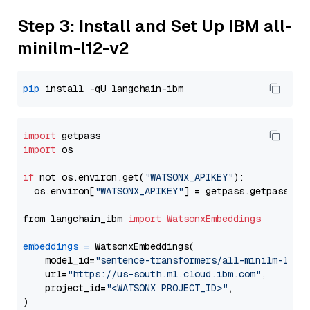
Step 3: Install and Set Up IBM all-
minilm-l12-v2
pip
import
import
 os

if
 not os.environ.get(
"WATSONX_APIKEY"
):

  os.environ[
"WATSONX_APIKEY"
] = getpass.getpass(
"E
from langchain_ibm 
import
WatsonxEmbeddings
embeddings
=
 WatsonxEmbeddings(

    model_id=
"sentence-transformers/all-minilm-l12-
    url=
"https://us-south.ml.cloud.ibm.com"
,

    project_id=
"<WATSONX PROJECT_ID>"
,
