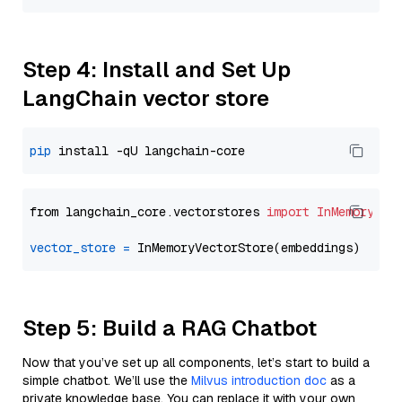
Step 4: Install and Set Up
LangChain vector store
pip
from langchain_core.vectorstores 
import
InMemoryVec
vector_store
=
Step 5: Build a RAG Chatbot
Now that you’ve set up all components, let’s start to build a
simple chatbot. We’ll use the
Milvus introduction doc
as a
private knowledge base. You can replace it with your own