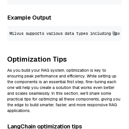
Example Output
Optimization Tips
As you build your RAG system, optimization is key to
ensuring peak performance and efficiency. While setting up
the components is an essential first step, fine-tuning each
one will help you create a solution that works even better
and scales seamlessly. In this section, we’ll share some
practical tips for optimizing all these components, giving you
the edge to build smarter, faster, and more responsive RAG
applications.
LangChain optimization tips