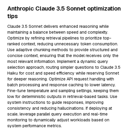
Anthropic Claude 3.5 Sonnet optimization
tips
Claude 3.5 Sonnet delivers enhanced reasoning while
maintaining a balance between speed and complexity.
Optimize by refining retrieval pipelines to prioritize top-
ranked context, reducing unnecessary token consumption.
Use adaptive chunking methods to provide structured and
concise context, ensuring that the model receives only the
most relevant information. Implement a dynamic query
selection approach, routing simpler questions to Claude 3.5
Haiku for cost and speed efficiency while reserving Sonnet
for deeper reasoning. Optimize API request handling with
batch processing and response caching to lower latency.
Fine-tune temperature and sampling settings, keeping them
low for deterministic outputs in retrieval-based tasks. Use
system instructions to guide responses, improving
consistency and reducing hallucinations. If deploying at
scale, leverage parallel query execution and real-time
monitoring to dynamically adjust workloads based on
system performance metrics.