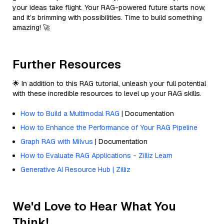
your ideas take flight. Your RAG-powered future starts now,
and it’s brimming with possibilities. Time to build something
amazing! 🚀
Further Resources
🌟 In addition to this RAG tutorial, unleash your full potential
with these incredible resources to level up your RAG skills.
How to Build a Multimodal RAG
| Documentation
How to Enhance the Performance of Your RAG Pipeline
Graph RAG with Milvus
| Documentation
How to Evaluate RAG Applications - Zilliz Learn
Generative AI Resource Hub | Zilliz
We'd Love to Hear What You
Think!