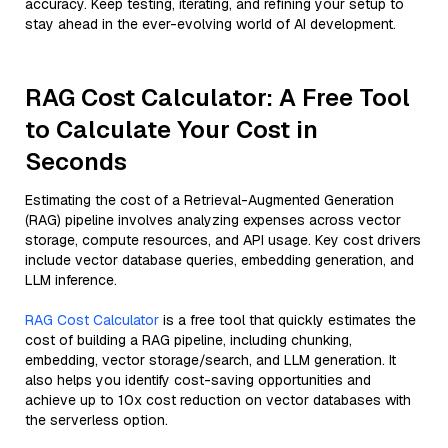
accuracy. Keep testing, iterating, and refining your setup to
stay ahead in the ever-evolving world of AI development.
RAG Cost Calculator: A Free Tool
to Calculate Your Cost in
Seconds
Estimating the cost of a Retrieval-Augmented Generation
(RAG) pipeline involves analyzing expenses across vector
storage, compute resources, and API usage. Key cost drivers
include vector database queries, embedding generation, and
LLM inference.
RAG Cost Calculator
is a free tool that quickly estimates the
cost of building a RAG pipeline, including chunking,
embedding, vector storage/search, and LLM generation. It
also helps you identify cost-saving opportunities and
achieve up to 10x cost reduction on vector databases with
the serverless option.