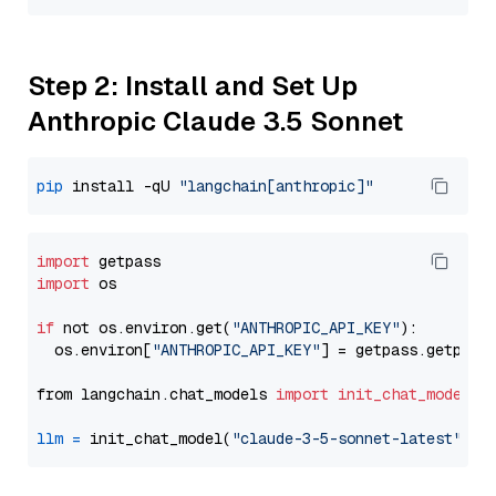
Step 2: Install and Set Up
Anthropic Claude 3.5 Sonnet
pip
 install -qU 
"langchain[anthropic]"
import
import
 os

if
 not os.environ.get(
"ANTHROPIC_API_KEY"
):

  os.environ[
"ANTHROPIC_API_KEY"
] = getpass.getpass
from langchain.chat_models 
import
init_chat_model
llm
=
 init_chat_model(
"claude-3-5-sonnet-latest"
, m