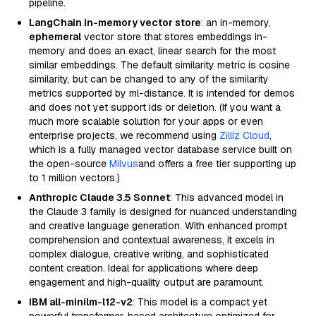
pipeline.
LangChain in-memory vector store
: an in-memory,
ephemeral
vector store that stores embeddings in-
memory and does an exact, linear search for the most
similar embeddings. The default similarity metric is cosine
similarity, but can be changed to any of the similarity
metrics supported by ml-distance. It is intended for demos
and does not yet support ids or deletion. (If you want a
much more scalable solution for your apps or even
enterprise projects, we recommend using
Zilliz Cloud
,
which is a fully managed vector database service built on
the open-source
Milvus
and offers a free tier supporting up
to 1 million vectors.)
Anthropic Claude 3.5 Sonnet
: This advanced model in
the Claude 3 family is designed for nuanced understanding
and creative language generation. With enhanced prompt
comprehension and contextual awareness, it excels in
complex dialogue, creative writing, and sophisticated
content creation. Ideal for applications where deep
engagement and high-quality output are paramount.
IBM all-minilm-l12-v2
: This model is a compact yet