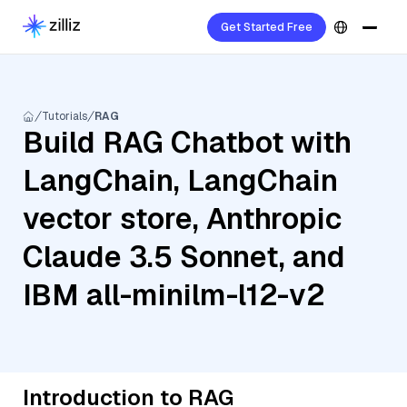
Get Started Free
Tutorials
RAG
Build RAG Chatbot with
LangChain, LangChain
vector store, Anthropic
Claude 3.5 Sonnet, and
IBM all-minilm-l12-v2
Introduction to RAG