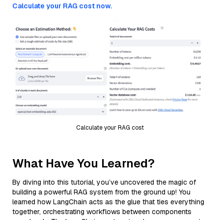
Calculate your RAG cost now.
Calculate your RAG cost
What Have You Learned?
By diving into this tutorial, you’ve uncovered the magic of
building a powerful RAG system from the ground up! You
learned how LangChain acts as the glue that ties everything
together, orchestrating workflows between components