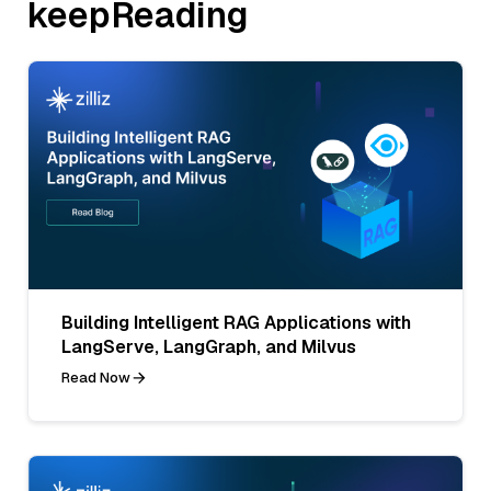
keepReading
Building Intelligent RAG Applications with
LangServe, LangGraph, and Milvus
Read Now