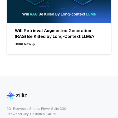
Will Retrieval Augmented Generation
(RAG) Be Killed by Long-Context LLMs?
Read Now
201 Redwood Shores Pkwy, Suite 330
Redwood City, California 94065