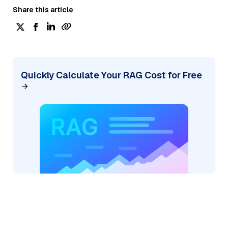
Share this article
Quickly Calculate Your RAG Cost for Free