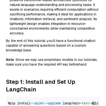
powerful transformer-based architecture optimized for
natural language understanding and processing tasks. It
excels in scenarios requiring efficient computation without
sacrificing performance, making it ideal for applications in
chatbots, information retrieval, and sentiment analysis. Its
lightweight design enables integration in resource-
constrained environments while maintaining competitive
accuracy.
By the end of this tutorial, you’ll have a functional chatbot
capable of answering questions based on a custom
knowledge base.
Note
: Since we may use proprietary models in our tutorials,
make sure you have the required API key beforehand.
Step 1: Install and Set Up
LangChain
%pip install 
--quiet
--upgrade
 langchain-
text