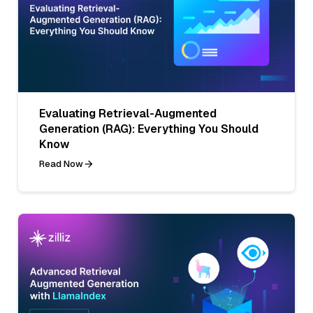
Evaluating Retrieval-Augmented
Generation (RAG): Everything You Should
Know
Read Now