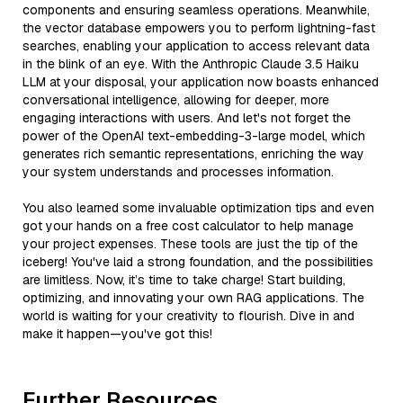
components and ensuring seamless operations. Meanwhile,
the vector database empowers you to perform lightning-fast
searches, enabling your application to access relevant data
in the blink of an eye. With the Anthropic Claude 3.5 Haiku
LLM at your disposal, your application now boasts enhanced
conversational intelligence, allowing for deeper, more
engaging interactions with users. And let's not forget the
power of the OpenAI text-embedding-3-large model, which
generates rich semantic representations, enriching the way
your system understands and processes information.
You also learned some invaluable optimization tips and even
got your hands on a free cost calculator to help manage
your project expenses. These tools are just the tip of the
iceberg! You've laid a strong foundation, and the possibilities
are limitless. Now, it’s time to take charge! Start building,
optimizing, and innovating your own RAG applications. The
world is waiting for your creativity to flourish. Dive in and
make it happen—you've got this!
Further Resources