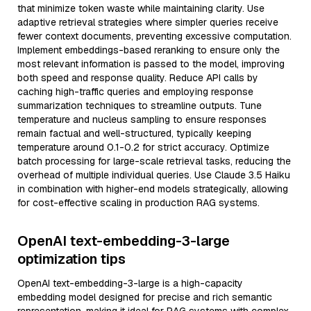
that minimize token waste while maintaining clarity. Use
adaptive retrieval strategies where simpler queries receive
fewer context documents, preventing excessive computation.
Implement embeddings-based reranking to ensure only the
most relevant information is passed to the model, improving
both speed and response quality. Reduce API calls by
caching high-traffic queries and employing response
summarization techniques to streamline outputs. Tune
temperature and nucleus sampling to ensure responses
remain factual and well-structured, typically keeping
temperature around 0.1-0.2 for strict accuracy. Optimize
batch processing for large-scale retrieval tasks, reducing the
overhead of multiple individual queries. Use Claude 3.5 Haiku
in combination with higher-end models strategically, allowing
for cost-effective scaling in production RAG systems.
OpenAI text-embedding-3-large
optimization tips
OpenAI text-embedding-3-large is a high-capacity
embedding model designed for precise and rich semantic