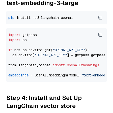
text-embedding-3-large
pip
import
import
 os

if
 not os.environ.get(
"OPENAI_API_KEY"
):

  os.environ[
"OPENAI_API_KEY"
] = getpass.getpass(
"E
from langchain_openai 
import
OpenAIEmbeddings
embeddings
=
 OpenAIEmbeddings(model=
"text-embedding
Step 4: Install and Set Up
LangChain vector store