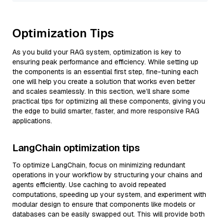
Optimization Tips
As you build your RAG system, optimization is key to
ensuring peak performance and efficiency. While setting up
the components is an essential first step, fine-tuning each
one will help you create a solution that works even better
and scales seamlessly. In this section, we’ll share some
practical tips for optimizing all these components, giving you
the edge to build smarter, faster, and more responsive RAG
applications.
LangChain optimization tips
To optimize LangChain, focus on minimizing redundant
operations in your workflow by structuring your chains and
agents efficiently. Use caching to avoid repeated
computations, speeding up your system, and experiment with
modular design to ensure that components like models or
databases can be easily swapped out. This will provide both