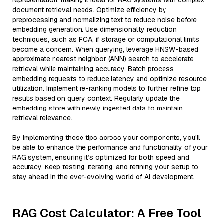
representation, making it ideal for RAG systems with complex
document retrieval needs. Optimize efficiency by
preprocessing and normalizing text to reduce noise before
embedding generation. Use dimensionality reduction
techniques, such as PCA, if storage or computational limits
become a concern. When querying, leverage HNSW-based
approximate nearest neighbor (ANN) search to accelerate
retrieval while maintaining accuracy. Batch process
embedding requests to reduce latency and optimize resource
utilization. Implement re-ranking models to further refine top
results based on query context. Regularly update the
embedding store with newly ingested data to maintain
retrieval relevance.
By implementing these tips across your components, you'll
be able to enhance the performance and functionality of your
RAG system, ensuring it’s optimized for both speed and
accuracy. Keep testing, iterating, and refining your setup to
stay ahead in the ever-evolving world of AI development.
RAG Cost Calculator: A Free Tool