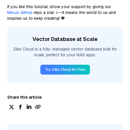
If you like this tutorial, show your support by giving our
Milvus GitHub
repo a star ⭐—it means the world to us and
inspires us to keep creating! 💖
Vector Database at Scale
Zilliz Cloud is a fully-managed vector database built for
scale, perfect for your RAG apps.
Try Zilliz Cloud for Free
Share this article