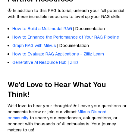
🌟 In addition to this RAG tutorial, unleash your full potential
with these incredible resources to level up your RAG skills.
How to Build a Multimodal RAG
| Documentation
How to Enhance the Performance of Your RAG Pipeline
Graph RAG with Milvus
| Documentation
How to Evaluate RAG Applications - Zilliz Learn
Generative AI Resource Hub | Zilliz
We'd Love to Hear What You
Think!
We’d love to hear your thoughts! 🌟 Leave your questions or
comments below or join our vibrant
Milvus Discord
community
to share your experiences, ask questions, or
connect with thousands of AI enthusiasts. Your journey
matters to us!