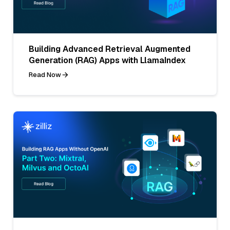
Building Advanced Retrieval Augmented
Generation (RAG) Apps with LlamaIndex
Read Now