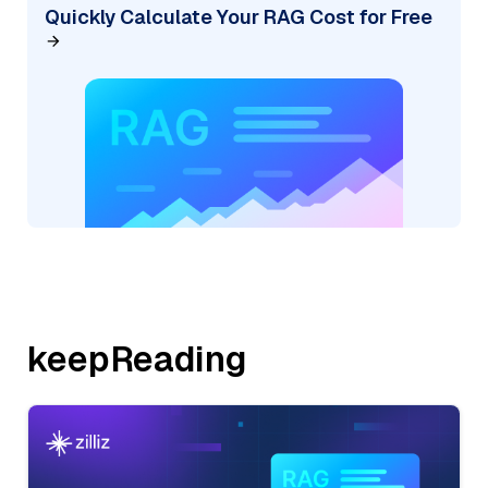
Quickly Calculate Your RAG Cost for Free
keepReading