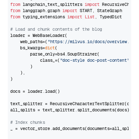
from
 langchain_text_splitters 
import
from
 langgraph.graph 
import
from
 typing_extensions 
import
List
, TypedDict

# Load and chunk contents of the blog
loader = WebBaseLoader(

    web_paths=(
"https://milvus.io/docs/overview.md"
,
    bs_kwargs=
dict
(

        parse_only=bs4.SoupStrainer(

            class_=(
"doc-style doc-post-content"
)

        )

    ),

)

docs = loader.load()

text_splitter = RecursiveCharacterTextSplitter(chun
all_splits = text_splitter.split_documents(docs)

# Index chunks
_ = vector_store.add_documents(documents=all_splits)