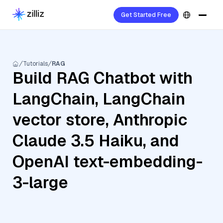
Get Started Free
Tutorials
RAG
Build RAG Chatbot with
LangChain, LangChain
vector store, Anthropic
Claude 3.5 Haiku, and
OpenAI text-embedding-
3-large