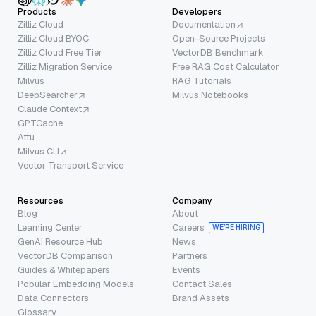
Products
Developers
Zilliz Cloud
Documentation
Zilliz Cloud BYOC
Open-Source Projects
Zilliz Cloud Free Tier
VectorDB Benchmark
Zilliz Migration Service
Free RAG Cost Calculator
Milvus
RAG Tutorials
DeepSearcher
Milvus Notebooks
Claude Context
GPTCache
Attu
Milvus CLI
Vector Transport Service
Resources
Company
Blog
About
Learning Center
Careers
WE’RE HIRING
GenAI Resource Hub
News
VectorDB Comparison
Partners
Guides & Whitepapers
Events
Popular Embedding Models
Contact Sales
Data Connectors
Brand Assets
Glossary