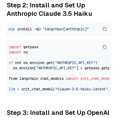
Step 2: Install and Set Up
Anthropic Claude 3.5 Haiku
pip
 install -qU 
"langchain[anthropic]"
import
import
 os

if
 not os.environ.get(
"ANTHROPIC_API_KEY"
):

  os.environ[
"ANTHROPIC_API_KEY"
] = getpass.getpass
from langchain.chat_models 
import
init_chat_model
llm
=
 init_chat_model(
"claude-3-5-haiku-latest"
, mo
Step 3: Install and Set Up OpenAI