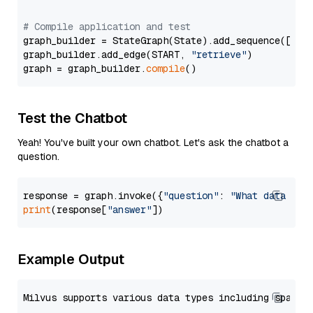
# Compile application and test
graph_builder = StateGraph(State).add_sequence([retr
graph_builder.add_edge(START, 
"retrieve"
)

graph = graph_builder.
compile
Test the Chatbot
Yeah! You've built your own chatbot. Let's ask the chatbot a
question.
response = graph.invoke({
"question"
: 
"What data typ
print
(response[
"answer"
Example Output