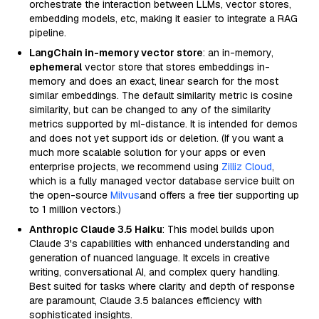
orchestrate the interaction between LLMs, vector stores,
embedding models, etc, making it easier to integrate a RAG
pipeline.
LangChain in-memory vector store
: an in-memory,
ephemeral
vector store that stores embeddings in-
memory and does an exact, linear search for the most
similar embeddings. The default similarity metric is cosine
similarity, but can be changed to any of the similarity
metrics supported by ml-distance. It is intended for demos
and does not yet support ids or deletion. (If you want a
much more scalable solution for your apps or even
enterprise projects, we recommend using
Zilliz Cloud
,
which is a fully managed vector database service built on
the open-source
Milvus
and offers a free tier supporting up
to 1 million vectors.)
Anthropic Claude 3.5 Haiku
: This model builds upon
Claude 3's capabilities with enhanced understanding and
generation of nuanced language. It excels in creative
writing, conversational AI, and complex query handling.
Best suited for tasks where clarity and depth of response
are paramount, Claude 3.5 balances efficiency with
sophisticated insights.