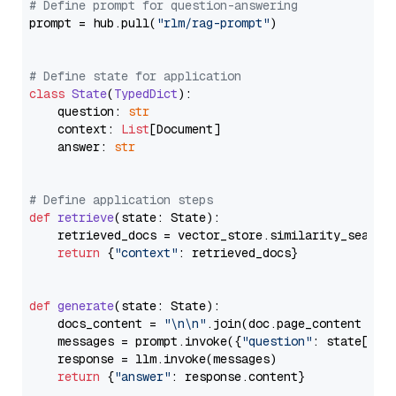
# Define prompt for question-answering
prompt = hub.pull(
"rlm/rag-prompt"
)

# Define state for application
class
State
(
TypedDict
):

    question: 
str
    context: 
List
[Document]

    answer: 
str
# Define application steps
def
retrieve
(
state: State
):

    retrieved_docs = vector_store.similarity_search
return
 {
"context"
: retrieved_docs}

def
generate
(
state: State
):

    docs_content = 
"\n\n"
.join(doc.page_content 
for
    messages = prompt.invoke({
"question"
: state[
"qu
    response = llm.invoke(messages)

return
 {
"answer"
: response.content}
