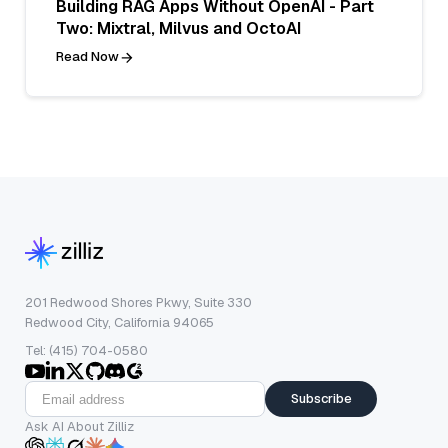
Building RAG Apps Without OpenAI - Part
Two: Mixtral, Milvus and OctoAI
Read Now
201 Redwood Shores Pkwy, Suite 330
Redwood City, California 94065
Tel: (415) 704-0580
Subscribe
Ask AI About Zilliz