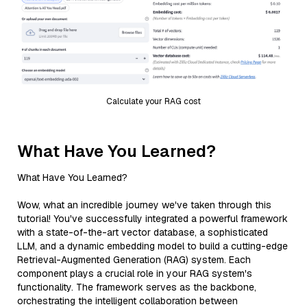
Calculate your RAG cost
What Have You Learned?
What Have You Learned?
Wow, what an incredible journey we've taken through this
tutorial! You've successfully integrated a powerful framework
with a state-of-the-art vector database, a sophisticated
LLM, and a dynamic embedding model to build a cutting-edge
Retrieval-Augmented Generation (RAG) system. Each
component plays a crucial role in your RAG system's
functionality. The framework serves as the backbone,
orchestrating the intelligent collaboration between