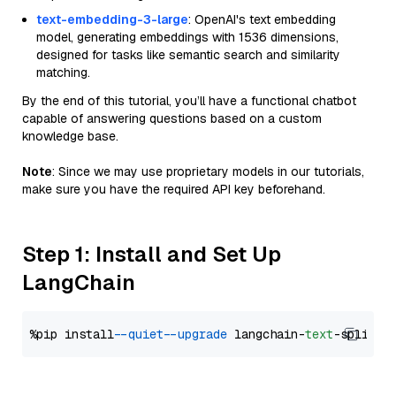
text-embedding-3-large
: OpenAI's text embedding
model, generating embeddings with 1536 dimensions,
designed for tasks like semantic search and similarity
matching.
By the end of this tutorial, you’ll have a functional chatbot
capable of answering questions based on a custom
knowledge base.
Note
: Since we may use proprietary models in our tutorials,
make sure you have the required API key beforehand.
Step 1: Install and Set Up
LangChain
%pip install 
--quiet
--upgrade
 langchain-
text