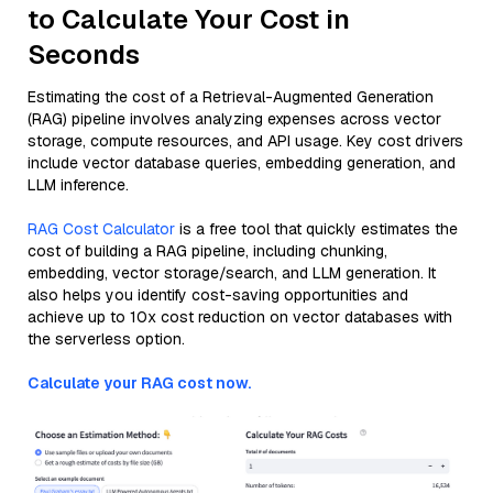
to Calculate Your Cost in
Seconds
Estimating the cost of a Retrieval-Augmented Generation
(RAG) pipeline involves analyzing expenses across vector
storage, compute resources, and API usage. Key cost drivers
include vector database queries, embedding generation, and
LLM inference.
RAG Cost Calculator
is a free tool that quickly estimates the
cost of building a RAG pipeline, including chunking,
embedding, vector storage/search, and LLM generation. It
also helps you identify cost-saving opportunities and
achieve up to 10x cost reduction on vector databases with
the serverless option.
Calculate your RAG cost now.