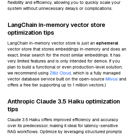
flexibility and efficiency, allowing you to quickly scale your
system without unnecessary delays or complications.
LangChain in-memory vector store
optimization tips
LangChain in-memory vector store is just an
ephemeral
vector store that stores embeddings in-memory and does an
exact, linear search for the most similar embeddings. It has
very limited features and is only intended for demos. If you
plan to build a functional or even production-level solution,
we recommend using
Zilliz Cloud
, which is a fully managed
vector database service built on the open-source
Milvus
and
offers a free tier supporting up to 1 million vectors.)
Anthropic Claude 3.5 Haiku optimization
tips
Claude 3.5 Haiku offers improved efficiency and accuracy
over its predecessor, making it ideal for latency-sensitive
RAG workflows. Optimize by leveraging structured prompts