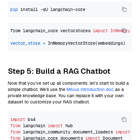
pip
from langchain_core.vectorstores 
import
InMemoryVec
vector_store
=
Step 5: Build a RAG Chatbot
Now that you’ve set up all components, let’s start to build a
simple chatbot. We’ll use the
Milvus introduction doc
as a
private knowledge base. You can replace it with your own
dataset to customize your RAG chatbot.
import
from
 langchain 
import
from
 langchain_community.document_loaders 
import
from
 langchain_core.documents 
import