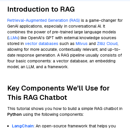
Introduction to RAG
Retrieval-Augmented Generation (RAG)
is a game-changer for
GenAI applications, especially in conversational AI. It
combines the power of pre-trained large language models
(
LLMs
) like OpenAI’s GPT with external knowledge sources
stored in
vector databases
such as
Milvus
and
Zilliz Cloud
,
allowing for more accurate, contextually relevant, and up-to-
date response generation. A RAG pipeline usually consists of
four basic components: a vector database, an embedding
model, an LLM, and a framework.
Key Components We'll Use for
This RAG Chatbot
This tutorial shows you how to build a simple RAG chatbot in
Python
using the following components:
LangChain
: An open-source framework that helps you