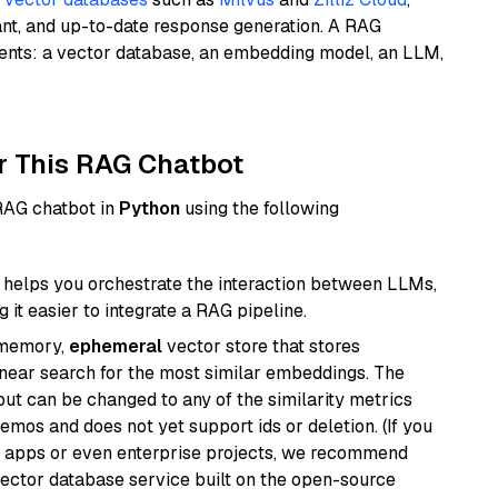
ant, and up-to-date response generation. A RAG
nents: a vector database, an embedding model, an LLM,
r This RAG Chatbot
 RAG chatbot in
Python
using the following
helps you orchestrate the interaction between LLMs,
it easier to integrate a RAG pipeline.
-memory,
ephemeral
vector store that stores
near search for the most similar embeddings. The
, but can be changed to any of the similarity metrics
demos and does not yet support ids or deletion. (If you
r apps or even enterprise projects, we recommend
vector database service built on the open-source