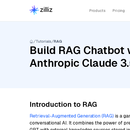
Products
Pricing
Tutorials
RAG
Build RAG Chatbot w
Anthropic Claude 3
Introduction to RAG
Retrieval-Augmented Generation (RAG)
is a ga
conversational AI. It combines the power of pr
GPT with external knowledge sources stored i