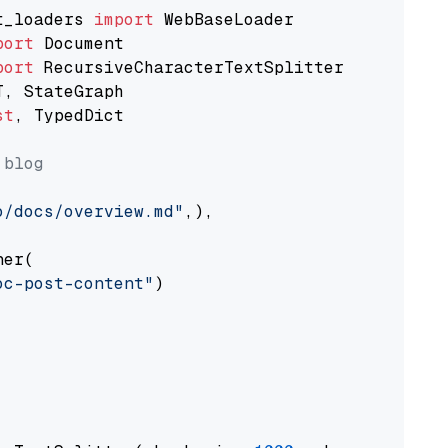
t_loaders 
import
port
port
st
, TypedDict

 blog
o/docs/overview.md"
,),

er(

oc-post-content"
)
