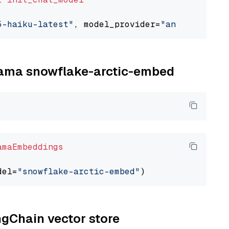
5-haiku-latest"
, model_provider=
"anthropic"
llama snowflake-arctic-embed
amaEmbeddings
del=
"snowflake-arctic-embed"
ngChain vector store