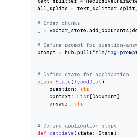
text_splitter = RecursiveCharact
all_splits = text_splitter.split_
# Index chunks
_ = vector_store.add_documents(do
# Define prompt for question-ans
prompt = hub.pull(
"rlm/rag-promp
# Define state for application
class
State
(
TypedDict
):

    question: 
str
    context: 
List
[Document]

    answer: 
str
# Define application steps
def
retrieve
(
state: State
):
