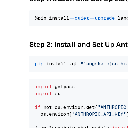
%pip install 
--quiet
--upgrade
 lan
Step 2: Install and Set Up An
pip
 install -qU 
"langchain[anthr
import
import
 os

if
 not os.environ.get(
"ANTHROPIC
  os.environ[
"ANTHROPIC_API_KEY"
from langchain.chat_models 
impor