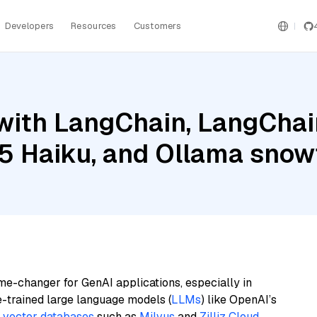
Developers
Resources
Customers
ith LangChain, LangChain
.5 Haiku, and Ollama sno
me-changer for GenAI applications, especially in
e-trained large language models (
LLMs
) like OpenAI’s
n
vector databases
such as
Milvus
and
Zilliz Cloud
,