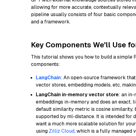
allowing for more accurate, contextually relev
pipeline usually consists of four basic compo
and a framework.
Key Components We'll Use fo
This tutorial shows you how to build a simple
components:
LangChain
: An open-source framework that 
vector stores, embedding models, etc, making 
LangChain in-memory vector store
: an in
embeddings in-memory and does an exact, li
default similarity metric is cosine similarity
supported by ml-distance. It is intended for 
want a much more scalable solution for you
using
Zilliz Cloud
, which is a fully managed 