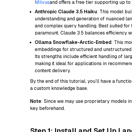
Milvus
and offers a free tier supporting up to 
Anthropic Claude 3.5 Haiku
: This model bu
understanding and generation of nuanced langu
and complex query handling. Best suited for 
paramount, Claude 3.5 balances efficiency wi
Ollama Snowflake-Arctic-Embed
: This mo
embeddings for structured and unstructured 
Its strengths include efficient handling of l
making it ideal for applications in recomme
content delivery.
By the end of this tutorial, you’ll have a func
a custom knowledge base.
Note
: Since we may use proprietary models in 
key beforehand.
Step 1: Install and Set Up La