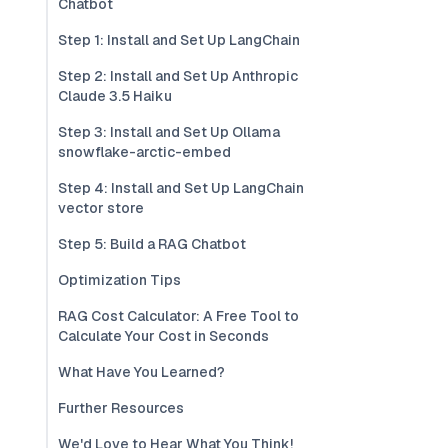
Chatbot
Step 1: Install and Set Up LangChain
Step 2: Install and Set Up Anthropic
Claude 3.5 Haiku
Step 3: Install and Set Up Ollama
snowflake-arctic-embed
Step 4: Install and Set Up LangChain
vector store
Step 5: Build a RAG Chatbot
Optimization Tips
RAG Cost Calculator: A Free Tool to
Calculate Your Cost in Seconds
What Have You Learned?
Further Resources
We'd Love to Hear What You Think!