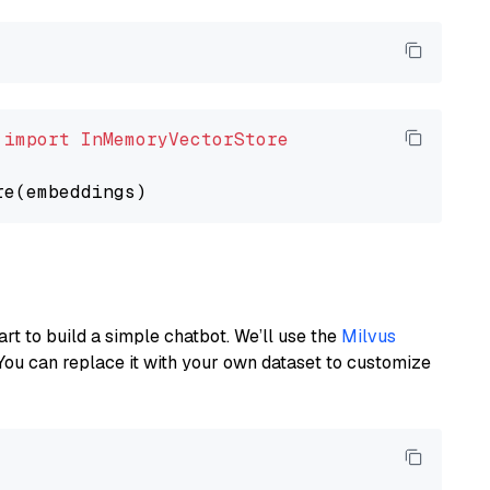
 
import
InMemoryVectorStore
art to build a simple chatbot. We’ll use the
Milvus
You can replace it with your own dataset to customize