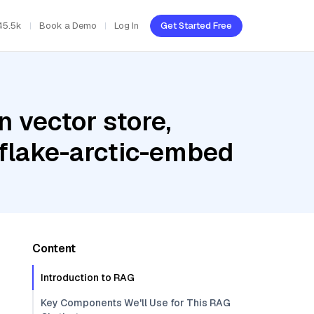
45.5k
Book a Demo
Log In
Get Started Free
 vector store,
wflake-arctic-embed
Content
Introduction to RAG
Key Components We'll Use for This RAG