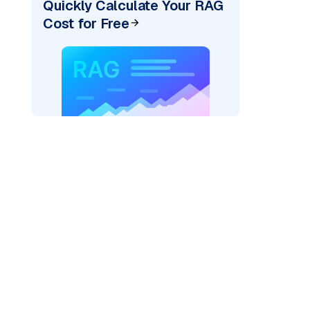
Quickly Calculate Your RAG
Cost for Free
pic: "
)
