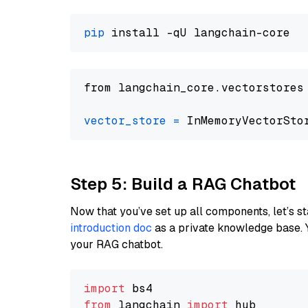
pip
from langchain_core.vectorstores
vector_store
=
Step 5: Build a RAG Chatbot
Now that you’ve set up all components, let’s st
introduction doc
as a private knowledge base. 
your RAG chatbot.
import
from
 langchain 
import