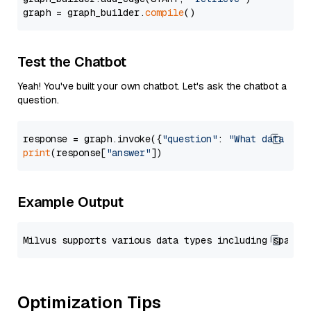
graph = graph_builder.
compile
Test the Chatbot
Yeah! You've built your own chatbot. Let's ask the chatbot a
question.
response = graph.invoke({
"question"
: 
"What data typ
print
(response[
"answer"
Example Output
Optimization Tips