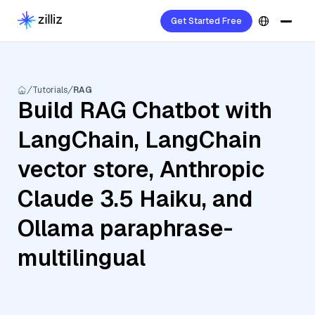
Get Started Free
Tutorials
RAG
Build RAG Chatbot with
LangChain, LangChain
vector store, Anthropic
Claude 3.5 Haiku, and
Ollama paraphrase-
multilingual