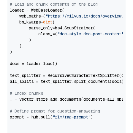
# Load and chunk contents of the blog
loader = WebBaseLoader(

    web_paths=(
"https://milvus.io/docs/overview.md"
,
    bs_kwargs=
dict
(

        parse_only=bs4.SoupStrainer(

            class_=(
"doc-style doc-post-content"
)

        )

    ),

)

docs = loader.load()

text_splitter = RecursiveCharacterTextSplitter(chun
all_splits = text_splitter.split_documents(docs)

# Index chunks
_ = vector_store.add_documents(documents=all_splits)
# Define prompt for question-answering
prompt = hub.pull(
"rlm/rag-prompt"
)
