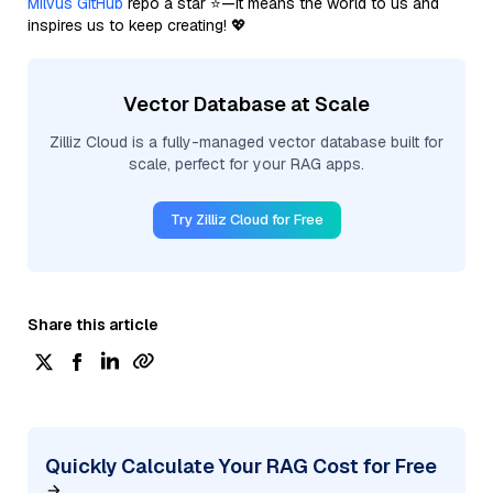
Milvus GitHub
repo a star ⭐—it means the world to us and
inspires us to keep creating! 💖
Vector Database at Scale
Zilliz Cloud is a fully-managed vector database built for
scale, perfect for your RAG apps.
Try Zilliz Cloud for Free
Share this article
Quickly Calculate Your RAG Cost for Free