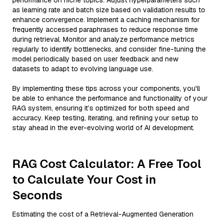
performance on niche topics. Adjust hyperparameters such
as learning rate and batch size based on validation results to
enhance convergence. Implement a caching mechanism for
frequently accessed paraphrases to reduce response time
during retrieval. Monitor and analyze performance metrics
regularly to identify bottlenecks, and consider fine-tuning the
model periodically based on user feedback and new
datasets to adapt to evolving language use.
By implementing these tips across your components, you'll
be able to enhance the performance and functionality of your
RAG system, ensuring it’s optimized for both speed and
accuracy. Keep testing, iterating, and refining your setup to
stay ahead in the ever-evolving world of AI development.
RAG Cost Calculator: A Free Tool
to Calculate Your Cost in
Seconds
Estimating the cost of a Retrieval-Augmented Generation