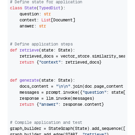
# Define state for application
class
State
(
TypedDict
):

    question: 
str
    context: 
List
[Document]

    answer: 
str
# Define application steps
def
retrieve
(
state: State
):

    retrieved_docs = vector_store.similarity_search
return
 {
"context"
: retrieved_docs}

def
generate
(
state: State
):

    docs_content = 
"\n\n"
.join(doc.page_content 
for
    messages = prompt.invoke({
"question"
: state[
"qu
    response = llm.invoke(messages)

return
 {
"answer"
: response.content}

# Compile application and test
graph_builder = StateGraph(State).add_sequence([retr
graph_builder.add_edge(START, 
"retrieve"
)
