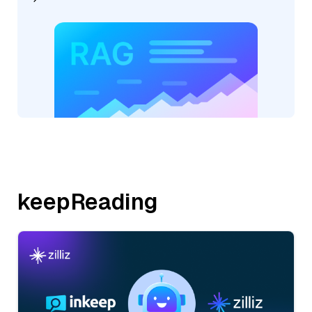
keepReading