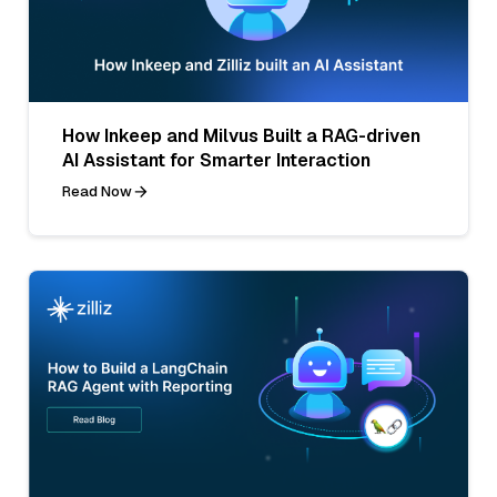
How Inkeep and Milvus Built a RAG-driven
AI Assistant for Smarter Interaction
Read Now