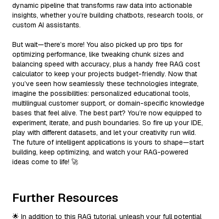
dynamic pipeline that transforms raw data into actionable
insights, whether you’re building chatbots, research tools, or
custom AI assistants.
But wait—there’s more! You also picked up pro tips for
optimizing performance, like tweaking chunk sizes and
balancing speed with accuracy, plus a handy free RAG cost
calculator to keep your projects budget-friendly. Now that
you’ve seen how seamlessly these technologies integrate,
imagine the possibilities: personalized educational tools,
multilingual customer support, or domain-specific knowledge
bases that feel alive. The best part? You’re now equipped to
experiment, iterate, and push boundaries. So fire up your IDE,
play with different datasets, and let your creativity run wild.
The future of intelligent applications is yours to shape—start
building, keep optimizing, and watch your RAG-powered
ideas come to life! 🚀
Further Resources
🌟 In addition to this RAG tutorial, unleash your full potential