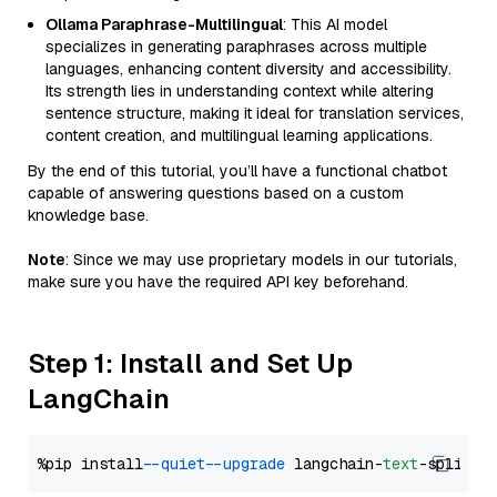
Ollama Paraphrase-Multilingual
: This AI model
specializes in generating paraphrases across multiple
languages, enhancing content diversity and accessibility.
Its strength lies in understanding context while altering
sentence structure, making it ideal for translation services,
content creation, and multilingual learning applications.
By the end of this tutorial, you’ll have a functional chatbot
capable of answering questions based on a custom
knowledge base.
Note
: Since we may use proprietary models in our tutorials,
make sure you have the required API key beforehand.
Step 1: Install and Set Up
LangChain
%pip install 
--quiet
--upgrade
 langchain-
text