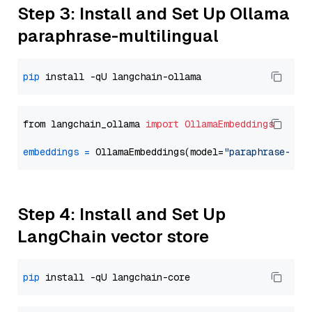
Step 3: Install and Set Up Ollama
paraphrase-multilingual
pip
from langchain_ollama 
import
OllamaEmbeddings
embeddings
=
 OllamaEmbeddings(model=
"paraphrase-mul
Step 4: Install and Set Up
LangChain vector store
pip