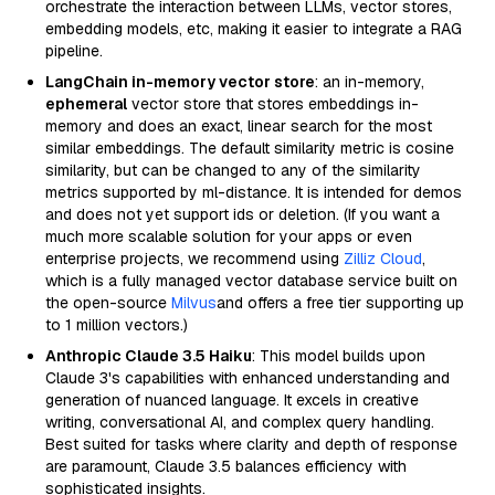
orchestrate the interaction between LLMs, vector stores,
embedding models, etc, making it easier to integrate a RAG
pipeline.
LangChain in-memory vector store
: an in-memory,
ephemeral
vector store that stores embeddings in-
memory and does an exact, linear search for the most
similar embeddings. The default similarity metric is cosine
similarity, but can be changed to any of the similarity
metrics supported by ml-distance. It is intended for demos
and does not yet support ids or deletion. (If you want a
much more scalable solution for your apps or even
enterprise projects, we recommend using
Zilliz Cloud
,
which is a fully managed vector database service built on
the open-source
Milvus
and offers a free tier supporting up
to 1 million vectors.)
Anthropic Claude 3.5 Haiku
: This model builds upon
Claude 3's capabilities with enhanced understanding and
generation of nuanced language. It excels in creative
writing, conversational AI, and complex query handling.
Best suited for tasks where clarity and depth of response
are paramount, Claude 3.5 balances efficiency with
sophisticated insights.