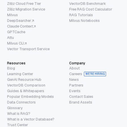
Zilliz Cloud Free Tier
VectorDB Benchmark
Zilliz Migration Service
Free RAG Cost Calculator
Milvus
RAG Tutorials
DeepSearcher
Milvus Notebooks
Claude Context
GPTCache
Attu
Milvus CLI
Vector Transport Service
Resources
Company
Blog
About
Learning Center
Careers
WE’RE HIRING
GenAI Resource Hub
News
VectorDB Comparison
Partners
Guides & Whitepapers
Events
Popular Embedding Models
Contact Sales
Data Connectors
Brand Assets
Glossary
What is RAG?
What is a Vector Database?
Trust Center