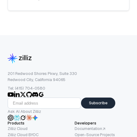
201 Redwood Shores Pkwy, Suite 330
Redwood City, California 94065
Tel: (415) 704-0580
Subscribe
Ask AI About Zilliz
Products
Developers
Zilliz Cloud
Documentation
Zilliz Cloud BYOC
Open-Source Projects