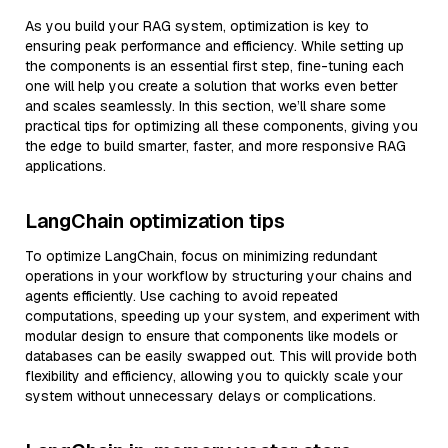
As you build your RAG system, optimization is key to
ensuring peak performance and efficiency. While setting up
the components is an essential first step, fine-tuning each
one will help you create a solution that works even better
and scales seamlessly. In this section, we’ll share some
practical tips for optimizing all these components, giving you
the edge to build smarter, faster, and more responsive RAG
applications.
LangChain optimization tips
To optimize LangChain, focus on minimizing redundant
operations in your workflow by structuring your chains and
agents efficiently. Use caching to avoid repeated
computations, speeding up your system, and experiment with
modular design to ensure that components like models or
databases can be easily swapped out. This will provide both
flexibility and efficiency, allowing you to quickly scale your
system without unnecessary delays or complications.