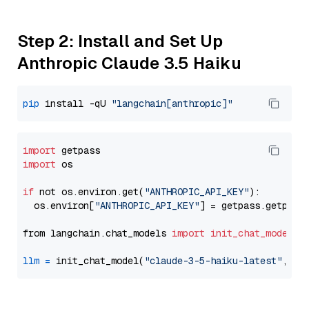
Step 2: Install and Set Up
Anthropic Claude 3.5 Haiku
pip
 install -qU 
"langchain[anthropic]"
import
import
 os

if
 not os.environ.get(
"ANTHROPIC_API_KEY"
):

  os.environ[
"ANTHROPIC_API_KEY"
] = getpass.getpass
from langchain.chat_models 
import
init_chat_model
llm
=
 init_chat_model(
"claude-3-5-haiku-latest"
, mo