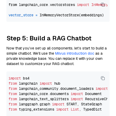
from langchain_core.vectorstores 
import
InMemoryVec
vector_store
=
Step 5: Build a RAG Chatbot
Now that you’ve set up all components, let’s start to build a
simple chatbot. We’ll use the
Milvus introduction doc
as a
private knowledge base. You can replace it with your own
dataset to customize your RAG chatbot.
import
from
 langchain 
import
from
 langchain_community.document_loaders 
import
from
 langchain_core.documents 
import
from
 langchain_text_splitters 
import
from
 langgraph.graph 
import
from
 typing_extensions 
import
List
, TypedDict
