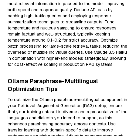
most relevant information is passed to the model, improving
both speed and response quality. Reduce API calls by
caching high-traffic queries and employing response
summarization techniques to streamline outputs. Tune
temperature and nucleus sampling to ensure responses
remain factual and well-structured, typically keeping
temperature around 0.1-0.2 for strict accuracy. Optimize
batch processing for large-scale retrieval tasks, reducing the
overhead of multiple individual queries. Use Claude 3.5 Haiku
in combination with higher-end models strategically, allowing
for cost-effective scaling in production RAG systems.
Ollama Paraphrase-Multilingual
Optimization Tips
To optimize the Ollama paraphrase-multilingual component in
your Retrieval-Augmented Generation (RAG) setup, ensure
that your training dataset is diverse and representative of the
languages and dialects you intend to support, as this
enhances paraphrasing accuracy across contexts. Use
transfer learning with domain-specific data to improve