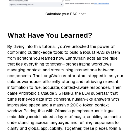
Calculate your RAG cost
What Have You Learned?
By diving into this tutorial, you’ve unlocked the power of
combining cutting-edge tools to build a robust RAG system
from scratch! You learned how LangChain acts as the glue
that ties everything together—orchestrating workflows,
managing context, and streamlining interactions between
components. The LangChain vector store stepped in as your
data powerhouse, efficiently storing and retrieving relevant
information to fuel accurate, context-aware responses. Then
came Anthropic’s Claude 3.5 Haiku, the LLM superstar that
turns retrieved data into coherent, human-like answers with
impressive speed and a massive 200k-token context
window. Pairing this with Ollama’s paraphrase-multilingual
embedding model added a layer of magic, enabling semantic
understanding across languages and refining responses for
clarity and global applicability. Together, these pieces form a