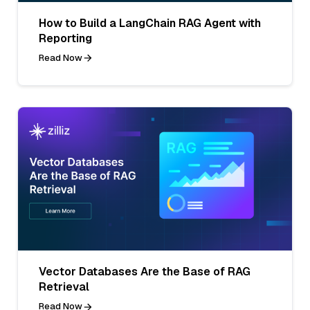
How to Build a LangChain RAG Agent with
Reporting
Read Now
Vector Databases Are the Base of RAG
Retrieval
Read Now