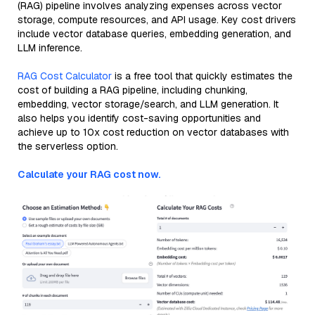
(RAG) pipeline involves analyzing expenses across vector
storage, compute resources, and API usage. Key cost drivers
include vector database queries, embedding generation, and
LLM inference.
RAG Cost Calculator
is a free tool that quickly estimates the
cost of building a RAG pipeline, including chunking,
embedding, vector storage/search, and LLM generation. It
also helps you identify cost-saving opportunities and
achieve up to 10x cost reduction on vector databases with
the serverless option.
Calculate your RAG cost now.