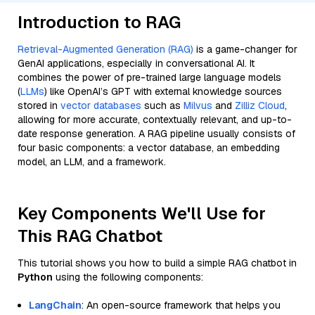
Introduction to RAG
Retrieval-Augmented Generation (RAG)
is a game-changer for
GenAI applications, especially in conversational AI. It
combines the power of pre-trained large language models
(
LLMs
) like OpenAI’s GPT with external knowledge sources
stored in
vector databases
such as
Milvus
and
Zilliz Cloud
,
allowing for more accurate, contextually relevant, and up-to-
date response generation. A RAG pipeline usually consists of
four basic components: a vector database, an embedding
model, an LLM, and a framework.
Key Components We'll Use for
This RAG Chatbot
This tutorial shows you how to build a simple RAG chatbot in
Python
using the following components:
LangChain
: An open-source framework that helps you