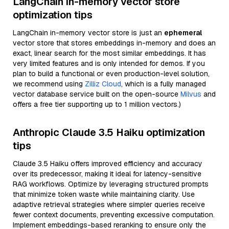
LangChain in-memory vector store
optimization tips
LangChain in-memory vector store is just an
ephemeral
vector store that stores embeddings in-memory and does an
exact, linear search for the most similar embeddings. It has
very limited features and is only intended for demos. If you
plan to build a functional or even production-level solution,
we recommend using
Zilliz Cloud
, which is a fully managed
vector database service built on the open-source
Milvus
and
offers a free tier supporting up to 1 million vectors.)
Anthropic Claude 3.5 Haiku optimization
tips
Claude 3.5 Haiku offers improved efficiency and accuracy
over its predecessor, making it ideal for latency-sensitive
RAG workflows. Optimize by leveraging structured prompts
that minimize token waste while maintaining clarity. Use
adaptive retrieval strategies where simpler queries receive
fewer context documents, preventing excessive computation.
Implement embeddings-based reranking to ensure only the