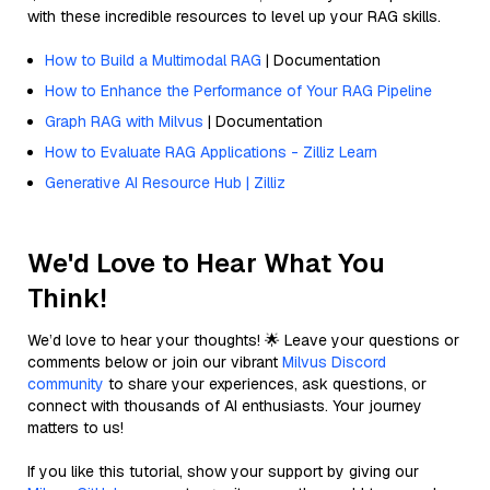
with these incredible resources to level up your RAG skills.
How to Build a Multimodal RAG
| Documentation
How to Enhance the Performance of Your RAG Pipeline
Graph RAG with Milvus
| Documentation
How to Evaluate RAG Applications - Zilliz Learn
Generative AI Resource Hub | Zilliz
We'd Love to Hear What You
Think!
We’d love to hear your thoughts! 🌟 Leave your questions or
comments below or join our vibrant
Milvus Discord
community
to share your experiences, ask questions, or
connect with thousands of AI enthusiasts. Your journey
matters to us!
If you like this tutorial, show your support by giving our