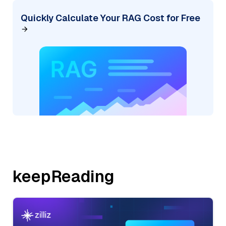
Quickly Calculate Your RAG Cost for Free
keepReading