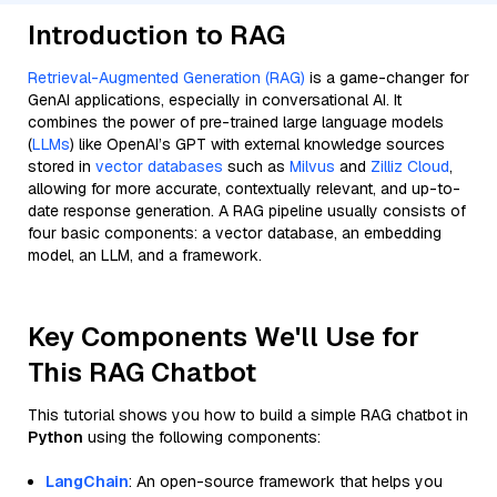
Introduction to RAG
Retrieval-Augmented Generation (RAG)
is a game-changer for
GenAI applications, especially in conversational AI. It
combines the power of pre-trained large language models
(
LLMs
) like OpenAI’s GPT with external knowledge sources
stored in
vector databases
such as
Milvus
and
Zilliz Cloud
,
allowing for more accurate, contextually relevant, and up-to-
date response generation. A RAG pipeline usually consists of
four basic components: a vector database, an embedding
model, an LLM, and a framework.
Key Components We'll Use for
This RAG Chatbot
This tutorial shows you how to build a simple RAG chatbot in
Python
using the following components:
LangChain
: An open-source framework that helps you