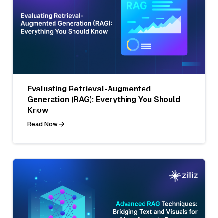
Evaluating Retrieval-Augmented
Generation (RAG): Everything You Should
Know
Read Now