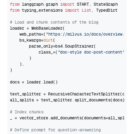
from
 langgraph.graph 
import
from
 typing_extensions 
import
List
, TypedDict

# Load and chunk contents of the blog
loader = WebBaseLoader(

    web_paths=(
"https://milvus.io/docs/overview.md"
,
    bs_kwargs=
dict
(

        parse_only=bs4.SoupStrainer(

            class_=(
"doc-style doc-post-content"
)

        )

    ),

)

docs = loader.load()

text_splitter = RecursiveCharacterTextSplitter(chun
all_splits = text_splitter.split_documents(docs)

# Index chunks
_ = vector_store.add_documents(documents=all_splits)
# Define prompt for question-answering