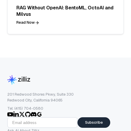
RAG Without OpenAI: BentoML, OctoAI and
Milvus
Read Now
201 Redwood Shores Pkwy, Suite 330
Redwood City, California 94065
Tel: (415) 704-0580
Subscribe
Ask AI About Zilliz