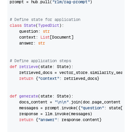
prompt = hub.pull(
"rlm/rag-prompt"
)

# Define state for application
class
State
(
TypedDict
):

    question: 
str
    context: 
List
[Document]

    answer: 
str
# Define application steps
def
retrieve
(
state: State
):

    retrieved_docs = vector_store.similarity_search
return
 {
"context"
: retrieved_docs}

def
generate
(
state: State
):

    docs_content = 
"\n\n"
.join(doc.page_content 
for
    messages = prompt.invoke({
"question"
: state[
"qu
    response = llm.invoke(messages)

return
 {
"answer"
: response.content}
