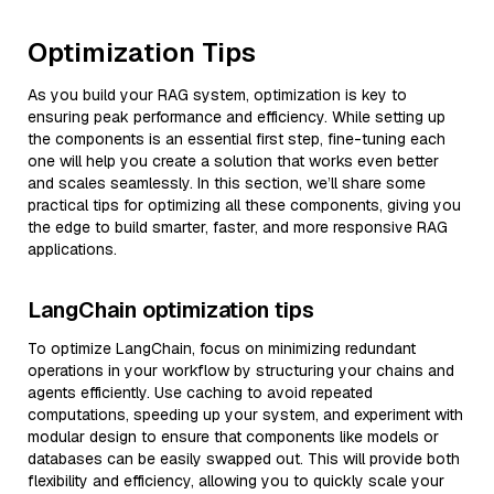
Optimization Tips
As you build your RAG system, optimization is key to
ensuring peak performance and efficiency. While setting up
the components is an essential first step, fine-tuning each
one will help you create a solution that works even better
and scales seamlessly. In this section, we’ll share some
practical tips for optimizing all these components, giving you
the edge to build smarter, faster, and more responsive RAG
applications.
LangChain optimization tips
To optimize LangChain, focus on minimizing redundant
operations in your workflow by structuring your chains and
agents efficiently. Use caching to avoid repeated
computations, speeding up your system, and experiment with
modular design to ensure that components like models or
databases can be easily swapped out. This will provide both
flexibility and efficiency, allowing you to quickly scale your