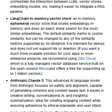
orchestrate the interaction between LLMs, vector stores,
embedding models, etc, making it easier to integrate a RAG
pipeline.
LangChain in-memory vector store
: an in-memory,
ephemeral
vector store that stores embeddings in-
memory and does an exact, linear search for the most
similar embeddings. The default similarity metric is cosine
similarity, but can be changed to any of the similarity
metrics supported by ml-distance. It is intended for demos
and does not yet support ids or deletion. (If you want a
much more scalable solution for your apps or even
enterprise projects, we recommend using
Zilliz Cloud
,
which is a fully managed vector database service built on
the open-source
Milvus
and offers a free tier supporting up
to 1 million vectors.)
Anthropic Claude 3
: This advanced AI language model
from Anthropic focuses on safety and alignment, capable
of generating coherent and context-aware text. It excels in
creative writing, conversational AI, and insightful
summarization. Ideal for creating engaging content while
ensuring adherence to ethical standards and user intent.