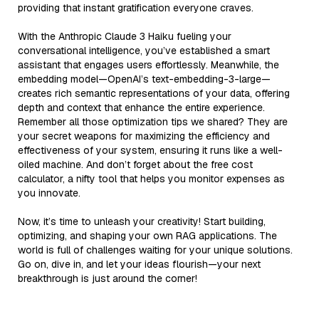
providing that instant gratification everyone craves.
With the Anthropic Claude 3 Haiku fueling your
conversational intelligence, you’ve established a smart
assistant that engages users effortlessly. Meanwhile, the
embedding model—OpenAI’s text-embedding-3-large—
creates rich semantic representations of your data, offering
depth and context that enhance the entire experience.
Remember all those optimization tips we shared? They are
your secret weapons for maximizing the efficiency and
effectiveness of your system, ensuring it runs like a well-
oiled machine. And don’t forget about the free cost
calculator, a nifty tool that helps you monitor expenses as
you innovate.
Now, it’s time to unleash your creativity! Start building,
optimizing, and shaping your own RAG applications. The
world is full of challenges waiting for your unique solutions.
Go on, dive in, and let your ideas flourish—your next
breakthrough is just around the corner!