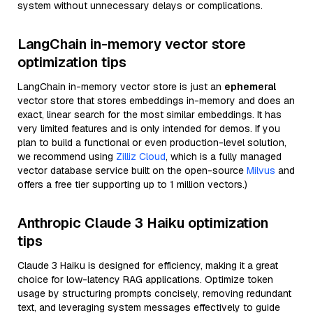
system without unnecessary delays or complications.
LangChain in-memory vector store
optimization tips
LangChain in-memory vector store is just an
ephemeral
vector store that stores embeddings in-memory and does an
exact, linear search for the most similar embeddings. It has
very limited features and is only intended for demos. If you
plan to build a functional or even production-level solution,
we recommend using
Zilliz Cloud
, which is a fully managed
vector database service built on the open-source
Milvus
and
offers a free tier supporting up to 1 million vectors.)
Anthropic Claude 3 Haiku optimization
tips
Claude 3 Haiku is designed for efficiency, making it a great
choice for low-latency RAG applications. Optimize token
usage by structuring prompts concisely, removing redundant
text, and leveraging system messages effectively to guide