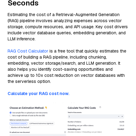
Seconds
Estimating the cost of a Retrieval-Augmented Generation
(RAG) pipeline involves analyzing expenses across vector
storage, compute resources, and API usage. Key cost drivers
include vector database queries, embedding generation, and
LLM inference.
RAG Cost Calculator
is a free tool that quickly estimates the
cost of building a RAG pipeline, including chunking,
embedding, vector storage/search, and LLM generation. It
also helps you identify cost-saving opportunities and
achieve up to 10x cost reduction on vector databases with
the serverless option.
Calculate your RAG cost now.