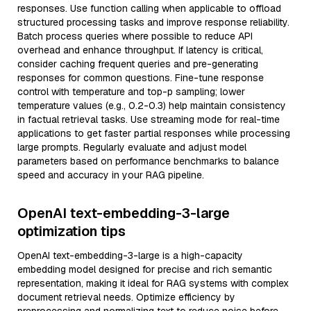
responses. Use function calling when applicable to offload
structured processing tasks and improve response reliability.
Batch process queries where possible to reduce API
overhead and enhance throughput. If latency is critical,
consider caching frequent queries and pre-generating
responses for common questions. Fine-tune response
control with temperature and top-p sampling; lower
temperature values (e.g., 0.2-0.3) help maintain consistency
in factual retrieval tasks. Use streaming mode for real-time
applications to get faster partial responses while processing
large prompts. Regularly evaluate and adjust model
parameters based on performance benchmarks to balance
speed and accuracy in your RAG pipeline.
OpenAI text-embedding-3-large
optimization tips
OpenAI text-embedding-3-large is a high-capacity
embedding model designed for precise and rich semantic
representation, making it ideal for RAG systems with complex
document retrieval needs. Optimize efficiency by