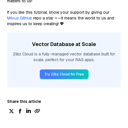
matters to us!
If you like this tutorial, show your support by giving our
Milvus GitHub
repo a star ⭐—it means the world to us and
inspires us to keep creating! 💖
Vector Database at Scale
Zilliz Cloud is a fully-managed vector database built for
scale, perfect for your RAG apps.
Try Zilliz Cloud for Free
Share this article