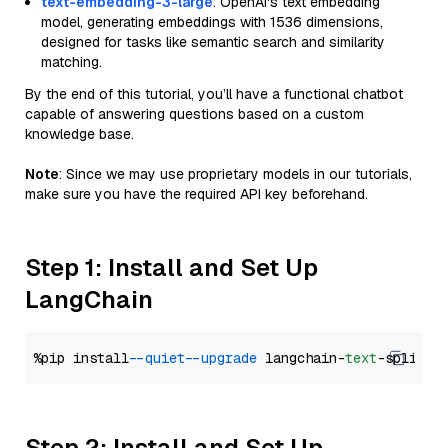
text-embedding-3-large
: OpenAI's text embedding
model, generating embeddings with 1536 dimensions,
designed for tasks like semantic search and similarity
matching.
By the end of this tutorial, you’ll have a functional chatbot
capable of answering questions based on a custom
knowledge base.
Note
: Since we may use proprietary models in our tutorials,
make sure you have the required API key beforehand.
Step 1: Install and Set Up
LangChain
%pip install 
--quiet
--upgrade
 langchain-
text
Step 2: Install and Set Up