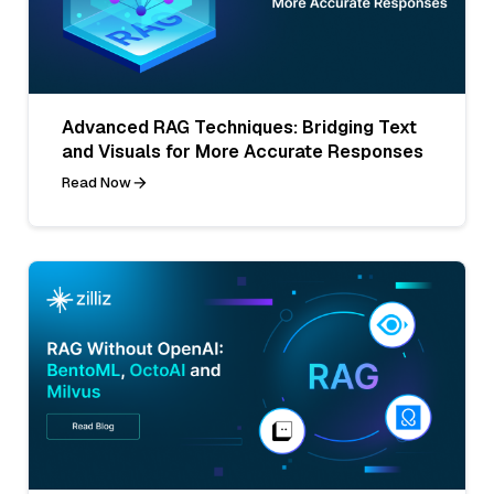
Advanced RAG Techniques: Bridging Text
and Visuals for More Accurate Responses
Read Now