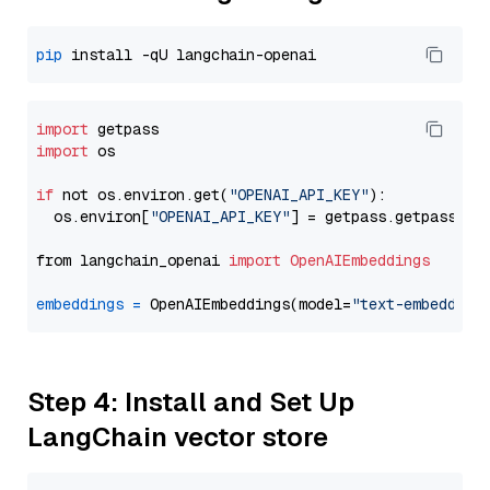
pip
import
import
 os

if
 not os.environ.get(
"OPENAI_API_KEY"
):

  os.environ[
"OPENAI_API_KEY"
] = getpass.getpass(
"E
from langchain_openai 
import
OpenAIEmbeddings
embeddings
=
 OpenAIEmbeddings(model=
"text-embedding
Step 4: Install and Set Up
LangChain vector store