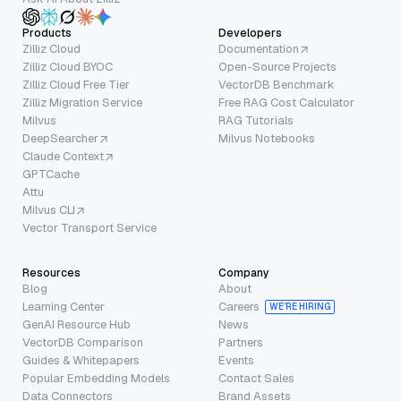
Products
Developers
Zilliz Cloud
Documentation
Zilliz Cloud BYOC
Open-Source Projects
Zilliz Cloud Free Tier
VectorDB Benchmark
Zilliz Migration Service
Free RAG Cost Calculator
Milvus
RAG Tutorials
DeepSearcher
Milvus Notebooks
Claude Context
GPTCache
Attu
Milvus CLI
Vector Transport Service
Resources
Company
Blog
About
Learning Center
Careers
WE’RE HIRING
GenAI Resource Hub
News
VectorDB Comparison
Partners
Guides & Whitepapers
Events
Popular Embedding Models
Contact Sales
Data Connectors
Brand Assets