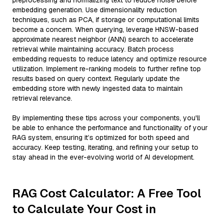
preprocessing and normalizing text to reduce noise before
embedding generation. Use dimensionality reduction
techniques, such as PCA, if storage or computational limits
become a concern. When querying, leverage HNSW-based
approximate nearest neighbor (ANN) search to accelerate
retrieval while maintaining accuracy. Batch process
embedding requests to reduce latency and optimize resource
utilization. Implement re-ranking models to further refine top
results based on query context. Regularly update the
embedding store with newly ingested data to maintain
retrieval relevance.
By implementing these tips across your components, you'll
be able to enhance the performance and functionality of your
RAG system, ensuring it’s optimized for both speed and
accuracy. Keep testing, iterating, and refining your setup to
stay ahead in the ever-evolving world of AI development.
RAG Cost Calculator: A Free Tool
to Calculate Your Cost in