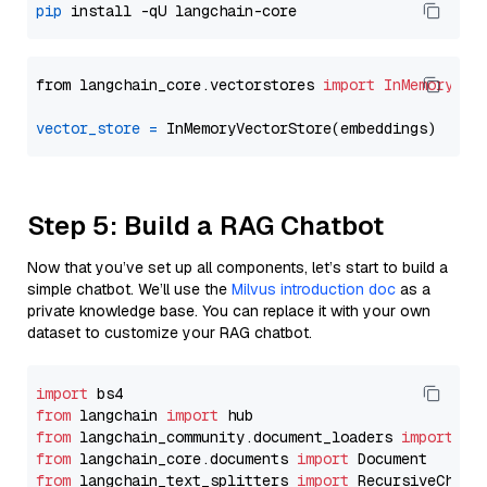
pip
from langchain_core.vectorstores 
import
InMemoryVec
vector_store
=
Step 5: Build a RAG Chatbot
Now that you’ve set up all components, let’s start to build a
simple chatbot. We’ll use the
Milvus introduction doc
as a
private knowledge base. You can replace it with your own
dataset to customize your RAG chatbot.
import
from
 langchain 
import
from
 langchain_community.document_loaders 
import
from
 langchain_core.documents 
import
from
 langchain_text_splitters 
import