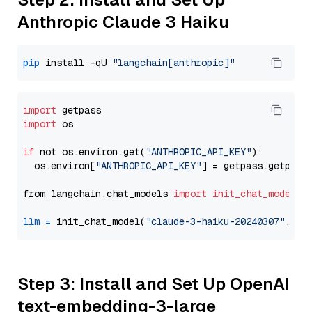
Anthropic Claude 3 Haiku
pip
 install -qU 
"langchain[anthropic]"
import
import
 os

if
 not os.environ.get(
"ANTHROPIC_API_KEY"
):

  os.environ[
"ANTHROPIC_API_KEY"
] = getpass.getpass
from langchain.chat_models 
import
init_chat_model
llm
=
 init_chat_model(
"claude-3-haiku-20240307"
, mo
Step 3: Install and Set Up OpenAI
text-embedding-3-large