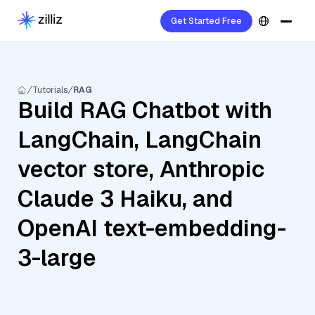
Get Started Free
Tutorials
RAG
Build RAG Chatbot with
LangChain, LangChain
vector store, Anthropic
Claude 3 Haiku, and
OpenAI text-embedding-
3-large