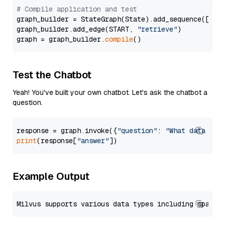
# Compile application and test
graph_builder = StateGraph(State).add_sequence([retr
graph_builder.add_edge(START, 
"retrieve"
)

graph = graph_builder.
compile
Test the Chatbot
Yeah! You've built your own chatbot. Let's ask the chatbot a
question.
response = graph.invoke({
"question"
: 
"What data typ
print
(response[
"answer"
Example Output