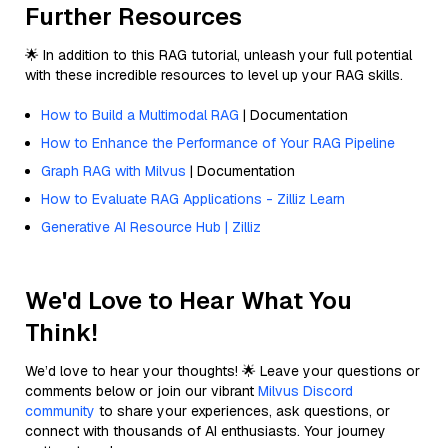
Further Resources
🌟 In addition to this RAG tutorial, unleash your full potential
with these incredible resources to level up your RAG skills.
How to Build a Multimodal RAG
| Documentation
How to Enhance the Performance of Your RAG Pipeline
Graph RAG with Milvus
| Documentation
How to Evaluate RAG Applications - Zilliz Learn
Generative AI Resource Hub | Zilliz
We'd Love to Hear What You
Think!
We’d love to hear your thoughts! 🌟 Leave your questions or
comments below or join our vibrant
Milvus Discord
community
to share your experiences, ask questions, or
connect with thousands of AI enthusiasts. Your journey