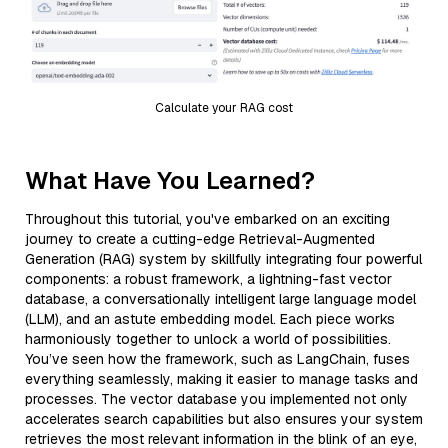
Calculate your RAG cost
What Have You Learned?
Throughout this tutorial, you've embarked on an exciting
journey to create a cutting-edge Retrieval-Augmented
Generation (RAG) system by skillfully integrating four powerful
components: a robust framework, a lightning-fast vector
database, a conversationally intelligent large language model
(LLM), and an astute embedding model. Each piece works
harmoniously together to unlock a world of possibilities.
You’ve seen how the framework, such as LangChain, fuses
everything seamlessly, making it easier to manage tasks and
processes. The vector database you implemented not only
accelerates search capabilities but also ensures your system
retrieves the most relevant information in the blink of an eye,