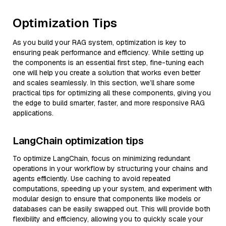
Optimization Tips
As you build your RAG system, optimization is key to
ensuring peak performance and efficiency. While setting up
the components is an essential first step, fine-tuning each
one will help you create a solution that works even better
and scales seamlessly. In this section, we’ll share some
practical tips for optimizing all these components, giving you
the edge to build smarter, faster, and more responsive RAG
applications.
LangChain optimization tips
To optimize LangChain, focus on minimizing redundant
operations in your workflow by structuring your chains and
agents efficiently. Use caching to avoid repeated
computations, speeding up your system, and experiment with
modular design to ensure that components like models or
databases can be easily swapped out. This will provide both
flexibility and efficiency, allowing you to quickly scale your