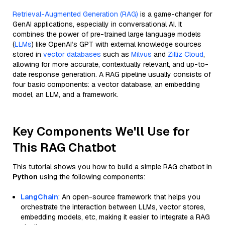
Retrieval-Augmented Generation (RAG)
is a game-changer for
GenAI applications, especially in conversational AI. It
combines the power of pre-trained large language models
(
LLMs
) like OpenAI’s GPT with external knowledge sources
stored in
vector databases
such as
Milvus
and
Zilliz Cloud
,
allowing for more accurate, contextually relevant, and up-to-
date response generation. A RAG pipeline usually consists of
four basic components: a vector database, an embedding
model, an LLM, and a framework.
Key Components We'll Use for
This RAG Chatbot
This tutorial shows you how to build a simple RAG chatbot in
Python
using the following components:
LangChain
: An open-source framework that helps you
orchestrate the interaction between LLMs, vector stores,
embedding models, etc, making it easier to integrate a RAG