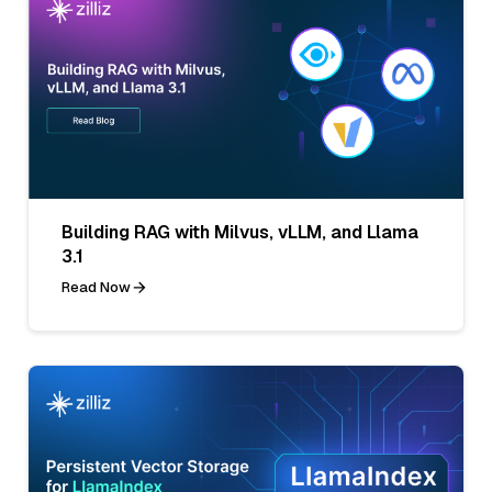
Building RAG with Milvus, vLLM, and Llama
3.1
Read Now