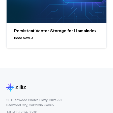
Persistent Vector Storage for LlamaIndex
Read Now
201 Redwood Shores Pkwy, Suite 330
Redwood City, California 94065
Tel: (415) 704-0580