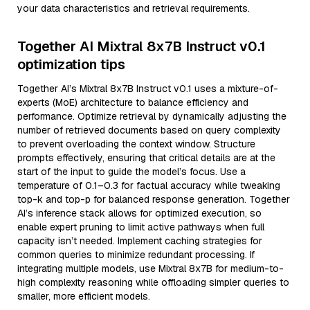
your data characteristics and retrieval requirements.
Together AI Mixtral 8x7B Instruct v0.1
optimization tips
Together AI’s Mixtral 8x7B Instruct v0.1 uses a mixture-of-
experts (MoE) architecture to balance efficiency and
performance. Optimize retrieval by dynamically adjusting the
number of retrieved documents based on query complexity
to prevent overloading the context window. Structure
prompts effectively, ensuring that critical details are at the
start of the input to guide the model’s focus. Use a
temperature of 0.1–0.3 for factual accuracy while tweaking
top-k and top-p for balanced response generation. Together
AI’s inference stack allows for optimized execution, so
enable expert pruning to limit active pathways when full
capacity isn’t needed. Implement caching strategies for
common queries to minimize redundant processing. If
integrating multiple models, use Mixtral 8x7B for medium-to-
high complexity reasoning while offloading simpler queries to
smaller, more efficient models.