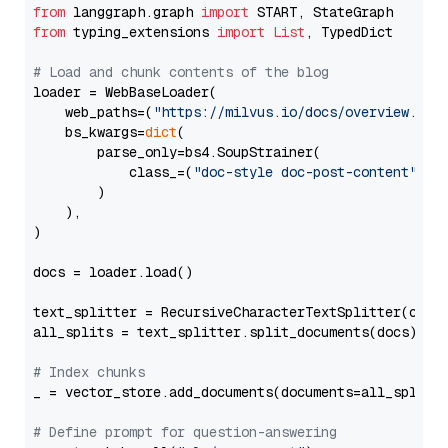
from
 langgraph.graph 
import
from
 typing_extensions 
import
List
, TypedDict

# Load and chunk contents of the blog
loader = WebBaseLoader(

    web_paths=(
"https://milvus.io/docs/overview.md"
,
    bs_kwargs=
dict
(

        parse_only=bs4.SoupStrainer(

            class_=(
"doc-style doc-post-content"
)

        )

    ),

)

docs = loader.load()

text_splitter = RecursiveCharacterTextSplitter(chun
all_splits = text_splitter.split_documents(docs)

# Index chunks
_ = vector_store.add_documents(documents=all_splits)
# Define prompt for question-answering