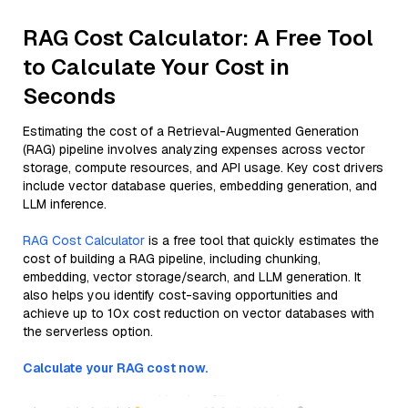
RAG Cost Calculator: A Free Tool
to Calculate Your Cost in
Seconds
Estimating the cost of a Retrieval-Augmented Generation
(RAG) pipeline involves analyzing expenses across vector
storage, compute resources, and API usage. Key cost drivers
include vector database queries, embedding generation, and
LLM inference.
RAG Cost Calculator
is a free tool that quickly estimates the
cost of building a RAG pipeline, including chunking,
embedding, vector storage/search, and LLM generation. It
also helps you identify cost-saving opportunities and
achieve up to 10x cost reduction on vector databases with
the serverless option.
Calculate your RAG cost now.