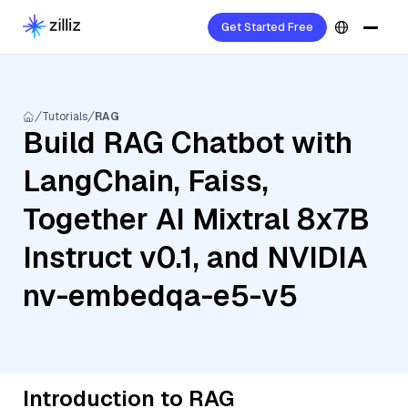
Get Started Free
Tutorials
RAG
Build RAG Chatbot with
LangChain, Faiss,
Together AI Mixtral 8x7B
Instruct v0.1, and NVIDIA
nv-embedqa-e5-v5
Introduction to RAG