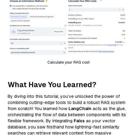
Calculate your RAG cost
What Have You Learned?
By diving into this tutorial, you’ve unlocked the power of
combining cutting-edge tools to build a robust RAG system
from scratch! You learned how
LangChain
acts as the glue,
orchestrating the flow of data between components with its
flexible framework. By integrating
Faiss
as your vector
database, you saw firsthand how lightning-fast similarity
searches can retrieve relevant context from massive