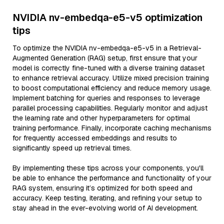
NVIDIA nv-embedqa-e5-v5 optimization
tips
To optimize the NVIDIA nv-embedqa-e5-v5 in a Retrieval-
Augmented Generation (RAG) setup, first ensure that your
model is correctly fine-tuned with a diverse training dataset
to enhance retrieval accuracy. Utilize mixed precision training
to boost computational efficiency and reduce memory usage.
Implement batching for queries and responses to leverage
parallel processing capabilities. Regularly monitor and adjust
the learning rate and other hyperparameters for optimal
training performance. Finally, incorporate caching mechanisms
for frequently accessed embeddings and results to
significantly speed up retrieval times.
By implementing these tips across your components, you'll
be able to enhance the performance and functionality of your
RAG system, ensuring it’s optimized for both speed and
accuracy. Keep testing, iterating, and refining your setup to
stay ahead in the ever-evolving world of AI development.