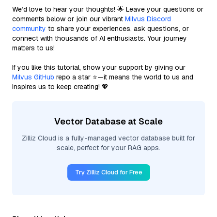
We’d love to hear your thoughts! 🌟 Leave your questions or
comments below or join our vibrant
Milvus Discord
community
to share your experiences, ask questions, or
connect with thousands of AI enthusiasts. Your journey
matters to us!
If you like this tutorial, show your support by giving our
Milvus GitHub
repo a star ⭐—it means the world to us and
inspires us to keep creating! 💖
Vector Database at Scale
Zilliz Cloud is a fully-managed vector database built for
scale, perfect for your RAG apps.
Try Zilliz Cloud for Free