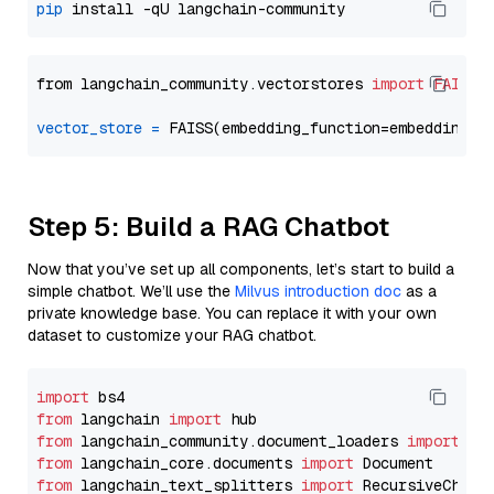
pip
from langchain_community.vectorstores 
import
FAISS
vector_store
=
Step 5: Build a RAG Chatbot
Now that you’ve set up all components, let’s start to build a
simple chatbot. We’ll use the
Milvus introduction doc
as a
private knowledge base. You can replace it with your own
dataset to customize your RAG chatbot.
import
from
 langchain 
import
from
 langchain_community.document_loaders 
import
from
 langchain_core.documents 
import
from
 langchain_text_splitters 
import