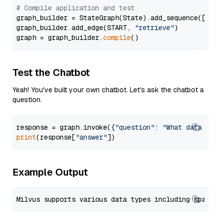
# Compile application and test
graph_builder = StateGraph(State).add_sequence([retr
graph_builder.add_edge(START, 
"retrieve"
)

graph = graph_builder.
compile
Test the Chatbot
Yeah! You've built your own chatbot. Let's ask the chatbot a
question.
response = graph.invoke({
"question"
: 
"What data typ
print
(response[
"answer"
Example Output