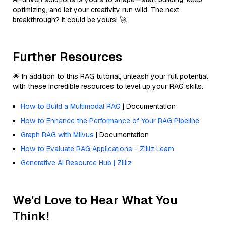
optimizing, and let your creativity run wild. The next
breakthrough? It could be yours! 🚀
Further Resources
🌟 In addition to this RAG tutorial, unleash your full potential
with these incredible resources to level up your RAG skills.
How to Build a Multimodal RAG
| Documentation
How to Enhance the Performance of Your RAG Pipeline
Graph RAG with Milvus
| Documentation
How to Evaluate RAG Applications - Zilliz Learn
Generative AI Resource Hub | Zilliz
We'd Love to Hear What You
Think!