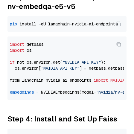
nv-embedqa-e5-v5
pip
import
import
 os

if
 not os.environ.get(
"NVIDIA_API_KEY"
):

  os.environ[
"NVIDIA_API_KEY"
] = getpass.getpass(
"E
from langchain_nvidia_ai_endpoints 
import
NVIDIAEmb
embeddings
=
 NVIDIAEmbeddings(model=
"nvidia/nv-embe
Step 4: Install and Set Up Faiss