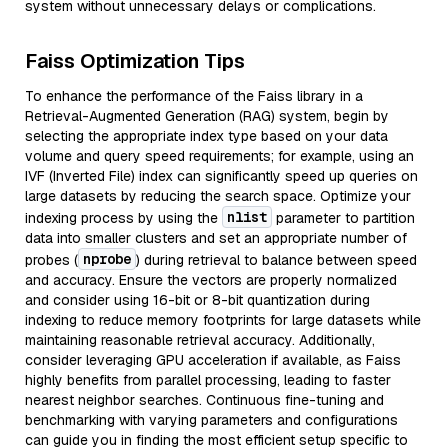
system without unnecessary delays or complications.
Faiss Optimization Tips
To enhance the performance of the Faiss library in a
Retrieval-Augmented Generation (RAG) system, begin by
selecting the appropriate index type based on your data
volume and query speed requirements; for example, using an
IVF (Inverted File) index can significantly speed up queries on
large datasets by reducing the search space. Optimize your
nlist
indexing process by using the
parameter to partition
data into smaller clusters and set an appropriate number of
nprobe
probes (
) during retrieval to balance between speed
and accuracy. Ensure the vectors are properly normalized
and consider using 16-bit or 8-bit quantization during
indexing to reduce memory footprints for large datasets while
maintaining reasonable retrieval accuracy. Additionally,
consider leveraging GPU acceleration if available, as Faiss
highly benefits from parallel processing, leading to faster
nearest neighbor searches. Continuous fine-tuning and
benchmarking with varying parameters and configurations
can guide you in finding the most efficient setup specific to