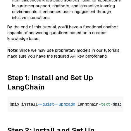
from embedded knowledge sources. Ideal for applications
in customer support, chatbots, and interactive learning
environments, it enhances user engagement through
intuitive interactions.
By the end of this tutorial, you’ll have a functional chatbot
capable of answering questions based on a custom
knowledge base.
Note
: Since we may use proprietary models in our tutorials,
make sure you have the required API key beforehand.
Step 1: Install and Set Up
LangChain
%pip install 
--quiet
--upgrade
 langchain-
text
Step 2: Install and Set Up