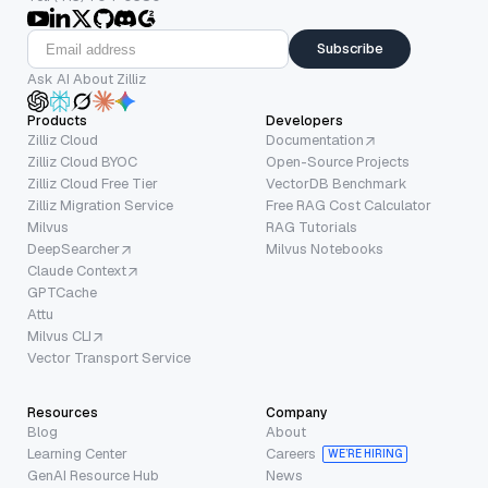
Subscribe
Ask AI About Zilliz
Products
Developers
Zilliz Cloud
Documentation
Zilliz Cloud BYOC
Open-Source Projects
Zilliz Cloud Free Tier
VectorDB Benchmark
Zilliz Migration Service
Free RAG Cost Calculator
Milvus
RAG Tutorials
DeepSearcher
Milvus Notebooks
Claude Context
GPTCache
Attu
Milvus CLI
Vector Transport Service
Resources
Company
Blog
About
Learning Center
Careers
WE’RE HIRING
GenAI Resource Hub
News