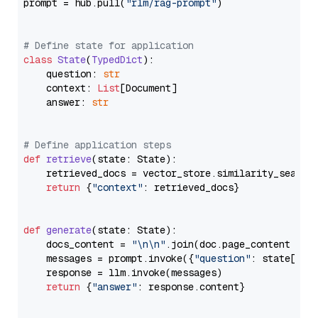
prompt = hub.pull(
"rlm/rag-prompt"
)

# Define state for application
class
State
(
TypedDict
):

    question: 
str
    context: 
List
[Document]

    answer: 
str
# Define application steps
def
retrieve
(
state: State
):

    retrieved_docs = vector_store.similarity_search
return
 {
"context"
: retrieved_docs}

def
generate
(
state: State
):

    docs_content = 
"\n\n"
.join(doc.page_content 
for
    messages = prompt.invoke({
"question"
: state[
"qu
    response = llm.invoke(messages)

return
 {
"answer"
: response.content}
