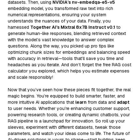
datasets. Then, using
NVIDIA’s nv-embedqa-e5-v5
embedding model, you transformed raw text into rich
numerical representations, ensuring your system
understands the nuances of your data. Finally, you
harnessed
Together AI’s Mixtral 8x7B Instruct v0.1
to
generate human-like responses, blending retrieved context
with the model’s vast knowledge to answer complex
questions. Along the way, you picked up pro tips like
optimizing chunk sizes for embeddings and balancing speed
with accuracy in retrieval—tools that’ll save you time and
headaches as you iterate. And don’t forget the free RAG cost
calculator you explored, which helps you estimate expenses
and scale responsibly!
Now that you’ve seen how these pieces fit together, the real
magic begins. You’re equipped to build smarter, faster, and
more intuitive AI applications that
learn
from data and
adapt
to user needs. Whether you’re enhancing customer support,
powering research tools, or creating dynamic chatbots, your
RAG pipeline is a launchpad for innovation. So roll up your
sleeves, experiment with different datasets, tweak those
parameters, and watch your ideas come to life. The future of
AI-driven solutions is yours to shape—start building, keep