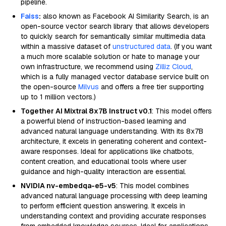
pipeline.
Faiss
:
also known as Facebook AI Similarity Search, is an
open-source vector search library that allows developers
to quickly search for semantically similar multimedia data
within a massive dataset of
unstructured data
. (If you want
a much more scalable solution or hate to manage your
own infrastructure, we recommend using
Zilliz Cloud
,
which is a fully managed vector database service built on
the open-source
Milvus
and offers a free tier supporting
up to 1 million vectors.)
Together AI Mixtral 8x7B Instruct v0.1
: This model offers
a powerful blend of instruction-based learning and
advanced natural language understanding. With its 8x7B
architecture, it excels in generating coherent and context-
aware responses. Ideal for applications like chatbots,
content creation, and educational tools where user
guidance and high-quality interaction are essential.
NVIDIA nv-embedqa-e5-v5
: This model combines
advanced natural language processing with deep learning
to perform efficient question answering. It excels in
understanding context and providing accurate responses