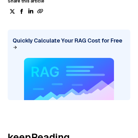
Share this article
Quickly Calculate Your RAG Cost for Free
keepReading