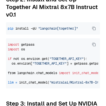
Together AI Mixtral 8x7B Instruct
v0.1
pip
 install -qU 
"langchain[together]"
import
import
 os

if
 not os.environ.get(
"TOGETHER_API_KEY"
):

  os.environ[
"TOGETHER_API_KEY"
] = getpass.getpass(
from langchain.chat_models 
import
init_chat_model
llm
=
 init_chat_model(
"mistralai/Mixtral-8x7B-Instr
Step 3: Install and Set Up NVIDIA