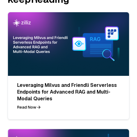
Leveraging Milvus and Friendli Serverless
Endpoints for Advanced RAG and Multi-
Modal Queries
Read Now