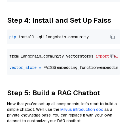
Step 4: Install and Set Up Faiss
pip
from langchain_community.vectorstores 
import
FAISS
vector_store
=
Step 5: Build a RAG Chatbot
Now that you’ve set up all components, let’s start to build a
simple chatbot. We’ll use the
Milvus introduction doc
as a
private knowledge base. You can replace it with your own
dataset to customize your RAG chatbot.