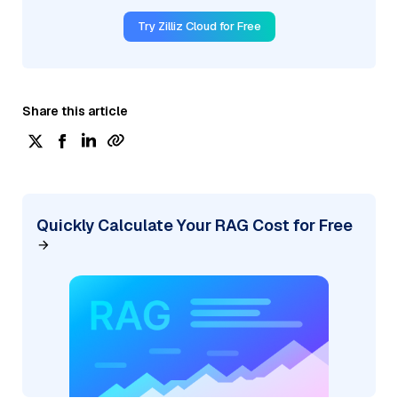
Try Zilliz Cloud for Free
Share this article
Quickly Calculate Your RAG Cost for Free