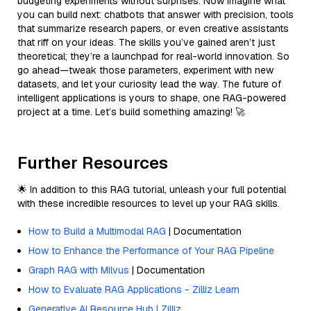
budgeting experiments without surprises. Now imagine what
you can build next: chatbots that answer with precision, tools
that summarize research papers, or even creative assistants
that riff on your ideas. The skills you’ve gained aren’t just
theoretical; they’re a launchpad for real-world innovation. So
go ahead—tweak those parameters, experiment with new
datasets, and let your curiosity lead the way. The future of
intelligent applications is yours to shape, one RAG-powered
project at a time. Let’s build something amazing! 🚀
Further Resources
🌟 In addition to this RAG tutorial, unleash your full potential
with these incredible resources to level up your RAG skills.
How to Build a Multimodal RAG
| Documentation
How to Enhance the Performance of Your RAG Pipeline
Graph RAG with Milvus
| Documentation
How to Evaluate RAG Applications - Zilliz Learn
Generative AI Resource Hub | Zilliz