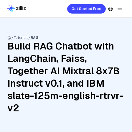
Get Started Free
Tutorials
RAG
Build RAG Chatbot with
LangChain, Faiss,
Together AI Mixtral 8x7B
Instruct v0.1, and IBM
slate-125m-english-rtrvr-
v2