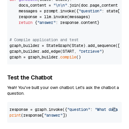
    docs_content = 
"\n\n"
.join(doc.page_content 
for
    messages = prompt.invoke({
"question"
: state[
"qu
    response = llm.invoke(messages)

return
 {
"answer"
: response.content}

# Compile application and test
graph_builder = StateGraph(State).add_sequence([retr
graph_builder.add_edge(START, 
"retrieve"
)

graph = graph_builder.
compile
Test the Chatbot
Yeah! You've built your own chatbot. Let's ask the chatbot a
question.
response = graph.invoke({
"question"
: 
"What data typ
print
(response[
"answer"