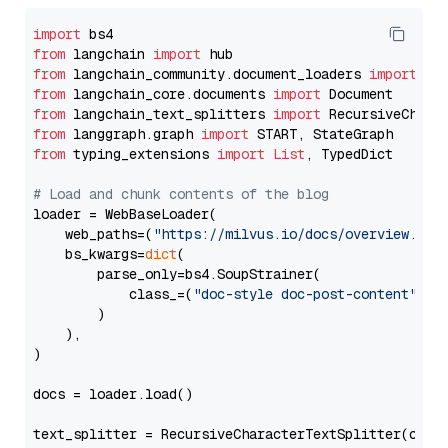
import
from
 langchain 
import
from
 langchain_community.document_loaders 
import
from
 langchain_core.documents 
import
from
 langchain_text_splitters 
import
from
 langgraph.graph 
import
from
 typing_extensions 
import
List
, TypedDict

# Load and chunk contents of the blog
loader = WebBaseLoader(

    web_paths=(
"https://milvus.io/docs/overview.md"
,
    bs_kwargs=
dict
(

        parse_only=bs4.SoupStrainer(

            class_=(
"doc-style doc-post-content"
)

        )

    ),

)

docs = loader.load()

text_splitter = RecursiveCharacterTextSplitter(chun