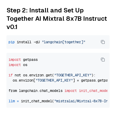
Step 2: Install and Set Up
Together AI Mixtral 8x7B Instruct
v0.1
pip
 install -qU 
"langchain[together]"
import
import
 os

if
 not os.environ.get(
"TOGETHER_API_KEY"
):

  os.environ[
"TOGETHER_API_KEY"
] = getpass.getpass(
from langchain.chat_models 
import
init_chat_model
llm
=
 init_chat_model(
"mistralai/Mixtral-8x7B-Instr