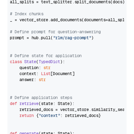
all_splits = text_splitter.split_documents(docs)

# Index chunks
_ = vector_store.add_documents(documents=all_splits)
# Define prompt for question-answering
prompt = hub.pull(
"rlm/rag-prompt"
)

# Define state for application
class
State
(
TypedDict
):

    question: 
str
    context: 
List
[Document]

    answer: 
str
# Define application steps
def
retrieve
(
state: State
):

    retrieved_docs = vector_store.similarity_search
return
 {
"context"
: retrieved_docs}

def
generate
(
state: State
):
