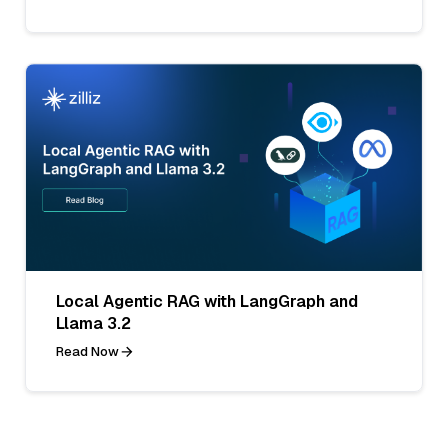
Local Agentic RAG with LangGraph and
Llama 3.2
Read Now