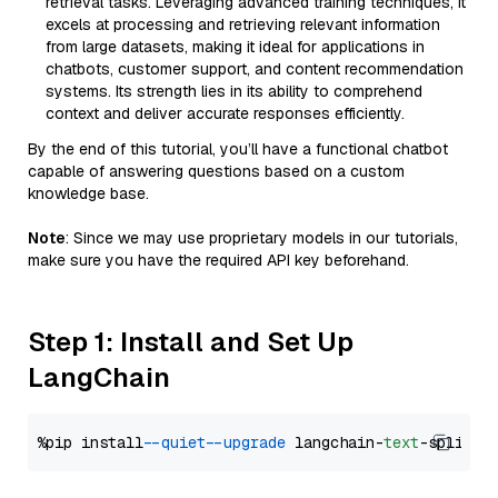
retrieval tasks. Leveraging advanced training techniques, it
excels at processing and retrieving relevant information
from large datasets, making it ideal for applications in
chatbots, customer support, and content recommendation
systems. Its strength lies in its ability to comprehend
context and deliver accurate responses efficiently.
By the end of this tutorial, you’ll have a functional chatbot
capable of answering questions based on a custom
knowledge base.
Note
: Since we may use proprietary models in our tutorials,
make sure you have the required API key beforehand.
Step 1: Install and Set Up
LangChain
%pip install 
--quiet
--upgrade
 langchain-
text