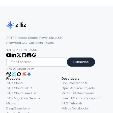
201 Redwood Shores Pkwy, Suite 330
Redwood City, California 94065
Tel: (415) 704-0580
Subscribe
Ask AI About Zilliz
Products
Developers
Zilliz Cloud
Documentation
Zilliz Cloud BYOC
Open-Source Projects
Zilliz Cloud Free Tier
VectorDB Benchmark
Zilliz Migration Service
Free RAG Cost Calculator
Milvus
RAG Tutorials
DeepSearcher
Milvus Notebooks