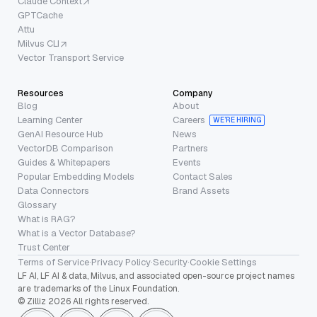
Claude Context
GPTCache
Attu
Milvus CLI
Vector Transport Service
Resources
Company
Blog
About
Learning Center
Careers
WE’RE HIRING
GenAI Resource Hub
News
VectorDB Comparison
Partners
Guides & Whitepapers
Events
Popular Embedding Models
Contact Sales
Data Connectors
Brand Assets
Glossary
What is RAG?
What is a Vector Database?
Trust Center
Terms of Service
·
Privacy Policy
·
Security
·
Cookie Settings
LF AI, LF AI & data, Milvus, and associated open-source project names
are trademarks of the Linux Foundation.
© Zilliz 2026 All rights reserved.