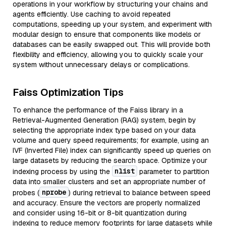
operations in your workflow by structuring your chains and
agents efficiently. Use caching to avoid repeated
computations, speeding up your system, and experiment with
modular design to ensure that components like models or
databases can be easily swapped out. This will provide both
flexibility and efficiency, allowing you to quickly scale your
system without unnecessary delays or complications.
Faiss Optimization Tips
To enhance the performance of the Faiss library in a
Retrieval-Augmented Generation (RAG) system, begin by
selecting the appropriate index type based on your data
volume and query speed requirements; for example, using an
IVF (Inverted File) index can significantly speed up queries on
large datasets by reducing the search space. Optimize your
nlist
indexing process by using the
parameter to partition
data into smaller clusters and set an appropriate number of
nprobe
probes (
) during retrieval to balance between speed
and accuracy. Ensure the vectors are properly normalized
and consider using 16-bit or 8-bit quantization during
indexing to reduce memory footprints for large datasets while