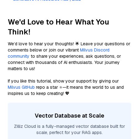
We'd Love to Hear What You
Think!
We’d love to hear your thoughts! 🌟 Leave your questions or
comments below or join our vibrant
Milvus Discord
community
to share your experiences, ask questions, or
connect with thousands of AI enthusiasts. Your journey
matters to us!
If you like this tutorial, show your support by giving our
Milvus GitHub
repo a star ⭐—it means the world to us and
inspires us to keep creating! 💖
Vector Database at Scale
Zilliz Cloud is a fully-managed vector database built for
scale, perfect for your RAG apps.