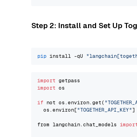
Step 2: Install and Set Up Tog
pip
 install -qU 
"langchain[toget
import
import
 os

if
 not os.environ.get(
"TOGETHER_
  os.environ[
"TOGETHER_API_KEY"
]
from langchain.chat_models 
impor