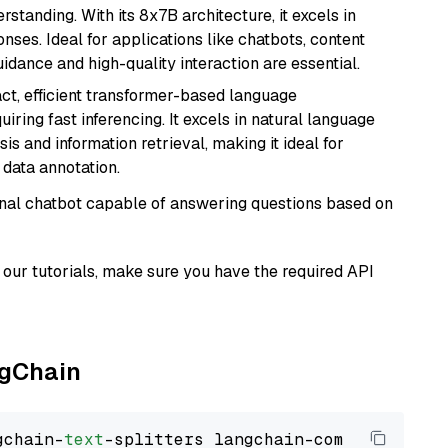
tanding. With its 8x7B architecture, it excels in
ses. Ideal for applications like chatbots, content
idance and high-quality interaction are essential.
ct, efficient transformer-based language
iring fast inferencing. It excels in natural language
s and information retrieval, making it ideal for
 data annotation.
tional chatbot capable of answering questions based on
our tutorials, make sure you have the required API
ngChain
gchain-
text