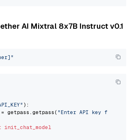
ether AI Mixtral 8x7B Instruct v0.1
her]"
API_KEY"
):

 = getpass.getpass(
"Enter API key for Togethe
t
init_chat_model