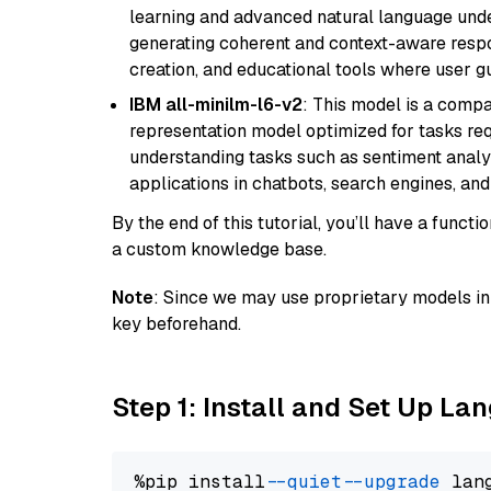
learning and advanced natural language unders
generating coherent and context-aware respon
creation, and educational tools where user gu
IBM all-minilm-l6-v2
: This model is a compa
representation model optimized for tasks requ
understanding tasks such as sentiment analysi
applications in chatbots, search engines, and
By the end of this tutorial, you’ll have a func
a custom knowledge base.
Note
: Since we may use proprietary models in 
key beforehand.
Step 1: Install and Set Up La
%pip install 
--quiet
--upgrade
 lan