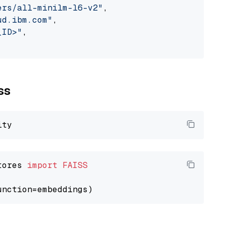
ers/all-minilm-l6-v2"
,

ud.ibm.com"
,

_ID>"
,

ss
tores 
import
FAISS