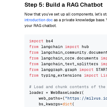
Step 5: Build a RAG Chatbot
Now that you’ve set up all components, let’s st
introduction doc
as a private knowledge base. 
your RAG chatbot.
import
from
 langchain 
import
from
 langchain_community.documen
from
 langchain_core.documents 
im
from
 langchain_text_splitters 
im
from
 langgraph.graph 
import
from
 typing_extensions 
import
Li
# Load and chunk contents of the
loader = WebBaseLoader(

    web_paths=(
"https://milvus.i
    bs_kwargs=
dict
(
