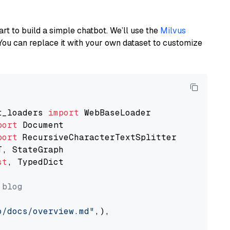
art to build a simple chatbot. We’ll use the
Milvus
You can replace it with your own dataset to customize
t_loaders 
import
port
port
st
, TypedDict

 blog
o/docs/overview.md"
,),
