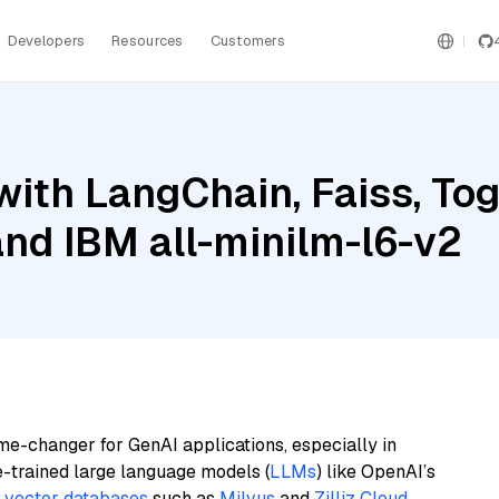
Developers
Resources
Customers
ith LangChain, Faiss, Tog
and IBM all-minilm-l6-v2
me-changer for GenAI applications, especially in
e-trained large language models (
LLMs
) like OpenAI’s
n
vector databases
such as
Milvus
and
Zilliz Cloud
,