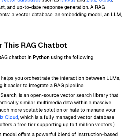
ant, and up-to-date response generation. A RAG
nents: a vector database, an embedding model, an LLM,
r This RAG Chatbot
 RAG chatbot in
Python
using the following
helps you orchestrate the interaction between LLMs,
it easier to integrate a RAG pipeline.
Search, is an open-source vector search library that
ntically similar multimedia data within a massive
 much more scalable solution or hate to manage your
liz Cloud
, which is a fully managed vector database
ffers a free tier supporting up to 1 million vectors.)
is model offers a powerful blend of instruction-based