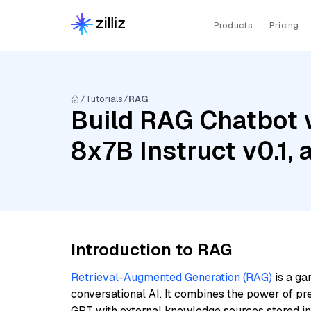
Products
Pricing
Tutorials
RAG
Build RAG Chatbot w
8x7B Instruct v0.1, 
Introduction to RAG
Retrieval-Augmented Generation (RAG)
is a ga
conversational AI. It combines the power of pr
GPT with external knowledge sources stored i