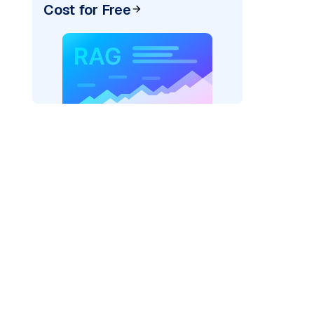
Cost for Free
r AI: "
)
