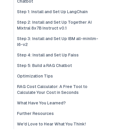
Chatbot
Step 1: Install and Set Up LangChain
Step 2: Install and Set Up Together AI
Mixtral 8x7B Instruct v0.1
Step 3: Install and Set Up IBM all-minilm-
l6-v2
Step 4: Install and Set Up Faiss
Step 5: Build a RAG Chatbot
Optimization Tips
RAG Cost Calculator: A Free Tool to
Calculate Your Cost in Seconds
What Have You Learned?
Further Resources
We'd Love to Hear What You Think!