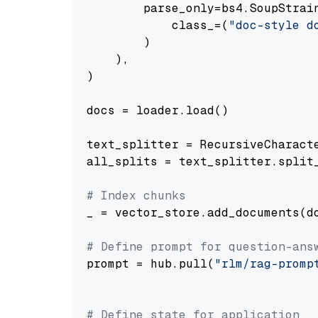
        parse_only=bs4.SoupStrain
            class_=(
"doc-style d
        )

    ),

)

docs = loader.load()

text_splitter = RecursiveCharact
all_splits = text_splitter.split_
# Index chunks
_ = vector_store.add_documents(do
# Define prompt for question-ans
prompt = hub.pull(
"rlm/rag-promp
# Define state for application