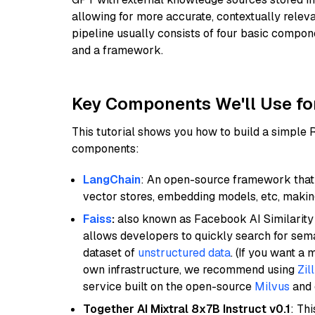
allowing for more accurate, contextually relev
pipeline usually consists of four basic compo
and a framework.
Key Components We'll Use fo
This tutorial shows you how to build a simple
components:
LangChain
: An open-source framework that 
vector stores, embedding models, etc, making 
Faiss
:
also known as Facebook AI Similarity 
allows developers to quickly search for sema
dataset of
unstructured data
. (If you want a
own infrastructure, we recommend using
Zil
service built on the open-source
Milvus
and o
Together AI Mixtral 8x7B Instruct v0.1
: Th