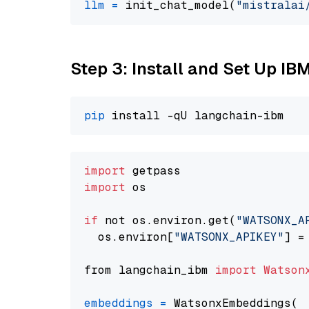
llm
=
 init_chat_model(
"mistralai
Step 3: Install and Set Up IB
pip
import
import
 os

if
 not os.environ.get(
"WATSONX_A
  os.environ[
"WATSONX_APIKEY"
] =
from langchain_ibm 
import
Watson
embeddings
=
 WatsonxEmbeddings(
