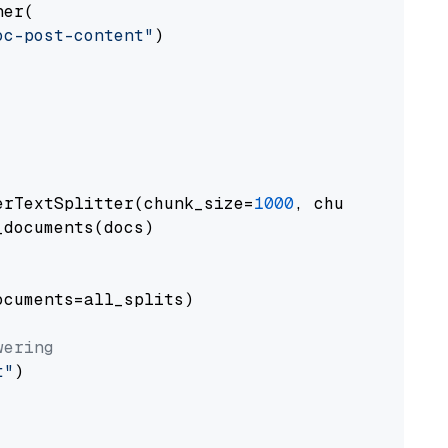
er(

oc-post-content"
)

erTextSplitter(chunk_size=
1000
, chunk_overlap
documents(docs)

cuments=all_splits)

wering
t"
)
