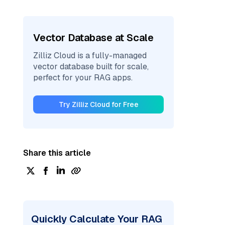
Vector Database at Scale
Zilliz Cloud is a fully-managed
vector database built for scale,
perfect for your RAG apps.
Try Zilliz Cloud for Free
Share this article
Quickly Calculate Your RAG