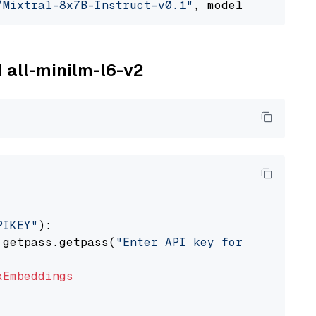
/Mixtral-8x7B-Instruct-v0.1"
, model_provider=
M all-minilm-l6-v2
PIKEY"
):

 getpass.getpass(
"Enter API key for IBM watso
xEmbeddings