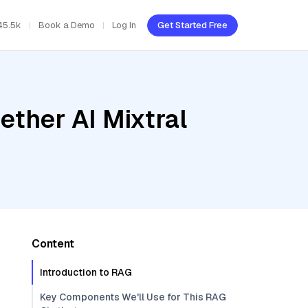
45.5k
Book a Demo
Log In
Get Started Free
ether AI Mixtral
Content
Introduction to RAG
Key Components We'll Use for This RAG