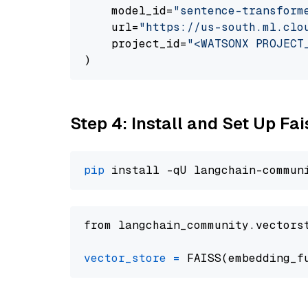
    model_id=
"sentence-transform
    url=
"https://us-south.ml.clo
    project_id=
"<WATSONX PROJECT
Step 4: Install and Set Up Fai
pip
from langchain_community.vectors
vector_store
=