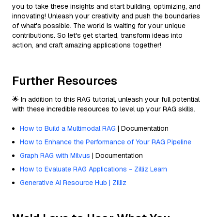
you to take these insights and start building, optimizing, and
innovating! Unleash your creativity and push the boundaries
of what's possible. The world is waiting for your unique
contributions. So let's get started, transform ideas into
action, and craft amazing applications together!
Further Resources
🌟 In addition to this RAG tutorial, unleash your full potential
with these incredible resources to level up your RAG skills.
How to Build a Multimodal RAG
| Documentation
How to Enhance the Performance of Your RAG Pipeline
Graph RAG with Milvus
| Documentation
How to Evaluate RAG Applications - Zilliz Learn
Generative AI Resource Hub | Zilliz