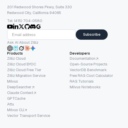
201 Redwood Shores Pkwy, Suite 330
Redwood City, California 94065
Tel: (415) 704-0580
Subscribe
Ask AI About Zilliz
Products
Developers
Zilliz Cloud
Documentation
Zilliz Cloud BYOC
Open-Source Projects
Zilliz Cloud Free Tier
VectorDB Benchmark
Zilliz Migration Service
Free RAG Cost Calculator
Milvus
RAG Tutorials
DeepSearcher
Milvus Notebooks
Claude Context
GPTCache
Attu
Milvus CLI
Vector Transport Service