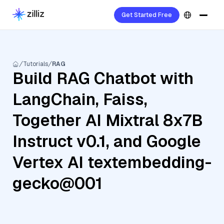
Get Started Free
Tutorials
RAG
Build RAG Chatbot with
LangChain, Faiss,
Together AI Mixtral 8x7B
Instruct v0.1, and Google
Vertex AI textembedding-
gecko@001