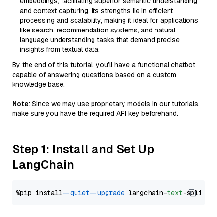
embeddings, facilitating superior semantic understanding
and context capturing. Its strengths lie in efficient
processing and scalability, making it ideal for applications
like search, recommendation systems, and natural
language understanding tasks that demand precise
insights from textual data.
By the end of this tutorial, you’ll have a functional chatbot
capable of answering questions based on a custom
knowledge base.
Note
: Since we may use proprietary models in our tutorials,
make sure you have the required API key beforehand.
Step 1: Install and Set Up
LangChain
%pip install 
--quiet
--upgrade
 langchain-
text