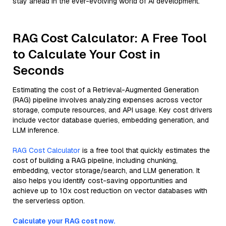
stay ahead in the ever-evolving world of AI development.
RAG Cost Calculator: A Free Tool
to Calculate Your Cost in
Seconds
Estimating the cost of a Retrieval-Augmented Generation
(RAG) pipeline involves analyzing expenses across vector
storage, compute resources, and API usage. Key cost drivers
include vector database queries, embedding generation, and
LLM inference.
RAG Cost Calculator
is a free tool that quickly estimates the
cost of building a RAG pipeline, including chunking,
embedding, vector storage/search, and LLM generation. It
also helps you identify cost-saving opportunities and
achieve up to 10x cost reduction on vector databases with
the serverless option.
Calculate your RAG cost now.