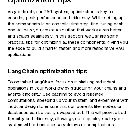
As you build your RAG system, optimization is key to
ensuring peak performance and efficiency. While setting up
the components is an essential first step, fine-tuning each
one will help you create a solution that works even better
and scales seamlessly. In this section, we’ll share some
practical tips for optimizing all these components, giving you
the edge to build smarter, faster, and more responsive RAG
applications.
LangChain optimization tips
To optimize LangChain, focus on minimizing redundant
operations in your workflow by structuring your chains and
agents efficiently. Use caching to avoid repeated
computations, speeding up your system, and experiment with
modular design to ensure that components like models or
databases can be easily swapped out. This will provide both
flexibility and efficiency, allowing you to quickly scale your
system without unnecessary delays or complications.