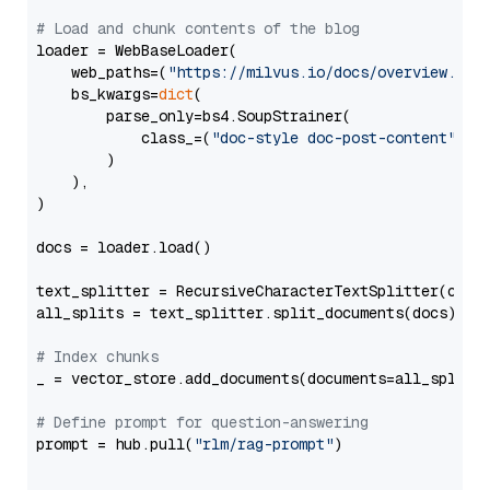
# Load and chunk contents of the blog
loader = WebBaseLoader(

    web_paths=(
"https://milvus.io/docs/overview.md"
,
    bs_kwargs=
dict
(

        parse_only=bs4.SoupStrainer(

            class_=(
"doc-style doc-post-content"
)

        )

    ),

)

docs = loader.load()

text_splitter = RecursiveCharacterTextSplitter(chun
all_splits = text_splitter.split_documents(docs)

# Index chunks
_ = vector_store.add_documents(documents=all_splits)
# Define prompt for question-answering
prompt = hub.pull(
"rlm/rag-prompt"
)
