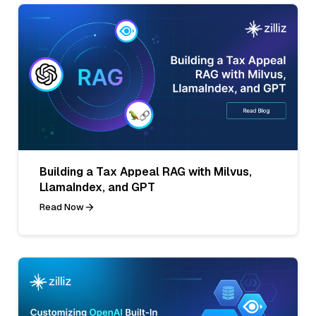
Building a Tax Appeal RAG with Milvus,
LlamaIndex, and GPT
Read Now