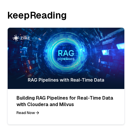
keepReading
Building RAG Pipelines for Real-Time Data
with Cloudera and Milvus
Read Now