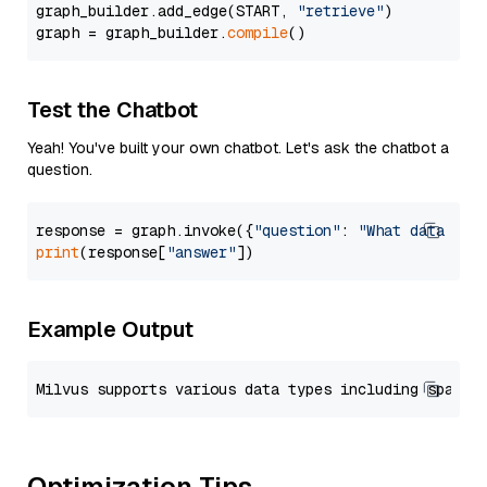
graph_builder.add_edge(START, 
"retrieve"
)

graph = graph_builder.
compile
Test the Chatbot
Yeah! You've built your own chatbot. Let's ask the chatbot a
question.
response = graph.invoke({
"question"
: 
"What data typ
print
(response[
"answer"
Example Output
Optimization Tips