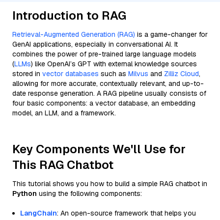
Introduction to RAG
Retrieval-Augmented Generation (RAG)
is a game-changer for
GenAI applications, especially in conversational AI. It
combines the power of pre-trained large language models
(
LLMs
) like OpenAI’s GPT with external knowledge sources
stored in
vector databases
such as
Milvus
and
Zilliz Cloud
,
allowing for more accurate, contextually relevant, and up-to-
date response generation. A RAG pipeline usually consists of
four basic components: a vector database, an embedding
model, an LLM, and a framework.
Key Components We'll Use for
This RAG Chatbot
This tutorial shows you how to build a simple RAG chatbot in
Python
using the following components:
LangChain
: An open-source framework that helps you