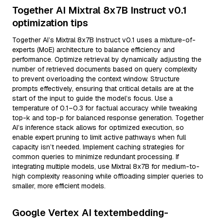
Together AI Mixtral 8x7B Instruct v0.1
optimization tips
Together AI’s Mixtral 8x7B Instruct v0.1 uses a mixture-of-
experts (MoE) architecture to balance efficiency and
performance. Optimize retrieval by dynamically adjusting the
number of retrieved documents based on query complexity
to prevent overloading the context window. Structure
prompts effectively, ensuring that critical details are at the
start of the input to guide the model’s focus. Use a
temperature of 0.1–0.3 for factual accuracy while tweaking
top-k and top-p for balanced response generation. Together
AI’s inference stack allows for optimized execution, so
enable expert pruning to limit active pathways when full
capacity isn’t needed. Implement caching strategies for
common queries to minimize redundant processing. If
integrating multiple models, use Mixtral 8x7B for medium-to-
high complexity reasoning while offloading simpler queries to
smaller, more efficient models.
Google Vertex AI textembedding-