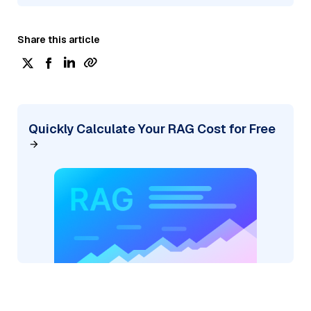
Share this article
Quickly Calculate Your RAG Cost for Free