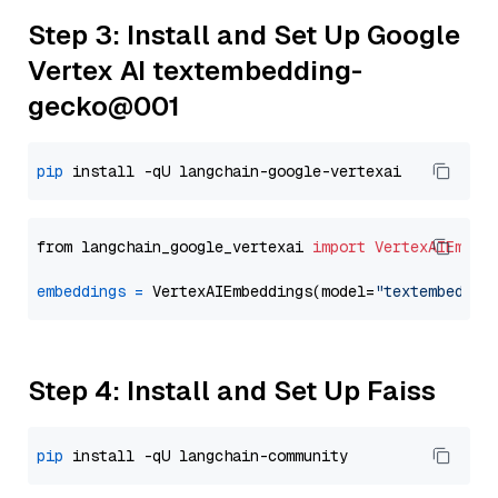
Step 3: Install and Set Up Google
Vertex AI textembedding-
gecko@001
pip
from langchain_google_vertexai 
import
VertexAIEmbed
embeddings
=
 VertexAIEmbeddings(model=
"textembeddin
Step 4: Install and Set Up Faiss
pip