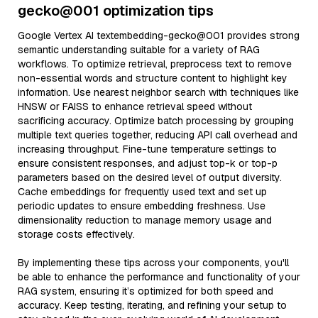
gecko@001 optimization tips
Google Vertex AI textembedding-gecko@001 provides strong
semantic understanding suitable for a variety of RAG
workflows. To optimize retrieval, preprocess text to remove
non-essential words and structure content to highlight key
information. Use nearest neighbor search with techniques like
HNSW or FAISS to enhance retrieval speed without
sacrificing accuracy. Optimize batch processing by grouping
multiple text queries together, reducing API call overhead and
increasing throughput. Fine-tune temperature settings to
ensure consistent responses, and adjust top-k or top-p
parameters based on the desired level of output diversity.
Cache embeddings for frequently used text and set up
periodic updates to ensure embedding freshness. Use
dimensionality reduction to manage memory usage and
storage costs effectively.
By implementing these tips across your components, you'll
be able to enhance the performance and functionality of your
RAG system, ensuring it’s optimized for both speed and
accuracy. Keep testing, iterating, and refining your setup to