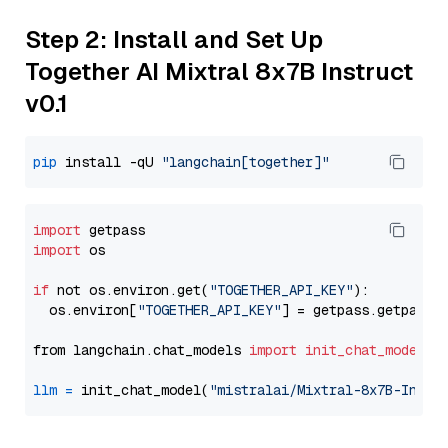
Step 2: Install and Set Up
Together AI Mixtral 8x7B Instruct
v0.1
pip
 install -qU 
"langchain[together]"
import
import
 os

if
 not os.environ.get(
"TOGETHER_API_KEY"
):

  os.environ[
"TOGETHER_API_KEY"
] = getpass.getpass(
from langchain.chat_models 
import
init_chat_model
llm
=
 init_chat_model(
"mistralai/Mixtral-8x7B-Instr