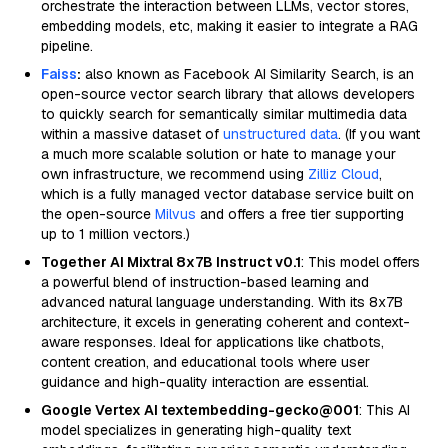
orchestrate the interaction between LLMs, vector stores,
embedding models, etc, making it easier to integrate a RAG
pipeline.
Faiss
:
also known as Facebook AI Similarity Search, is an
open-source vector search library that allows developers
to quickly search for semantically similar multimedia data
within a massive dataset of
unstructured data
. (If you want
a much more scalable solution or hate to manage your
own infrastructure, we recommend using
Zilliz Cloud
,
which is a fully managed vector database service built on
the open-source
Milvus
and offers a free tier supporting
up to 1 million vectors.)
Together AI Mixtral 8x7B Instruct v0.1
: This model offers
a powerful blend of instruction-based learning and
advanced natural language understanding. With its 8x7B
architecture, it excels in generating coherent and context-
aware responses. Ideal for applications like chatbots,
content creation, and educational tools where user
guidance and high-quality interaction are essential.
Google Vertex AI textembedding-gecko@001
: This AI
model specializes in generating high-quality text