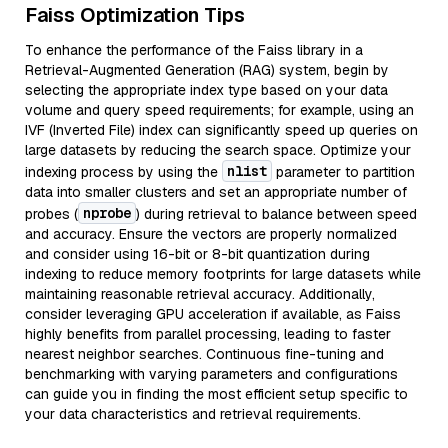
Faiss Optimization Tips
To enhance the performance of the Faiss library in a
Retrieval-Augmented Generation (RAG) system, begin by
selecting the appropriate index type based on your data
volume and query speed requirements; for example, using an
IVF (Inverted File) index can significantly speed up queries on
large datasets by reducing the search space. Optimize your
nlist
indexing process by using the
parameter to partition
data into smaller clusters and set an appropriate number of
nprobe
probes (
) during retrieval to balance between speed
and accuracy. Ensure the vectors are properly normalized
and consider using 16-bit or 8-bit quantization during
indexing to reduce memory footprints for large datasets while
maintaining reasonable retrieval accuracy. Additionally,
consider leveraging GPU acceleration if available, as Faiss
highly benefits from parallel processing, leading to faster
nearest neighbor searches. Continuous fine-tuning and
benchmarking with varying parameters and configurations
can guide you in finding the most efficient setup specific to
your data characteristics and retrieval requirements.