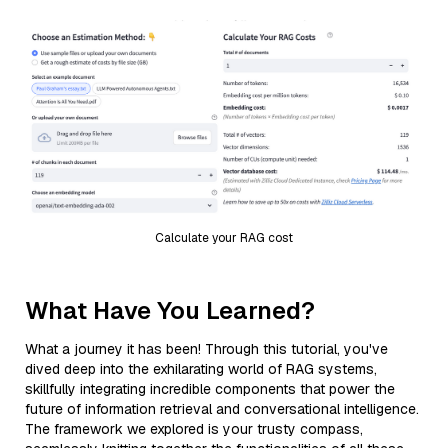
Calculate your RAG cost
What Have You Learned?
What a journey it has been! Through this tutorial, you've
dived deep into the exhilarating world of RAG systems,
skillfully integrating incredible components that power the
future of information retrieval and conversational intelligence.
The framework we explored is your trusty compass,