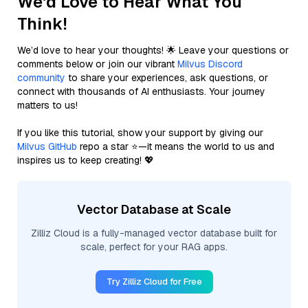
We'd Love to Hear What You
Think!
We’d love to hear your thoughts! 🌟 Leave your questions or
comments below or join our vibrant
Milvus Discord
community
to share your experiences, ask questions, or
connect with thousands of AI enthusiasts. Your journey
matters to us!
If you like this tutorial, show your support by giving our
Milvus GitHub
repo a star ⭐—it means the world to us and
inspires us to keep creating! 💖
Vector Database at Scale
Zilliz Cloud is a fully-managed vector database built for
scale, perfect for your RAG apps.
Try Zilliz Cloud for Free