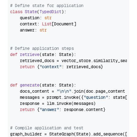
# Define state for application
class
State
(
TypedDict
):

    question: 
str
    context: 
List
[Document]

    answer: 
str
# Define application steps
def
retrieve
(
state: State
):

    retrieved_docs = vector_store.similarity_search
return
 {
"context"
: retrieved_docs}

def
generate
(
state: State
):

    docs_content = 
"\n\n"
.join(doc.page_content 
for
    messages = prompt.invoke({
"question"
: state[
"qu
    response = llm.invoke(messages)

return
 {
"answer"
: response.content}

# Compile application and test
graph_builder = StateGraph(State).add_sequence([retr