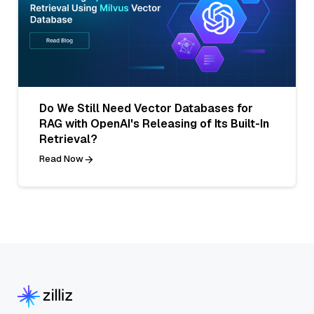
Do We Still Need Vector Databases for
RAG with OpenAI's Releasing of Its Built-In
Retrieval?
Read Now