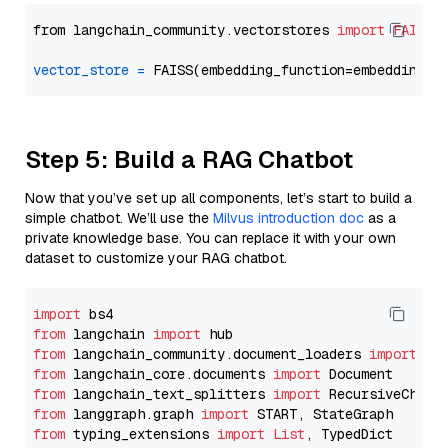
from langchain_community.vectorstores 
import
FAISS
vector_store
=
Step 5: Build a RAG Chatbot
Now that you’ve set up all components, let’s start to build a
simple chatbot. We’ll use the
Milvus introduction doc
as a
private knowledge base. You can replace it with your own
dataset to customize your RAG chatbot.
import
from
 langchain 
import
from
 langchain_community.document_loaders 
import
from
 langchain_core.documents 
import
from
 langchain_text_splitters 
import
from
 langgraph.graph 
import
from
 typing_extensions 
import
List
, TypedDict
