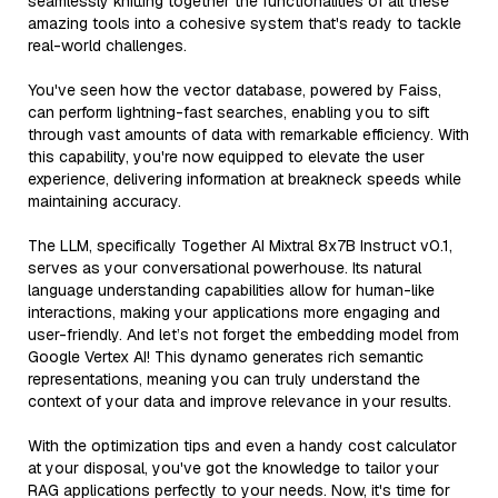
seamlessly knitting together the functionalities of all these
amazing tools into a cohesive system that's ready to tackle
real-world challenges.
You've seen how the vector database, powered by Faiss,
can perform lightning-fast searches, enabling you to sift
through vast amounts of data with remarkable efficiency. With
this capability, you're now equipped to elevate the user
experience, delivering information at breakneck speeds while
maintaining accuracy.
The LLM, specifically Together AI Mixtral 8x7B Instruct v0.1,
serves as your conversational powerhouse. Its natural
language understanding capabilities allow for human-like
interactions, making your applications more engaging and
user-friendly. And let’s not forget the embedding model from
Google Vertex AI! This dynamo generates rich semantic
representations, meaning you can truly understand the
context of your data and improve relevance in your results.
With the optimization tips and even a handy cost calculator
at your disposal, you've got the knowledge to tailor your
RAG applications perfectly to your needs. Now, it's time for