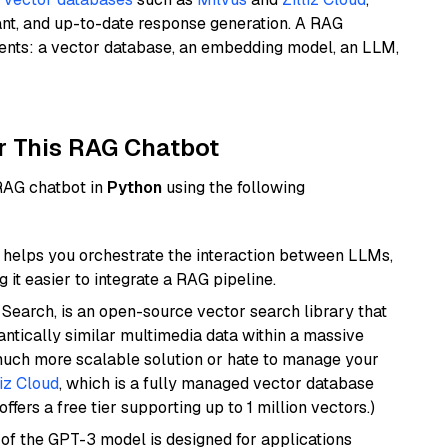
ant, and up-to-date response generation. A RAG
nents: a vector database, an embedding model, an LLM,
r This RAG Chatbot
 RAG chatbot in
Python
using the following
helps you orchestrate the interaction between LLMs,
it easier to integrate a RAG pipeline.
Search, is an open-source vector search library that
ntically similar multimedia data within a massive
 much more scalable solution or hate to manage your
liz Cloud
, which is a fully managed vector database
ffers a free tier supporting up to 1 million vectors.)
 of the GPT-3 model is designed for applications