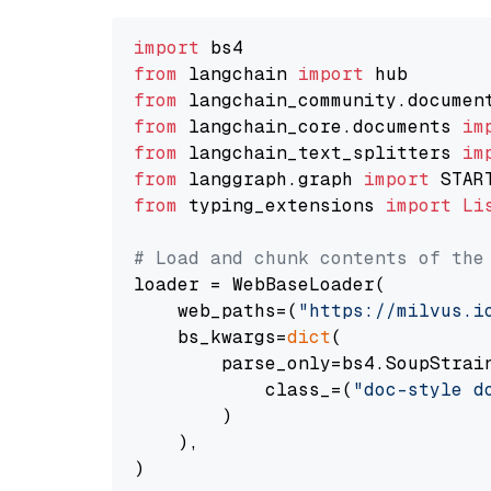
import
from
 langchain 
import
from
 langchain_community.documen
from
 langchain_core.documents 
im
from
 langchain_text_splitters 
im
from
 langgraph.graph 
import
from
 typing_extensions 
import
Li
# Load and chunk contents of the
loader = WebBaseLoader(

    web_paths=(
"https://milvus.i
    bs_kwargs=
dict
(

        parse_only=bs4.SoupStrain
            class_=(
"doc-style d
        )

    ),

)
