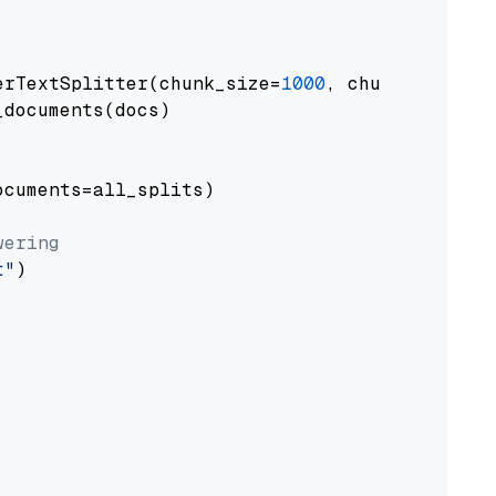
erTextSplitter(chunk_size=
1000
, chunk_overlap
documents(docs)

cuments=all_splits)

wering
t"
)
