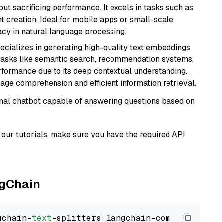
t sacrificing performance. It excels in tasks such as
t creation. Ideal for mobile apps or small-scale
acy in natural language processing.
ecializes in generating high-quality text embeddings
or tasks like semantic search, recommendation systems,
rformance due to its deep contextual understanding.
age comprehension and efficient information retrieval.
tional chatbot capable of answering questions based on
our tutorials, make sure you have the required API
ngChain
gchain-
text