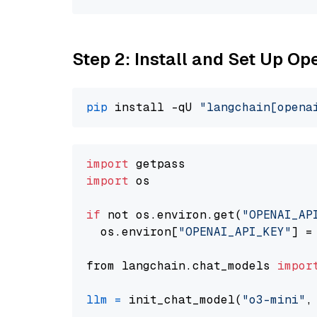
Step 2: Install and Set Up O
pip
 install -qU 
"langchain[opena
import
import
 os

if
 not os.environ.get(
"OPENAI_AP
  os.environ[
"OPENAI_API_KEY"
] =
from langchain.chat_models 
impor
llm
=
 init_chat_model(
"o3-mini"
,