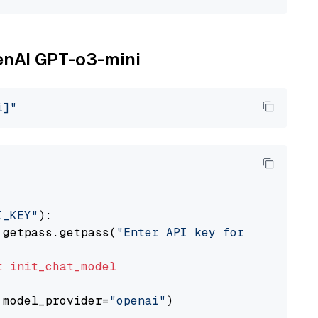
penAI GPT-o3-mini
i]"
I_KEY"
):

 getpass.getpass(
"Enter API key for OpenAI: "
t
init_chat_model
 model_provider=
"openai"