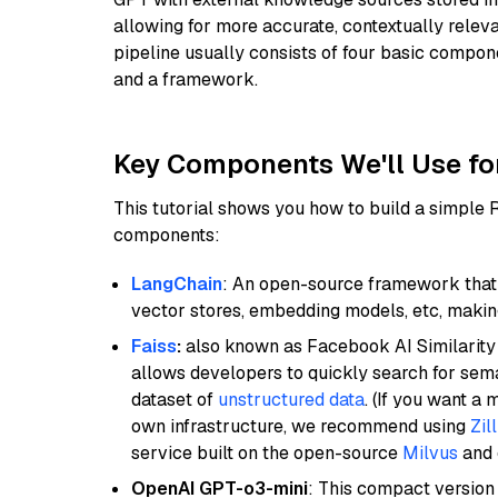
allowing for more accurate, contextually relev
pipeline usually consists of four basic compo
and a framework.
Key Components We'll Use fo
This tutorial shows you how to build a simple
components:
LangChain
: An open-source framework that 
vector stores, embedding models, etc, making 
Faiss
:
also known as Facebook AI Similarity 
allows developers to quickly search for sema
dataset of
unstructured data
. (If you want a
own infrastructure, we recommend using
Zil
service built on the open-source
Milvus
and o
OpenAI GPT-o3-mini
: This compact version