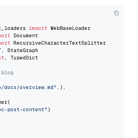
t_loaders 
import
port
port
st
, TypedDict

 blog
o/docs/overview.md"
,),

er(

oc-post-content"
)
