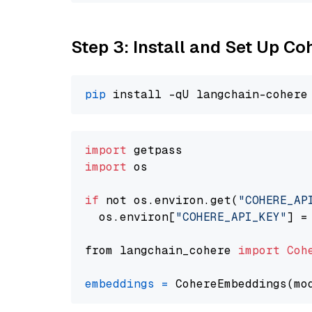
Step 3: Install and Set Up C
pip
import
import
 os

if
 not os.environ.get(
"COHERE_AP
  os.environ[
"COHERE_API_KEY"
] =
from langchain_cohere 
import
Coh
embeddings
=
 CohereEmbeddings(mo