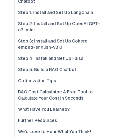
Chatbot
Step 1: Install and Set Up LangChain
Step 2: Install and Set Up OpenAI GPT-
o3-mini
Step 3: Install and Set Up Cohere
embed-english-v3.0
Step 4: Install and Set Up Faiss
Step 5: Build a RAG Chatbot
Optimization Tips
RAG Cost Calculator: A Free Tool to
Calculate Your Cost in Seconds
What Have You Learned?
Further Resources
We'd Love to Hear What You Think!