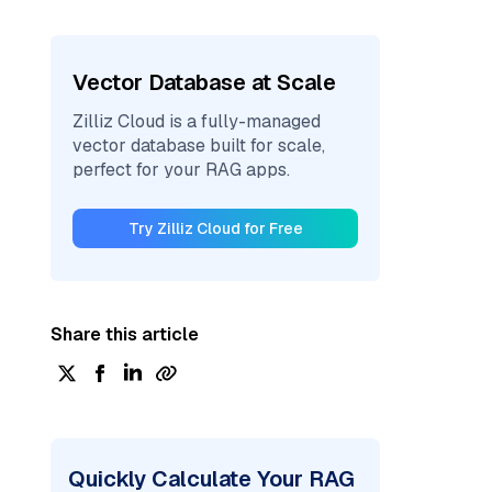
Vector Database at Scale
Zilliz Cloud is a fully-managed
vector database built for scale,
perfect for your RAG apps.
Try Zilliz Cloud for Free
Share this article
Quickly Calculate Your RAG