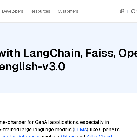
Developers
Resources
Customers
with LangChain, Faiss, Op
english-v3.0
me-changer for GenAI applications, especially in
e-trained large language models (
LLMs
) like OpenAI’s
n
vector databases
such as
Milvus
and
Zilliz Cloud
,