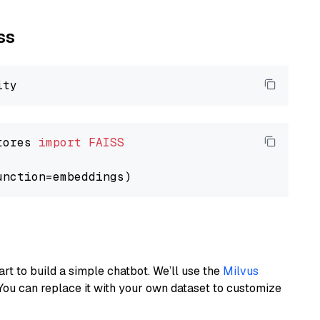
ss
tores 
import
FAISS
art to build a simple chatbot. We’ll use the
Milvus
You can replace it with your own dataset to customize