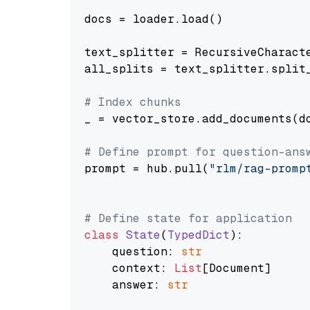
docs = loader.load()

text_splitter = RecursiveCharact
all_splits = text_splitter.split_
# Index chunks
_ = vector_store.add_documents(do
# Define prompt for question-ans
prompt = hub.pull(
"rlm/rag-promp
# Define state for application
class
State
(
TypedDict
):

    question: 
str
    context: 
List
[Document]

    answer: 
str