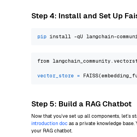
Step 4: Install and Set Up Fai
pip
from langchain_community.vectors
vector_store
=
Step 5: Build a RAG Chatbot
Now that you’ve set up all components, let’s st
introduction doc
as a private knowledge base. 
your RAG chatbot.