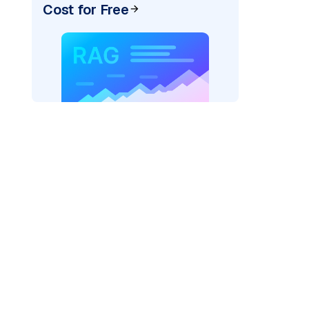
Cost for Free
)
