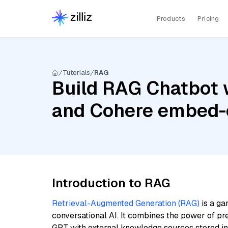
Products
Pricing
Tutorials
RAG
Build RAG Chatbot 
and Cohere embed-
Introduction to RAG
Retrieval-Augmented Generation (RAG)
is a ga
conversational AI. It combines the power of pr
GPT with external knowledge sources stored i