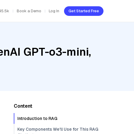
45.5k
Book a Demo
Log In
Get Started Free
enAI GPT-o3-mini,
Content
Introduction to RAG
Key Components We'll Use for This RAG