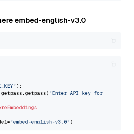
ohere embed-english-v3.0
I_KEY"
):

 getpass.getpass(
"Enter API key for Cohere: "
ereEmbeddings
del=
"embed-english-v3.0"