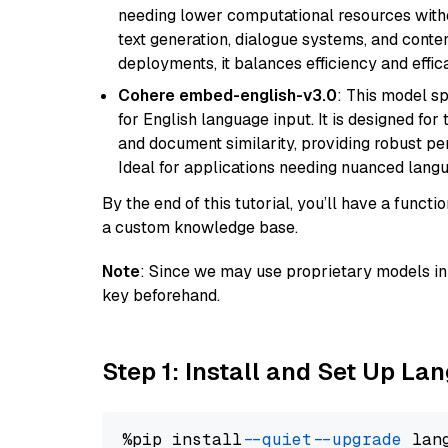
needing lower computational resources withou
text generation, dialogue systems, and conten
deployments, it balances efficiency and effic
Cohere embed-english-v3.0
: This model sp
for English language input. It is designed f
and document similarity, providing robust pe
Ideal for applications needing nuanced langu
By the end of this tutorial, you’ll have a func
a custom knowledge base.
Note
: Since we may use proprietary models in 
key beforehand.
Step 1: Install and Set Up La
%pip install 
--quiet
--upgrade
 lan