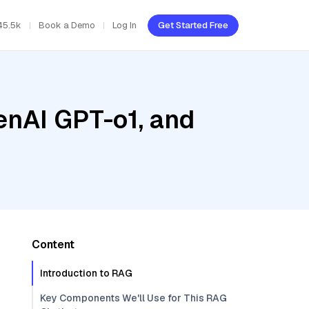
45.5k
Book a Demo
Log In
Get Started Free
enAI GPT-o1, and
Content
Introduction to RAG
Key Components We'll Use for This RAG