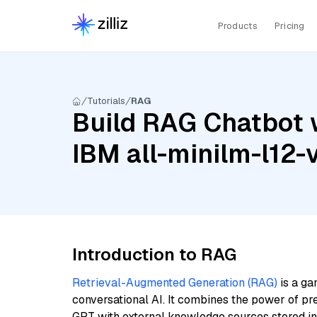
Products
Pricing
Tutorials
RAG
Build RAG Chatbot 
IBM all-minilm-l12-
Introduction to RAG
Retrieval-Augmented Generation (RAG)
is a ga
conversational AI. It combines the power of pr
GPT with external knowledge sources stored i