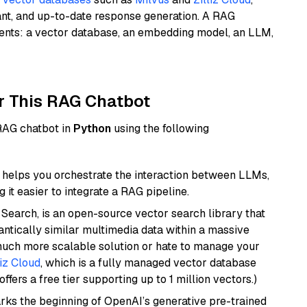
ant, and up-to-date response generation. A RAG
nents: a vector database, an embedding model, an LLM,
r This RAG Chatbot
 RAG chatbot in
Python
using the following
helps you orchestrate the interaction between LLMs,
it easier to integrate a RAG pipeline.
Search, is an open-source vector search library that
ntically similar multimedia data within a massive
 much more scalable solution or hate to manage your
liz Cloud
, which is a fully managed vector database
ffers a free tier supporting up to 1 million vectors.)
rks the beginning of OpenAI’s generative pre-trained