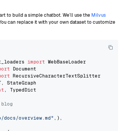
art to build a simple chatbot. We’ll use the
Milvus
You can replace it with your own dataset to customize
t_loaders 
import
port
port
st
, TypedDict

 blog
o/docs/overview.md"
,),
