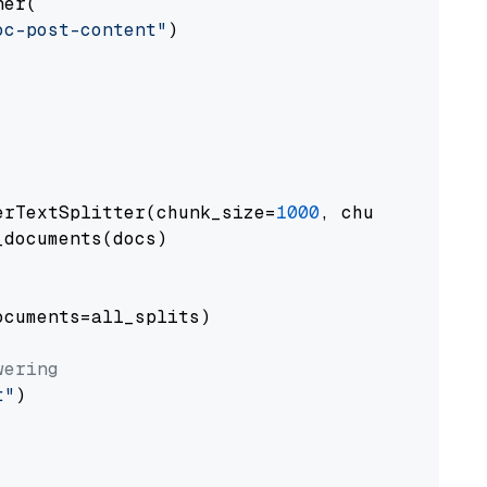
er(

oc-post-content"
)

erTextSplitter(chunk_size=
1000
, chunk_overlap
documents(docs)

cuments=all_splits)

wering
t"
)
