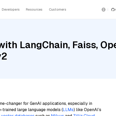
Developers
Resources
Customers
with LangChain, Faiss, Op
v2
me-changer for GenAI applications, especially in
e-trained large language models (
LLMs
) like OpenAI’s
n
vector databases
such as
Milvus
and
Zilliz Cloud
,