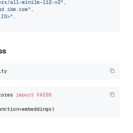
ers/all-minilm-l12-v2"
,

ud.ibm.com"
,

_ID>"
,

ss
tores 
import
FAISS