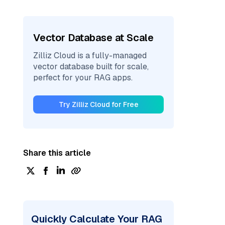
Vector Database at Scale
Zilliz Cloud is a fully-managed
vector database built for scale,
perfect for your RAG apps.
Try Zilliz Cloud for Free
Share this article
Quickly Calculate Your RAG