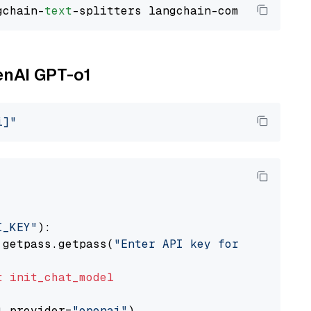
gchain-
text
enAI GPT-o1
i]"
I_KEY"
):

 getpass.getpass(
"Enter API key for OpenAI: "
t
init_chat_model
l_provider=
"openai"