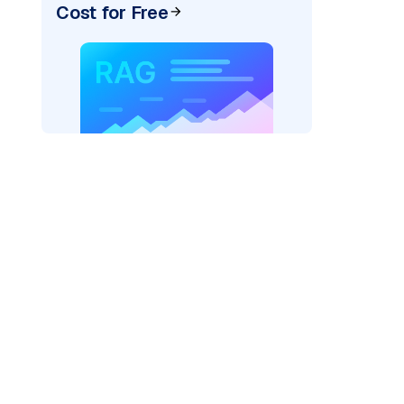
Cost for Free
)
