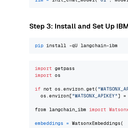
Step 3: Install and Set Up IB
pip
import
import
 os

if
 not os.environ.get(
"WATSONX_A
  os.environ[
"WATSONX_APIKEY"
] =
from langchain_ibm 
import
Watson
embeddings
=
 WatsonxEmbeddings(
