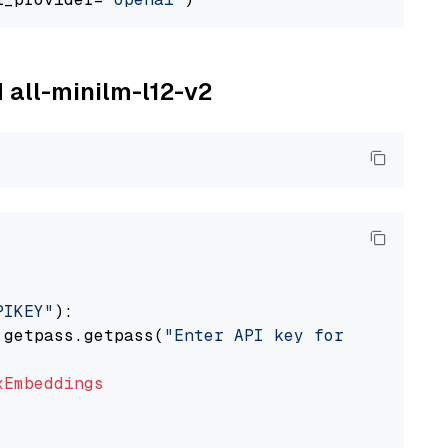
M all-minilm-l12-v2
PIKEY"
):

 getpass.getpass(
"Enter API key for IBM watso
xEmbeddings