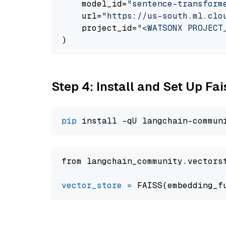
    model_id=
"sentence-transform
    url=
"https://us-south.ml.clo
    project_id=
"<WATSONX PROJECT
Step 4: Install and Set Up Fai
pip
from langchain_community.vectors
vector_store
=