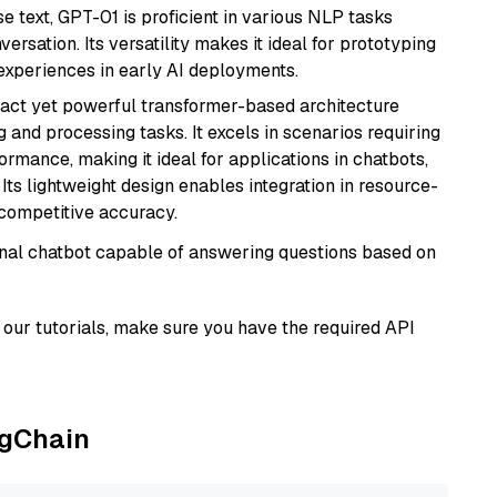
se text, GPT-01 is proficient in various NLP tasks
versation. Its versatility makes it ideal for prototyping
experiences in early AI deployments.
pact yet powerful transformer-based architecture
 and processing tasks. It excels in scenarios requiring
ormance, making it ideal for applications in chatbots,
 Its lightweight design enables integration in resource-
competitive accuracy.
tional chatbot capable of answering questions based on
our tutorials, make sure you have the required API
ngChain