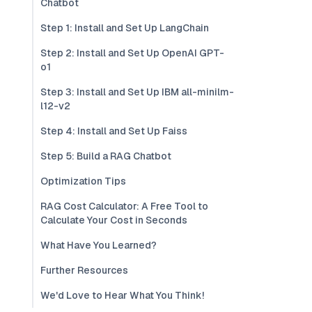
Chatbot
Step 1: Install and Set Up LangChain
Step 2: Install and Set Up OpenAI GPT-
o1
Step 3: Install and Set Up IBM all-minilm-
l12-v2
Step 4: Install and Set Up Faiss
Step 5: Build a RAG Chatbot
Optimization Tips
RAG Cost Calculator: A Free Tool to
Calculate Your Cost in Seconds
What Have You Learned?
Further Resources
We'd Love to Hear What You Think!