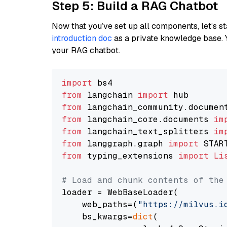
Step 5: Build a RAG Chatbot
Now that you’ve set up all components, let’s st
introduction doc
as a private knowledge base. 
your RAG chatbot.
import
from
 langchain 
import
from
 langchain_community.documen
from
 langchain_core.documents 
im
from
 langchain_text_splitters 
im
from
 langgraph.graph 
import
from
 typing_extensions 
import
Li
# Load and chunk contents of the
loader = WebBaseLoader(

    web_paths=(
"https://milvus.i
    bs_kwargs=
dict
(
