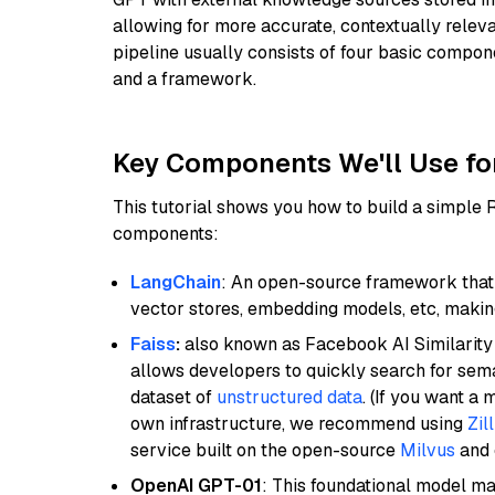
allowing for more accurate, contextually relev
pipeline usually consists of four basic compo
and a framework.
Key Components We'll Use fo
This tutorial shows you how to build a simple
components:
LangChain
: An open-source framework that 
vector stores, embedding models, etc, making 
Faiss
:
also known as Facebook AI Similarity 
allows developers to quickly search for sema
dataset of
unstructured data
. (If you want a
own infrastructure, we recommend using
Zil
service built on the open-source
Milvus
and o
OpenAI GPT-01
: This foundational model ma