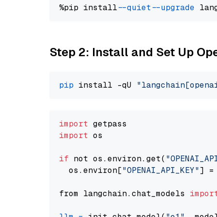
%pip install 
--quiet
--upgrade
 lan
Step 2: Install and Set Up Op
pip
 install -qU 
"langchain[opena
import
import
 os

if
 not os.environ.get(
"OPENAI_AP
  os.environ[
"OPENAI_API_KEY"
] =
from langchain.chat_models 
impor
llm
=
 init_chat_model(
"o1"
, mode