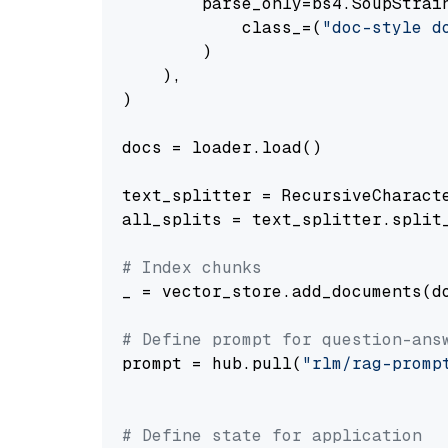
        parse_only=bs4.SoupStrain
            class_=(
"doc-style d
        )

    ),

)

docs = loader.load()

text_splitter = RecursiveCharact
all_splits = text_splitter.split_
# Index chunks
_ = vector_store.add_documents(do
# Define prompt for question-ans
prompt = hub.pull(
"rlm/rag-promp
# Define state for application