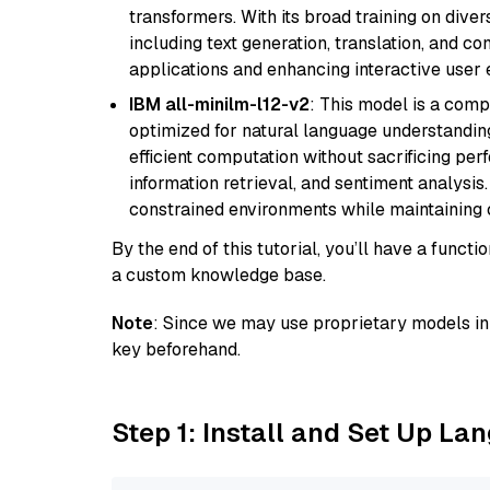
transformers. With its broad training on diver
including text generation, translation, and con
applications and enhancing interactive user 
IBM all-minilm-l12-v2
: This model is a com
optimized for natural language understanding
efficient computation without sacrificing perf
information retrieval, and sentiment analysis.
constrained environments while maintaining 
By the end of this tutorial, you’ll have a func
a custom knowledge base.
Note
: Since we may use proprietary models in 
key beforehand.
Step 1: Install and Set Up La