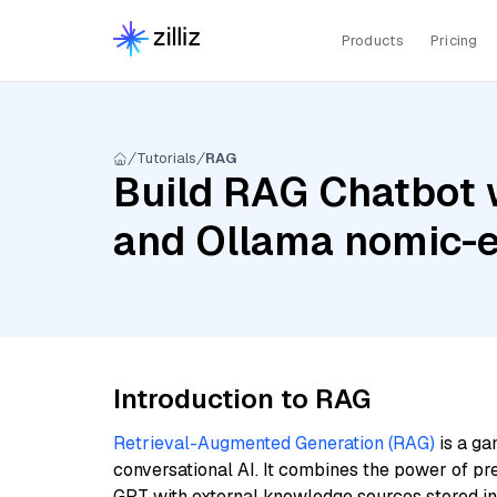
Products
Pricing
Tutorials
RAG
Build RAG Chatbot 
and Ollama nomic-
Introduction to RAG
Retrieval-Augmented Generation (RAG)
is a ga
conversational AI. It combines the power of pr
GPT with external knowledge sources stored i