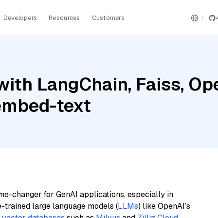
Developers
Resources
Customers
with LangChain, Faiss, Op
embed-text
me-changer for GenAI applications, especially in
e-trained large language models (
LLMs
) like OpenAI’s
n
vector databases
such as
Milvus
and
Zilliz Cloud
,