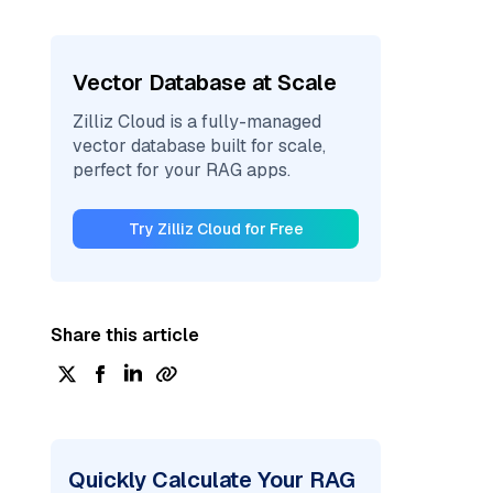
Vector Database at Scale
Zilliz Cloud is a fully-managed
vector database built for scale,
perfect for your RAG apps.
Try Zilliz Cloud for Free
Share this article
Quickly Calculate Your RAG