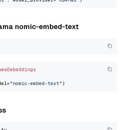
llama nomic-embed-text
amaEmbeddings
del=
"nomic-embed-text"
ss