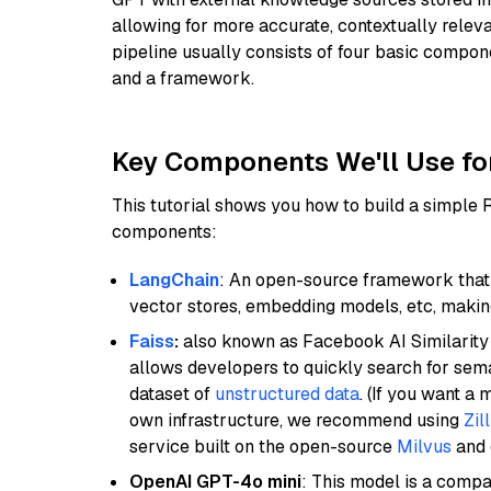
allowing for more accurate, contextually relev
pipeline usually consists of four basic compo
and a framework.
Key Components We'll Use fo
This tutorial shows you how to build a simple
components:
LangChain
: An open-source framework that 
vector stores, embedding models, etc, making 
Faiss
:
also known as Facebook AI Similarity 
allows developers to quickly search for sema
dataset of
unstructured data
. (If you want a
own infrastructure, we recommend using
Zil
service built on the open-source
Milvus
and o
OpenAI GPT-4o mini
: This model is a comp