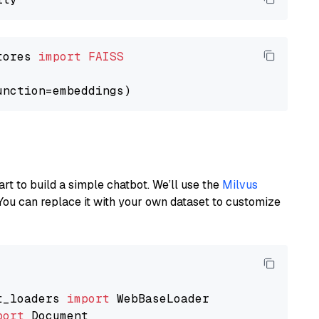
tores 
import
FAISS
art to build a simple chatbot. We’ll use the
Milvus
You can replace it with your own dataset to customize
t_loaders 
import
port