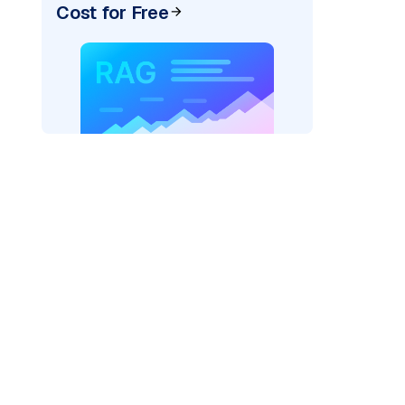
Cost for Free
)
