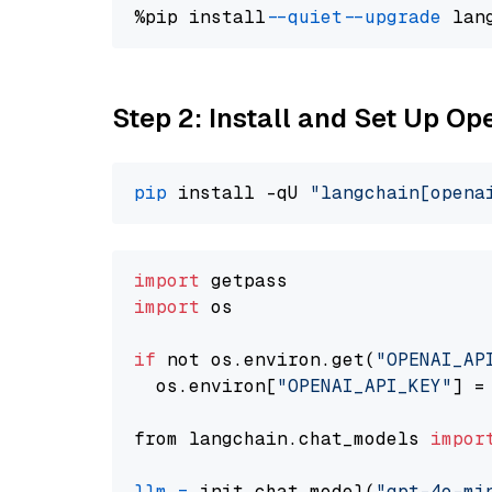
%pip install 
--quiet
--upgrade
 lan
Step 2: Install and Set Up O
pip
 install -qU 
"langchain[opena
import
import
 os

if
 not os.environ.get(
"OPENAI_AP
  os.environ[
"OPENAI_API_KEY"
] =
from langchain.chat_models 
impor
llm
=
 init_chat_model(
"gpt-4o-mi