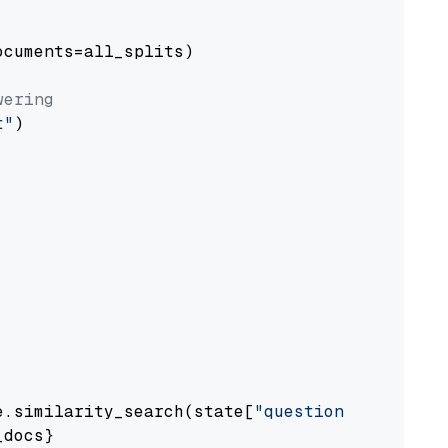
cuments=all_splits)

wering
t"
)

e.similarity_search(state[
"question"
])

docs}
