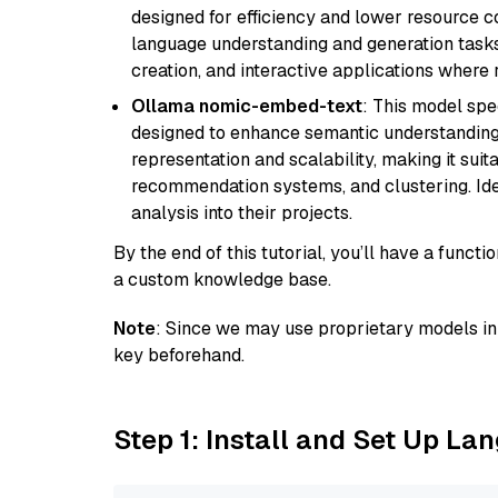
designed for efficiency and lower resource c
language understanding and generation tasks,
creation, and interactive applications where
Ollama nomic-embed-text
: This model spe
designed to enhance semantic understanding i
representation and scalability, making it suit
recommendation systems, and clustering. Idea
analysis into their projects.
By the end of this tutorial, you’ll have a func
a custom knowledge base.
Note
: Since we may use proprietary models in 
key beforehand.
Step 1: Install and Set Up La