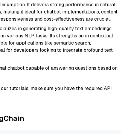
onsumption. It delivers strong performance in natural
 making it ideal for chatbot implementations, content
 responsiveness and cost-effectiveness are crucial.
cializes in generating high-quality text embeddings,
n various NLP tasks. Its strengths lie in contextual
able for applications like semantic search,
l for developers looking to integrate profound text
tional chatbot capable of answering questions based on
our tutorials, make sure you have the required API
ngChain