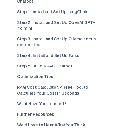
Chatbot
Step 1: Install and Set Up LangChain
Step 2: Install and Set Up OpenAI GPT-
4o mini
Step 3: Install and Set Up Ollama nomic-
embed-text
Step 4: Install and Set Up Faiss
Step 5: Build a RAG Chatbot
Optimization Tips
RAG Cost Calculator: A Free Tool to
Calculate Your Cost in Seconds
What Have You Learned?
Further Resources
We'd Love to Hear What You Think!