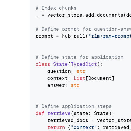
# Index chunks
_ = vector_store.add_documents(do
# Define prompt for question-ans
prompt = hub.pull(
"rlm/rag-promp
# Define state for application
class
State
(
TypedDict
):

    question: 
str
    context: 
List
[Document]

    answer: 
str
# Define application steps
def
retrieve
(
state: State
):

    retrieved_docs = vector_stor
return
 {
"context"
: retrieved_