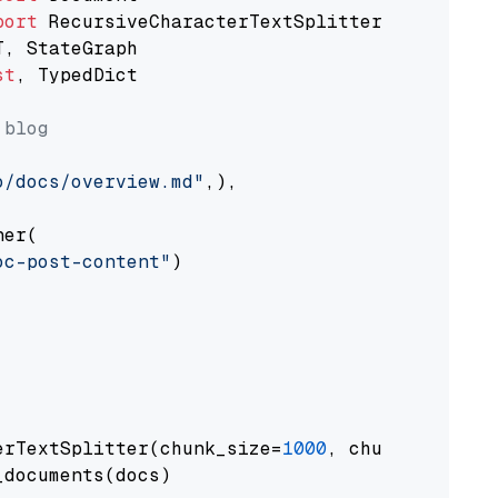
port
st
, TypedDict

 blog
o/docs/overview.md"
,),

er(

oc-post-content"
)

erTextSplitter(chunk_size=
1000
, chunk_overlap
documents(docs)
