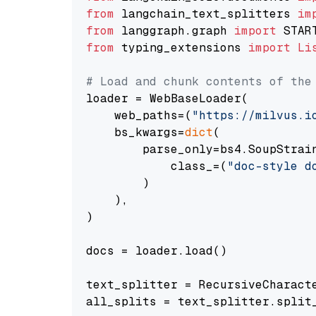
from
 langchain_text_splitters 
im
from
 langgraph.graph 
import
from
 typing_extensions 
import
Li
# Load and chunk contents of the
loader = WebBaseLoader(

    web_paths=(
"https://milvus.i
    bs_kwargs=
dict
(

        parse_only=bs4.SoupStrain
            class_=(
"doc-style d
        )

    ),

)

docs = loader.load()

text_splitter = RecursiveCharact
all_splits = text_splitter.split_