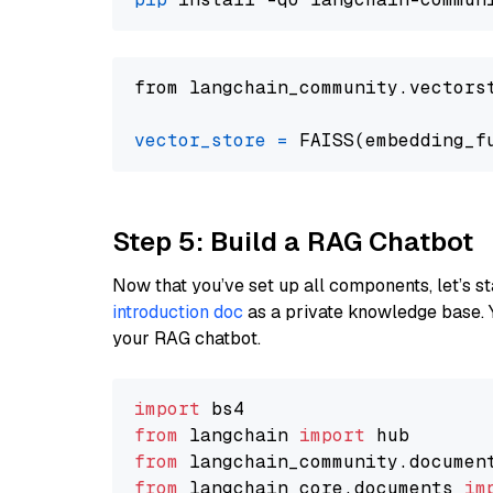
from langchain_community.vectors
vector_store
=
Step 5: Build a RAG Chatbot
Now that you’ve set up all components, let’s st
introduction doc
as a private knowledge base. 
your RAG chatbot.
import
from
 langchain 
import
from
 langchain_community.documen
from
 langchain_core.documents 
im