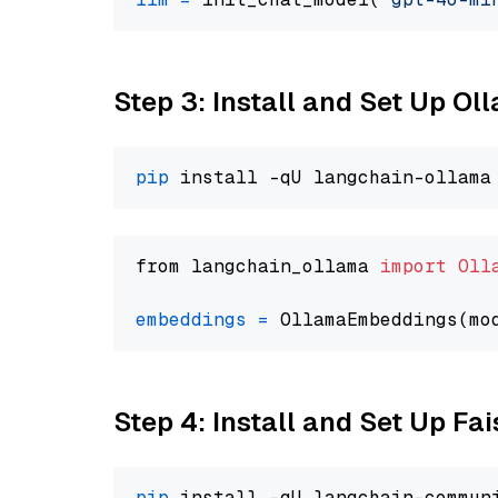
Step 3: Install and Set Up O
pip
from langchain_ollama 
import
Oll
embeddings
=
 OllamaEmbeddings(mo
Step 4: Install and Set Up Fai
pip