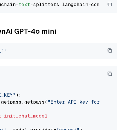
gchain-
text
penAI GPT-4o mini
i]"
I_KEY"
):

 getpass.getpass(
"Enter API key for OpenAI: "
t
init_chat_model
ni"
, model_provider=
"openai"