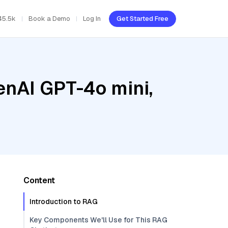
45.5k
Book a Demo
Log In
Get Started Free
enAI GPT-4o mini,
Content
Introduction to RAG
Key Components We'll Use for This RAG