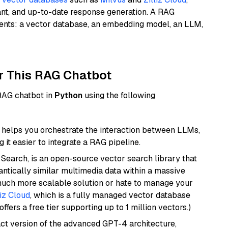
ant, and up-to-date response generation. A RAG
nents: a vector database, an embedding model, an LLM,
r This RAG Chatbot
 RAG chatbot in
Python
using the following
helps you orchestrate the interaction between LLMs,
it easier to integrate a RAG pipeline.
Search, is an open-source vector search library that
ntically similar multimedia data within a massive
 much more scalable solution or hate to manage your
liz Cloud
, which is a fully managed vector database
ffers a free tier supporting up to 1 million vectors.)
act version of the advanced GPT-4 architecture,