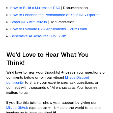
How to Build a Multimodal RAG
| Documentation
How to Enhance the Performance of Your RAG Pipeline
Graph RAG with Milvus
| Documentation
How to Evaluate RAG Applications - Zilliz Learn
Generative AI Resource Hub | Zilliz
We'd Love to Hear What You
Think!
We’d love to hear your thoughts! 🌟 Leave your questions or
comments below or join our vibrant
Milvus Discord
community
to share your experiences, ask questions, or
connect with thousands of AI enthusiasts. Your journey
matters to us!
If you like this tutorial, show your support by giving our
Milvus GitHub
repo a star ⭐—it means the world to us and
inspires us to keep creating! 💖