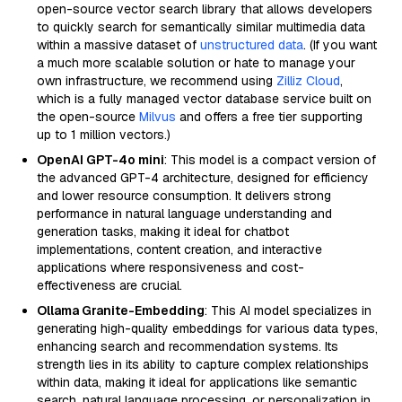
open-source vector search library that allows developers
to quickly search for semantically similar multimedia data
within a massive dataset of
unstructured data
. (If you want
a much more scalable solution or hate to manage your
own infrastructure, we recommend using
Zilliz Cloud
,
which is a fully managed vector database service built on
the open-source
Milvus
and offers a free tier supporting
up to 1 million vectors.)
OpenAI GPT-4o mini
: This model is a compact version of
the advanced GPT-4 architecture, designed for efficiency
and lower resource consumption. It delivers strong
performance in natural language understanding and
generation tasks, making it ideal for chatbot
implementations, content creation, and interactive
applications where responsiveness and cost-
effectiveness are crucial.
Ollama Granite-Embedding
: This AI model specializes in
generating high-quality embeddings for various data types,
enhancing search and recommendation systems. Its
strength lies in its ability to capture complex relationships
within data, making it ideal for applications like semantic
search, natural language processing, or personalization in