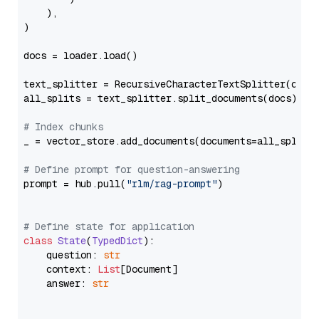
    ),

)

docs = loader.load()

text_splitter = RecursiveCharacterTextSplitter(chun
all_splits = text_splitter.split_documents(docs)

# Index chunks
_ = vector_store.add_documents(documents=all_splits)
# Define prompt for question-answering
prompt = hub.pull(
"rlm/rag-prompt"
)

# Define state for application
class
State
(
TypedDict
):

    question: 
str
    context: 
List
[Document]

    answer: 
str