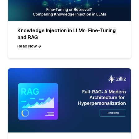
Knowledge Injection in LLMs: Fine-Tuning
and RAG
Read Now