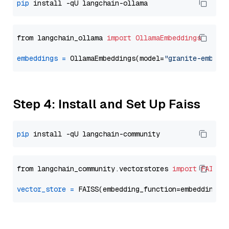
pip
from langchain_ollama 
import
OllamaEmbeddings
embeddings
=
 OllamaEmbeddings(model=
"granite-embedd
Step 4: Install and Set Up Faiss
pip
from langchain_community.vectorstores 
import
FAISS
vector_store
=