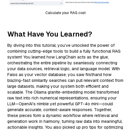
Calculate your RAG cost
What Have You Learned?
By diving into this tutorial, you’ve unlocked the power of
combining cutting-edge tools to build a fully functional RAG
system! You learned how LangChain acts as the glue,
orchestrating the entire pipeline by seamlessly connecting
your data sources, retrieval logic, and language model. With
Faiss as your vector database, you saw firsthand how
blazing-fast similarity searches can pull relevant context from
large datasets, making your system both efficient and
scalable. The Ollama granite-embedding model transformed
raw text into rich numerical representations, ensuring your
LLM—OpenAI’s nimble yet powerful GPT-4o mini—could
generate accurate, context-aware responses. Together,
these pieces form a dynamic workflow where retrieval and
generation work in harmony, turning raw data into meaningful,
actionable insights. You also picked up pro tips for optimizing