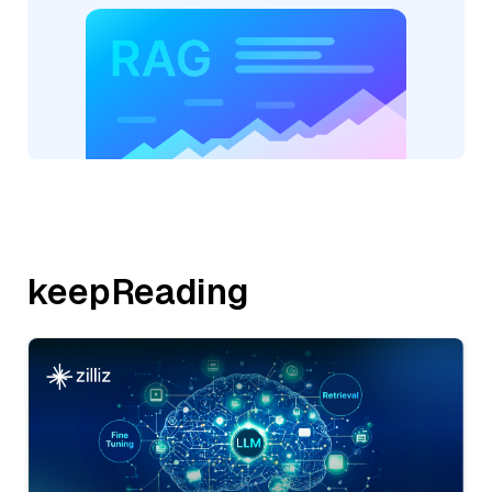
keepReading