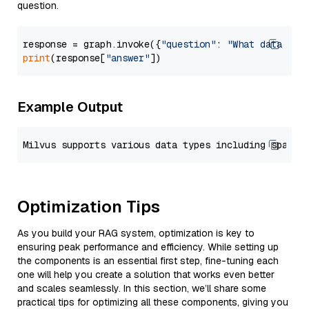
question.
response = graph.invoke({
"question"
: 
"What data typ
print
(response[
"answer"
Example Output
Optimization Tips
As you build your RAG system, optimization is key to
ensuring peak performance and efficiency. While setting up
the components is an essential first step, fine-tuning each
one will help you create a solution that works even better
and scales seamlessly. In this section, we’ll share some
practical tips for optimizing all these components, giving you