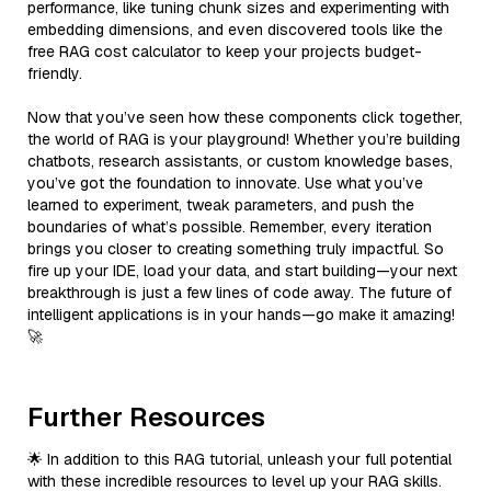
performance, like tuning chunk sizes and experimenting with
embedding dimensions, and even discovered tools like the
free RAG cost calculator to keep your projects budget-
friendly.
Now that you’ve seen how these components click together,
the world of RAG is your playground! Whether you’re building
chatbots, research assistants, or custom knowledge bases,
you’ve got the foundation to innovate. Use what you’ve
learned to experiment, tweak parameters, and push the
boundaries of what’s possible. Remember, every iteration
brings you closer to creating something truly impactful. So
fire up your IDE, load your data, and start building—your next
breakthrough is just a few lines of code away. The future of
intelligent applications is in your hands—go make it amazing!
🚀
Further Resources
🌟 In addition to this RAG tutorial, unleash your full potential
with these incredible resources to level up your RAG skills.