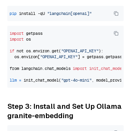
pip
 install -qU 
"langchain[openai]"
import
import
 os

if
 not os.environ.get(
"OPENAI_API_KEY"
):

  os.environ[
"OPENAI_API_KEY"
] = getpass.getpass(
"E
from langchain.chat_models 
import
init_chat_model
llm
=
 init_chat_model(
"gpt-4o-mini"
, model_provider
Step 3: Install and Set Up Ollama
granite-embedding