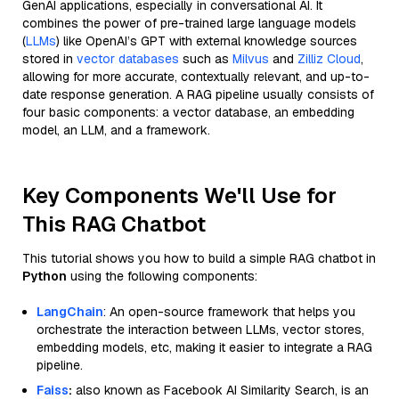
GenAI applications, especially in conversational AI. It
combines the power of pre-trained large language models
(
LLMs
) like OpenAI’s GPT with external knowledge sources
stored in
vector databases
such as
Milvus
and
Zilliz Cloud
,
allowing for more accurate, contextually relevant, and up-to-
date response generation. A RAG pipeline usually consists of
four basic components: a vector database, an embedding
model, an LLM, and a framework.
Key Components We'll Use for
This RAG Chatbot
This tutorial shows you how to build a simple RAG chatbot in
Python
using the following components:
LangChain
: An open-source framework that helps you
orchestrate the interaction between LLMs, vector stores,
embedding models, etc, making it easier to integrate a RAG
pipeline.
Faiss
:
also known as Facebook AI Similarity Search, is an