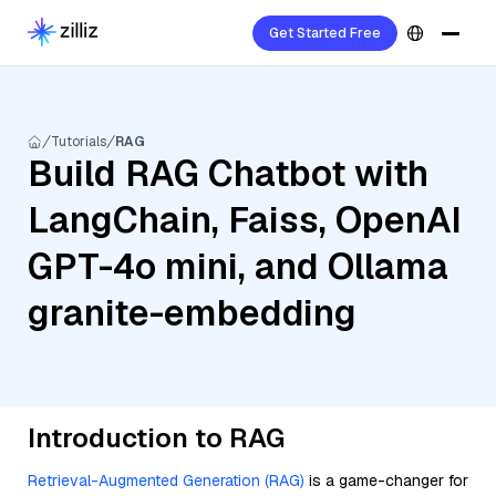
Get Started Free
Tutorials
RAG
Build RAG Chatbot with
LangChain, Faiss, OpenAI
GPT-4o mini, and Ollama
granite-embedding
Introduction to RAG
Retrieval-Augmented Generation (RAG)
is a game-changer for