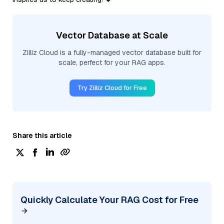
Vector Database at Scale
Zilliz Cloud is a fully-managed vector database built for
scale, perfect for your RAG apps.
Try Zilliz Cloud for Free
Share this article
Quickly Calculate Your RAG Cost for Free