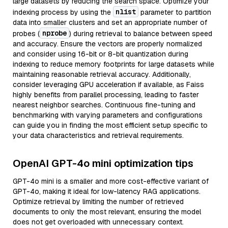
large datasets by reducing the search space. Optimize your
nlist
indexing process by using the
parameter to partition
data into smaller clusters and set an appropriate number of
nprobe
probes (
) during retrieval to balance between speed
and accuracy. Ensure the vectors are properly normalized
and consider using 16-bit or 8-bit quantization during
indexing to reduce memory footprints for large datasets while
maintaining reasonable retrieval accuracy. Additionally,
consider leveraging GPU acceleration if available, as Faiss
highly benefits from parallel processing, leading to faster
nearest neighbor searches. Continuous fine-tuning and
benchmarking with varying parameters and configurations
can guide you in finding the most efficient setup specific to
your data characteristics and retrieval requirements.
OpenAI GPT-4o mini optimization tips
GPT-4o mini is a smaller and more cost-effective variant of
GPT-4o, making it ideal for low-latency RAG applications.
Optimize retrieval by limiting the number of retrieved
documents to only the most relevant, ensuring the model
does not get overloaded with unnecessary context.