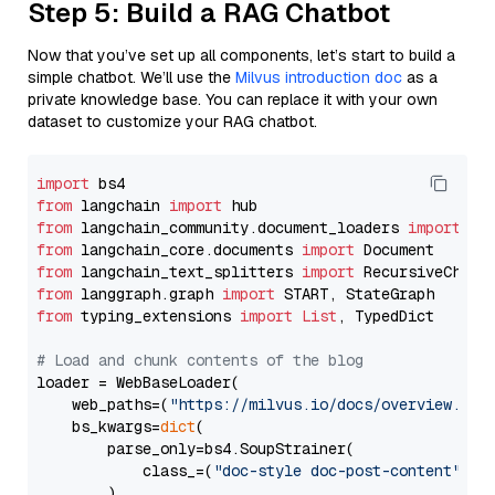
Step 5: Build a RAG Chatbot
Now that you’ve set up all components, let’s start to build a
simple chatbot. We’ll use the
Milvus introduction doc
as a
private knowledge base. You can replace it with your own
dataset to customize your RAG chatbot.
import
from
 langchain 
import
from
 langchain_community.document_loaders 
import
from
 langchain_core.documents 
import
from
 langchain_text_splitters 
import
from
 langgraph.graph 
import
from
 typing_extensions 
import
List
, TypedDict

# Load and chunk contents of the blog
loader = WebBaseLoader(

    web_paths=(
"https://milvus.io/docs/overview.md"
,
    bs_kwargs=
dict
(

        parse_only=bs4.SoupStrainer(

            class_=(
"doc-style doc-post-content"
)

        )
