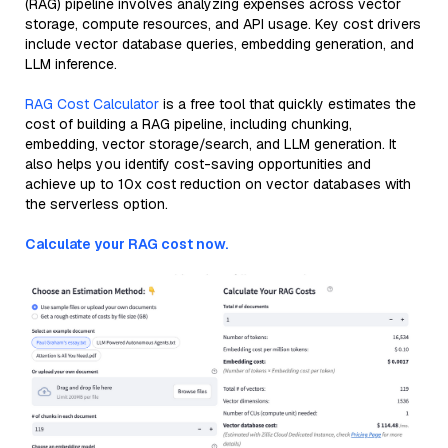
(RAG) pipeline involves analyzing expenses across vector
storage, compute resources, and API usage. Key cost drivers
include vector database queries, embedding generation, and
LLM inference.
RAG Cost Calculator
is a free tool that quickly estimates the
cost of building a RAG pipeline, including chunking,
embedding, vector storage/search, and LLM generation. It
also helps you identify cost-saving opportunities and
achieve up to 10x cost reduction on vector databases with
the serverless option.
Calculate your RAG cost now.