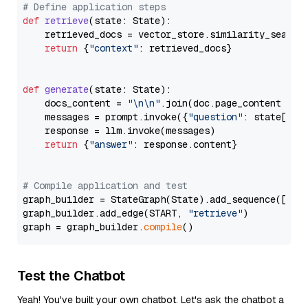
# Define application steps
def
retrieve
(
state: State
):

    retrieved_docs = vector_store.similarity_search
return
 {
"context"
: retrieved_docs}

def
generate
(
state: State
):

    docs_content = 
"\n\n"
.join(doc.page_content 
for
    messages = prompt.invoke({
"question"
: state[
"qu
    response = llm.invoke(messages)

return
 {
"answer"
: response.content}

# Compile application and test
graph_builder = StateGraph(State).add_sequence([retr
graph_builder.add_edge(START, 
"retrieve"
)

graph = graph_builder.
compile
Test the Chatbot
Yeah! You've built your own chatbot. Let's ask the chatbot a