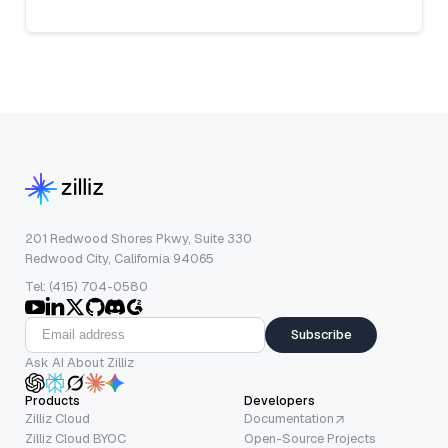
201 Redwood Shores Pkwy, Suite 330
Redwood City, California 94065
Tel: (415) 704-0580
Subscribe
Ask AI About Zilliz
Products
Developers
Zilliz Cloud
Documentation
Zilliz Cloud BYOC
Open-Source Projects