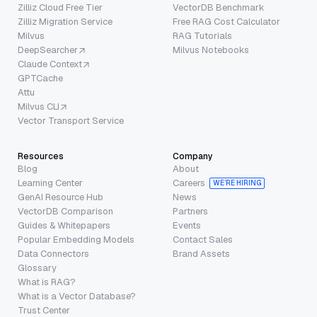
Zilliz Cloud Free Tier
VectorDB Benchmark
Zilliz Migration Service
Free RAG Cost Calculator
Milvus
RAG Tutorials
DeepSearcher
Milvus Notebooks
Claude Context
GPTCache
Attu
Milvus CLI
Vector Transport Service
Resources
Company
Blog
About
Learning Center
Careers
WE’RE HIRING
GenAI Resource Hub
News
VectorDB Comparison
Partners
Guides & Whitepapers
Events
Popular Embedding Models
Contact Sales
Data Connectors
Brand Assets
Glossary
What is RAG?
What is a Vector Database?
Trust Center