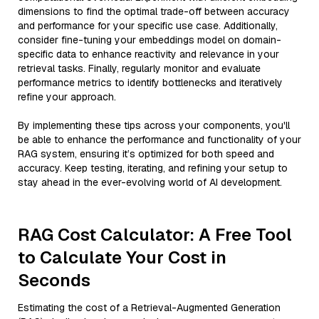
dimensions to find the optimal trade-off between accuracy
and performance for your specific use case. Additionally,
consider fine-tuning your embeddings model on domain-
specific data to enhance reactivity and relevance in your
retrieval tasks. Finally, regularly monitor and evaluate
performance metrics to identify bottlenecks and iteratively
refine your approach.
By implementing these tips across your components, you'll
be able to enhance the performance and functionality of your
RAG system, ensuring it’s optimized for both speed and
accuracy. Keep testing, iterating, and refining your setup to
stay ahead in the ever-evolving world of AI development.
RAG Cost Calculator: A Free Tool
to Calculate Your Cost in
Seconds
Estimating the cost of a Retrieval-Augmented Generation