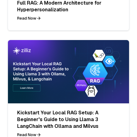
Full RAG: A Modern Architecture for
Hyperpersonalization
Read Now
Kickstart Your Local RAG Setup: A
Beginner's Guide to Using Llama 3
LangChain with Ollama and Milvus
Read Now