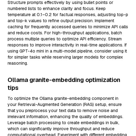
Structure prompts effectively by using bullet points or
numbered lists to enhance clarity and focus. Keep
temperature at 0.1–0.2 for factual responses, adjusting top-p
and top-k values to refine output precision. Implement
caching for frequently accessed queries to minimize API calls
and reduce costs. For high-throughput applications, batch
process multiple queries to optimize API efficiency. Stream
responses to improve interactivity in real-time applications. If
using GPT-4o mini in a multi-model pipeline, consider using it
for simpler tasks while reserving larger models for complex
reasoning.
Ollama granite-embedding optimization
tips
To optimize the Ollama granite-embedding component in
your Retrieval-Augmented Generation (RAG) setup, ensure
that you preprocess your text data to remove noise and
irrelevant information, enhancing the quality of embeddings.
Leverage batch processing to create embeddings in bulk,
which can significantly improve throughput and reduce
computational overhead. Experiment with different embedding