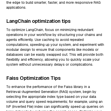
the edge to build smarter, faster, and more responsive RAG
applications.
LangChain optimization tips
To optimize LangChain, focus on minimizing redundant
operations in your workflow by structuring your chains and
agents efficiently. Use caching to avoid repeated
computations, speeding up your system, and experiment with
modular design to ensure that components like models or
databases can be easily swapped out. This will provide both
flexibility and efficiency, allowing you to quickly scale your
system without unnecessary delays or complications.
Faiss Optimization Tips
To enhance the performance of the Faiss library in a
Retrieval-Augmented Generation (RAG) system, begin by
selecting the appropriate index type based on your data
volume and query speed requirements; for example, using an
IVF (Inverted File) index can significantly speed up queries on