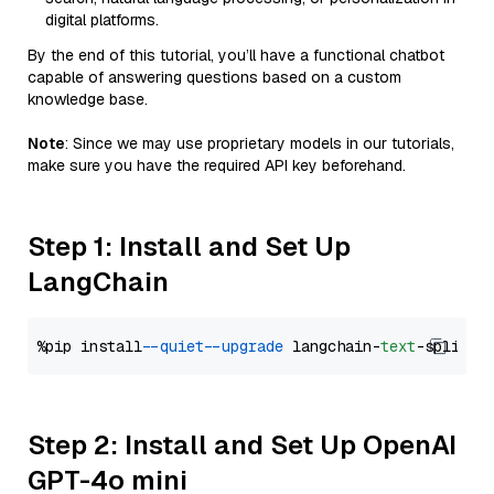
digital platforms.
By the end of this tutorial, you’ll have a functional chatbot
capable of answering questions based on a custom
knowledge base.
Note
: Since we may use proprietary models in our tutorials,
make sure you have the required API key beforehand.
Step 1: Install and Set Up
LangChain
%pip install 
--quiet
--upgrade
 langchain-
text
Step 2: Install and Set Up OpenAI
GPT-4o mini