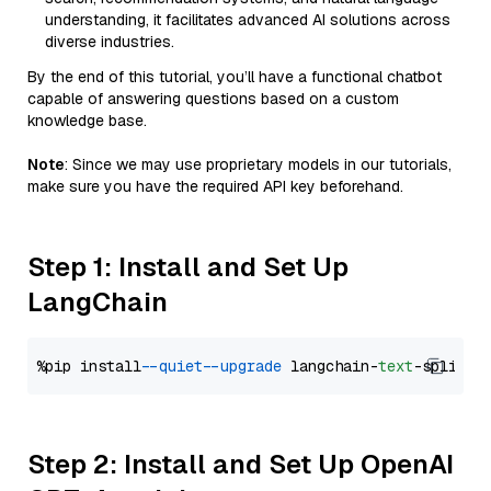
understanding, it facilitates advanced AI solutions across
diverse industries.
By the end of this tutorial, you’ll have a functional chatbot
capable of answering questions based on a custom
knowledge base.
Note
: Since we may use proprietary models in our tutorials,
make sure you have the required API key beforehand.
Step 1: Install and Set Up
LangChain
%pip install 
--quiet
--upgrade
 langchain-
text
Step 2: Install and Set Up OpenAI