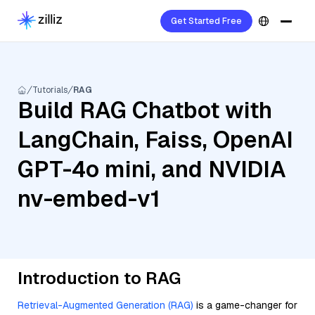
Get Started Free
Tutorials
RAG
Build RAG Chatbot with
LangChain, Faiss, OpenAI
GPT-4o mini, and NVIDIA
nv-embed-v1
Introduction to RAG
Retrieval-Augmented Generation (RAG)
is a game-changer for