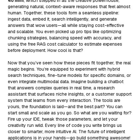
4o mini
, which stepped in as the creative powerhouse,
generating natural, context-aware responses that feel almost
human. Together, these tools form a seamless pipeline:
ingest data, embed it, search intelligently, and generate
answers that wow users—all while staying cost-effective
and scalable. You even picked up pro tips like optimizing
chunking strategies, balancing speed with accuracy, and
using the free RAG cost calculator to estimate expenses
before deployment. How cool is that?
Now that you’ve seen how these pieces fit together, the real
magic begins. You’re equipped to experiment with hybrid
search techniques, fine-tune models for specific domains, or
even integrate multimodal data. Imagine building a chatbot
that answers complex queries in real time, a research
assistant that surfaces niche insights, or a customer support
system that learns from every interaction. The tools are
yours, the foundation is laid—and the best part? You can
start small and scale as you go. So what are you waiting for?
Fire up your IDE, tweak those parameters, and let your
creativity run wild. Every line of code you write brings us
closer to smarter, more intuitive AI. The future of intelligent
applications is in your hands—go build something awesome!