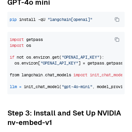
GPT-4o mini
pip
 install -qU 
"langchain[openai]"
import
import
 os

if
 not os.environ.get(
"OPENAI_API_KEY"
):

  os.environ[
"OPENAI_API_KEY"
] = getpass.getpass(
"E
from langchain.chat_models 
import
init_chat_model
llm
=
 init_chat_model(
"gpt-4o-mini"
, model_provider
Step 3: Install and Set Up NVIDIA
nv-embed-v1