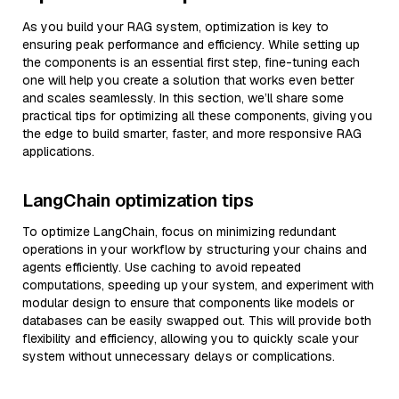
As you build your RAG system, optimization is key to
ensuring peak performance and efficiency. While setting up
the components is an essential first step, fine-tuning each
one will help you create a solution that works even better
and scales seamlessly. In this section, we’ll share some
practical tips for optimizing all these components, giving you
the edge to build smarter, faster, and more responsive RAG
applications.
LangChain optimization tips
To optimize LangChain, focus on minimizing redundant
operations in your workflow by structuring your chains and
agents efficiently. Use caching to avoid repeated
computations, speeding up your system, and experiment with
modular design to ensure that components like models or
databases can be easily swapped out. This will provide both
flexibility and efficiency, allowing you to quickly scale your
system without unnecessary delays or complications.