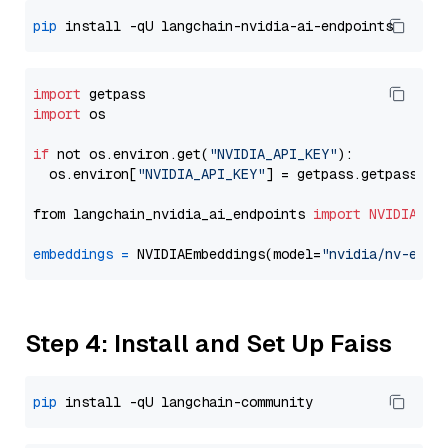
pip
import
import
 os

if
 not os.environ.get(
"NVIDIA_API_KEY"
):

  os.environ[
"NVIDIA_API_KEY"
] = getpass.getpass(
"E
from langchain_nvidia_ai_endpoints 
import
NVIDIAEmb
embeddings
=
 NVIDIAEmbeddings(model=
"nvidia/nv-embe
Step 4: Install and Set Up Faiss
pip