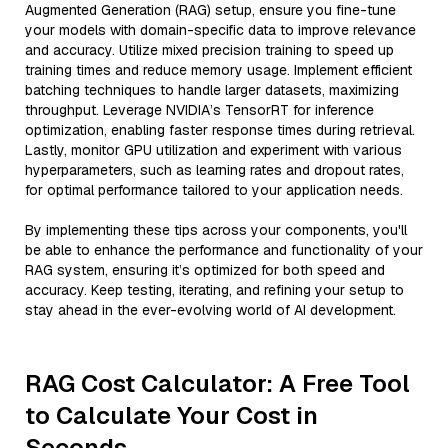
Augmented Generation (RAG) setup, ensure you fine-tune
your models with domain-specific data to improve relevance
and accuracy. Utilize mixed precision training to speed up
training times and reduce memory usage. Implement efficient
batching techniques to handle larger datasets, maximizing
throughput. Leverage NVIDIA’s TensorRT for inference
optimization, enabling faster response times during retrieval.
Lastly, monitor GPU utilization and experiment with various
hyperparameters, such as learning rates and dropout rates,
for optimal performance tailored to your application needs.
By implementing these tips across your components, you'll
be able to enhance the performance and functionality of your
RAG system, ensuring it’s optimized for both speed and
accuracy. Keep testing, iterating, and refining your setup to
stay ahead in the ever-evolving world of AI development.
RAG Cost Calculator: A Free Tool
to Calculate Your Cost in
Seconds