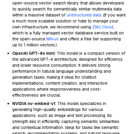
open-source vector search library that allows developers
to quickly search for semantically similar multimedia data
within a massive dataset of
unstructured data
. (If you want
a much more scalable solution or hate to manage your
own infrastructure, we recommend using
Zilliz Cloud
,
which is a fully managed vector database service built on
the open-source
Milvus
and offers a free tier supporting
up to 1 million vectors.)
OpenAI GPT-4o mini
: This model is a compact version of
the advanced GPT-4 architecture, designed for efficiency
and lower resource consumption. It delivers strong
performance in natural language understanding and
generation tasks, making it ideal for chatbot
implementations, content creation, and interactive
applications where responsiveness and cost-
effectiveness are crucial.
NVIDIA nv-embed-v1
: This model specializes in
generating high-quality embeddings for various
applications, such as image and text processing. Its
strength lies in efficiently capturing semantic similarities
and contextual information. Ideal for tasks like semantic
search, recommendation systems, and natural language