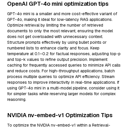
OpenAI GPT-4o mini optimization tips
GPT-4o mini is a smaller and more cost-effective variant of
GPT-4o, making it ideal for low-latency RAG applications.
Optimize retrieval by limiting the number of retrieved
documents to only the most relevant, ensuring the model
does not get overloaded with unnecessary context.
Structure prompts effectively by using bullet points or
numbered lists to enhance clarity and focus. Keep
temperature at 0.1–0.2 for factual responses, adjusting top-p
and top-k values to refine output precision. Implement
caching for frequently accessed queries to minimize API calls
and reduce costs. For high-throughput applications, batch
process multiple queries to optimize API efficiency. Stream
responses to improve interactivity in real-time applications. If
using GPT-4o mini in a multi-model pipeline, consider using it
for simpler tasks while reserving larger models for complex
reasoning.
NVIDIA nv-embed-v1 Optimization Tips
To optimize the NVIDIA nv-embed-v1 within a Retrieval-