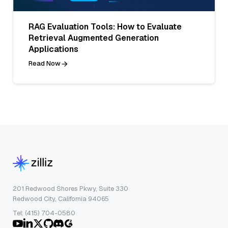
RAG Evaluation Tools: How to Evaluate
Retrieval Augmented Generation
Applications
Read Now
201 Redwood Shores Pkwy, Suite 330
Redwood City, California 94065
Tel: (415) 704-0580