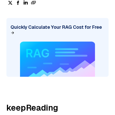
Quickly Calculate Your RAG Cost for Free
keepReading