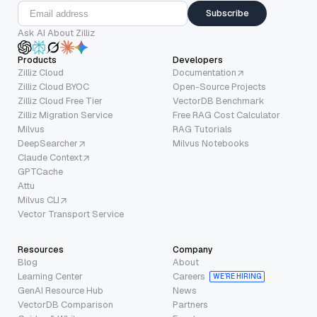
Subscribe
Ask AI About Zilliz
Products
Developers
Zilliz Cloud
Documentation
Zilliz Cloud BYOC
Open-Source Projects
Zilliz Cloud Free Tier
VectorDB Benchmark
Zilliz Migration Service
Free RAG Cost Calculator
Milvus
RAG Tutorials
DeepSearcher
Milvus Notebooks
Claude Context
GPTCache
Attu
Milvus CLI
Vector Transport Service
Resources
Company
Blog
About
Learning Center
Careers
WE’RE HIRING
GenAI Resource Hub
News
VectorDB Comparison
Partners