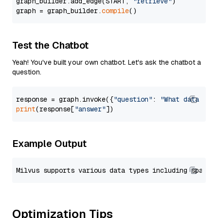
graph_builder.add_edge(START, 
"retrieve"
)

graph = graph_builder.
compile
Test the Chatbot
Yeah! You've built your own chatbot. Let's ask the chatbot a
question.
response = graph.invoke({
"question"
: 
"What data typ
print
(response[
"answer"
Example Output
Optimization Tips