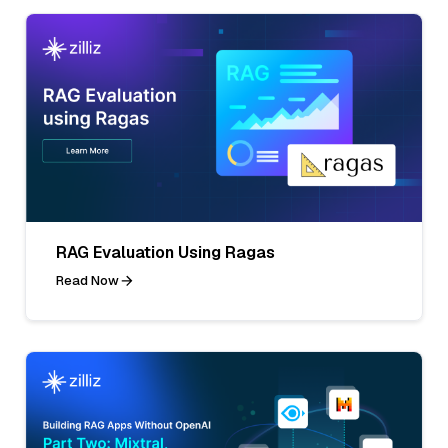
RAG Evaluation Using Ragas
Read Now