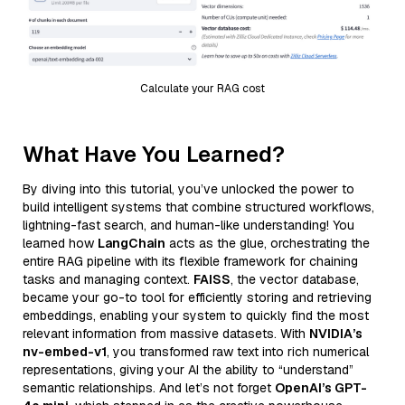
Calculate your RAG cost
What Have You Learned?
By diving into this tutorial, you’ve unlocked the power to
build intelligent systems that combine structured workflows,
lightning-fast search, and human-like understanding! You
learned how
LangChain
acts as the glue, orchestrating the
entire RAG pipeline with its flexible framework for chaining
tasks and managing context.
FAISS
, the vector database,
became your go-to tool for efficiently storing and retrieving
embeddings, enabling your system to quickly find the most
relevant information from massive datasets. With
NVIDIA’s
nv-embed-v1
, you transformed raw text into rich numerical
representations, giving your AI the ability to “understand”
semantic relationships. And let’s not forget
OpenAI’s GPT-