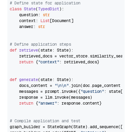
# Define state for application
class
State
(
TypedDict
):

    question: 
str
    context: 
List
[Document]

    answer: 
str
# Define application steps
def
retrieve
(
state: State
):

    retrieved_docs = vector_store.similarity_search
return
 {
"context"
: retrieved_docs}

def
generate
(
state: State
):

    docs_content = 
"\n\n"
.join(doc.page_content 
for
    messages = prompt.invoke({
"question"
: state[
"qu
    response = llm.invoke(messages)

return
 {
"answer"
: response.content}

# Compile application and test
graph_builder = StateGraph(State).add_sequence([retr