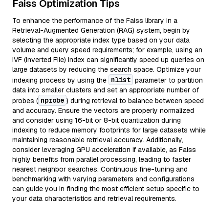
Faiss Optimization Tips
To enhance the performance of the Faiss library in a
Retrieval-Augmented Generation (RAG) system, begin by
selecting the appropriate index type based on your data
volume and query speed requirements; for example, using an
IVF (Inverted File) index can significantly speed up queries on
large datasets by reducing the search space. Optimize your
nlist
indexing process by using the
parameter to partition
data into smaller clusters and set an appropriate number of
nprobe
probes (
) during retrieval to balance between speed
and accuracy. Ensure the vectors are properly normalized
and consider using 16-bit or 8-bit quantization during
indexing to reduce memory footprints for large datasets while
maintaining reasonable retrieval accuracy. Additionally,
consider leveraging GPU acceleration if available, as Faiss
highly benefits from parallel processing, leading to faster
nearest neighbor searches. Continuous fine-tuning and
benchmarking with varying parameters and configurations
can guide you in finding the most efficient setup specific to
your data characteristics and retrieval requirements.