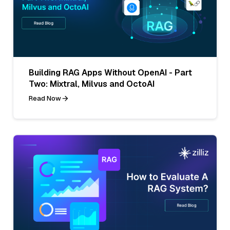
Building RAG Apps Without OpenAI - Part
Two: Mixtral, Milvus and OctoAI
Read Now