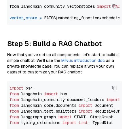
from langchain_community.vectorstores 
import
FAISS
vector_store
=
Step 5: Build a RAG Chatbot
Now that you’ve set up all components, let’s start to build a
simple chatbot. We’ll use the
Milvus introduction doc
as a
private knowledge base. You can replace it with your own
dataset to customize your RAG chatbot.
import
from
 langchain 
import
from
 langchain_community.document_loaders 
import
from
 langchain_core.documents 
import
from
 langchain_text_splitters 
import
from
 langgraph.graph 
import
from
 typing_extensions 
import
List
, TypedDict
