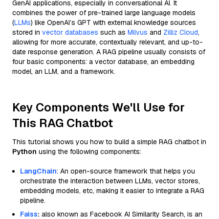
GenAI applications, especially in conversational AI. It
combines the power of pre-trained large language models
(
LLMs
) like OpenAI’s GPT with external knowledge sources
stored in
vector databases
such as
Milvus
and
Zilliz Cloud
,
allowing for more accurate, contextually relevant, and up-to-
date response generation. A RAG pipeline usually consists of
four basic components: a vector database, an embedding
model, an LLM, and a framework.
Key Components We'll Use for
This RAG Chatbot
This tutorial shows you how to build a simple RAG chatbot in
Python
using the following components:
LangChain
: An open-source framework that helps you
orchestrate the interaction between LLMs, vector stores,
embedding models, etc, making it easier to integrate a RAG
pipeline.
Faiss
:
also known as Facebook AI Similarity Search, is an