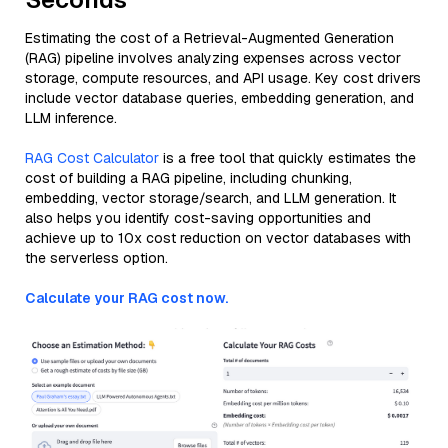
Estimating the cost of a Retrieval-Augmented Generation
(RAG) pipeline involves analyzing expenses across vector
storage, compute resources, and API usage. Key cost drivers
include vector database queries, embedding generation, and
LLM inference.
RAG Cost Calculator
is a free tool that quickly estimates the
cost of building a RAG pipeline, including chunking,
embedding, vector storage/search, and LLM generation. It
also helps you identify cost-saving opportunities and
achieve up to 10x cost reduction on vector databases with
the serverless option.
Calculate your RAG cost now.