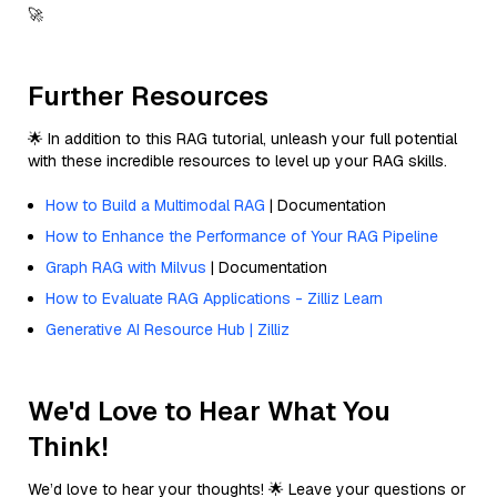
🚀
Further Resources
🌟 In addition to this RAG tutorial, unleash your full potential
with these incredible resources to level up your RAG skills.
How to Build a Multimodal RAG
| Documentation
How to Enhance the Performance of Your RAG Pipeline
Graph RAG with Milvus
| Documentation
How to Evaluate RAG Applications - Zilliz Learn
Generative AI Resource Hub | Zilliz
We'd Love to Hear What You
Think!
We’d love to hear your thoughts! 🌟 Leave your questions or