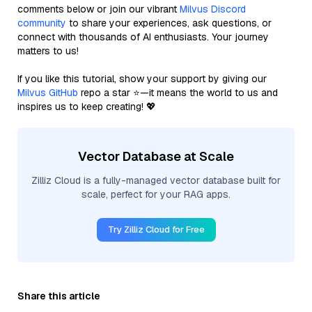
comments below or join our vibrant
Milvus Discord
community
to share your experiences, ask questions, or
connect with thousands of AI enthusiasts. Your journey
matters to us!
If you like this tutorial, show your support by giving our
Milvus GitHub
repo a star ⭐—it means the world to us and
inspires us to keep creating! 💖
Vector Database at Scale
Zilliz Cloud is a fully-managed vector database built for
scale, perfect for your RAG apps.
Try Zilliz Cloud for Free
Share this article