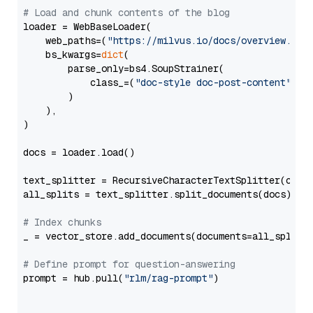
# Load and chunk contents of the blog
loader = WebBaseLoader(

    web_paths=(
"https://milvus.io/docs/overview.md"
,
    bs_kwargs=
dict
(

        parse_only=bs4.SoupStrainer(

            class_=(
"doc-style doc-post-content"
)

        )

    ),

)

docs = loader.load()

text_splitter = RecursiveCharacterTextSplitter(chun
all_splits = text_splitter.split_documents(docs)

# Index chunks
_ = vector_store.add_documents(documents=all_splits)
# Define prompt for question-answering
prompt = hub.pull(
"rlm/rag-prompt"
)
