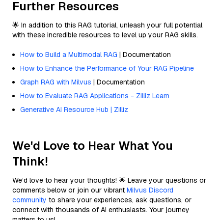
Further Resources
🌟 In addition to this RAG tutorial, unleash your full potential
with these incredible resources to level up your RAG skills.
How to Build a Multimodal RAG
| Documentation
How to Enhance the Performance of Your RAG Pipeline
Graph RAG with Milvus
| Documentation
How to Evaluate RAG Applications - Zilliz Learn
Generative AI Resource Hub | Zilliz
We'd Love to Hear What You
Think!
We’d love to hear your thoughts! 🌟 Leave your questions or
comments below or join our vibrant
Milvus Discord
community
to share your experiences, ask questions, or
connect with thousands of AI enthusiasts. Your journey
matters to us!