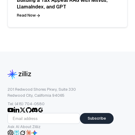
Building a Tax Appeal RAG with Milvus,
LlamaIndex, and GPT
Read Now
201 Redwood Shores Pkwy, Suite 330
Redwood City, California 94065
Tel: (415) 704-0580
Subscribe
Ask AI About Zilliz