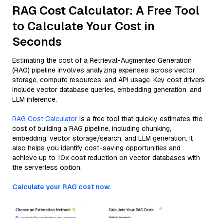
RAG Cost Calculator: A Free Tool
to Calculate Your Cost in
Seconds
Estimating the cost of a Retrieval-Augmented Generation
(RAG) pipeline involves analyzing expenses across vector
storage, compute resources, and API usage. Key cost drivers
include vector database queries, embedding generation, and
LLM inference.
RAG Cost Calculator
is a free tool that quickly estimates the
cost of building a RAG pipeline, including chunking,
embedding, vector storage/search, and LLM generation. It
also helps you identify cost-saving opportunities and
achieve up to 10x cost reduction on vector databases with
the serverless option.
Calculate your RAG cost now.