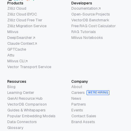
Products
Developers
Zilliz Cloud
Documentation
Zilliz Cloud BYOC
Open-Source Projects
Zilliz Cloud Free Tier
VectorDB Benchmark
Zilliz Migration Service
Free RAG Cost Calculator
Milvus
RAG Tutorials
DeepSearcher
Milvus Notebooks
Claude Context
GPTCache
Attu
Milvus CLI
Vector Transport Service
Resources
Company
Blog
About
Learning Center
Careers
WE’RE HIRING
GenAI Resource Hub
News
VectorDB Comparison
Partners
Guides & Whitepapers
Events
Popular Embedding Models
Contact Sales
Data Connectors
Brand Assets
Glossary