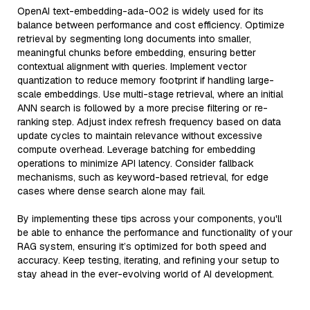
OpenAI text-embedding-ada-002 is widely used for its
balance between performance and cost efficiency. Optimize
retrieval by segmenting long documents into smaller,
meaningful chunks before embedding, ensuring better
contextual alignment with queries. Implement vector
quantization to reduce memory footprint if handling large-
scale embeddings. Use multi-stage retrieval, where an initial
ANN search is followed by a more precise filtering or re-
ranking step. Adjust index refresh frequency based on data
update cycles to maintain relevance without excessive
compute overhead. Leverage batching for embedding
operations to minimize API latency. Consider fallback
mechanisms, such as keyword-based retrieval, for edge
cases where dense search alone may fail.
By implementing these tips across your components, you'll
be able to enhance the performance and functionality of your
RAG system, ensuring it’s optimized for both speed and
accuracy. Keep testing, iterating, and refining your setup to
stay ahead in the ever-evolving world of AI development.