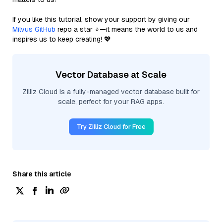
If you like this tutorial, show your support by giving our
Milvus GitHub
repo a star ⭐—it means the world to us and
inspires us to keep creating! 💖
Vector Database at Scale
Zilliz Cloud is a fully-managed vector database built for
scale, perfect for your RAG apps.
Try Zilliz Cloud for Free
Share this article