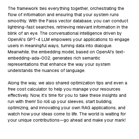
The framework ties everything together, orchestrating the
flow of information and ensuring that your system runs
smoothly. With the Faiss vector database, you can conduct
lightning-fast searches, retrieving relevant information in the
blink of an eye. The conversational intelligence driven by
OpenAI’s GPT-4 LLM empowers your applications to engage
users in meaningful ways, turning data into dialogue.
Meanwhile, the embedding model, based on OpenAI's text-
embedding-ada-002, generates rich semantic
representations that enhance the way your system
understands the nuances of language.
Along the way, we also shared optimization tips and even a
free cost calculator to help you manage your resources
effectively. Now, it’s time for you to take these insights and
run with them! So roll up your sleeves, start building,
optimizing, and innovating your own RAG applications, and
watch how your ideas come to life. The world is waiting for
your unique contributions—go ahead and make your mark!