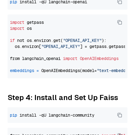
pip
import
import
 os

if
 not os.environ.get(
"OPENAI_API_KEY"
):

  os.environ[
"OPENAI_API_KEY"
] = getpass.getpass(
"E
from langchain_openai 
import
OpenAIEmbeddings
embeddings
=
 OpenAIEmbeddings(model=
"text-embedding
Step 4: Install and Set Up Faiss
pip