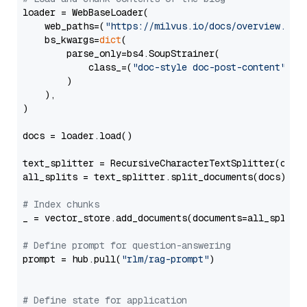
loader = WebBaseLoader(

    web_paths=(
"https://milvus.io/docs/overview.md"
,
    bs_kwargs=
dict
(

        parse_only=bs4.SoupStrainer(

            class_=(
"doc-style doc-post-content"
)

        )

    ),

)

docs = loader.load()

text_splitter = RecursiveCharacterTextSplitter(chun
all_splits = text_splitter.split_documents(docs)

# Index chunks
_ = vector_store.add_documents(documents=all_splits)
# Define prompt for question-answering
prompt = hub.pull(
"rlm/rag-prompt"
)

# Define state for application