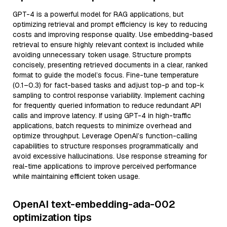
GPT-4 is a powerful model for RAG applications, but
optimizing retrieval and prompt efficiency is key to reducing
costs and improving response quality. Use embedding-based
retrieval to ensure highly relevant context is included while
avoiding unnecessary token usage. Structure prompts
concisely, presenting retrieved documents in a clear, ranked
format to guide the model’s focus. Fine-tune temperature
(0.1–0.3) for fact-based tasks and adjust top-p and top-k
sampling to control response variability. Implement caching
for frequently queried information to reduce redundant API
calls and improve latency. If using GPT-4 in high-traffic
applications, batch requests to minimize overhead and
optimize throughput. Leverage OpenAI’s function-calling
capabilities to structure responses programmatically and
avoid excessive hallucinations. Use response streaming for
real-time applications to improve perceived performance
while maintaining efficient token usage.
OpenAI text-embedding-ada-002
optimization tips