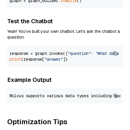
graph = graph_builder.
compile
Test the Chatbot
Yeah! You've built your own chatbot. Let's ask the chatbot a
question.
response = graph.invoke({
"question"
: 
"What data typ
print
(response[
"answer"
Example Output
Optimization Tips