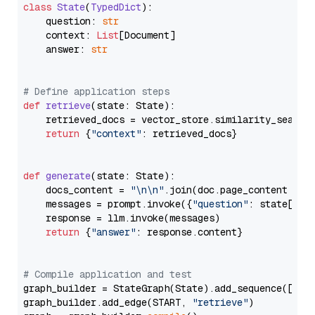
class
State
(
TypedDict
):

    question: 
str
    context: 
List
[Document]

    answer: 
str
# Define application steps
def
retrieve
(
state: State
):

    retrieved_docs = vector_store.similarity_search
return
 {
"context"
: retrieved_docs}

def
generate
(
state: State
):

    docs_content = 
"\n\n"
.join(doc.page_content 
for
    messages = prompt.invoke({
"question"
: state[
"qu
    response = llm.invoke(messages)

return
 {
"answer"
: response.content}

# Compile application and test
graph_builder = StateGraph(State).add_sequence([retr
graph_builder.add_edge(START, 
"retrieve"
)
