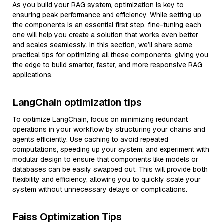
As you build your RAG system, optimization is key to
ensuring peak performance and efficiency. While setting up
the components is an essential first step, fine-tuning each
one will help you create a solution that works even better
and scales seamlessly. In this section, we’ll share some
practical tips for optimizing all these components, giving you
the edge to build smarter, faster, and more responsive RAG
applications.
LangChain optimization tips
To optimize LangChain, focus on minimizing redundant
operations in your workflow by structuring your chains and
agents efficiently. Use caching to avoid repeated
computations, speeding up your system, and experiment with
modular design to ensure that components like models or
databases can be easily swapped out. This will provide both
flexibility and efficiency, allowing you to quickly scale your
system without unnecessary delays or complications.
Faiss Optimization Tips