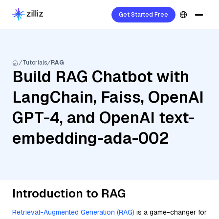
Get Started Free
Tutorials
RAG
Build RAG Chatbot with
LangChain, Faiss, OpenAI
GPT-4, and OpenAI text-
embedding-ada-002
Introduction to RAG
Retrieval-Augmented Generation (RAG)
is a game-changer for