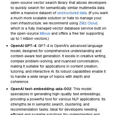
open-source vector search library that allows developers
to quickly search for semantically similar multimedia data
within a massive dataset of
unstructured data
. (If you want
a much more scalable solution or hate to manage your
own infrastructure, we recommend using
Zilliz Cloud
,
which is a fully managed vector database service built on
the open-source
Milvus
and offers a free tier supporting
up to 1 million vectors.)
OpenAI GPT-4
: GPT-4 is OpenAI's advanced language
model, designed for comprehensive understanding and
context-aware text generation. It excels in creative writing,
complex problem-solving, and nuanced conversation,
making it suitable for applications in content creation,
tutoring, and interactive AI. Its robust capabilities enable it
to handle a wide range of topics with depth and
coherence.
OpenAI text-embedding-ada-002
: This model
specializes in generating high-quality text embeddings,
providing a powerful tool for various NLP applications. Its
strengths lie in semantic search, clustering, and
recommendation tasks. Ideal for developers needing
efficient and scalable solutions for understanding and