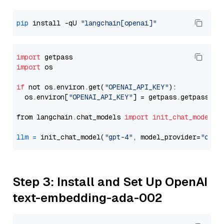
pip
 install -qU 
"langchain[openai]"
import
import
 os

if
 not os.environ.get(
"OPENAI_API_KEY"
):

  os.environ[
"OPENAI_API_KEY"
] = getpass.getpass(
"E
from langchain.chat_models 
import
init_chat_model
llm
=
 init_chat_model(
"gpt-4"
, model_provider=
"open
Step 3: Install and Set Up OpenAI
text-embedding-ada-002