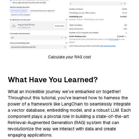
Calculate your RAG cost
What Have You Learned?
What an incredible journey we’ve embarked on together!
Throughout this tutorial, you've learned how to harness the
power of a framework like LangChain to seamlessly integrate
a vector database, embedding model, and a robust LLM. Each
component plays a pivotal role in building a state-of-the-art
Retrieval-Augmented Generation (RAG) system that can
revolutionize the way we interact with data and create
engaging applications.