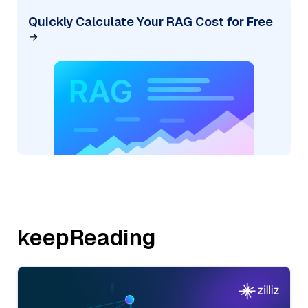
Quickly Calculate Your RAG Cost for Free
keepReading