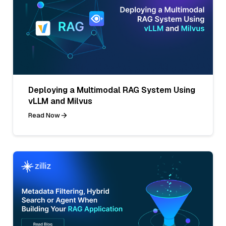
Deploying a Multimodal RAG System Using
vLLM and Milvus
Read Now