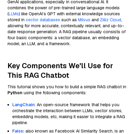
GenAI applications, especially in conversational AI. It
combines the power of pre-trained large language models
(
LLMs
) like OpenAI’s GPT with external knowledge sources
stored in
vector databases
such as
Milvus
and
Zilliz Cloud
,
allowing for more accurate, contextually relevant, and up-to-
date response generation. A RAG pipeline usually consists of
four basic components: a vector database, an embedding
model, an LLM, and a framework.
Key Components We'll Use for
This RAG Chatbot
This tutorial shows you how to build a simple RAG chatbot in
Python
using the following components:
LangChain
: An open-source framework that helps you
orchestrate the interaction between LLMs, vector stores,
embedding models, etc, making it easier to integrate a RAG
pipeline.
Faiss
:
also known as Facebook AI Similarity Search, is an