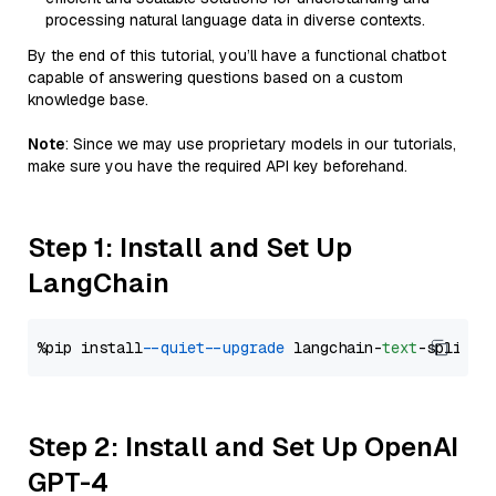
processing natural language data in diverse contexts.
By the end of this tutorial, you’ll have a functional chatbot
capable of answering questions based on a custom
knowledge base.
Note
: Since we may use proprietary models in our tutorials,
make sure you have the required API key beforehand.
Step 1: Install and Set Up
LangChain
%pip install 
--quiet
--upgrade
 langchain-
text
Step 2: Install and Set Up OpenAI
GPT-4