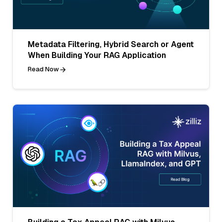
Metadata Filtering, Hybrid Search or Agent
When Building Your RAG Application
Read Now