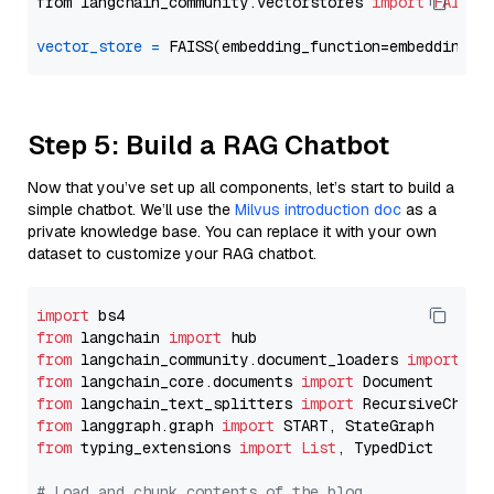
from langchain_community.vectorstores 
import
FAISS
vector_store
=
Step 5: Build a RAG Chatbot
Now that you’ve set up all components, let’s start to build a
simple chatbot. We’ll use the
Milvus introduction doc
as a
private knowledge base. You can replace it with your own
dataset to customize your RAG chatbot.
import
from
 langchain 
import
from
 langchain_community.document_loaders 
import
from
 langchain_core.documents 
import
from
 langchain_text_splitters 
import
from
 langgraph.graph 
import
from
 typing_extensions 
import
List
, TypedDict

# Load and chunk contents of the blog