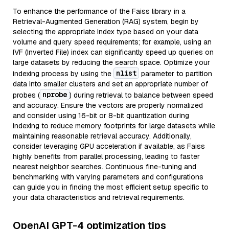
To enhance the performance of the Faiss library in a
Retrieval-Augmented Generation (RAG) system, begin by
selecting the appropriate index type based on your data
volume and query speed requirements; for example, using an
IVF (Inverted File) index can significantly speed up queries on
large datasets by reducing the search space. Optimize your
nlist
indexing process by using the
parameter to partition
data into smaller clusters and set an appropriate number of
nprobe
probes (
) during retrieval to balance between speed
and accuracy. Ensure the vectors are properly normalized
and consider using 16-bit or 8-bit quantization during
indexing to reduce memory footprints for large datasets while
maintaining reasonable retrieval accuracy. Additionally,
consider leveraging GPU acceleration if available, as Faiss
highly benefits from parallel processing, leading to faster
nearest neighbor searches. Continuous fine-tuning and
benchmarking with varying parameters and configurations
can guide you in finding the most efficient setup specific to
your data characteristics and retrieval requirements.
OpenAI GPT-4 optimization tips