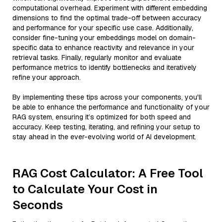
computational overhead. Experiment with different embedding
dimensions to find the optimal trade-off between accuracy
and performance for your specific use case. Additionally,
consider fine-tuning your embeddings model on domain-
specific data to enhance reactivity and relevance in your
retrieval tasks. Finally, regularly monitor and evaluate
performance metrics to identify bottlenecks and iteratively
refine your approach.
By implementing these tips across your components, you'll
be able to enhance the performance and functionality of your
RAG system, ensuring it’s optimized for both speed and
accuracy. Keep testing, iterating, and refining your setup to
stay ahead in the ever-evolving world of AI development.
RAG Cost Calculator: A Free Tool
to Calculate Your Cost in
Seconds