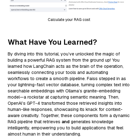
Calculate your RAG cost
What Have You Learned?
By diving into this tutorial, you’ve unlocked the magic of
building a powerful RAG system from the ground up! You
learned how LangChain acts as the brain of the operation,
seamlessly connecting your tools and automating
workflows to create a smooth pipeline. Faiss stepped in as
your lightning-fast vector database, turning complex text into
searchable embeddings with Ollama’s granite-embedding
model—a rockstar at capturing semantic meaning. Then,
OpenAI’s GPT-4 transformed those retrieved insights into
human-like responses, showcasing its knack for context-
aware creativity. Together, these components form a dynamic
RAG pipeline that retrieves
and
generates knowledge
intelligently, empowering you to build applications that feel
almost human in their understanding.