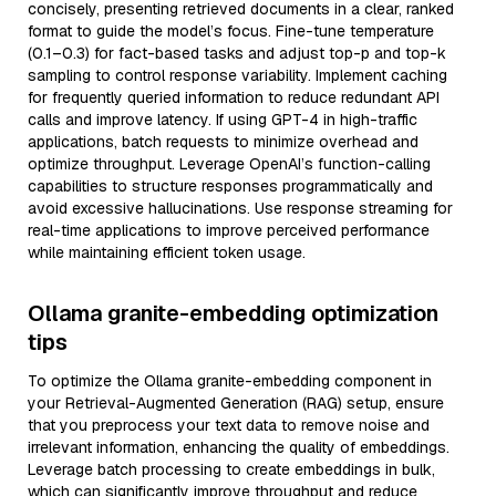
concisely, presenting retrieved documents in a clear, ranked
format to guide the model’s focus. Fine-tune temperature
(0.1–0.3) for fact-based tasks and adjust top-p and top-k
sampling to control response variability. Implement caching
for frequently queried information to reduce redundant API
calls and improve latency. If using GPT-4 in high-traffic
applications, batch requests to minimize overhead and
optimize throughput. Leverage OpenAI’s function-calling
capabilities to structure responses programmatically and
avoid excessive hallucinations. Use response streaming for
real-time applications to improve perceived performance
while maintaining efficient token usage.
Ollama granite-embedding optimization
tips
To optimize the Ollama granite-embedding component in
your Retrieval-Augmented Generation (RAG) setup, ensure
that you preprocess your text data to remove noise and
irrelevant information, enhancing the quality of embeddings.
Leverage batch processing to create embeddings in bulk,
which can significantly improve throughput and reduce