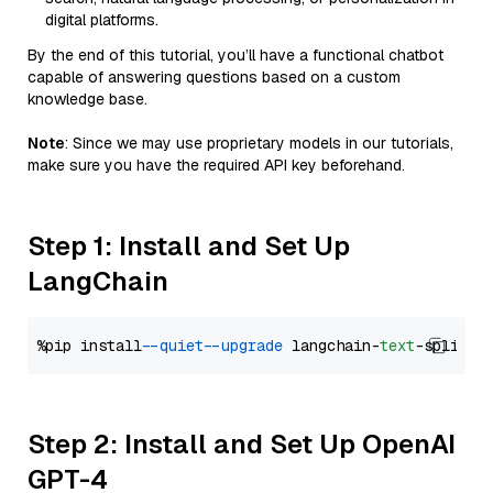
digital platforms.
By the end of this tutorial, you’ll have a functional chatbot
capable of answering questions based on a custom
knowledge base.
Note
: Since we may use proprietary models in our tutorials,
make sure you have the required API key beforehand.
Step 1: Install and Set Up
LangChain
%pip install 
--quiet
--upgrade
 langchain-
text
Step 2: Install and Set Up OpenAI
GPT-4