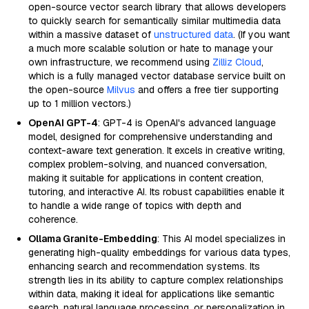
open-source vector search library that allows developers
to quickly search for semantically similar multimedia data
within a massive dataset of
unstructured data
. (If you want
a much more scalable solution or hate to manage your
own infrastructure, we recommend using
Zilliz Cloud
,
which is a fully managed vector database service built on
the open-source
Milvus
and offers a free tier supporting
up to 1 million vectors.)
OpenAI GPT-4
: GPT-4 is OpenAI's advanced language
model, designed for comprehensive understanding and
context-aware text generation. It excels in creative writing,
complex problem-solving, and nuanced conversation,
making it suitable for applications in content creation,
tutoring, and interactive AI. Its robust capabilities enable it
to handle a wide range of topics with depth and
coherence.
Ollama Granite-Embedding
: This AI model specializes in
generating high-quality embeddings for various data types,
enhancing search and recommendation systems. Its
strength lies in its ability to capture complex relationships
within data, making it ideal for applications like semantic
search, natural language processing, or personalization in