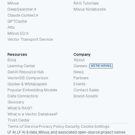
Milvus
RAG Tutorials
DeepSearcher
Milvus Notebooks
Claude Context
GPTCache
Attu
Milvus CLI
Vector Transport Service
Resources
Company
Blog
About
Learning Center
Careers
WE’RE HIRING
GenAI Resource Hub
News
VectorDB Comparison
Partners
Guides & Whitepapers
Events
Popular Embedding Models
Contact Sales
Data Connectors
Brand Assets
Glossary
What is RAG?
What is a Vector Database?
Trust Center
Terms of Service
·
Privacy Policy
·
Security
·
Cookie Settings
LF AI, LF AI & data, Milvus, and associated open-source project names