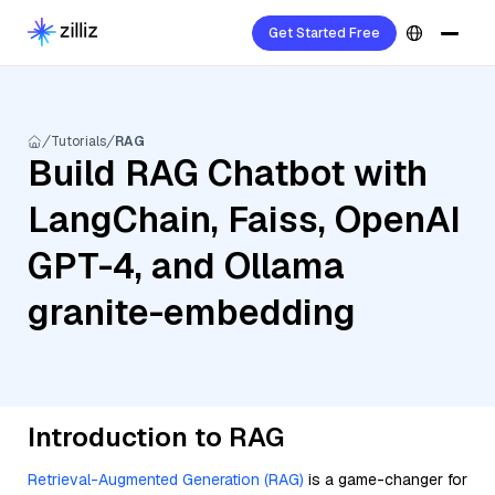
Get Started Free
Tutorials
RAG
Build RAG Chatbot with
LangChain, Faiss, OpenAI
GPT-4, and Ollama
granite-embedding
Introduction to RAG
Retrieval-Augmented Generation (RAG)
is a game-changer for