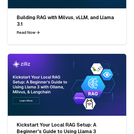
Building RAG with Milvus, vLLM, and Llama
3.1
Read Now
Kickstart Your Local RAG Setup: A
Beginner's Guide to Using Llama 3