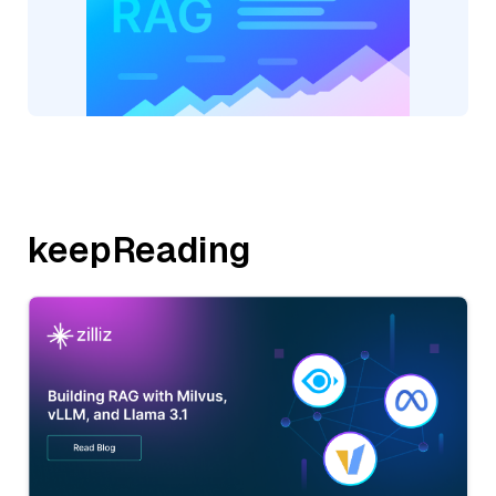
keepReading