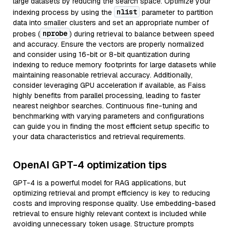
large datasets by reducing the search space. Optimize your
nlist
indexing process by using the
parameter to partition
data into smaller clusters and set an appropriate number of
nprobe
probes (
) during retrieval to balance between speed
and accuracy. Ensure the vectors are properly normalized
and consider using 16-bit or 8-bit quantization during
indexing to reduce memory footprints for large datasets while
maintaining reasonable retrieval accuracy. Additionally,
consider leveraging GPU acceleration if available, as Faiss
highly benefits from parallel processing, leading to faster
nearest neighbor searches. Continuous fine-tuning and
benchmarking with varying parameters and configurations
can guide you in finding the most efficient setup specific to
your data characteristics and retrieval requirements.
OpenAI GPT-4 optimization tips
GPT-4 is a powerful model for RAG applications, but
optimizing retrieval and prompt efficiency is key to reducing
costs and improving response quality. Use embedding-based
retrieval to ensure highly relevant context is included while
avoiding unnecessary token usage. Structure prompts