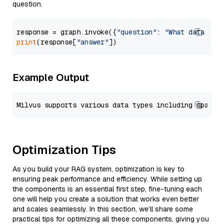
question.
response = graph.invoke({
"question"
: 
"What data typ
print
(response[
"answer"
Example Output
Optimization Tips
As you build your RAG system, optimization is key to
ensuring peak performance and efficiency. While setting up
the components is an essential first step, fine-tuning each
one will help you create a solution that works even better
and scales seamlessly. In this section, we’ll share some
practical tips for optimizing all these components, giving you