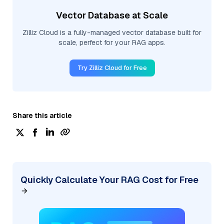
Vector Database at Scale
Zilliz Cloud is a fully-managed vector database built for
scale, perfect for your RAG apps.
Try Zilliz Cloud for Free
Share this article
Quickly Calculate Your RAG Cost for Free