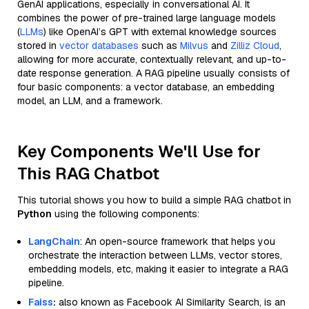
GenAI applications, especially in conversational AI. It
combines the power of pre-trained large language models
(
LLMs
) like OpenAI’s GPT with external knowledge sources
stored in
vector databases
such as
Milvus
and
Zilliz Cloud
,
allowing for more accurate, contextually relevant, and up-to-
date response generation. A RAG pipeline usually consists of
four basic components: a vector database, an embedding
model, an LLM, and a framework.
Key Components We'll Use for
This RAG Chatbot
This tutorial shows you how to build a simple RAG chatbot in
Python
using the following components:
LangChain
: An open-source framework that helps you
orchestrate the interaction between LLMs, vector stores,
embedding models, etc, making it easier to integrate a RAG
pipeline.
Faiss
:
also known as Facebook AI Similarity Search, is an