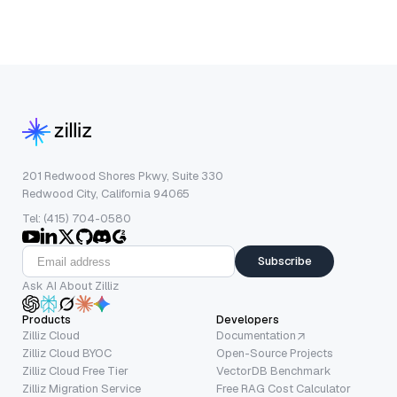
201 Redwood Shores Pkwy, Suite 330
Redwood City, California 94065
Tel: (415) 704-0580
Subscribe
Ask AI About Zilliz
Products
Developers
Zilliz Cloud
Documentation
Zilliz Cloud BYOC
Open-Source Projects
Zilliz Cloud Free Tier
VectorDB Benchmark
Zilliz Migration Service
Free RAG Cost Calculator