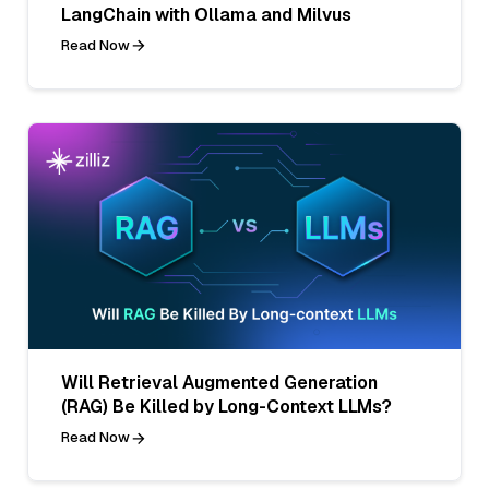
LangChain with Ollama and Milvus
Read Now
Will Retrieval Augmented Generation
(RAG) Be Killed by Long-Context LLMs?
Read Now