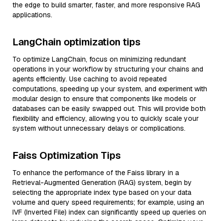
the edge to build smarter, faster, and more responsive RAG
applications.
LangChain optimization tips
To optimize LangChain, focus on minimizing redundant
operations in your workflow by structuring your chains and
agents efficiently. Use caching to avoid repeated
computations, speeding up your system, and experiment with
modular design to ensure that components like models or
databases can be easily swapped out. This will provide both
flexibility and efficiency, allowing you to quickly scale your
system without unnecessary delays or complications.
Faiss Optimization Tips
To enhance the performance of the Faiss library in a
Retrieval-Augmented Generation (RAG) system, begin by
selecting the appropriate index type based on your data
volume and query speed requirements; for example, using an
IVF (Inverted File) index can significantly speed up queries on