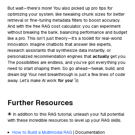
But wait—there’s more! You also picked up pro tips for
optimizing your system, like tweaking chunk sizes for better
retrieval or fine-tuning metadata filters to boost accuracy.
And with the free RAG cost calculator, you can experiment
without breaking the bank, balancing performance and budget
like a pro. This isn’t just theory—it’s a toolkit for real-world
innovation. Imagine chatbots that answer like experts,
research assistants that synthesize data instantly, or
personalized recommendation engines that
actually
get you.
The possibilities are endless, and you’ve got everything you
need to start shaping them. So go ahead—tweak, build, and
dream big! Your next breakthrough is just a few lines of code
away. Let’s make AI work
for you
! 🚀
Further Resources
🌟 In addition to this RAG tutorial, unleash your full potential
with these incredible resources to level up your RAG skills.
How to Build a Multimodal RAG
| Documentation