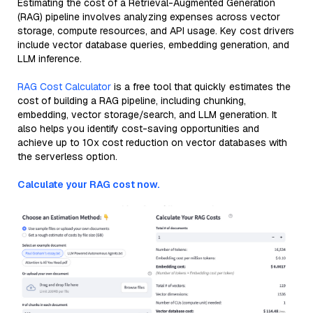
Estimating the cost of a Retrieval-Augmented Generation
(RAG) pipeline involves analyzing expenses across vector
storage, compute resources, and API usage. Key cost drivers
include vector database queries, embedding generation, and
LLM inference.
RAG Cost Calculator
is a free tool that quickly estimates the
cost of building a RAG pipeline, including chunking,
embedding, vector storage/search, and LLM generation. It
also helps you identify cost-saving opportunities and
achieve up to 10x cost reduction on vector databases with
the serverless option.
Calculate your RAG cost now.