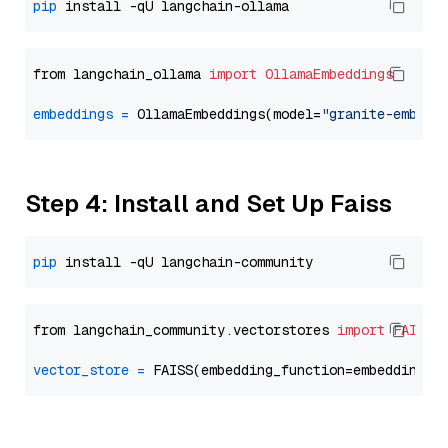
pip
from langchain_ollama 
import
OllamaEmbeddings
embeddings
=
 OllamaEmbeddings(model=
"granite-embedd
Step 4: Install and Set Up Faiss
pip
from langchain_community.vectorstores 
import
FAISS
vector_store
=