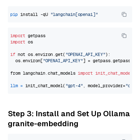
pip
 install -qU 
"langchain[openai]"
import
import
 os

if
 not os.environ.get(
"OPENAI_API_KEY"
):

  os.environ[
"OPENAI_API_KEY"
] = getpass.getpass(
"E
from langchain.chat_models 
import
init_chat_model
llm
=
 init_chat_model(
"gpt-4"
, model_provider=
"open
Step 3: Install and Set Up Ollama
granite-embedding