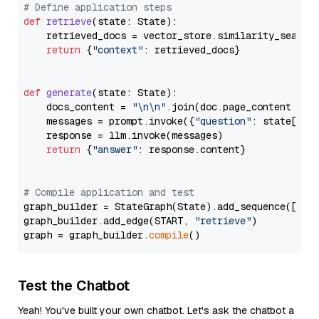
# Define application steps
def
retrieve
(
state: State
):

    retrieved_docs = vector_store.similarity_search
return
 {
"context"
: retrieved_docs}

def
generate
(
state: State
):

    docs_content = 
"\n\n"
.join(doc.page_content 
for
    messages = prompt.invoke({
"question"
: state[
"qu
    response = llm.invoke(messages)

return
 {
"answer"
: response.content}

# Compile application and test
graph_builder = StateGraph(State).add_sequence([retr
graph_builder.add_edge(START, 
"retrieve"
)

graph = graph_builder.
compile
Test the Chatbot
Yeah! You've built your own chatbot. Let's ask the chatbot a