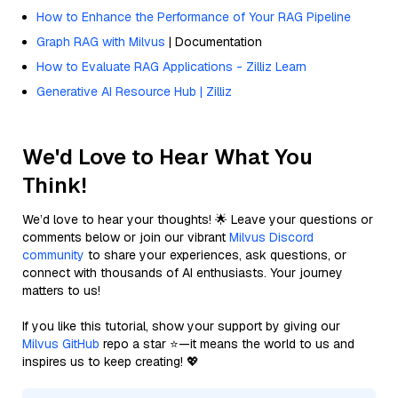
How to Enhance the Performance of Your RAG Pipeline
Graph RAG with Milvus
| Documentation
How to Evaluate RAG Applications - Zilliz Learn
Generative AI Resource Hub | Zilliz
We'd Love to Hear What You
Think!
We’d love to hear your thoughts! 🌟 Leave your questions or
comments below or join our vibrant
Milvus Discord
community
to share your experiences, ask questions, or
connect with thousands of AI enthusiasts. Your journey
matters to us!
If you like this tutorial, show your support by giving our
Milvus GitHub
repo a star ⭐—it means the world to us and
inspires us to keep creating! 💖