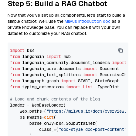
Step 5: Build a RAG Chatbot
Now that you’ve set up all components, let’s start to build a
simple chatbot. We’ll use the
Milvus introduction doc
as a
private knowledge base. You can replace it with your own
dataset to customize your RAG chatbot.
import
from
 langchain 
import
from
 langchain_community.document_loaders 
import
from
 langchain_core.documents 
import
from
 langchain_text_splitters 
import
from
 langgraph.graph 
import
from
 typing_extensions 
import
List
, TypedDict

# Load and chunk contents of the blog
loader = WebBaseLoader(

    web_paths=(
"https://milvus.io/docs/overview.md"
,
    bs_kwargs=
dict
(

        parse_only=bs4.SoupStrainer(

            class_=(
"doc-style doc-post-content"
)

        )
