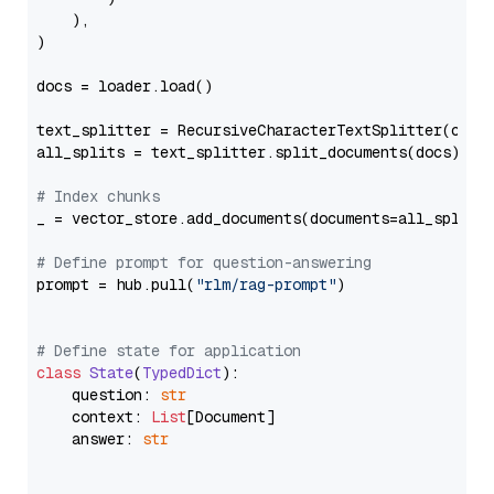
    ),

)

docs = loader.load()

text_splitter = RecursiveCharacterTextSplitter(chun
all_splits = text_splitter.split_documents(docs)

# Index chunks
_ = vector_store.add_documents(documents=all_splits)
# Define prompt for question-answering
prompt = hub.pull(
"rlm/rag-prompt"
)

# Define state for application
class
State
(
TypedDict
):

    question: 
str
    context: 
List
[Document]

    answer: 
str