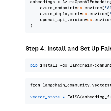
embeddings = AzureOpenAIEmbedding
    azure_endpoint=
os
.environ[
"A
    azure_deployment=
os
.environ[
    openai_api_version=
os
.enviro
Step 4: Install and Set Up Fai
pip
from langchain_community.vectors
vector_store
=