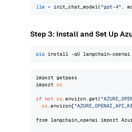
llm
=
 init_chat_model(
"gpt-4"
, m
Step 3: Install and Set Up A
pip
import getpass

import 
os
if
not
os
.environ.get(
"AZURE_OPE
os
.environ[
"AZURE_OPENAI_API_K
from langchain_openai import Azur