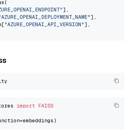
s(

ZURE_OPENAI_ENDPOINT"
],

"AZURE_OPENAI_DEPLOYMENT_NAME"
],

n[
"AZURE_OPENAI_API_VERSION"
],

ss
tores 
import
FAISS