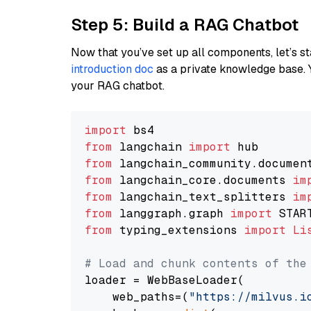
Step 5: Build a RAG Chatbot
Now that you’ve set up all components, let’s st
introduction doc
as a private knowledge base. 
your RAG chatbot.
import
from
 langchain 
import
from
 langchain_community.documen
from
 langchain_core.documents 
im
from
 langchain_text_splitters 
im
from
 langgraph.graph 
import
from
 typing_extensions 
import
Li
# Load and chunk contents of the
loader = WebBaseLoader(

    web_paths=(
"https://milvus.i