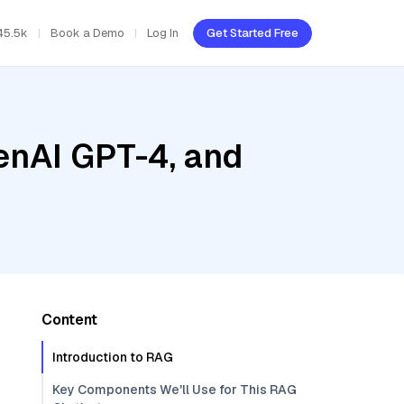
45.5k
Book a Demo
Log In
Get Started Free
enAI GPT-4, and
Content
Introduction to RAG
Key Components We'll Use for This RAG