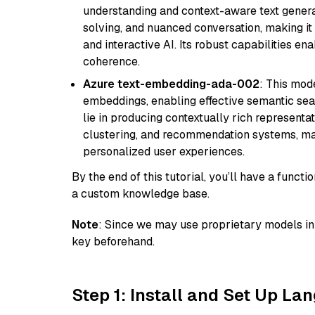
understanding and context-aware text generat
solving, and nuanced conversation, making it s
and interactive AI. Its robust capabilities en
coherence.
Azure text-embedding-ada-002
: This mode
embeddings, enabling effective semantic sea
lie in producing contextually rich representat
clustering, and recommendation systems, maki
personalized user experiences.
By the end of this tutorial, you’ll have a func
a custom knowledge base.
Note
: Since we may use proprietary models in 
key beforehand.
Step 1: Install and Set Up La