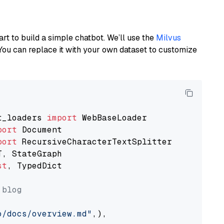
art to build a simple chatbot. We’ll use the
Milvus
You can replace it with your own dataset to customize
t_loaders 
import
port
port
st
, TypedDict

 blog
o/docs/overview.md"
,),
