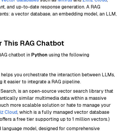
ant, and up-to-date response generation. A RAG
nents: a vector database, an embedding model, an LLM,
r This RAG Chatbot
 RAG chatbot in
Python
using the following
helps you orchestrate the interaction between LLMs,
it easier to integrate a RAG pipeline.
Search, is an open-source vector search library that
ntically similar multimedia data within a massive
 much more scalable solution or hate to manage your
liz Cloud
, which is a fully managed vector database
ffers a free tier supporting up to 1 million vectors.)
d language model, designed for comprehensive