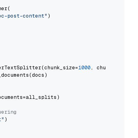
er(

oc-post-content"
)

erTextSplitter(chunk_size=
1000
, chunk_overlap
documents(docs)

cuments=all_splits)

wering
t"
)
