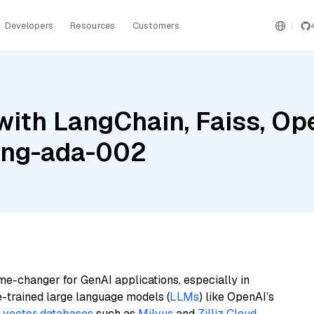
Developers
Resources
Customers
with LangChain, Faiss, Op
ing-ada-002
me-changer for GenAI applications, especially in
e-trained large language models (
LLMs
) like OpenAI’s
n
vector databases
such as
Milvus
and
Zilliz Cloud
,