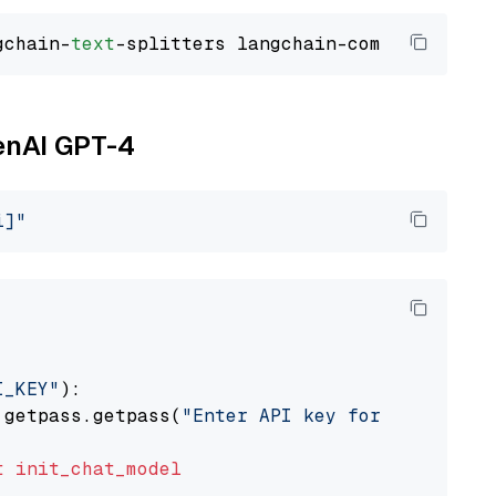
gchain-
text
penAI GPT-4
i]"
I_KEY"
):

 getpass.getpass(
"Enter API key for OpenAI: "
t
init_chat_model