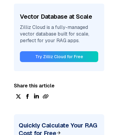
Vector Database at Scale
Zilliz Cloud is a fully-managed
vector database built for scale,
perfect for your RAG apps.
Try Zilliz Cloud for Free
Share this article
Quickly Calculate Your RAG
Cost for Free