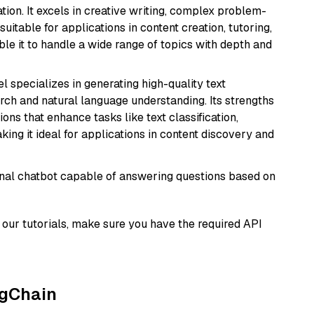
ion. It excels in creative writing, complex problem-
uitable for applications in content creation, tutoring,
able it to handle a wide range of topics with depth and
l specializes in generating high-quality text
rch and natural language understanding. Its strengths
ions that enhance tasks like text classification,
ng it ideal for applications in content discovery and
tional chatbot capable of answering questions based on
our tutorials, make sure you have the required API
ngChain