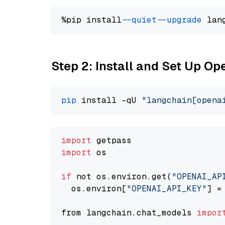
%pip install 
--quiet
--upgrade
 lan
Step 2: Install and Set Up O
pip
 install -qU 
"langchain[opena
import
import
 os

if
 not os.environ.get(
"OPENAI_AP
  os.environ[
"OPENAI_API_KEY"
] =
from langchain.chat_models 
impor