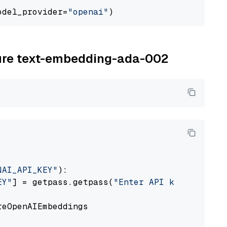
odel_provider=
"openai"
zure text-embedding-ada-002
NAI_API_KEY"
):

EY"
] = getpass.getpass(
"Enter API key for Azu
eOpenAIEmbeddings
