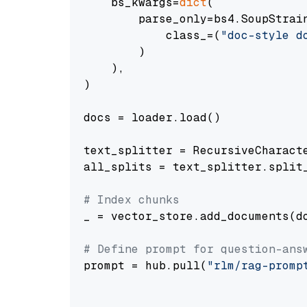
    bs_kwargs=
dict
(

        parse_only=bs4.SoupStrain
            class_=(
"doc-style d
        )

    ),

)

docs = loader.load()

text_splitter = RecursiveCharact
all_splits = text_splitter.split_
# Index chunks
_ = vector_store.add_documents(do
# Define prompt for question-ans
prompt = hub.pull(
"rlm/rag-promp