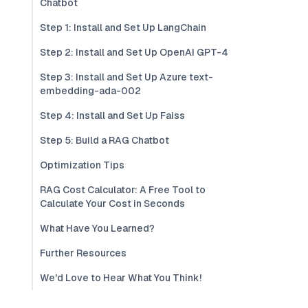
Chatbot
Step 1: Install and Set Up LangChain
Step 2: Install and Set Up OpenAI GPT-4
Step 3: Install and Set Up Azure text-
embedding-ada-002
Step 4: Install and Set Up Faiss
Step 5: Build a RAG Chatbot
Optimization Tips
RAG Cost Calculator: A Free Tool to
Calculate Your Cost in Seconds
What Have You Learned?
Further Resources
We'd Love to Hear What You Think!