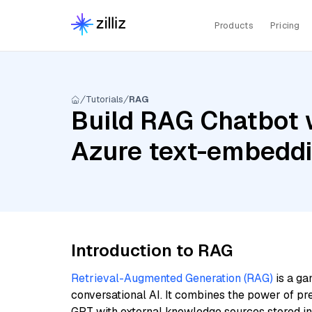
Products
Pricing
Tutorials
RAG
Build RAG Chatbot 
Azure text-embedd
Introduction to RAG
Retrieval-Augmented Generation (RAG)
is a ga
conversational AI. It combines the power of pr
GPT with external knowledge sources stored i