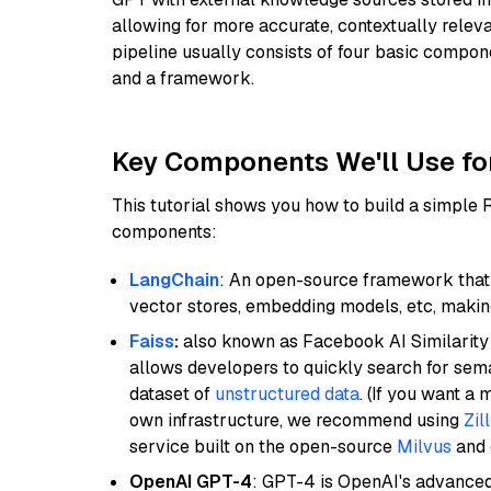
allowing for more accurate, contextually relev
pipeline usually consists of four basic compo
and a framework.
Key Components We'll Use fo
This tutorial shows you how to build a simple
components:
LangChain
: An open-source framework that 
vector stores, embedding models, etc, making 
Faiss
:
also known as Facebook AI Similarity 
allows developers to quickly search for sema
dataset of
unstructured data
. (If you want a
own infrastructure, we recommend using
Zil
service built on the open-source
Milvus
and o
OpenAI GPT-4
: GPT-4 is OpenAI's advance