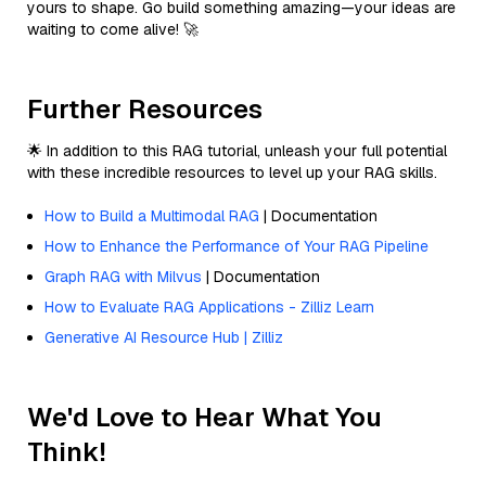
yours to shape. Go build something amazing—your ideas are
waiting to come alive! 🚀
Further Resources
🌟 In addition to this RAG tutorial, unleash your full potential
with these incredible resources to level up your RAG skills.
How to Build a Multimodal RAG
| Documentation
How to Enhance the Performance of Your RAG Pipeline
Graph RAG with Milvus
| Documentation
How to Evaluate RAG Applications - Zilliz Learn
Generative AI Resource Hub | Zilliz
We'd Love to Hear What You
Think!