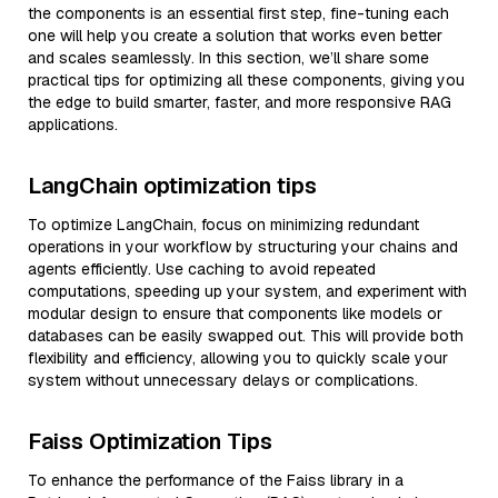
the components is an essential first step, fine-tuning each
one will help you create a solution that works even better
and scales seamlessly. In this section, we’ll share some
practical tips for optimizing all these components, giving you
the edge to build smarter, faster, and more responsive RAG
applications.
LangChain optimization tips
To optimize LangChain, focus on minimizing redundant
operations in your workflow by structuring your chains and
agents efficiently. Use caching to avoid repeated
computations, speeding up your system, and experiment with
modular design to ensure that components like models or
databases can be easily swapped out. This will provide both
flexibility and efficiency, allowing you to quickly scale your
system without unnecessary delays or complications.
Faiss Optimization Tips
To enhance the performance of the Faiss library in a