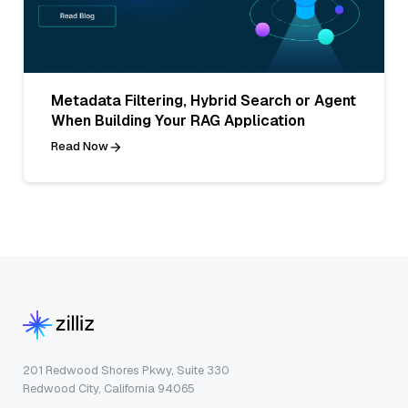
Metadata Filtering, Hybrid Search or Agent
When Building Your RAG Application
Read Now
201 Redwood Shores Pkwy, Suite 330
Redwood City, California 94065