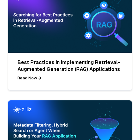
Best Practices in Implementing Retrieval-
Augmented Generation (RAG) Applications
Read Now