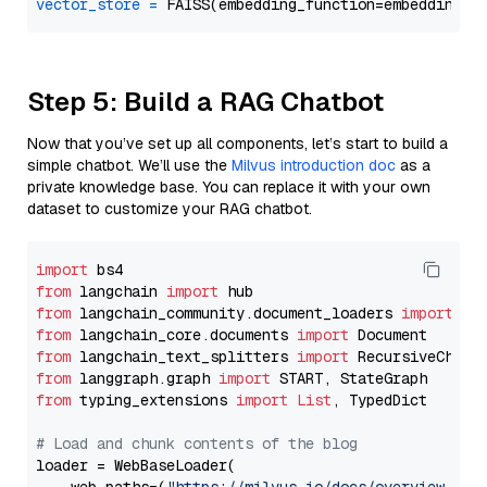
vector_store
=
Step 5: Build a RAG Chatbot
Now that you’ve set up all components, let’s start to build a
simple chatbot. We’ll use the
Milvus introduction doc
as a
private knowledge base. You can replace it with your own
dataset to customize your RAG chatbot.
import
from
 langchain 
import
from
 langchain_community.document_loaders 
import
from
 langchain_core.documents 
import
from
 langchain_text_splitters 
import
from
 langgraph.graph 
import
from
 typing_extensions 
import
List
, TypedDict

# Load and chunk contents of the blog
loader = WebBaseLoader(
