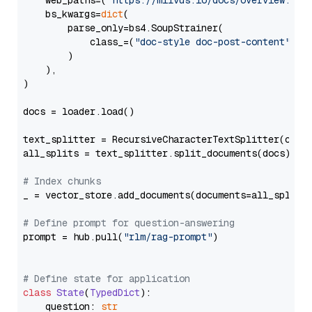
    web_paths=(
"https://milvus.io/docs/overview.md"
,
    bs_kwargs=
dict
(

        parse_only=bs4.SoupStrainer(

            class_=(
"doc-style doc-post-content"
)

        )

    ),

)

docs = loader.load()

text_splitter = RecursiveCharacterTextSplitter(chun
all_splits = text_splitter.split_documents(docs)

# Index chunks
_ = vector_store.add_documents(documents=all_splits)
# Define prompt for question-answering
prompt = hub.pull(
"rlm/rag-prompt"
)

# Define state for application
class
State
(
TypedDict
):

    question: 
str