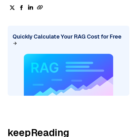
Quickly Calculate Your RAG Cost for Free
keepReading