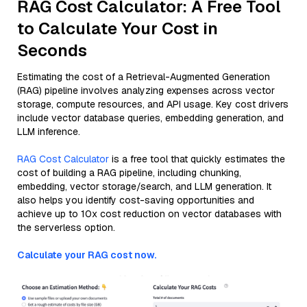
RAG Cost Calculator: A Free Tool
to Calculate Your Cost in
Seconds
Estimating the cost of a Retrieval-Augmented Generation
(RAG) pipeline involves analyzing expenses across vector
storage, compute resources, and API usage. Key cost drivers
include vector database queries, embedding generation, and
LLM inference.
RAG Cost Calculator
is a free tool that quickly estimates the
cost of building a RAG pipeline, including chunking,
embedding, vector storage/search, and LLM generation. It
also helps you identify cost-saving opportunities and
achieve up to 10x cost reduction on vector databases with
the serverless option.
Calculate your RAG cost now.