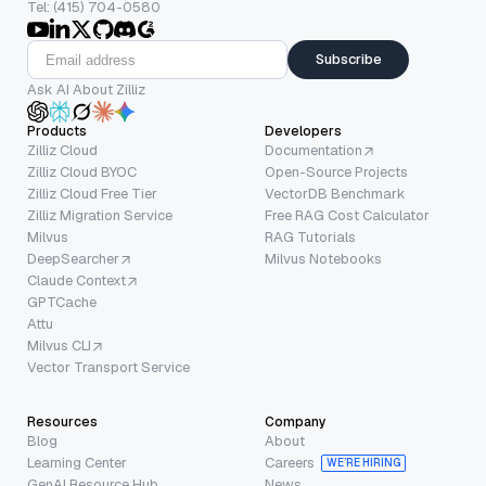
Tel: (415) 704-0580
Subscribe
Ask AI About Zilliz
Products
Developers
Zilliz Cloud
Documentation
Zilliz Cloud BYOC
Open-Source Projects
Zilliz Cloud Free Tier
VectorDB Benchmark
Zilliz Migration Service
Free RAG Cost Calculator
Milvus
RAG Tutorials
DeepSearcher
Milvus Notebooks
Claude Context
GPTCache
Attu
Milvus CLI
Vector Transport Service
Resources
Company
Blog
About
Learning Center
Careers
WE’RE HIRING
GenAI Resource Hub
News