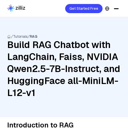
Get Started Free
Tutorials
RAG
Build RAG Chatbot with
LangChain, Faiss, NVIDIA
Qwen2.5-7B-Instruct, and
HuggingFace all-MiniLM-
L12-v1
Introduction to RAG