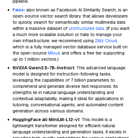
pipeline.
Faiss
:
also known as Facebook AI Similarity Search, is an
open-source vector search library that allows developers
to quickly search for semantically similar multimedia data
within a massive dataset of
unstructured data
. (If you want
a much more scalable solution or hate to manage your
own infrastructure, we recommend using
Zilliz Cloud
,
which is a fully managed vector database service built on
the open-source
Milvus
and offers a free tier supporting
up to 1 million vectors.)
NVIDIA Qwen2.5-7B-Instruct
: This advanced language
model is designed for instruction-following tasks,
leveraging the capabilities of 7 billion parameters to
comprehend and generate diverse text responses. Its
strengths lie in natural language understanding and
contextual adaptability, making it ideal for applications in
tutoring, conversational agents, and automated content
generation across various domains.
HuggingFace all-MiniLM-L12-v1
: This model is a
lightweight transformer designed for efficient natural
language understanding and generation tasks. It excels in