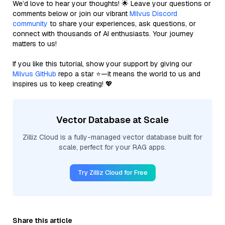
We’d love to hear your thoughts! 🌟 Leave your questions or
comments below or join our vibrant
Milvus Discord
community
to share your experiences, ask questions, or
connect with thousands of AI enthusiasts. Your journey
matters to us!
If you like this tutorial, show your support by giving our
Milvus GitHub
repo a star ⭐—it means the world to us and
inspires us to keep creating! 💖
Vector Database at Scale
Zilliz Cloud is a fully-managed vector database built for
scale, perfect for your RAG apps.
Try Zilliz Cloud for Free
Share this article