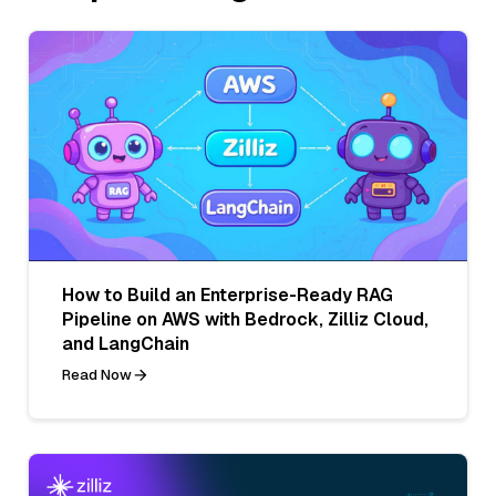
How to Build an Enterprise-Ready RAG
Pipeline on AWS with Bedrock, Zilliz Cloud,
and LangChain
Read Now