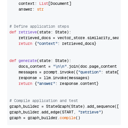
    context: 
List
[Document]

    answer: 
str
# Define application steps
def
retrieve
(
state: State
):

    retrieved_docs = vector_store.similarity_search
return
 {
"context"
: retrieved_docs}

def
generate
(
state: State
):

    docs_content = 
"\n\n"
.join(doc.page_content 
for
    messages = prompt.invoke({
"question"
: state[
"qu
    response = llm.invoke(messages)

return
 {
"answer"
: response.content}

# Compile application and test
graph_builder = StateGraph(State).add_sequence([retr
graph_builder.add_edge(START, 
"retrieve"
)

graph = graph_builder.
compile