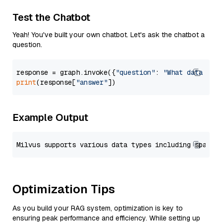
Test the Chatbot
Yeah! You've built your own chatbot. Let's ask the chatbot a
question.
response = graph.invoke({
"question"
: 
"What data typ
print
(response[
"answer"
Example Output
Optimization Tips
As you build your RAG system, optimization is key to
ensuring peak performance and efficiency. While setting up