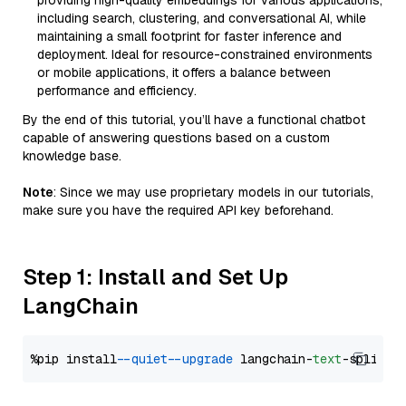
providing high-quality embeddings for various applications,
including search, clustering, and conversational AI, while
maintaining a small footprint for faster inference and
deployment. Ideal for resource-constrained environments
or mobile applications, it offers a balance between
performance and efficiency.
By the end of this tutorial, you’ll have a functional chatbot
capable of answering questions based on a custom
knowledge base.
Note
: Since we may use proprietary models in our tutorials,
make sure you have the required API key beforehand.
Step 1: Install and Set Up
LangChain
%pip install 
--quiet
--upgrade
 langchain-
text