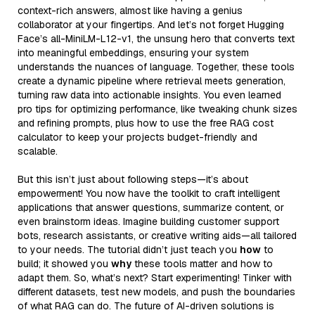
context-rich answers, almost like having a genius
collaborator at your fingertips. And let’s not forget Hugging
Face’s all-MiniLM-L12-v1, the unsung hero that converts text
into meaningful embeddings, ensuring your system
understands the nuances of language. Together, these tools
create a dynamic pipeline where retrieval meets generation,
turning raw data into actionable insights. You even learned
pro tips for optimizing performance, like tweaking chunk sizes
and refining prompts, plus how to use the free RAG cost
calculator to keep your projects budget-friendly and
scalable.
But this isn’t just about following steps—it’s about
empowerment! You now have the toolkit to craft intelligent
applications that answer questions, summarize content, or
even brainstorm ideas. Imagine building customer support
bots, research assistants, or creative writing aids—all tailored
to your needs. The tutorial didn’t just teach you
how
to
build; it showed you
why
these tools matter and how to
adapt them. So, what’s next? Start experimenting! Tinker with
different datasets, test new models, and push the boundaries
of what RAG can do. The future of AI-driven solutions is