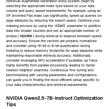
Retrieval-Augmented Generation (RAG) system, begin by
selecting the appropriate index type based on your data
volume and query speed requirements; for example, using an
IVF (Inverted File) index can significantly speed up queries on
large datasets by reducing the search space. Optimize your
nlist
indexing process by using the
parameter to partition
data into smaller clusters and set an appropriate number of
nprobe
probes (
) during retrieval to balance between speed
and accuracy. Ensure the vectors are properly normalized
and consider using 16-bit or 8-bit quantization during
indexing to reduce memory footprints for large datasets while
maintaining reasonable retrieval accuracy. Additionally,
consider leveraging GPU acceleration if available, as Faiss
highly benefits from parallel processing, leading to faster
nearest neighbor searches. Continuous fine-tuning and
benchmarking with varying parameters and configurations
can guide you in finding the most efficient setup specific to
your data characteristics and retrieval requirements.
NVIDIA Qwen2.5-7B-Instruct Optimization
Tips