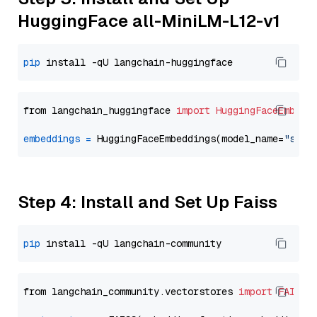
HuggingFace all-MiniLM-L12-v1
pip
from langchain_huggingface 
import
HuggingFaceEmbedd
embeddings
=
 HuggingFaceEmbeddings(model_name=
"sent
Step 4: Install and Set Up Faiss
pip
from langchain_community.vectorstores 
import
FAISS