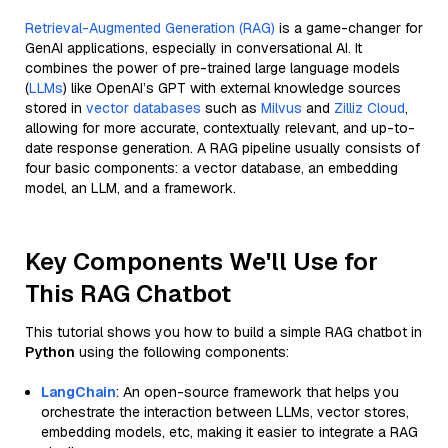
Retrieval-Augmented Generation (RAG)
is a game-changer for
GenAI applications, especially in conversational AI. It
combines the power of pre-trained large language models
(
LLMs
) like OpenAI’s GPT with external knowledge sources
stored in
vector databases
such as
Milvus
and
Zilliz Cloud
,
allowing for more accurate, contextually relevant, and up-to-
date response generation. A RAG pipeline usually consists of
four basic components: a vector database, an embedding
model, an LLM, and a framework.
Key Components We'll Use for
This RAG Chatbot
This tutorial shows you how to build a simple RAG chatbot in
Python
using the following components:
LangChain
: An open-source framework that helps you
orchestrate the interaction between LLMs, vector stores,
embedding models, etc, making it easier to integrate a RAG