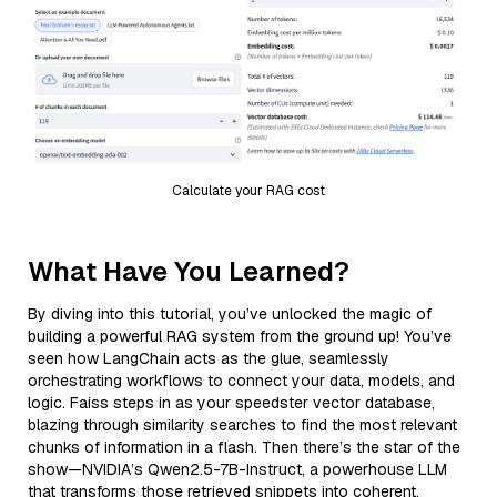
Calculate your RAG cost
What Have You Learned?
By diving into this tutorial, you’ve unlocked the magic of
building a powerful RAG system from the ground up! You’ve
seen how LangChain acts as the glue, seamlessly
orchestrating workflows to connect your data, models, and
logic. Faiss steps in as your speedster vector database,
blazing through similarity searches to find the most relevant
chunks of information in a flash. Then there’s the star of the
show—NVIDIA’s Qwen2.5-7B-Instruct, a powerhouse LLM
that transforms those retrieved snippets into coherent,