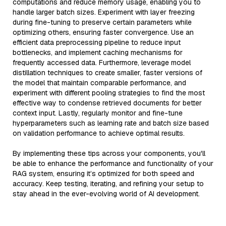
computations and reduce memory usage, enabling you to
handle larger batch sizes. Experiment with layer freezing
during fine-tuning to preserve certain parameters while
optimizing others, ensuring faster convergence. Use an
efficient data preprocessing pipeline to reduce input
bottlenecks, and implement caching mechanisms for
frequently accessed data. Furthermore, leverage model
distillation techniques to create smaller, faster versions of
the model that maintain comparable performance, and
experiment with different pooling strategies to find the most
effective way to condense retrieved documents for better
context input. Lastly, regularly monitor and fine-tune
hyperparameters such as learning rate and batch size based
on validation performance to achieve optimal results.
By implementing these tips across your components, you'll
be able to enhance the performance and functionality of your
RAG system, ensuring it’s optimized for both speed and
accuracy. Keep testing, iterating, and refining your setup to
stay ahead in the ever-evolving world of AI development.