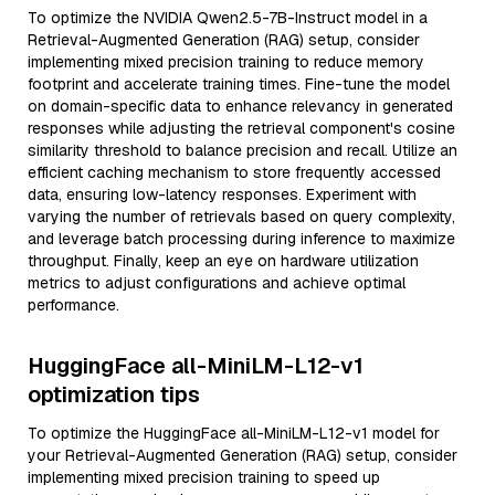
To optimize the NVIDIA Qwen2.5-7B-Instruct model in a
Retrieval-Augmented Generation (RAG) setup, consider
implementing mixed precision training to reduce memory
footprint and accelerate training times. Fine-tune the model
on domain-specific data to enhance relevancy in generated
responses while adjusting the retrieval component's cosine
similarity threshold to balance precision and recall. Utilize an
efficient caching mechanism to store frequently accessed
data, ensuring low-latency responses. Experiment with
varying the number of retrievals based on query complexity,
and leverage batch processing during inference to maximize
throughput. Finally, keep an eye on hardware utilization
metrics to adjust configurations and achieve optimal
performance.
HuggingFace all-MiniLM-L12-v1
optimization tips
To optimize the HuggingFace all-MiniLM-L12-v1 model for
your Retrieval-Augmented Generation (RAG) setup, consider
implementing mixed precision training to speed up