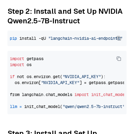
Step 2: Install and Set Up NVIDIA
Qwen2.5-7B-Instruct
pip
 install -qU 
"langchain-nvidia-ai-endpoints"
import
import
 os

if
 not os.environ.get(
"NVIDIA_API_KEY"
):

  os.environ[
"NVIDIA_API_KEY"
] = getpass.getpass(
"E
from langchain.chat_models 
import
init_chat_model
llm
=
 init_chat_model(
"qwen/qwen2.5-7b-instruct"
, m
Step 3: Install and Set Up